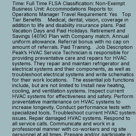
Time: Full Time FLSA Classification: Non-Exempt
Business Unit: Accommodations Reports to:
Operations Manager Travel Requirement: Yes Top
Tier Benefits Medical, dental, vision, coverage in
addition to life and disability insurance plans. Paid
Vacation Days and Paid Holidays. Retirement and
Savings (401K) Plan with Company match. Annual
uniform allowance. Referral bonus with no cap on
amount of referrals. Paid Training. Job Description
Peak’s HVAC Service Technician is responsible for
providing preventative care and repairs for HVAC
systems. They repair and maintain refrigerator and
electrical systems and their components, as well as
troubleshoot electrical systems and write schematics
for their work locations. The essential job functions
include, but are not limited to Install new heating,
cooling, and ventilation systems. Inspect current
HVAC systems for effectiveness and safety. Perform
preventative maintenance on HVAC systems to
increase longevity. Conduct performance tests with
specialized tools. Troubleshoot current HVAC system
issues. Repair damaged HVAC systems. Respond to
all service calls. Communicate and work in a
professional manner with co-workers and rig site
personnel at all times. Prepare and/or participate in