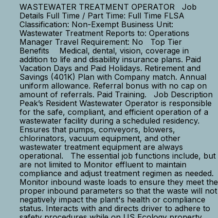
WASTEWATER TREATMENT OPERATOR Job
Details Full Time / Part Time: Full Time FLSA
Classification: Non-Exempt Business Unit:
Wastewater Treatment Reports to: Operations
Manager Travel Requirement: No Top Tier
Benefits Medical, dental, vision, coverage in
addition to life and disability insurance plans. Paid
Vacation Days and Paid Holidays. Retirement and
Savings (401K) Plan with Company match. Annual
uniform allowance. Referral bonus with no cap on
amount of referrals. Paid Training. Job Description
Peak’s Resident Wastewater Operator is responsible
for the safe, compliant, and efficient operation of a
wastewater facility during a scheduled residency.
Ensures that pumps, conveyors, blowers,
chlorinators, vacuum equipment, and other
wastewater treatment equipment are always
operational. The essential job functions include, but
are not limited to Monitor effluent to maintain
compliance and adjust treatment regimen as needed.
Monitor inbound waste loads to ensure they meet the
proper inbound parameters so that the waste will not
negatively impact the plant's health or compliance
status. Interacts with and directs driver to adhere to
safety procedures while on US Ecology property.