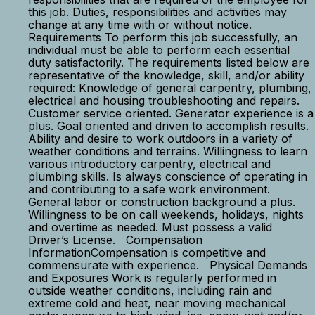
this job. Duties, responsibilities and activities may
change at any time with or without notice.
Requirements To perform this job successfully, an
individual must be able to perform each essential
duty satisfactorily. The requirements listed below are
representative of the knowledge, skill, and/or ability
required: Knowledge of general carpentry, plumbing,
electrical and housing troubleshooting and repairs.
Customer service oriented. Generator experience is a
plus. Goal oriented and driven to accomplish results.
Ability and desire to work outdoors in a variety of
weather conditions and terrains. Willingness to learn
various introductory carpentry, electrical and
plumbing skills. Is always conscience of operating in
and contributing to a safe work environment.
General labor or construction background a plus.
Willingness to be on call weekends, holidays, nights
and overtime as needed. Must possess a valid
Driver’s License. Compensation
InformationCompensation is competitive and
commensurate with experience. Physical Demands
and Exposures Work is regularly performed in
outside weather conditions, including rain and
extreme cold and heat, near moving mechanical