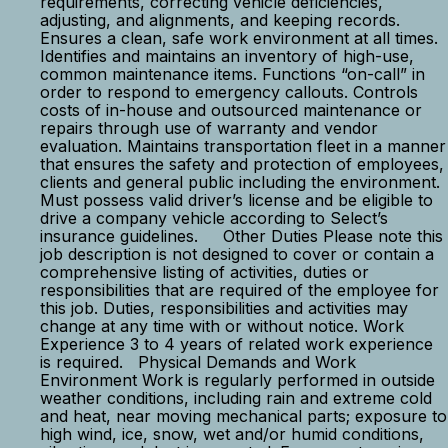
requirements, correcting vehicle deficiencies,
adjusting, and alignments, and keeping records.
Ensures a clean, safe work environment at all times.
Identifies and maintains an inventory of high-use,
common maintenance items. Functions “on-call” in
order to respond to emergency callouts. Controls
costs of in-house and outsourced maintenance or
repairs through use of warranty and vendor
evaluation. Maintains transportation fleet in a manner
that ensures the safety and protection of employees,
clients and general public including the environment.
Must possess valid driver’s license and be eligible to
drive a company vehicle according to Select’s
insurance guidelines. Other Duties Please note this
job description is not designed to cover or contain a
comprehensive listing of activities, duties or
responsibilities that are required of the employee for
this job. Duties, responsibilities and activities may
change at any time with or without notice. Work
Experience 3 to 4 years of related work experience
is required. Physical Demands and Work
Environment Work is regularly performed in outside
weather conditions, including rain and extreme cold
and heat, near moving mechanical parts; exposure to
high wind, ice, snow, wet and/or humid conditions,