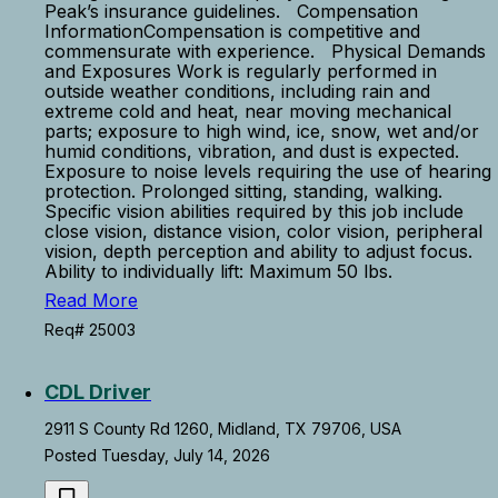
Peak’s insurance guidelines. Compensation
InformationCompensation is competitive and
commensurate with experience. Physical Demands
and Exposures Work is regularly performed in
outside weather conditions, including rain and
extreme cold and heat, near moving mechanical
parts; exposure to high wind, ice, snow, wet and/or
humid conditions, vibration, and dust is expected.
Exposure to noise levels requiring the use of hearing
protection. Prolonged sitting, standing, walking.
Specific vision abilities required by this job include
close vision, distance vision, color vision, peripheral
vision, depth perception and ability to adjust focus.
Ability to individually lift: Maximum 50 lbs.
Read More
Req# 25003
CDL Driver
2911 S County Rd 1260, Midland, TX 79706, USA
Posted Tuesday, July 14, 2026