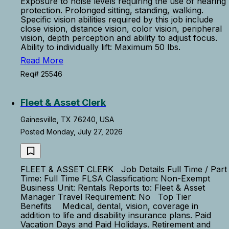
Exposure to noise levels requiring the use of hearing
protection. Prolonged sitting, standing, walking.
Specific vision abilities required by this job include
close vision, distance vision, color vision, peripheral
vision, depth perception and ability to adjust focus.
Ability to individually lift: Maximum 50 lbs.
Read More
Req# 25546
Fleet & Asset Clerk
Gainesville, TX 76240, USA
Posted Monday, July 27, 2026
FLEET & ASSET CLERK Job Details Full Time / Part
Time: Full Time FLSA Classification: Non-Exempt
Business Unit: Rentals Reports to: Fleet & Asset
Manager Travel Requirement: No Top Tier
Benefits Medical, dental, vision, coverage in
addition to life and disability insurance plans. Paid
Vacation Days and Paid Holidays. Retirement and