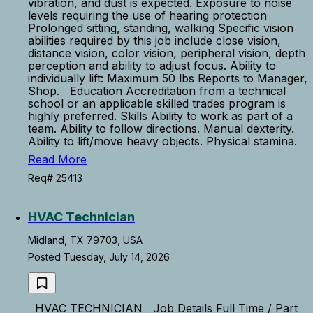
vibration, and dust is expected. Exposure to noise
levels requiring the use of hearing protection
Prolonged sitting, standing, walking Specific vision
abilities required by this job include close vision,
distance vision, color vision, peripheral vision, depth
perception and ability to adjust focus. Ability to
individually lift: Maximum 50 lbs Reports to Manager,
Shop. Education Accreditation from a technical
school or an applicable skilled trades program is
highly preferred. Skills Ability to work as part of a
team. Ability to follow directions. Manual dexterity.
Ability to lift/move heavy objects. Physical stamina.
Read More
Req# 25413
HVAC Technician
Midland, TX 79703, USA
Posted Tuesday, July 14, 2026
HVAC TECHNICIAN Job Details Full Time / Part