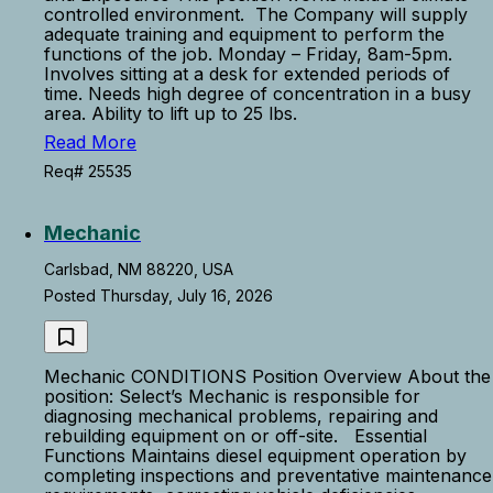
controlled environment. The Company will supply
adequate training and equipment to perform the
functions of the job. Monday – Friday, 8am-5pm.
Involves sitting at a desk for extended periods of
time. Needs high degree of concentration in a busy
area. Ability to lift up to 25 lbs.
Read More
Req# 25535
Mechanic
Carlsbad, NM 88220, USA
Posted Thursday, July 16, 2026
Mechanic CONDITIONS Position Overview About the
position: Select’s Mechanic is responsible for
diagnosing mechanical problems, repairing and
rebuilding equipment on or off-site. Essential
Functions Maintains diesel equipment operation by
completing inspections and preventative maintenance