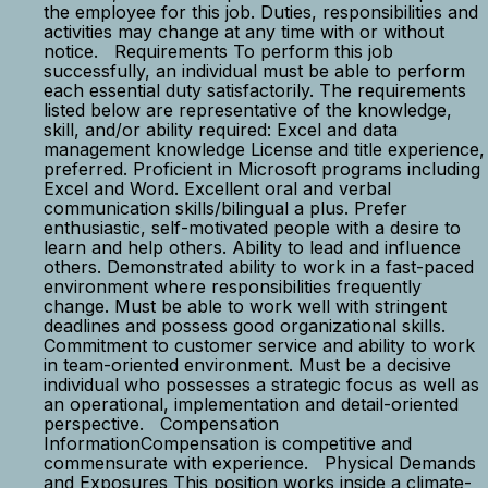
the employee for this job. Duties, responsibilities and
activities may change at any time with or without
notice. Requirements To perform this job
successfully, an individual must be able to perform
each essential duty satisfactorily. The requirements
listed below are representative of the knowledge,
skill, and/or ability required: Excel and data
management knowledge License and title experience,
preferred. Proficient in Microsoft programs including
Excel and Word. Excellent oral and verbal
communication skills/bilingual a plus. Prefer
enthusiastic, self-motivated people with a desire to
learn and help others. Ability to lead and influence
others. Demonstrated ability to work in a fast-paced
environment where responsibilities frequently
change. Must be able to work well with stringent
deadlines and possess good organizational skills.
Commitment to customer service and ability to work
in team-oriented environment. Must be a decisive
individual who possesses a strategic focus as well as
an operational, implementation and detail-oriented
perspective. Compensation
InformationCompensation is competitive and
commensurate with experience. Physical Demands
and Exposures This position works inside a climate-