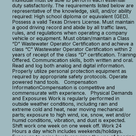
individual must be able to perform each essential
duty satisfactorily. The requirements listed below are
representative of the knowledge, skill, and/or ability
required: High school diploma or equivalent (GED).
Possess a valid Texas Drivers License. Must maintain
a good driving record and abide by all traffic laws,
rules, and regulations when operating a company
vehicle or equipment. Must obtain/maintain a Class
“D” Wastewater Operator Certification and achieve a
class “C” Wastewater Operator Certification within 2
years of receipt of the class “D” certification. Training
Offered. Communication skills, both written and oral.
Read and log both analog and digital information.
Properly utilize personal protection equipment as
required by appropriate safety protocols. Operate
powered hand tools. Compensation
InformationCompensation is competitive and
commensurate with experience. Physical Demands
and Exposures Work is regularly performed in
outside weather conditions, including rain and
extreme cold and heat, near moving mechanical
parts; exposure to high wind, ice, snow, wet and/or
humid conditions, vibration, and dust is expected.
Shift work one week on one week off. Work 24
Hours a day which includes weekends/holidays.