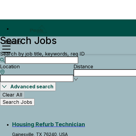
Search Jobs
Sign In
Search by job title, keywords, req ID
Location
Distance
Advanced search
Clear All
Search Jobs
Housing Refurb Technician
Gainesville, TX 76240, USA