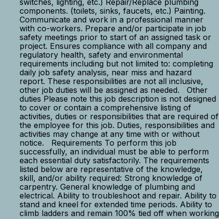
switches, lighting, etc.) Repair/Replace plumbing
components. (toilets, sinks, faucets, etc.) Painting.
Communicate and work in a professional manner
with co-workers. Prepare and/or participate in job
safety meetings prior to start of an assigned task or
project. Ensures compliance with all company and
regulatory health, safety and environmental
requirements including but not limited to: completing
daily job safety analysis, near miss and hazard
report. These responsibilities are not all inclusive,
other job duties will be assigned as needed. Other
duties Please note this job description is not designed
to cover or contain a comprehensive listing of
activities, duties or responsibilities that are required of
the employee for this job. Duties, responsibilities and
activities may change at any time with or without
notice. Requirements To perform this job
successfully, an individual must be able to perform
each essential duty satisfactorily. The requirements
listed below are representative of the knowledge,
skill, and/or ability required: Strong knowledge of
carpentry. General knowledge of plumbing and
electrical. Ability to troubleshoot and repair. Ability to
stand and kneel for extended time periods. Ability to
climb ladders and remain 100% tied off when working