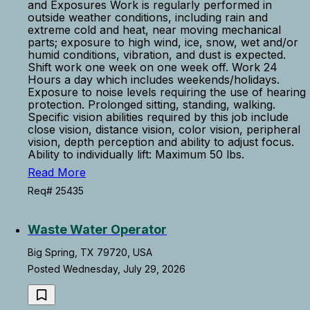
and Exposures Work is regularly performed in
outside weather conditions, including rain and
extreme cold and heat, near moving mechanical
parts; exposure to high wind, ice, snow, wet and/or
humid conditions, vibration, and dust is expected.
Shift work one week on one week off. Work 24
Hours a day which includes weekends/holidays.
Exposure to noise levels requiring the use of hearing
protection. Prolonged sitting, standing, walking.
Specific vision abilities required by this job include
close vision, distance vision, color vision, peripheral
vision, depth perception and ability to adjust focus.
Ability to individually lift: Maximum 50 lbs.
Read More
Req# 25435
Waste Water Operator
Big Spring, TX 79720, USA
Posted Wednesday, July 29, 2026