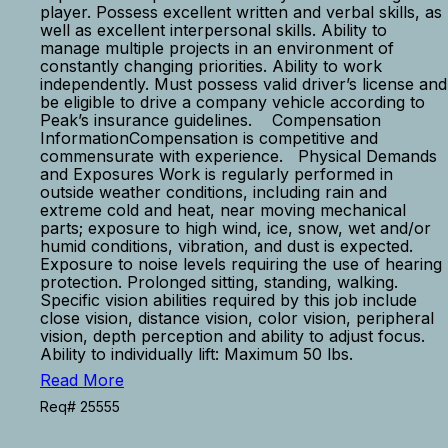
player. Possess excellent written and verbal skills, as
well as excellent interpersonal skills. Ability to
manage multiple projects in an environment of
constantly changing priorities. Ability to work
independently. Must possess valid driver’s license and
be eligible to drive a company vehicle according to
Peak’s insurance guidelines. Compensation
InformationCompensation is competitive and
commensurate with experience. Physical Demands
and Exposures Work is regularly performed in
outside weather conditions, including rain and
extreme cold and heat, near moving mechanical
parts; exposure to high wind, ice, snow, wet and/or
humid conditions, vibration, and dust is expected.
Exposure to noise levels requiring the use of hearing
protection. Prolonged sitting, standing, walking.
Specific vision abilities required by this job include
close vision, distance vision, color vision, peripheral
vision, depth perception and ability to adjust focus.
Ability to individually lift: Maximum 50 lbs.
Read More
Req# 25555