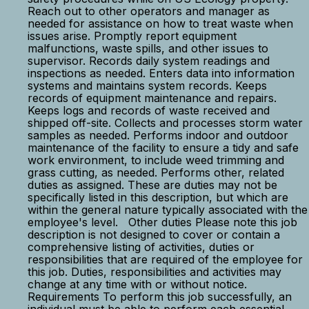
Reach out to other operators and manager as
needed for assistance on how to treat waste when
issues arise. Promptly report equipment
malfunctions, waste spills, and other issues to
supervisor. Records daily system readings and
inspections as needed. Enters data into information
systems and maintains system records. Keeps
records of equipment maintenance and repairs.
Keeps logs and records of waste received and
shipped off-site. Collects and processes storm water
samples as needed. Performs indoor and outdoor
maintenance of the facility to ensure a tidy and safe
work environment, to include weed trimming and
grass cutting, as needed. Performs other, related
duties as assigned. These are duties may not be
specifically listed in this description, but which are
within the general nature typically associated with the
employee's level. Other duties Please note this job
description is not designed to cover or contain a
comprehensive listing of activities, duties or
responsibilities that are required of the employee for
this job. Duties, responsibilities and activities may
change at any time with or without notice.
Requirements To perform this job successfully, an