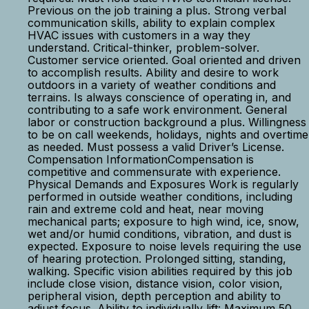
Previous on the job training a plus. Strong verbal
communication skills, ability to explain complex
HVAC issues with customers in a way they
understand. Critical-thinker, problem-solver.
Customer service oriented. Goal oriented and driven
to accomplish results. Ability and desire to work
outdoors in a variety of weather conditions and
terrains. Is always conscience of operating in, and
contributing to a safe work environment. General
labor or construction background a plus. Willingness
to be on call weekends, holidays, nights and overtime
as needed. Must possess a valid Driver’s License.
Compensation InformationCompensation is
competitive and commensurate with experience.
Physical Demands and Exposures Work is regularly
performed in outside weather conditions, including
rain and extreme cold and heat, near moving
mechanical parts; exposure to high wind, ice, snow,
wet and/or humid conditions, vibration, and dust is
expected. Exposure to noise levels requiring the use
of hearing protection. Prolonged sitting, standing,
walking. Specific vision abilities required by this job
include close vision, distance vision, color vision,
peripheral vision, depth perception and ability to
adjust focus. Ability to individually lift: Maximum 50