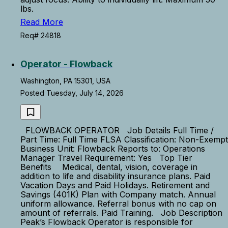
lbs.
Read More
Req# 24818
Operator - Flowback
Washington, PA 15301, USA
Posted Tuesday, July 14, 2026
FLOWBACK OPERATOR Job Details Full Time /
Part Time: Full Time FLSA Classification: Non-Exempt
Business Unit: Flowback Reports to: Operations
Manager Travel Requirement: Yes Top Tier
Benefits Medical, dental, vision, coverage in
addition to life and disability insurance plans. Paid
Vacation Days and Paid Holidays. Retirement and
Savings (401K) Plan with Company match. Annual
uniform allowance. Referral bonus with no cap on
amount of referrals. Paid Training. Job Description
Peak’s Flowback Operator is responsible for