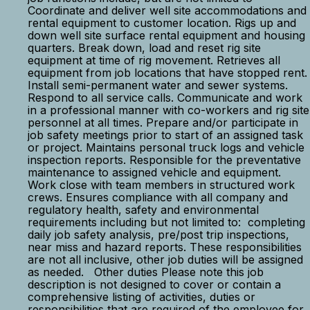
Coordinate and deliver well site accommodations and
rental equipment to customer location. Rigs up and
down well site surface rental equipment and housing
quarters. Break down, load and reset rig site
equipment at time of rig movement. Retrieves all
equipment from job locations that have stopped rent.
Install semi-permanent water and sewer systems.
Respond to all service calls. Communicate and work
in a professional manner with co-workers and rig site
personnel at all times. Prepare and/or participate in
job safety meetings prior to start of an assigned task
or project. Maintains personal truck logs and vehicle
inspection reports. Responsible for the preventative
maintenance to assigned vehicle and equipment.
Work close with team members in structured work
crews. Ensures compliance with all company and
regulatory health, safety and environmental
requirements including but not limited to: completing
daily job safety analysis, pre/post trip inspections,
near miss and hazard reports. These responsibilities
are not all inclusive, other job duties will be assigned
as needed. Other duties Please note this job
description is not designed to cover or contain a
comprehensive listing of activities, duties or
responsibilities that are required of the employee for