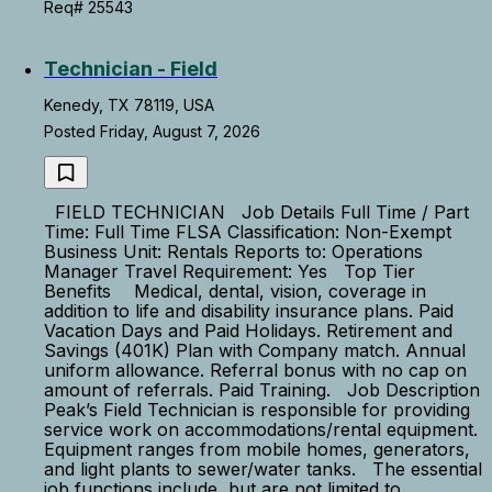
Req# 25543
Technician - Field
Kenedy, TX 78119, USA
Posted Friday, August 7, 2026
FIELD TECHNICIAN Job Details Full Time / Part
Time: Full Time FLSA Classification: Non-Exempt
Business Unit: Rentals Reports to: Operations
Manager Travel Requirement: Yes Top Tier
Benefits Medical, dental, vision, coverage in
addition to life and disability insurance plans. Paid
Vacation Days and Paid Holidays. Retirement and
Savings (401K) Plan with Company match. Annual
uniform allowance. Referral bonus with no cap on
amount of referrals. Paid Training. Job Description
Peak’s Field Technician is responsible for providing
service work on accommodations/rental equipment.
Equipment ranges from mobile homes, generators,
and light plants to sewer/water tanks. The essential
job functions include, but are not limited to