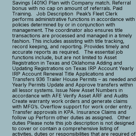
Savings (401K) Plan with Company match. Referral
bonus with no cap on amount of referrals. Paid
Training. Job Description Peak’s Fleet Clerk
performs administrative functions in accordance with
policies determined by or in conjunction with
management. The coordinator also ensures title
transactions are processed and managed in a timely
fashion. This includes assisting with title tracking,
record keeping, and reporting. Provides timely and
accurate reports as required. The essential job
functions include, but are not limited to Asset
Registration in Texas and Oklahoma Adding and
Updating Registrations on Texas IRP Account Yearly
IRP Account Renewal Title Applications and
Transfers 936 Trailer House Permits – as needed and
Yearly Permits Update and Approve transfers within
all lessor systems. Issue New Asset Numbers in
accordance with AFE Verify Asset ARF and Audits
Create warranty work orders and generate claims
with MFG’s. Overflow support for work order entry.
Transfer approvals in KPA. Insurance Claims and
follow up Perform other duties as assigned. Other
duties Please note this job description is not designed
to cover or contain a comprehensive listing of
activities, duties or responsibilities that are required of