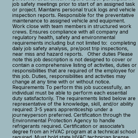
job safety meetings prior to start of an assigned task
or project. Maintains personal truck logs and vehicle
inspection reports. Responsible for the preventative
maintenance to assigned vehicle and equipment.
Work close with team members in structured work
crews. Ensures compliance with all company and
regulatory health, safety and environmental
requirements including but not limited to: completing
daily job safety analysis, pre/post trip inspections,
near miss and hazard reports. Other duties Please
note this job description is not designed to cover or
contain a comprehensive listing of activities, duties or
responsibilities that are required of the employee for
this job. Duties, responsibilities and activities may
change at any time with or without notice.
Requirements To perform this job successfully, an
individual must be able to perform each essential
duty satisfactorily. The requirements listed below are
representative of the knowledge, skill, and/or ability
required: 3-5 years apprenticeship under a
journeyperson preferred. Certification through the
Environmental Protection Agency to handle
refrigerants required. Certification or associate’s
degree from an HVAC program at a technical school
required. Must hold state HVAC technician license.