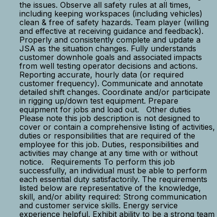
the issues. Observe all safety rules at all times,
including keeping workspaces (including vehicles)
clean & free of safety hazards. Team player (willing
and effective at receiving guidance and feedback).
Properly and consistently complete and update a
JSA as the situation changes. Fully understands
customer downhole goals and associated impacts
from well testing operator decisions and actions.
Reporting accurate, hourly data (or required
customer frequency). Communicate and annotate
detailed shift changes. Coordinate and/or participate
in rigging up/down test equipment. Prepare
equipment for jobs and load out. Other duties
Please note this job description is not designed to
cover or contain a comprehensive listing of activities,
duties or responsibilities that are required of the
employee for this job. Duties, responsibilities and
activities may change at any time with or without
notice. Requirements To perform this job
successfully, an individual must be able to perform
each essential duty satisfactorily. The requirements
listed below are representative of the knowledge,
skill, and/or ability required: Strong communication
and customer service skills. Energy service
experience helpful. Exhibit ability to be a strong team