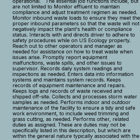
operational. The essential job functions include, but
are not limited to Monitor effluent to maintain
compliance and adjust treatment regimen as needed.
Monitor inbound waste loads to ensure they meet the
proper inbound parameters so that the waste will not
negatively impact the plant's health or compliance
status. Interacts with and directs driver to adhere to
safety procedures while on US Ecology property.
Reach out to other operators and manager as
needed for assistance on how to treat waste when
issues arise. Promptly report equipment
malfunctions, waste spills, and other issues to
supervisor. Records daily system readings and
inspections as needed. Enters data into information
systems and maintains system records. Keeps
records of equipment maintenance and repairs.
Keeps logs and records of waste received and
shipped off-site. Collects and processes storm water
samples as needed. Performs indoor and outdoor
maintenance of the facility to ensure a tidy and safe
work environment, to include weed trimming and
grass cutting, as needed. Performs other, related
duties as assigned. These are duties may not be
specifically listed in this description, but which are
within the general nature typically associated with the