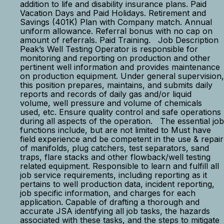
addition to life and disability insurance plans. Paid
Vacation Days and Paid Holidays. Retirement and
Savings (401K) Plan with Company match. Annual
uniform allowance. Referral bonus with no cap on
amount of referrals. Paid Training. Job Description
Peak’s Well Testing Operator is responsible for
monitoring and reporting on production and other
pertinent well information and provides maintenance
on production equipment. Under general supervision,
this position prepares, maintains, and submits daily
reports and records of daily gas and/or liquid
volume, well pressure and volume of chemicals
used, etc. Ensure quality control and safe operations
during all aspects of the operation. The essential job
functions include, but are not limited to Must have
field experience and be competent in the use & repair
of manifolds, plug catchers, test separators, sand
traps, flare stacks and other flowback/well testing
related equipment. Responsible to learn and fulfill all
job service requirements, including reporting as it
pertains to well production data, incident reporting,
job specific information, and charges for each
application. Capable of drafting a thorough and
accurate JSA identifying all job tasks, the hazards
associated with these tasks, and the steps to mitigate