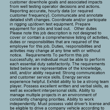
customer downhole goals and associated impacts
from well testing operator decisions and actions.
Reporting accurate, hourly data (or required
customer frequency). Communicate and annotate
detailed shift changes. Coordinate and/or participate
in rigging up/down test equipment. Prepare
equipment for jobs and load out. Other duties
Please note this job description is not designed to
cover or contain a comprehensive listing of activities,
duties or responsibilities that are required of the
employee for this job. Duties, responsibilities and
activities may change at any time with or without
notice. Requirements To perform this job
successfully, an individual must be able to perform
each essential duty satisfactorily. The requirements
listed below are representative of the knowledge,
skill, and/or ability required: Strong communication
and customer service skills. Energy service
experience helpful. Exhibit ability to be a strong team
player. Possess excellent written and verbal skills, as
well as excellent interpersonal skills. Ability to
manage multiple projects in an environment of
constantly changing priorities. Ability to work
independently. Must possess valid driver’s license and
be eligible to drive a company vehicle according to