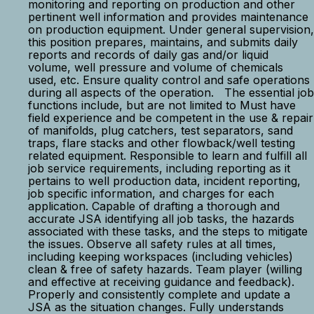
monitoring and reporting on production and other
pertinent well information and provides maintenance
on production equipment. Under general supervision,
this position prepares, maintains, and submits daily
reports and records of daily gas and/or liquid
volume, well pressure and volume of chemicals
used, etc. Ensure quality control and safe operations
during all aspects of the operation. The essential job
functions include, but are not limited to Must have
field experience and be competent in the use & repair
of manifolds, plug catchers, test separators, sand
traps, flare stacks and other flowback/well testing
related equipment. Responsible to learn and fulfill all
job service requirements, including reporting as it
pertains to well production data, incident reporting,
job specific information, and charges for each
application. Capable of drafting a thorough and
accurate JSA identifying all job tasks, the hazards
associated with these tasks, and the steps to mitigate
the issues. Observe all safety rules at all times,
including keeping workspaces (including vehicles)
clean & free of safety hazards. Team player (willing
and effective at receiving guidance and feedback).
Properly and consistently complete and update a
JSA as the situation changes. Fully understands