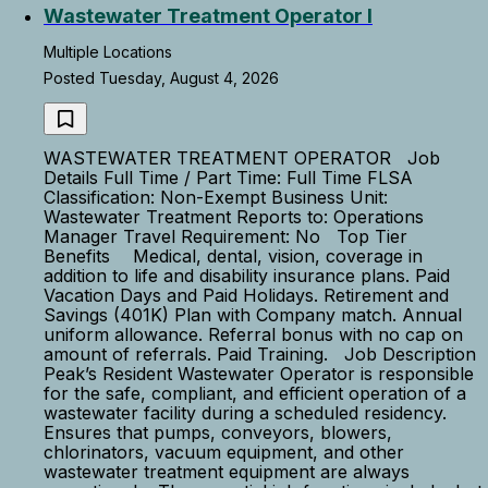
Wastewater Treatment Operator I
Multiple Locations
Posted Tuesday, August 4, 2026
WASTEWATER TREATMENT OPERATOR Job
Details Full Time / Part Time: Full Time FLSA
Classification: Non-Exempt Business Unit:
Wastewater Treatment Reports to: Operations
Manager Travel Requirement: No Top Tier
Benefits Medical, dental, vision, coverage in
addition to life and disability insurance plans. Paid
Vacation Days and Paid Holidays. Retirement and
Savings (401K) Plan with Company match. Annual
uniform allowance. Referral bonus with no cap on
amount of referrals. Paid Training. Job Description
Peak’s Resident Wastewater Operator is responsible
for the safe, compliant, and efficient operation of a
wastewater facility during a scheduled residency.
Ensures that pumps, conveyors, blowers,
chlorinators, vacuum equipment, and other
wastewater treatment equipment are always