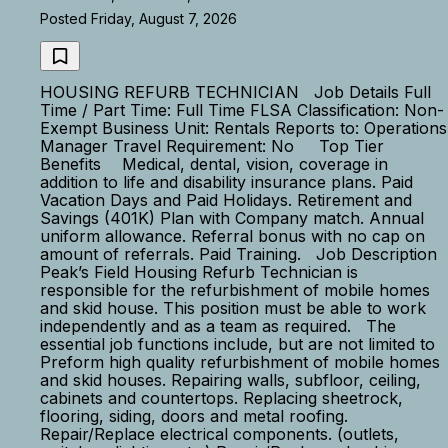
Posted Friday, August 7, 2026
HOUSING REFURB TECHNICIAN Job Details Full
Time / Part Time: Full Time FLSA Classification: Non-
Exempt Business Unit: Rentals Reports to: Operations
Manager Travel Requirement: No Top Tier
Benefits Medical, dental, vision, coverage in
addition to life and disability insurance plans. Paid
Vacation Days and Paid Holidays. Retirement and
Savings (401K) Plan with Company match. Annual
uniform allowance. Referral bonus with no cap on
amount of referrals. Paid Training. Job Description
Peak’s Field Housing Refurb Technician is
responsible for the refurbishment of mobile homes
and skid house. This position must be able to work
independently and as a team as required. The
essential job functions include, but are not limited to
Preform high quality refurbishment of mobile homes
and skid houses. Repairing walls, subfloor, ceiling,
cabinets and countertops. Replacing sheetrock,
flooring, siding, doors and metal roofing.
Repair/Replace electrical components. (outlets,