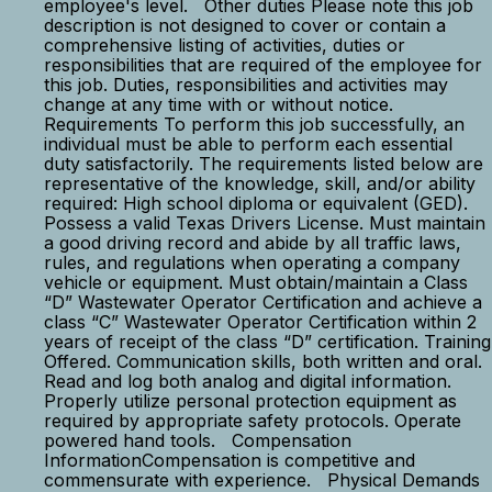
employee's level. Other duties Please note this job
description is not designed to cover or contain a
comprehensive listing of activities, duties or
responsibilities that are required of the employee for
this job. Duties, responsibilities and activities may
change at any time with or without notice.
Requirements To perform this job successfully, an
individual must be able to perform each essential
duty satisfactorily. The requirements listed below are
representative of the knowledge, skill, and/or ability
required: High school diploma or equivalent (GED).
Possess a valid Texas Drivers License. Must maintain
a good driving record and abide by all traffic laws,
rules, and regulations when operating a company
vehicle or equipment. Must obtain/maintain a Class
“D” Wastewater Operator Certification and achieve a
class “C” Wastewater Operator Certification within 2
years of receipt of the class “D” certification. Training
Offered. Communication skills, both written and oral.
Read and log both analog and digital information.
Properly utilize personal protection equipment as
required by appropriate safety protocols. Operate
powered hand tools. Compensation
InformationCompensation is competitive and
commensurate with experience. Physical Demands