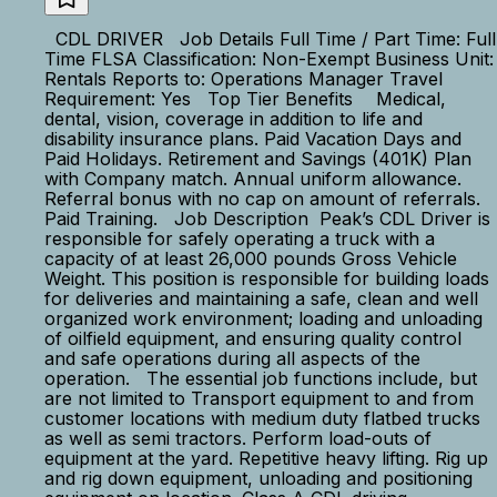
CDL DRIVER Job Details Full Time / Part Time: Full
Time FLSA Classification: Non-Exempt Business Unit:
Rentals Reports to: Operations Manager Travel
Requirement: Yes Top Tier Benefits Medical,
dental, vision, coverage in addition to life and
disability insurance plans. Paid Vacation Days and
Paid Holidays. Retirement and Savings (401K) Plan
with Company match. Annual uniform allowance.
Referral bonus with no cap on amount of referrals.
Paid Training. Job Description Peak’s CDL Driver is
responsible for safely operating a truck with a
capacity of at least 26,000 pounds Gross Vehicle
Weight. This position is responsible for building loads
for deliveries and maintaining a safe, clean and well
organized work environment; loading and unloading
of oilfield equipment, and ensuring quality control
and safe operations during all aspects of the
operation. The essential job functions include, but
are not limited to Transport equipment to and from
customer locations with medium duty flatbed trucks
as well as semi tractors. Perform load-outs of
equipment at the yard. Repetitive heavy lifting. Rig up
and rig down equipment, unloading and positioning