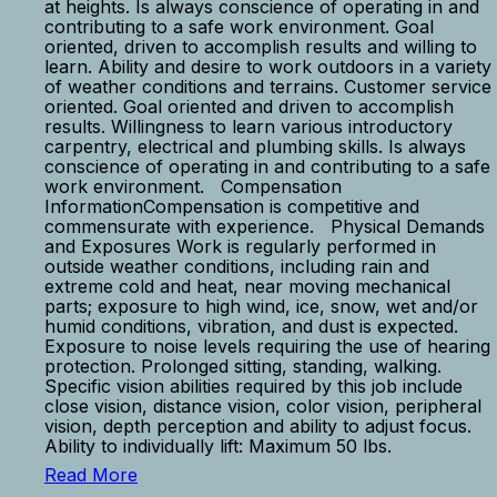
at heights. Is always conscience of operating in and
contributing to a safe work environment. Goal
oriented, driven to accomplish results and willing to
learn. Ability and desire to work outdoors in a variety
of weather conditions and terrains. Customer service
oriented. Goal oriented and driven to accomplish
results. Willingness to learn various introductory
carpentry, electrical and plumbing skills. Is always
conscience of operating in and contributing to a safe
work environment. Compensation
InformationCompensation is competitive and
commensurate with experience. Physical Demands
and Exposures Work is regularly performed in
outside weather conditions, including rain and
extreme cold and heat, near moving mechanical
parts; exposure to high wind, ice, snow, wet and/or
humid conditions, vibration, and dust is expected.
Exposure to noise levels requiring the use of hearing
protection. Prolonged sitting, standing, walking.
Specific vision abilities required by this job include
close vision, distance vision, color vision, peripheral
vision, depth perception and ability to adjust focus.
Ability to individually lift: Maximum 50 lbs.
Read More