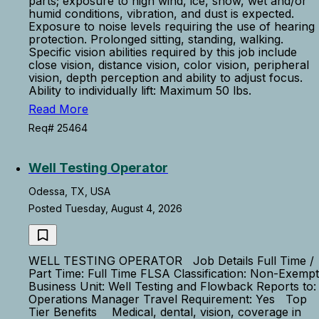
parts; exposure to high wind, ice, snow, wet and/or
humid conditions, vibration, and dust is expected.
Exposure to noise levels requiring the use of hearing
protection. Prolonged sitting, standing, walking.
Specific vision abilities required by this job include
close vision, distance vision, color vision, peripheral
vision, depth perception and ability to adjust focus.
Ability to individually lift: Maximum 50 lbs.
Read More
Req# 25464
Well Testing Operator
Odessa, TX, USA
Posted Tuesday, August 4, 2026
WELL TESTING OPERATOR Job Details Full Time /
Part Time: Full Time FLSA Classification: Non-Exempt
Business Unit: Well Testing and Flowback Reports to:
Operations Manager Travel Requirement: Yes Top
Tier Benefits Medical, dental, vision, coverage in