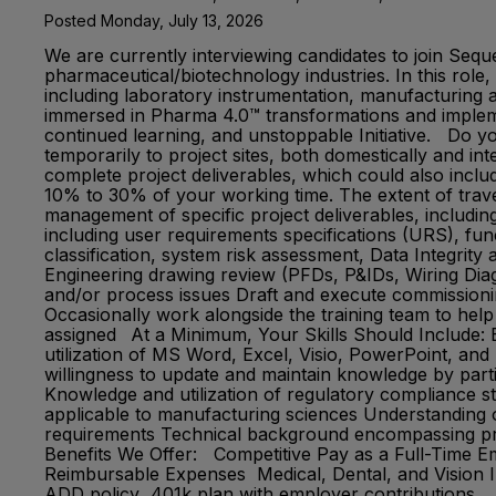
Posted Monday, July 13, 2026
We are currently interviewing candidates to join Seq
pharmaceutical/biotechnology industries. In this role,
including laboratory instrumentation, manufacturing a
immersed in Pharma 4.0™ transformations and implemen
continued learning, and unstoppable Initiative. Do y
temporarily to project sites, both domestically and int
complete project deliverables, which could also includ
10% to 30% of your working time. The extent of travel
management of specific project deliverables, including
including user requirements specifications (URS), fun
classification, system risk assessment, Data Integrity
Engineering drawing review (PFDs, P&IDs, Wiring Diagr
and/or process issues Draft and execute commissioning
Occasionally work alongside the training team to help
assigned At a Minimum, Your Skills Should Include: Ba
utilization of MS Word, Excel, Visio, PowerPoint, and 
willingness to update and maintain knowledge by parti
Knowledge and utilization of regulatory compliance s
applicable to manufacturing sciences Understanding 
requirements Technical background encompassing proc
Benefits We Offer: Competitive Pay as a Full-Time 
Reimbursable Expenses Medical, Dental, and Vision I
ADD policy 401k plan with employer contributions Abo