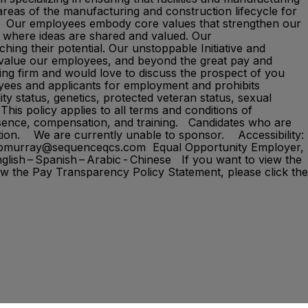
areas of the manufacturing and construction lifecycle for
ems.​ Our employees embody core values that strengthen our
nt where ideas are shared and valued. Our
hing their potential. Our unstoppable Initiative and
 value our employees, and beyond the great pay and
ing firm and would love to discuss the prospect of you
oyees and applicants for employment and prohibits
ity status, genetics, protected veteran status, sexual
This policy applies to all terms and conditions of
 absence, compensation, and training. Candidates who are
ation. We are currently unable to sponsor. Accessibility:
: bmurray@sequenceqcs.com Equal Opportunity Employer,
glish – Spanish – Arabic - Chinese If you want to view the
ew the Pay Transparency Policy Statement, please click the