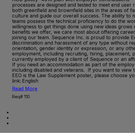
processes are designed and tested to meet end user re
both greenfield and brownfield sites in the areas of 
culture and guide our overall success. The ability to
teams possess the technical proficiency to do the work
willingness to get things done using new ideas grow
benefits we offer, we care most about offering caree
joining our team. Sequence Inc. is proud to provide
discrimination and harassment of any type without regar
orientation, gender identity or expression, or any othe
employment, including recruiting, hiring, placement, 
currently employed by a client of Sequence or an aff
If you need an accommodation as part of the empl
including disabled and veterans. If you want to view 
EEO is the Law Supplement poster, please choose you
link: English
Read More
Req# 110