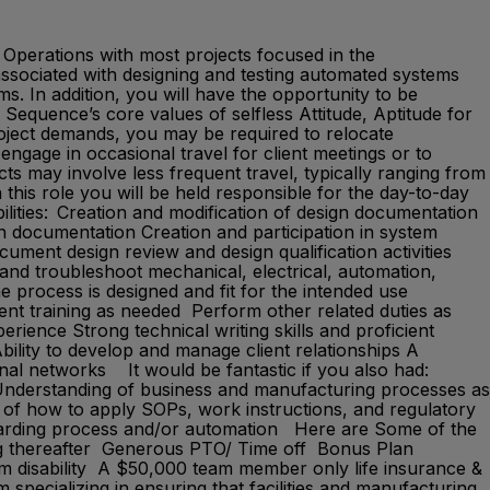
 Operations with most projects focused in the
 associated with designing and testing automated systems
s. In addition, you will have the opportunity to be
equence’s core values of selfless Attitude, Aptitude for
oject demands, you may be required to relocate
 engage in occasional travel for client meetings or to
cts may involve less frequent travel, typically ranging from
his role you will be held responsible for the day-to-day
bilities: Creation and modification of design documentation
gn documentation Creation and participation in system
ument design review and design qualification activities
 and troubleshoot mechanical, electrical, automation,
e process is designed and fit for the intended use
ient training as needed Perform other related duties as
ience Strong technical writing skills and proficient
bility to develop and manage client relationships A
onal networks It would be fantastic if you also had:
s Understanding of business and manufacturing processes as
 of how to apply SOPs, work instructions, and regulatory
egarding process and/or automation Here are Some of the
ng thereafter Generous PTO/ Time off Bonus Plan
m disability A $50,000 team member only life insurance &
ecializing in ensuring that facilities and manufacturing