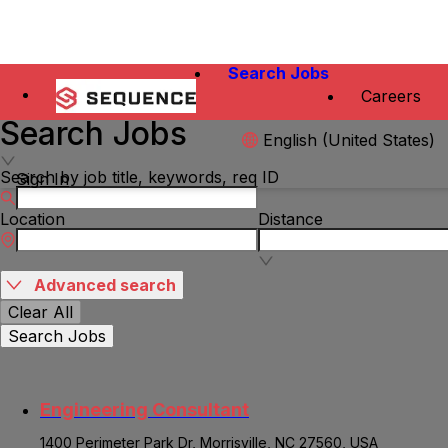
Search Jobs
Careers
Search Jobs
English (United States)
Search by job title, keywords, req ID
Sign In
Location
Distance
Advanced search
Clear All
Search Jobs
Engineering Consultant
1400 Perimeter Park Dr, Morrisville, NC 27560, USA