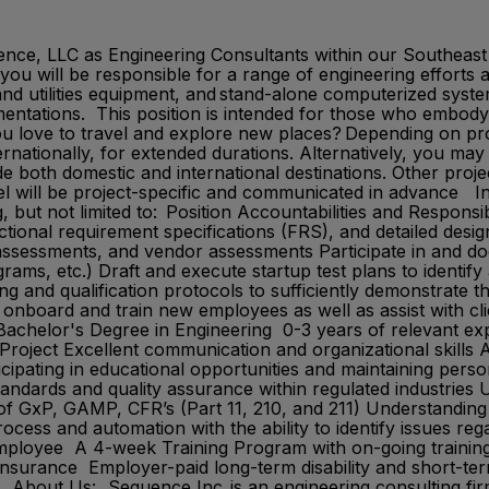
uence, LLC as Engineering Consultants within our Southeast
 you will be responsible for a range of engineering efforts
nd utilities equipment, and stand-alone computerized system
tations. This position is intended for those who embody S
ou love to travel and explore new places? Depending on pr
ernationally, for extended durations. Alternatively, you may
e both domestic and international destinations. Other proje
 will be project-specific and communicated in advance In t
, but not limited to: Position Accountabilities and Responsi
ctional requirement specifications (FRS), and detailed desi
 assessments, and vendor assessments Participate in and doc
ams, etc.) Draft and execute startup test plans to identify
 and qualification protocols to sufficiently demonstrate th
 onboard and train new employees as well as assist with cl
chelor's Degree in Engineering 0-3 years of relevant exper
Project Excellent communication and organizational skills A
cipating in educational opportunities and maintaining pers
tandards and quality assurance within regulated industrie
of GxP, GAMP, CFR’s (Part 11, 210, and 211) Understanding
ess and automation with the ability to identify issues r
Employee A 4-week Training Program with on-going traini
nsurance Employer-paid long-term disability and short-ter
ut Us: Sequence Inc. is an engineering consulting firm sp