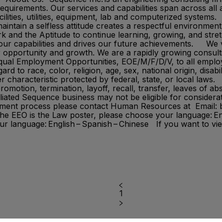
quirements.​ Our services and capabilities span across all 
facilities, utilities, equipment, lab and computerized syst
 maintain a selfless attitude creates a respectful environme
 and the Aptitude to continue learning, growing, and stretc
s our capabilities and drives our future achievements. We
r opportunity and growth. We are a rapidly growing consult
 Equal Employment Opportunities, EOE/M/F/D/V, to all empl
d to race, color, religion, age, sex, national origin, disabil
r characteristic protected by federal, state, or local laws. 
promotion, termination, layoff, recall, transfer, leaves of
iliated Sequence business may not be eligible for consider
oyment process please contact Human Resources at Email
the EEO is the Law poster, please choose your language: En
r language: English – Spanish – Chinese If you want to vi
1