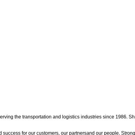
ng the transportation and logistics industries since 1986. Shamr
 success for our customers, our partnersand our people. Strong 