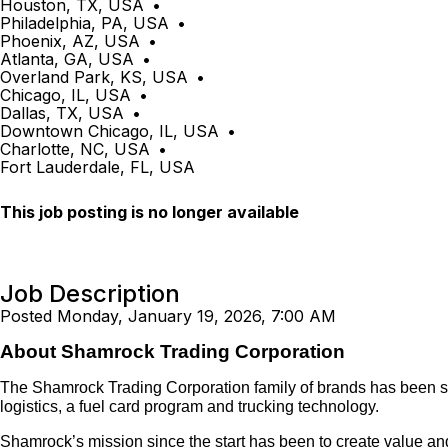
Houston, TX, USA
•
Philadelphia, PA, USA
•
Phoenix, AZ, USA
•
Atlanta, GA, USA
•
Overland Park, KS, USA
•
Chicago, IL, USA
•
Dallas, TX, USA
•
Downtown Chicago, IL, USA
•
Charlotte, NC, USA
•
Fort Lauderdale, FL, USA
This job posting is no longer available
Job Description
Posted Monday, January 19, 2026, 7:00 AM
About Shamrock Trading Corporation
The Shamrock Trading Corporation family of brands has been servi
logistics, a fuel card program and trucking technology.
Shamrock’s mission since the start has been to create value and