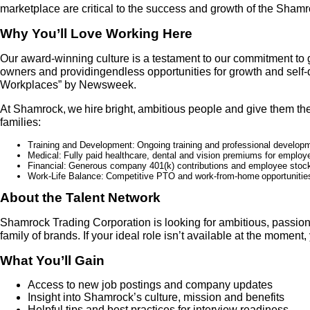
marketplace are critical to the success and growth of the Sham
Why You’ll Love Working Here
Our award-winning culture is a testament to our commitment to 
owners and providingendless opportunities for growth and sel
Workplaces” by Newsweek.
At Shamrock, we hire bright, ambitious people and give them the 
families:
Training and Development:
Ongoing training and professional developm
Medical:
Fully paid healthcare, dental and vision premiums for employ
Financial:
G
enerous company 401(k) contributions and employee stock
Work-Life Balance:
Competitive PTO and work
-
from
-
home opportunities
About the Talent Network
Shamrock Trading Corporation is looking for ambitious, passion
family of brands. If your ideal role isn’t available at the momen
What You’ll Gain
Access to new job postings and company updates
Insight into Shamrock’s culture, mission and benefits
Helpful tips and best practices for interview readiness