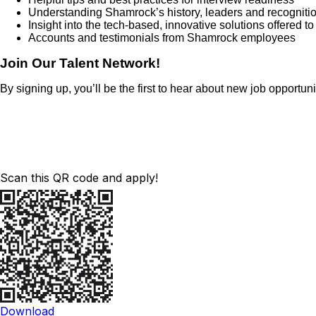
Understanding Shamrock’s history, leaders and recogniti
Insight into the tech-based, innovative solutions offered t
Accounts and testimonials from Shamrock employees
Join Our Talent Network!
By signing up, you’ll be the first to hear about new job opportu
Scan this QR code and apply!
Download