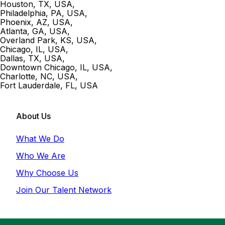
Houston, TX, USA
,
Philadelphia, PA, USA
,
Phoenix, AZ, USA
,
Atlanta, GA, USA
,
Overland Park, KS, USA
,
Chicago, IL, USA
,
Dallas, TX, USA
,
Downtown Chicago, IL, USA
,
Charlotte, NC, USA
,
Fort Lauderdale, FL, USA
About Us
What We Do
Who We Are
Why Choose Us
Join Our Talent Network