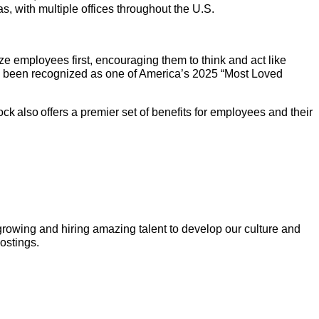
 with multiple offices throughout the U.S.
e employees first, encouraging them to think and act like
as been recognized as one of America’s 2025 “Most Loved
k also offers a premier set of benefits for employees and their
growing and hiring amazing talent to develop our culture and
postings.