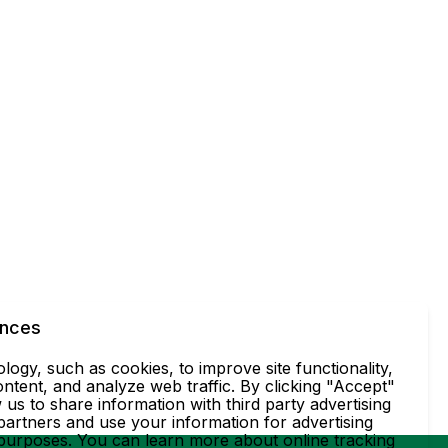
ences
ogy, such as cookies, to improve site functionality,
ntent, and analyze web traffic. By clicking "Accept"
 us to share information with third party advertising
partners and use your information for advertising
 purposes. You can learn more about online tracking