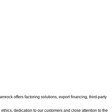
ock offers factoring solutions, export financing, third-party
ethics, dedication to our customers and close attention to the