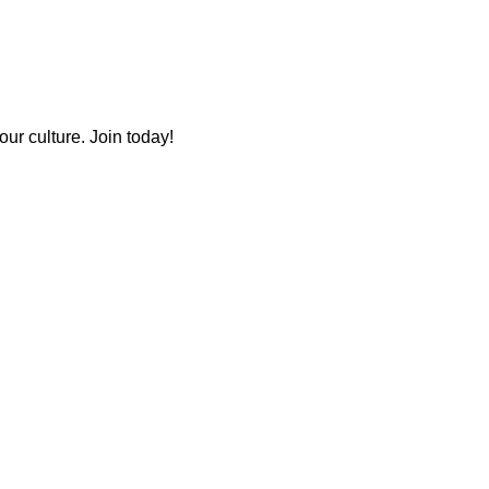
ur culture. Join today!