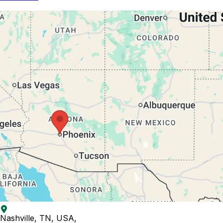
Nashville, TN, USA
,