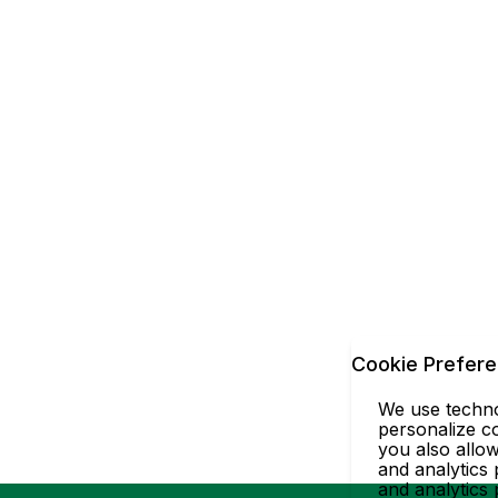
Cookie Prefer
We use technol
personalize co
you also allow
and analytics 
and analytics