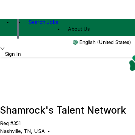
Search Jobs
About Us
English (United States)
Sign In
Shamrock's Talent Network
Req #351
Nashville, TN, USA
•