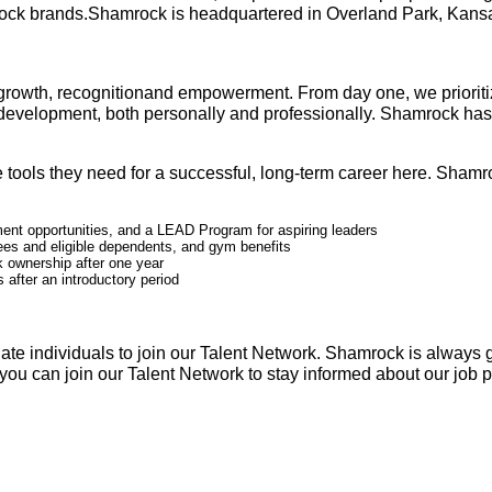
rock brands.Shamrock is headquartered in Overland Park, Kansas,
growth, recognitionand empowerment. From day one, we prioritiz
f-development, both personally and professionally. Shamrock h
tools they need for a successful, long-term career here. Shamroc
ent opportunities, and a LEAD Program for aspiring leaders
ees and eligible dependents, and gym benefits
 ownership after one year
 after an introductory period
ate individuals to join our Talent Network. Shamrock is always 
t, you can join our Talent Network to stay informed about our job 