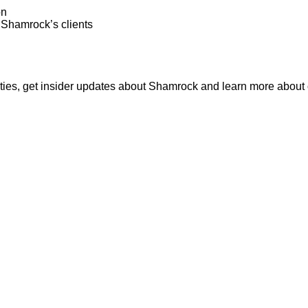
on
o Shamrock’s clients
nities, get insider updates about Shamrock and learn more about o