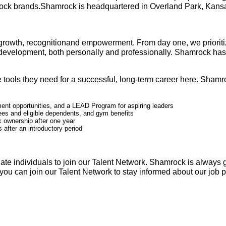
rock brands.Shamrock is headquartered in Overland Park, Kansas,
growth, recognitionand empowerment. From day one, we prioritiz
f-development, both personally and professionally. Shamrock h
tools they need for a successful, long-term career here. Shamroc
ent opportunities, and a LEAD Program for aspiring leaders
ees and eligible dependents, and gym benefits
 ownership after one year
 after an introductory period
ate individuals to join our Talent Network. Shamrock is always 
t, you can join our Talent Network to stay informed about our job 