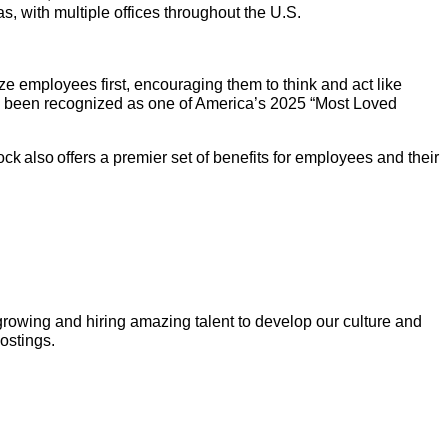
 with multiple offices throughout the U.S.
e employees first, encouraging them to think and act like
as been recognized as one of America’s 2025 “Most Loved
k also offers a premier set of benefits for employees and their
growing and hiring amazing talent to develop our culture and
postings.