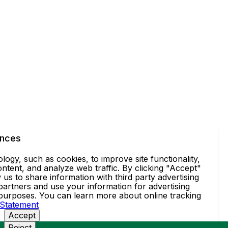
ences
ogy, such as cookies, to improve site functionality,
ntent, and analyze web traffic. By clicking "Accept"
 us to share information with third party advertising
partners and use your information for advertising
 purposes. You can learn more about online tracking
 Statement
Accept
Reject