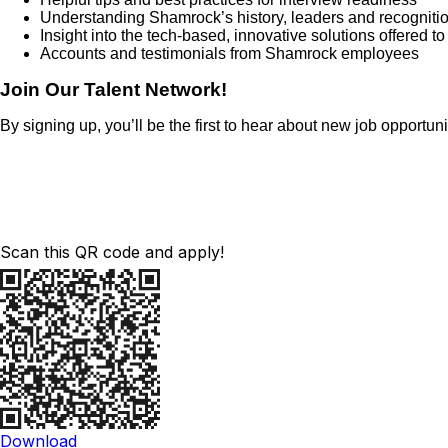
Understanding Shamrock’s history, leaders and recogniti
Insight into the tech-based, innovative solutions offered t
Accounts and testimonials from Shamrock employees
Join Our Talent Network!
By signing up, you’ll be the first to hear about new job opportu
Scan this QR code and apply!
Download