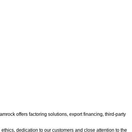
ock offers factoring solutions, export financing, third-party
ethics, dedication to our customers and close attention to the