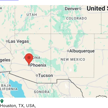
Houston, TX, USA
,