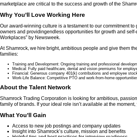
marketplace are critical to the success and growth of the Sham
Why You’ll Love Working Here
Our award-winning culture is a testament to our commitment to 
owners and providingendless opportunities for growth and sel
Workplaces” by Newsweek.
At Shamrock, we hire bright, ambitious people and give them the 
families:
Training and Development:
Ongoing training and professional developm
Medical:
Fully paid healthcare, dental and vision premiums for employ
Financial:
G
enerous company 401(k) contributions and employee stock
Work-Life Balance:
Competitive PTO and work
-
from
-
home opportunities
About the Talent Network
Shamrock Trading Corporation is looking for ambitious, passion
family of brands. If your ideal role isn’t available at the momen
What You’ll Gain
Access to new job postings and company updates
Insight into Shamrock’s culture, mission and benefits
Helpful tips and best practices for interview readiness