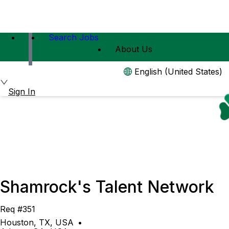
Search Jobs
About Us
English (United States)
Sign In
Shamrock's Talent Network
Req #351
Houston, TX, USA
•