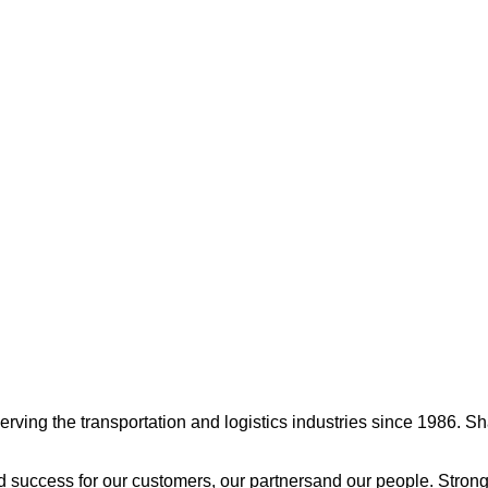
ng the transportation and logistics industries since 1986. Shamr
 success for our customers, our partnersand our people. Strong 