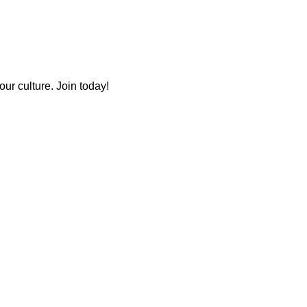
ur culture. Join today!