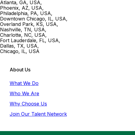
Atlanta, GA, USA
,
Phoenix, AZ, USA
,
Philadelphia, PA, USA
,
Downtown Chicago, IL, USA
,
Overland Park, KS, USA
,
Nashville, TN, USA
,
Charlotte, NC, USA
,
Fort Lauderdale, FL, USA
,
Dallas, TX, USA
,
Chicago, IL, USA
About Us
What We Do
Who We Are
Why Choose Us
Join Our Talent Network