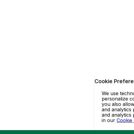
Cookie Prefer
We use technol
personalize co
you also allow
and analytics 
and analytics
in our
Cookie