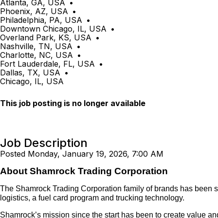
Atlanta, GA, USA
•
Phoenix, AZ, USA
•
Philadelphia, PA, USA
•
Downtown Chicago, IL, USA
•
Overland Park, KS, USA
•
Nashville, TN, USA
•
Charlotte, NC, USA
•
Fort Lauderdale, FL, USA
•
Dallas, TX, USA
•
Chicago, IL, USA
This job posting is no longer available
Job Description
Posted Monday, January 19, 2026, 7:00 AM
About Shamrock Trading Corporation
The Shamrock Trading Corporation family of brands has been servi
logistics, a fuel card program and trucking technology.
Shamrock’s mission since the start has been to create value and