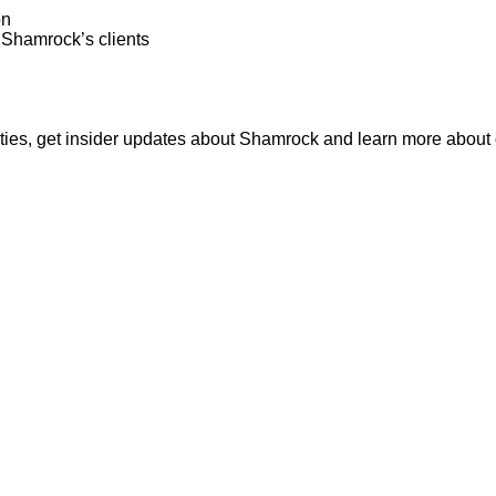
on
o Shamrock’s clients
nities, get insider updates about Shamrock and learn more about o