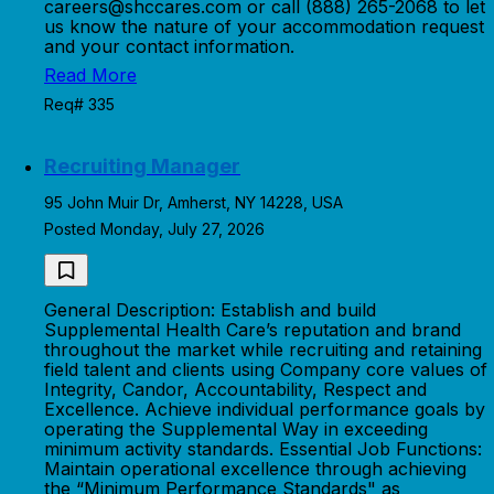
careers@shccares.com or call (888) 265-2068 to let
us know the nature of your accommodation request
and your contact information.
Read More
Req# 335
Recruiting Manager
95 John Muir Dr, Amherst, NY 14228, USA
Posted Monday, July 27, 2026
General Description: Establish and build
Supplemental Health Care’s reputation and brand
throughout the market while recruiting and retaining
field talent and clients using Company core values of
Integrity, Candor, Accountability, Respect and
Excellence. Achieve individual performance goals by
operating the Supplemental Way in exceeding
minimum activity standards. Essential Job Functions:
Maintain operational excellence through achieving
the “Minimum Performance Standards" as