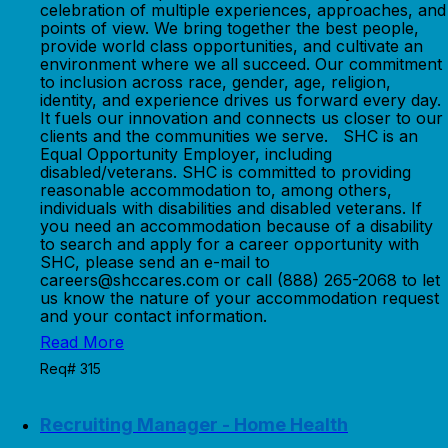
celebration of multiple experiences, approaches, and
points of view. We bring together the best people,
provide world class opportunities, and cultivate an
environment where we all succeed. Our commitment
to inclusion across race, gender, age, religion,
identity, and experience drives us forward every day.
It fuels our innovation and connects us closer to our
clients and the communities we serve. SHC is an
Equal Opportunity Employer, including
disabled/veterans. SHC is committed to providing
reasonable accommodation to, among others,
individuals with disabilities and disabled veterans. If
you need an accommodation because of a disability
to search and apply for a career opportunity with
SHC, please send an e-mail to
careers@shccares.com or call (888) 265-2068 to let
us know the nature of your accommodation request
and your contact information.
Read More
Req# 315
Recruiting Manager - Home Health