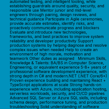
automated testing, and intelligent tooling, while
establishing guardrails around quality, security, and
responsible use Mentor junior and mid-level
engineers through pairing, design reviews, and
technical guidance Participate in Agile ceremonies,
provide accurate estimates, identify risks, and
proactively communicate progress and blockers
Evaluate and introduce new technologies,
frameworks, and best practices to improve system
reliability and developer productivity Support
production systems by helping diagnose and resolve
complex issues when needed Help to create an
environment of high morale, motivation and
teamwork Other duties as assigned Minimum Skills,
Knowledge & Talents: BA/BS in Computer Science,
Engineering, or equivalent experience 5-8+ years of
professional software development experience, with
strong depth in C# and modern.NET (.NET Core/6+)
Proven experience building and maintaining React +
TypeScript applications at scale Strong hands-on
experience with Azure, including application hosting,
serverless workloads, security, and CI/CD pipelines
Advanced SQL Server or Azure SQL skills, including
schema design, performance tuning, and production
troubleshooting Solid understanding of software