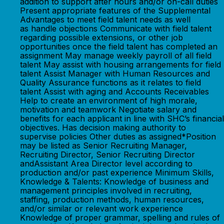
addition to support after hours and/or on-call duties
Present appropriate features of the Supplemental
Advantages to meet field talent needs as well
as handle objections Communicate with field talent
regarding possible extensions, or other job
opportunities once the field talent has completed an
assignment May manage weekly payroll of all field
talent May assist with housing arrangements for field
talent Assist Manager with Human Resources and
Quality Assurance functions as it relates to field
talent Assist with aging and Accounts Receivables
Help to create an environment of high morale,
motivation and teamwork Negotiate salary and
benefits for each applicant in line with SHC’s financial
objectives. Has decision making authority to
supervise policies Other duties as assigned*Position
may be listed as Senior Recruiting Manager,
Recruiting Director, Senior Recruiting Director
andAssistant Area Director level according to
production and/or past experience Minimum Skills,
Knowledge & Talents: Knowledge of business and
management principles involved in recruiting,
staffing, production methods, human resources,
and/or similar or relevant work experience
Knowledge of proper grammar, spelling and rules of