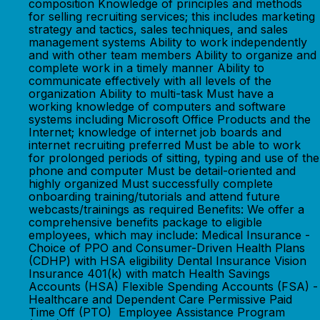
composition Knowledge of principles and methods
for selling recruiting services; this includes marketing
strategy and tactics, sales techniques, and sales
management systems Ability to work independently
and with other team members Ability to organize and
complete work in a timely manner Ability to
communicate effectively with all levels of the
organization Ability to multi-task Must have a
working knowledge of computers and software
systems including Microsoft Office Products and the
Internet; knowledge of internet job boards and
internet recruiting preferred Must be able to work
for prolonged periods of sitting, typing and use of the
phone and computer Must be detail-oriented and
highly organized Must successfully complete
onboarding training/tutorials and attend future
webcasts/trainings as required Benefits: We offer a
comprehensive benefits package to eligible
employees, which may include: Medical Insurance -
Choice of PPO and Consumer-Driven Health Plans
(CDHP) with HSA eligibility Dental Insurance Vision
Insurance 401(k) with match Health Savings
Accounts (HSA) Flexible Spending Accounts (FSA) -
Healthcare and Dependent Care Permissive Paid
Time Off (PTO) Employee Assistance Program