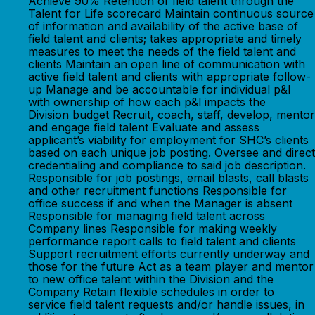
Achieve 90% Retention of field talent through the
Talent for Life scorecard Maintain continuous source
of information and availability of the active base of
field talent and clients; takes appropriate and timely
measures to meet the needs of the field talent and
clients Maintain an open line of communication with
active field talent and clients with appropriate follow-
up Manage and be accountable for individual p&l
with ownership of how each p&l impacts the
Division budget Recruit, coach, staff, develop, mentor
and engage field talent Evaluate and assess
applicant’s viability for employment for SHC’s clients
based on each unique job posting. Oversee and direct
credentialing and compliance to said job description.
Responsible for job postings, email blasts, call blasts
and other recruitment functions Responsible for
office success if and when the Manager is absent
Responsible for managing field talent across
Company lines Responsible for making weekly
performance report calls to field talent and clients
Support recruitment efforts currently underway and
those for the future Act as a team player and mentor
to new office talent within the Division and the
Company Retain flexible schedules in order to
service field talent requests and/or handle issues, in