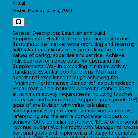
Virtual
Posted Monday, July 6, 2026
General Description: Establish and build
Supplemental Health Care’s reputation and brand
throughout the market while recruiting and retaining
field talent and clients while promoting the core
values of caring, expertise and service. Achieve
individual performance goals by operating the
Supplemental Way in exceeding minimum activity
standards. Essential Job Functions: Maintain
operational excellence through achieving the
“Minimum Performance Standards" as outlinedeach
Fiscal Year which includes: Achieving standards for
all minimum activity requirements including touches,
interviews and submissions Support gross profit (GP)
goals of the Division with value calculator
management Support Joint Commission standards,
referencing and the entire compliance process to
achieve 100% compliance Achieve 100% of personal
revenue budget Work directly with Manager to create
personal goals and implement a strategy to complete