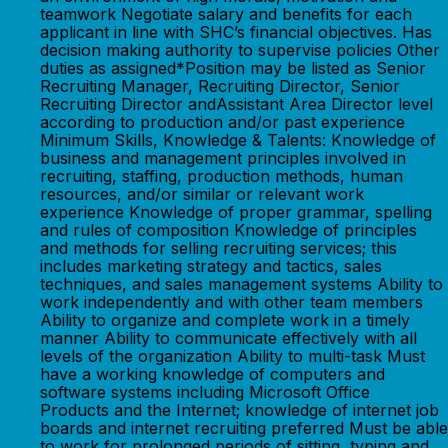
teamwork Negotiate salary and benefits for each
applicant in line with SHC’s financial objectives. Has
decision making authority to supervise policies Other
duties as assigned*Position may be listed as Senior
Recruiting Manager, Recruiting Director, Senior
Recruiting Director andAssistant Area Director level
according to production and/or past experience
Minimum Skills, Knowledge & Talents: Knowledge of
business and management principles involved in
recruiting, staffing, production methods, human
resources, and/or similar or relevant work
experience Knowledge of proper grammar, spelling
and rules of composition Knowledge of principles
and methods for selling recruiting services; this
includes marketing strategy and tactics, sales
techniques, and sales management systems Ability to
work independently and with other team members
Ability to organize and complete work in a timely
manner Ability to communicate effectively with all
levels of the organization Ability to multi-task Must
have a working knowledge of computers and
software systems including Microsoft Office
Products and the Internet; knowledge of internet job
boards and internet recruiting preferred Must be able
to work for prolonged periods of sitting, typing and