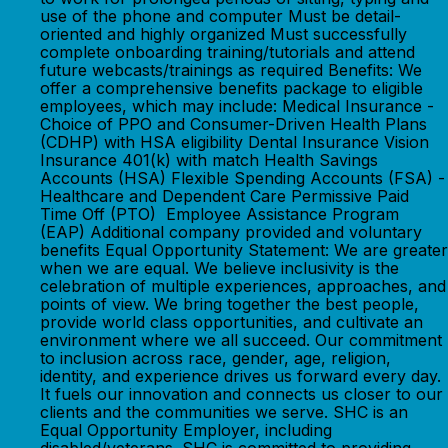
use of the phone and computer Must be detail-
oriented and highly organized Must successfully
complete onboarding training/tutorials and attend
future webcasts/trainings as required Benefits: We
offer a comprehensive benefits package to eligible
employees, which may include: Medical Insurance -
Choice of PPO and Consumer-Driven Health Plans
(CDHP) with HSA eligibility Dental Insurance Vision
Insurance 401(k) with match Health Savings
Accounts (HSA) Flexible Spending Accounts (FSA) -
Healthcare and Dependent Care Permissive Paid
Time Off (PTO) Employee Assistance Program
(EAP) Additional company provided and voluntary
benefits Equal Opportunity Statement: We are greater
when we are equal. We believe inclusivity is the
celebration of multiple experiences, approaches, and
points of view. We bring together the best people,
provide world class opportunities, and cultivate an
environment where we all succeed. Our commitment
to inclusion across race, gender, age, religion,
identity, and experience drives us forward every day.
It fuels our innovation and connects us closer to our
clients and the communities we serve. SHC is an
Equal Opportunity Employer, including