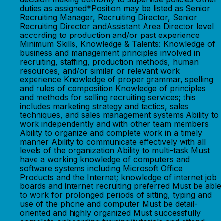
duties as assigned*Position may be listed as Senior
Recruiting Manager, Recruiting Director, Senior
Recruiting Director andAssistant Area Director level
according to production and/or past experience
Minimum Skills, Knowledge & Talents: Knowledge of
business and management principles involved in
recruiting, staffing, production methods, human
resources, and/or similar or relevant work
experience Knowledge of proper grammar, spelling
and rules of composition Knowledge of principles
and methods for selling recruiting services; this
includes marketing strategy and tactics, sales
techniques, and sales management systems Ability to
work independently and with other team members
Ability to organize and complete work in a timely
manner Ability to communicate effectively with all
levels of the organization Ability to multi-task Must
have a working knowledge of computers and
software systems including Microsoft Office
Products and the Internet; knowledge of internet job
boards and internet recruiting preferred Must be able
to work for prolonged periods of sitting, typing and
use of the phone and computer Must be detail-
oriented and highly organized Must successfully