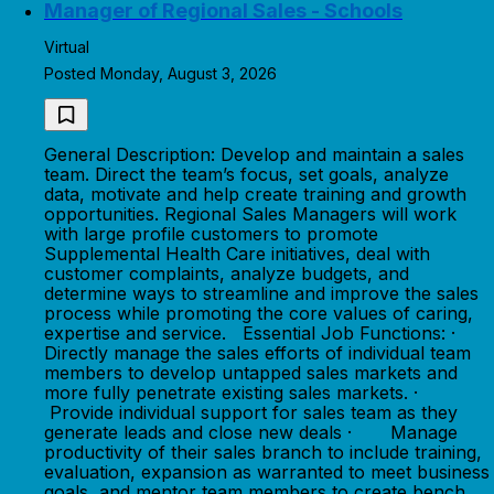
Manager of Regional Sales - Schools
Virtual
Posted Monday, August 3, 2026
General Description: Develop and maintain a sales
team. Direct the team’s focus, set goals, analyze
data, motivate and help create training and growth
opportunities. Regional Sales Managers will work
with large profile customers to promote
Supplemental Health Care initiatives, deal with
customer complaints, analyze budgets, and
determine ways to streamline and improve the sales
process while promoting the core values of caring,
expertise and service. Essential Job Functions: ·
Directly manage the sales efforts of individual team
members to develop untapped sales markets and
more fully penetrate existing sales markets. ·
Provide individual support for sales team as they
generate leads and close new deals · Manage
productivity of their sales branch to include training,
evaluation, expansion as warranted to meet business
goals, and mentor team members to create bench