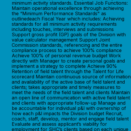
minimum activity standards. Essential Job Functions:
Maintain operational excellence through achieving
the “Minimum Performance Standards" as
outlinedeach Fiscal Year which includes: Achieving
standards for all minimum activity requirements
including touches, interviews and submissions
Support gross profit (GP) goals of the Division with
value calculator management Support Joint
Commission standards, referencing and the entire
compliance process to achieve 100% compliance
Achieve 100% of personal revenue budget Work
directly with Manager to create personal goals and
implement a strategy to complete Achieve 90%
Retention of field talent through the Talent for Life
scorecard Maintain continuous source of information
and availability of the active base of field talent and
clients; takes appropriate and timely measures to
meet the needs of the field talent and clients Maintain
an open line of communication with active field talent
and clients with appropriate follow-up Manage and
be accountable for individual p&l with ownership of
how each p&l impacts the Division budget Recruit,
coach, staff, develop, mentor and engage field talent
Evaluate and assess applicant’s viability for
employment for SHC’s clients based on each unique