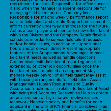
recruitment functions Responsible for office success
if and when the Manager is absent Responsible for
managing field talent across Company lines
Responsible for making weekly performance report
calls to field talent and clients Support recruitment
efforts currently underway and those for the future
Act as a team player and mentor to new office talent
within the Division and the Company Retain flexible
schedules in order to service field talent requests
and/or handle issues, in addition to support after
hours and/or on-call duties Present appropriate
features of the Supplemental Advantages to meet
field talent needs as well as handle objections
Communicate with field talent regarding possible
extensions, or other job opportunities once the
field talent has completed an assignment May
manage weekly payroll of all field talent May assist
with housing arrangements for field talent Assist
Manager with Human Resources and Quality
Assurance functions as it relates to field talent Assist
with aging and Accounts Receivables Help to create
an environment of high morale, motivation and
teamwork Negotiate salary and benefits for each
applicant in line with SHC’s financial objectives. Has
decision making authority to supervise policies Other