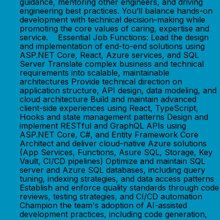
guidance, mentoring other engineers, and driving
engineering best practices. You’ll balance hands-on
development with technical decision-making while
promoting the core values of caring, expertise and
service. Essential Job Functions: Lead the design
and implementation of end-to-end solutions using
ASP.NET Core, React, Azure services, and SQL
Server Translate complex business and technical
requirements into scalable, maintainable
architectures Provide technical direction on
application structure, API design, data modeling, and
cloud architecture Build and maintain advanced
client-side experiences using React, TypeScript,
Hooks and state management patterns Design and
implement RESTful and GraphQL APIs using
ASP.NET Core, C#, and Entity Framework Core
Architect and deliver cloud-native Azure solutions
(App Services, Functions, Asure SQL, Storage, Key
Vault, CI/CD pipelines) Optimize and maintain SQL
server and Azure SQL databases, including query
tuning, indexing strategies, and data access patterns
Establish and enforce quality standards through code
reviews, testing strategies, and CI/CD automation
Champion the team's adoption of AI-assisted
development practices, including code generation,