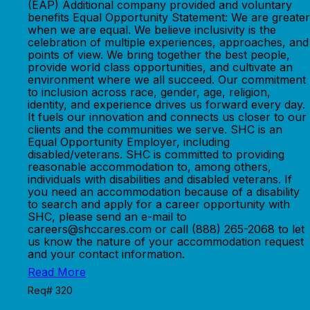
(EAP) Additional company provided and voluntary
benefits Equal Opportunity Statement: We are greater
when we are equal. We believe inclusivity is the
celebration of multiple experiences, approaches, and
points of view. We bring together the best people,
provide world class opportunities, and cultivate an
environment where we all succeed. Our commitment
to inclusion across race, gender, age, religion,
identity, and experience drives us forward every day.
It fuels our innovation and connects us closer to our
clients and the communities we serve. SHC is an
Equal Opportunity Employer, including
disabled/veterans. SHC is committed to providing
reasonable accommodation to, among others,
individuals with disabilities and disabled veterans. If
you need an accommodation because of a disability
to search and apply for a career opportunity with
SHC, please send an e-mail to
careers@shccares.com or call (888) 265-2068 to let
us know the nature of your accommodation request
and your contact information.
Read More
Req# 320