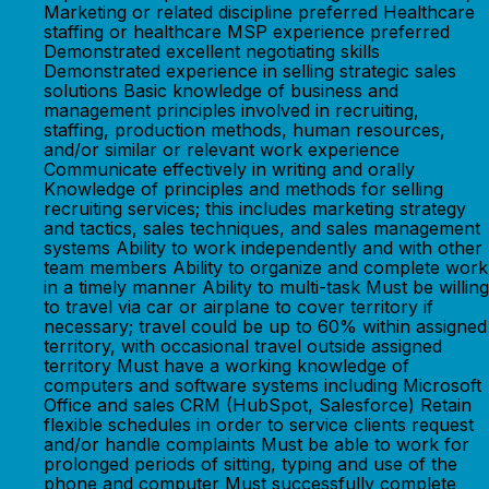
Marketing or related discipline preferred Healthcare
staffing or healthcare MSP experience preferred
Demonstrated excellent negotiating skills
Demonstrated experience in selling strategic sales
solutions Basic knowledge of business and
management principles involved in recruiting,
staffing, production methods, human resources,
and/or similar or relevant work experience
Communicate effectively in writing and orally
Knowledge of principles and methods for selling
recruiting services; this includes marketing strategy
and tactics, sales techniques, and sales management
systems Ability to work independently and with other
team members Ability to organize and complete work
in a timely manner Ability to multi-task Must be willing
to travel via car or airplane to cover territory if
necessary; travel could be up to 60% within assigned
territory, with occasional travel outside assigned
territory Must have a working knowledge of
computers and software systems including Microsoft
Office and sales CRM (HubSpot, Salesforce) Retain
flexible schedules in order to service clients request
and/or handle complaints Must be able to work for
prolonged periods of sitting, typing and use of the
phone and computer Must successfully complete