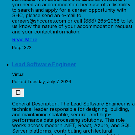
you need an accommodation because of a disability
to search and apply for a career opportunity with
SHC, please send an e-mail to
careers@shccares.com or call (888) 265-2068 to let
us know the nature of your accommodation request
and your contact information.
Read More
Req# 322
Lead Software Engineer
Virtual
Posted Tuesday, July 7, 2026
General Description: The Lead Software Engineer is a
technical leader responsible for designing, building,
and maintaining scalable, secure, and high-
performance data processing solutions. This role
works across modern .NET, React, Azure, and SQL
Server platforms, contributing architectural