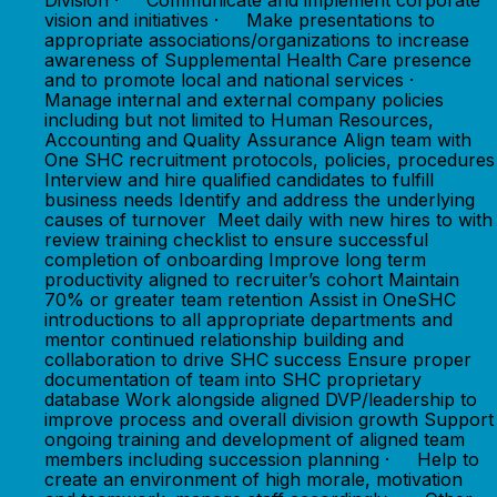
Division · Communicate and implement corporate
vision and initiatives · Make presentations to
appropriate associations/organizations to increase
awareness of Supplemental Health Care presence
and to promote local and national services ·
Manage internal and external company policies
including but not limited to Human Resources,
Accounting and Quality Assurance Align team with
One SHC recruitment protocols, policies, procedures
Interview and hire qualified candidates to fulfill
business needs Identify and address the underlying
causes of turnover Meet daily with new hires to with
review training checklist to ensure successful
completion of onboarding Improve long term
productivity aligned to recruiter’s cohort Maintain
70% or greater team retention Assist in OneSHC
introductions to all appropriate departments and
mentor continued relationship building and
collaboration to drive SHC success Ensure proper
documentation of team into SHC proprietary
database Work alongside aligned DVP/leadership to
improve process and overall division growth Support
ongoing training and development of aligned team
members including succession planning · Help to
create an environment of high morale, motivation