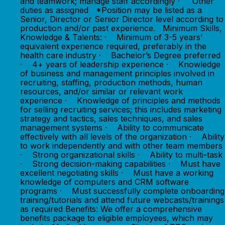
and teamwork; manage staff accordingly · Other
duties as assigned *Position may be listed as a
Senior, Director or Senior Director level according to
production and/or past experience. Minimum Skills,
Knowledge & Talents: · Minimum of 3-5 years’
equivalent experience required, preferably in the
health care industry · Bachelor’s Degree preferred
· 4+ years of leadership experience · Knowledge
of business and management principles involved in
recruiting, staffing, production methods, human
resources, and/or similar or relevant work
experience · Knowledge of principles and methods
for selling recruiting services; this includes marketing
strategy and tactics, sales techniques, and sales
management systems · Ability to communicate
effectively with all levels of the organization · Ability
to work independently and with other team members
· Strong organizational skills · Ability to multi-task
· Strong decision-making capabilities · Must have
excellent negotiating skills · Must have a working
knowledge of computers and CRM software
programs · Must successfully complete onboarding
training/tutorials and attend future webcasts/trainings
as required Benefits: We offer a comprehensive
benefits package to eligible employees, which may