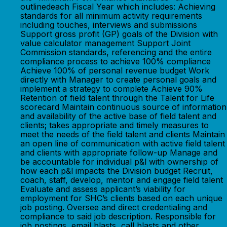
outlinedeach Fiscal Year which includes: Achieving
standards for all minimum activity requirements
including touches, interviews and submissions
Support gross profit (GP) goals of the Division with
value calculator management Support Joint
Commission standards, referencing and the entire
compliance process to achieve 100% compliance
Achieve 100% of personal revenue budget Work
directly with Manager to create personal goals and
implement a strategy to complete Achieve 90%
Retention of field talent through the Talent for Life
scorecard Maintain continuous source of information
and availability of the active base of field talent and
clients; takes appropriate and timely measures to
meet the needs of the field talent and clients Maintain
an open line of communication with active field talent
and clients with appropriate follow-up Manage and
be accountable for individual p&l with ownership of
how each p&l impacts the Division budget Recruit,
coach, staff, develop, mentor and engage field talent
Evaluate and assess applicant’s viability for
employment for SHC’s clients based on each unique
job posting. Oversee and direct credentialing and
compliance to said job description. Responsible for
job postings, email blasts, call blasts and other