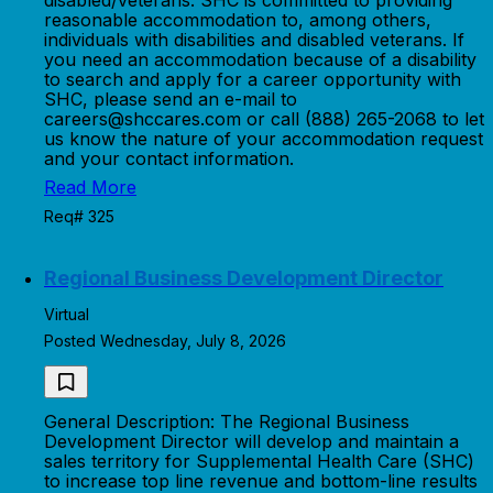
disabled/veterans. SHC is committed to providing
reasonable accommodation to, among others,
individuals with disabilities and disabled veterans. If
you need an accommodation because of a disability
to search and apply for a career opportunity with
SHC, please send an e-mail to
careers@shccares.com or call (888) 265-2068 to let
us know the nature of your accommodation request
and your contact information.
Read More
Req# 325
Regional Business Development Director
Virtual
Posted Wednesday, July 8, 2026
General Description: The Regional Business
Development Director will develop and maintain a
sales territory for Supplemental Health Care (SHC)
to increase top line revenue and bottom-line results