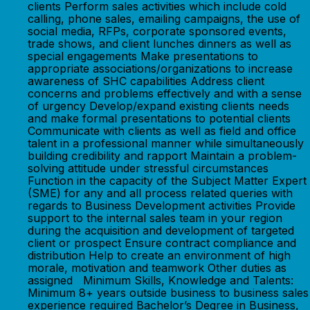
clients Perform sales activities which include cold
calling, phone sales, emailing campaigns, the use of
social media, RFPs, corporate sponsored events,
trade shows, and client lunches dinners as well as
special engagements Make presentations to
appropriate associations/organizations to increase
awareness of SHC capabilities Address client
concerns and problems effectively and with a sense
of urgency Develop/expand existing clients needs
and make formal presentations to potential clients
Communicate with clients as well as field and office
talent in a professional manner while simultaneously
building credibility and rapport Maintain a problem-
solving attitude under stressful circumstances
Function in the capacity of the Subject Matter Expert
(SME) for any and all process related queries with
regards to Business Development activities Provide
support to the internal sales team in your region
during the acquisition and development of targeted
client or prospect Ensure contract compliance and
distribution Help to create an environment of high
morale, motivation and teamwork Other duties as
assigned Minimum Skills, Knowledge and Talents:
Minimum 8+ years outside business to business sales
experience required Bachelor’s Degree in Business,