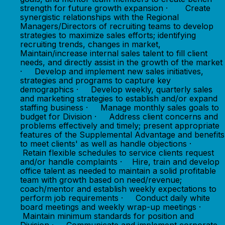
strength for future growth expansion · Create
synergistic relationships with the Regional
Managers/Directors of recruiting teams to develop
strategies to maximize sales efforts; identifying
recruiting trends, changes in market,
Maintain/increase internal sales talent to fill client
needs, and directly assist in the growth of the market
· Develop and implement new sales initiatives,
strategies and programs to capture key
demographics · Develop weekly, quarterly sales
and marketing strategies to establish and/or expand
staffing business · Manage monthly sales goals to
budget for Division · Address client concerns and
problems effectively and timely; present appropriate
features of the Supplemental Advantage and benefits
to meet clients' as well as handle objections ·
Retain flexible schedules to service clients request
and/or handle complaints · Hire, train and develop
office talent as needed to maintain a solid profitable
team with growth based on need/revenue;
coach/mentor and establish weekly expectations to
perform job requirements · Conduct daily white
board meetings and weekly wrap-up meetings ·
Maintain minimum standards for position and