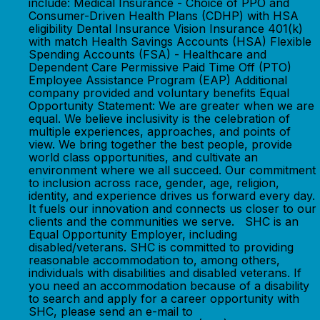
include: Medical Insurance - Choice of PPO and
Consumer-Driven Health Plans (CDHP) with HSA
eligibility Dental Insurance Vision Insurance 401(k)
with match Health Savings Accounts (HSA) Flexible
Spending Accounts (FSA) - Healthcare and
Dependent Care Permissive Paid Time Off (PTO)
Employee Assistance Program (EAP) Additional
company provided and voluntary benefits Equal
Opportunity Statement: We are greater when we are
equal. We believe inclusivity is the celebration of
multiple experiences, approaches, and points of
view. We bring together the best people, provide
world class opportunities, and cultivate an
environment where we all succeed. Our commitment
to inclusion across race, gender, age, religion,
identity, and experience drives us forward every day.
It fuels our innovation and connects us closer to our
clients and the communities we serve. SHC is an
Equal Opportunity Employer, including
disabled/veterans. SHC is committed to providing
reasonable accommodation to, among others,
individuals with disabilities and disabled veterans. If
you need an accommodation because of a disability
to search and apply for a career opportunity with
SHC, please send an e-mail to