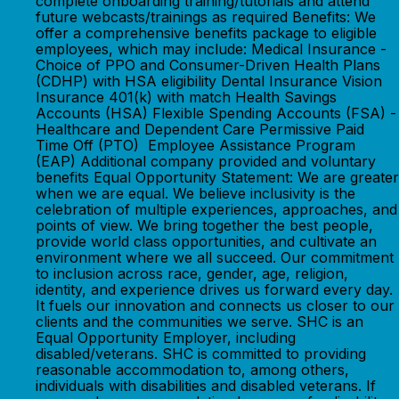
complete onboarding training/tutorials and attend
future webcasts/trainings as required Benefits: We
offer a comprehensive benefits package to eligible
employees, which may include: Medical Insurance -
Choice of PPO and Consumer-Driven Health Plans
(CDHP) with HSA eligibility Dental Insurance Vision
Insurance 401(k) with match Health Savings
Accounts (HSA) Flexible Spending Accounts (FSA) -
Healthcare and Dependent Care Permissive Paid
Time Off (PTO) Employee Assistance Program
(EAP) Additional company provided and voluntary
benefits Equal Opportunity Statement: We are greater
when we are equal. We believe inclusivity is the
celebration of multiple experiences, approaches, and
points of view. We bring together the best people,
provide world class opportunities, and cultivate an
environment where we all succeed. Our commitment
to inclusion across race, gender, age, religion,
identity, and experience drives us forward every day.
It fuels our innovation and connects us closer to our
clients and the communities we serve. SHC is an
Equal Opportunity Employer, including
disabled/veterans. SHC is committed to providing
reasonable accommodation to, among others,
individuals with disabilities and disabled veterans. If