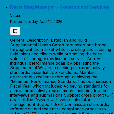
Recruiting Manager - Government Services
Virtual
Posted Tuesday, April 14, 2026
General Description: Establish and build
Supplemental Health Care’s reputation and brand
throughout the market while recruiting and retaining
field talent and clients while promoting the core
values of caring, expertise and servcie. Achieve
individual performance goals by operating the
Supplemental Way in exceeding minimum activity
standards. Essential Job Functions: Maintain
operational excellence through achieving the
“Minimum Performance Standards" as outlinedeach
Fiscal Year which includes: Achieving standards for
all minimum activity requirements including touches,
interviews and submissions Support gross profit (GP)
goals of the Division with value calculator
management Support Joint Commission standards,
referencing and the entire compliance process to
achieve 100% compliance Achieve 100% of personal