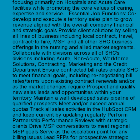
focusing primarily on Hospitals and Acute Care
facilities while promoting the core values of caring,
expertise and service. Essential Job Functions: Co-
develop and execute a territory sales plan to grow
revenue aligned with the overall company financial
and strategic goals Provide client solutions by selling
all lines of business including local contract, travel,
contract-to hire, MSP, and all other SHC business
offerings in the nursing and allied market segments.
Collaborate with divisions across all of SHC’s
divisions including Acute, Non-Acute, Workforce
Solutions, Contracting, Marketing and the Credit
Department Ensure contracted bill rates enable SHC
to meet financial goals, including re-negotiating bill
rates/terms upon existing contract renewals and/or
as the market changes require Prospect and qualify
new sales leads and opportunities within your
territory Maintain a well-developed sales pipeline of
qualified prospects Meet and/or exceed annual
quotas Track all sales activities in the HubSpot CRM
and keep current by updating regularly Perform
Partnership Performance Reviews with strategic
clients Drive MSP conversations to meet regional
MSP goals Serve as the escalation point for any
billing issues Lead RFPs for prospective strategic