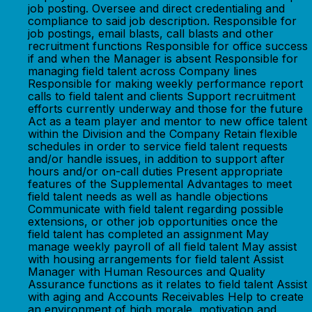
job posting. Oversee and direct credentialing and
compliance to said job description. Responsible for
job postings, email blasts, call blasts and other
recruitment functions Responsible for office success
if and when the Manager is absent Responsible for
managing field talent across Company lines
Responsible for making weekly performance report
calls to field talent and clients Support recruitment
efforts currently underway and those for the future
Act as a team player and mentor to new office talent
within the Division and the Company Retain flexible
schedules in order to service field talent requests
and/or handle issues, in addition to support after
hours and/or on-call duties Present appropriate
features of the Supplemental Advantages to meet
field talent needs as well as handle objections
Communicate with field talent regarding possible
extensions, or other job opportunities once the
field talent has completed an assignment May
manage weekly payroll of all field talent May assist
with housing arrangements for field talent Assist
Manager with Human Resources and Quality
Assurance functions as it relates to field talent Assist
with aging and Accounts Receivables Help to create
an environment of high morale, motivation and