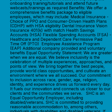
onboarding training/tutorials and attend future
webcasts/trainings as required Benefits: We offer a
comprehensive benefits package to eligible
employees, which may include: Medical Insurance -
Choice of PPO and Consumer-Driven Health Plans
(CDHP) with HSA eligibility Dental Insurance Vision
Insurance 401(k) with match Health Savings
Accounts (HSA) Flexible Spending Accounts (FSA) -
Healthcare and Dependent Care Permissive Paid
Time Off (PTO) Employee Assistance Program
(EAP) Additional company provided and voluntary
benefits Equal Opportunity Statement: We are greater
when we are equal. We believe inclusivity is the
celebration of multiple experiences, approaches, and
points of view. We bring together the best people,
provide world class opportunities, and cultivate an
environment where we all succeed. Our commitment
to inclusion across race, gender, age, religion,
identity, and experience drives us forward every day.
It fuels our innovation and connects us closer to our
clients and the communities we serve. SHC is an
Equal Opportunity Employer, including
disabled/veterans. SHC is committed to providing
reasonable accommodation to, among others,
individuals with disabilities and disabled veterans. If