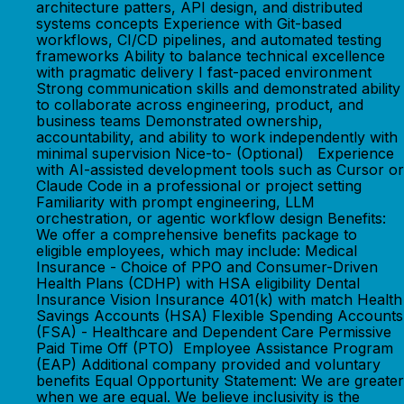
architecture patters, API design, and distributed
systems concepts Experience with Git-based
workflows, CI/CD pipelines, and automated testing
frameworks Ability to balance technical excellence
with pragmatic delivery I fast-paced environment
Strong communication skills and demonstrated ability
to collaborate across engineering, product, and
business teams Demonstrated ownership,
accountability, and ability to work independently with
minimal supervision Nice-to- (Optional) Experience
with AI-assisted development tools such as Cursor or
Claude Code in a professional or project setting
Familiarity with prompt engineering, LLM
orchestration, or agentic workflow design Benefits:
We offer a comprehensive benefits package to
eligible employees, which may include: Medical
Insurance - Choice of PPO and Consumer-Driven
Health Plans (CDHP) with HSA eligibility Dental
Insurance Vision Insurance 401(k) with match Health
Savings Accounts (HSA) Flexible Spending Accounts
(FSA) - Healthcare and Dependent Care Permissive
Paid Time Off (PTO) Employee Assistance Program
(EAP) Additional company provided and voluntary
benefits Equal Opportunity Statement: We are greater
when we are equal. We believe inclusivity is the