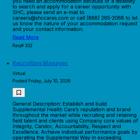
you need an accommodation because of a disability
to search and apply for a career opportunity with
SHC, please send an e-mail to
careers@shccares.com or call (888) 265-2068 to let
us know the nature of your accommodation request
and your contact information.
Read More
Req# 332
Recruiting Manager
Virtual
Posted Friday, July 10, 2026
General Description: Establish and build
Supplemental Health Care’s reputation and brand
throughout the market while recruiting and retaining
field talent and clients using Company core values of
Integrity, Candor, Accountability, Respect and
Excellence. Achieve individual performance goals by
operating the Supplemental Way in exceeding