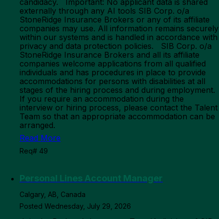
candidacy. Important: No applicant data is shared
externally through any AI tools SIB Corp. o/a
StoneRidge Insurance Brokers or any of its affiliate
companies may use. All information remains securely
within our systems and is handled in accordance with
privacy and data protection policies. SIB Corp. o/a
StoneRidge Insurance Brokers and all its affiliate
companies welcome applications from all qualified
individuals and has procedures in place to provide
accommodations for persons with disabilities at all
stages of the hiring process and during employment.
If you require an accommodation during the
interview or hiring process, please contact the Talent
Team so that an appropriate accommodation can be
arranged.
Read More
Req# 49
Personal Lines Account Manager
Calgary, AB, Canada
Posted Wednesday, July 29, 2026