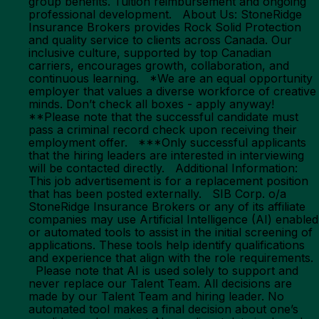
group benefits. Tuition reimbursement and ongoing
professional development. About Us: StoneRidge
Insurance Brokers provides Rock Solid Protection
and quality service to clients across Canada. Our
inclusive culture, supported by top Canadian
carriers, encourages growth, collaboration, and
continuous learning. *We are an equal opportunity
employer that values a diverse workforce of creative
minds. Don’t check all boxes - apply anyway!
**Please note that the successful candidate must
pass a criminal record check upon receiving their
employment offer. ***Only successful applicants
that the hiring leaders are interested in interviewing
will be contacted directly. Additional Information:
This job advertisement is for a replacement position
that has been posted externally. SIB Corp. o/a
StoneRidge Insurance Brokers or any of its affiliate
companies may use Artificial Intelligence (AI) enabled
or automated tools to assist in the initial screening of
applications. These tools help identify qualifications
and experience that align with the role requirements.
Please note that AI is used solely to support and
never replace our Talent Team. All decisions are
made by our Talent Team and hiring leader. No
automated tool makes a final decision about one’s