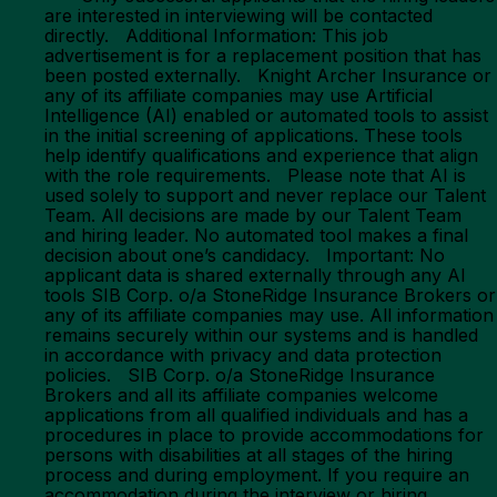
are interested in interviewing will be contacted
directly. Additional Information: This job
advertisement is for a replacement position that has
been posted externally. Knight Archer Insurance or
any of its affiliate companies may use Artificial
Intelligence (AI) enabled or automated tools to assist
in the initial screening of applications. These tools
help identify qualifications and experience that align
with the role requirements. Please note that AI is
used solely to support and never replace our Talent
Team. All decisions are made by our Talent Team
and hiring leader. No automated tool makes a final
decision about one’s candidacy. Important: No
applicant data is shared externally through any AI
tools SIB Corp. o/a StoneRidge Insurance Brokers or
any of its affiliate companies may use. All information
remains securely within our systems and is handled
in accordance with privacy and data protection
policies. SIB Corp. o/a StoneRidge Insurance
Brokers and all its affiliate companies welcome
applications from all qualified individuals and has a
procedures in place to provide accommodations for
persons with disabilities at all stages of the hiring
process and during employment. If you require an
accommodation during the interview or hiring