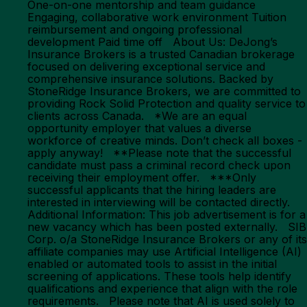
One-on-one mentorship and team guidance
Engaging, collaborative work environment Tuition
reimbursement and ongoing professional
development Paid time off About Us: DeJong’s
Insurance Brokers is a trusted Canadian brokerage
focused on delivering exceptional service and
comprehensive insurance solutions. Backed by
StoneRidge Insurance Brokers, we are committed to
providing Rock Solid Protection and quality service to
clients across Canada. *We are an equal
opportunity employer that values a diverse
workforce of creative minds. Don’t check all boxes -
apply anyway! **Please note that the successful
candidate must pass a criminal record check upon
receiving their employment offer. ***Only
successful applicants that the hiring leaders are
interested in interviewing will be contacted directly.
Additional Information: This job advertisement is for a
new vacancy which has been posted externally. SIB
Corp. o/a StoneRidge Insurance Brokers or any of its
affiliate companies may use Artificial Intelligence (AI)
enabled or automated tools to assist in the initial
screening of applications. These tools help identify
qualifications and experience that align with the role
requirements. Please note that AI is used solely to