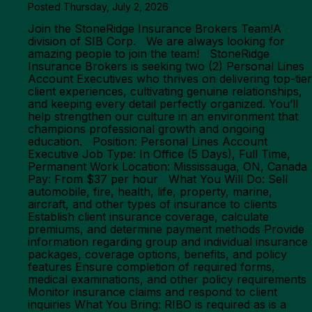
Posted Thursday, July 2, 2026
Join the StoneRidge Insurance Brokers Team!A
division of SIB Corp. We are always looking for
amazing people to join the team! StoneRidge
Insurance Brokers is seeking two (2) Personal Lines
Account Executives who thrives on delivering top-tier
client experiences, cultivating genuine relationships,
and keeping every detail perfectly organized. You’ll
help strengthen our culture in an environment that
champions professional growth and ongoing
education. Position: Personal Lines Account
Executive Job Type: In Office (5 Days), Full Time,
Permanent Work Location: Mississauga, ON, Canada
Pay: From $37 per hour What You Will Do: Sell
automobile, fire, health, life, property, marine,
aircraft, and other types of insurance to clients
Establish client insurance coverage, calculate
premiums, and determine payment methods Provide
information regarding group and individual insurance
packages, coverage options, benefits, and policy
features Ensure completion of required forms,
medical examinations, and other policy requirements
Monitor insurance claims and respond to client
inquiries What You Bring: RIBO is required as is a