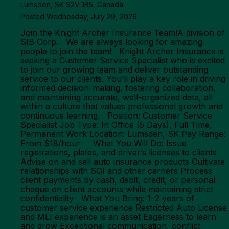
Lumsden, SK S2V 1B5, Canada
Posted Wednesday, July 29, 2026
Join the Knight Archer Insurance Team!A division of
SIB Corp. We are always looking for amazing
people to join the team! Knight Archer Insurance is
seeking a Customer Service Specialist who is excited
to join our growing team and deliver outstanding
service to our clients. You’ll play a key role in driving
informed decision-making, fostering collaboration,
and maintaining accurate, well-organized data, all
within a culture that values professional growth and
continuous learning. Position: Customer Service
Specialist Job Type: In Office (5 Days), Full Time,
Permanent Work Location: Lumsden, SK Pay Range:
From $18/hour What You Will Do: Issue
registrations, plates, and driver’s licenses to clients
Advise on and sell auto insurance products Cultivate
relationships with SGI and other carriers Process
client payments by cash, debit, credit, or personal
cheque on client accounts while maintaining strict
confidentiality What You Bring: 1–2 years of
customer service experience Restricted Auto License
and MLI experience is an asset Eagerness to learn
and grow Exceptional communication, conflict-