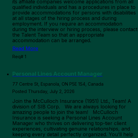
its affiliate companies welcome applications from all
qualified individuals and has a procedures in place to
provide accommodations for persons with disabilities
at all stages of the hiring process and during
employment. If you require an accommodation
during the interview or hiring process, please contact
the Talent Team so that an appropriate
accommodation can be arranged.
Read More
Req# 1
Personal Lines Account Manager
77 Centre St, Espanola, ON P5E 1S4, Canada
Posted Thursday, July 2, 2026
Join the McCulloch Insurance (1951) Ltd., Team! A
division of SIB Corp. We are always looking for
amazing people to join the team! McCulloch
Insurance is seeking a Personal Lines Account
Manager who thrives on delivering top-tier client
experiences, cultivating genuine relationships, and
keeping every detail perfectly organized. You’ll help