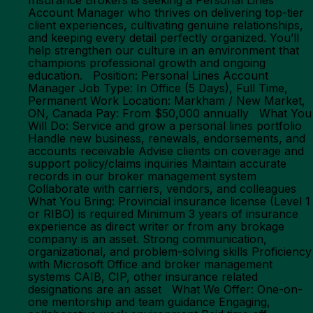
Insurance Brokers is seeking a Personal Lines
Account Manager who thrives on delivering top-tier
client experiences, cultivating genuine relationships,
and keeping every detail perfectly organized. You’ll
help strengthen our culture in an environment that
champions professional growth and ongoing
education. Position: Personal Lines Account
Manager Job Type: In Office (5 Days), Full Time,
Permanent Work Location: Markham / New Market,
ON, Canada Pay: From $50,000 annually What You
Will Do: Service and grow a personal lines portfolio
Handle new business, renewals, endorsements, and
accounts receivable Advise clients on coverage and
support policy/claims inquiries Maintain accurate
records in our broker management system
Collaborate with carriers, vendors, and colleagues
What You Bring: Provincial insurance license (Level 1
or RIBO) is required Minimum 3 years of insurance
experience as direct writer or from any brokage
company is an asset. Strong communication,
organizational, and problem-solving skills Proficiency
with Microsoft Office and broker management
systems CAIB, CIP, other insurance related
designations are an asset What We Offer: One-on-
one mentorship and team guidance Engaging,