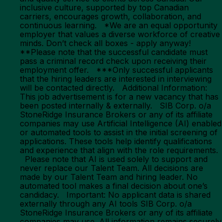
inclusive culture, supported by top Canadian
carriers, encourages growth, collaboration, and
continuous learning. *We are an equal opportunity
employer that values a diverse workforce of creative
minds. Don’t check all boxes - apply anyway!
**Please note that the successful candidate must
pass a criminal record check upon receiving their
employment offer. ***Only successful applicants
that the hiring leaders are interested in interviewing
will be contacted directly. Additional Information:
This job advertisement is for a new vacancy that has
been posted internally & externally. SIB Corp. o/a
StoneRidge Insurance Brokers or any of its affiliate
companies may use Artificial Intelligence (AI) enabled
or automated tools to assist in the initial screening of
applications. These tools help identify qualifications
and experience that align with the role requirements.
Please note that AI is used solely to support and
never replace our Talent Team. All decisions are
made by our Talent Team and hiring leader. No
automated tool makes a final decision about one’s
candidacy. Important: No applicant data is shared
externally through any AI tools SIB Corp. o/a
StoneRidge Insurance Brokers or any of its affiliate
companies may use. All information remains securely