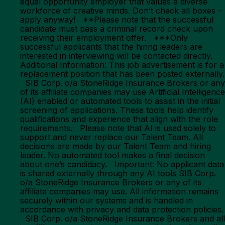
equal opportunity employer that values a diverse
workforce of creative minds. Don’t check all boxes -
apply anyway! **Please note that the successful
candidate must pass a criminal record check upon
receiving their employment offer. ***Only
successful applicants that the hiring leaders are
interested in interviewing will be contacted directly.
Additional Information: This job advertisement is for a
replacement position that has been posted externally.
SIB Corp. o/a StoneRidge Insurance Brokers or any
of its affiliate companies may use Artificial Intelligence
(AI) enabled or automated tools to assist in the initial
screening of applications. These tools help identify
qualifications and experience that align with the role
requirements. Please note that AI is used solely to
support and never replace our Talent Team. All
decisions are made by our Talent Team and hiring
leader. No automated tool makes a final decision
about one’s candidacy. Important: No applicant data
is shared externally through any AI tools SIB Corp.
o/a StoneRidge Insurance Brokers or any of its
affiliate companies may use. All information remains
securely within our systems and is handled in
accordance with privacy and data protection policies.
SIB Corp. o/a StoneRidge Insurance Brokers and all