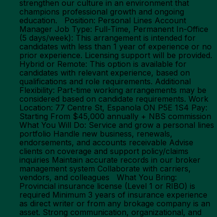
strengthen our culture in an environment that
champions professional growth and ongoing
education. Position: Personal Lines Account
Manager Job Type: Full-Time, Permanent In-Office
(5 days/week): This arrangement is intended for
candidates with less than 1 year of experience or no
prior experience. Licensing support will be provided.
Hybrid or Remote: This option is available for
candidates with relevant experience, based on
qualifications and role requirements. Additional
Flexibility: Part-time working arrangements may be
considered based on candidate requirements. Work
Location: 77 Centre St, Espanola ON P5E 1S4 Pay:
Starting From $45,000 annually + NBS commission
What You Will Do: Service and grow a personal lines
portfolio Handle new business, renewals,
endorsements, and accounts receivable Advise
clients on coverage and support policy/claims
inquiries Maintain accurate records in our broker
management system Collaborate with carriers,
vendors, and colleagues What You Bring:
Provincial insurance license (Level 1 or RIBO) is
required Minimum 3 years of insurance experience
as direct writer or from any brokage company is an
asset. Strong communication, organizational, and