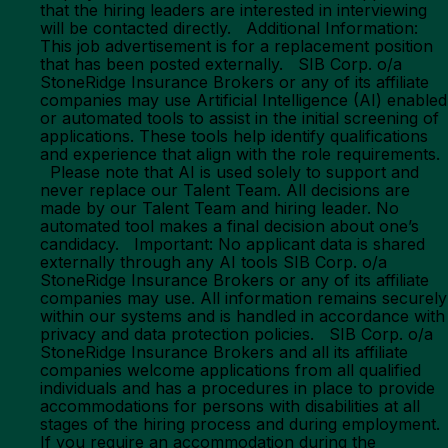
that the hiring leaders are interested in interviewing
will be contacted directly. Additional Information:
This job advertisement is for a replacement position
that has been posted externally. SIB Corp. o/a
StoneRidge Insurance Brokers or any of its affiliate
companies may use Artificial Intelligence (AI) enabled
or automated tools to assist in the initial screening of
applications. These tools help identify qualifications
and experience that align with the role requirements.
Please note that AI is used solely to support and
never replace our Talent Team. All decisions are
made by our Talent Team and hiring leader. No
automated tool makes a final decision about one’s
candidacy. Important: No applicant data is shared
externally through any AI tools SIB Corp. o/a
StoneRidge Insurance Brokers or any of its affiliate
companies may use. All information remains securely
within our systems and is handled in accordance with
privacy and data protection policies. SIB Corp. o/a
StoneRidge Insurance Brokers and all its affiliate
companies welcome applications from all qualified
individuals and has a procedures in place to provide
accommodations for persons with disabilities at all
stages of the hiring process and during employment.
If you require an accommodation during the