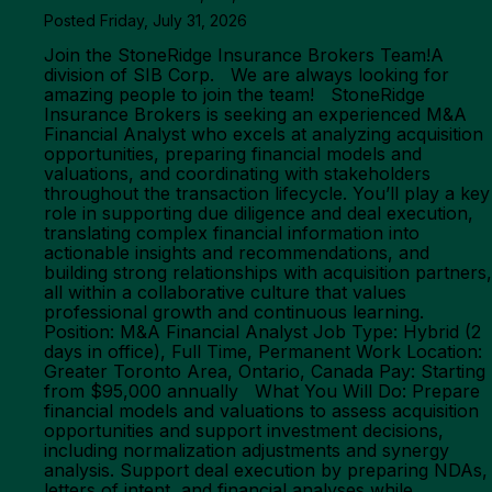
Posted Friday, July 31, 2026
Join the StoneRidge Insurance Brokers Team!A
division of SIB Corp. We are always looking for
amazing people to join the team! StoneRidge
Insurance Brokers is seeking an experienced M&A
Financial Analyst who excels at analyzing acquisition
opportunities, preparing financial models and
valuations, and coordinating with stakeholders
throughout the transaction lifecycle. You’ll play a key
role in supporting due diligence and deal execution,
translating complex financial information into
actionable insights and recommendations, and
building strong relationships with acquisition partners,
all within a collaborative culture that values
professional growth and continuous learning.
Position: M&A Financial Analyst Job Type: Hybrid (2
days in office), Full Time, Permanent Work Location:
Greater Toronto Area, Ontario, Canada Pay: Starting
from $95,000 annually What You Will Do: Prepare
financial models and valuations to assess acquisition
opportunities and support investment decisions,
including normalization adjustments and synergy
analysis. Support deal execution by preparing NDAs,
letters of intent, and financial analyses while