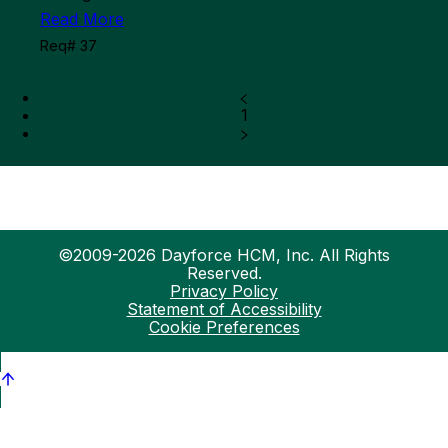
Read More
Req# 37
1
©2009-2026 Dayforce HCM, Inc. All Rights
Reserved.
Privacy Policy
Statement of Accessibility
Cookie Preferences