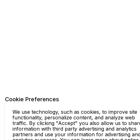
Cookie Preferences
We use technology, such as cookies, to improve site
functionality, personalize content, and analyze web
traffic. By clicking "Accept" you also allow us to shar
information with third party advertising and analytics
partners and use your information for advertising an