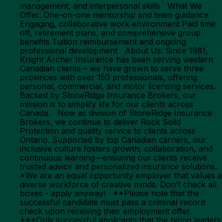
management, and interpersonal skills What We
Offer: One-on-one mentorship and team guidance
Engaging, collaborative work environment Paid time
off, retirement plans, and comprehensive group
benefits Tuition reimbursement and ongoing
professional development About Us: Since 1981,
Knight Archer Insurance has been serving western
Canadian clients – we have grown to serve three
provinces with over 150 professionals, offering
personal, commercial, and motor licensing services.
Backed by StoneRidge Insurance Brokers, our
mission is to simplify life for our clients across
Canada. Now as division of StoneRidge Insurance
Brokers, we continue to deliver Rock Solid
Protection and quality service to clients across
Ontario. Supported by top Canadian carriers, our
inclusive culture fosters growth, collaboration, and
continuous learning—ensuring our clients receive
trusted advice and personalized insurance solutions.
*We are an equal opportunity employer that values a
diverse workforce of creative minds. Don’t check all
boxes - apply anyway! **Please note that the
successful candidate must pass a criminal record
check upon receiving their employment offer.
***Only successful applicants that the hiring leaders