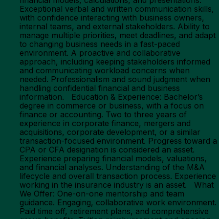
financial models, calculations, and presentations.
Exceptional verbal and written communication skills,
with confidence interacting with business owners,
internal teams, and external stakeholders. Ability to
manage multiple priorities, meet deadlines, and adapt
to changing business needs in a fast-paced
environment. A proactive and collaborative
approach, including keeping stakeholders informed
and communicating workload concerns when
needed. Professionalism and sound judgment when
handling confidential financial and business
information. Education & Experience: Bachelor’s
degree in commerce or business, with a focus on
finance or accounting. Two to three years of
experience in corporate finance, mergers and
acquisitions, corporate development, or a similar
transaction-focused environment. Progress toward a
CPA or CFA designation is considered an asset.
Experience preparing financial models, valuations,
and financial analyses. Understanding of the M&A
lifecycle and overall transaction process. Experience
working in the insurance industry is an asset. What
We Offer: One-on-one mentorship and team
guidance. Engaging, collaborative work environment.
Paid time off, retirement plans, and comprehensive