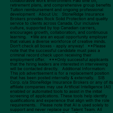
collaborative work environment Paid time off,
retirement plans, and comprehensive group benefits
Tuition reimbursement and ongoing professional
development About Us: StoneRidge Insurance
Brokers provides Rock Solid Protection and quality
service to clients across Canada. Our inclusive
culture, supported by top Canadian carriers,
encourages growth, collaboration, and continuous
learning. *We are an equal opportunity employer
that values a diverse workforce of creative minds.
Don’t check all boxes - apply anyway! **Please
note that the successful candidate must pass a
criminal record check upon receiving their
employment offer. ***Only successful applicants
that the hiring leaders are interested in interviewing
will be contacted directly. Additional Information:
This job advertisement is for a replacement position
that has been posted internally & externally. SIB
Corp. o/a StoneRidge Insurance Brokers or any of its
affiliate companies may use Artificial Intelligence (AI)
enabled or automated tools to assist in the initial
screening of applications. These tools help identify
qualifications and experience that align with the role
requirements. Please note that AI is used solely to
support and never replace our Talent Team. All