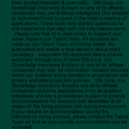
been posted internally & externally. SIB Corp. o/a
StoneRidge Insurance Brokers or any of its affiliate
companies may use Artificial Intelligence (AI) enabled
or automated tools to assist in the initial screening of
applications. These tools help identify qualifications
and experience that align with the role requirements.
Please note that AI is used solely to support and
never replace our Talent Team. All decisions are
made by our Talent Team and hiring leader. No
automated tool makes a final decision about one’s
candidacy. Important: No applicant data is shared
externally through any AI tools SIB Corp. o/a
StoneRidge Insurance Brokers or any of its affiliate
companies may use. All information remains securely
within our systems and is handled in accordance with
privacy and data protection policies. SIB Corp. o/a
StoneRidge Insurance Brokers and all its affiliate
companies welcome applications from all qualified
individuals and has a procedures in place to provide
accommodations for persons with disabilities at all
stages of the hiring process and during employment.
If you require an accommodation during the
interview or hiring process, please contact the Talent
Team so that an appropriate accommodation can be
arranged.