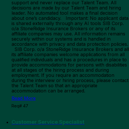
support and never replace our Talent Team. All
decisions are made by our Talent Team and hiring
leader. No automated tool makes a final decision
about one’s candidacy. Important: No applicant data
is shared externally through any AI tools SIB Corp.
o/a StoneRidge Insurance Brokers or any of its
affiliate companies may use. All information remains
securely within our systems and is handled in
accordance with privacy and data protection policies.
SIB Corp. o/a StoneRidge Insurance Brokers and all
its affiliate companies welcome applications from all
qualified individuals and has a procedures in place to
provide accommodations for persons with disabilities
at all stages of the hiring process and during
employment. If you require an accommodation
during the interview or hiring process, please contact
the Talent Team so that an appropriate
accommodation can be arranged.
Read More
Req# 47
Customer Service Specialist