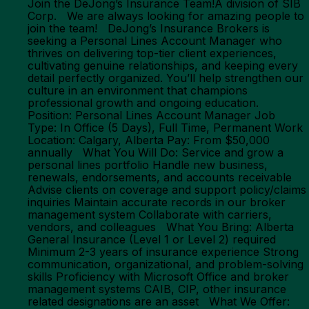
Join the DeJong’s Insurance Team!A division of SIB
Corp. We are always looking for amazing people to
join the team! DeJong’s Insurance Brokers is
seeking a Personal Lines Account Manager who
thrives on delivering top-tier client experiences,
cultivating genuine relationships, and keeping every
detail perfectly organized. You’ll help strengthen our
culture in an environment that champions
professional growth and ongoing education.
Position: Personal Lines Account Manager Job
Type: In Office (5 Days), Full Time, Permanent Work
Location: Calgary, Alberta Pay: From $50,000
annually What You Will Do: Service and grow a
personal lines portfolio Handle new business,
renewals, endorsements, and accounts receivable
Advise clients on coverage and support policy/claims
inquiries Maintain accurate records in our broker
management system Collaborate with carriers,
vendors, and colleagues What You Bring: Alberta
General Insurance (Level 1 or Level 2) required
Minimum 2-3 years of insurance experience Strong
communication, organizational, and problem-solving
skills Proficiency with Microsoft Office and broker
management systems CAIB, CIP, other insurance
related designations are an asset What We Offer: