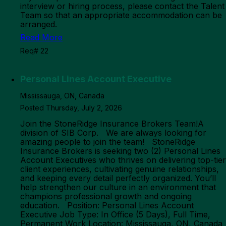
interview or hiring process, please contact the Talent
Team so that an appropriate accommodation can be
arranged.
Read More
Req# 22
Personal Lines Account Executive
Mississauga, ON, Canada
Posted Thursday, July 2, 2026
Join the StoneRidge Insurance Brokers Team!A
division of SIB Corp. We are always looking for
amazing people to join the team! StoneRidge
Insurance Brokers is seeking two (2) Personal Lines
Account Executives who thrives on delivering top-tier
client experiences, cultivating genuine relationships,
and keeping every detail perfectly organized. You’ll
help strengthen our culture in an environment that
champions professional growth and ongoing
education. Position: Personal Lines Account
Executive Job Type: In Office (5 Days), Full Time,
Permanent Work Location: Mississauga, ON, Canada