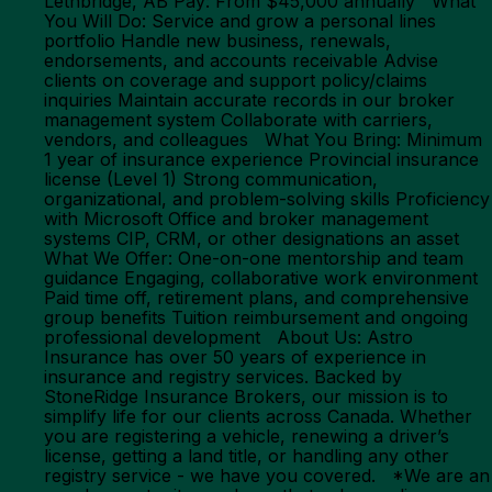
Lethbridge, AB Pay: From $45,000 annually What
You Will Do: Service and grow a personal lines
portfolio Handle new business, renewals,
endorsements, and accounts receivable Advise
clients on coverage and support policy/claims
inquiries Maintain accurate records in our broker
management system Collaborate with carriers,
vendors, and colleagues What You Bring: Minimum
1 year of insurance experience Provincial insurance
license (Level 1) Strong communication,
organizational, and problem-solving skills Proficiency
with Microsoft Office and broker management
systems CIP, CRM, or other designations an asset
What We Offer: One-on-one mentorship and team
guidance Engaging, collaborative work environment
Paid time off, retirement plans, and comprehensive
group benefits Tuition reimbursement and ongoing
professional development About Us: Astro
Insurance has over 50 years of experience in
insurance and registry services. Backed by
StoneRidge Insurance Brokers, our mission is to
simplify life for our clients across Canada. Whether
you are registering a vehicle, renewing a driver’s
license, getting a land title, or handling any other
registry service - we have you covered. *We are an