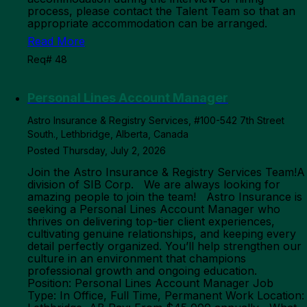
process, please contact the Talent Team so that an
appropriate accommodation can be arranged.
Read More
Req# 48
Personal Lines Account Manager
Astro Insurance & Registry Services, #100-542 7th Street
South., Lethbridge, Alberta, Canada
Posted Thursday, July 2, 2026
Join the Astro Insurance & Registry Services Team!A
division of SIB Corp. We are always looking for
amazing people to join the team! Astro Insurance is
seeking a Personal Lines Account Manager who
thrives on delivering top-tier client experiences,
cultivating genuine relationships, and keeping every
detail perfectly organized. You’ll help strengthen our
culture in an environment that champions
professional growth and ongoing education.
Position: Personal Lines Account Manager Job
Type: In Office, Full Time, Permanent Work Location: