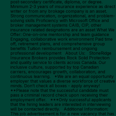
post-secondary certificate, diploma, or degree.
Minimum 2-3 years of insurance experience as direct
writer or from any brokage company is an asset.
Strong communication, organizational, and problem-
solving skills Proficiency with Microsoft Office and
broker management systems CAIB, CIP, other
insurance related designations are an asset What We
Offer: One-on-one mentorship and team guidance
Engaging, collaborative work environment Paid time
off, retirement plans, and comprehensive group
benefits Tuition reimbursement and ongoing
professional development About Us: StoneRidge
Insurance Brokers provides Rock Solid Protection
and quality service to clients across Canada. Our
inclusive culture, supported by top Canadian
carriers, encourages growth, collaboration, and
continuous learning. *We are an equal opportunity
employer that values a diverse workforce of creative
minds. Don’t check all boxes - apply anyway!
**Please note that the successful candidate must
pass a criminal record check upon receiving their
employment offer. ***Only successful applicants
that the hiring leaders are interested in interviewing
will be contacted directly. Additional Information:
This job advertisement is for a new vacancy that has