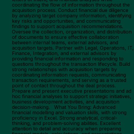
coordinating the flow of information throughout the
acquisition process. Conduct financial due diligence
by analyzing target company information, identifying
key risks and opportunities, and communicating
findings to support acquisition recommendations.
Oversee the collection, organization, and distribution
of documents to ensure effective collaboration
between internal teams, external advisors, and
acquisition targets. Partner with Legal, Operations, IT,
Finance, Integration, and external advisors by
providing financial information and responding to
questions throughout the transaction lifecycle. Build
strong relationships with acquisition targets by
coordinating information requests, communicating
transaction requirements, and serving as a trusted
point of contact throughout the deal process.
Prepare and present executive presentations and ad
hoc financial analyses to support strategic initiatives,
business development activities, and acquisition
decision-making. What You Bring: Advanced
financial modelling and valuation skills, with strong
proficiency in Excel. Strong analytical, critical-
thinking, and problem-solving abilities. Excellent
attention to detail and accuracy when preparing