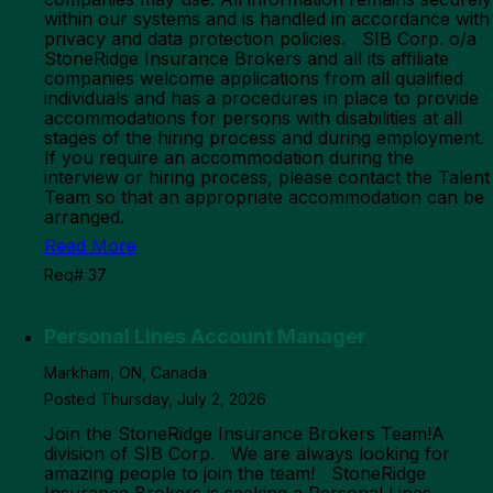
within our systems and is handled in accordance with
privacy and data protection policies. SIB Corp. o/a
StoneRidge Insurance Brokers and all its affiliate
companies welcome applications from all qualified
individuals and has a procedures in place to provide
accommodations for persons with disabilities at all
stages of the hiring process and during employment.
If you require an accommodation during the
interview or hiring process, please contact the Talent
Team so that an appropriate accommodation can be
arranged.
Read More
Req# 37
Personal Lines Account Manager
Markham, ON, Canada
Posted Thursday, July 2, 2026
Join the StoneRidge Insurance Brokers Team!A
division of SIB Corp. We are always looking for
amazing people to join the team! StoneRidge