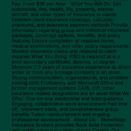
Pay: From $36 per hour What You Will Do: Sell
automobile, fire, health, life, property, marine,
aircraft, and other types of insurance to clients
Establish client insurance coverage, calculate
premiums, and determine payment methods Provide
information regarding group and individual insurance
packages, coverage options, benefits, and policy
features Ensure completion of required forms,
medical examinations, and other policy requirements
Monitor insurance claims and respond to client
inquiries What You Bring: RIBO is required as is a
post-secondary certificate, diploma, or degree.
Minimum 2-3 years of insurance experience as direct
writer or from any brokage company is an asset.
Strong communication, organizational, and problem-
solving skills Proficiency with Microsoft Office and
broker management systems CAIB, CIP, other
insurance related designations are an asset What We
Offer: One-on-one mentorship and team guidance
Engaging, collaborative work environment Paid time
off, retirement plans, and comprehensive group
benefits Tuition reimbursement and ongoing
professional development About Us: StoneRidge
Insurance Brokers provides Rock Solid Protection
and quality service to clients across Canada. Our