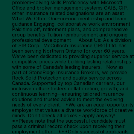
problem-solving skills Proficiency with Microsoft
Office and broker management systems CAIB, CIP,
other insurance related designations are an asset
What We Offer: One-on-one mentorship and team
guidance Engaging, collaborative work environment
Paid time off, retirement plans, and comprehensive
group benefits Tuition reimbursement and ongoing
professional development About Us: As a division
of SIB Corp., McCulloch Insurance (1951) Ltd. has
been serving Northern Ontario for over 60 years.
We’ve been dedicated to providing superior service at
competitive prices while building lasting relationships
with some of Canada’s leading insurers. Now as
part of StoneRidge Insurance Brokers, we provide
Rock Solid Protection and quality service across
Canada. Supported by top Canadian carriers, our
inclusive culture fosters collaboration, growth, and
continuous learning—ensuring tailored insurance
solutions and trusted advice to meet the evolving
needs of every client. *We are an equal opportunity
employer that values a diverse workforce of creative
minds. Don’t check all boxes - apply anyway!
**Please note that the successful candidate must
pass a criminal record check upon receiving their
employment offer. ***Only successful applicants