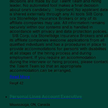
decisions are made by our Talent Team and hiring
leader. No automated tool makes a final decision
about one’s candidacy. Important: No applicant data
is shared externally through any AI tools SIB Corp.
o/a StoneRidge Insurance Brokers or any of its
affiliate companies may use. All information remains
securely within our systems and is handled in
accordance with privacy and data protection policies.
SIB Corp. o/a StoneRidge Insurance Brokers and all
its affiliate companies welcome applications from all
qualified individuals and has a procedures in place to
provide accommodations for persons with disabilities
at all stages of the hiring process and during
employment. If you require an accommodation
during the interview or hiring process, please contact
the Talent Team so that an appropriate
accommodation can be arranged.
Read More
Req# 42
Personal Lines Account Executive
Mississauga, ON, Canada