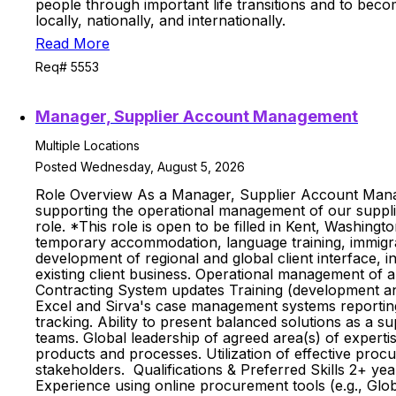
people through important life transitions and to beco
locally, nationally, and internationally.
Read More
Req# 5553
Manager, Supplier Account Management
Multiple Locations
Posted Wednesday, August 5, 2026
Role Overview As a Manager, Supplier Account Managem
supporting the operational management of our supplie
role. *This role is open to be filled in Kent, Washin
temporary accommodation, language training, immigrati
development of regional and global client interface, 
existing client business. Operational management of al
Contracting System updates Training (development an
Excel and Sirva's case management systems reporting; 
tracking. Ability to present balanced solutions as a su
teams. Global leadership of agreed area(s) of expertis
products and processes. Utilization of effective proc
stakeholders. Qualifications & Preferred Skills 2+ y
Experience using online procurement tools (e.g., Glo