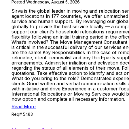
Posted Wednesday, August 5, 2026
Sirva is the global leader in moving and relocation se
agent locations in 177 countries, we offer unmatched 
service and human support. By leveraging our global
globally to provide the best service locally — a co
support our client’s household relocations requireme
flexibility following an initial training period in the of
What’s involved? The Move Management Consultant is 
is critical in the successful delivery of our services 
are the same! Key Responsibilities In the case of rem
relocatee, client, removalist and any third-party sup
arrangements. Administer initiation and activation do
regarding the status of all elements of their move. F
quotations. Take effective action to identify and act
What do you bring to the role? Demonstrated experience 
clients Good written and verbal communication skills a
with initiative and drive Experience in a customer foc
International Relocations or Moving Services would b
now option and complete all necessary information.
Read More
Req# 5483