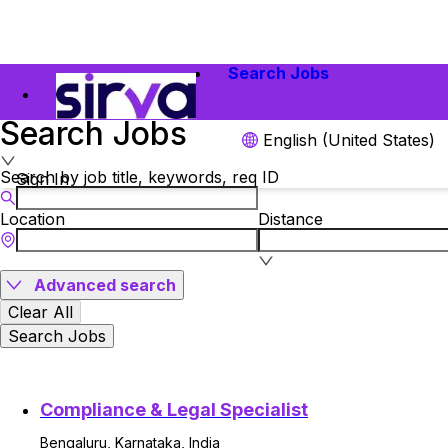
Search Jobs
Search Jobs
English (United States)
Search by job title, keywords, req ID
Sign In
Location
Distance
Advanced search
Clear All
Search Jobs
Compliance & Legal Specialist
Bengaluru, Karnataka, India