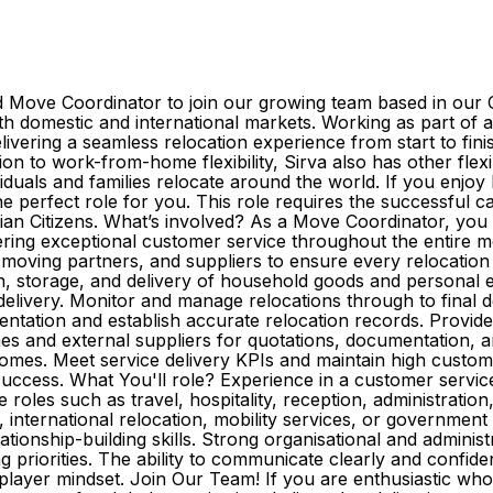
 Move Coordinator to join our growing team based in our C
domestic and international markets. Working as part of a 
elivering a seamless relocation experience from start to fini
dition to work-from-home flexibility, Sirva also has other flex
iduals and families relocate around the world. If you enjoy 
the perfect role for you. This role requires the successful c
ian Citizens. What’s involved? As a Move Coordinator, you 
vering exceptional customer service throughout the entire m
, moving partners, and suppliers to ensure every relocatio
n, storage, and delivery of household goods and personal ef
delivery. Monitor and manage relocations through to final 
ntation and establish accurate relocation records. Provi
ches and external suppliers for quotations, documentation,
comes. Meet service delivery KPIs and maintain high custome
cess. What You'll role? Experience in a customer service, a
roles such as travel, hospitality, reception, administratio
nternational relocation, mobility services, or government 
nship-building skills. Strong organisational and administrati
iorities. The ability to communicate clearly and confident
am-player mindset. Join Our Team! If you are enthusiastic w