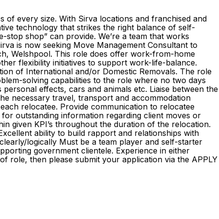
es of every size. With Sirva locations and franchised and
ve technology that strikes the right balance of self-
ne-stop shop” can provide. We’re a team that works
! Sirva is now seeking Move Management Consultant to
nch, Welshpool. This role does offer work-from-home
ther flexibility initiatives to support work-life-balance.
ion of International and/or Domestic Removals. The role
problem-solving capabilities to the role where no two days
 personal effects, cars and animals etc. Liaise between the
e the necessary travel, transport and accommodation
or each relocatee. Provide communication to relocatee
 for outstanding information regarding client moves or
thin given KPI’s throughout the duration of the relocation.
xcellent ability to build rapport and relationships with
clearly/logically Must be a team player and self-starter
upporting government clientele. Experience in either
of role, then please submit your application via the APPLY