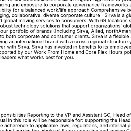
nding and exposure to corporate governance frameworks 
exibility for a balanced work/life approach Comprehensive
ng, collaborative, diverse corporate culture Sirva is a glo
d global moving services to consumers. With 69 locations s
robust technology solutions that support organizations’ gl
r portfolio of brands (Including Sirva, Allied, northAmeri
 both corporate and consumer clients. Sirva is a flexible a
ng an international brand with a cross regional structure
er with Sirva. Sirva has invested in benefits to its employe
upported by our Work From Home and Core Flex Hours polic
e leaders what works best for you.
sponsibilities Reporting to the VP and Assistant GC, Head 
al in this role will be responsible for: supporting the He
adherence to applicable laws, regulations, and internal poli
 conduct across the whole of Sirva supporting and leading Co