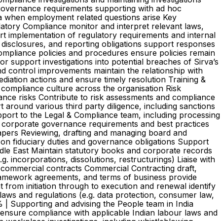
governance requirements supporting with ad hoc
ia when employment related questions arise Key
latory Compliance monitor and interpret relevant laws,
ort implementation of regulatory requirements and internal
, disclosures, and reporting obligations support responses
 compliance policies and procedures ensure policies remain
 support investigations into potential breaches of Sirva’s
d control improvements maintain the relationship with
mediation actions and ensure timely resolution Training &
 compliance culture across the organisation Risk
ance risks Contribute to risk assessments and compliance
 around various third party diligence, including sanctions
pport to the Legal & Compliance team, including processing
 corporate governance requirements and best practices
papers Reviewing, drafting and managing board and
 on fiduciary duties and governance obligations Support
le East Maintain statutory books and corporate records
incorporations, dissolutions, restructurings) Liaise with
commercial contracts Commercial Contracting draft,
ramework agreements, and terms of business provide
from initiation through to execution and renewal identify
laws and regulations (e.g. data protection, consumer law,
% | Supporting and advising the People team in India
 ensure compliance with applicable Indian labour laws and