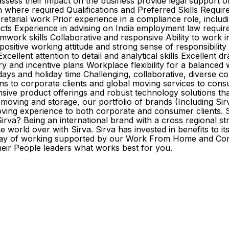
ssess their impact on the business provide legal support o
ation where required Qualifications and Preferred Skills Re
rial work Prior experience in a compliance role, includi
cts Experience in advising on India employment law require
work skills Collaborative and responsive Ability to work 
itive working attitude and strong sense of responsibility Ab
ellent attention to detail and analytical skills Excellent dr
ry and incentive plans Workplace flexibility for a balance
 and holiday time Challenging, collaborative, diverse corp
ons to corporate clients and global moving services to cons
nsive product offerings and robust technology solutions th
ving and storage, our portfolio of brands (Including Sirva
ing experience to both corporate and consumer clients. Sirv
irva? Being an international brand with a cross regional st
 world over with Sirva. Sirva has invested in benefits to i
way of working supported by our Work From Home and Core 
heir People leaders what works best for you.