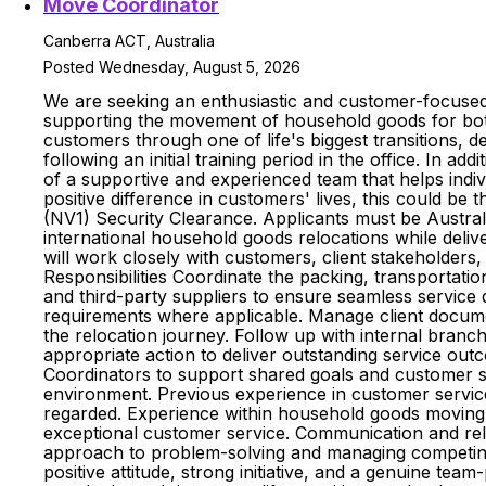
Move Coordinator
Canberra ACT, Australia
Posted Wednesday, August 5, 2026
We are seeking an enthusiastic and customer-focused
supporting the movement of household goods for both 
customers through one of life's biggest transitions, d
following an initial training period in the office. In ad
of a supportive and experienced team that helps indiv
positive difference in customers' lives, this could be 
(NV1) Security Clearance. Applicants must be Austral
international household goods relocations while deli
will work closely with customers, client stakeholders
Responsibilities Coordinate the packing, transportatio
and third-party suppliers to ensure seamless service 
requirements where applicable. Manage client docume
the relocation journey. Follow up with internal bran
appropriate action to deliver outstanding service out
Coordinators to support shared goals and customer suc
environment. Previous experience in customer service 
regarded. Experience within household goods moving, i
exceptional customer service. Communication and relatio
approach to problem-solving and managing competing pr
positive attitude, strong initiative, and a genuine te