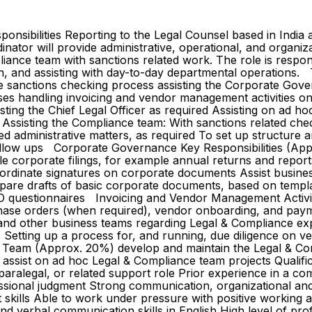
sponsibilities Reporting to the Legal Counsel based in Indi
dinator will provide administrative, operational, and organ
iance team with sanctions related work. The role is respons
and assisting with day-to-day departmental operations. The 
e sanctions checking process assisting the Corporate Gover
s handling invoicing and vendor management activities on
sting the Chief Legal Officer as required Assisting on ad h
ssisting the Compliance team: With sanctions related check
d administrative matters, as required To set up structure 
t follow ups Corporate Governance Key Responsibilities (A
ile corporate filings, for example annual returns and repor
oordinate signatures on corporate documents Assist busine
repare drafts of basic corporate documents, based on temp
questionnaires Invoicing and Vendor Management Activiti
chase orders (when required), vendor onboarding, and paym
e and other business teams regarding Legal & Compliance exp
Setting up a process for, and running, due diligence on v
Team (Approx. 20%) develop and maintain the Legal & Compl
assist on ad hoc Legal & Compliance team projects Qualific
 paralegal, or related support role Prior experience in a co
fessional judgment Strong communication, organizational and
ills Able to work under pressure with positive working att
n and verbal communication skills in English High level of p