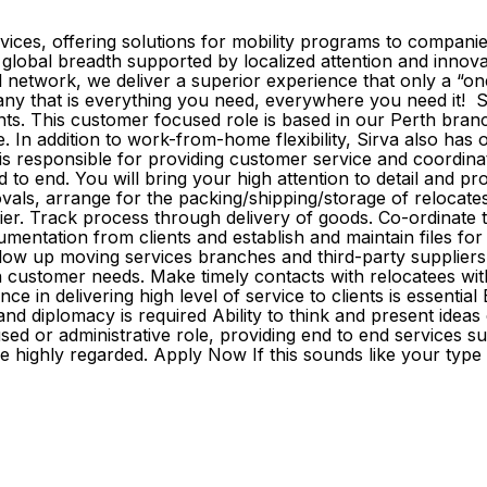
rvices, offering solutions for mobility programs to compani
global breadth supported by localized attention and innovati
 network, we deliver a superior experience that only a “o
mpany that is everything you need, everywhere you need it
nts. This customer focused role is based in our Perth bra
fice. In addition to work-from-home flexibility, Sirva also has o
responsible for providing customer service and coordinat
end to end. You will bring your high attention to detail and 
ovals, arrange for the packing/shipping/storage of relocates
plier. Track process through delivery of goods. Co-ordinat
cumentation from clients and establish and maintain files f
ollow up moving services branches and third-party suppliers
 on customer needs. Make timely contacts with relocatees wi
in delivering high level of service to clients is essential E
nd diplomacy is required Ability to think and present ideas 
used or administrative role, providing end to end services s
e highly regarded. Apply Now If this sounds like your type 