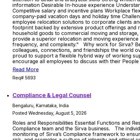
information Desirable In-house experience Understa
Competitive salary and incentive plans Workplace fl
company-paid vacation days and holiday time Challengi
employee relocation solutions to corporate clients an
footprint backed by extensive product offerings and 
household goods to commercial moving and storage, ou
provide a superior relocation and moving experience to
frequency, and complexity." Why work for Sirva? Bei
colleagues, connections, and friendships the world ov
proud to support a flexible hybrid way of working s
encourage all employees to discuss with their Peopl
Read More
Req# 5693
Compliance & Legal Counsel
Bengaluru, Karnataka, India
Posted Wednesday, August 5, 2026
Roles and Responsibilities Essential Functions and Re
Compliance team and the Sirva business. The individu
monitoring of Sirva’s Compliance framework to ensure 
risk, and promotes a culture of integrity and ethical