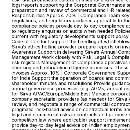
logs/reports supporting the Corporate Governance t
preparation and review of commercial and HR related
Responsibilities Approx. 70% | Compliance Team Key R
regulations, and regulatory guidance applicable to th
compliance policies provide day-to-day compliance adv
to regulatory enquiries or audits when needed Policie
current with regulatory developments support policy r
Code of Conduct support the handling of whistleblow
Sirva’s ethics hotline provider prepare reports on inve
Awareness Support in delivering Sirva’s Annual Compl
Management Work closely with Risk, Legal & Complianc
risk registers Management of Compliance operatives Ma
checking and onboarding diligence processes. Those s
invoices Approx. 10% | Corporate Governance Suppor
for India Support the operation of boards and commit
shareholder minutes and resolutions Provide guidance
annual governance processes (e.g. AGMs, annual rep
for Sirva APAC/Europe/Middle East Manage corporate s
company secretarial providers (as needed) for Sirva
review, and negotiate a range of commercial contrac
pragmatic, risk-based advice on contractual terms an
legal and commercial risks in contracts and propose m
competition law where applicable) support implementat
provide day-to-day legal advice on Indian employmen