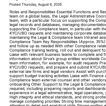
Posted Thursday, August 6, 2026
Roles and Responsibilities Essential Functions and Re
team on a global basis, the Legal Administrative Coor
team, with a particular focus on supporting the Compl
legal records and databases, managing documentation, 
supporting the Compliance team, in particular with th
KYC/UBO requests and maintaining corporate database
maintaining the Legal & Compliance team Intranet assi
Compliance Team Key Responsibilities (Approx. 35%) A
and follow up as needed With other Compliance relate
Compliance training testing, roll out and delinquen
Liaise with relevant business teams to complete and f
information about Sirva’s group entities worldwide C
team information, for example, for audit requests P
KYC/UBO requests, and prepare and submit KYC/UBO 
external law firms and legal vendors Assist with pur
support budget tracking activities Liaise with Financ
Compliance team external counsel and other vendors 
onboarding Other Support to the Legal & Compliance 
required, including preparing reports and dashboards 
experience in a legal administrative, legal operations,
High integrity and ethical standards, and strong pro
manage competing priorities Strong time management sk
attention to detail and analytical skills Strong writte