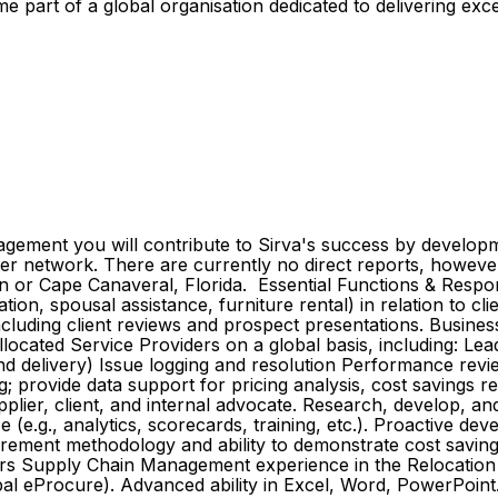
me part of a global organisation dedicated to delivering ex
ent you will contribute to Sirva's success by development
r network. There are currently no direct reports, however 
gton or Cape Canaveral, Florida. Essential Functions & Respo
on, spousal assistance, furniture rental) in relation to cl
including client reviews and prospect presentations. Busin
located Service Providers on a global basis, including: Lea
d delivery) Issue logging and resolution Performance revi
provide data support for pricing analysis, cost savings re
pplier, client, and internal advocate. Research, develop, and
e (e.g., analytics, scorecards, training, etc.). Proactive 
urement methodology and ability to demonstrate cost saving
ears Supply Chain Management experience in the Relocation I
bal eProcure). Advanced ability in Excel, Word, PowerPoint