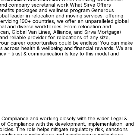
and company secretarial work What Sirva Offers
 benefits packages and wellness program Generous
bal leader in relocation and moving services, offering
ervicing 190+ countries, we offer an unparalleled global
obal and diverse workforces. From relocation and
can, Global Van Lines, Alliance, and Sirva Mortgage)
nd reliable provider for relocations of any size,
 your career opportunities could be endless! You can make
es across health & wellbeing and financial rewards. We are
y - trust & communication Is key to this model and
of Compliance and working closely with the wider Legal &
ad of Compliance with the development, implementation, and
cies. The role helps mitigate regulatory risk, sanctions
mpliance investigations and maintaining investigations