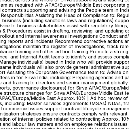
eam as required with APAC/Europe/Middle East corporate 
 contracts supporting and advising the People team in Ind
esponsibilities Assisting the Head of Compliance to: Regu
e business (including sanctions laws and regulations) supp
ice to business stakeholders assist with regulatory filings
s & Procedures assist in drafting, reviewing, and updating
ollout and internal awareness Investigations Conduct and/or
ing reports and incidents Recommend corrective actions an
stigations maintain the register of Investigations, track re
iance training and other ad hoc training Promote a strong
e, and Internal Audit teams to identify and assess compli
nage individual(s) based in India who will provide support
ame individuals will also provide general administrative su
t Assisting the Corporate Governance team to: Advise on
tees in for Sirva India, including: Preparing agendas and 
 and training to directors and senior management globally
orts, governance disclosures) for Sirva APAC/Europe/Midd
tructure changes for Sirva APAC/Europe/Middle East (e.g. 
 APAC/Europe/Middle East Approx. 10% | Ad hoc review of 
ts, including: Master services agreements (MSAs) NDAs, f
d commercial issues support contract lifecycle management 
itigation strategies ensure contracts comply with relevant 
ion of internal policies related to contracting Approx. 10
t and labour law matters and on employee relations issues