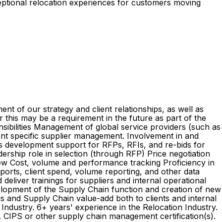
ceptional relocation experiences for customers moving
 of our strategy and client relationships, as well as
this may be a requirement in the future as part of the
nsibilities Management of global service providers (such as
ient specific supplier management. Involvement in and
ess development support for RFPs, RFIs, and re-bids for
dership role in selection (through RFP) Price negotiation
ew Cost, volume and performance tracking Proficiency in
ports, client spend, volume reporting, and other data
 deliver trainings for suppliers and internal operational
development of the Supply Chain function and creation of new
s and Supply Chain value-add both to clients and internal
ndustry. 6+ years' experience in the Relocation Industry.
. CIPS or other supply chain management certification(s).