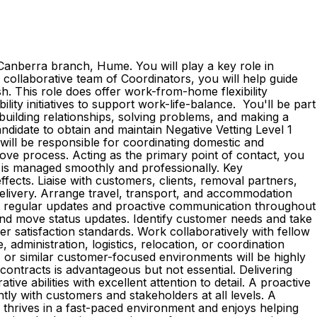
anberra branch, Hume. You will play a key role in
collaborative team of Coordinators, you will help guide
sh. This role does offer work-from-home flexibility
ibility initiatives to support work-life-balance. You'll be part
building relationships, solving problems, and making a
andidate to obtain and maintain Negative Vetting Level 1
will be responsible for coordinating domestic and
ove process. Acting as the primary point of contact, you
n is managed smoothly and professionally. Key
fects. Liaise with customers, clients, removal partners,
delivery. Arrange travel, transport, and accommodation
de regular updates and proactive communication throughout
 and move status updates. Identify customer needs and take
r satisfaction standards. Work collaboratively with fellow
dministration, logistics, relocation, or coordination
n, or similar customer-focused environments will be highly
contracts is advantageous but not essential. Delivering
ve abilities with excellent attention to detail. A proactive
ly with customers and stakeholders at all levels. A
ho thrives in a fast-paced environment and enjoys helping