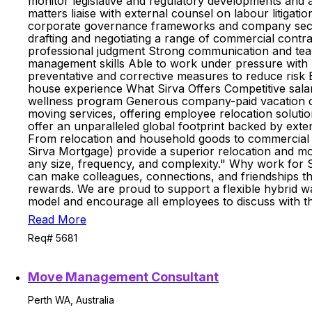
monitor legislative and regulatory developments and a
matters liaise with external counsel on labour litig
corporate governance frameworks and company secreta
drafting and negotiating a range of commercial contra
professional judgment Strong communication and team
management skills Able to work under pressure with pos
preventative and corrective measures to reduce risk Exc
house experience What Sirva Offers Competitive sala
wellness program Generous company-paid vacation days
moving services, offering employee relocation soluti
offer an unparalleled global footprint backed by exte
From relocation and household goods to commercial mo
Sirva Mortgage) provide a superior relocation and mov
any size, frequency, and complexity." Why work for S
can make colleagues, connections, and friendships the
rewards. We are proud to support a flexible hybrid 
model and encourage all employees to discuss with t
Read More
Req# 5681
Move Management Consultant
Perth WA, Australia