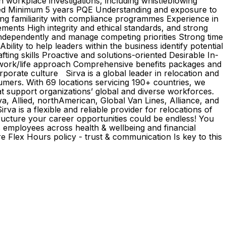
n workplace investigations, including whistleblowing
quired Minimum 5 years PQE Understanding and exposure to
ng familiarity with compliance programmes Experience in
ments High integrity and ethical standards, and strong
independently and manage competing priorities Strong time
ility to help leaders within the business identify potential
afting skills Proactive and solutions-oriented Desirable In-
d work/life approach Comprehensive benefits packages and
orate culture Sirva is a global leader in relocation and
umers. With 69 locations servicing 190+ countries, we
at support organizations’ global and diverse workforces.
, Allied, northAmerican, Global Van Lines, Alliance, and
a is a flexible and reliable provider for relocations of
ructure your career opportunities could be endless! You
ts employees across health & wellbeing and financial
Flex Hours policy - trust & communication Is key to this