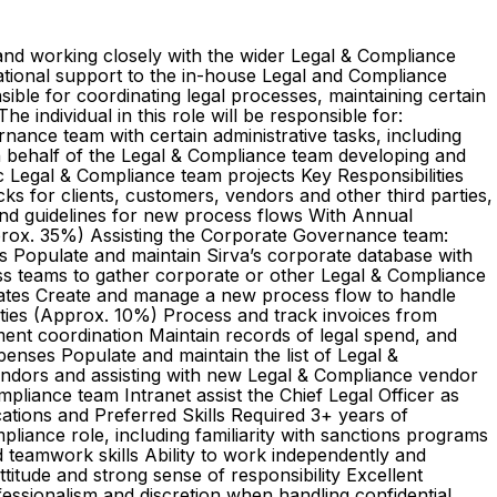
a and working closely with the wider Legal & Compliance
izational support to the in-house Legal and Compliance
ible for coordinating legal processes, maintaining certain
individual in this role will be responsible for:
nance team with certain administrative tasks, including
 behalf of the Legal & Compliance team developing and
oc Legal & Compliance team projects Key Responsibilities
s for clients, customers, vendors and other third parties,
and guidelines for new process flows With Annual
pprox. 35%) Assisting the Corporate Governance team:
ts Populate and maintain Sirva’s corporate database with
ss teams to gather corporate or other Legal & Compliance
lates Create and manage a new process flow to handle
es (Approx. 10%) Process and track invoices from
ent coordination Maintain records of legal spend, and
enses Populate and maintain the list of Legal &
endors and assisting with new Legal & Compliance vendor
iance team Intranet assist the Chief Legal Officer as
ations and Preferred Skills Required 3+ years of
mpliance role, including familiarity with sanctions programs
 teamwork skills Ability to work independently and
itude and strong sense of responsibility Excellent
rofessionalism and discretion when handling confidential