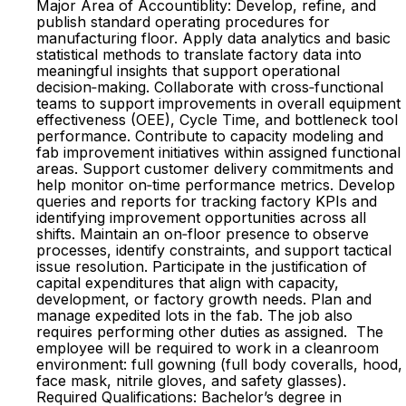
Major Area of Accountiblity: Develop, refine, and
publish standard operating procedures for
manufacturing floor. Apply data analytics and basic
statistical methods to translate factory data into
meaningful insights that support operational
decision‑making. Collaborate with cross‑functional
teams to support improvements in overall equipment
effectiveness (OEE), Cycle Time, and bottleneck tool
performance. Contribute to capacity modeling and
fab improvement initiatives within assigned functional
areas. Support customer delivery commitments and
help monitor on‑time performance metrics. Develop
queries and reports for tracking factory KPIs and
identifying improvement opportunities across all
shifts. Maintain an on‑floor presence to observe
processes, identify constraints, and support tactical
issue resolution. Participate in the justification of
capital expenditures that align with capacity,
development, or factory growth needs. Plan and
manage expedited lots in the fab. The job also
requires performing other duties as assigned. The
employee will be required to work in a cleanroom
environment: full gowning (full body coveralls, hood,
face mask, nitrile gloves, and safety glasses).
Required Qualifications: Bachelor’s degree in