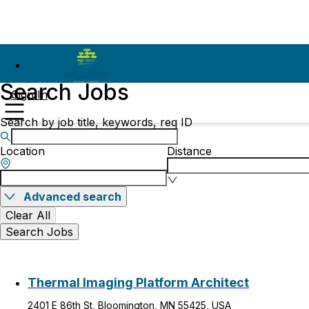
Search Jobs
Sign In
Search by job title, keywords, req ID
Location
Distance
Advanced search
Clear All
Search Jobs
Thermal Imaging Platform Architect
2401 E 86th St, Bloomington, MN 55425, USA