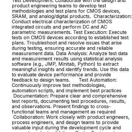
Test Development: Collaborate with the design and
product engineering teams to develop test
methodologies and test plans for CMOS devices,
SRAM, and analog/digital products. Characterization:
Conduct electrical characterization of CMOS
integrated circuits and perform DC and AC
parametric measurements. Test Execution: Execute
tests on CMOS devices according to established test
plans. Troubleshoot and resolve issues that arise
during testing, ensuring accurate and reliable
measurement data. Data Analysis: Analyze test data
and measurement results using statistical analysis
software (e.g., JMP, Minitab, Python) to extract
meaningful insights and identify trends. Use this data
to evaluate device performance and provide
feedback to design teams. Test Automation:
Continuously improve test methodologies,
automation scripts, and implement best practices
Documentation: Prepare clear and comprehensive
test reports, documenting test procedures, results,
and observations. Present findings to cross-
functional teams and management as required
Collaboration: Work closely with product engineers,
process engineers, and design teams to provide
valuable input during the development cycle and