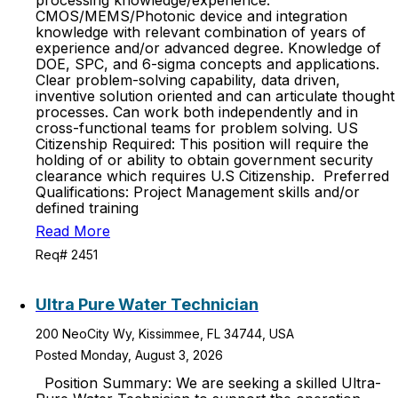
processing knowledge/experience.
CMOS/MEMS/Photonic device and integration
knowledge with relevant combination of years of
experience and/or advanced degree. Knowledge of
DOE, SPC, and 6-sigma concepts and applications.
Clear problem-solving capability, data driven,
inventive solution oriented and can articulate thought
processes. Can work both independently and in
cross-functional teams for problem solving. US
Citizenship Required: This position will require the
holding of or ability to obtain government security
clearance which requires U.S Citizenship. Preferred
Qualifications: Project Management skills and/or
defined training
Read More
Req# 2451
Ultra Pure Water Technician
200 NeoCity Wy, Kissimmee, FL 34744, USA
Posted Monday, August 3, 2026
Position Summary: We are seeking a skilled Ultra-