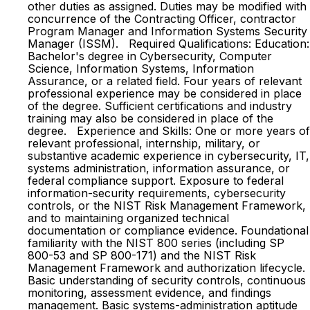
other duties as assigned. Duties may be modified with
concurrence of the Contracting Officer, contractor
Program Manager and Information Systems Security
Manager (ISSM). Required Qualifications: Education:
Bachelor's degree in Cybersecurity, Computer
Science, Information Systems, Information
Assurance, or a related field. Four years of relevant
professional experience may be considered in place
of the degree. Sufficient certifications and industry
training may also be considered in place of the
degree. Experience and Skills: One or more years of
relevant professional, internship, military, or
substantive academic experience in cybersecurity, IT,
systems administration, information assurance, or
federal compliance support. Exposure to federal
information-security requirements, cybersecurity
controls, or the NIST Risk Management Framework,
and to maintaining organized technical
documentation or compliance evidence. Foundational
familiarity with the NIST 800 series (including SP
800-53 and SP 800-171) and the NIST Risk
Management Framework and authorization lifecycle.
Basic understanding of security controls, continuous
monitoring, assessment evidence, and findings
management. Basic systems-administration aptitude