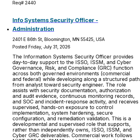
Req# 2440
Info Systems Security Officer -
Administration
2401 E 86th St, Bloomington, MN 55425, USA
Posted Friday, July 31, 2026
The Information Systems Security Officer provides
day-to-day support to the ISSO, ISSM, and Cyber
Governance, Risk, and Compliance (GRC) function
across both governed environments (commercial
and federal) while developing along a structured path
from analyst toward security engineer. The role
assists with security documentation, authorization
and audit evidence, continuous monitoring records,
and SOC and incident-response activity, and receives
supervised, hands-on exposure to control
implementation, system hardening, secure
configuration, and remediation validation. This is a
developmental and supervised role that supports,
rather than independently owns, ISSO, ISSM, and
Cyber GRC deliverables. Commercial work follows