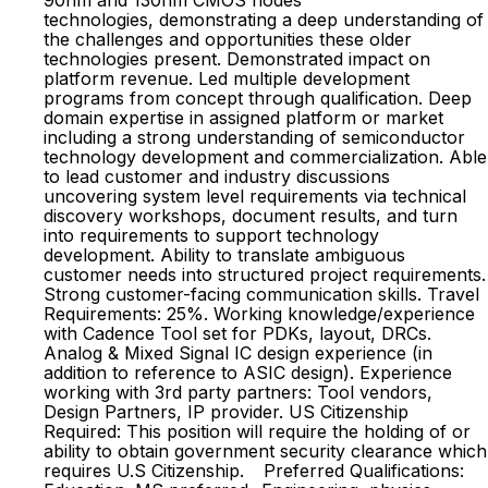
90nm and 130nm CMOS nodes
technologies, demonstrating a deep understanding of
the challenges and opportunities these older
technologies present. Demonstrated impact on
platform revenue. Led multiple development
programs from concept through qualification. Deep
domain expertise in assigned platform or market
including a strong understanding of semiconductor
technology development and commercialization. Able
to lead customer and industry discussions
uncovering system level requirements via technical
discovery workshops, document results, and turn
into requirements to support technology
development. Ability to translate ambiguous
customer needs into structured project requirements.
Strong customer-facing communication skills. Travel
Requirements: 25%. Working knowledge/experience
with Cadence Tool set for PDKs, layout, DRCs.
Analog & Mixed Signal IC design experience (in
addition to reference to ASIC design). Experience
working with 3rd party partners: Tool vendors,
Design Partners, IP provider. US Citizenship
Required: This position will require the holding of or
ability to obtain government security clearance which
requires U.S Citizenship. Preferred Qualifications: