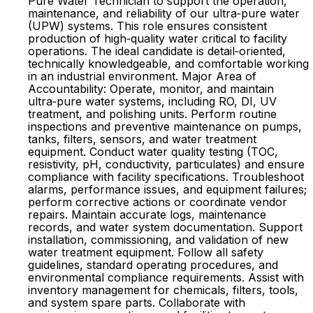
Pure Water Technician to support the operation,
maintenance, and reliability of our ultra‑pure water
(UPW) systems. This role ensures consistent
production of high‑quality water critical to facility
operations. The ideal candidate is detail‑oriented,
technically knowledgeable, and comfortable working
in an industrial environment. Major Area of
Accountability: Operate, monitor, and maintain
ultra‑pure water systems, including RO, DI, UV
treatment, and polishing units. Perform routine
inspections and preventive maintenance on pumps,
tanks, filters, sensors, and water treatment
equipment. Conduct water quality testing (TOC,
resistivity, pH, conductivity, particulates) and ensure
compliance with facility specifications. Troubleshoot
alarms, performance issues, and equipment failures;
perform corrective actions or coordinate vendor
repairs. Maintain accurate logs, maintenance
records, and water system documentation. Support
installation, commissioning, and validation of new
water treatment equipment. Follow all safety
guidelines, standard operating procedures, and
environmental compliance requirements. Assist with
inventory management for chemicals, filters, tools,
and system spare parts. Collaborate with