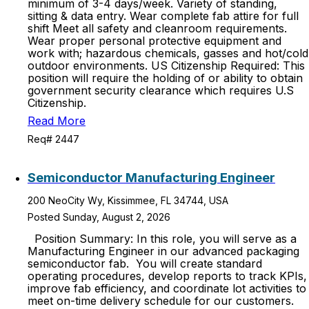
minimum of 3-4 days/week. Variety of standing,
sitting & data entry. Wear complete fab attire for full
shift Meet all safety and cleanroom requirements.
Wear proper personal protective equipment and
work with; hazardous chemicals, gasses and hot/cold
outdoor environments. US Citizenship Required: This
position will require the holding of or ability to obtain
government security clearance which requires U.S
Citizenship.
Read More
Req# 2447
Semiconductor Manufacturing Engineer
200 NeoCity Wy, Kissimmee, FL 34744, USA
Posted Sunday, August 2, 2026
Position Summary: In this role, you will serve as a
Manufacturing Engineer in our advanced packaging
semiconductor fab. You will create standard
operating procedures, develop reports to track KPIs,
improve fab efficiency, and coordinate lot activities to
meet on-time delivery schedule for our customers.