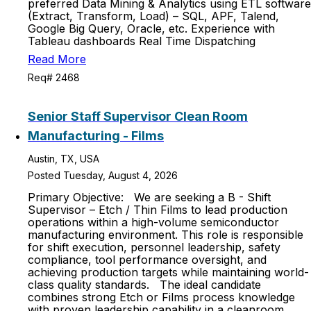
preferred Data Mining & Analytics using ETL software
(Extract, Transform, Load) – SQL, APF, Talend,
Google Big Query, Oracle, etc. Experience with
Tableau dashboards Real Time Dispatching
Read More
Req# 2468
Senior Staff Supervisor Clean Room
Manufacturing - Films
Austin, TX, USA
Posted Tuesday, August 4, 2026
Primary Objective: We are seeking a B - Shift
Supervisor – Etch / Thin Films to lead production
operations within a high-volume semiconductor
manufacturing environment. This role is responsible
for shift execution, personnel leadership, safety
compliance, tool performance oversight, and
achieving production targets while maintaining world-
class quality standards. The ideal candidate
combines strong Etch or Films process knowledge
with proven leadership capability in a cleanroom