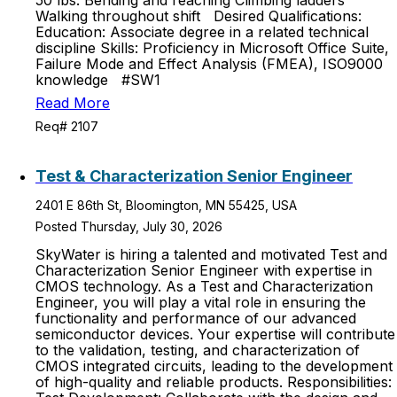
50 lbs. Bending and reaching Climbing ladders
Walking throughout shift Desired Qualifications:
Education: Associate degree in a related technical
discipline Skills: Proficiency in Microsoft Office Suite,
Failure Mode and Effect Analysis (FMEA), ISO9000
knowledge #SW1
Read More
Req# 2107
Test & Characterization Senior Engineer
2401 E 86th St, Bloomington, MN 55425, USA
Posted Thursday, July 30, 2026
SkyWater is hiring a talented and motivated Test and
Characterization Senior Engineer with expertise in
CMOS technology. As a Test and Characterization
Engineer, you will play a vital role in ensuring the
functionality and performance of our advanced
semiconductor devices. Your expertise will contribute
to the validation, testing, and characterization of
CMOS integrated circuits, leading to the development
of high-quality and reliable products. Responsibilities: