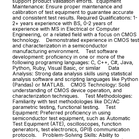
support product validation efforts. Equipment
Maintenance: Ensure proper maintenance and
calibration of test equipment to guarantee accurate
and consistent test results. Required Qualifications: 1-
2+ years experience with BS, 0-2 years of
experience with MS in Electrical or Computer
Engineering, or a related field with a focus on CMOS
technology. Demonstrated experience in CMOS test
and characterization in a semiconductor
manufacturing environment. Test software
development: proficiency in one or more of the
following programing languages: C, C++, C#, Java,
Python, Ruby, Visual Basic, or similar Data
Analysis: Strong data analysis skills using statistical
analysis software and scripting languages like Python
(Pandas) or MATLAB. CMOS Technology: Solid
understanding of CMOS device operation, and
characterization techniques. Test Methodologies:
Familiarity with test methodologies like DC/AC
parametric testing, functional testing. Test
Equipment: Preferred proficiency in using
semiconductor test equipment, such as Automatic
Test Equipment (ATE), oscilloscopes, function
generators, test electronics, GPIB communication
protocols. Problem-Solving Skills: Ability to