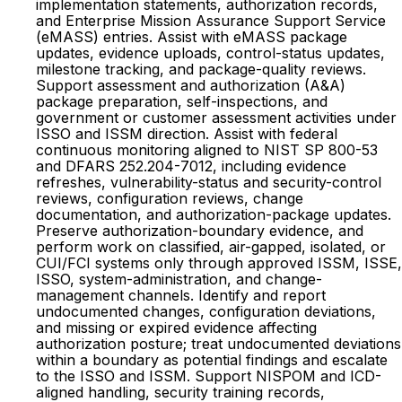
implementation statements, authorization records,
and Enterprise Mission Assurance Support Service
(eMASS) entries. Assist with eMASS package
updates, evidence uploads, control-status updates,
milestone tracking, and package-quality reviews.
Support assessment and authorization (A&A)
package preparation, self-inspections, and
government or customer assessment activities under
ISSO and ISSM direction. Assist with federal
continuous monitoring aligned to NIST SP 800-53
and DFARS 252.204-7012, including evidence
refreshes, vulnerability-status and security-control
reviews, configuration reviews, change
documentation, and authorization-package updates.
Preserve authorization-boundary evidence, and
perform work on classified, air-gapped, isolated, or
CUI/FCI systems only through approved ISSM, ISSE,
ISSO, system-administration, and change-
management channels. Identify and report
undocumented changes, configuration deviations,
and missing or expired evidence affecting
authorization posture; treat undocumented deviations
within a boundary as potential findings and escalate
to the ISSO and ISSM. Support NISPOM and ICD-
aligned handling, security training records,