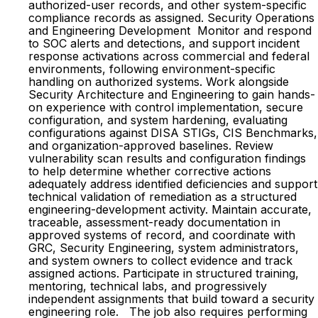
authorized-user records, and other system-specific
compliance records as assigned. Security Operations
and Engineering Development Monitor and respond
to SOC alerts and detections, and support incident
response activations across commercial and federal
environments, following environment-specific
handling on authorized systems. Work alongside
Security Architecture and Engineering to gain hands-
on experience with control implementation, secure
configuration, and system hardening, evaluating
configurations against DISA STIGs, CIS Benchmarks,
and organization-approved baselines. Review
vulnerability scan results and configuration findings
to help determine whether corrective actions
adequately address identified deficiencies and support
technical validation of remediation as a structured
engineering-development activity. Maintain accurate,
traceable, assessment-ready documentation in
approved systems of record, and coordinate with
GRC, Security Engineering, system administrators,
and system owners to collect evidence and track
assigned actions. Participate in structured training,
mentoring, technical labs, and progressively
independent assignments that build toward a security
engineering role. The job also requires performing