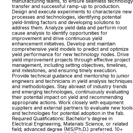
manufacturing teams, to ensure seamless technology
transfer and successful ramp-up to production.
Design and execute experiments to characterize new
processes and technologies, identifying potential
yield-limiting factors and developing solutions to
address them. Analyze yield data and perform root
cause analysis to identify opportunities for
improvement and drive continuous yield
enhancement initiatives. Develop and maintain
comprehensive yield models to predict and optimize
yield performance for new technology nodes. Drive
yield improvement projects through effective project
management, including setting objectives, timelines,
and milestones, and ensuring timely execution.
Provide technical guidance and mentorship to junior
engineers and technicians in yield analysis techniques
and methodologies. Stay abreast of industry trends
and emerging technologies, continuously evaluating
their potential impact on yield and recommending
appropriate actions. Work closely with equipment
suppliers and external partners to evaluate new tools
and technologies for potential adoption in the fab.
Required Qualifications: Bachelor's degree in
Electrical Engineering, Materials Science, or related
field; advanced degree (MS/Ph.D.) preferred. 10+