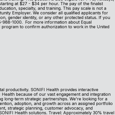
tarting at $27 - $34 per hour. The pay of the finalist
ducation, specialty, and training. This pay scale is not a
nity Employer. We consider all qualified applicants for
tion, gender identity, or any other protected status. If you
 605-988-1000. For more information about Equal
l program to confirm authorization to work in the United
l productivity. SONIFI Health provides interactive
I Health because of our vast engagement and integration
g long-term strategic partnerships. We're looking for a
tention, adoption, and growth across an assigned portfolio
ment, strategic planning, customer advocacy, and
SONIFI Health solutions. Travel: Approximately 30% travel