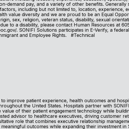
, on-demand pay, and a variety of other benefits. Generally s
 factors, including but not limited to, location, experience, e
th value diversity and we are proud to be an Equal Opportu
in, sex, religion, veteran status, disability, sexual orienta
ion, due to a disability, please contact Human Resources at
c.gov/. SONIFI Solutions participates in E-Verify, a federa
 Immigrant and Employee Rights. #Technical
to improve patient experience, health outcomes and hospita
throughout the United States. Hospitals partner with SONIF
 value of their patient engagement technology while buildin
usted advisor to healthcare executives, driving customer re
sultative role that combines executive relationship manage
meaningful outcomes while expanding their investment in 