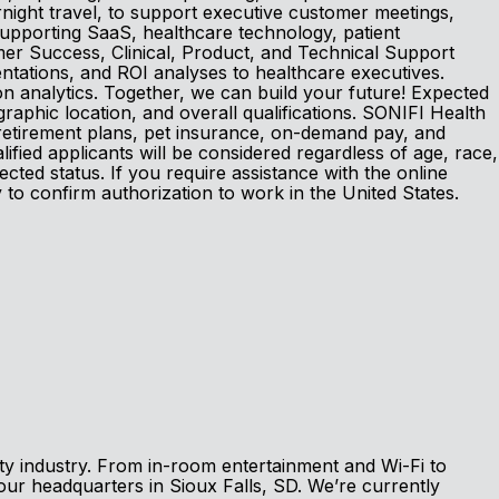
night travel, to support executive customer meetings,
supporting SaaS, healthcare technology, patient
omer Success, Clinical, Product, and Technical Support
ntations, and ROI analyses to healthcare executives.
 analytics. Together, we can build your future! Expected
aphic location, and overall qualifications. SONIFI Health
, retirement plans, pet insurance, on-demand pay, and
fied applicants will be considered regardless of age, race,
otected status. If you require assistance with the online
y to confirm authorization to work in the United States.
ity industry. From in-room entertainment and Wi-Fi to
our headquarters in Sioux Falls, SD. We’re currently