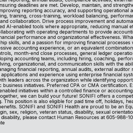
suring deadlines are met. Develop, maintain, and strengthen
 improving reporting accuracy, and supporting operational
ing, training, cross-training, workload balancing, perfor
and collaboration. Drive process improvement and automati
oved AI-enabled tools where appropriate, reducing manual e
llaborating with operating departments to provide accounting
ancial performance and organizational effectiveness. What
ship skills, and a passion for improving financial processe
ressive accounting experience, or an equivalent combinati
controls, month-end close processes, general ledger operat
eloping accounting teams, including hiring, coaching, pe
ving, organizational, and communication skills with the abil
anaging financial reporting, annual audits, external auditor 
e applications and experience using enterprise financial sy
ith leaders across the organization while identifying oppor
 business initiatives. Preferred CPA or CMA certification.
abled initiatives within a controlled finance or accountin
. Together, we can build your future! SONIFI offers a compe
 This position is also eligible for paid time off, holidays, h
nefits. SONIFI and SONIFI Health are proud to be an Equal 
in, sex, religion, veteran status, disability, sexual orientat
 a disability, please contact Human Resources at 605-988-10
ate