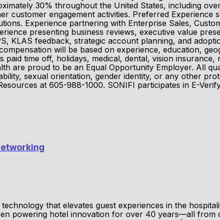
roximately 30% throughout the United States, including over
ther customer engagement activities. Preferred Experience 
lutions. Experience partnering with Enterprise Sales, Cust
rience presenting business reviews, executive value prese
S, KLAS feedback, strategic account planning, and adoption
compensation will be based on experience, education, geogr
 paid time off, holidays, medical, dental, vision insurance
h are proud to be an Equal Opportunity Employer. All quali
sability, sexual orientation, gender identity, or any other pr
 Resources at 605-988-1000. SONIFI participates in E-Verif
Networking
technology that elevates guest experiences in the hospital
been powering hotel innovation for over 40 years—all from 