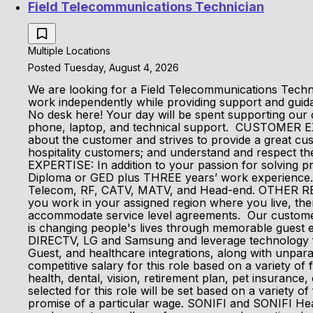
Field Telecommunications Technician
Multiple Locations
Posted Tuesday, August 4, 2026
We are looking for a Field Telecommunications Technici
work independently while providing support and guid
No desk here! Your day will be spent supporting our 
phone, laptop, and technical support. CUSTOMER E
about the customer and strives to provide a great c
hospitality customers; and understand and respect
EXPERTISE: In addition to your passion for solving 
Diploma or GED plus THREE years’ work experience. Lo
Telecom, RF, CATV, MATV, and Head-end. OTHER REQUI
you work in your assigned region where you live, the
accommodate service level agreements. Our customers
is changing people's lives through memorable guest e
DIRECTV, LG and Samsung and leverage technology fro
Guest, and healthcare integrations, along with unpara
competitive salary for this role based on a variety of f
health, dental, vision, retirement plan, pet insurance
selected for this role will be set based on a variety of
promise of a particular wage. SONIFI and SONIFI Heal