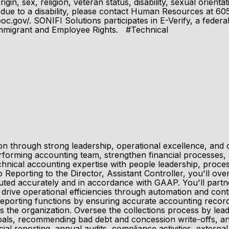
in, sex, religion, veteran status, disability, sexual orienta
ion, due to a disability, please contact Human Resources at
c.gov/. SONIFI Solutions participates in E-Verify, a federa
 Immigrant and Employee Rights. #Technical
ion through strong leadership, operational excellence, an
forming accounting team, strengthen financial processes, an
chnical accounting expertise with people leadership, proces
Reporting to the Director, Assistant Controller, you'll ov
ecuted accurately and in accordance with GAAP. You'll partn
nd drive operational efficiencies through automation and co
 reporting functions by ensuring accurate accounting reco
oss the organization. Oversee the collections process by le
 goals, recommending bad debt and concession write-offs, 
ial reporting, annual audits, compliance activities, external