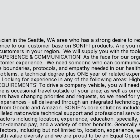
an in the Seattle, WA area who has a strong desire to resol
ance to our customer base on SONIFI products. Are you rea
customers in your region. We will supply you with the tool
XPERIENCE & COMMUNICATION: As the face for our organi
ustomer experience. We need someone who can communicate 
 the boundaries, protocols, and empathy needed in our h
problems, a technical degree plus ONE year of related exp
oking for experience in any of the following areas: High-S
REMENTS: To drive a company vehicle, you will need a val
re is occasional travel outside of your area; as well as on
 have changing priorities and requests, so we need for y
xperiences - all delivered through an integrated technolog
m Google and Amazon. SONIFI's core solutions include int
lleled nationwide technical support and professional servi
actors including location, experience, education, specialty, a
, on-demand pay, and a variety of other benefits. Generally s
 factors, including but not limited to, location, experience, e
th value diversity and we are proud to be an Equal Opportu