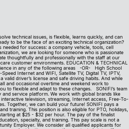
ve technical issues, is flexible, learns quickly, and can
dy to be the face of an exciting technical organization?
s needed for success: a company vehicle, tools, cell
zation, we are looking for someone who is passionate
thoughtfully and professionally with the staff at our
ealthcare customer environments. EDUCATION & TECHNICAL
erience in any of the following areas -OR- High School
peed Internet and WIFI, Satellite TV, Digital TV, IPTV,
id driver’s license and safe driving habits. And while
-call and occasional overtime and weekend work to
ou to flexible and adapt to these changes. SONIFI’s team
y and service platform. We work with global brands like
eractive television, streaming, Internet access, Free-To-
ces. Together, we can build your future! SONIFI pays a
nd training. This position is also eligible for PTO, holidays,
tarting at $25 - $32 per hour. The pay of the finalist
ducation, specialty, and training. This pay scale is not a
nity Employer. We consider all qualified applicants for