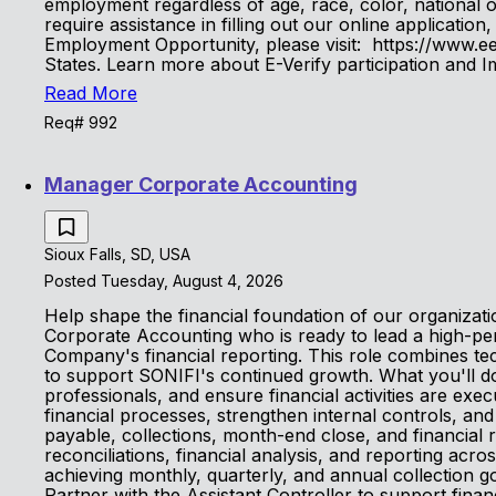
employment regardless of age, race, color, national orig
require assistance in filling out our online applicat
Employment Opportunity, please visit: https://www.eeo
States. Learn more about E-Verify participation and
Read More
Req# 992
Manager Corporate Accounting
Sioux Falls, SD, USA
Posted Tuesday, August 4, 2026
Help shape the financial foundation of our organizat
Corporate Accounting who is ready to lead a high-per
Company's financial reporting. This role combines te
to support SONIFI's continued growth. What you'll do 
professionals, and ensure financial activities are ex
financial processes, strengthen internal controls, a
payable, collections, month-end close, and financial
reconciliations, financial analysis, and reporting acr
achieving monthly, quarterly, and annual collection
Partner with the Assistant Controller to support financ