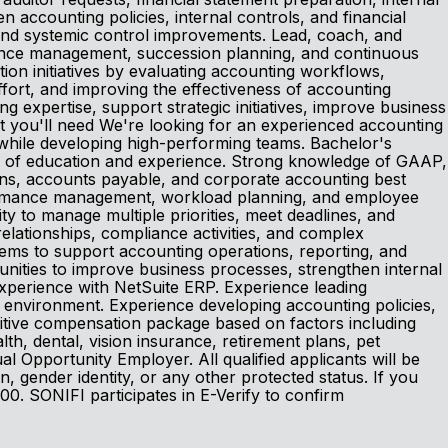
 accounting policies, internal controls, and financial
 and systemic control improvements. Lead, coach, and
mance management, succession planning, and continuous
on initiatives by evaluating accounting workflows,
ffort, and improving the effectiveness of accounting
 expertise, support strategic initiatives, improve business
 you'll need We're looking for an experienced accounting
s while developing high-performing teams. Bachelor's
on of education and experience. Strong knowledge of GAAP,
ions, accounts payable, and corporate accounting best
rformance management, workload planning, and employee
ity to manage multiple priorities, meet deadlines, and
relationships, compliance activities, and complex
stems to support accounting operations, reporting, and
tunities to improve business processes, strengthen internal
 Experience with NetSuite ERP. Experience leading
g environment. Experience developing accounting policies,
titive compensation package based on factors including
ealth, dental, vision insurance, retirement plans, pet
Opportunity Employer. All qualified applicants will be
ion, gender identity, or any other protected status. If you
00. SONIFI participates in E-Verify to confirm