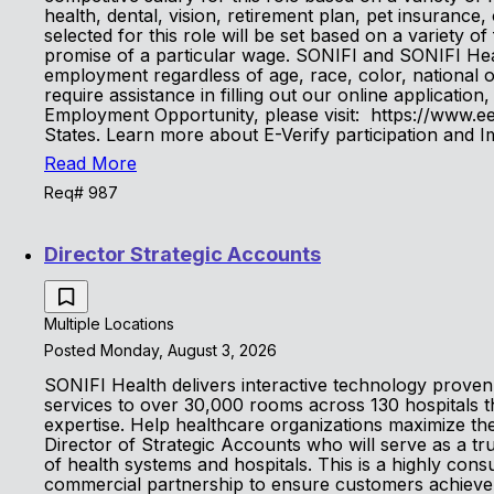
health, dental, vision, retirement plan, pet insurance
selected for this role will be set based on a variety of
promise of a particular wage. SONIFI and SONIFI Heal
employment regardless of age, race, color, national orig
require assistance in filling out our online applicat
Employment Opportunity, please visit: https://www.eeo
States. Learn more about E-Verify participation and
Read More
Req# 987
Director Strategic Accounts
Multiple Locations
Posted Monday, August 3, 2026
SONIFI Health delivers interactive technology proven 
services to over 30,000 rooms across 130 hospitals 
expertise. Help healthcare organizations maximize the
Director of Strategic Accounts who will serve as a tr
of health systems and hospitals. This is a highly con
commercial partnership to ensure customers achieve 