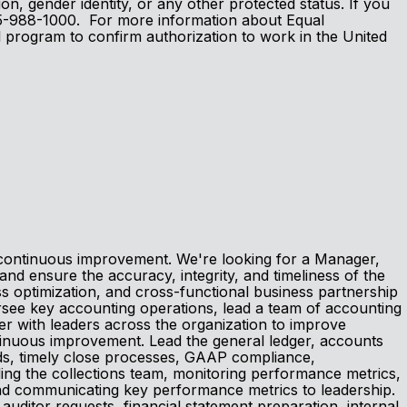
tion, gender identity, or any other protected status. If you
 605-988-1000. For more information about Equal
l program to confirm authorization to work in the United
d continuous improvement. We're looking for a Manager,
d ensure the accuracy, integrity, and timeliness of the
s optimization, and cross-functional business partnership
ersee key accounting operations, lead a team of accounting
er with leaders across the organization to improve
ntinuous improvement. Lead the general ledger, accounts
rds, timely close processes, GAAP compliance,
ading the collections team, monitoring performance metrics,
and communicating key performance metrics to leadership.
 auditor requests, financial statement preparation, internal