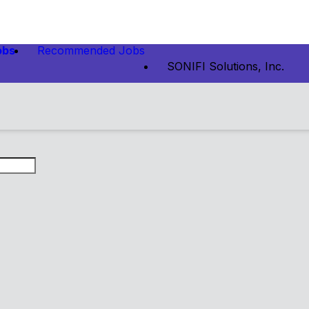
obs
Recommended Jobs
SONIFI Solutions, Inc.