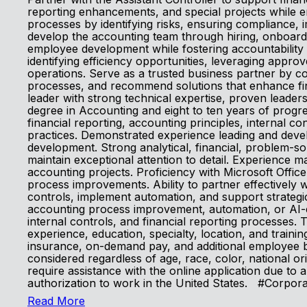
reporting enhancements, and special projects while en
processes by identifying risks, ensuring compliance,
develop the accounting team through hiring, onboard
employee development while fostering accountability 
identifying efficiency opportunities, leveraging appr
operations. Serve as a trusted business partner by co
processes, and recommend solutions that enhance fin
leader with strong technical expertise, proven leader
degree in Accounting and eight to ten years of prog
financial reporting, accounting principles, internal 
practices. Demonstrated experience leading and dev
development. Strong analytical, financial, problem-sol
maintain exceptional attention to detail. Experience m
accounting projects. Proficiency with Microsoft Offic
process improvements. Ability to partner effectively w
controls, implement automation, and support strategic
accounting process improvement, automation, or AI-en
internal controls, and financial reporting processes
experience, education, specialty, location, and training.
insurance, on-demand pay, and additional employee be
considered regardless of age, race, color, national orig
require assistance with the online application due to
authorization to work in the United States. #Corpor
Read More