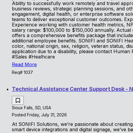
Ability to successfully work remotely and travel app
business reviews, strategic planning sessions, and o
engagement, digital health, or enterprise software so
teams to deliver exceptional customer outcomes. Expe
Experience working with customer health metrics, NP
salary range: $100,000 to $150,000 annually. Actual 
offers a comprehensive benefits package that includes
additional employee benefits. SONIFI and SONIFI Healt
color, national origin, sex, religion, veteran status, di
application due to a disability, please contact Human
#Sales #Healhcare
Read More
Req# 1037
Technical Assistance Center Support Desk - 
Sioux Falls, SD, USA
Posted Friday, July 31, 2026
At SONIFI Solutions, we’re passionate about creating 
smart device integrations and digital signage, we’ve 