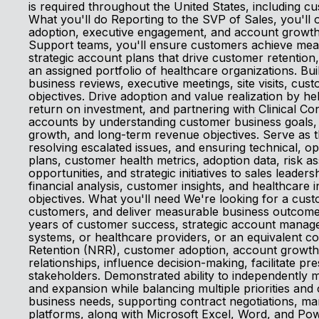
is required throughout the United States, including cu
What you'll do Reporting to the SVP of Sales, you'll 
adoption, executive engagement, and account growth.
Support teams, you'll ensure customers achieve measu
strategic account plans that drive customer retenti
an assigned portfolio of healthcare organizations. Bui
business reviews, executive meetings, site visits, cu
objectives. Drive adoption and value realization by 
return on investment, and partnering with Clinical Con
accounts by understanding customer business goals, u
growth, and long-term revenue objectives. Serve as 
resolving escalated issues, and ensuring technical,
plans, customer health metrics, adoption data, risk a
opportunities, and strategic initiatives to sales leade
financial analysis, customer insights, and healthcar
objectives. What you'll need We're looking for a cus
customers, and deliver measurable business outcomes
years of customer success, strategic account manage
systems, or healthcare providers, or an equivalent 
Retention (NRR), customer adoption, account growth, 
relationships, influence decision-making, facilitate pr
stakeholders. Demonstrated ability to independently 
and expansion while balancing multiple priorities and
business needs, supporting contract negotiations, ma
platforms, along with Microsoft Excel, Word, and Pow