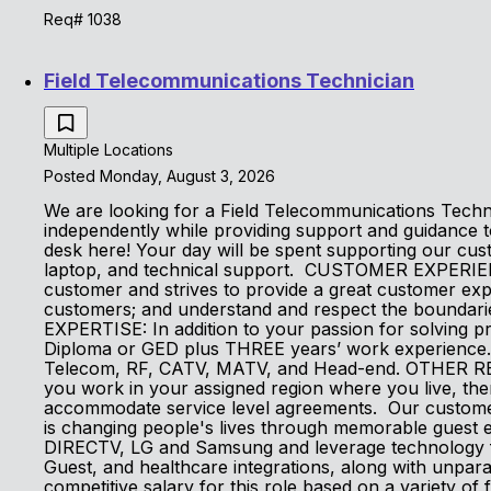
Req# 1038
Field Telecommunications Technician
Multiple Locations
Posted Monday, August 3, 2026
We are looking for a Field Telecommunications Technic
independently while providing support and guidance 
desk here! Your day will be spent supporting our cus
laptop, and technical support. CUSTOMER EXPERIEN
customer and strives to provide a great customer ex
customers; and understand and respect the bounda
EXPERTISE: In addition to your passion for solving 
Diploma or GED plus THREE years’ work experience. Lo
Telecom, RF, CATV, MATV, and Head-end. OTHER REQUI
you work in your assigned region where you live, the
accommodate service level agreements. Our customers
is changing people's lives through memorable guest e
DIRECTV, LG and Samsung and leverage technology fro
Guest, and healthcare integrations, along with unpara
competitive salary for this role based on a variety of f