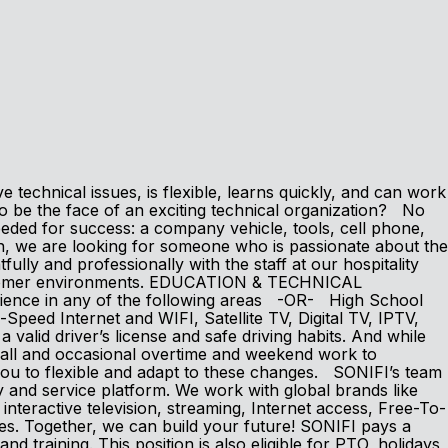
technical issues, is flexible, learns quickly, and can work
 be the face of an exciting technical organization? No
eeded for success: a company vehicle, tools, cell phone,
we are looking for someone who is passionate about the
y and professionally with the staff at our hospitality
customer environments. EDUCATION & TECHNICAL
erience in any of the following areas -OR- High School
peed Internet and WIFI, Satellite TV, Digital TV, IPTV,
id driver’s license and safe driving habits. And while
-call and occasional overtime and weekend work to
ou to flexible and adapt to these changes. SONIFI’s team
y and service platform. We work with global brands like
eractive television, streaming, Internet access, Free-To-
ces. Together, we can build your future! SONIFI pays a
nd training. This position is also eligible for PTO, holidays,