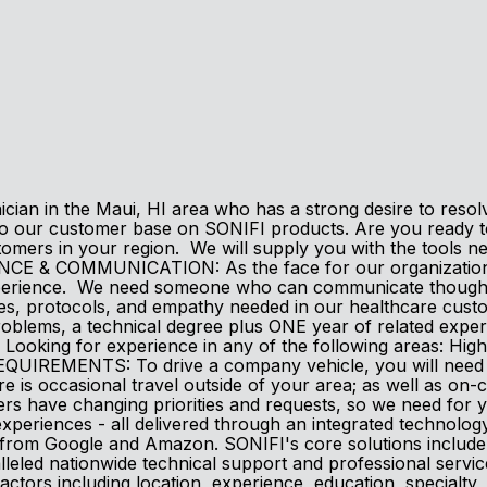
ian in the Maui, HI area who has a strong desire to resolve 
to our customer base on SONIFI products. Are you ready to
tomers in your region. We will supply you with the tools n
CE & COMMUNICATION: As the face for our organization, 
perience. We need someone who can communicate thoughtfull
ries, protocols, and empathy needed in our healthcare 
problems, a technical degree plus ONE year of related exp
oking for experience in any of the following areas: High-S
REMENTS: To drive a company vehicle, you will need a val
re is occasional travel outside of your area; as well as on
 have changing priorities and requests, so we need for y
xperiences - all delivered through an integrated technolog
m Google and Amazon. SONIFI's core solutions include int
lleled nationwide technical support and professional servi
actors including location, experience, education, specialty, a