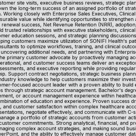
stomer site visits, executive business reviews, strategic p
own the long-term success of an assigned portfolio of stra
 Working closely with Enterprise Sales Executives, Clinic
rable value while identifying opportunities to strengthen
on, renewal success, Net Revenue Retention (NRR), adoptio
ld trusted relationships with executive stakeholders, clinic
stomer education sessions, and strategic planning discussion
helping customers maximize utilization of SONIFI Health's 
sultants to optimize workflows, training, and clinical outco
ncovering additional needs, and partnering with Enterprise
the primary customer advocate by proactively managing acc
 operational, and customer success teams deliver an excep
ssessments, and executive reporting while providing regular
rship. Support contract negotiations, strategic business pla
e industry knowledge to help customers maximize their inve
tomer-focused account leader with a proven ability to buil
 through strategic account management. Bachelor's degree 
ment, or account management experience within healthcare,
combination of education and experience. Proven success d
and customer satisfaction within complex healthcare accoun
esentations, negotiate effectively, and communicate with C-s
manage a portfolio of strategic accounts from customer act
 customer commitments. Strong analytical, financial, and p
naging complex account strategies, and making sound busin
erPoint, and the ability to effectively manage customer da