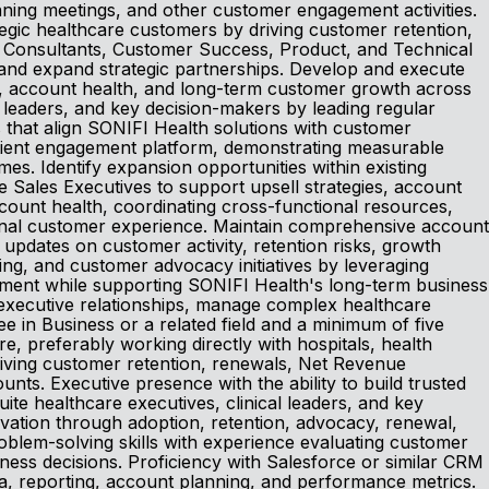
lanning meetings, and other customer engagement activities.
tegic healthcare customers by driving customer retention,
al Consultants, Customer Success, Product, and Technical
 and expand strategic partnerships. Develop and execute
n, account health, and long-term customer growth across
al leaders, and key decision-makers by leading regular
s that align SONIFI Health solutions with customer
patient engagement platform, demonstrating measurable
mes. Identify expansion opportunities within existing
 Sales Executives to support upsell strategies, account
ount health, coordinating cross-functional resources,
tional customer experience. Maintain comprehensive account
 updates on customer activity, retention risks, growth
nning, and customer advocacy initiatives by leveraging
stment while supporting SONIFI Health's long-term business
d executive relationships, manage complex healthcare
in Business or a related field and a minimum of five
 preferably working directly with hospitals, health
riving customer retention, renewals, Net Revenue
ts. Executive presence with the ability to build trusted
uite healthcare executives, clinical leaders, and key
ivation through adoption, retention, advocacy, renewal,
roblem-solving skills with experience evaluating customer
ess decisions. Proficiency with Salesforce or similar CRM
ta, reporting, account planning, and performance metrics.