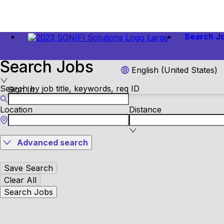
Search J
Search Jobs
English (United States)
Search by job title, keywords, req ID
Sign In
Location
Distance
Advanced search
Save Search
Clear All
Search Jobs