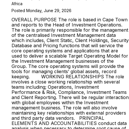
Africa
Posted Monday, June 29, 2026
OVERALL PURPOSE The role is based in Cape Town
and reports to the Head of Investment Operations.
The role is primarily responsible for the management
of the centralised Investment Management data
which includes, Client Static, Client Holdings, Security
Database and Pricing functions that will service the
core operating systems and applications that are
used to deliver a scalable Target Operating Model for
the Investment Management businesses of the
Group. The core operating systems will provide the
tools for managing clients’ global assets, record
keeping. WORKING RELATIONSHIPS The role
involves a close working relationship with several
teams including; Operations, Investment
Performance & Risk, Compliance, Investment Teams
and Client Reporting. There will be regular interaction
with global employees within the Investment
management business. The role will also involve
maintaining key relationships with external providers
and third party data vendors. PRINCIPAL
ELEMENTS AND ACCOUNTABILITIES conduct data
analysis when necessary to determine root cause of