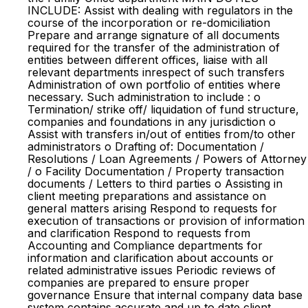
INCLUDE: Assist with dealing with regulators in the
course of the incorporation or re-domiciliation
Prepare and arrange signature of all documents
required for the transfer of the administration of
entities between different offices, liaise with all
relevant departments inrespect of such transfers
Administration of own portfolio of entities where
necessary. Such administration to include : o
Termination/ strike off/ liquidation of fund structure,
companies and foundations in any jurisdiction o
Assist with transfers in/out of entities from/to other
administrators o Drafting of: Documentation /
Resolutions / Loan Agreements / Powers of Attorney
/ o Facility Documentation / Property transaction
documents / Letters to third parties o Assisting in
client meeting preparations and assistance on
general matters arising Respond to requests for
execution of transactions or provision of information
and clarification Respond to requests from
Accounting and Compliance departments for
information and clarification about accounts or
related administrative issues Periodic reviews of
companies are prepared to ensure proper
governance Ensure that internal company data base
system contains accurate and up to date client