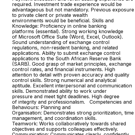
required. Investment trade experience would be
advantageous but not mandatory. Previous exposure
to private client or private wealth
environments would be beneficial. Skills and
Knowledge: Proficiency in online banking
platforms (essential). Strong working knowledge
of Microsoft Office Suite (Word, Excel, Outlook).
Sound understanding of exchange control
regulations, non-resident banking, and related
applications. Ability to submit exchange control
applications to the South African Reserve Bank
(SARB). Good grasp of market principles, exchange
control rates, and financial instruments. High
attention to detail with proven accuracy and quality
control skills. Strong numerical and analytical
aptitude. Excellent interpersonal and communication
skills. Demonstrated ability to work under
pressure and meet tight deadlines. High degree
of integrity and professionalism. Competencies and
Behaviours: Planning and
Organisation: Demonstrates strong prioritization, time
management, and coordination skills.
Teamwork: Works collaboratively towards shared
objectives and supports colleagues effectively.
Communication: Communicates clearly, confidently,