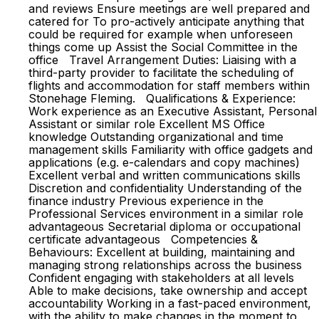
and reviews Ensure meetings are well prepared and
catered for To pro-actively anticipate anything that
could be required for example when unforeseen
things come up Assist the Social Committee in the
office Travel Arrangement Duties: Liaising with a
third-party provider to facilitate the scheduling of
flights and accommodation for staff members within
Stonehage Fleming. Qualifications & Experience:
Work experience as an Executive Assistant, Personal
Assistant or similar role Excellent MS Office
knowledge Outstanding organizational and time
management skills Familiarity with office gadgets and
applications (e.g. e-calendars and copy machines)
Excellent verbal and written communications skills
Discretion and confidentiality Understanding of the
finance industry Previous experience in the
Professional Services environment in a similar role
advantageous Secretarial diploma or occupational
certificate advantageous Competencies &
Behaviours: Excellent at building, maintaining and
managing strong relationships across the business
Confident engaging with stakeholders at all levels
Able to make decisions, take ownership and accept
accountability Working in a fast-paced environment,
with the ability to make changes in the moment to