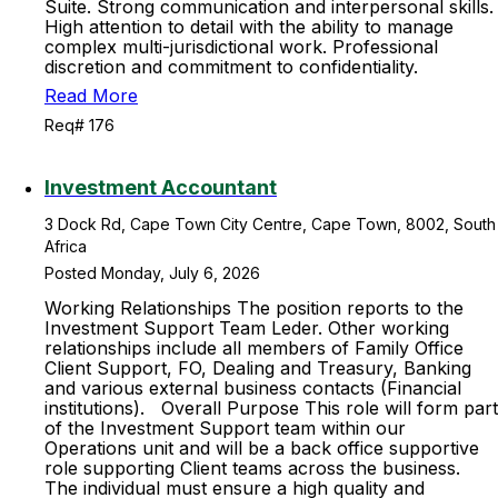
Suite. Strong communication and interpersonal skills.
High attention to detail with the ability to manage
complex multi-jurisdictional work. Professional
discretion and commitment to confidentiality.
Read More
Req# 176
Investment Accountant
3 Dock Rd, Cape Town City Centre, Cape Town, 8002, South
Africa
Posted Monday, July 6, 2026
Working Relationships The position reports to the
Investment Support Team Leder. Other working
relationships include all members of Family Office
Client Support, FO, Dealing and Treasury, Banking
and various external business contacts (Financial
institutions). Overall Purpose This role will form part
of the Investment Support team within our
Operations unit and will be a back office supportive
role supporting Client teams across the business.
The individual must ensure a high quality and