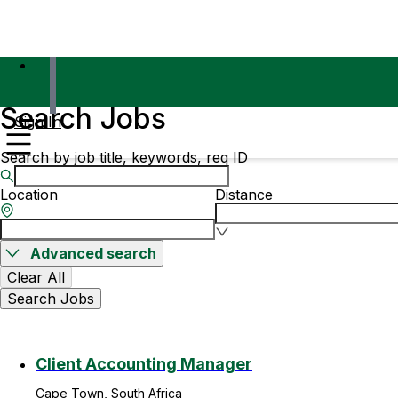
Search Jobs
Sign In
Search by job title, keywords, req ID
Location
Distance
Advanced search
Clear All
Search Jobs
Client Accounting Manager
Cape Town, South Africa