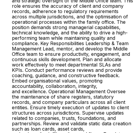
and strategic oversight of the Middle Office team. This
role ensures the accuracy of client and company
records, adherence to regulatory requirements
across multiple jurisdictions, and the optimisation of
operational processes within the family office. The
position demands strong managerial capabilities,
technical knowledge, and the ability to drive a high-
performing team while maintaining quality and
compliance. Key Responsibilities Leadership & Team
Management Lead, mentor, and develop the Middle
Office team to ensure productivity, engagement, and
continuous skills development. Plan and allocate
work effectively to meet departmental SLAs and
KPIs. Conduct performance reviews and provide
coaching, guidance, and constructive feedback.
Embed organisational values, promoting
accountability, collaboration, integrity,
and excellence. Operational Management Oversee
the maintenance of share registers, statutory
records, and company particulars across all client
entities. Ensure timely execution of updates to client
structures across jurisdictions. Supervise updates
related to companies, trusts, foundations, and
partnerships. Review and validate static data creation
such as loan cards, asset cards,