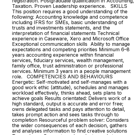
registration. Postgraduate qualification in Accounting,
Taxation. Proven Leadership experience. SKILLS
This position requires a good understanding of the
following: Accounting knowledge and competence
including IFRS for SMEs, basic understanding of
trusts and investments statements, and the
interpretation of financial statements Technical
experience in Caseware, Xero and Microsoft Office
Exceptional communication skills Ability to manage
expectations and competing priorities Minimum 6–8
years accounting experience within financial
services, fiduciary services, wealth management,
family office, trust administration or professional
services. Minimum 3 years in a people management
role. COMPETENCIES AND BEHAVIOURS
Energetic: Self-motivated and self-manages with a
good work ethic (attitude), schedules and manages
workload effectively, thinks ahead, sets plans to
achieve goals Results orientated: Delivers work of a
high standard, output is accurate and error free;
owns delegated tasks and pays attention to detail,
takes prompt action and sees tasks through to
completion Resourceful problem solver: Considers
the wider consequences of each decision, gathers
and analyses information to find creative solutions