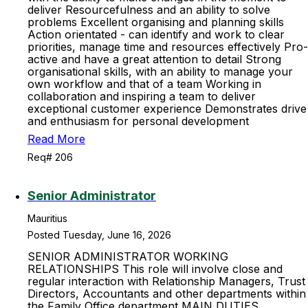
deliver Resourcefulness and an ability to solve
problems Excellent organising and planning skills
Action orientated - can identify and work to clear
priorities, manage time and resources effectively Pro-
active and have a great attention to detail Strong
organisational skills, with an ability to manage your
own workflow and that of a team Working in
collaboration and inspiring a team to deliver
exceptional customer experience Demonstrates drive
and enthusiasm for personal development
Read More
Req# 206
Senior Administrator
Mauritius
Posted Tuesday, June 16, 2026
SENIOR ADMINISTRATOR WORKING
RELATIONSHIPS This role will involve close and
regular interaction with Relationship Managers, Trust
Directors, Accountants and other departments within
the Family Office department MAIN DUTIES