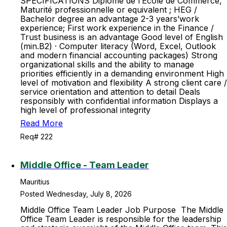
SPECIFICATIONS Diplôme de l’Ecole de Commerce,
Maturité professionnelle or equivalent ; HEG /
Bachelor degree an advantage 2-3 years’work
experience; First work experience in the Finance /
Trust business is an advantage Good level of English
(min.B2) · Computer literacy (Word, Excel, Outlook
and modern financial accounting packages) Strong
organizational skills and the ability to manage
priorities efficiently in a demanding environment High
level of motivation and flexibility A strong client care /
service orientation and attention to detail Deals
responsibly with confidential information Displays a
high level of professional integrity
Read More
Req# 222
Middle Office - Team Leader
Mauritius
Posted Wednesday, July 8, 2026
Middle Office Team Leader Job Purpose The Middle
Office Team Leader is responsible for the leadership