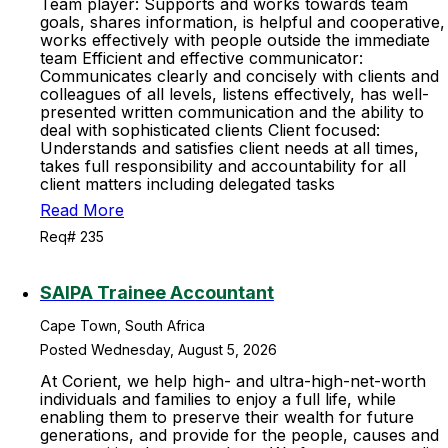
Team player: Supports and works towards team
goals, shares information, is helpful and cooperative,
works effectively with people outside the immediate
team Efficient and effective communicator:
Communicates clearly and concisely with clients and
colleagues of all levels, listens effectively, has well-
presented written communication and the ability to
deal with sophisticated clients Client focused:
Understands and satisfies client needs at all times,
takes full responsibility and accountability for all
client matters including delegated tasks
Read More
Req# 235
SAIPA Trainee Accountant
Cape Town, South Africa
Posted Wednesday, August 5, 2026
At Corient, we help high- and ultra-high-net-worth
individuals and families to enjoy a full life, while
enabling them to preserve their wealth for future
generations, and provide for the people, causes and