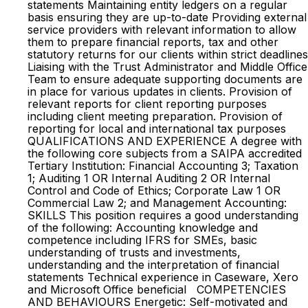
statements Maintaining entity ledgers on a regular
basis ensuring they are up-to-date Providing external
service providers with relevant information to allow
them to prepare financial reports, tax and other
statutory returns for our clients within strict deadlines
Liaising with the Trust Administrator and Middle Office
Team to ensure adequate supporting documents are
in place for various updates in clients. Provision of
relevant reports for client reporting purposes
including client meeting preparation. Provision of
reporting for local and international tax purposes
QUALIFICATIONS AND EXPERIENCE A degree with
the following core subjects from a SAIPA accredited
Tertiary Institution: Financial Accounting 3; Taxation
1; Auditing 1 OR Internal Auditing 2 OR Internal
Control and Code of Ethics; Corporate Law 1 OR
Commercial Law 2; and Management Accounting:
SKILLS This position requires a good understanding
of the following: Accounting knowledge and
competence including IFRS for SMEs, basic
understanding of trusts and investments,
understanding and the interpretation of financial
statements Technical experience in Caseware, Xero
and Microsoft Office beneficial COMPETENCIES
AND BEHAVIOURS Energetic: Self-motivated and