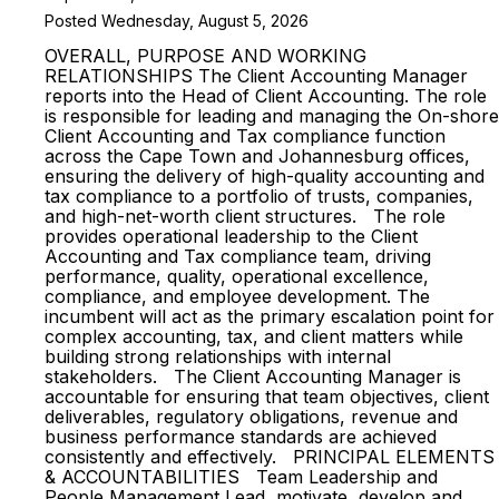
Posted Wednesday, August 5, 2026
OVERALL, PURPOSE AND WORKING
RELATIONSHIPS The Client Accounting Manager
reports into the Head of Client Accounting. The role
is responsible for leading and managing the On-shore
Client Accounting and Tax compliance function
across the Cape Town and Johannesburg offices,
ensuring the delivery of high-quality accounting and
tax compliance to a portfolio of trusts, companies,
and high-net-worth client structures. The role
provides operational leadership to the Client
Accounting and Tax compliance team, driving
performance, quality, operational excellence,
compliance, and employee development. The
incumbent will act as the primary escalation point for
complex accounting, tax, and client matters while
building strong relationships with internal
stakeholders. The Client Accounting Manager is
accountable for ensuring that team objectives, client
deliverables, regulatory obligations, revenue and
business performance standards are achieved
consistently and effectively. PRINCIPAL ELEMENTS
& ACCOUNTABILITIES Team Leadership and
People Management Lead, motivate, develop and