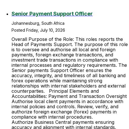
Senior Payment Support Officer
Johannesburg, South Africa
Posted Friday, July 10, 2026
Overall Purpose of the Role: This roles reports the
Head of Payments Support. The purpose of this role
is to oversee and authorise all local and foreign
payments, foreign exchange transactions, and
investment trade transactions in compliance with
internal processes and regulatory requirements. The
Senior payments Support Officer ensures the
accuracy, integrity, and timeliness of all banking and
forex operations while maintaining strong
relationships with internal stakeholders and external
counterparties. Principal Elements and
Accountabilities: Payment and Transaction Oversight
Authorise local client payments in accordance with
internal policies and controls. Review, verify, and
authorize foreign exchange (forex) payments in
compliance with internal procedures.
Authorize Business Central payments ensuring
accuracy and alignment with internal standards.