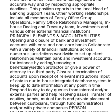
accurate way and by respecting appropriate
deadlines. This position reports to the local Head of
Banking Support Team. Other working relationships
include all members of Family Office Group
Operations, Family Office Relationship Managers, In-
house Dealing and Treasury team, Investments and
various other external financial institutions.
PRINCIPAL ELEMENTS & ACCOUNTABILITIES
Opening and closure of bank and investment
accounts with core and non-core banks Collaborate
with a variety of financial institutions across
numerous jurisdictions worldwide to set up client
relationships Maintain bank and investment accounts,
for instance by adding/removing a
beneficiary/settlor/protector or give a power of
attorney to a third party Closure / termination of
accounts upon receipt of relevant instructions Input
of data in our in-house integrated database system to
keep up to date information at any point in time
Respond to day to day queries from internal and/or
external parties and help resolving issues Transfer of
equities, bonds, mutual funds and private placement
between custodians, through fund administrators
and/or with private companies PERSON