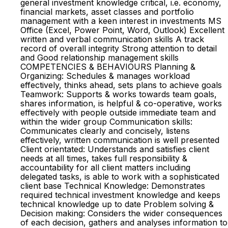
general investment knowledge critical, i.e. economy,
financial markets, asset classes and portfolio
management with a keen interest in investments MS
Office (Excel, Power Point, Word, Outlook) Excellent
written and verbal communication skills A track
record of overall integrity Strong attention to detail
and Good relationship management skills
COMPETENCIES & BEHAVIOURS Planning &
Organizing: Schedules & manages workload
effectively, thinks ahead, sets plans to achieve goals
Teamwork: Supports & works towards team goals,
shares information, is helpful & co-operative, works
effectively with people outside immediate team and
within the wider group Communication skills:
Communicates clearly and concisely, listens
effectively, written communication is well presented
Client orientated: Understands and satisfies client
needs at all times, takes full responsibility &
accountability for all client matters including
delegated tasks, is able to work with a sophisticated
client base Technical Knowledge: Demonstrates
required technical investment knowledge and keeps
technical knowledge up to date Problem solving &
Decision making: Considers the wider consequences
of each decision, gathers and analyses information to