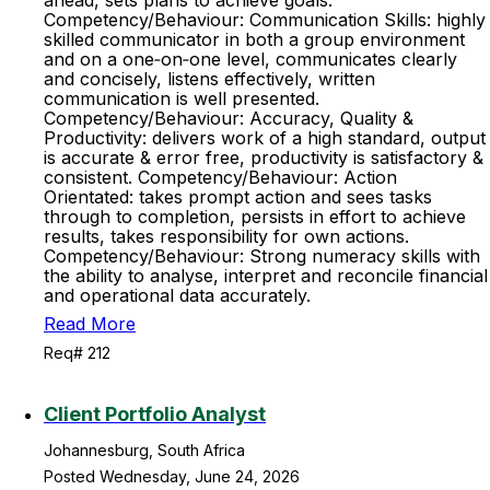
ahead, sets plans to achieve goals.
Competency/Behaviour: Communication Skills: highly
skilled communicator in both a group environment
and on a one‐on‐one level, communicates clearly
and concisely, listens effectively, written
communication is well presented.
Competency/Behaviour: Accuracy, Quality &
Productivity: delivers work of a high standard, output
is accurate & error free, productivity is satisfactory &
consistent. Competency/Behaviour: Action
Orientated: takes prompt action and sees tasks
through to completion, persists in effort to achieve
results, takes responsibility for own actions.
Competency/Behaviour: Strong numeracy skills with
the ability to analyse, interpret and reconcile financial
and operational data accurately.
Read More
Req# 212
Client Portfolio Analyst
Johannesburg, South Africa
Posted Wednesday, June 24, 2026