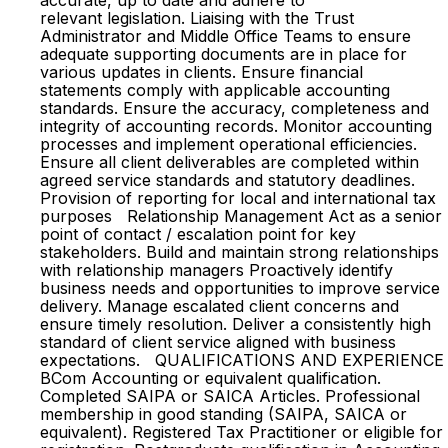
accurate, up to date and adhere to
relevant legislation. Liaising with the Trust
Administrator and Middle Office Teams to ensure
adequate supporting documents are in place for
various updates in clients. Ensure financial
statements comply with applicable accounting
standards. Ensure the accuracy, completeness and
integrity of accounting records. Monitor accounting
processes and implement operational efficiencies.
Ensure all client deliverables are completed within
agreed service standards and statutory deadlines.
Provision of reporting for local and international tax
purposes Relationship Management Act as a senior
point of contact / escalation point for key
stakeholders. Build and maintain strong relationships
with relationship managers Proactively identify
business needs and opportunities to improve service
delivery. Manage escalated client concerns and
ensure timely resolution. Deliver a consistently high
standard of client service aligned with business
expectations. QUALIFICATIONS AND EXPERIENCE
BCom Accounting or equivalent qualification.
Completed SAIPA or SAICA Articles. Professional
membership in good standing (SAIPA, SAICA or
equivalent). Registered Tax Practitioner or eligible for