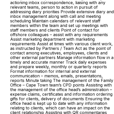
actioning inbox correspondence, liaising with any
relevant teams, person to action in pursuit of
addressing diary priorities Provide extensive diary and
inbox management along with call and meeting
scheduling Maintain calendars of relevant staff
members within the team and set up meetings with
staff members and clients Point of contact for
offshore colleagues – assist with any requirements
Assist marketing department with marketing
requirements Assist at times with various client work,
as instructed by Partners / Team Act as the point of
contact among executives, employees, clients and
other external partners Manage information flow in a
timely and accurate manner Track daily expenses
and prepare weekly, monthly or quarterly reports
Format information for internal and external
communication – memos, emails, presentations,
reports Minute taking The management of the Family
Office – Cape Town team’s CPD points Assisting with
the management of the office head’s administration –
expense claims, certificates and information ordering
gifts for clients, delivery of documents Ensuring the
office head is kept up to date with any information
relating to clients, which can have an impact on the
client relationship Assisting with QR commentaries