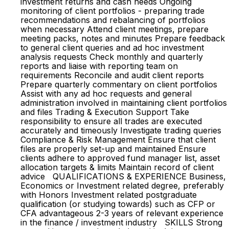
investment returns and cash needs Ongoing
monitoring of client portfolios - preparing trade
recommendations and rebalancing of portfolios
when necessary Attend client meetings, prepare
meeting packs, notes and minutes Prepare feedback
to general client queries and ad hoc investment
analysis requests Check monthly and quarterly
reports and liaise with reporting team on
requirements Reconcile and audit client reports
Prepare quarterly commentary on client portfolios
Assist with any ad hoc requests and general
administration involved in maintaining client portfolios
and files Trading & Execution Support Take
responsibility to ensure all trades are executed
accurately and timeously Investigate trading queries
Compliance & Risk Management Ensure that client
files are properly set-up and maintained Ensure
clients adhere to approved fund manager list, asset
allocation targets & limits Maintain record of client
advice QUALIFICATIONS & EXPERIENCE Business,
Economics or Investment related degree, preferably
with Honors Investment related postgraduate
qualification (or studying towards) such as CFP or
CFA advantageous 2-3 years of relevant experience
in the finance / investment industry SKILLS Strong