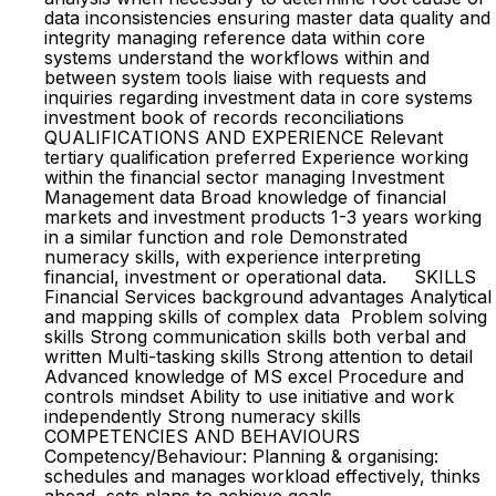
data inconsistencies ensuring master data quality and
integrity managing reference data within core
systems understand the workflows within and
between system tools liaise with requests and
inquiries regarding investment data in core systems
investment book of records reconciliations
QUALIFICATIONS AND EXPERIENCE Relevant
tertiary qualification preferred Experience working
within the financial sector managing Investment
Management data Broad knowledge of financial
markets and investment products 1-3 years working
in a similar function and role Demonstrated
numeracy skills, with experience interpreting
financial, investment or operational data. SKILLS
Financial Services background advantages Analytical
and mapping skills of complex data Problem solving
skills Strong communication skills both verbal and
written Multi-tasking skills Strong attention to detail
Advanced knowledge of MS excel Procedure and
controls mindset Ability to use initiative and work
independently Strong numeracy skills
COMPETENCIES AND BEHAVIOURS
Competency/Behaviour: Planning & organising:
schedules and manages workload effectively, thinks