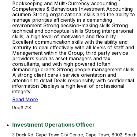
Bookkeeping and Multi-Currency accounting
Competencies & Behaviours Investment Accounting
acumen Strong organizational skills and the ability to
manage priorities efficiently in a demanding
environment Strong decision-making skills Strong
technical and conceptual skills Strong interpersonal
skills, a high level of motivation and flexibility
Excellent communication skills with the ability and
maturity to deal effectively with all levels of staff and
Management within the Group, third party service
providers such as asset managers and tax
consultants, and with high powered (often
demanding) clients Strong people management skills
A strong client care / service orientation and
attention to detail Deals responsibly with confidential
information Displays a high level of professional
integrity
Read More
Req# 213
Investment Operations Officer
3 Dock Rd, Cape Town City Centre, Cape Town, 8002, South