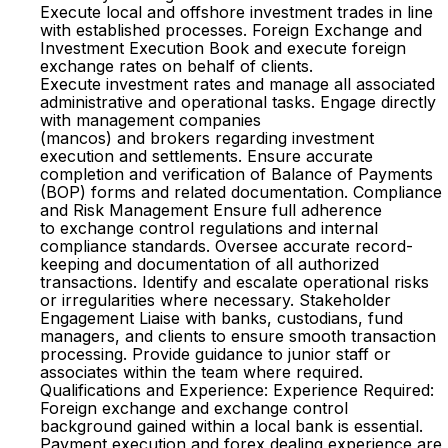
Execute local and offshore investment trades in line
with established processes. Foreign Exchange and
Investment Execution Book and execute foreign
exchange rates on behalf of clients.
Execute investment rates and manage all associated
administrative and operational tasks. Engage directly
with management companies
(mancos) and brokers regarding investment
execution and settlements. Ensure accurate
completion and verification of Balance of Payments
(BOP) forms and related documentation. Compliance
and Risk Management Ensure full adherence
to exchange control regulations and internal
compliance standards. Oversee accurate record-
keeping and documentation of all authorized
transactions. Identify and escalate operational risks
or irregularities where necessary. Stakeholder
Engagement Liaise with banks, custodians, fund
managers, and clients to ensure smooth transaction
processing. Provide guidance to junior staff or
associates within the team where required.
Qualifications and Experience: Experience Required:
Foreign exchange and exchange control
background gained within a local bank is essential.
Payment execution and forex dealing experience are