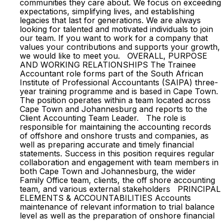
communities they care about. We focus on exceeding
expectations, simplifying lives, and establishing
legacies that last for generations. We are always
looking for talented and motivated individuals to join
our team. If you want to work for a company that
values your contributions and supports your growth,
we would like to meet you. OVERALL, PURPOSE
AND WORKING RELATIONSHIPS The Trainee
Accountant role forms part of the South African
Institute of Professional Accountants (SAIPA) three-
year training programme and is based in Cape Town.
The position operates within a team located across
Cape Town and Johannesburg and reports to the
Client Accounting Team Leader. The role is
responsible for maintaining the accounting records
of offshore and onshore trusts and companies, as
well as preparing accurate and timely financial
statements. Success in this position requires regular
collaboration and engagement with team members in
both Cape Town and Johannesburg, the wider
Family Office team, clients, the off shore accounting
team, and various external stakeholders PRINCIPAL
ELEMENTS & ACCOUNTABILITIES Accounts
maintenance of relevant information to trial balance
level as well as the preparation of onshore financial