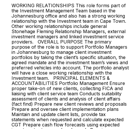
WORKING RELATIONSHIPS This role forms part of
the Investment Management Team based in the
Johannesburg office and also has a strong working
relationship with the Investment team in Cape Town.
Other working relationships include general
Stonehage Fleming Relationship Managers, external
investment managers and linked investment service
providers. OVERALL PURPOSE The primary
purpose of the role is to support Portfolio Managers
in Johannesburg to manage client investment
portfolios by taking the client’s specific situation, the
agreed mandate and the investment team’s views and
preferred vehicles into account. The portfolio analyst
will have a close working relationship with the
Investment team. PRINCIPAL ELEMENTS &
ACCOUNTABILITIES Portfolio Management Ensure
proper take-on of new clients, collecting FICA and
liaising with client service team Conducts suitability
assessment of clients and analysis of client affairs
(fact find) Prepare new client reviews and proposals
Prepare and oversee client implementation plans
Maintain and update client lists, provide tax
statements when requested and calculate expected
CGT Prepare cash flow forecasts using expected