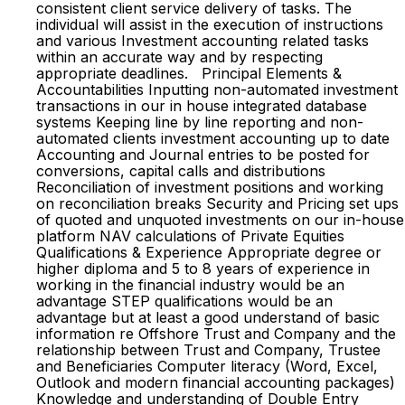
consistent client service delivery of tasks. The
individual will assist in the execution of instructions
and various Investment accounting related tasks
within an accurate way and by respecting
appropriate deadlines. Principal Elements &
Accountabilities Inputting non-automated investment
transactions in our in house integrated database
systems Keeping line by line reporting and non-
automated clients investment accounting up to date
Accounting and Journal entries to be posted for
conversions, capital calls and distributions
Reconciliation of investment positions and working
on reconciliation breaks Security and Pricing set ups
of quoted and unquoted investments on our in-house
platform NAV calculations of Private Equities
Qualifications & Experience Appropriate degree or
higher diploma and 5 to 8 years of experience in
working in the financial industry would be an
advantage STEP qualifications would be an
advantage but at least a good understand of basic
information re Offshore Trust and Company and the
relationship between Trust and Company, Trustee
and Beneficiaries Computer literacy (Word, Excel,
Outlook and modern financial accounting packages)
Knowledge and understanding of Double Entry