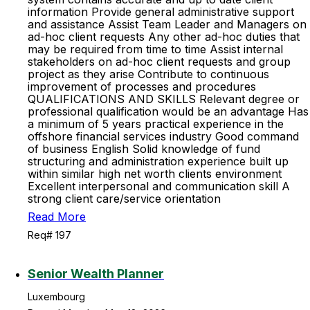
information Provide general administrative support
and assistance Assist Team Leader and Managers on
ad-hoc client requests Any other ad-hoc duties that
may be required from time to time Assist internal
stakeholders on ad-hoc client requests and group
project as they arise Contribute to continuous
improvement of processes and procedures
QUALIFICATIONS AND SKILLS Relevant degree or
professional qualification would be an advantage Has
a minimum of 5 years practical experience in the
offshore financial services industry Good command
of business English Solid knowledge of fund
structuring and administration experience built up
within similar high net worth clients environment
Excellent interpersonal and communication skill A
strong client care/service orientation
Read More
Req# 197
Senior Wealth Planner
Luxembourg