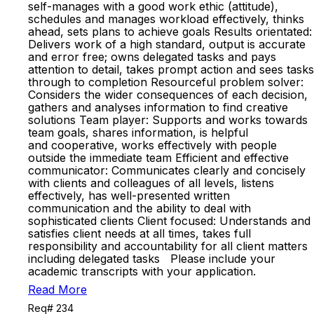
self-manages with a good work ethic (attitude),
schedules and manages workload effectively, thinks
ahead, sets plans to achieve goals Results orientated:
Delivers work of a high standard, output is accurate
and error free; owns delegated tasks and pays
attention to detail, takes prompt action and sees tasks
through to completion Resourceful problem solver:
Considers the wider consequences of each decision,
gathers and analyses information to find creative
solutions Team player: Supports and works towards
team goals, shares information, is helpful
and cooperative, works effectively with people
outside the immediate team Efficient and effective
communicator: Communicates clearly and concisely
with clients and colleagues of all levels, listens
effectively, has well-presented written
communication and the ability to deal with
sophisticated clients Client focused: Understands and
satisfies client needs at all times, takes full
responsibility and accountability for all client matters
including delegated tasks Please include your
academic transcripts with your application.
Read More
Req# 234