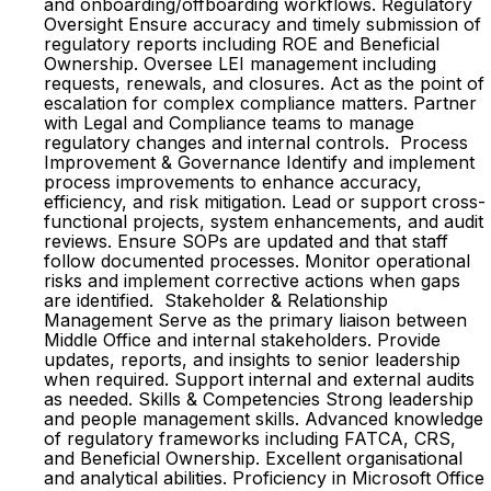
and onboarding/offboarding workflows. Regulatory
Oversight Ensure accuracy and timely submission of
regulatory reports including ROE and Beneficial
Ownership. Oversee LEI management including
requests, renewals, and closures. Act as the point of
escalation for complex compliance matters. Partner
with Legal and Compliance teams to manage
regulatory changes and internal controls. Process
Improvement & Governance Identify and implement
process improvements to enhance accuracy,
efficiency, and risk mitigation. Lead or support cross-
functional projects, system enhancements, and audit
reviews. Ensure SOPs are updated and that staff
follow documented processes. Monitor operational
risks and implement corrective actions when gaps
are identified. Stakeholder & Relationship
Management Serve as the primary liaison between
Middle Office and internal stakeholders. Provide
updates, reports, and insights to senior leadership
when required. Support internal and external audits
as needed. Skills & Competencies Strong leadership
and people management skills. Advanced knowledge
of regulatory frameworks including FATCA, CRS,
and Beneficial Ownership. Excellent organisational
and analytical abilities. Proficiency in Microsoft Office