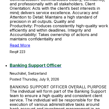
and professionally with all stakeholders. Client
Orientation: Acts with the client’s best interests in
mind; delivers service excellence. Accuracy and
Attention to Detail: Maintains a high standard of
precision in all outputs. Quality and
Productivity: Produces consistently high-quality work
efficiently and within deadlines. Integrity and
Accountability: Takes ownership of actions and
maintains confidentiality and
Read More
Req# 223
Banking Support Officer
Neuchâtel, Switzerland
Posted Thursday, July 9, 2026
BANKING SUPPORT OFFICER OVERALL PURPOSE
The individual will form part of the Banking Support
team to ensure a high quality and consistent client
service. The individual will be responsible for the
execution of various administrative tasks around
bank account and investment management in an