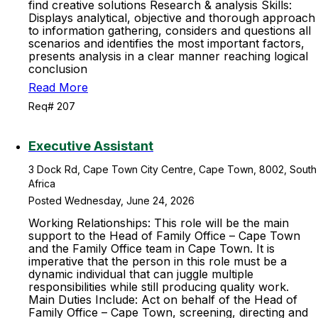
find creative solutions Research & analysis Skills:
Displays analytical, objective and thorough approach
to information gathering, considers and questions all
scenarios and identifies the most important factors,
presents analysis in a clear manner reaching logical
conclusion
Read More
Req# 207
Executive Assistant
3 Dock Rd, Cape Town City Centre, Cape Town, 8002, South
Africa
Posted Wednesday, June 24, 2026
Working Relationships: This role will be the main
support to the Head of Family Office – Cape Town
and the Family Office team in Cape Town. It is
imperative that the person in this role must be a
dynamic individual that can juggle multiple
responsibilities while still producing quality work.
Main Duties Include: Act on behalf of the Head of
Family Office – Cape Town, screening, directing and