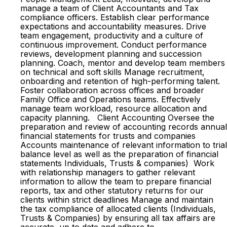
manage a team of Client Accountants and Tax
compliance officers. Establish clear performance
expectations and accountability measures. Drive
team engagement, productivity and a culture of
continuous improvement. Conduct performance
reviews, development planning and succession
planning. Coach, mentor and develop team members
on technical and soft skills Manage recruitment,
onboarding and retention of high-performing talent.
Foster collaboration across offices and broader
Family Office and Operations teams. Effectively
manage team workload, resource allocation and
capacity planning. Client Accounting Oversee the
preparation and review of accounting records annual
financial statements for trusts and companies
Accounts maintenance of relevant information to trial
balance level as well as the preparation of financial
statements Individuals, Trusts & companies) Work
with relationship managers to gather relevant
information to allow the team to prepare financial
reports, tax and other statutory returns for our
clients within strict deadlines Manage and maintain
the tax compliance of allocated clients (Individuals,
Trusts & Companies) by ensuring all tax affairs are