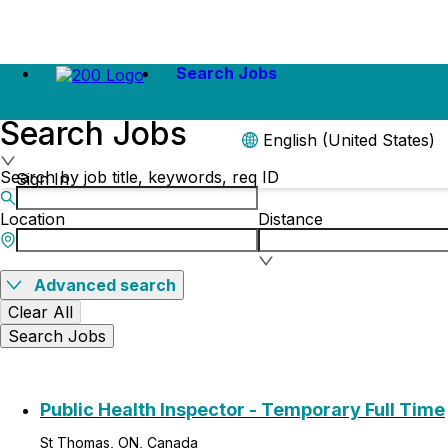
Search Jobs
Search Jobs
English (United States)
Search by job title, keywords, req ID
Sign In
Location
Distance
Advanced search
Clear All
Search Jobs
Public Health Inspector - Temporary Full Time
St Thomas, ON, Canada