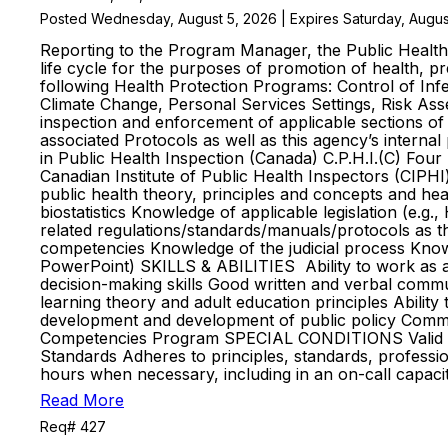
Posted Wednesday, August 5, 2026 | Expires Saturday, Augus
Reporting to the Program Manager, the Public Health I
life cycle for the purposes of promotion of health, pre
following Health Protection Programs: Control of Inf
Climate Change, Personal Services Settings, Risk Ass
inspection and enforcement of applicable sections of
associated Protocols as well as this agency’s interna
in Public Health Inspection (Canada) C.P.H.I.(C) Four 
Canadian Institute of Public Health Inspectors (CI
public health theory, principles and concepts and hea
biostatistics Knowledge of applicable legislation (e.g
related regulations/standards/manuals/protocols as t
competencies Knowledge of the judicial process Knowl
PowerPoint) SKILLS & ABILITIES Ability to work as a m
decision-making skills Good written and verbal communi
learning theory and adult education principles Abilit
development and development of public policy Committ
Competencies Program SPECIAL CONDITIONS Valid Ontar
Standards Adheres to principles, standards, professio
hours when necessary, including in an on-call capa
Read More
Req# 427