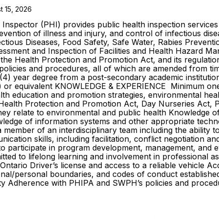
t 15, 2026
nspector (PHI) provides public health inspection services t
vention of illness and injury, and control of infectious dise
ectious Diseases, Food Safety, Safe Water, Rabies Preventi
essment and Inspection of Facilities and Health Hazard Ma
 the Health Protection and Promotion Act, and its regulatio
l policies and procedures, all of which are amended from t
(4) year degree from a post-secondary academic institution 
PHI) or equivalent KNOWLEDGE & EXPERIENCE Minimum one (
lth education and promotion strategies, environmental healt
., Health Protection and Promotion Act, Day Nurseries Act, 
hey relate to environmental and public health Knowledge o
edge of information systems and other appropriate technol
ember of an interdisciplinary team including the ability to
cation skills, including facilitation, conflict negotiation a
y to participate in program development, management, and ev
ed to lifelong learning and involvement in professional as
io Driver’s license and access to a reliable vehicle Acc
nal/personal boundaries, and codes of conduct established 
city Adherence with PHIPA and SWPH’s policies and proc