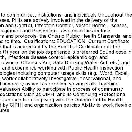
o communities, institutions, and individuals throughout the
ases. PHIs are actively involved in the delivery of the
on and Control, Infection Control, Vector Borne Diseases,
nagement and Prevention. Responsibilities include
ns and protocols, the Ontario Public Health Standards, and
ime to time. Qualifications: EDUCATION Current Certificate
that is accredited by the Board of Certification of the
1) year on the job experience is preferred Sound base in
h, infectious disease control, epidemiology, and
Provincial Offences Act, Safe Drinking Water Act, etc.) and
f and experience working with Public Health Inspection
ogies including computer usage skills (e.g., Word, Excel,
 work collaboratively Investigative, observational, and
nd advocacy as well as problem solving skills Teaching,
aluation Ability to participate in process of community
sociations such as CIPHI and its Continuing Professional
ountable for complying with the Ontario Public Health
by CIPHI and organization policies Ability to work flexible
edures