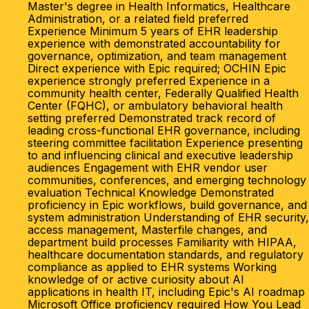
Master's degree in Health Informatics, Healthcare
Administration, or a related field preferred
Experience Minimum 5 years of EHR leadership
experience with demonstrated accountability for
governance, optimization, and team management
Direct experience with Epic required; OCHIN Epic
experience strongly preferred Experience in a
community health center, Federally Qualified Health
Center (FQHC), or ambulatory behavioral health
setting preferred Demonstrated track record of
leading cross-functional EHR governance, including
steering committee facilitation Experience presenting
to and influencing clinical and executive leadership
audiences Engagement with EHR vendor user
communities, conferences, and emerging technology
evaluation Technical Knowledge Demonstrated
proficiency in Epic workflows, build governance, and
system administration Understanding of EHR security,
access management, Masterfile changes, and
department build processes Familiarity with HIPAA,
healthcare documentation standards, and regulatory
compliance as applied to EHR systems Working
knowledge of or active curiosity about AI
applications in health IT, including Epic's AI roadmap
Microsoft Office proficiency required How You Lead