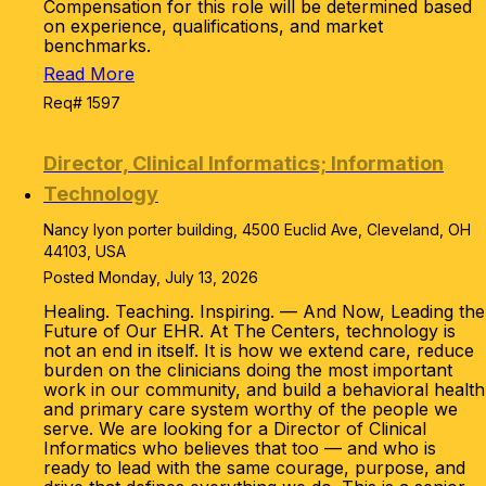
Compensation for this role will be determined based
on experience, qualifications, and market
benchmarks.
Read More
Req# 1597
Director, Clinical Informatics; Information
Technology
Nancy lyon porter building, 4500 Euclid Ave, Cleveland, OH
44103, USA
Posted Monday, July 13, 2026
Healing. Teaching. Inspiring. — And Now, Leading the
Future of Our EHR. At The Centers, technology is
not an end in itself. It is how we extend care, reduce
burden on the clinicians doing the most important
work in our community, and build a behavioral health
and primary care system worthy of the people we
serve. We are looking for a Director of Clinical
Informatics who believes that too — and who is
ready to lead with the same courage, purpose, and