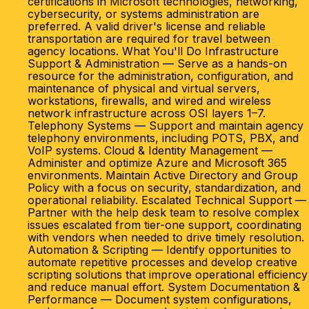
certifications in Microsoft technologies, networking,
cybersecurity, or systems administration are
preferred. A valid driver's license and reliable
transportation are required for travel between
agency locations. What You'll Do Infrastructure
Support & Administration — Serve as a hands-on
resource for the administration, configuration, and
maintenance of physical and virtual servers,
workstations, firewalls, and wired and wireless
network infrastructure across OSI layers 1–7.
Telephony Systems — Support and maintain agency
telephony environments, including POTS, PBX, and
VoIP systems. Cloud & Identity Management —
Administer and optimize Azure and Microsoft 365
environments. Maintain Active Directory and Group
Policy with a focus on security, standardization, and
operational reliability. Escalated Technical Support —
Partner with the help desk team to resolve complex
issues escalated from tier-one support, coordinating
with vendors when needed to drive timely resolution.
Automation & Scripting — Identify opportunities to
automate repetitive processes and develop creative
scripting solutions that improve operational efficiency
and reduce manual effort. System Documentation &
Performance — Document system configurations,