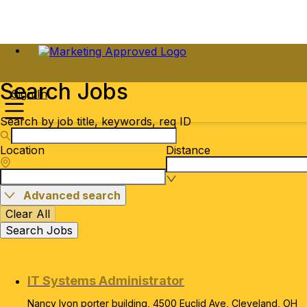
Search Jobs
Sign In
Search by job title, keywords, req ID
Location
Distance
Advanced search
Clear All
Search Jobs
IT Systems Administrator
Nancy lyon porter building, 4500 Euclid Ave, Cleveland, OH