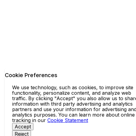
Cookie Preferences
We use technology, such as cookies, to improve site
functionality, personalize content, and analyze web
traffic. By clicking "Accept" you also allow us to shar
information with third party advertising and analytics
partners and use your information for advertising an
analytics purposes. You can learn more about online
tracking in our
Cookie Statement
Accept
Reject