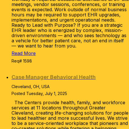
meetings, vendor sessions, conferences, or training
events is expected. Work outside of normal business
hours may be required to support EHR upgrades,
implementations, and urgent operational needs.
Ready to Lead with Purpose? If you are a strategic
EHR leader who is energized by complex, mission-
driven environments — and who sees technology as
a vehicle for better patient care, not an end in itself
— we want to hear from you.
Read More
Req# 1598
Case Manager Behavioral Health
Cleveland, OH, USA
Posted Tuesday, July 1, 2025
The Centers provide health, family, and workforce
services at 11 locations throughout Greater
Cleveland, creating life-changing solutions for people
to lead healthier and more successful lives. We strive
to be a service-oriented workplace that pioneers and
co-creates solutions while fostering a belonging