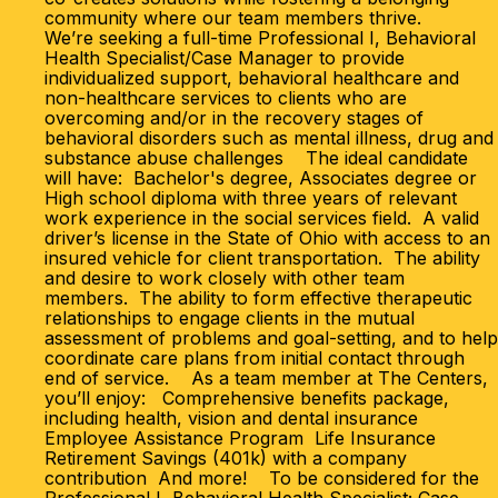
community where our team members thrive.
We’re seeking a full-time Professional I, Behavioral
Health Specialist/Case Manager to provide
individualized support, behavioral healthcare and
non-healthcare services to clients who are
overcoming and/or in the recovery stages of
behavioral disorders such as mental illness, drug and
substance abuse challenges The ideal candidate
will have: Bachelor's degree, Associates degree or
High school diploma with three years of relevant
work experience in the social services field. A valid
driver’s license in the State of Ohio with access to an
insured vehicle for client transportation. The ability
and desire to work closely with other team
members. The ability to form effective therapeutic
relationships to engage clients in the mutual
assessment of problems and goal-setting, and to help
coordinate care plans from initial contact through
end of service. As a team member at The Centers,
you’ll enjoy: Comprehensive benefits package,
including health, vision and dental insurance
Employee Assistance Program Life Insurance
Retirement Savings (401k) with a company
contribution And more! To be considered for the