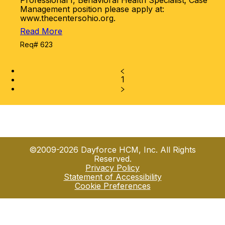
Professional I, Behavioral Health Specialist; Case
Management position please apply at:
www.thecentersohio.org.
Read More
Req# 623
1
©2009-2026 Dayforce HCM, Inc. All Rights
Reserved.
Privacy Policy
Statement of Accessibility
Cookie Preferences