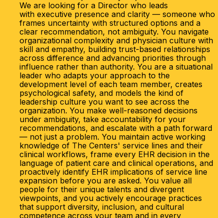
We are looking for a Director who leads
with executive presence and clarity — someone who
frames uncertainty with structured options and a
clear recommendation, not ambiguity. You navigate
organizational complexity and physician culture with
skill and empathy, building trust-based relationships
across difference and advancing priorities through
influence rather than authority. You are a situational
leader who adapts your approach to the
development level of each team member, creates
psychological safety, and models the kind of
leadership culture you want to see across the
organization. You make well-reasoned decisions
under ambiguity, take accountability for your
recommendations, and escalate with a path forward
— not just a problem. You maintain active working
knowledge of The Centers' service lines and their
clinical workflows, frame every EHR decision in the
language of patient care and clinical operations, and
proactively identify EHR implications of service line
expansion before you are asked. You value all
people for their unique talents and divergent
viewpoints, and you actively encourage practices
that support diversity, inclusion, and cultural
competence across your team and in every