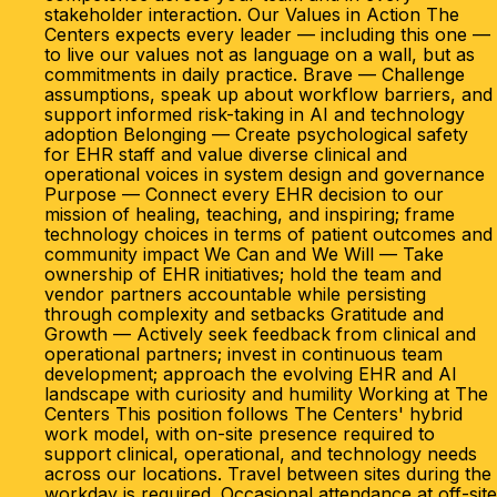
stakeholder interaction. Our Values in Action The
Centers expects every leader — including this one —
to live our values not as language on a wall, but as
commitments in daily practice. Brave — Challenge
assumptions, speak up about workflow barriers, and
support informed risk-taking in AI and technology
adoption Belonging — Create psychological safety
for EHR staff and value diverse clinical and
operational voices in system design and governance
Purpose — Connect every EHR decision to our
mission of healing, teaching, and inspiring; frame
technology choices in terms of patient outcomes and
community impact We Can and We Will — Take
ownership of EHR initiatives; hold the team and
vendor partners accountable while persisting
through complexity and setbacks Gratitude and
Growth — Actively seek feedback from clinical and
operational partners; invest in continuous team
development; approach the evolving EHR and AI
landscape with curiosity and humility Working at The
Centers This position follows The Centers' hybrid
work model, with on-site presence required to
support clinical, operational, and technology needs
across our locations. Travel between sites during the
workday is required. Occasional attendance at off-site