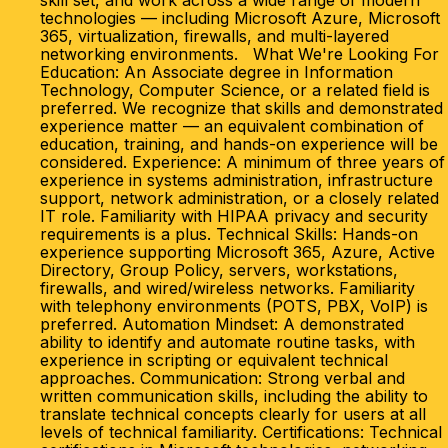
skill set, and work across a wide range of modern
technologies — including Microsoft Azure, Microsoft
365, virtualization, firewalls, and multi-layered
networking environments. What We're Looking For
Education: An Associate degree in Information
Technology, Computer Science, or a related field is
preferred. We recognize that skills and demonstrated
experience matter — an equivalent combination of
education, training, and hands-on experience will be
considered. Experience: A minimum of three years of
experience in systems administration, infrastructure
support, network administration, or a closely related
IT role. Familiarity with HIPAA privacy and security
requirements is a plus. Technical Skills: Hands-on
experience supporting Microsoft 365, Azure, Active
Directory, Group Policy, servers, workstations,
firewalls, and wired/wireless networks. Familiarity
with telephony environments (POTS, PBX, VoIP) is
preferred. Automation Mindset: A demonstrated
ability to identify and automate routine tasks, with
experience in scripting or equivalent technical
approaches. Communication: Strong verbal and
written communication skills, including the ability to
translate technical concepts clearly for users at all
levels of technical familiarity. Certifications: Technical