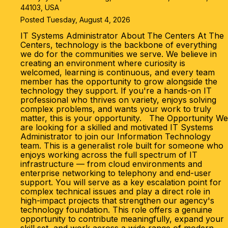
44103, USA
Posted Tuesday, August 4, 2026
IT Systems Administrator About The Centers At The
Centers, technology is the backbone of everything
we do for the communities we serve. We believe in
creating an environment where curiosity is
welcomed, learning is continuous, and every team
member has the opportunity to grow alongside the
technology they support. If you're a hands-on IT
professional who thrives on variety, enjoys solving
complex problems, and wants your work to truly
matter, this is your opportunity. The Opportunity We
are looking for a skilled and motivated IT Systems
Administrator to join our Information Technology
team. This is a generalist role built for someone who
enjoys working across the full spectrum of IT
infrastructure — from cloud environments and
enterprise networking to telephony and end-user
support. You will serve as a key escalation point for
complex technical issues and play a direct role in
high-impact projects that strengthen our agency's
technology foundation. This role offers a genuine
opportunity to contribute meaningfully, expand your