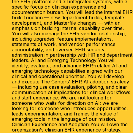
the EHR platform and all integrated systems, with a
specific focus on clinician experience and
documentation burden. You will lead the internal EHR
build function — new department builds, template
development, and Masterfile changes — with an
emphasis on building internal capability over time.
You will also manage the EHR vendor relationship,
including upgrades, feature implementations,
statements of work, and vendor performance
accountability, and oversee EHR security
administration in partnership with HR and department
leaders. AI and Emerging Technology You will
identify, evaluate, and advance EHR-related AI and
emerging technology capabilities aligned with our
clinical and operational priorities. You will develop
and execute The Centers' EHR AI adoption strategy
— including use case evaluation, piloting, and clear
communication of implications for clinical workflows
and staff experience. We are not looking for
someone who waits for direction on AI; we are
looking for someone who introduces opportunities,
leads experimentation, and frames the value of
emerging tools in the language of our mission.
Clinician Experience and Adoption You will own the
organization's clinician EHR experience strategy,