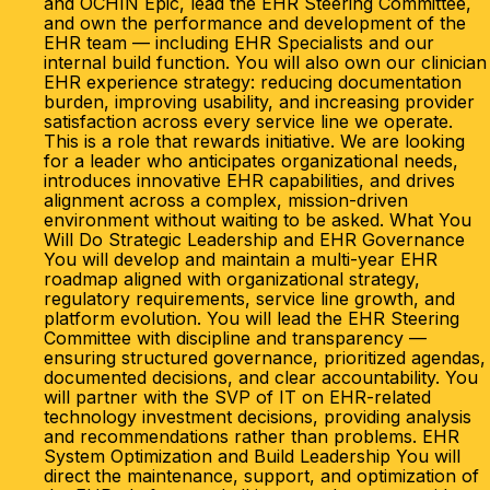
and OCHIN Epic, lead the EHR Steering Committee,
and own the performance and development of the
EHR team — including EHR Specialists and our
internal build function. You will also own our clinician
EHR experience strategy: reducing documentation
burden, improving usability, and increasing provider
satisfaction across every service line we operate.
This is a role that rewards initiative. We are looking
for a leader who anticipates organizational needs,
introduces innovative EHR capabilities, and drives
alignment across a complex, mission-driven
environment without waiting to be asked. What You
Will Do Strategic Leadership and EHR Governance
You will develop and maintain a multi-year EHR
roadmap aligned with organizational strategy,
regulatory requirements, service line growth, and
platform evolution. You will lead the EHR Steering
Committee with discipline and transparency —
ensuring structured governance, prioritized agendas,
documented decisions, and clear accountability. You
will partner with the SVP of IT on EHR-related
technology investment decisions, providing analysis
and recommendations rather than problems. EHR
System Optimization and Build Leadership You will
direct the maintenance, support, and optimization of