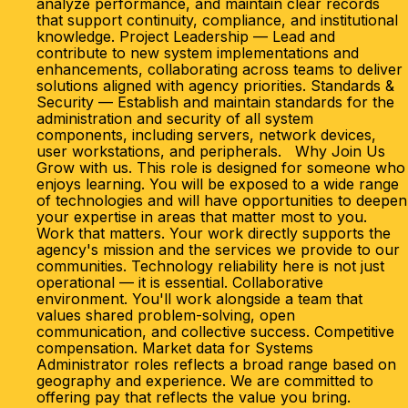
analyze performance, and maintain clear records
that support continuity, compliance, and institutional
knowledge. Project Leadership — Lead and
contribute to new system implementations and
enhancements, collaborating across teams to deliver
solutions aligned with agency priorities. Standards &
Security — Establish and maintain standards for the
administration and security of all system
components, including servers, network devices,
user workstations, and peripherals. Why Join Us
Grow with us. This role is designed for someone who
enjoys learning. You will be exposed to a wide range
of technologies and will have opportunities to deepen
your expertise in areas that matter most to you.
Work that matters. Your work directly supports the
agency's mission and the services we provide to our
communities. Technology reliability here is not just
operational — it is essential. Collaborative
environment. You'll work alongside a team that
values shared problem-solving, open
communication, and collective success. Competitive
compensation. Market data for Systems
Administrator roles reflects a broad range based on
geography and experience. We are committed to
offering pay that reflects the value you bring.