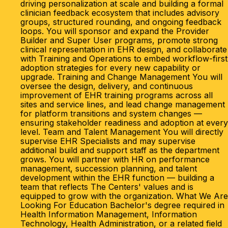
driving personalization at scale and building a formal
clinician feedback ecosystem that includes advisory
groups, structured rounding, and ongoing feedback
loops. You will sponsor and expand the Provider
Builder and Super User programs, promote strong
clinical representation in EHR design, and collaborate
with Training and Operations to embed workflow-first
adoption strategies for every new capability or
upgrade. Training and Change Management You will
oversee the design, delivery, and continuous
improvement of EHR training programs across all
sites and service lines, and lead change management
for platform transitions and system changes —
ensuring stakeholder readiness and adoption at every
level. Team and Talent Management You will directly
supervise EHR Specialists and may supervise
additional build and support staff as the department
grows. You will partner with HR on performance
management, succession planning, and talent
development within the EHR function — building a
team that reflects The Centers' values and is
equipped to grow with the organization. What We Are
Looking For Education Bachelor's degree required in
Health Information Management, Information
Technology, Health Administration, or a related field