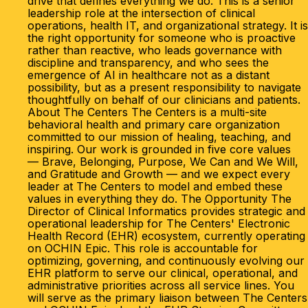
drive that defines everything we do. This is a senior
leadership role at the intersection of clinical
operations, health IT, and organizational strategy. It is
the right opportunity for someone who is proactive
rather than reactive, who leads governance with
discipline and transparency, and who sees the
emergence of AI in healthcare not as a distant
possibility, but as a present responsibility to navigate
thoughtfully on behalf of our clinicians and patients.
About The Centers The Centers is a multi-site
behavioral health and primary care organization
committed to our mission of healing, teaching, and
inspiring. Our work is grounded in five core values
— Brave, Belonging, Purpose, We Can and We Will,
and Gratitude and Growth — and we expect every
leader at The Centers to model and embed these
values in everything they do. The Opportunity The
Director of Clinical Informatics provides strategic and
operational leadership for The Centers' Electronic
Health Record (EHR) ecosystem, currently operating
on OCHIN Epic. This role is accountable for
optimizing, governing, and continuously evolving our
EHR platform to serve our clinical, operational, and
administrative priorities across all service lines. You
will serve as the primary liaison between The Centers