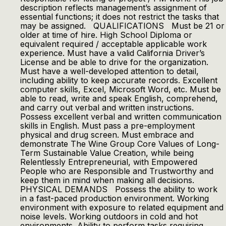
description reflects management’s assignment of
essential functions; it does not restrict the tasks that
may be assigned. QUALIFICATIONS Must be 21 or
older at time of hire. High School Diploma or
equivalent required / acceptable applicable work
experience. Must have a valid California Driver’s
License and be able to drive for the organization.
Must have a well-developed attention to detail,
including ability to keep accurate records. Excellent
computer skills, Excel, Microsoft Word, etc. Must be
able to read, write and speak English, comprehend,
and carry out verbal and written instructions.
Possess excellent verbal and written communication
skills in English. Must pass a pre-employment
physical and drug screen. Must embrace and
demonstrate The Wine Group Core Values of Long-
Term Sustainable Value Creation, while being
Relentlessly Entrepreneurial, with Empowered
People who are Responsible and Trustworthy and
keep them in mind when making all decisions.
PHYSICAL DEMANDS Possess the ability to work
in a fast-paced production environment. Working
environment with exposure to related equipment and
noise levels. Working outdoors in cold and hot
environments. Ability to perform tasks requiring