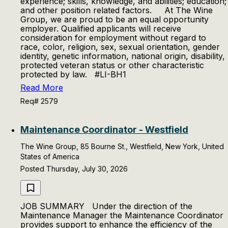
experience; skills, knowledge, and abilities; education;
and other position related factors. At The Wine
Group, we are proud to be an equal opportunity
employer. Qualified applicants will receive
consideration for employment without regard to
race, color, religion, sex, sexual orientation, gender
identity, genetic information, national origin, disability,
protected veteran status or other characteristic
protected by law. #LI-BH1
Read More
Req# 2579
Maintenance Coordinator - Westfield
The Wine Group, 85 Bourne St., Westfield, New York, United
States of America
Posted Thursday, July 30, 2026
JOB SUMMARY Under the direction of the
Maintenance Manager the Maintenance Coordinator
provides support to enhance the efficiency of the