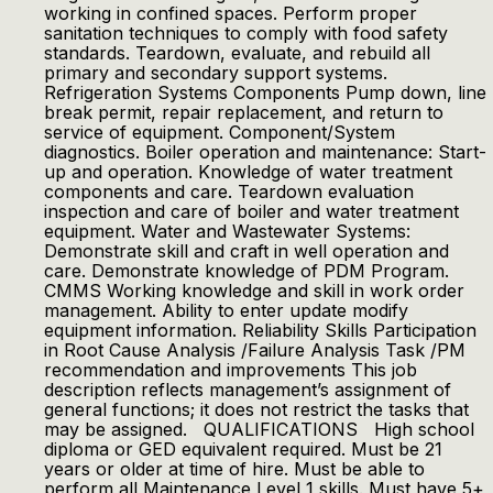
working in confined spaces. Perform proper
sanitation techniques to comply with food safety
standards. Teardown, evaluate, and rebuild all
primary and secondary support systems.
Refrigeration Systems Components Pump down, line
break permit, repair replacement, and return to
service of equipment. Component/System
diagnostics. Boiler operation and maintenance: Start-
up and operation. Knowledge of water treatment
components and care. Teardown evaluation
inspection and care of boiler and water treatment
equipment. Water and Wastewater Systems:
Demonstrate skill and craft in well operation and
care. Demonstrate knowledge of PDM Program.
CMMS Working knowledge and skill in work order
management. Ability to enter update modify
equipment information. Reliability Skills Participation
in Root Cause Analysis /Failure Analysis Task /PM
recommendation and improvements This job
description reflects management’s assignment of
general functions; it does not restrict the tasks that
may be assigned. QUALIFICATIONS High school
diploma or GED equivalent required. Must be 21
years or older at time of hire. Must be able to
perform all Maintenance Level 1 skills. Must have 5+