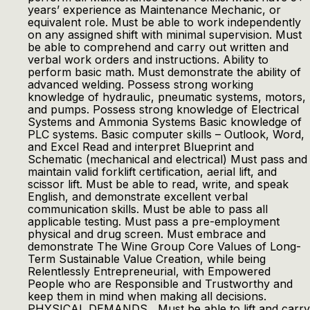
years’ experience as Maintenance Mechanic, or
equivalent role. Must be able to work independently
on any assigned shift with minimal supervision. Must
be able to comprehend and carry out written and
verbal work orders and instructions. Ability to
perform basic math. Must demonstrate the ability of
advanced welding. Possess strong working
knowledge of hydraulic, pneumatic systems, motors,
and pumps. Possess strong knowledge of Electrical
Systems and Ammonia Systems Basic knowledge of
PLC systems. Basic computer skills – Outlook, Word,
and Excel Read and interpret Blueprint and
Schematic (mechanical and electrical) Must pass and
maintain valid forklift certification, aerial lift, and
scissor lift. Must be able to read, write, and speak
English, and demonstrate excellent verbal
communication skills. Must be able to pass all
applicable testing. Must pass a pre-employment
physical and drug screen. Must embrace and
demonstrate The Wine Group Core Values of Long-
Term Sustainable Value Creation, while being
Relentlessly Entrepreneurial, with Empowered
People who are Responsible and Trustworthy and
keep them in mind when making all decisions.
PHYSICAL DEMANDS Must be able to lift and carry