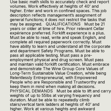
Use basic math skills to accurately check and report
volumes. Work effectively at heights of 40’ and
higher. Enter and work in confined spaces. This job
description reflects management’s assignment of
general functions; it does not restrict the tasks that
may be assigned. QUALIFICATIONS Must be 21
years or older at time of hire. Prior relevant Cellar
expérience preferred. Forklift experience is a plus.
Must be able to read, write and speak English, and
complete all required paperwork correctly. Must
have ability to learn and understand all the corporate
and department Safety Programs. Must be able to
pass all applicable testing. Must pass a pre-
employment physical and drug screen. Must pass
and maintain valid forklift certification. Must embrace
and demonstrate The Wine Group Core Values of
Long-Term Sustainable Value Creation, while being
Relentlessly Entrepreneurial, with Empowered
People who are Responsible and Trustworthy and
keep them in mind when making all decisions.
PHYSICAL DEMANDS Must be able to lift and carry
weights of up to 55lbs at varying frequency and
duration. Must be able to repeatedly climb
stairs/vertical tank ladders at heights of 40’ and
higher. Work at various heights and awkward