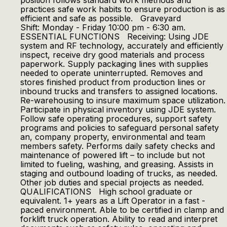
position follows standard work methods and
practices safe work habits to ensure production is as
efficient and safe as possible. Graveyard
Shift: Monday - Friday 10:00 pm - 6:30 am.
ESSENTIAL FUNCTIONS Receiving: Using JDE
system and RF technology, accurately and efficiently
inspect, receive dry good materials and process
paperwork. Supply packaging lines with supplies
needed to operate uninterrupted. Removes and
stores finished product from production lines or
inbound trucks and transfers to assigned locations.
Re-warehousing to insure maximum space utilization.
Participate in physical inventory using JDE system.
Follow safe operating procedures, support safety
programs and policies to safeguard personal safety
an, company property, environmental and team
members safety. Performs daily safety checks and
maintenance of powered lift – to include but not
limited to fueling, washing, and greasing. Assists in
staging and outbound loading of trucks, as needed.
Other job duties and special projects as needed.
QUALIFICATIONS High school graduate or
equivalent. 1+ years as a Lift Operator in a fast -
paced environment. Able to be certified in clamp and
forklift truck operation. Ability to read and interpret