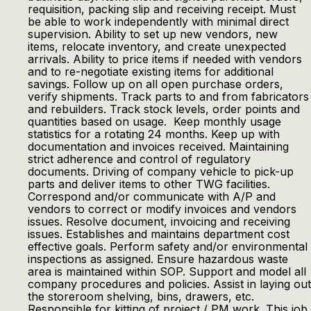
requisition, packing slip and receiving receipt. Must
be able to work independently with minimal direct
supervision. Ability to set up new vendors, new
items, relocate inventory, and create unexpected
arrivals. Ability to price items if needed with vendors
and to re-negotiate existing items for additional
savings. Follow up on all open purchase orders,
verify shipments. Track parts to and from fabricators
and rebuilders. Track stock levels, order points and
quantities based on usage. Keep monthly usage
statistics for a rotating 24 months. Keep up with
documentation and invoices received. Maintaining
strict adherence and control of regulatory
documents. Driving of company vehicle to pick-up
parts and deliver items to other TWG facilities.
Correspond and/or communicate with A/P and
vendors to correct or modify invoices and vendors
issues. Resolve document, invoicing and receiving
issues. Establishes and maintains department cost
effective goals. Perform safety and/or environmental
inspections as assigned. Ensure hazardous waste
area is maintained within SOP. Support and model all
company procedures and policies. Assist in laying out
the storeroom shelving, bins, drawers, etc.
Responsible for kitting of project / PM work. This job