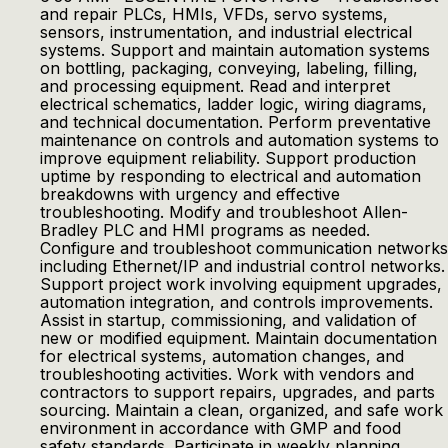
and repair PLCs, HMIs, VFDs, servo systems,
sensors, instrumentation, and industrial electrical
systems. Support and maintain automation systems
on bottling, packaging, conveying, labeling, filling,
and processing equipment. Read and interpret
electrical schematics, ladder logic, wiring diagrams,
and technical documentation. Perform preventative
maintenance on controls and automation systems to
improve equipment reliability. Support production
uptime by responding to electrical and automation
breakdowns with urgency and effective
troubleshooting. Modify and troubleshoot Allen-
Bradley PLC and HMI programs as needed.
Configure and troubleshoot communication networks
including Ethernet/IP and industrial control networks.
Support project work involving equipment upgrades,
automation integration, and controls improvements.
Assist in startup, commissioning, and validation of
new or modified equipment. Maintain documentation
for electrical systems, automation changes, and
troubleshooting activities. Work with vendors and
contractors to support repairs, upgrades, and parts
sourcing. Maintain a clean, organized, and safe work
environment in accordance with GMP and food
safety standards. Participate in weekly planning,