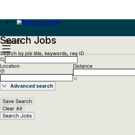
Search Jobs
Sign In
Search by job title, keywords, req ID
Location
Distance
Advanced search
Save Search
Clear All
Search Jobs