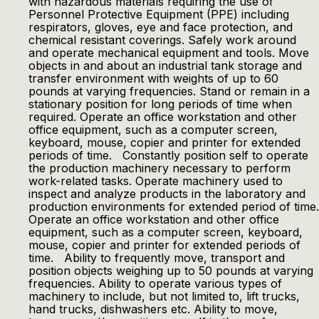
with hazardous materials requiring the use of
Personnel Protective Equipment (PPE) including
respirators, gloves, eye and face protection, and
chemical resistant coverings. Safely work around
and operate mechanical equipment and tools. Move
objects in and about an industrial tank storage and
transfer environment with weights of up to 60
pounds at varying frequencies. Stand or remain in a
stationary position for long periods of time when
required. Operate an office workstation and other
office equipment, such as a computer screen,
keyboard, mouse, copier and printer for extended
periods of time. Constantly position self to operate
the production machinery necessary to perform
work-related tasks. Operate machinery used to
inspect and analyze products in the laboratory and
production environments for extended period of time.
Operate an office workstation and other office
equipment, such as a computer screen, keyboard,
mouse, copier and printer for extended periods of
time. Ability to frequently move, transport and
position objects weighing up to 50 pounds at varying
frequencies. Ability to operate various types of
machinery to include, but not limited to, lift trucks,
hand trucks, dishwashers etc. Ability to move,