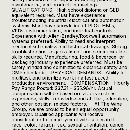
maintenance, and production meetings.
QUALIFICATIONS High school diploma or GED
equivalent required. Must have experience
troubleshooting industrial electrical and automation
systems. Must have knowledge of PLCs, HMIs,
VFDs, instrumentation, and industrial controls.
Experience with Allen-Bradley/Rockwell automation
systems preferred. Ability to read and interpret
electrical schematics and technical drawings. Strong
troubleshooting, organizational, and communication
skills required. Manufacturing, food & beverage, or
packaging industry experience preferred. Must be
safety minded and committed to electrical safety and
GMP standards. PHYSICAL DEMANDS Ability to
multitask and prioritize work in a fast-paced
production environment. COMPENSATION Hourly
Pay Range Posted: $37.31 - $55.96/hr. Actual
compensation will be based on factors such as
experience, skills, knowledge and abilities, education,
and other position-related factors. At The Wine
Group, we are proud to be an equal opportunity
employer. Qualified applicants will receive
consideration for employment without regard to
race, color, religion, sex, sexual orientation, gender