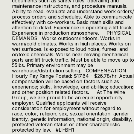
documents such as safety rules, operating and
maintenance instructions, and procedure manuals.
Ability to read, evaluate and understand work orders/
process orders and schedules. Able to communicate
effectively with co-workers. Basic math skills and
attention to detail. Experience in operating a lift truck.
Experience in production atmosphere. PHYSICAL
DEMANDS Works outdoors/indoors. Works in
warm/cold climates. Works in high places. Works on
wet surfaces. Is exposed to loud noise, fumes, and
or/toxic chemicals. Works near moving mechanical
parts and lift truck traffic. Must be able to move up to
55lbs. Primary environment may be
warehouse/distribution setting. COMPENSATION
Hourly Pay Range Posted: $17.84 - $26.78/hr. Actual
compensation will be based on factors such as
experience; skills, knowledge, and abilities; education;
and other position related factors. At The Wine
Group, we are proud to be an equal opportunity
employer. Qualified applicants will receive
consideration for employment without regard to
race, color, religion, sex, sexual orientation, gender
identity, genetic information, national origin, disability,
protected veteran status or other characteristic
protected by law. #LI-BH1