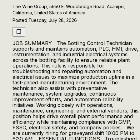
The Wine Group, 5950 E. Woodbridge Road, Acampo,
California, United States of America
Posted Tuesday, July 28, 2026
JOB SUMMARY The Bottling Control Technician
supports and maintains automation, PLC, HMI, drive,
instrumentation, and industrial electrical systems
across the bottling facility to ensure reliable plant
operations. This role is responsible for
troubleshooting and repairing automation and
electrical issues to maximize production uptime in a
fast-paced manufacturing environment. The
technician also assists with preventative
maintenance, system upgrades, continuous
improvement efforts, and automation reliability
initiatives. Working closely with operations,
maintenance, engineering, and external vendors, this
position helps drive overall plant performance and
efficiency while maintaining compliance with GMP,
FSSC, electrical safety, and company policies. We
are currently hiring for graveyard shift 10:00 PM to
6:30 AM. ESSENTIAL FUNCTIONS Troubleshoot