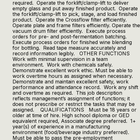
required. Operate the forklift/clamp-lift to deliver
empty glass and put away finished product. Operate
the forklift/clamp-lift to pick, stage, and load finished
product. Operate the Crossflow filter efficiently.
Operate plate and frame filters efficiently. Operate the
vacuum drum filter efficiently. Execute process
orders for pre- and post-fermentation batching.
Execute process orders for finished wine blending
for bottling. Read tape measure accurately and
record information legibly. OTHER FUNCTIONS
Work with minimal supervision in a team
environment. Work with chemicals safely.
Demonstrate excellent work ethic. Must be able to
work overtime hours as assigned when necessary.
Demonstrate and maintain excellent safety, work
performance and attendance record. Work any shift
and overtime as required. This job description
reflects management’s assignment of functions; it
does not prescribe or restrict the tasks that may be
assigned. QUALIFICATIONS Must be 18 years or
older at time of hire. High school diploma or GED
equivalent required, Associate degree preferred. 1+
year(s) of experience in a manufacturing
environment (food/beverage industry preferred).
Must be able to pass the pre-employment