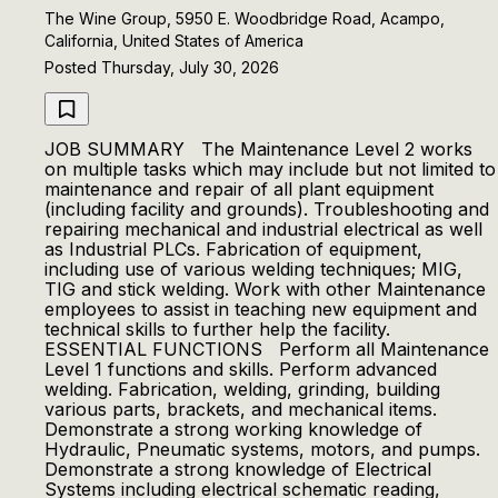
The Wine Group, 5950 E. Woodbridge Road, Acampo,
California, United States of America
Posted Thursday, July 30, 2026
JOB SUMMARY The Maintenance Level 2 works
on multiple tasks which may include but not limited to
maintenance and repair of all plant equipment
(including facility and grounds). Troubleshooting and
repairing mechanical and industrial electrical as well
as Industrial PLCs. Fabrication of equipment,
including use of various welding techniques; MIG,
TIG and stick welding. Work with other Maintenance
employees to assist in teaching new equipment and
technical skills to further help the facility.
ESSENTIAL FUNCTIONS Perform all Maintenance
Level 1 functions and skills. Perform advanced
welding. Fabrication, welding, grinding, building
various parts, brackets, and mechanical items.
Demonstrate a strong working knowledge of
Hydraulic, Pneumatic systems, motors, and pumps.
Demonstrate a strong knowledge of Electrical
Systems including electrical schematic reading,