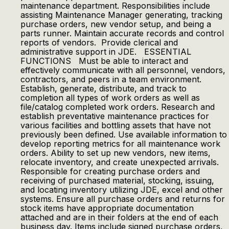
maintenance department. Responsibilities include
assisting Maintenance Manager generating, tracking
purchase orders, new vendor setup, and being a
parts runner. Maintain accurate records and control
reports of vendors. Provide clerical and
administrative support in JDE. ESSENTIAL
FUNCTIONS Must be able to interact and
effectively communicate with all personnel, vendors,
contractors, and peers in a team environment.
Establish, generate, distribute, and track to
completion all types of work orders as well as
file/catalog completed work orders. Research and
establish preventative maintenance practices for
various facilities and bottling assets that have not
previously been defined. Use available information to
develop reporting metrics for all maintenance work
orders. Ability to set up new vendors, new items,
relocate inventory, and create unexpected arrivals.
Responsible for creating purchase orders and
receiving of purchased material, stocking, issuing,
and locating inventory utilizing JDE, excel and other
systems. Ensure all purchase orders and returns for
stock items have appropriate documentation
attached and are in their folders at the end of each
business day. Items include signed purchase orders,