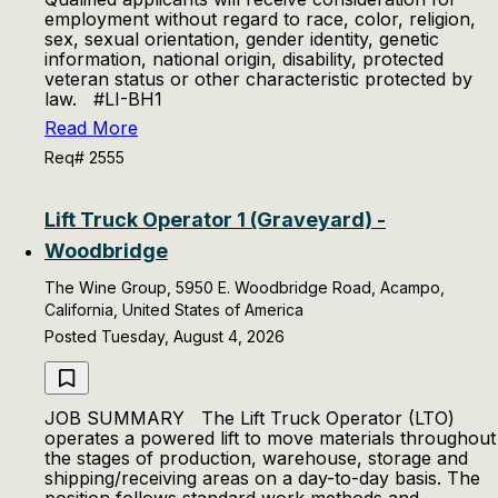
employment without regard to race, color, religion,
sex, sexual orientation, gender identity, genetic
information, national origin, disability, protected
veteran status or other characteristic protected by
law. #LI-BH1
Read More
Req# 2555
Lift Truck Operator 1 (Graveyard) -
Woodbridge
The Wine Group, 5950 E. Woodbridge Road, Acampo,
California, United States of America
Posted Tuesday, August 4, 2026
JOB SUMMARY The Lift Truck Operator (LTO)
operates a powered lift to move materials throughout
the stages of production, warehouse, storage and
shipping/receiving areas on a day-to-day basis. The