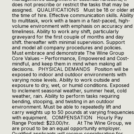
does not prescribe or restrict the tasks that may be
assigned. QUALIFICATIONS Must be 18 or older at
the time of hire. Effective communication skills. Ability
to multitask, work with a team in a fast-paced, high-
volume environment with emphasis on accuracy and
timeliness. Ability to work any shift, particularly
graveyard for the first couple of months and day
shift. thereafter with minimal supervision. Support
and model all company procedures and policies.
Must embrace and demonstrate The Wine Group
Core Values – Performance, Empowered and Cost-
mindful, and keep them in mind when making all
decisions. PHYSICAL DEMANDS Position will be
exposed to indoor and outdoor environments with
varying noise levels. Ability to work outside and
exposure to dry, wet, or humid conditions. Exposed
to inclement seasonal weather, summer heat, cold
weather, rain. Ability to perform tasks requiring
bending, stooping, and twisting in an outdoor
environment. Must be able to repeatedly lift and
carry weights up to 50 pounds at varying frequencies
with equipment. COMPENSATION Hourly Pay
Range Posted: $23.00/hr. At The Wine Group, we
are proud to be an equal opportunity employer.
Qualified applicants will receive consideration for