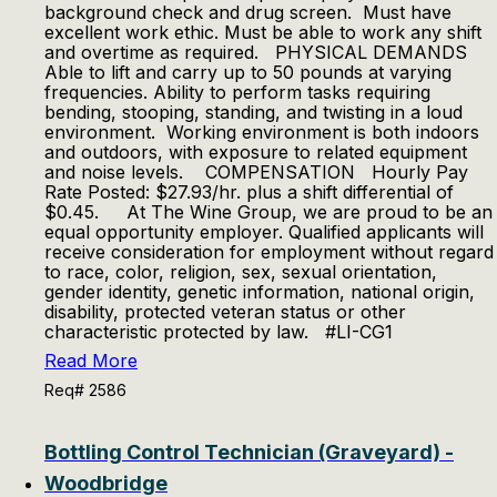
background check and drug screen. Must have
excellent work ethic. Must be able to work any shift
and overtime as required. PHYSICAL DEMANDS
Able to lift and carry up to 50 pounds at varying
frequencies. Ability to perform tasks requiring
bending, stooping, standing, and twisting in a loud
environment. Working environment is both indoors
and outdoors, with exposure to related equipment
and noise levels. COMPENSATION Hourly Pay
Rate Posted: $27.93/hr. plus a shift differential of
$0.45. At The Wine Group, we are proud to be an
equal opportunity employer. Qualified applicants will
receive consideration for employment without regard
to race, color, religion, sex, sexual orientation,
gender identity, genetic information, national origin,
disability, protected veteran status or other
characteristic protected by law. #LI-CG1
Read More
Req# 2586
Bottling Control Technician (Graveyard) -
Woodbridge