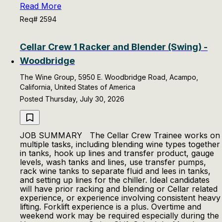
Read More
Req# 2594
Cellar Crew 1 Racker and Blender (Swing) -
Woodbridge
The Wine Group, 5950 E. Woodbridge Road, Acampo,
California, United States of America
Posted Thursday, July 30, 2026
JOB SUMMARY The Cellar Crew Trainee works on
multiple tasks, including blending wine types together
in tanks, hook up lines and transfer product, gauge
levels, wash tanks and lines, use transfer pumps,
rack wine tanks to separate fluid and lees in tanks,
and setting up lines for the chiller. Ideal candidates
will have prior racking and blending or Cellar related
experience, or experience involving consistent heavy
lifting. Forklift experience is a plus. Overtime and
weekend work may be required especially during the