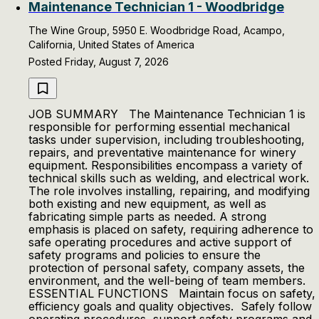
Maintenance Technician 1 - Woodbridge
The Wine Group, 5950 E. Woodbridge Road, Acampo,
California, United States of America
Posted Friday, August 7, 2026
JOB SUMMARY The Maintenance Technician 1 is
responsible for performing essential mechanical
tasks under supervision, including troubleshooting,
repairs, and preventative maintenance for winery
equipment. Responsibilities encompass a variety of
technical skills such as welding, and electrical work.
The role involves installing, repairing, and modifying
both existing and new equipment, as well as
fabricating simple parts as needed. A strong
emphasis is placed on safety, requiring adherence to
safe operating procedures and active support of
safety programs and policies to ensure the
protection of personal safety, company assets, the
environment, and the well-being of team members.
ESSENTIAL FUNCTIONS Maintain focus on safety,
efficiency goals and quality objectives. Safely follow