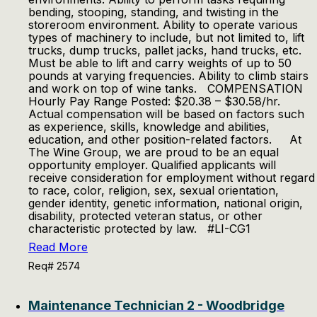
bending, stooping, standing, and twisting in the
storeroom environment. Ability to operate various
types of machinery to include, but not limited to, lift
trucks, dump trucks, pallet jacks, hand trucks, etc.
Must be able to lift and carry weights of up to 50
pounds at varying frequencies. Ability to climb stairs
and work on top of wine tanks. COMPENSATION
Hourly Pay Range Posted: $20.38 – $30.58/hr.
Actual compensation will be based on factors such
as experience, skills, knowledge and abilities,
education, and other position-related factors. At
The Wine Group, we are proud to be an equal
opportunity employer. Qualified applicants will
receive consideration for employment without regard
to race, color, religion, sex, sexual orientation,
gender identity, genetic information, national origin,
disability, protected veteran status, or other
characteristic protected by law. #LI-CG1
Read More
Req# 2574
Maintenance Technician 2 - Woodbridge