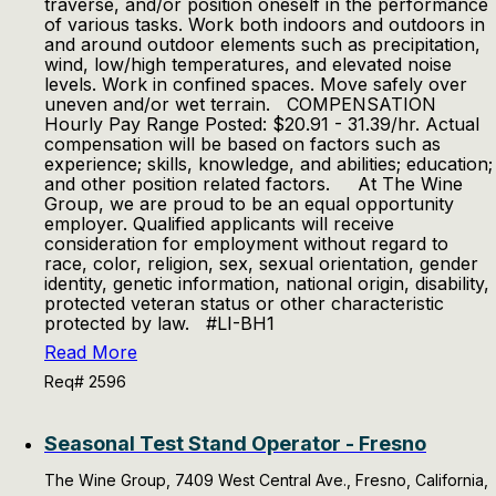
traverse, and/or position oneself in the performance
of various tasks. Work both indoors and outdoors in
and around outdoor elements such as precipitation,
wind, low/high temperatures, and elevated noise
levels. Work in confined spaces. Move safely over
uneven and/or wet terrain. COMPENSATION
Hourly Pay Range Posted: $20.91 - 31.39/hr. Actual
compensation will be based on factors such as
experience; skills, knowledge, and abilities; education;
and other position related factors. At The Wine
Group, we are proud to be an equal opportunity
employer. Qualified applicants will receive
consideration for employment without regard to
race, color, religion, sex, sexual orientation, gender
identity, genetic information, national origin, disability,
protected veteran status or other characteristic
protected by law. #LI-BH1
Read More
Req# 2596
Seasonal Test Stand Operator - Fresno
The Wine Group, 7409 West Central Ave., Fresno, California,