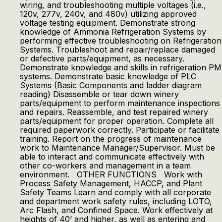
wiring, and troubleshooting multiple voltages (i.e.,
120v, 277v, 240v, and 480v) utilizing approved
voltage testing equipment. Demonstrate strong
knowledge of Ammonia Refrigeration Systems by
performing effective troubleshooting on Refrigeration
Systems. Troubleshoot and repair/replace damaged
or defective parts/equipment, as necessary.
Demonstrate knowledge and skills in refrigeration PM
systems. Demonstrate basic knowledge of PLC
Systems (Basic Components and ladder diagram
reading) Disassemble or tear down winery
parts/equipment to perform maintenance inspections
and repairs. Reassemble, and test repaired winery
parts/equipment for proper operation. Complete all
required paperwork correctly. Participate or facilitate
training. Report on the progress of maintenance
work to Maintenance Manager/Supervisor. Must be
able to interact and communicate effectively with
other co-workers and management in a team
environment. OTHER FUNCTIONS Work with
Process Safety Management, HACCP, and Plant
Safety Teams Learn and comply with all corporate
and department work safety rules, including LOTO,
Arc Flash, and Confined Space. Work effectively at
heights of 40’ and higher, as well as entering and