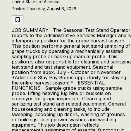
United States of America
Posted Thursday, August 6, 2026
JOB SUMMARY The Seasonal Test Stand Operator
reports to the Administrative Services Manager and is
a temporary position for the grape harvest season.
This position performs general test stand sampling of
grape trucks by operating a mechanically assisted
sampling probe or back-up manual probe. This
position is also responsible for cleaning and sanitizing
test stand and test stand equipment. Seasonal
position from appx. July - October or November.
*Additional Stay Pay Bonus opportunity for staying
the entire harvest season! * ESSENTIAL
FUNCTIONS Sample grape trucks using sample
probe. Lifting heaving lug bins or buckets on
conveyor for grape inspection. Cleaning and
sanitizing test stand and related equipment. General
housekeeping and cleaning tasks, to include
sweeping, scooping up debris, washing of grounds
or buildings, using power washer, and washing
equipment. This job description reflects
management’s assignment of essential functions; it