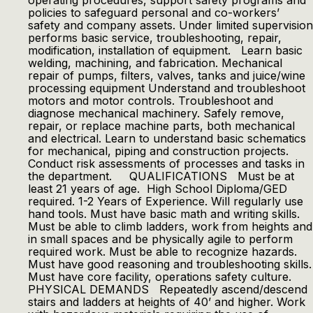
operating procedures, support safety programs and
policies to safeguard personal and co-workers’
safety and company assets. Under limited supervision
performs basic service, troubleshooting, repair,
modification, installation of equipment. Learn basic
welding, machining, and fabrication. Mechanical
repair of pumps, filters, valves, tanks and juice/wine
processing equipment Understand and troubleshoot
motors and motor controls. Troubleshoot and
diagnose mechanical machinery. Safely remove,
repair, or replace machine parts, both mechanical
and electrical. Learn to understand basic schematics
for mechanical, piping and construction projects.
Conduct risk assessments of processes and tasks in
the department. QUALIFICATIONS Must be at
least 21 years of age. High School Diploma/GED
required. 1-2 Years of Experience. Will regularly use
hand tools. Must have basic math and writing skills.
Must be able to climb ladders, work from heights and
in small spaces and be physically agile to perform
required work. Must be able to recognize hazards.
Must have good reasoning and troubleshooting skills.
Must have core facility, operations safety culture.
PHYSICAL DEMANDS Repeatedly ascend/descend
stairs and ladders at heights of 40’ and higher. Work