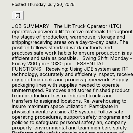
Posted Thursday, July 30, 2026
JOB SUMMARY The Lift Truck Operator (LTO)
operates a powered lift to move materials throughout
the stages of production, warehouse, storage and
shipping/receiving areas on a day-to-day basis. The
position follows standard work methods and
practices safe work habits to ensure production is as
efficient and safe as possible. Swing Shift: Monday -
Friday 2:00 pm - 10:30 pm. ESSENTIAL
FUNCTIONS Receiving: Using JDE system and RF
technology, accurately and efficiently inspect, receive
dry good materials and process paperwork. Supply
packaging lines with supplies needed to operate
uninterrupted. Removes and stores finished product
from production lines or inbound trucks and
transfers to assigned locations. Re-warehousing to
insure maximum space utilization. Participate in
physical inventory using JDE system. Follow safe
operating procedures, support safety programs and
policies to safeguard personal safety an, company
property, environmental and team members safety.