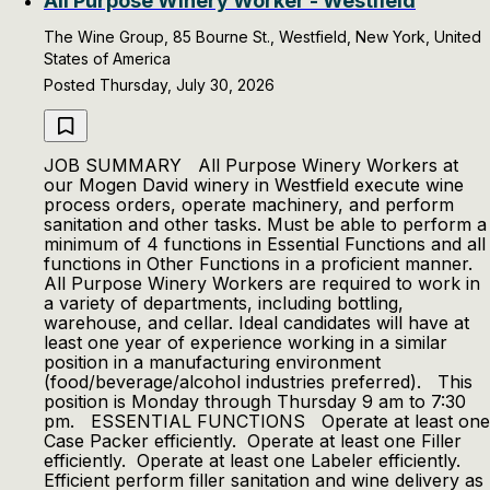
All Purpose Winery Worker - Westfield
The Wine Group, 85 Bourne St., Westfield, New York, United
States of America
Posted Thursday, July 30, 2026
JOB SUMMARY All Purpose Winery Workers at
our Mogen David winery in Westfield execute wine
process orders, operate machinery, and perform
sanitation and other tasks. Must be able to perform a
minimum of 4 functions in Essential Functions and all
functions in Other Functions in a proficient manner.
All Purpose Winery Workers are required to work in
a variety of departments, including bottling,
warehouse, and cellar. Ideal candidates will have at
least one year of experience working in a similar
position in a manufacturing environment
(food/beverage/alcohol industries preferred). This
position is Monday through Thursday 9 am to 7:30
pm. ESSENTIAL FUNCTIONS Operate at least one
Case Packer efficiently. Operate at least one Filler
efficiently. Operate at least one Labeler efficiently.
Efficient perform filler sanitation and wine delivery as