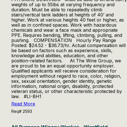
weights of up to 55lbs at varying frequency and
duration. Must be able to repeatedly climb
stairs/vertical tank ladders at heights of 40’ and
higher. Work at various heights 40 feet or higher, as
well as in confined spaces. Work with hazardous
chemicals and wear a face mask and appropriate
PPE. Requires bending, lifting, climbing, pulling, and
pushing. COMPENSATION Hourly Pay Range
Posted: $24.52 - $36.73/hr. Actual compensation will
be based on factors such as experience, skills,
knowledge and abilities, education, and other
position-related factors. At The Wine Group, we
are proud to be an equal opportunity employer.
Qualified applicants will receive consideration for
employment without regard to race, color, religion,
sex, sexual orientation, gender identity, genetic
information, national origin, disability, protected
veteran status, or other characteristic protected by
law. #LI-BH1
Read More
Req# 2593