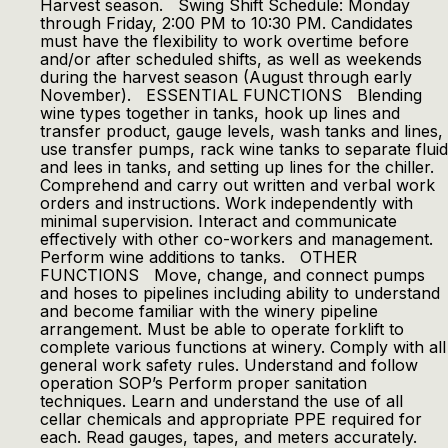
Harvest season. Swing Shift Schedule: Monday
through Friday, 2:00 PM to 10:30 PM. Candidates
must have the flexibility to work overtime before
and/or after scheduled shifts, as well as weekends
during the harvest season (August through early
November). ESSENTIAL FUNCTIONS Blending
wine types together in tanks, hook up lines and
transfer product, gauge levels, wash tanks and lines,
use transfer pumps, rack wine tanks to separate fluid
and lees in tanks, and setting up lines for the chiller.
Comprehend and carry out written and verbal work
orders and instructions. Work independently with
minimal supervision. Interact and communicate
effectively with other co-workers and management.
Perform wine additions to tanks. OTHER
FUNCTIONS Move, change, and connect pumps
and hoses to pipelines including ability to understand
and become familiar with the winery pipeline
arrangement. Must be able to operate forklift to
complete various functions at winery. Comply with all
general work safety rules. Understand and follow
operation SOP’s Perform proper sanitation
techniques. Learn and understand the use of all
cellar chemicals and appropriate PPE required for
each. Read gauges, tapes, and meters accurately.