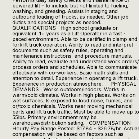
Performs daily safety checks and maintenance of
powered lift – to include but not limited to fueling,
washing, and greasing. Assists in staging and
outbound loading of trucks, as needed. Other job
duties and special projects as needed.
QUALIFICATIONS High school graduate or
equivalent. 1+ years as a Lift Operator in a fast -
paced environment. Able to be certified in clamp and
forklift truck operation. Ability to read and interpret
documents such as safety rules, operating and
maintenance instructions, and procedure manuals.
Ability to read, evaluate and understand work orders/
process orders and schedules. Able to communicate
effectively with co-workers. Basic math skills and
attention to detail. Experience in operating a lift truck.
Experience in production atmosphere. PHYSICAL
DEMANDS Works outdoors/indoors. Works in
warm/cold climates. Works in high places. Works on
wet surfaces. Is exposed to loud noise, fumes, and
or/toxic chemicals. Works near moving mechanical
parts and lift truck traffic. Must be able to move up to
55lbs. Primary environment may be
warehouse/distribution setting. COMPENSATION
Hourly Pay Range Posted: $17.84 - $26.78/hr. Actual
compensation will be based on factors such as