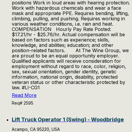
positions Work in loud areas with hearing protection.
Work with hazardous chemicals and wear a face
mask and appropriate PPE. Requires bending, lifting,
climbing, pulling, and pushing. Requires working in
various weather conditions, i.e. rain and heat.
COMPENSATION Hourly Pay Rate Posted:
$17.21/hr - $25.76/hr. Actual compensation will be
based on factors such as experience; skills,
knowledge, and abilities; education; and other
position-related factors. At The Wine Group, we
are proud to be an equal opportunity employer.
Qualified applicants will receive consideration for
employment without regard to race, color, religion,
sex, sexual orientation, gender identity, genetic
information, national origin, disability, protected
veteran status or other characteristic protected by
law. #LI-CG1
Read More
Req# 2595
Lift Truck Operator 1 (Swing) - Woodbridge
Acampo, CA 95220, USA