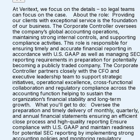
At Veritext, we focus on the details – so legal teams
can focus on the case. About the role: Providing
our clients with exceptional service is the foundation
of our business. The Corporate Controller oversees
the company’s global accounting operations,
maintaining strong internal controls, and supporting
compliance activities. This role is responsible for
ensuring timely and accurate financial reporting in
accordance with U.S. GAAP as well as managing SEC
reporting requirements in preparation for potentially
becoming a publicly traded company. The Corporate
Controller partners closely with the CFO and
executive leadership team to support strategic
initiatives, operational excellence, cross-functional
collaboration and regulatory compliance across the
accounting function helping to sustain the
organization’s financial stability and long-term
growth. What you'll get to do: Oversee the
preparation and timely delivery of monthly, quarterly,
and annual financial statements ensuring an efficient
close process and high-quality reporting Ensure
compliance with U.S. GAAP and maintain readiness
for potential SEC reporting by implementing strong
accounting policies and monitoring regulatory