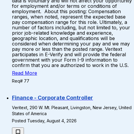
data is voluntary and will not affect your opportunity
for employment and/or terms or conditions of
employment. About this posting: Compensation
ranges, when noted, represent the expected base
pay compensation range for this role. Ultimately, a
number of factors including, but not limited to, your
prior job-related knowledge and experience,
geographic location, and qualifications will be
considered when determining your pay and we may
pay more or less than the posted range. Veritext
participates in E-Verify and will provide the federal
government with your Form I-9 information to
confirm that you are authorized to work in the U.S.
Read More
Req# 77
Finance - Corporate Controller
Veritext, 290 W. Mt. Pleasant, Livingston, New Jersey, United
States of America
Posted Tuesday, August 4, 2026