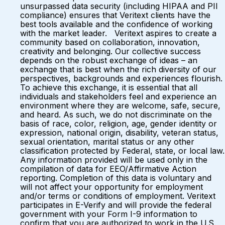
unsurpassed data security (including HIPAA and PII
compliance) ensures that Veritext clients have the
best tools available and the confidence of working
with the market leader. Veritext aspires to create a
community based on collaboration, innovation,
creativity and belonging. Our collective success
depends on the robust exchange of ideas – an
exchange that is best when the rich diversity of our
perspectives, backgrounds and experiences flourish.
To achieve this exchange, it is essential that all
individuals and stakeholders feel and experience an
environment where they are welcome, safe, secure,
and heard. As such, we do not discriminate on the
basis of race, color, religion, age, gender identity or
expression, national origin, disability, veteran status,
sexual orientation, marital status or any other
classification protected by Federal, state, or local law.
Any information provided will be used only in the
compilation of data for EEO/Affirmative Action
reporting. Completion of this data is voluntary and
will not affect your opportunity for employment
and/or terms or conditions of employment. Veritext
participates in E-Verify and will provide the federal
government with your Form I-9 information to
confirm that you are authorized to work in the U.S.