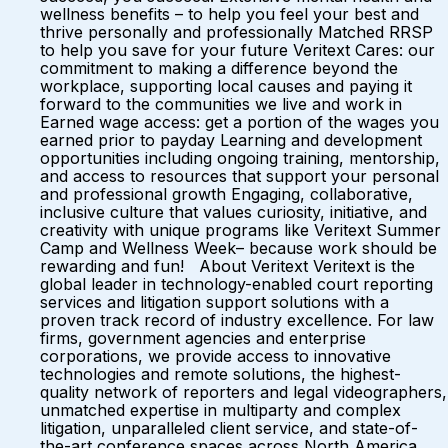
wellness benefits – to help you feel your best and
thrive personally and professionally Matched RRSP
to help you save for your future Veritext Cares: our
commitment to making a difference beyond the
workplace, supporting local causes and paying it
forward to the communities we live and work in
Earned wage access: get a portion of the wages you
earned prior to payday Learning and development
opportunities including ongoing training, mentorship,
and access to resources that support your personal
and professional growth Engaging, collaborative,
inclusive culture that values curiosity, initiative, and
creativity with unique programs like Veritext Summer
Camp and Wellness Week– because work should be
rewarding and fun! About Veritext Veritext is the
global leader in technology-enabled court reporting
services and litigation support solutions with a
proven track record of industry excellence. For law
firms, government agencies and enterprise
corporations, we provide access to innovative
technologies and remote solutions, the highest-
quality network of reporters and legal videographers,
unmatched expertise in multiparty and complex
litigation, unparalleled client service, and state-of-
the-art conference spaces across North America.