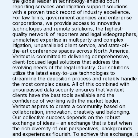
the global leader in technology-enabled court
reporting services and litigation support solutions
with a proven track record of industry excellence.
For law firms, government agencies and enterprise
corporations, we provide access to innovative
technologies and remote solutions, the highest-
quality network of reporters and legal videographers,
unmatched expertise in multiparty and complex
litigation, unparalleled client service, and state-of-
the-art conference spaces across North America.
Veritext is committed to delivering comprehensive,
client-focused legal solutions that address the
evolving needs of the legal industry. Our solutions
utilize the latest easy-to-use technologies to
streamline the deposition process and reliably handle
the most complex cases. All of this combined with
unsurpassed data security ensures that Veritext
clients have the best tools available and the
confidence of working with the market leader.
Veritext aspires to create a community based on
collaboration, innovation, creativity and belonging.
Our collective success depends on the robust
exchange of ideas – an exchange that is best when
the rich diversity of our perspectives, backgrounds
and experiences flourish. To achieve this exchange, it