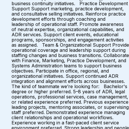
business continuity initiatives. Practice Development
Support Support marketing, practice development,
and consultative selling initiatives. Reinforce practice
development efforts through coaching and
leadership of operational staff. Promote awareness
of neutral expertise, organizational capabilities, and
ADR services. Support client events, educational
programs, sponsorships, and engagement activities
as assigned. Team & Organizational Support Provide
operational coverage and leadership support during
staffing changes and business transitions. Collaborate
with Finance, Marketing, Practice Development, and
Systems Administration teams to support business
objectives. Participate in office, regional, and
organizational initiatives. Support continued ADR
integration and alignment efforts across businesses.
The kind of teammate we’re looking for: Bachelor's
degree or higher preferred. 5–8 years of ADR, legal
operations, professional services, case management,
or related experience preferred. Previous experience
leading projects, mentoring associates, or supervising
staff preferred. Demonstrated experience managing
client relationships and operational workflows.
Experience working in a fast-paced client service
environment preferred. Strong leadership and people