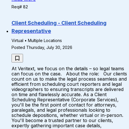
Req# 82
Client Scheduling - Client Scheduling
Representative
Virtual • Multiple Locations
Posted Thursday, July 30, 2026
At Veritext, we focus on the details – so legal teams
can focus on the case. About the role: Our clients
count on us to make the legal process seamless and
efficient from scheduling court reporters and legal
videographers to ensuring transcripts are delivered
on time and flawlessly accurate. As a Client
Scheduling Representative (Corporate Services),
you'll be the first point of contact for attorneys,
paralegals, and legal professionals looking to
schedule depositions, whether virtual or in-person.
You'll become a trusted partner to our clients,
expertly gathering important case details,