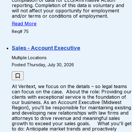
compilation of data for EEO/Affirmative Action
reporting. Completion of this data is voluntary and
will not affect your opportunity for employment
and/or terms or conditions of employment.
Read More
Req# 75
Sales - Account Executive
Multiple Locations
Posted Thursday, July 30, 2026
At Veritext, we focus on the details – so legal teams
can focus on the case. About the role: Providing our
clients with exceptional service is the foundation of
our business. As an Account Executive (Midwest
Region), you’ll be responsible for maintaining existing
and developing new relationships with law firms and
attorneys to drive revenue and meaningful sales
growth to exceed your sales goals. What you'll get
to do: Anticipate market trends and proactively