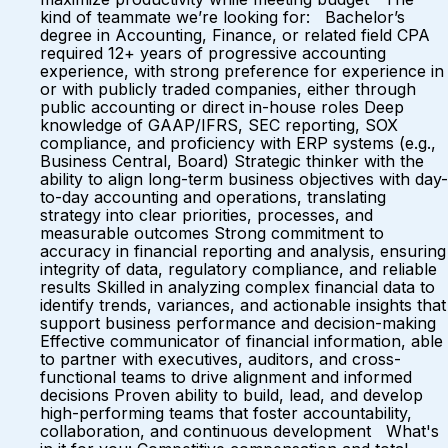
kind of teammate we’re looking for: Bachelor’s
degree in Accounting, Finance, or related field CPA
required 12+ years of progressive accounting
experience, with strong preference for experience in
or with publicly traded companies, either through
public accounting or direct in-house roles Deep
knowledge of GAAP/IFRS, SEC reporting, SOX
compliance, and proficiency with ERP systems (e.g.,
Business Central, Board) Strategic thinker with the
ability to align long-term business objectives with day-
to-day accounting and operations, translating
strategy into clear priorities, processes, and
measurable outcomes Strong commitment to
accuracy in financial reporting and analysis, ensuring
integrity of data, regulatory compliance, and reliable
results Skilled in analyzing complex financial data to
identify trends, variances, and actionable insights that
support business performance and decision-making
Effective communicator of financial information, able
to partner with executives, auditors, and cross-
functional teams to drive alignment and informed
decisions Proven ability to build, lead, and develop
high-performing teams that foster accountability,
collaboration, and continuous development What's