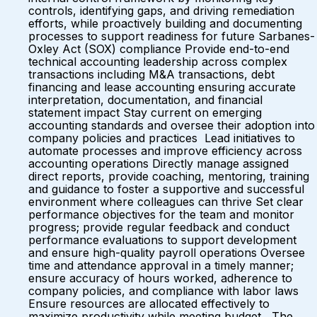
controls, identifying gaps, and driving remediation
efforts, while proactively building and documenting
processes to support readiness for future Sarbanes-
Oxley Act (SOX) compliance Provide end-to-end
technical accounting leadership across complex
transactions including M&A transactions, debt
financing and lease accounting ensuring accurate
interpretation, documentation, and financial
statement impact Stay current on emerging
accounting standards and oversee their adoption into
company policies and practices Lead initiatives to
automate processes and improve efficiency across
accounting operations Directly manage assigned
direct reports, provide coaching, mentoring, training
and guidance to foster a supportive and successful
environment where colleagues can thrive Set clear
performance objectives for the team and monitor
progress; provide regular feedback and conduct
performance evaluations to support development
and ensure high-quality payroll operations Oversee
time and attendance approval in a timely manner;
ensure accuracy of hours worked, adherence to
company policies, and compliance with labor laws
Ensure resources are allocated effectively to
maximize productivity while meeting budget The