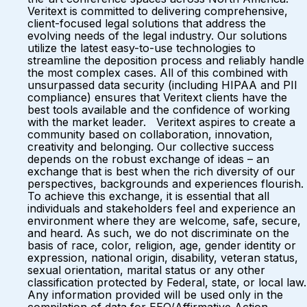
Veritext is committed to delivering comprehensive,
client-focused legal solutions that address the
evolving needs of the legal industry. Our solutions
utilize the latest easy-to-use technologies to
streamline the deposition process and reliably handle
the most complex cases. All of this combined with
unsurpassed data security (including HIPAA and PII
compliance) ensures that Veritext clients have the
best tools available and the confidence of working
with the market leader. Veritext aspires to create a
community based on collaboration, innovation,
creativity and belonging. Our collective success
depends on the robust exchange of ideas – an
exchange that is best when the rich diversity of our
perspectives, backgrounds and experiences flourish.
To achieve this exchange, it is essential that all
individuals and stakeholders feel and experience an
environment where they are welcome, safe, secure,
and heard. As such, we do not discriminate on the
basis of race, color, religion, age, gender identity or
expression, national origin, disability, veteran status,
sexual orientation, marital status or any other
classification protected by Federal, state, or local law.
Any information provided will be used only in the