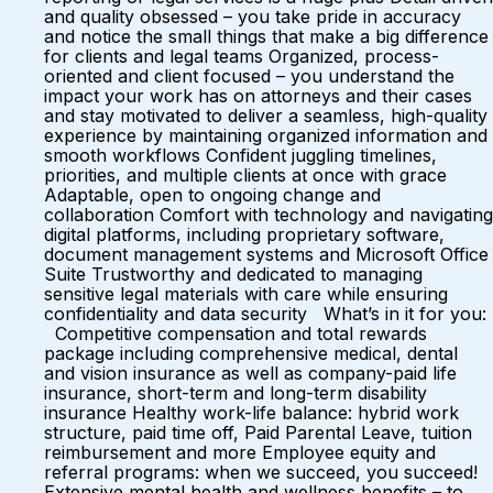
and quality obsessed – you take pride in accuracy
and notice the small things that make a big difference
for clients and legal teams Organized, process-
oriented and client focused – you understand the
impact your work has on attorneys and their cases
and stay motivated to deliver a seamless, high-quality
experience by maintaining organized information and
smooth workflows Confident juggling timelines,
priorities, and multiple clients at once with grace
Adaptable, open to ongoing change and
collaboration Comfort with technology and navigating
digital platforms, including proprietary software,
document management systems and Microsoft Office
Suite Trustworthy and dedicated to managing
sensitive legal materials with care while ensuring
confidentiality and data security What’s in it for you:
Competitive compensation and total rewards
package including comprehensive medical, dental
and vision insurance as well as company-paid life
insurance, short-term and long-term disability
insurance Healthy work-life balance: hybrid work
structure, paid time off, Paid Parental Leave, tuition
reimbursement and more Employee equity and
referral programs: when we succeed, you succeed!
Extensive mental health and wellness benefits – to