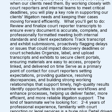
when our clients need them. By working closely with
court reporters and internal teams to meet critical
deadlines, you will play a key role in supporting our
clients’ litigation needs and keeping their cases
moving forward efficiently. What you'll get to do:
Review and finalize court reporter transcripts to
ensure every document is accurate, complete, and
professionally formatted meeting both internal
standards and client expectations Track transcript
and exhibit submissions, proactively flagging delays
or issues that could impact discovery deadlines or
court schedules Organize, label, and upload
transcripts and exhibits to secure client portals,
ensuring materials are easy to access, properly
linked, and delivered on time Serve as a primary
point of contact for court reporters setting
expectations, providing guidance, resolving
discrepancies, and building strong working
relationships that support timely, high-quality results
Identify opportunities to streamline workflows and
enhance processes, helping us deliver faster, more
efficient, and more reliable litigation support The
kind of teammate we’re looking for: 2-4 years of
professional experience, familiarity with court
reporting or legal services is a huge plus Detail driven