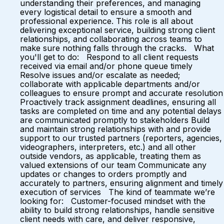
understanding their preferences, and managing
every logistical detail to ensure a smooth and
professional experience. This role is all about
delivering exceptional service, building strong client
relationships, and collaborating across teams to
make sure nothing falls through the cracks. What
you'll get to do: Respond to all client requests
received via email and/or phone queue timely
Resolve issues and/or escalate as needed;
collaborate with applicable departments and/or
colleagues to ensure prompt and accurate resolution
Proactively track assignment deadlines, ensuring all
tasks are completed on time and any potential delays
are communicated promptly to stakeholders Build
and maintain strong relationships with and provide
support to our trusted partners (reporters, agencies,
videographers, interpreters, etc.) and all other
outside vendors, as applicable, treating them as
valued extensions of our team Communicate any
updates or changes to orders promptly and
accurately to partners, ensuring alignment and timely
execution of services The kind of teammate we’re
looking for: Customer-focused mindset with the
ability to build strong relationships, handle sensitive
client needs with care, and deliver responsive,