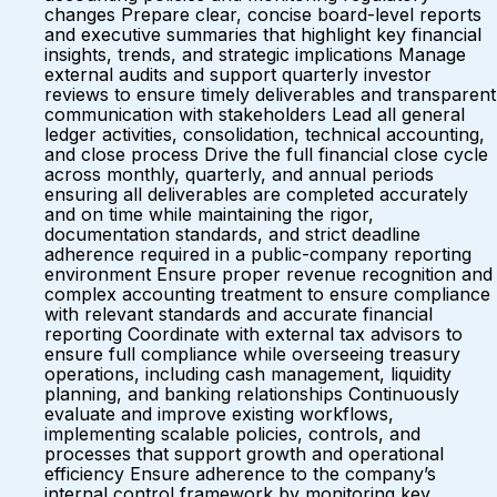
changes Prepare clear, concise board-level reports
and executive summaries that highlight key financial
insights, trends, and strategic implications Manage
external audits and support quarterly investor
reviews to ensure timely deliverables and transparent
communication with stakeholders Lead all general
ledger activities, consolidation, technical accounting,
and close process Drive the full financial close cycle
across monthly, quarterly, and annual periods
ensuring all deliverables are completed accurately
and on time while maintaining the rigor,
documentation standards, and strict deadline
adherence required in a public-company reporting
environment Ensure proper revenue recognition and
complex accounting treatment to ensure compliance
with relevant standards and accurate financial
reporting Coordinate with external tax advisors to
ensure full compliance while overseeing treasury
operations, including cash management, liquidity
planning, and banking relationships Continuously
evaluate and improve existing workflows,
implementing scalable policies, controls, and
processes that support growth and operational
efficiency Ensure adherence to the company’s
internal control framework by monitoring key