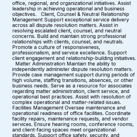
office, regional, and organizational initiatives. Assist
leadership in achieving operational and business
objectives. Client, Counsel & Neutral Relationship
Management Support exceptional service delivery
across all dispute resolution matters. Assist in
resolving escalated client, counsel, and neutral
concerns. Build and maintain strong professional
relationships with clients, counsel, and neutrals.
Promote a culture of responsiveness,
professionalism, and service excellence. Support
client engagement and relationship-building initiatives.
Matter Administration Maintain the ability to
independently administer dispute resolution matters.
Provide case management support during periods of
high volume, staffing transitions, absences, or other
business needs. Serve as a resource for associates
regarding matter administration, client service, and
operational best practices. Assist with resolution of
complex operational and matter-related issues.
Facilities Management Oversee maintenance and
operational readiness of office facilities. Coordinate
facility repairs, maintenance requests, and vendor
services. Ensure hearing rooms, conference rooms,
and client-facing spaces meet organizational
standards. Support office safety, security, and