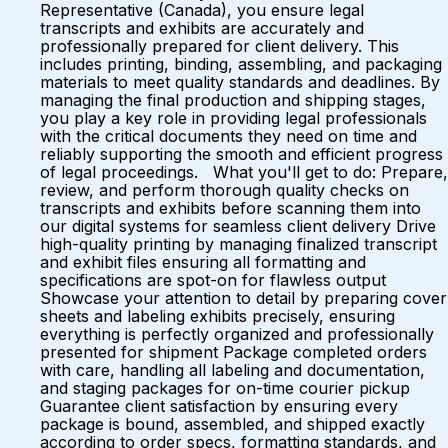
Representative (Canada), you ensure legal
transcripts and exhibits are accurately and
professionally prepared for client delivery. This
includes printing, binding, assembling, and packaging
materials to meet quality standards and deadlines. By
managing the final production and shipping stages,
you play a key role in providing legal professionals
with the critical documents they need on time and
reliably supporting the smooth and efficient progress
of legal proceedings. What you'll get to do: Prepare,
review, and perform thorough quality checks on
transcripts and exhibits before scanning them into
our digital systems for seamless client delivery Drive
high-quality printing by managing finalized transcript
and exhibit files ensuring all formatting and
specifications are spot-on for flawless output
Showcase your attention to detail by preparing cover
sheets and labeling exhibits precisely, ensuring
everything is perfectly organized and professionally
presented for shipment Package completed orders
with care, handling all labeling and documentation,
and staging packages for on-time courier pickup
Guarantee client satisfaction by ensuring every
package is bound, assembled, and shipped exactly
according to order specs, formatting standards, and