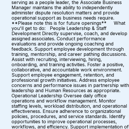
serving as a people leader, the Associate Business
Manager maintains the ability to independently
administer dispute resolution matters and provide
operational support as business needs require.
**Please note this is for future openings** What
you'll get to do: People Leadership & Staff
Development Directly supervise, coach, and develop
assigned associates. Conduct performance
evaluations and provide ongoing coaching and
feedback. Support employee development through
training, mentorship, and career pathing discussions.
Assist with recruiting, interviewing, hiring,
onboarding, and training activities. Foster a positive,
collaborative, and accountable work environment.
Support employee engagement, retention, and
professional growth initiatives. Address employee
concerns and performance issues in partnership with
leadership and Human Resources as appropriate.
Operational Leadership Oversee daily office
operations and workflow management. Monitor
staffing levels, workload distribution, and operational
effectiveness. Ensure adherence to organizational
policies, procedures, and service standards. Identify
opportunities to improve operational processes,
workflows, and efficiency. Support implementation of