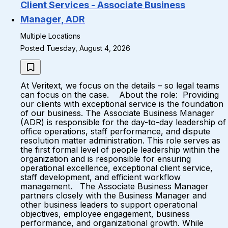
Client Services - Associate Business
Manager, ADR
Multiple Locations
Posted Tuesday, August 4, 2026
At Veritext, we focus on the details – so legal teams
can focus on the case. About the role: Providing
our clients with exceptional service is the foundation
of our business. The Associate Business Manager
(ADR) is responsible for the day-to-day leadership of
office operations, staff performance, and dispute
resolution matter administration. This role serves as
the first formal level of people leadership within the
organization and is responsible for ensuring
operational excellence, exceptional client service,
staff development, and efficient workflow
management. The Associate Business Manager
partners closely with the Business Manager and
other business leaders to support operational
objectives, employee engagement, business
performance, and organizational growth. While