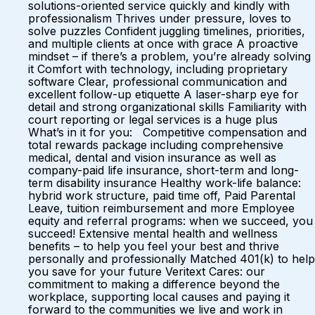
solutions-oriented service quickly and kindly with
professionalism Thrives under pressure, loves to
solve puzzles Confident juggling timelines, priorities,
and multiple clients at once with grace A proactive
mindset – if there’s a problem, you’re already solving
it Comfort with technology, including proprietary
software Clear, professional communication and
excellent follow-up etiquette A laser-sharp eye for
detail and strong organizational skills Familiarity with
court reporting or legal services is a huge plus
What’s in it for you: Competitive compensation and
total rewards package including comprehensive
medical, dental and vision insurance as well as
company-paid life insurance, short-term and long-
term disability insurance Healthy work-life balance:
hybrid work structure, paid time off, Paid Parental
Leave, tuition reimbursement and more Employee
equity and referral programs: when we succeed, you
succeed! Extensive mental health and wellness
benefits – to help you feel your best and thrive
personally and professionally Matched 401(k) to help
you save for your future Veritext Cares: our
commitment to making a difference beyond the
workplace, supporting local causes and paying it
forward to the communities we live and work in