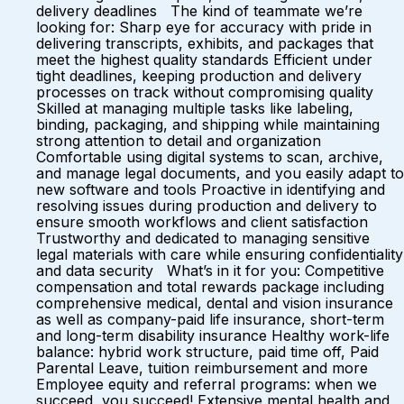
delivery deadlines The kind of teammate we’re
looking for: Sharp eye for accuracy with pride in
delivering transcripts, exhibits, and packages that
meet the highest quality standards Efficient under
tight deadlines, keeping production and delivery
processes on track without compromising quality
Skilled at managing multiple tasks like labeling,
binding, packaging, and shipping while maintaining
strong attention to detail and organization
Comfortable using digital systems to scan, archive,
and manage legal documents, and you easily adapt to
new software and tools Proactive in identifying and
resolving issues during production and delivery to
ensure smooth workflows and client satisfaction
Trustworthy and dedicated to managing sensitive
legal materials with care while ensuring confidentiality
and data security What’s in it for you: Competitive
compensation and total rewards package including
comprehensive medical, dental and vision insurance
as well as company-paid life insurance, short-term
and long-term disability insurance Healthy work-life
balance: hybrid work structure, paid time off, Paid
Parental Leave, tuition reimbursement and more
Employee equity and referral programs: when we
succeed, you succeed! Extensive mental health and