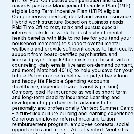
in it for you: Competitive compensation and total
rewards package Management Incentive Plan (MIP)
eligible Long Term Incentive Plan (LTIP) eligible
Comprehensive medical, dental and vision insurance
Hybrid work structure (based on business needs)
Paid Time Off to rest, relax and pursue special
interests outside of work Robust suite of mental
health benefits with little to no fee for you (and your
household members) to support overall mental
wellbeing and provide sufficient access to high quality
support from board-certified psychiatrists and
licensed psychologists/therapists (app based, virtual
counseling, daily emails, live and on-demand content,
and more) Matched 401(k) to help you save for your
future Pet insurance to help your pet(s) live a long
and happy life Flexible Spending Accounts
(healthcare, dependent care, transit & parking)
Company-paid life insurance as well as short-term
and long-term disability insurance Learning and
development opportunities to advance both
personally and professionally Veritext Summer Camp
– a fun-filled culture building and learning experience
Generous employee referral program, tuition
reimbursement program, employee contests, social
opportunities and more! About Veritext: Veritext is