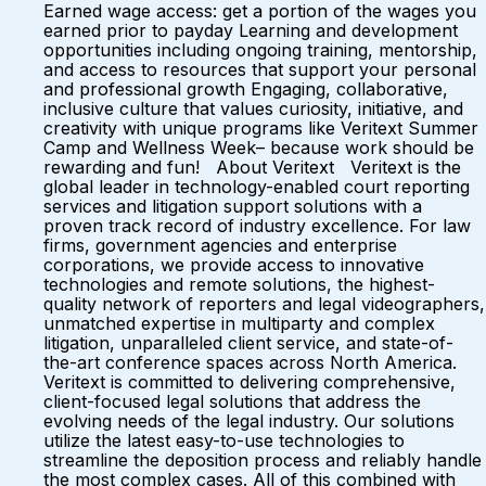
Earned wage access: get a portion of the wages you
earned prior to payday Learning and development
opportunities including ongoing training, mentorship,
and access to resources that support your personal
and professional growth Engaging, collaborative,
inclusive culture that values curiosity, initiative, and
creativity with unique programs like Veritext Summer
Camp and Wellness Week– because work should be
rewarding and fun! About Veritext Veritext is the
global leader in technology-enabled court reporting
services and litigation support solutions with a
proven track record of industry excellence. For law
firms, government agencies and enterprise
corporations, we provide access to innovative
technologies and remote solutions, the highest-
quality network of reporters and legal videographers,
unmatched expertise in multiparty and complex
litigation, unparalleled client service, and state-of-
the-art conference spaces across North America.
Veritext is committed to delivering comprehensive,
client-focused legal solutions that address the
evolving needs of the legal industry. Our solutions
utilize the latest easy-to-use technologies to
streamline the deposition process and reliably handle
the most complex cases. All of this combined with