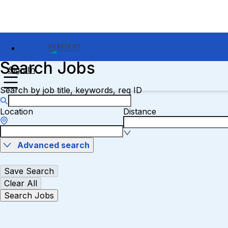
Search Jobs
Sign In
Search by job title, keywords, req ID
Location
Distance
Advanced search
Save Search
Clear All
Search Jobs