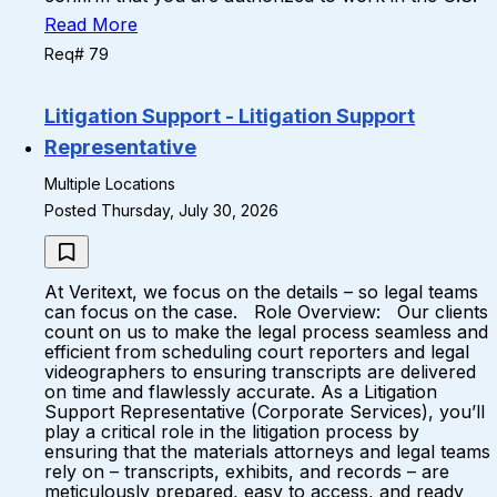
Read More
Req# 79
Litigation Support - Litigation Support
Representative
Multiple Locations
Posted Thursday, July 30, 2026
At Veritext, we focus on the details – so legal teams
can focus on the case. Role Overview: Our clients
count on us to make the legal process seamless and
efficient from scheduling court reporters and legal
videographers to ensuring transcripts are delivered
on time and flawlessly accurate. As a Litigation
Support Representative (Corporate Services), you’ll
play a critical role in the litigation process by
ensuring that the materials attorneys and legal teams
rely on – transcripts, exhibits, and records – are
meticulously prepared, easy to access, and ready