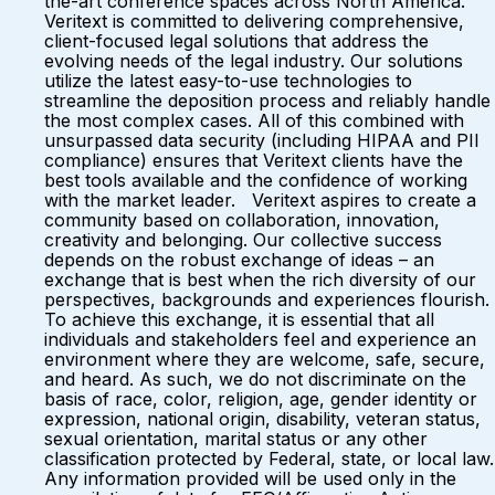
the-art conference spaces across North America.
Veritext is committed to delivering comprehensive,
client-focused legal solutions that address the
evolving needs of the legal industry. Our solutions
utilize the latest easy-to-use technologies to
streamline the deposition process and reliably handle
the most complex cases. All of this combined with
unsurpassed data security (including HIPAA and PII
compliance) ensures that Veritext clients have the
best tools available and the confidence of working
with the market leader. Veritext aspires to create a
community based on collaboration, innovation,
creativity and belonging. Our collective success
depends on the robust exchange of ideas – an
exchange that is best when the rich diversity of our
perspectives, backgrounds and experiences flourish.
To achieve this exchange, it is essential that all
individuals and stakeholders feel and experience an
environment where they are welcome, safe, secure,
and heard. As such, we do not discriminate on the
basis of race, color, religion, age, gender identity or
expression, national origin, disability, veteran status,
sexual orientation, marital status or any other
classification protected by Federal, state, or local law.
Any information provided will be used only in the