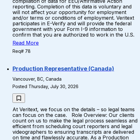
compilation of data for EEO/Affirmative Action
reporting. Completion of this data is voluntary and
will not affect your opportunity for employment
and/or terms or conditions of employment. Veritext
participates in E-Verify and will provide the federal
government with your Form I-9 information to
confirm that you are authorized to work in the U.S.
Read More
Req# 78
Production Representative (Canada)
Vancouver, BC, Canada
Posted Thursday, July 30, 2026
At Veritext, we focus on the details – so legal teams
can focus on the case. Role Overview: Our clients
count on us to make the legal process seamless and
efficient from scheduling court reporters and legal
videographers to ensuring transcripts are delivered
on time and flawlessly accurate. As a Production