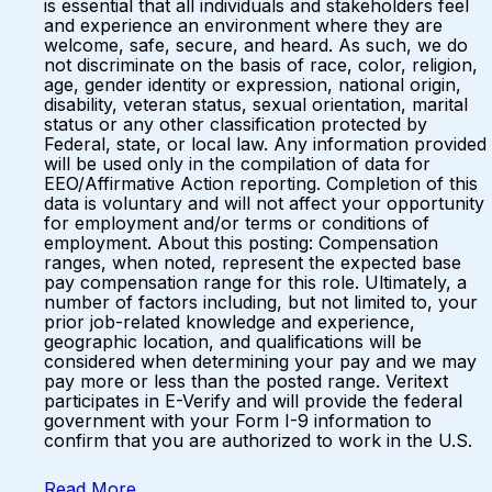
is essential that all individuals and stakeholders feel
and experience an environment where they are
welcome, safe, secure, and heard. As such, we do
not discriminate on the basis of race, color, religion,
age, gender identity or expression, national origin,
disability, veteran status, sexual orientation, marital
status or any other classification protected by
Federal, state, or local law. Any information provided
will be used only in the compilation of data for
EEO/Affirmative Action reporting. Completion of this
data is voluntary and will not affect your opportunity
for employment and/or terms or conditions of
employment. About this posting: Compensation
ranges, when noted, represent the expected base
pay compensation range for this role. Ultimately, a
number of factors including, but not limited to, your
prior job-related knowledge and experience,
geographic location, and qualifications will be
considered when determining your pay and we may
pay more or less than the posted range. Veritext
participates in E-Verify and will provide the federal
government with your Form I-9 information to
confirm that you are authorized to work in the U.S.
Read More