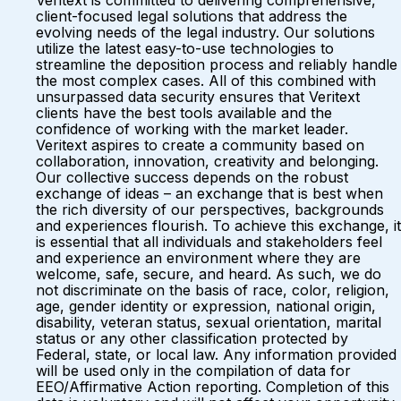
Veritext is committed to delivering comprehensive,
client-focused legal solutions that address the
evolving needs of the legal industry. Our solutions
utilize the latest easy-to-use technologies to
streamline the deposition process and reliably handle
the most complex cases. All of this combined with
unsurpassed data security ensures that Veritext
clients have the best tools available and the
confidence of working with the market leader.
Veritext aspires to create a community based on
collaboration, innovation, creativity and belonging.
Our collective success depends on the robust
exchange of ideas – an exchange that is best when
the rich diversity of our perspectives, backgrounds
and experiences flourish. To achieve this exchange, it
is essential that all individuals and stakeholders feel
and experience an environment where they are
welcome, safe, secure, and heard. As such, we do
not discriminate on the basis of race, color, religion,
age, gender identity or expression, national origin,
disability, veteran status, sexual orientation, marital
status or any other classification protected by
Federal, state, or local law. Any information provided
will be used only in the compilation of data for
EEO/Affirmative Action reporting. Completion of this