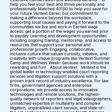
help you feel your best and thrive personally and
professionally Matched 401(k) to help you save for
your future Veritext Cares: our commitment to
making a difference beyond the workplace,
supporting local causes and paying it forward to the
communities we live and work in Earned wage
access: get a portion of the wages you earned prior
to payday Learning and development opportunities
including ongoing training, mentorship, and access to
resources that support your personal and
professional growth Engaging, collaborative,
inclusive culture that values curiosity, initiative, and
creativity with unique programs like Veritext Summer
Camp and Wellness Week– because work should be
rewarding and fun! About Veritext Veritext is the
global leader in technology-enabled court reporting
services and litigation support solutions with a
proven track record of industry excellence. For law
firms, government agencies and enterprise
corporations, we provide access to innovative
technologies and remote solutions, the highest-
quality network of reporters and legal videographers,
unmatched expertise in multiparty and complex
litigation, unparalleled client service, and state-of-