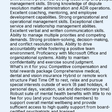
management skills. Strong knowledge of dispute
resolution matter administration and ADR operations.
Excellent coaching, mentoring, and employee
development capabilities. Strong organizational and
operational management skills. Exceptional client
service and relationship management abilities.
Excellent verbal and written communication skills.
Ability to manage multiple priorities and competing
demands. Strong problem-solving, decision-making,
and conflict resolution skills. Ability to drive
accountability while fostering a positive team
environment. Proficiency with Microsoft Office and
organizational systems. Ability to maintain
confidentiality and exercise sound judgment.
What's in it for you: Competitive compensation and
total rewards package Comprehensive medical,
dental and vision insurance Hybrid or remote work
structure Paid Time Off to rest, relax and pursue
special interests outside of work (8 paid holidays, 4
personal days, vacation, sick and discretionary time)
Robust suite of mental health benefits with little to no
fee for you (and your household members) to
support overall mental wellbeing and provide
sufficient access to high quality support from board-
certified psychiatrists and licensed