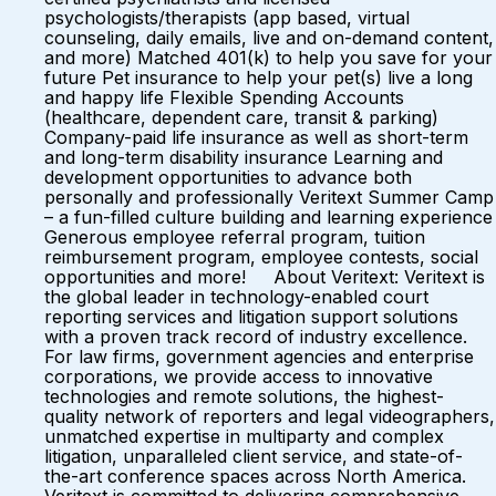
psychologists/therapists (app based, virtual
counseling, daily emails, live and on-demand content,
and more) Matched 401(k) to help you save for your
future Pet insurance to help your pet(s) live a long
and happy life Flexible Spending Accounts
(healthcare, dependent care, transit & parking)
Company-paid life insurance as well as short-term
and long-term disability insurance Learning and
development opportunities to advance both
personally and professionally Veritext Summer Camp
– a fun-filled culture building and learning experience
Generous employee referral program, tuition
reimbursement program, employee contests, social
opportunities and more! About Veritext: Veritext is
the global leader in technology-enabled court
reporting services and litigation support solutions
with a proven track record of industry excellence.
For law firms, government agencies and enterprise
corporations, we provide access to innovative
technologies and remote solutions, the highest-
quality network of reporters and legal videographers,
unmatched expertise in multiparty and complex
litigation, unparalleled client service, and state-of-
the-art conference spaces across North America.