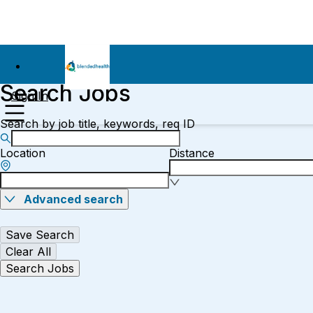
Search Jobs
Sign In
Search by job title, keywords, req ID
Location
Distance
Advanced search
Save Search
Clear All
Search Jobs