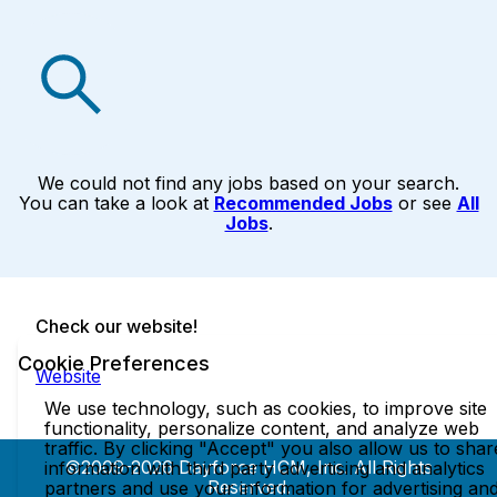
We could not find any jobs based on your search.
You can take a look at
Recommended Jobs
or see
All
Jobs
.
Check our website!
Cookie Preferences
Website
We use technology, such as cookies, to improve site
functionality, personalize content, and analyze web
traffic. By clicking "Accept" you also allow us to shar
©2009-2026 Dayforce HCM, Inc. All Rights
information with third party advertising and analytics
Reserved.
partners and use your information for advertising an