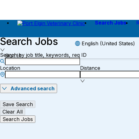
Search Jobs
Search Jobs
English (United States)
Search by job title, keywords, req ID
Sign In
Location
Distance
Advanced search
Save Search
Clear All
Search Jobs