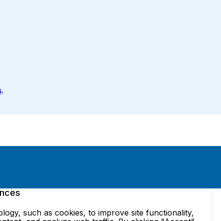
s
.
ences
ogy, such as cookies, to improve site functionality,