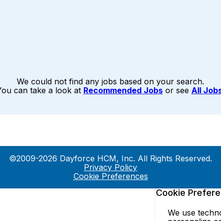
We could not find any jobs based on your search.
You can take a look at
Recommended Jobs
or see
All Job
©2009-2026 Dayforce HCM, Inc. All Rights Reserved.
Privacy Policy
Cookie Preferences
Cookie Prefer
We use technol