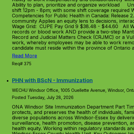
Ability to plan, prioritize and organize workload 
shift 12pm - 8pm; with some shift coverage required 
Competencies for Public Health in Canada: Release 2.
community Applies an equity lens to decisions, interac
Wage Grid: CUPE Pay Grid 9 $38.48 - $44.60 All WEC
records or blood work AND provide a two-step Manto
Record and Judicial Matters Check (CRJMC) or a Vulne
work, whereby employees may be able to work remote
candidate must reside within the province of Ontario
Read More
Req# 375
PHN with BScN - Immunization
WECHU Windsor Office, 1005 Ouellette Avenue, Windsor, Ont
Posted Tuesday, July 28, 2026
ONA Windsor Site Immunization Department Part Tim
protects, and preserves the health of individuals, fam
diverse populations across Windsor‑Essex by deliver
surveillance, health promotion, disease prevention, 
health equity. Working within regulatory standards an
Windsor‑Essex County Health Unit. Key Outcomes Impr