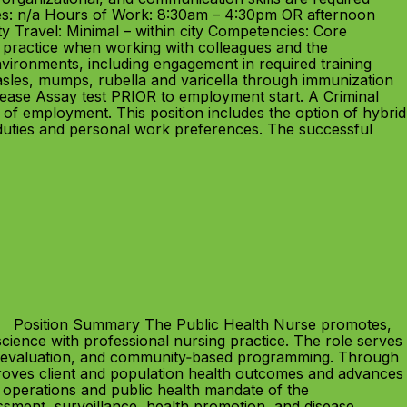
es: n/a Hours of Work: 8:30am – 4:30pm OR afternoon
y Travel: Minimal – within city Competencies: Core
l practice when working with colleagues and the
environments, including engagement in required training
les, mumps, rubella and varicella through immunization
ease Assay test PRIOR to employment start. A Criminal
of employment. This position includes the option of hybrid
duties and personal work preferences. The successful
26 Position Summary The Public Health Nurse promotes,
science with professional nursing practice. The role serves
n, evaluation, and community‑based programming. Through
mproves client and population health outcomes and advances
g operations and public health mandate of the
ment, surveillance, health promotion, and disease