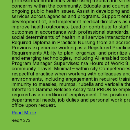
professional boundaries while using trauma and viole
concerns within the community. Educate and counsel 
ongoing public health issues. Assist in developing an
services across agencies and programs. Support enforc
development of, and implement medical directives as r
improve health outcomes. Lead or contribute to staff 
outcomes in accordance with professional standards.
social determinants of health in all service interaction
Required Diploma in Practical Nursing from an accredi
Previous experience working as a Registered Practica
Requirements Ability to plan, organize, and prioritiz
and emerging technologies, including AI-enabled tools
Program Manager Supervises: n/a Hours of Work: 8:
community Travel: Minimal – within city Competencies
respectful practice when working with colleagues and 
environments, including engagement in required tra
immunity to measles, mumps, rubella and varicella t
Interferon Gamma Release Assay test PRIOR to emplo
required as a condition of employment. This position
departmental needs, job duties and personal work pre
office upon request.
Read More
Req# 373