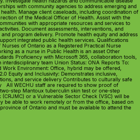
ty. Investigate health hazards and communicable disease
nerships with community agencies to address emerging and
health. Manage client caseloads, including coordination of
ction of the Medical Officer of Health. Assist with the
 communities with appropriate resources and services to
activities. Document assessments, interventions, and
 and program delivery. Promote health equity and address
support integrated public health services. Qualifications
f Nurses of Ontario as a Registered Practical Nurse
king as a nurse in Public Health is an asset Other
dards Proficiency with Microsoft 365, collaboration tools,
an interdisciplinary team Union Status: ONA Reports To:
Work Environment: Office, hybrid may be offered,
0 Equity and Inclusivity: Demonstrates inclusive,
ons, and service delivery Contributes to culturally safe
y All WECHU staff are required to show proof of
two-step Mantoux tuberculin skin test or one-step
k (CRJMC) or a Vulnerable Sector Check (VSC) will be
y be able to work remotely or from the office, based on
province of Ontario and must be available to attend the