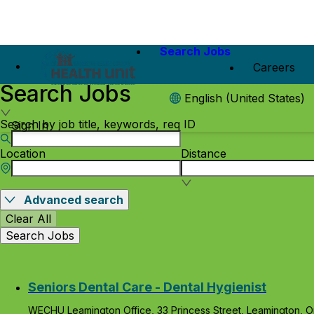
Search Jobs
Careers
Search Jobs
English (United States)
Search by job title, keywords, req ID
Sign In
Location
Distance
Advanced search
Clear All
Search Jobs
Seniors Dental Care - Dental Hygienist
WECHU Leamington Office, 33 Princess Street, Leamington, O