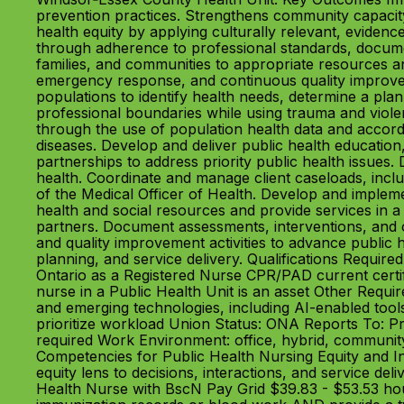
prevention practices. Strengthens community capacity 
health equity by applying culturally relevant, eviden
through adherence to professional standards, document
families, and communities to appropriate resources a
emergency response, and continuous quality improveme
populations to identify health needs, determine a plan
professional boundaries while using trauma and viole
through the use of population health data and accord
diseases. Develop and deliver public health education
partnerships to address priority public health issu
health. Coordinate and manage client caseloads, includ
of the Medical Officer of Health. Develop and impleme
health and social resources and provide services in a 
partners. Document assessments, interventions, and o
and quality improvement activities to advance public h
planning, and service delivery. Qualifications Requir
Ontario as a Registered Nurse CPR/PAD current certi
nurse in a Public Health Unit is an asset Other Requ
and emerging technologies, including AI-enabled tools 
prioritize workload Union Status: ONA Reports To: 
required Work Environment: office, hybrid, communit
Competencies for Public Health Nursing Equity and In
equity lens to decisions, interactions, and service de
Health Nurse with BscN Pay Grid $39.83 - $53.53 hou