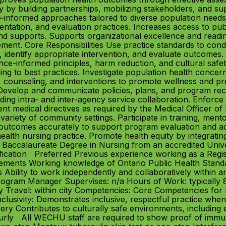
by building partnerships, mobilizing stakeholders, and supp
ce‑informed approaches tailored to diverse population needs
ation, and evaluation practices. Increases access to publi
nd supports. Supports organizational excellence and readi
nt. Core Responsibilities Use practice standards to condu
, identify appropriate intervention, and evaluate outcomes.
nce-informed principles, harm reduction, and cultural safe
ing to best practices. Investigate population health conc
, counseling, and interventions to promote wellness and pre
es. Develop and communicate policies, plans, and program 
ing intra‑ and inter‑agency service collaboration. Enforce p
nt medical directives as required by the Medical Officer of
variety of community settings. Participate in training, ment
utcomes accurately to support program evaluation and acco
ealth nursing practice. Promote health equity by integratin
ed Baccalaureate Degree in Nursing from an accredited Unive
fication Preferred Previous experience working as a Regis
irements Working knowledge of Ontario Public Health Standar
Ability to work independently and collaboratively within an 
Program Manager Supervises: n/a Hours of Work: typicall
y Travel: within city Competencies: Core Competencies fo
clusivity: Demonstrates inclusive, respectful practice wh
livery Contributes to culturally safe environments, includi
rly All WECHU staff are required to show proof of immun