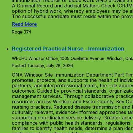
immunization records or blood work AND provide a t
A Criminal Record and Judicial Matters Check (CRJMC
option of hybrid work, whereby employees may be abl
The successful candidate must reside within the prov
Read More
Req# 374
Registered Practical Nurse - Immunization
WECHU Windsor Office, 1005 Ouellette Avenue, Windsor, Ont
Posted Tuesday, July 28, 2026
ONA Windsor Site Immunization Department Part Tim
promotes, protects, and supports the health of indivi
partners, and interprofessional teams, the role applie
outcomes. Guided by provincial standards, organizatio
management services. Through collaborative practice
resources across Windsor and Essex County. Key Outc
nursing practices. Reduced disease transmission and he
culturally relevant, evidence‑informed approaches ta
supporting coordinated service delivery. Greater acces
compliance with public health standards, regulations,
families to identify health needs, determine a plan id