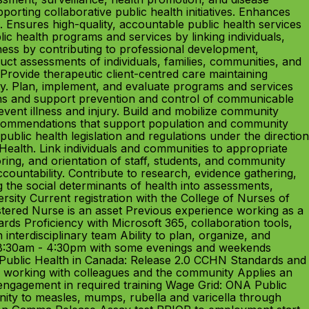
orting collaborative public health initiatives. Enhances
. Ensures high-quality, accountable public health services
c health programs and services by linking individuals,
ness by contributing to professional development,
ct assessments of individuals, families, communities, and
 Provide therapeutic client-centred care maintaining
ty. Plan, implement, and evaluate programs and services
erns and support prevention and control of communicable
vent illness and injury. Build and mobilize community
recommendations that support population and community
ublic health legislation and regulations under the direction
 Health. Link individuals and communities to appropriate
oring, and orientation of staff, students, and community
untability. Contribute to research, evidence gathering,
g the social determinants of health into assessments,
rsity Current registration with the College of Nurses of
tered Nurse is an asset Previous experience working as a
ds Proficiency with Microsoft 365, collaboration tools,
interdisciplinary team Ability to plan, organize, and
y 8:30am - 4:30pm with some evenings and weekends
r Public Health in Canada: Release 2.0 CCHN Standards and
en working with colleagues and the community Applies an
ng engagement in required training Wage Grid: ONA Public
ity to measles, mumps, rubella and varicella through