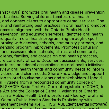
ist (RDH) promotes oral health and disease prevention
facilities. Serving children, families, oral health
, and connect clients to appropriate dental services. The
, and reinforcing best practices in oral health promotion.
omes in alignment with the Ontario Public Health
vention, and education services. Identifies oral health
nd quality in oral health programming through expert
orating with dentists, schools, community partners, and
ommending program improvements. Promotes culturally
gs and assessments in schools, clinics, and community
clients, families, and groups on oral health practices,
ure continuity of care. Document assessments, services,
tners, and dental associations on oral health initiatives.
Review oral health trends and community needs to inform
vidence and client needs. Share knowledge and support
ion tailored to diverse clients and stakeholders. Uphold
ental Hygiene from a recognized community college or
in BLS-HCP- Basic First Aid Current registration (CDHO) to
 Act and the College of Dental Hygienists of Ontario
st in a Public Health Unit is preferred Fluency (oral and
 Ontario Public Health Standards Proficiency with
 management systems (i.e. OHISS: ABELdent Dental software)
, organizational, and communication skills are required