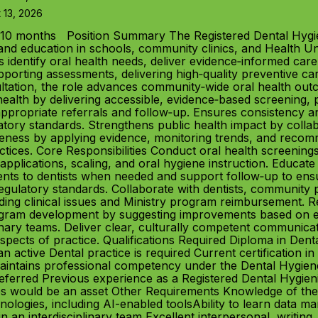
 13, 2026
10 months Position Summary The Registered Dental Hygien
and education in schools, community clinics, and Health Unit 
 identify oral health needs, deliver evidence‑informed care
rting assessments, delivering high‑quality preventive care
tation, the role advances community‑wide oral health outc
th by delivering accessible, evidence‑based screening, pre
 appropriate referrals and follow‑up. Ensures consistency a
tory standards. Strengthens public health impact by collab
iveness by applying evidence, monitoring trends, and rec
ractices. Core Responsibilities Conduct oral health screenin
applications, scaling, and oral hygiene instruction. Educate 
ients to dentists when needed and support follow‑up to ens
gulatory standards. Collaborate with dentists, community par
rding clinical issues and Ministry program reimbursement. 
ogram development by suggesting improvements based on e
inary teams. Deliver clear, culturally competent communicat
l aspects of practice. Qualifications Required Diploma in D
n active Dental practice is required Current certification 
 Maintains professional competency under the Dental Hygiene
referred Previous experience as a Registered Dental Hygieni
ges would be an asset Other Requirements Knowledge of the
hnologies, including AI-enabled toolsAbility to learn data
in an interdisciplinary team Excellent interpersonal, writing