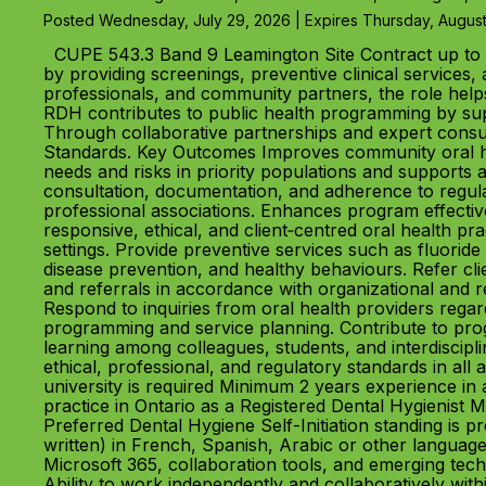
Posted Wednesday, July 29, 2026 | Expires Thursday, August
CUPE 543.3 Band 9 Leamington Site Contract up to 
by providing screenings, preventive clinical services, 
professionals, and community partners, the role helps
RDH contributes to public health programming by suppo
Through collaborative partnerships and expert consul
Standards. Key Outcomes Improves community oral heal
needs and risks in priority populations and supports
consultation, documentation, and adherence to regula
professional associations. Enhances program effect
responsive, ethical, and client‑centred oral health p
settings. Provide preventive services such as fluoride 
disease prevention, and healthy behaviours. Refer cl
and referrals in accordance with organizational and re
Respond to inquiries from oral health providers rega
programming and service planning. Contribute to pr
learning among colleagues, students, and interdiscipl
ethical, professional, and regulatory standards in al
university is required Minimum 2 years experience in a
practice in Ontario as a Registered Dental Hygienist
Preferred Dental Hygiene Self-Initiation standing is p
written) in French, Spanish, Arabic or other langua
Microsoft 365, collaboration tools, and emerging tec
Ability to work independently and collaboratively with