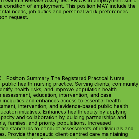
ron Gamma Release Assay test PRIOR to employment start.
a condition of employment. This position MAY include the
ntal needs, job duties and personal work preferences.
upon request.
26 Position Summary The Registered Practical Nurse
 public health nursing practice. Serving clients, community
dentify health risks, and improve population health
s assessment, education, intervention, and case
nequities and enhances access to essential health
ment, intervention, and evidence‑based public health
ucation initiatives. Enhances health equity by applying
pacity and collaboration by building partnerships and
s, families, and priority populations. Increased
ctice standards to conduct assessments of individuals and
es. Provide therapeutic client-centred care maintaining