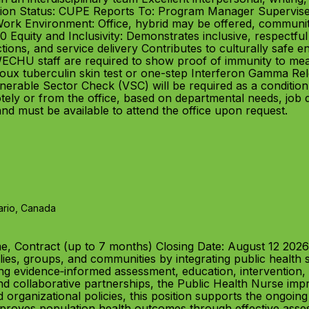
Union Status: CUPE Reports To: Program Manager Supervis
Work Environment: Office, hybrid may be offered, communit
0 Equity and Inclusivity: Demonstrates inclusive, respectfu
tions, and service delivery Contributes to culturally safe 
HU staff are required to show proof of immunity to meas
ux tuberculin skin test or one-step Interferon Gamma Rel
rable Sector Check (VSC) will be required as a condition 
ly or from the office, based on departmental needs, job 
 and must be available to attend the office upon request.
ario, Canada
e, Contract (up to 7 months) Closing Date: August 12 20
ilies, groups, and communities by integrating public health 
ing evidence‑informed assessment, education, interventio
and collaborative partnerships, the Public Health Nurse i
d organizational policies, this position supports the ongoin
oves population health outcomes through effective assess