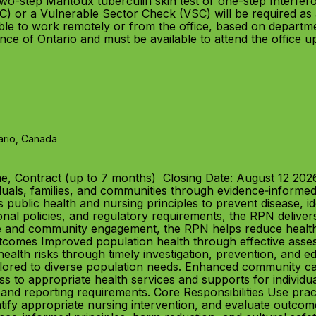
wo-step Mantoux tuberculin skin test or one-step Interfe
) or a Vulnerable Sector Check (VSC) will be required as 
e to work remotely or from the office, based on departme
ince of Ontario and must be available to attend the office 
ario, Canada
e, Contract (up to 7 months) Closing Date: August 12 20
duals, families, and communities through evidence‑informed
s public health and nursing principles to prevent disease, i
nal policies, and regulatory requirements, the RPN deliver
 and community engagement, the RPN helps reduce health i
omes Improved population health through effective assess
alth risks through timely investigation, prevention, and ed
ilored to diverse population needs. Enhanced community ca
s to appropriate health services and supports for individual
 and reporting requirements. Core Responsibilities Use pra
entify appropriate nursing intervention, and evaluate outcom