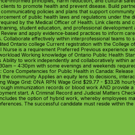
nce-informed principles, harm reduction, and cultural safe
clients to promote health and prevent disease. Build part
d communicating policies and plans that support community 
ement of public health laws and regulations under the dire
equired by the Medical Officer of Health. Link clients and
training, student education, and professional development 
 Review and apply evidence‑based practices to inform care
s. Collaborate effectively within interprofessional teams to 
ted Ontario college Current registration with the College o
l Nurse is a requirement Preferred Previous experience wor
e workload Working knowledge of Ontario Public Health Stan
 Ability to work independently and collaboratively within 
30am – 4:30pm with some evenings and weekends required 
: Core Competencies for Public Health in Canada: Release 2.
the community Applies an equity lens to decisions, interacti
ining Wage Grid: ONA RPN Wage Grid $29.77 - $33.28 hourl
hrough immunization records or blood work AND provide a 
yment start. A Criminal Record and Judicial Matters Chec
 includes the option of hybrid work, whereby employees ma
ferences. The successful candidate must reside within the 