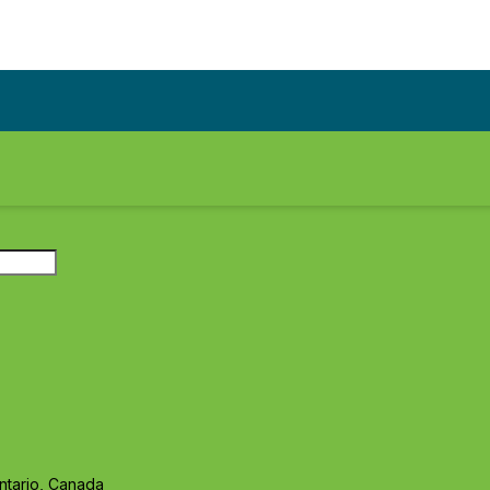
ntario, Canada