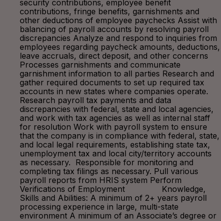
security contributions, employee benefit
contributions, fringe benefits, garnishments and
other deductions of employee paychecks Assist with
balancing of payroll accounts by resolving payroll
discrepancies Analyze and respond to inquiries from
employees regarding paycheck amounts, deductions,
leave accruals, direct deposit, and other concerns
Processes garnishments and communicate
garnishment information to all parties Research and
gather required documents to set up required tax
accounts in new states where companies operate.
Research payroll tax payments and data
discrepancies with federal, state and local agencies,
and work with tax agencies as well as internal staff
for resolution Work with payroll system to ensure
that the company is in compliance with federal, state,
and local legal requirements, establishing state tax,
unemployment tax and local city/territory accounts
as necessary. Responsible for monitoring and
completing tax filings as necessary. Pull various
payroll reports from HRIS system Perform
Verifications of Employment Knowledge,
Skills and Abilities: A minimum of 2+ years payroll
processing experience in large, multi-state
environment A minimum of an Associate’s degree or