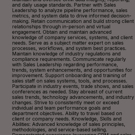
and daily usage standards. Partner with Sales
Leadership to analyze pipeline performance, sales
metrics, and system data to drive informed decision-
making. Retain communication and build strong client
relationships through in-person and virtual
engagement. Obtain and maintain advanced
knowledge of company services, systems, and client
needs. Serve as a subject matter expert on sales
processes, workflows, and system best practices.
Maintain knowledge of industry regulations and
compliance requirements. Communicate regularly
with Sales Leadership regarding performance,
trends, system enhancements, and opportunities for
improvement. Support onboarding and training of
sales staff on sales systems, tools, and processes.
Participate in industry events, trade shows, and sales
conferences as needed. Stay abreast of current
sales trends, technology advancements, and industry
changes. Strive to consistently meet or exceed
individual and team performance goals and
department objectives. Ability to travel based on
client or company needs. Knowledge, Skills and
Abilities: Advanced knowledge of sales principles,
methodologies, and service-based selling.