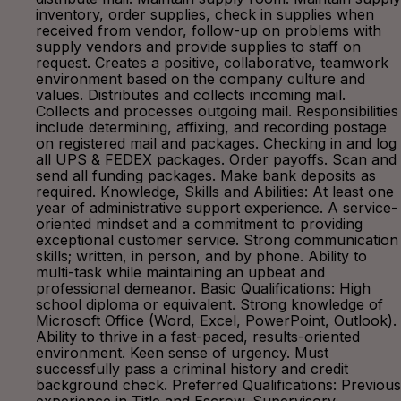
inventory, order supplies, check in supplies when
received from vendor, follow-up on problems with
supply vendors and provide supplies to staff on
request. Creates a positive, collaborative, teamwork
environment based on the company culture and
values. Distributes and collects incoming mail.
Collects and processes outgoing mail. Responsibilities
include determining, affixing, and recording postage
on registered mail and packages. Checking in and log
all UPS & FEDEX packages. Order payoffs. Scan and
send all funding packages. Make bank deposits as
required. Knowledge, Skills and Abilities: At least one
year of administrative support experience. A service-
oriented mindset and a commitment to providing
exceptional customer service. Strong communication
skills; written, in person, and by phone. Ability to
multi-task while maintaining an upbeat and
professional demeanor. Basic Qualifications: High
school diploma or equivalent. Strong knowledge of
Microsoft Office (Word, Excel, PowerPoint, Outlook).
Ability to thrive in a fast-paced, results-oriented
environment. Keen sense of urgency. Must
successfully pass a criminal history and credit
background check. Preferred Qualifications: Previous