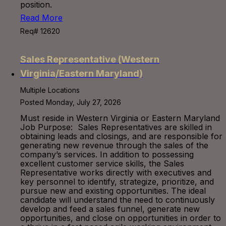
position.
Read More
Req# 12620
Sales Representative (Western
Virginia/Eastern Maryland)
Multiple Locations
Posted Monday, July 27, 2026
Must reside in Western Virginia or Eastern Maryland
Job Purpose: Sales Representatives are skilled in
obtaining leads and closings, and are responsible for
generating new revenue through the sales of the
company’s services. In addition to possessing
excellent customer service skills, the Sales
Representative works directly with executives and
key personnel to identify, strategize, prioritize, and
pursue new and existing opportunities. The ideal
candidate will understand the need to continuously
develop and feed a sales funnel, generate new
opportunities, and close on opportunities in order to