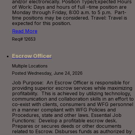
and/or electronically. Position Type/Expected Hours
of Work: Days and hours of full –time position are
Monday through Friday, 8:00 a.m. to 5 p.m. Part-
time positions may be considered. Travel: Travel is
expected for this position.
Read More
Req# 12653
Escrow Officer
Multiple Locations
Posted Wednesday, June 24, 2026
Job Purpose: An Escrow Officer is responsible for
providing superior escrow services while maximizing
profitability. This is achieved by utilizing technology,
communication and collaboration skills in an effort to
co-exist with clients, consumers and WFG personnel
in a manner compliant with WFG Policies and
Procedures, state and other laws. Essential Job
Functions: Develop a profitable escrow desk.
Prepares or secures deeds or other documents
related to Escrow. Disburses funds as authorized by