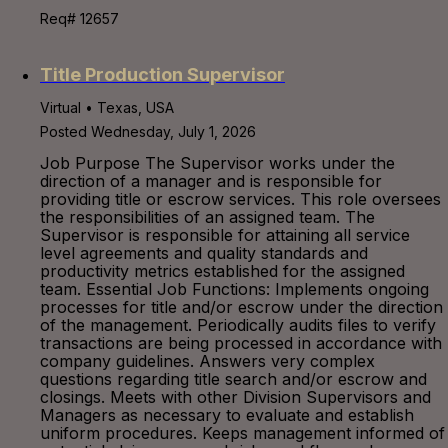
Req# 12657
Title Production Supervisor
Virtual • Texas, USA
Posted Wednesday, July 1, 2026
Job Purpose The Supervisor works under the
direction of a manager and is responsible for
providing title or escrow services. This role oversees
the responsibilities of an assigned team. The
Supervisor is responsible for attaining all service
level agreements and quality standards and
productivity metrics established for the assigned
team. Essential Job Functions: Implements ongoing
processes for title and/or escrow under the direction
of the management. Periodically audits files to verify
transactions are being processed in accordance with
company guidelines. Answers very complex
questions regarding title search and/or escrow and
closings. Meets with other Division Supervisors and
Managers as necessary to evaluate and establish
uniform procedures. Keeps management informed of