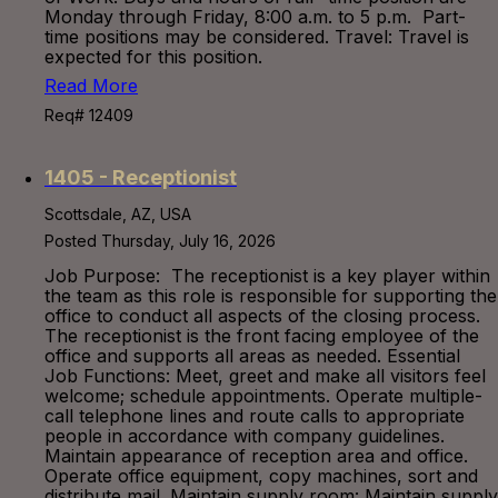
Monday through Friday, 8:00 a.m. to 5 p.m. Part-
time positions may be considered. Travel: Travel is
expected for this position.
Read More
Req# 12409
1405 - Receptionist
Scottsdale, AZ, USA
Posted Thursday, July 16, 2026
Job Purpose: The receptionist is a key player within
the team as this role is responsible for supporting the
office to conduct all aspects of the closing process.
The receptionist is the front facing employee of the
office and supports all areas as needed. Essential
Job Functions: Meet, greet and make all visitors feel
welcome; schedule appointments. Operate multiple-
call telephone lines and route calls to appropriate
people in accordance with company guidelines.
Maintain appearance of reception area and office.
Operate office equipment, copy machines, sort and
distribute mail. Maintain supply room: Maintain supply