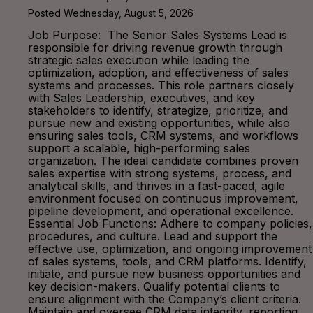
Posted Wednesday, August 5, 2026
Job Purpose: The Senior Sales Systems Lead is
responsible for driving revenue growth through
strategic sales execution while leading the
optimization, adoption, and effectiveness of sales
systems and processes. This role partners closely
with Sales Leadership, executives, and key
stakeholders to identify, strategize, prioritize, and
pursue new and existing opportunities, while also
ensuring sales tools, CRM systems, and workflows
support a scalable, high-performing sales
organization. The ideal candidate combines proven
sales expertise with strong systems, process, and
analytical skills, and thrives in a fast-paced, agile
environment focused on continuous improvement,
pipeline development, and operational excellence.
Essential Job Functions: Adhere to company policies,
procedures, and culture. Lead and support the
effective use, optimization, and ongoing improvement
of sales systems, tools, and CRM platforms. Identify,
initiate, and pursue new business opportunities and
key decision-makers. Qualify potential clients to
ensure alignment with the Company’s client criteria.
Maintain and oversee CRM data integrity, reporting,