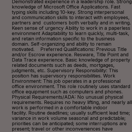
Demonstrated experience in a leadership role. Strong
knowledge of Microsoft Office Applications. Fast
typing skills including 10-key. Strong interpersonal
and communication skills to interact with employees,
partners and customers both verbally and in writing.
Keen sense of urgency Ability to work in a paperless
environment Adaptability to learn quickly, multi-task,
and retain information specific to the business
domain. Self-organizing and ability to remain
motivated. Preferred Qualifications: Previous Title
and/or Escrow experience. Resware, Title Point and
Data Trace experience. Basic knowledge of property
related documents such as deeds, mortgages,
judgments, etc. Supervisory Responsibility: This
position has supervisory responsibilities. Work
Environment: This job operates in a professional
office environment. This role routinely uses standard
office equipment such as computers and phones.
Physical Requirements/ADA: No unusual physical
requirements. Requires no heavy lifting, and nearly all
work is performed in a comfortable indoor
facility. Routine deadlines; usually sufficient lead time;
variance in work volume seasonal and predictable;
priorities can be anticipated; some interruptions are
present; travel or other inconveniences have