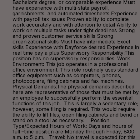
Bachelor’s degree, or comparable experience Must
have experience with multi-state payroll,
garnishments, and automated timesheets Experience
with payroll tax issues Proven ability to complete
work accurately and with attention to detail Ability to
work on multiple tasks under tight deadlines Strong
and proven customer service skills Strong
organizational skills Must have intermediate Excel
skills Experience with Dayforce desired Experience in
real time pay a plus Supervisory Responsibility:This
position has no supervisory responsibilities. Work
Environment: This job operates in a professional
office environment. This role routinely uses standard
office equipment such as computers, phones,
photocopiers, filing cabinets and fax machines.
Physical Demands:The physical demands described
here are representative of those that must be met by
an employee to successfully perform the essential
functions of this job. This is largely a sedentary role;
however, some filing is required. This would require
the ability to lift files, open filing cabinets and bend or
stand on a stool as necessary. Position
Type/Expected Hours of Work: Days and hours of
full –time position are Monday through Friday, 8:00
a.m. to 5 p.m. Travel: No travel is expected for this