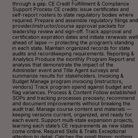
through a gap. CE Credit Fulfillment & Compliance
Support Process CE credits: issue certificates and
self-report rosters to state regulatory bodies where
required. Prepare and assemble regulatory filings and
provider/instructor/course approval packets for
leadership review and sign-off. Track approval and
certification expiration dates and initiate renewals well
ahead of lapse — protecting the program’s standing
in each state. Maintain organized records for state
audits and recordkeeping requirements. Reporting &
Analytics Produce the monthly Program Report and
analysis that demonstrate the impact of the
Administer event and Title Agent surveys and
summarize results for stakeholders. Invoicing &
Budget Manage program invoicing (instructors,
vendors) Track program spend against budget and
flag variances. Process & Content Follow established
SOPs and tracking processes precisely; recommend
and document improvements without breaking the
audit trail. Manage course content and materials —
keeping versions current, organized, and ready for
each event. Support multi-state expansion projects,
learning each state’s CE requirements as new states
come online. Required Skills & Traits Exceptional
attention to detail. Catches the small things; nothing