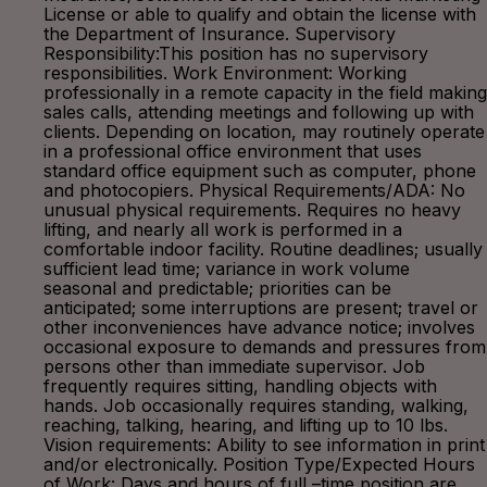
License or able to qualify and obtain the license with
the Department of Insurance. Supervisory
Responsibility:This position has no supervisory
responsibilities. Work Environment: Working
professionally in a remote capacity in the field making
sales calls, attending meetings and following up with
clients. Depending on location, may routinely operate
in a professional office environment that uses
standard office equipment such as computer, phone
and photocopiers. Physical Requirements/ADA: No
unusual physical requirements. Requires no heavy
lifting, and nearly all work is performed in a
comfortable indoor facility. Routine deadlines; usually
sufficient lead time; variance in work volume
seasonal and predictable; priorities can be
anticipated; some interruptions are present; travel or
other inconveniences have advance notice; involves
occasional exposure to demands and pressures from
persons other than immediate supervisor. Job
frequently requires sitting, handling objects with
hands. Job occasionally requires standing, walking,
reaching, talking, hearing, and lifting up to 10 lbs.
Vision requirements: Ability to see information in print
and/or electronically. Position Type/Expected Hours
of Work: Days and hours of full –time position are