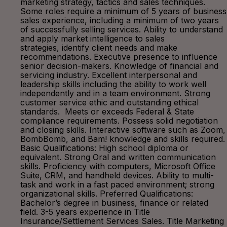
marketing strategy, tactics and sales techniques.
Some roles require a minimum of 5 years of business
sales experience, including a minimum of two years
of successfully selling services. Ability to understand
and apply market intelligence to sales
strategies, identify client needs and make
recommendations. Executive presence to influence
senior decision-makers. Knowledge of financial and
servicing industry. Excellent interpersonal and
leadership skills including the ability to work well
independently and in a team environment. Strong
customer service ethic and outstanding ethical
standards. Meets or exceeds Federal & State
compliance requirements. Possess solid negotiation
and closing skills. Interactive software such as Zoom,
BombBomb, and Bam! knowledge and skills required.
Basic Qualifications: High school diploma or
equivalent. Strong Oral and written communication
skills. Proficiency with computers, Microsoft Office
Suite, CRM, and handheld devices. Ability to multi-
task and work in a fast paced environment; strong
organizational skills. Preferred Qualifications:
Bachelor’s degree in business, finance or related
field. 3-5 years experience in Title
Insurance/Settlement Services Sales. Title Marketing