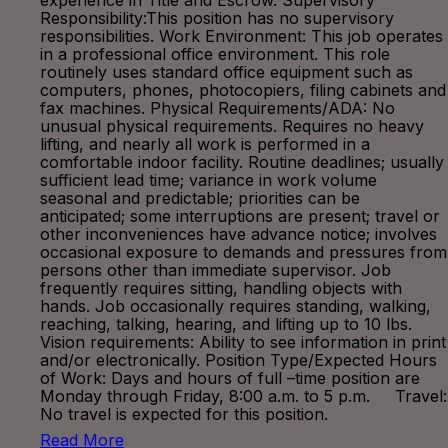
experience in Title and Escrow. Supervisory
Responsibility:This position has no supervisory
responsibilities. Work Environment: This job operates
in a professional office environment. This role
routinely uses standard office equipment such as
computers, phones, photocopiers, filing cabinets and
fax machines. Physical Requirements/ADA: No
unusual physical requirements. Requires no heavy
lifting, and nearly all work is performed in a
comfortable indoor facility. Routine deadlines; usually
sufficient lead time; variance in work volume
seasonal and predictable; priorities can be
anticipated; some interruptions are present; travel or
other inconveniences have advance notice; involves
occasional exposure to demands and pressures from
persons other than immediate supervisor. Job
frequently requires sitting, handling objects with
hands. Job occasionally requires standing, walking,
reaching, talking, hearing, and lifting up to 10 lbs.
Vision requirements: Ability to see information in print
and/or electronically. Position Type/Expected Hours
of Work: Days and hours of full –time position are
Monday through Friday, 8:00 a.m. to 5 p.m. Travel:
No travel is expected for this position.
Read More