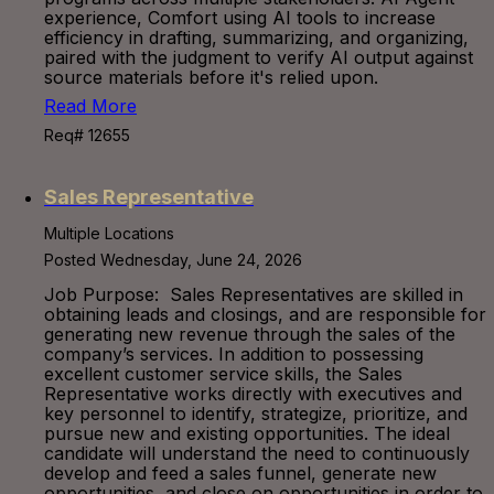
experience, Comfort using AI tools to increase
efficiency in drafting, summarizing, and organizing,
paired with the judgment to verify AI output against
source materials before it's relied upon.
Read More
Req# 12655
Sales Representative
Multiple Locations
Posted Wednesday, June 24, 2026
Job Purpose: Sales Representatives are skilled in
obtaining leads and closings, and are responsible for
generating new revenue through the sales of the
company’s services. In addition to possessing
excellent customer service skills, the Sales
Representative works directly with executives and
key personnel to identify, strategize, prioritize, and
pursue new and existing opportunities. The ideal
candidate will understand the need to continuously
develop and feed a sales funnel, generate new
opportunities, and close on opportunities in order to