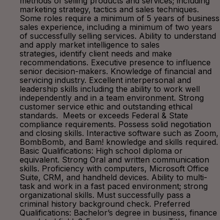
methods of selling products and services; including
marketing strategy, tactics and sales techniques.
Some roles require a minimum of 5 years of business
sales experience, including a minimum of two years
of successfully selling services. Ability to understand
and apply market intelligence to sales
strategies, identify client needs and make
recommendations. Executive presence to influence
senior decision-makers. Knowledge of financial and
servicing industry. Excellent interpersonal and
leadership skills including the ability to work well
independently and in a team environment. Strong
customer service ethic and outstanding ethical
standards. Meets or exceeds Federal & State
compliance requirements. Possess solid negotiation
and closing skills. Interactive software such as Zoom,
BombBomb, and Bam! knowledge and skills required.
Basic Qualifications: High school diploma or
equivalent. Strong Oral and written communication
skills. Proficiency with computers, Microsoft Office
Suite, CRM, and handheld devices. Ability to multi-
task and work in a fast paced environment; strong
organizational skills. Must successfully pass a
criminal history background check. Preferred
Qualifications: Bachelor’s degree in business, finance