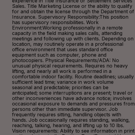
experience in Title Insurance or Settlement Services
Sales. Title Marketing License or the ability to qualify
for and obtain the license through the Department of
Insurance. Supervisory Responsibility:This position
has supervisory responsibilities. Work
Environment:Working professionally in a remote
capacity in the field making sales calls, attending
meetings and following up with clients. Depending on
location, may routinely operate in a professional
office environment that uses standard office
equipment such as computer, phone and
photocopiers. Physical Requirements/ADA: No
unusual physical requirements. Requires no heavy
lifting, and nearly all work is performed in a
comfortable indoor facility. Routine deadlines; usually
sufficient lead time; variance in work volume
seasonal and predictable; priorities can be
anticipated; some interruptions are present; travel or
other inconveniences have advance notice; involves
occasional exposure to demands and pressures from
persons other than immediate supervisor. Job
frequently requires sitting, handling objects with
hands. Job occasionally requires standing, walking,
reaching, talking, hearing, and lifting up to 10 lbs.
Vision requirements: Ability to see information in print