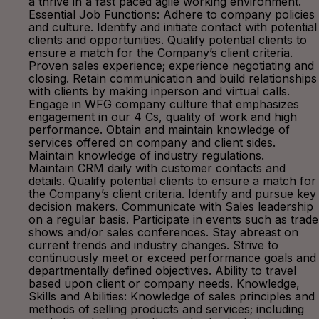
a thrive in a fast paced agile working environment.
Essential Job Functions: Adhere to company policies
and culture. Identify and initiate contact with potential
clients and opportunities. Qualify potential clients to
ensure a match for the Company’s client criteria.
Proven sales experience; experience negotiating and
closing. Retain communication and build relationships
with clients by making inperson and virtual calls.
Engage in WFG company culture that emphasizes
engagement in our 4 Cs, quality of work and high
performance. Obtain and maintain knowledge of
services offered on company and client sides.
Maintain knowledge of industry regulations.
Maintain CRM daily with customer contacts and
details. Qualify potential clients to ensure a match for
the Company’s client criteria. Identify and pursue key
decision makers. Communicate with Sales leadership
on a regular basis. Participate in events such as trade
shows and/or sales conferences. Stay abreast on
current trends and industry changes. Strive to
continuously meet or exceed performance goals and
departmentally defined objectives. Ability to travel
based upon client or company needs. Knowledge,
Skills and Abilities: Knowledge of sales principles and
methods of selling products and services; including