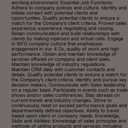
working environment. Essential Job Functions:
Adhere to company policies and culture. Identify and
initiate contact with potential clients and
opportunities. Qualify potential clients to ensure a
match for the Company’s client criteria. Proven sales
experience; experience negotiating and closing.
Retain communication and build relationships with
clients by making inperson and virtual calls. Engage
in WFG company culture that emphasizes
engagement in our 4 Cs, quality of work and high
performance. Obtain and maintain knowledge of
services offered on company and client sides.
Maintain knowledge of industry regulations.
Maintain CRM daily with customer contacts and
details. Qualify potential clients to ensure a match for
the Company’s client criteria. Identify and pursue key
decision makers. Communicate with Sales leadership
on a regular basis. Participate in events such as trade
shows and/or sales conferences. Stay abreast on
current trends and industry changes. Strive to
continuously meet or exceed performance goals and
departmentally defined objectives. Ability to travel
based upon client or company needs. Knowledge,
Skills and Abilities: Knowledge of sales principles and
methods of selling products and services; including