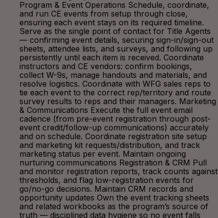
Program & Event Operations Schedule, coordinate,
and run CE events from setup through close,
ensuring each event stays on its required timeline.
Serve as the single point of contact for Title Agents
— confirming event details, securing sign-in/sign-out
sheets, attendee lists, and surveys, and following up
persistently until each item is received. Coordinate
instructors and CE vendors: confirm bookings,
collect W-9s, manage handouts and materials, and
resolve logistics. Coordinate with WFG sales reps to
tie each event to the correct rep/territory and route
survey results to reps and their managers. Marketing
& Communications Execute the full event email
cadence (from pre-event registration through post-
event credit/follow-up communications) accurately
and on schedule. Coordinate registration site setup
and marketing kit requests/distribution, and track
marketing status per event. Maintain ongoing
nurturing communications Registration & CRM Pull
and monitor registration reports, track counts against
thresholds, and flag low-registration events for
go/no-go decisions. Maintain CRM records and
opportunity updates Own the event tracking sheets
and related workbooks as the program’s source of
truth — disciplined data hygiene so no event falls