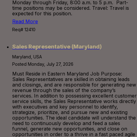
Monday through Friday, 8:00 a.m. to 5 p.m. Part-
time positions may be considered. Travel: Travel is
expected for this position.
Read More
Req# 12410
Sales Representative (Maryland)
Maryland, USA
Posted Monday, July 27, 2026
Must Reside in Eastern Maryland Job Purpose:
Sales Representatives are skilled in obtaining leads
and closings, and are responsible for generating new
revenue through the sales of the company’s
services. In addition to possessing excellent customer
service skills, the Sales Representative works directly
with executives and key personnel to identify,
strategize, prioritize, and pursue new and existing
opportunities. The ideal candidate will understand the
need to continuously develop and feed a sales
funnel, generate new opportunities, and close on
opportunities in order to a thrive in a fast paced agile