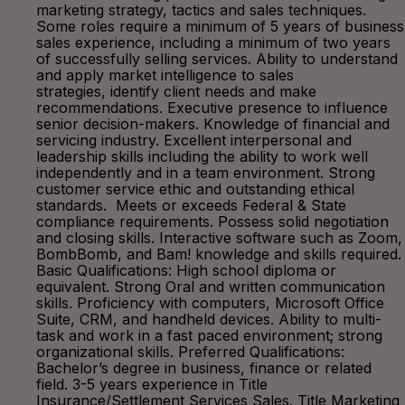
marketing strategy, tactics and sales techniques.
Some roles require a minimum of 5 years of business
sales experience, including a minimum of two years
of successfully selling services. Ability to understand
and apply market intelligence to sales
strategies, identify client needs and make
recommendations. Executive presence to influence
senior decision-makers. Knowledge of financial and
servicing industry. Excellent interpersonal and
leadership skills including the ability to work well
independently and in a team environment. Strong
customer service ethic and outstanding ethical
standards. Meets or exceeds Federal & State
compliance requirements. Possess solid negotiation
and closing skills. Interactive software such as Zoom,
BombBomb, and Bam! knowledge and skills required.
Basic Qualifications: High school diploma or
equivalent. Strong Oral and written communication
skills. Proficiency with computers, Microsoft Office
Suite, CRM, and handheld devices. Ability to multi-
task and work in a fast paced environment; strong
organizational skills. Preferred Qualifications:
Bachelor’s degree in business, finance or related
field. 3-5 years experience in Title
Insurance/Settlement Services Sales. Title Marketing