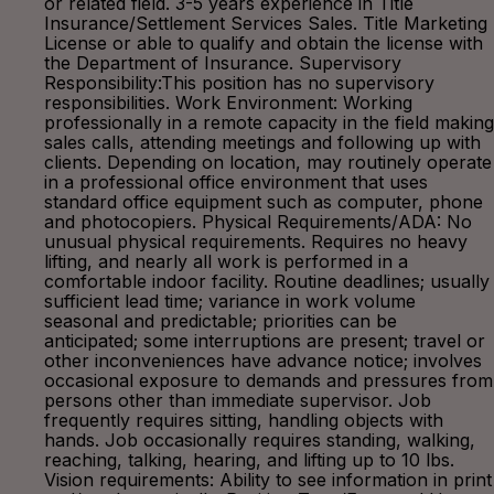
or related field. 3-5 years experience in Title
Insurance/Settlement Services Sales. Title Marketing
License or able to qualify and obtain the license with
the Department of Insurance. Supervisory
Responsibility:This position has no supervisory
responsibilities. Work Environment: Working
professionally in a remote capacity in the field making
sales calls, attending meetings and following up with
clients. Depending on location, may routinely operate
in a professional office environment that uses
standard office equipment such as computer, phone
and photocopiers. Physical Requirements/ADA: No
unusual physical requirements. Requires no heavy
lifting, and nearly all work is performed in a
comfortable indoor facility. Routine deadlines; usually
sufficient lead time; variance in work volume
seasonal and predictable; priorities can be
anticipated; some interruptions are present; travel or
other inconveniences have advance notice; involves
occasional exposure to demands and pressures from
persons other than immediate supervisor. Job
frequently requires sitting, handling objects with
hands. Job occasionally requires standing, walking,
reaching, talking, hearing, and lifting up to 10 lbs.
Vision requirements: Ability to see information in print