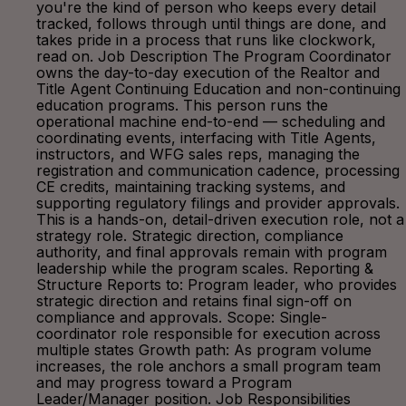
you're the kind of person who keeps every detail
tracked, follows through until things are done, and
takes pride in a process that runs like clockwork,
read on. Job Description The Program Coordinator
owns the day-to-day execution of the Realtor and
Title Agent Continuing Education and non-continuing
education programs. This person runs the
operational machine end-to-end — scheduling and
coordinating events, interfacing with Title Agents,
instructors, and WFG sales reps, managing the
registration and communication cadence, processing
CE credits, maintaining tracking systems, and
supporting regulatory filings and provider approvals.
This is a hands-on, detail-driven execution role, not a
strategy role. Strategic direction, compliance
authority, and final approvals remain with program
leadership while the program scales. Reporting &
Structure Reports to: Program leader, who provides
strategic direction and retains final sign-off on
compliance and approvals. Scope: Single-
coordinator role responsible for execution across
multiple states Growth path: As program volume
increases, the role anchors a small program team
and may progress toward a Program
Leader/Manager position. Job Responsibilities