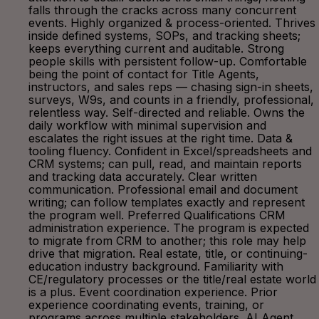
falls through the cracks across many concurrent
events. Highly organized & process-oriented. Thrives
inside defined systems, SOPs, and tracking sheets;
keeps everything current and auditable. Strong
people skills with persistent follow-up. Comfortable
being the point of contact for Title Agents,
instructors, and sales reps — chasing sign-in sheets,
surveys, W9s, and counts in a friendly, professional,
relentless way. Self-directed and reliable. Owns the
daily workflow with minimal supervision and
escalates the right issues at the right time. Data &
tooling fluency. Confident in Excel/spreadsheets and
CRM systems; can pull, read, and maintain reports
and tracking data accurately. Clear written
communication. Professional email and document
writing; can follow templates exactly and represent
the program well. Preferred Qualifications CRM
administration experience. The program is expected
to migrate from CRM to another; this role may help
drive that migration. Real estate, title, or continuing-
education industry background. Familiarity with
CE/regulatory processes or the title/real estate world
is a plus. Event coordination experience. Prior
experience coordinating events, training, or
programs across multiple stakeholders. AI Agent