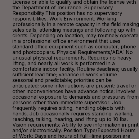
License or able to qualify and obtain the license with
the Department of Insurance. Supervisory
Responsibility:This position has no supervisory
responsibilities. Work Environment: Working
professionally in a remote capacity in the field making
sales calls, attending meetings and following up with
clients. Depending on location, may routinely operate
in a professional office environment that uses
standard office equipment such as computer, phone
and photocopiers. Physical Requirements/ADA: No
unusual physical requirements. Requires no heavy
lifting, and nearly all work is performed in a
comfortable indoor facility. Routine deadlines; usually
sufficient lead time; variance in work volume
seasonal and predictable; priorities can be
anticipated; some interruptions are present; travel or
other inconveniences have advance notice; involves
occasional exposure to demands and pressures from
persons other than immediate supervisor. Job
frequently requires sitting, handling objects with
hands. Job occasionally requires standing, walking,
reaching, talking, hearing, and lifting up to 10 lbs.
Vision requirements: Ability to see information in print
and/or electronically. Position Type/Expected Hours
of Work: Days and hours of full –time position are