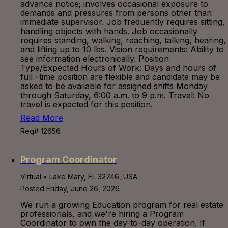
advance notice; involves occasional exposure to
demands and pressures from persons other than
immediate supervisor. Job frequently requires sitting,
handling objects with hands. Job occasionally
requires standing, walking, reaching, talking, hearing,
and lifting up to 10 lbs. Vision requirements: Ability to
see information electronically. Position
Type/Expected Hours of Work: Days and hours of
full –time position are flexible and candidate may be
asked to be available for assigned shifts Monday
through Saturday, 6:00 a.m. to 9 p.m. Travel: No
travel is expected for this position.
Read More
Req# 12656
Program Coordinator
Virtual • Lake Mary, FL 32746, USA
Posted Friday, June 26, 2026
We run a growing Education program for real estate
professionals, and we're hiring a Program
Coordinator to own the day-to-day operation. If