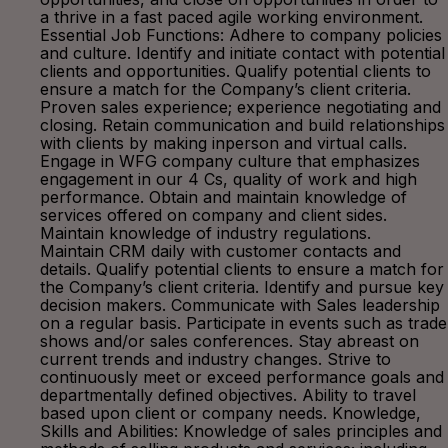
a thrive in a fast paced agile working environment.
Essential Job Functions: Adhere to company policies
and culture. Identify and initiate contact with potential
clients and opportunities. Qualify potential clients to
ensure a match for the Company’s client criteria.
Proven sales experience; experience negotiating and
closing. Retain communication and build relationships
with clients by making inperson and virtual calls.
Engage in WFG company culture that emphasizes
engagement in our 4 Cs, quality of work and high
performance. Obtain and maintain knowledge of
services offered on company and client sides.
Maintain knowledge of industry regulations.
Maintain CRM daily with customer contacts and
details. Qualify potential clients to ensure a match for
the Company’s client criteria. Identify and pursue key
decision makers. Communicate with Sales leadership
on a regular basis. Participate in events such as trade
shows and/or sales conferences. Stay abreast on
current trends and industry changes. Strive to
continuously meet or exceed performance goals and
departmentally defined objectives. Ability to travel
based upon client or company needs. Knowledge,
Skills and Abilities: Knowledge of sales principles and