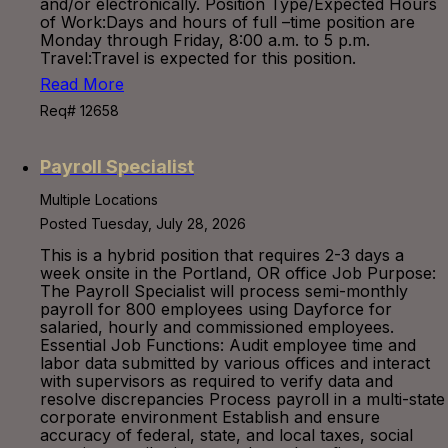
and/or electronically. Position Type/Expected Hours
of Work:Days and hours of full –time position are
Monday through Friday, 8:00 a.m. to 5 p.m.
Travel:Travel is expected for this position.
Read More
Req# 12658
Payroll Specialist
Multiple Locations
Posted Tuesday, July 28, 2026
This is a hybrid position that requires 2-3 days a
week onsite in the Portland, OR office Job Purpose:
The Payroll Specialist will process semi-monthly
payroll for 800 employees using Dayforce for
salaried, hourly and commissioned employees.
Essential Job Functions: Audit employee time and
labor data submitted by various offices and interact
with supervisors as required to verify data and
resolve discrepancies Process payroll in a multi-state
corporate environment Establish and ensure
accuracy of federal, state, and local taxes, social