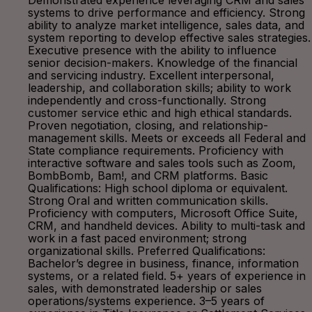
Demonstrated experience leveraging CRM and sales
systems to drive performance and efficiency. Strong
ability to analyze market intelligence, sales data, and
system reporting to develop effective sales strategies.
Executive presence with the ability to influence
senior decision-makers. Knowledge of the financial
and servicing industry. Excellent interpersonal,
leadership, and collaboration skills; ability to work
independently and cross-functionally. Strong
customer service ethic and high ethical standards.
Proven negotiation, closing, and relationship-
management skills. Meets or exceeds all Federal and
State compliance requirements. Proficiency with
interactive software and sales tools such as Zoom,
BombBomb, Bam!, and CRM platforms. Basic
Qualifications: High school diploma or equivalent.
Strong Oral and written communication skills.
Proficiency with computers, Microsoft Office Suite,
CRM, and handheld devices. Ability to multi-task and
work in a fast paced environment; strong
organizational skills. Preferred Qualifications:
Bachelor’s degree in business, finance, information
systems, or a related field. 5+ years of experience in
sales, with demonstrated leadership or sales
operations/systems experience. 3–5 years of