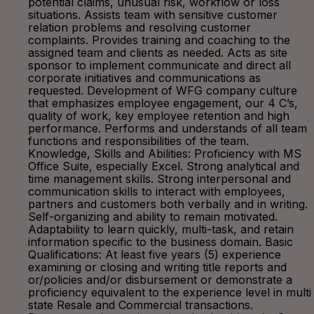
potential claims, unusual risk, workflow or loss
situations. Assists team with sensitive customer
relation problems and resolving customer
complaints. Provides training and coaching to the
assigned team and clients as needed. Acts as site
sponsor to implement communicate and direct all
corporate initiatives and communications as
requested. Development of WFG company culture
that emphasizes employee engagement, our 4 C’s,
quality of work, key employee retention and high
performance. Performs and understands of all team
functions and responsibilities of the team.
Knowledge, Skills and Abilities: Proficiency with MS
Office Suite, especially Excel. Strong analytical and
time management skills. Strong interpersonal and
communication skills to interact with employees,
partners and customers both verbally and in writing.
Self-organizing and ability to remain motivated.
Adaptability to learn quickly, multi-task, and retain
information specific to the business domain. Basic
Qualifications: At least five years (5) experience
examining or closing and writing title reports and
or/policies and/or disbursement or demonstrate a
proficiency equivalent to the experience level in multi
state Resale and Commercial transactions.