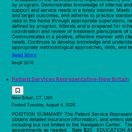
by program. Demonstrates knowledge of internal and ex
support and service needs in a timely manner. Meets 
and target outcomes, and adheres to practice standard
risks in the home through appropriate supervision, re
defined by program. Attends and is prepared for sche
coordination and review of treatment plans/plans of c
Communicates in a positive, effective manner with cli
needs. Continues to develop knowledge and understandi
appropriate methodological approaches, skills, and te
Read More
Req# 2070
Patient Services Representative-New Britain
New Britain, CT, USA
Posted Tuesday, August 4, 2026
POSITION SUMMARY The Patient Service Representative
obtains detailed insurance information, and enters da
including but not limited to the Navigation Center. Th
appointments as needed. Rate $20 EDUCATION AND