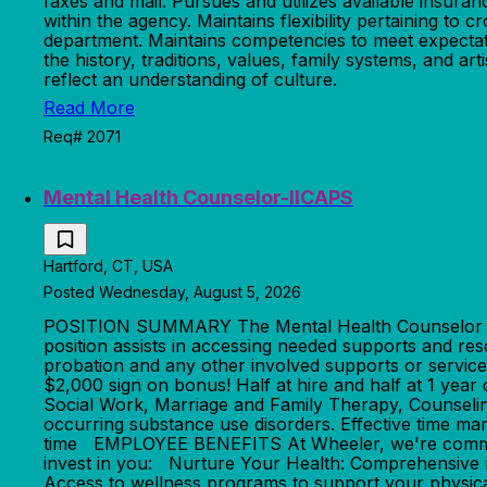
faxes and mail. Pursues and utilizes available insura
within the agency. Maintains flexibility pertaining to 
department. Maintains competencies to meet expectati
the history, traditions, values, family systems, and a
reflect an understanding of culture.
Read More
Req# 2071
Mental Health Counselor-IICAPS
Hartford, CT, USA
Posted Wednesday, August 5, 2026
POSITION SUMMARY The Mental Health Counselor provi
position assists in accessing needed supports and re
probation and any other involved supports or service p
$2,000 sign on bonus! Half at hire and half at 1
Social Work, Marriage and Family Therapy, Counseling 
occurring substance use disorders. Effective time 
time EMPLOYEE BENEFITS At Wheeler, we're committe
invest in you: Nurture Your Health: Comprehensive 
Access to wellness programs to support your physic