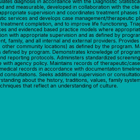
lates diagnosis in accordance with the Diagnostic Statisti
zed and measurable, developed in collaboration with the cl
th appropriate supervision and coordinates treatment phases 
ic services and develops case management/therapeutic plans
f treatment completion, and to improve life functioning. Tr
ctices and evidenced based practice models where appropri
ion with appropriate supervision and as defined by program.
nt, family, and all internal and external providers. Provides
ons, other community locations) as defined by the program. 
s as defined by program. Demonstrates knowledge of progr
and reporting protocols. Administers standardized screening
e with agency policy. Maintains records of therapeutic/case
medical records in accordance with documentation timelines
d consultations. Seeks additional supervision or consultat
tanding about the history, traditions, values, family system
chniques that reflect an understanding of culture.