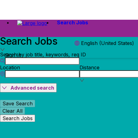
Search Jobs
Search Jobs
English (United States)
Search by job title, keywords, req ID
Sign In
Location
Distance
Advanced search
Save Search
Clear All
Search Jobs