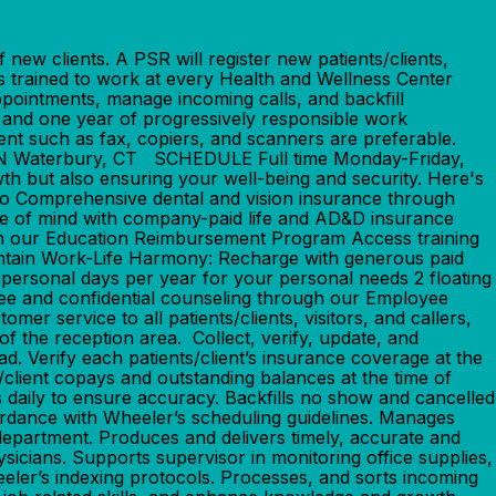
w clients. A PSR will register new patients/clients,
ss trained to work at every Health and Wellness Center
appointments, manage incoming calls, and backfill
one year of progressively responsible work
ent such as fax, copiers, and scanners are preferable.
TION Waterbury, CT SCHEDULE Full time Monday-Friday,
but also ensuring your well-being and security. Here's
o Comprehensive dental and vision insurance through
ce of mind with company-paid life and AD&D insurance
th our Education Reimbursement Program Access training
intain Work-Life Harmony: Recharge with generous paid
2 personal days per year for your personal needs 2 floating
ree and confidential counseling through our Employee
rvice to all patients/clients, visitors, and callers,
f the reception area. Collect, verify, update, and
d. Verify each patients/client’s insurance coverage at the
nt/client copays and outstanding balances at the time of
s daily to ensure accuracy. Backfills no show and cancelled
cordance with Wheeler’s scheduling guidelines. Manages
c department. Produces and delivers timely, accurate and
sicians. Supports supervisor in monitoring office supplies,
heeler’s indexing protocols. Processes, and sorts incoming