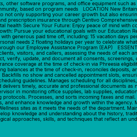
ts, other software programs, and office equipment such as 
the community, based on program needs LOCATION New Br
ot only supporting your career growth but also ensuring 
d prescription insurance through Centivo Comprehensive 
al health Secure Your Future: Enjoy peace of mind with c
owth: Pursue your educational goals with our Education 
ith generous paid time off, including: 15 vacation days pe
rsonal needs 2 floating holidays per year to celebrate wha
ing through our Employee Assistance Program (EAP) ESS
lients, visitors, and callers, assessing the needs of each an
t, verify, update, and document all consents, screenings, 
urance coverage at the time of check-in via Phreesia eligibili
ng balances at the time of check-in, reconciles deposits, a
 Backfills no show and cancelled appointment slots, ensurin
duling guidelines. Manages scheduling for all disciplines, 
delivers timely, accurate and professional documents as nee
isor in monitoring office supplies, lab supplies, educationa
 protocols. Processes, and sorts incoming faxes and mail. P
s, and enhance knowledge and growth within the agency. Maint
llness sites as it meets the needs of the department. Main
elop knowledge and understanding about the history, traditi
cal approaches, skills, and techniques that reflect an und