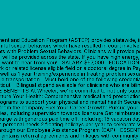
 and Education Program (ASTEP) provides statewide, in
ful sexual behaviors which have resulted in court involve
ents with Problem Sexual Behaviors. Clinicians will provide
 will be provided across the state. If you have high energy
 then we want to hear from you! SALARY $67,000 EDUCAT
or related license eligible field or a doctoral degree in 
 well as 1 year training/experience in treating problem sex
liable transportation Must hold one of the following cred
cticut. Bilingual stipend available for clinicians who are b
NEFITS At Wheeler, we're committed to not only support
urture Your Health: Comprehensive medical and prescripti
rograms to support your physical and mental health Secure
 from the company Fuel Your Career Growth: Pursue your 
s, including supervision towards licensure Get reimbursed 
ge with generous paid time off, including: 15 vacation da
r personal needs 2 floating holidays per year to celebrate
ing through our Employee Assistance Program (EAP) ESS
 maintains referral agreements and linkages with community 