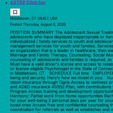
ASTEP Clinician
Middletown, CT 06457, USA
Posted Thursday, August 6, 2026
POSITION SUMMARY The Adolescent Sexual Treatment
adolescents who have displayed inappropriate or harm
individualized / family services to youth and adolesc
management services for youth and families. Services
an organization that is a leader in healthcare,
Marriage and Family Therapy, Counseling, Social Work 
counseling of adolescents and families is required, as
Must have a valid driver's license and access to re
or license-eligible Psychologist in the State of Conne
in Middletown, CT. SCHEDULE Full time EMPLOYEE BE
being and security. Here's how we invest in you: N
vision insurance through Cigna Access to wellness p
and AD&D insurance 403(b) Plan, with contributions
Program Access training and development opportunitie
Harmony: Partial work from home opportunities Rechar
for your well-being 2 personal days per year for you
loved ones Access free and confidential counsel
coordination for referrals as well as establishes and