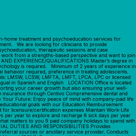
-home treatment and psychoeducation services for
ment. We are looking for clinicians to provide
 psychoeducation, therapeutic sessions and case
, work from a strengths-based perspective and want to join
ION AND EXPERIENCE/QUALIFICATIONS Master’s degree in
Psychology is required. Minimum of 2 years of experience in
ual behavior required, preference in treating adolescents.
entials: LMSW, LCSW, LMFTA, LMFT, LPCA, LPC or licensed
ilingual in Spanish and English LOCATION Office is located
ing your career growth but also ensuring your well-
on insurance through Centivo Comprehensive dental and
 Your Future: Enjoy peace of mind with company-paid life
educational goals with our Education Reimbursement
for licensure/certification expenses Maintain Work-Life
ys per year to explore and recharge 8 sick days per year
 what matters to you 9 paid company holidays to spend with
ENTIAL DUTIES AND RESPONSIBILITIES Provides
referral sources or ancillary service provider. Conducts