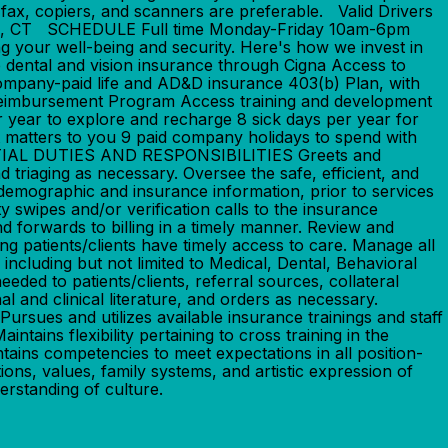
fax, copiers, and scanners are preferable. Valid Drivers
itain, CT SCHEDULE Full time Monday-Friday 10am-6pm
your well-being and security. Here's how we invest in
dental and vision insurance through Cigna Access to
ompany-paid life and AD&D insurance 403(b) Plan, with
Reimbursement Program Access training and development
r year to explore and recharge 8 sick days per year for
t matters to you 9 paid company holidays to spend with
ENTIAL DUTIES AND RESPONSIBILITIES Greets and
d triaging as necessary. Oversee the safe, efficient, and
demographic and insurance information, prior to services
ty swipes and/or verification calls to the insurance
nd forwards to billing in a timely manner. Review and
g patients/clients have timely access to care. Manage all
including but not limited to Medical, Dental, Behavioral
ded to patients/clients, referral sources, collateral
l and clinical literature, and orders as necessary.
ursues and utilizes available insurance trainings and staff
ains flexibility pertaining to cross training in the
tains competencies to meet expectations in all position-
ons, values, family systems, and artistic expression of
erstanding of culture.