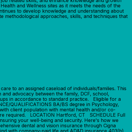
p job related skills, and enhance knowledge and growth
r Health and Wellness sites as it meets the needs of the
Continues to develop knowledge and understanding about
ate methodological approaches, skills, and techniques that
 to an assigned caseload of individuals/families. This
on and advocacy between the family, DCF, school,
oups in accordance to standard practice. Eligible for a
IENCE/QUALIFICATIONS BA/BS degree in Psychology,
with client population with mental health and/or co-
lls are required. LOCATION Hartford, CT SCHEDULE Full
suring your well-being and security. Here's how we
ehensive dental and vision insurance through Cigna
mind with company-paid life and AD&D insurance 403(b)