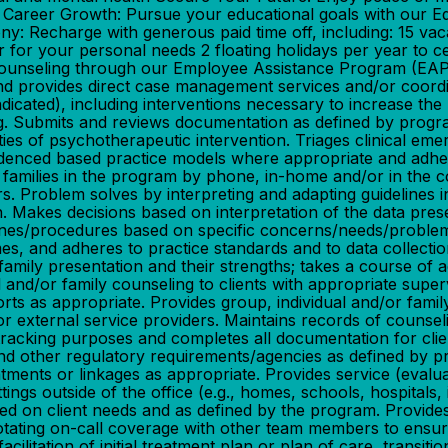
r Career Growth: Pursue your educational goals with our 
: Recharge with generous paid time off, including: 15 vac
r for your personal needs 2 floating holidays per year to 
ial counseling through our Employee Assistance Prog
 provides direct case management services and/or coordina
indicated), including interventions necessary to increase the
oning. Submits and reviews documentation as defined by pr
ies of psychotherapeutic intervention. Triages clinical em
 evidenced based practice models where appropriate and adh
/or families in the program by phone, in-home and/or in the
Problem solves by interpreting and adapting guidelines in 
n. Makes decisions based on interpretation of the data pre
ines/procedures based on specific concerns/needs/problem
, and adheres to practice standards and to data collectio
mily presentation and their strengths; takes a course of ac
 and/or family counseling to clients with appropriate super
rts as appropriate. Provides group, individual and/or famil
r external service providers. Maintains records of counseli
tracking purposes and completes all documentation for cli
 and other regulatory requirements/agencies as defined by 
ntments or linkages as appropriate. Provides service (evalua
ngs outside of the office (e.g., homes, schools, hospitals, 
ed on client needs and as defined by the program. Provides/
tating on-call coverage with other team members to ensure 
cilitation of initial treatment plan or plan of care, transiti