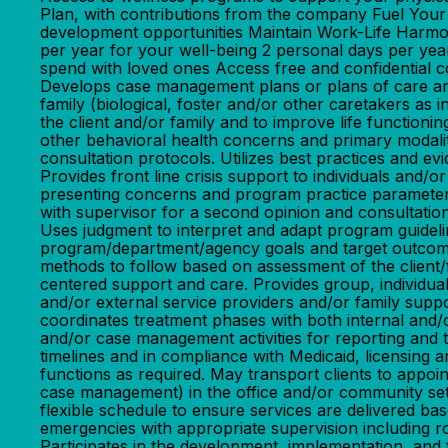
Plan, with contributions from the company Fuel You
development opportunities Maintain Work-Life Harmony
per year for your well-being 2 personal days per yea
spend with loved ones Access free and confident
Develops case management plans or plans of care and
family (biological, foster and/or other caretakers as 
the client and/or family and to improve life functi
other behavioral health concerns and primary modalit
consultation protocols. Utilizes best practices and
Provides front line crisis support to individuals and
presenting concerns and program practice parameters. 
with supervisor for a second opinion and consultatio
Uses judgment to interpret and adapt program guidel
program/department/agency goals and target outcomes
methods to follow based on assessment of the client/fa
centered support and care. Provides group, individual
and/or external service providers and/or family suppo
coordinates treatment phases with both internal and/o
and/or case management activities for reporting and 
timelines and in compliance with Medicaid, licensing
functions as required. May transport clients to appoi
case management) in the office and/or community setti
flexible schedule to ensure services are delivered bas
emergencies with appropriate supervision including ro
Participates in the development, implementation, and fa