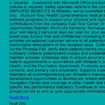
is required. Experience with Microsoft Office produc
License is required. Safely operates vehicle in 
EMPLOYEE BENEFITS At Wheeler, we're committed to n
you: Nurture Your Health: Comprehensive medical an
wellness programs to support your physical and ment
contributions from the company Fuel Your Career Gr
opportunities Maintain Work-Life Harmony: Recharge w
your well-being 2 personal days per year for your pe
loved ones Access free and confidential counsel
provides exceptional customer service to all patients/c
comfortable atmosphere of the reception area. Collec
via the Phreesia Pad. Verify each patients/client’s ins
company. Collects patient/client copays and outstandi
maintain provider schedules daily to ensure accuracy.
walk-in appointments in accordance with Wheeler’s sche
Health, and the Psychiatric department. Produces and 
contacts, and primary care physicians. Supports superv
Maintains all scanning/indexing per Wheeler’s indexing
development opportunities to develop job related skill
Navigation Center and coverage at other Health and We
specific key performance indicators. Continues to dev
groups served as well as uses appropriate methodologi
Read More
Req# 2010