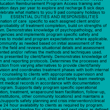
Education Reimbursement Program Access training and
ation days per year to explore and recharge 8 sick days
celebrate what matters to you 9 paid company holidays to
ram (EAP) ESSENTIAL DUTIES AND RESPONSIBILITIES
tion of care specific to each assigned client and/or
 probability of treatment completion, build on strengths of
ogram. Demonstrates knowledge of psychopathology, and
ergencies and implements program specific safety and
eres to model and program expectations where applicable.
 community as needed based on initial assessment of the
the field and reviews situational details and assessment
sented and/or refines the methods and techniques used.
s presented by client/family. Demonstrates knowledge of
n and reporting protocols. Determines the processes and
tion from varying alternatives to provide client/family
vision and coordinates treatment phases with both internal
y counseling to clients with appropriate supervision and
ng, coordination of care, child and family team meetings
ent medical records in accordance with documentation
program. Supports daily program specific operational
tion, treatment, wraparound team facilitation, follow-up,
institutions, other community locations) and maintains a
supports safety planning and crisis intervention/clinical
24 hour availability to clients as required by program.
on plan and timeline for strategies and next steps as defined