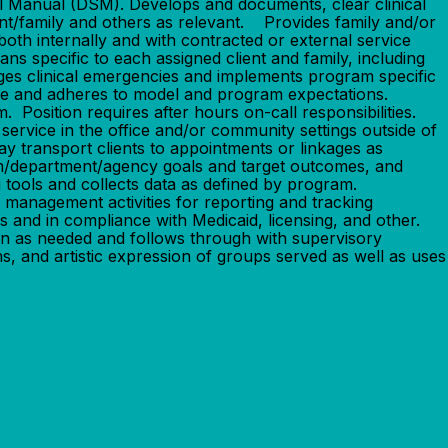
cal Manual (DSM). Develops and documents, clear clinical
ient/family and others as relevant. Provides family and/or
both internally and with contracted or external service
 specific to each assigned client and family, including
iages clinical emergencies and implements program specific
ate and adheres to model and program expectations.
 Position requires after hours on-call responsibilities.
 service in the office and/or community settings outside of
May transport clients to appointments or linkages as
am/department/agency goals and target outcomes, and
 tools and collects data as defined by program.
 management activities for reporting and tracking
 and in compliance with Medicaid, licensing, and other.
ion as needed and follows through with supervisory
s, and artistic expression of groups served as well as uses