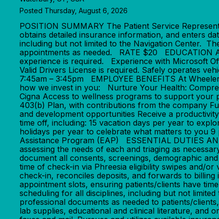
Posted Thursday, August 6, 2026
POSITION SUMMARY The Patient Service Representative
obtains detailed insurance information, and enters da
including but not limited to the Navigation Center. Th
appointments as needed. RATE $20 EDUCATION AND
experience is required. Experience with Microsoft Of
Valid Drivers License is required. Safely operate
7:45am – 3:45pm EMPLOYEE BENEFITS At Wheeler, we'
how we invest in you: Nurture Your Health: Compreh
Cigna Access to wellness programs to support your 
403(b) Plan, with contributions from the company F
and development opportunities Receive a productivit
time off, including: 15 vacation days per year to exp
holidays per year to celebrate what matters to you 
Assistance Program (EAP) ESSENTIAL DUTIES AND RESP
assessing the needs of each and triaging as necessary
document all consents, screenings, demographic and in
time of check-in via Phreesia eligibility swipes and/or
check-in, reconciles deposits, and forwards to billin
appointment slots, ensuring patients/clients have ti
scheduling for all disciplines, including but not limi
professional documents as needed to patients/clients,
lab supplies, educational and clinical literature, and