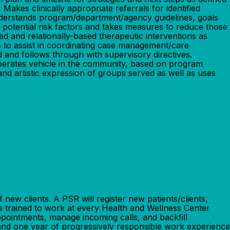
akes clinically appropriate referrals for identified
understands program/department/agency guidelines, goals
s potential risk factors and takes measures to reduce those
d and relationally-based therapeutic interventions as
s to assist in coordinating case management/care
 and follows through with supervisory directives.
y operates vehicle in the community, based on program
nd artistic expression of groups served as well as uses
w clients. A PSR will register new patients/clients,
ss trained to work at every Health and Wellness Center
appointments, manage incoming calls, and backfill
ne year of progressively responsible work experience