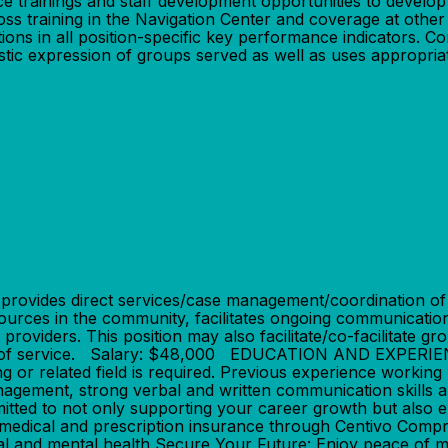
nce trainings and staff development opportunities to develo
cross training in the Navigation Center and coverage at othe
ons in all position-specific key performance indicators. 
rtistic expression of groups served as well as uses appropri
des direct services/case management/coordination of care
sources in the community, facilitates ongoing communicati
roviders. This position may also facilitate/co-facilitate gr
 year of service. Salary: $48,000 EDUCATION AND EXPER
or related field is required. Previous experience working 
management, strong verbal and written communication ski
d to not only supporting your career growth but also en
medical and prescription insurance through Centivo Compr
al and mental health Secure Your Future: Enjoy peace of 