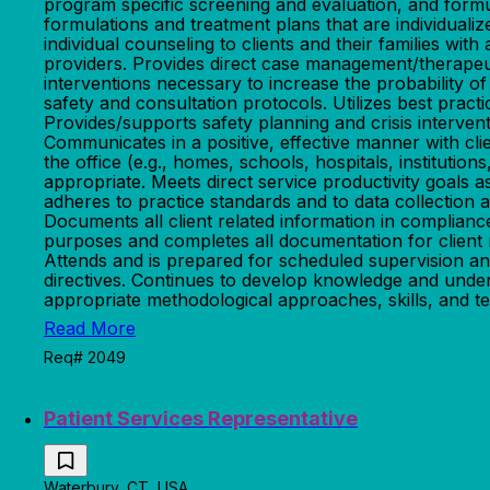
program specific screening and evaluation, and formu
formulations and treatment plans that are individuali
individual counseling to clients and their families wi
providers. Provides direct case management/therapeut
interventions necessary to increase the probability o
safety and consultation protocols. Utilizes best pra
Provides/supports safety planning and crisis intervent
Communicates in a positive, effective manner with clie
the office (e.g., homes, schools, hospitals, instituti
appropriate. Meets direct service productivity goal
adheres to practice standards and to data collection 
Documents all client related information in complianc
purposes and completes all documentation for client 
Attends and is prepared for scheduled supervision an
directives. Continues to develop knowledge and unders
appropriate methodological approaches, skills, and te
Read More
Req# 2049
Patient Services Representative
Waterbury, CT, USA