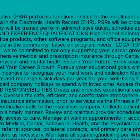
 (PSR) performs functions related to the enrollment of ne
ta in the Electronic Health Record (EHR). PSRs will be cro
ey will be trained perform administrative duties, schedule 
 EXPERIENCE/QUALIFICATIONS High School diploma and 
fice products, other software programs, and office equipm
s vehicle in the community, based on program needs LOCA
re committed to not only supporting your career growth 
ensive medical and prescription insurance through Centiv
physical and mental health Secure Your Future: Enjoy pea
uel Your Career Growth: Pursue your educational goals wi
y incentive to recognize your hard work and dedication Ma
lore and recharge 8 sick days per year for your well-being 
9 paid company holidays to spend with loved ones Access f
ONSIBILITIES Greets and provides exceptional customer se
. Oversee the safe, efficient, and comfortable atmosphere o
surance information, prior to services via the Phreesia Pa
 verification calls to the insurance company. Collects patie
g in a timely manner. Review and maintain provider schedule
mely access to care. Manage all walk-in appointments in ac
ted to Medical, Dental, Behavioral Health, and the Psychiatri
 referral sources, collateral contacts, and primary care phy
 orders as necessary. Maintains all scanning/indexing per W