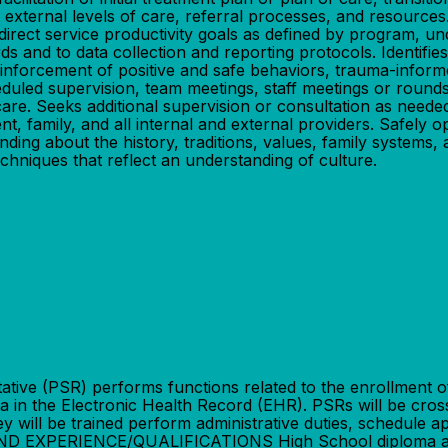
ternal levels of care, referral processes, and resources. M
direct service productivity goals as defined by program, 
s and to data collection and reporting protocols. Identifie
inforcement of positive and safe behaviors, trauma-informe
duled supervision, team meetings, staff meetings or round
are. Seeks additional supervision or consultation as needed
ent, family, and all internal and external providers. Safel
ng about the history, traditions, values, family systems, a
chniques that reflect an understanding of culture.
 (PSR) performs functions related to the enrollment of ne
ta in the Electronic Health Record (EHR). PSRs will be cro
ey will be trained perform administrative duties, schedule 
 EXPERIENCE/QUALIFICATIONS High School diploma and o