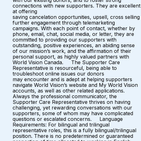
with our existing donors, and to foster strong
connections with new supporters. They are excellent
at offering
saving cancelation opportunities, upsell, cross selling
further engagement through telemarketing
campaigns. With each point of contact, whether by
phone, email, chat, social media, or letter, they are
committed to providing our supporters with
outstanding, positive experiences, an abiding sense
of our mission’s work, and the affirmation of their
personal support, as highly valued partners with
World Vision Canada. The Supporter Care
Representative is resourceful, being able to
troubleshoot online issues our donors
may encounter and is adept at helping supporters
navigate World Vision’s website and My World Vision
accounts, as well as other related applications.
Always the professional communicator, the
Supporter Care Representative thrives on having
challenging, yet rewarding conversations with our
supporters, some of whom may have complicated
questions or escalated concerns. Language
Requirements: For bilingual and trilingual
representative roles, this is a fully bilingual/trilingual
position. There is no predetermined or guaranteed