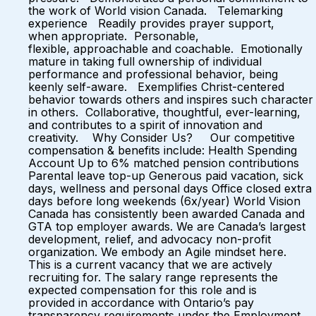
the work of World vision Canada. Telemarking
experience Readily provides prayer support,
when appropriate. Personable,
flexible, approachable and coachable. Emotionally
mature in taking full ownership of individual
performance and professional behavior, being
keenly self-aware. Exemplifies Christ-centered
behavior towards others and inspires such character
in others. Collaborative, thoughtful, ever-learning,
and contributes to a spirit of innovation and
creativity. Why Consider Us? Our competitive
compensation & benefits include: Health Spending
Account Up to 6% matched pension contributions
Parental leave top-up Generous paid vacation, sick
days, wellness and personal days Office closed extra
days before long weekends (6x/year) World Vision
Canada has consistently been awarded Canada and
GTA top employer awards. We are Canada’s largest
development, relief, and advocacy non-profit
organization. We embody an Agile mindset here.
This is a current vacancy that we are actively
recruiting for. The salary range represents the
expected compensation for this role and is
provided in accordance with Ontario’s pay
transparency requirements under the Employment