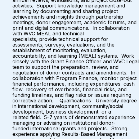
annual reviews, evaluations, and project close-out
activities. Support knowledge management and
learning by documenting and sharing project
achievements and insights through partnership
meetings, donor engagement, academic forums, and
print and digital communications. In collaboration
with WVC MEAL and technical
specialists, provide technical support for
assessments, surveys, evaluations, and the
establishment of monitoring, evaluation,
accountability, and learning (MEAL) systems. Work
closely with the Grant Finance Officer and WVC Legal
team to support the preparation, review, and
negotiation of donor contracts and amendments. In
collaboration with Program Finance, monitor project
financial performance, including expenditures, cash
flow, recovery of overheads, financial risks, and
funding timelines, and flag risks or issues requiring
corrective action. Qualifications University degree
in international development, community/social
development, business development, or a
related field. 5–7 years of demonstrated experience
managing or advising on institutional donor-
funded international grants and projects. Strong
experience applying Results-Based Management