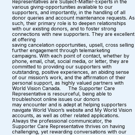
Representatives are Subject-Matter-Experts in the
various giving-opportunities available to our
supporters, and importantly, in the handling of all
donor queries and account maintenance requests. As
such, their primary role is to deepen relationships
with our existing donors, and to foster strong
connections with new supporters. They are excellent
at offering
saving cancelation opportunities, upsell, cross selling
further engagement through telemarketing
campaigns. With each point of contact, whether by
phone, email, chat, social media, or letter, they are
committed to providing our supporters with
outstanding, positive experiences, an abiding sense
of our mission’s work, and the affirmation of their
personal support, as highly valued partners with
World Vision Canada. The Supporter Care
Representative is resourceful, being able to
troubleshoot online issues our donors
may encounter and is adept at helping supporters
navigate World Vision’s website and My World Vision
accounts, as well as other related applications.
Always the professional communicator, the
Supporter Care Representative thrives on having
challenging, yet rewarding conversations with our