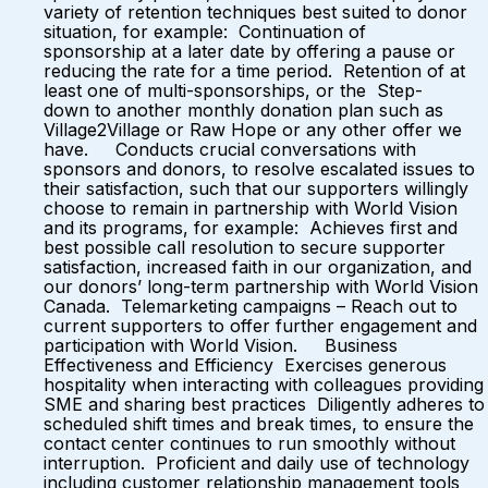
variety of retention techniques best suited to donor
situation, for example: Continuation of
sponsorship at a later date by offering a pause or
reducing the rate for a time period. Retention of at
least one of multi-sponsorships, or the Step-
down to another monthly donation plan such as
Village2Village or Raw Hope or any other offer we
have. Conducts crucial conversations with
sponsors and donors, to resolve escalated issues to
their satisfaction, such that our supporters willingly
choose to remain in partnership with World Vision
and its programs, for example: Achieves first and
best possible call resolution to secure supporter
satisfaction, increased faith in our organization, and
our donors’ long-term partnership with World Vision
Canada. Telemarketing campaigns – Reach out to
current supporters to offer further engagement and
participation with World Vision. Business
Effectiveness and Efficiency Exercises generous
hospitality when interacting with colleagues providing
SME and sharing best practices Diligently adheres to
scheduled shift times and break times, to ensure the
contact center continues to run smoothly without
interruption. Proficient and daily use of technology
including customer relationship management tools