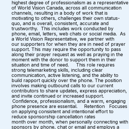
highest degree of professionalism as a representative
of World Vision Canada, across all communication
channels, resulting in a body of work that is
motivating to others, challenges their own status-
quo, and is overall, consistent, accurate and
trustworthy. This includes work conducted by
phone, email, letters, web chats or social media. As
a World Vision Representative, we partner with
our supporters for when they are in need of prayer
support. This may require the opportunity to pass
along their prayer request as well as praying in the
moment with the donor to support them in their
situation and time of need. This role requires
strong telemarketing skills, including clear
communication, active listening, and the ability to
build rapport quickly over the phone. The position
involves making outbound calls to our current
contributors to share updates, express appreciation,
and invite continued or increased support.
Confidence, professionalism, and a warm, engaging
phone presence are essential. Retention Focuses
on applying consistent and intentional effort to
reduce sponsorship cancellation rates
month over month, when personally connecting with
sponsors by phone, chat or email and employs a