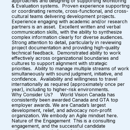
approaches and designing or supporting Monitoring
& Evaluation systems. Proven experience supporting
or coordinating remote, cross-functional, and cross-
cultural teams delivering development projects.
Experience engaging with academic and/or research
partners is an asset. Excellent written and verbal
communication skills, with the ability to synthesize
complex information clearly for diverse audiences.
Strong attention to detail, particularly in reviewing
project documentation and providing high-quality
technical feedback. Demonstrated ability to work
effectively across organizational boundaries and
cultures to support alignment with strategic
priorities. Ability to manage multiple streams of work
simultaneously with sound judgment, initiative, and
confidence. Availability and willingness to travel
internationally as required (approximately once per
year), including to higher-risk environments.
Why Consider Us? World Vision Canada has
consistently been awarded Canada and GTA top
employer awards. We are Canada’s largest
development, relief, and advocacy non-profit
organization. We embody an Agile mindset here.
Nature of the Engagement This is a consulting
engagement, and the successful candidate