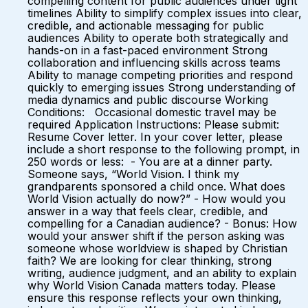
compelling content for public audiences under tight
timelines Ability to simplify complex issues into clear,
credible, and actionable messaging for public
audiences Ability to operate both strategically and
hands-on in a fast-paced environment Strong
collaboration and influencing skills across teams
Ability to manage competing priorities and respond
quickly to emerging issues Strong understanding of
media dynamics and public discourse Working
Conditions: Occasional domestic travel may be
required Application Instructions: Please submit:
Resume Cover letter. In your cover letter, please
include a short response to the following prompt, in
250 words or less: - You are at a dinner party.
Someone says, “World Vision. I think my
grandparents sponsored a child once. What does
World Vision actually do now?” - How would you
answer in a way that feels clear, credible, and
compelling for a Canadian audience? - Bonus: How
would your answer shift if the person asking was
someone whose worldview is shaped by Christian
faith? We are looking for clear thinking, strong
writing, audience judgment, and an ability to explain
why World Vision Canada matters today. Please
ensure this response reflects your own thinking,