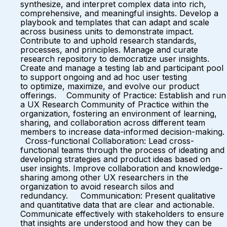
synthesize, and interpret complex data into rich,
comprehensive, and meaningful insights. Develop a
playbook and templates that can adapt and scale
across business units to demonstrate impact.
Contribute to and uphold research standards,
processes, and principles. Manage and curate
research repository to democratize user insights.
Create and manage a testing lab and participant pool
to support ongoing and ad hoc user testing
to optimize, maximize, and evolve our product
offerings. Community of Practice: Establish and run
a UX Research Community of Practice within the
organization, fostering an environment of learning,
sharing, and collaboration across different team
members to increase data-informed decision-making.
Cross-functional Collaboration: Lead cross-
functional teams through the process of ideating and
developing strategies and product ideas based on
user insights. Improve collaboration and knowledge-
sharing among other UX researchers in the
organization to avoid research silos and
redundancy. Communication: Present qualitative
and quantitative data that are clear and actionable.
Communicate effectively with stakeholders to ensure
that insights are understood and how they can be