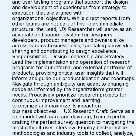
and user testing programs that support the design
and development of experiences from strategy to
execution that are aligned with
organizational objectives. While direct reports from
other teams are not part of this role’s immediate
structure, the Lead, UX Researcher will serve as an
advocate and support system for designers,
developers, product managers and owners alike
across various business units, facilitating knowledge
sharing and contributing to design excellence.
Responsibilities Design Leadership and Strategy:
Lead the implementation and operation of research
programs for our internal and external portfolios of
products, providing critical user insights that will
inform and guide our product ideation and roadmaps.
Navigate through ambiguity and adapt to changing
scope as informed by the organization’s greater
needs. Proactively prioritize research projects for
continuous improvement and learning
to optimize and maximize its impact on
business objectives. UX Research Craft: Serve as a
role model with care and devotion, from expertly
crafting the perfect survey question to navigating the
most difficult user interview. Employ best-practice
methodologies and industry tools to collect, analyze,