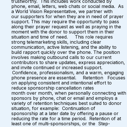
trustworthy. This includes work conducted by
phone, email, letters, web chats or social media. As
a World Vision Representative, we partner with
our supporters for when they are in need of prayer
support. This may require the opportunity to pass
along their prayer request as well as praying in the
moment with the donor to support them in their
situation and time of need. This role requires
strong telemarketing skills, including clear
communication, active listening, and the ability to
build rapport quickly over the phone. The position
involves making outbound calls to our current
contributors to share updates, express appreciation,
and invite continued or increased support.
Confidence, professionalism, and a warm, engaging
phone presence are essential. Retention Focuses
on applying consistent and intentional effort to
reduce sponsorship cancellation rates
month over month, when personally connecting with
sponsors by phone, chat or email and employs a
variety of retention techniques best suited to donor
situation, for example: Continuation of
sponsorship at a later date by offering a pause or
reducing the rate for a time period. Retention of at
least one of multi-sponsorships, or the Step-