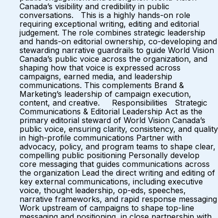
Canada’s visibility and credibility in public
conversations. This is a highly hands-on role
requiring exceptional writing, editing and editorial
judgement. The role combines strategic leadership
and hands-on editorial ownership, co-developing and
stewarding narrative guardrails to guide World Vision
Canada’s public voice across the organization, and
shaping how that voice is expressed across
campaigns, earned media, and leadership
communications. This complements Brand &
Marketing’s leadership of campaign execution,
content, and creative. Responsibilities Strategic
Communications & Editorial Leadership Act as the
primary editorial steward of World Vision Canada’s
public voice, ensuring clarity, consistency, and quality
in high-profile communications Partner with
advocacy, policy, and program teams to shape clear,
compelling public positioning Personally develop
core messaging that guides communications across
the organization Lead the direct writing and editing of
key external communications, including executive
voice, thought leadership, op-eds, speeches,
narrative frameworks, and rapid response messaging
Work upstream of campaigns to shape top-line
messaging and positioning, in close partnership with