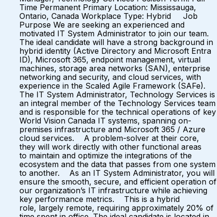
Time Permanent Primary Location: Mississauga,
Ontario, Canada Workplace Type: Hybrid Job
Purpose We are seeking an experienced and
motivated IT System Administrator to join our team.
The ideal candidate will have a strong background in
hybrid identity (Active Directory and Microsoft Entra
ID), Microsoft 365, endpoint management, virtual
machines, storage area networks (SAN), enterprise
networking and security, and cloud services, with
experience in the Scaled Agile Framework (SAFe).
The IT System Administrator, Technology Services is
an integral member of the Technology Services team
and is responsible for the technical operations of key
World Vision Canada IT systems, spanning on-
premises infrastructure and Microsoft 365 / Azure
cloud services. A problem-solver at their core,
they will work directly with other functional areas
to maintain and optimize the integrations of the
ecosystem and the data that passes from one system
to another. As an IT System Administrator, you will
ensure the smooth, secure, and efficient operation of
our organization’s IT infrastructure while achieving
key performance metrics. This is a hybrid
role, largely remote, requiring approximately 20% of
time spent in office. The ideal candidate is located in