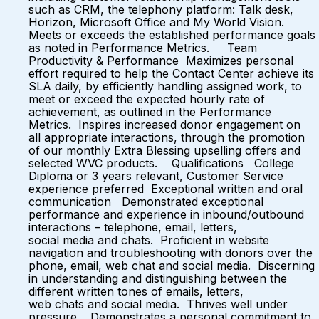
such as CRM, the telephony platform: Talk desk,
Horizon, Microsoft Office and My World Vision.
Meets or exceeds the established performance goals
as noted in Performance Metrics. Team
Productivity & Performance Maximizes personal
effort required to help the Contact Center achieve its
SLA daily, by efficiently handling assigned work, to
meet or exceed the expected hourly rate of
achievement, as outlined in the Performance
Metrics. Inspires increased donor engagement on
all appropriate interactions, through the promotion
of our monthly Extra Blessing upselling offers and
selected WVC products. Qualifications College
Diploma or 3 years relevant, Customer Service
experience preferred Exceptional written and oral
communication Demonstrated exceptional
performance and experience in inbound/outbound
interactions – telephone, email, letters,
social media and chats. Proficient in website
navigation and troubleshooting with donors over the
phone, email, web chat and social media. Discerning
in understanding and distinguishing between the
different written tones of emails, letters,
web chats and social media. Thrives well under
pressure. Demonstrates a personal commitment to