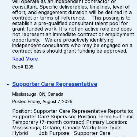
will operate as an independent contractor or
consultant. Specific deliverables, timelines, level of
effort, and engagement duration will be defined in a
contract or terms of reference. This posting is to
establish a pre-qualified consultant talent pool for
grant-funded work. It is not an active role and does
not represent an immediate contract or employment
opportunity. We are proactively identifying
independent consultants who may be engaged on a
contract basis should grant funding be approved.
Read More
Req# 1235
Supporter Care Representative
Mississauga, ON, Canada
Posted Friday, August 7, 2026
Position: Supporter Care Representative Reports to:
Supporter Care Supervisor Position Term: Full Time
Temporary (7-month contract) Primary Location:
Mississauga, Ontario, Canada Workplace Type:
Hybrid Job Purpose Supporter Care