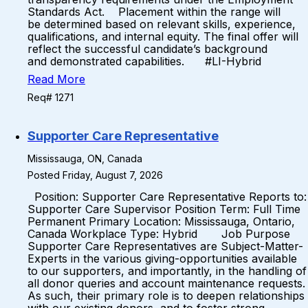
Standards Act. Placement within the range will
be determined based on relevant skills, experience,
qualifications, and internal equity. The final offer will
reflect the successful candidate’s background
and demonstrated capabilities. #LI-Hybrid
Read More
Req# 1271
Supporter Care Representative
Mississauga, ON, Canada
Posted Friday, August 7, 2026
Position: Supporter Care Representative Reports to:
Supporter Care Supervisor Position Term: Full Time
Permanent Primary Location: Mississauga, Ontario,
Canada Workplace Type: Hybrid Job Purpose
Supporter Care Representatives are Subject-Matter-
Experts in the various giving-opportunities available
to our supporters, and importantly, in the handling of
all donor queries and account maintenance requests.
As such, their primary role is to deepen relationships