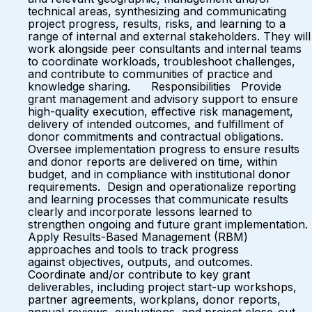
technical areas, synthesizing and communicating
project progress, results, risks, and learning to a
range of internal and external stakeholders. They will
work alongside peer consultants and internal teams
to coordinate workloads, troubleshoot challenges,
and contribute to communities of practice and
knowledge sharing. Responsibilities Provide
grant management and advisory support to ensure
high-quality execution, effective risk management,
delivery of intended outcomes, and fulfillment of
donor commitments and contractual obligations.
Oversee implementation progress to ensure results
and donor reports are delivered on time, within
budget, and in compliance with institutional donor
requirements. Design and operationalize reporting
and learning processes that communicate results
clearly and incorporate lessons learned to
strengthen ongoing and future grant implementation.
Apply Results-Based Management (RBM)
approaches and tools to track progress
against objectives, outputs, and outcomes.
Coordinate and/or contribute to key grant
deliverables, including project start-up workshops,
partner agreements, workplans, donor reports,