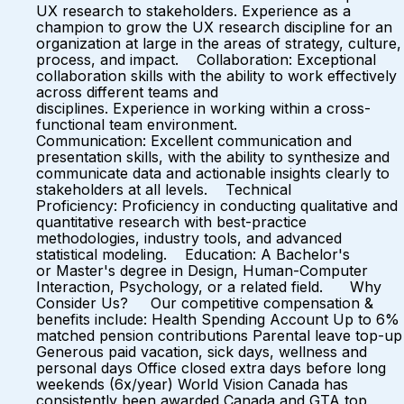
UX research to stakeholders. Experience as a
champion to grow the UX research discipline for an
organization at large in the areas of strategy, culture,
process, and impact. Collaboration: Exceptional
collaboration skills with the ability to work effectively
across different teams and
disciplines. Experience in working within a cross-
functional team environment.
Communication: Excellent communication and
presentation skills, with the ability to synthesize and
communicate data and actionable insights clearly to
stakeholders at all levels. Technical
Proficiency: Proficiency in conducting qualitative and
quantitative research with best-practice
methodologies, industry tools, and advanced
statistical modeling. Education: A Bachelor's
or Master's degree in Design, Human-Computer
Interaction, Psychology, or a related field. Why
Consider Us? Our competitive compensation &
benefits include: Health Spending Account Up to 6%
matched pension contributions Parental leave top-up
Generous paid vacation, sick days, wellness and
personal days Office closed extra days before long
weekends (6x/year) World Vision Canada has
consistently been awarded Canada and GTA top