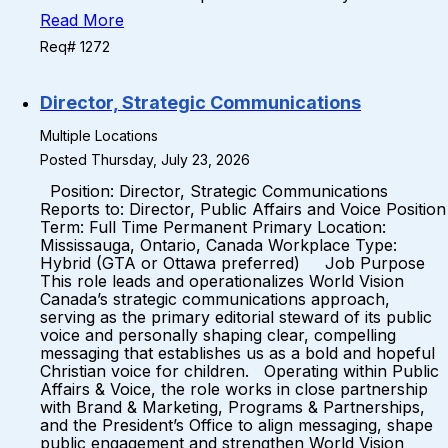
Read More
Req# 1272
Director, Strategic Communications
Multiple Locations
Posted Thursday, July 23, 2026
Position: Director, Strategic Communications
Reports to: Director, Public Affairs and Voice Position
Term: Full Time Permanent Primary Location:
Mississauga, Ontario, Canada Workplace Type:
Hybrid (GTA or Ottawa preferred) Job Purpose
This role leads and operationalizes World Vision
Canada’s strategic communications approach,
serving as the primary editorial steward of its public
voice and personally shaping clear, compelling
messaging that establishes us as a bold and hopeful
Christian voice for children. Operating within Public
Affairs & Voice, the role works in close partnership
with Brand & Marketing, Programs & Partnerships,
and the President’s Office to align messaging, shape
public engagement and strengthen World Vision