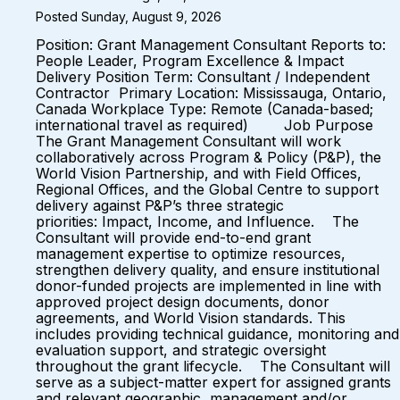
Posted Sunday, August 9, 2026
Position: Grant Management Consultant Reports to:
People Leader, Program Excellence & Impact
Delivery Position Term: Consultant / Independent
Contractor Primary Location: Mississauga, Ontario,
Canada Workplace Type: Remote (Canada-based;
international travel as required) Job Purpose
The Grant Management Consultant will work
collaboratively across Program & Policy (P&P), the
World Vision Partnership, and with Field Offices,
Regional Offices, and the Global Centre to support
delivery against P&P’s three strategic
priorities: Impact, Income, and Influence. The
Consultant will provide end-to-end grant
management expertise to optimize resources,
strengthen delivery quality, and ensure institutional
donor-funded projects are implemented in line with
approved project design documents, donor
agreements, and World Vision standards. This
includes providing technical guidance, monitoring and
evaluation support, and strategic oversight
throughout the grant lifecycle. The Consultant will
serve as a subject-matter expert for assigned grants
and relevant geographic, management and/or