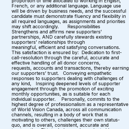
proportion of time allocated to working in English,
French, or any additional language. Language use
will be driven by business needs, and the successful
candidate must demonstrate fluency and flexibility in
all required languages, as assignments and priorities
may shift accordingly. Responsibilities
Strengthens and affirms new supporters’
partnerships, AND carefully stewards existing
supporters’ relationships through
meaningful, efficient and satisfying conversations.
This satisfaction is ensured by: Dedication to first-
call-resolution through the careful, accurate and
effective handling of all donor concerns,
requests, accounts and transactions, thereby earning
our supporters’ trust. Conveying empathetic
responses to supporters dealing with challenges of
any kind, Inspiring deepened levels of supporter
engagement through the promotion of exciting
monthly opportunities, as is suitable for each
individual supporter. Personally, commits to the
highest degree of professionalism as a representative
of World Vision Canada, across all communication
channels, resulting in a body of work that is
motivating to others, challenges their own status-
quo, and is overall, consistent, accurate and