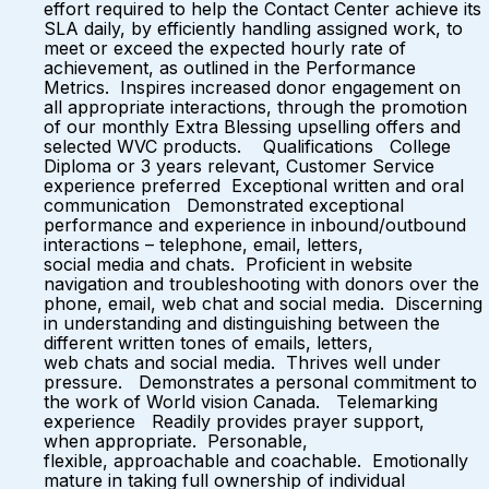
effort required to help the Contact Center achieve its
SLA daily, by efficiently handling assigned work, to
meet or exceed the expected hourly rate of
achievement, as outlined in the Performance
Metrics. Inspires increased donor engagement on
all appropriate interactions, through the promotion
of our monthly Extra Blessing upselling offers and
selected WVC products. Qualifications College
Diploma or 3 years relevant, Customer Service
experience preferred Exceptional written and oral
communication Demonstrated exceptional
performance and experience in inbound/outbound
interactions – telephone, email, letters,
social media and chats. Proficient in website
navigation and troubleshooting with donors over the
phone, email, web chat and social media. Discerning
in understanding and distinguishing between the
different written tones of emails, letters,
web chats and social media. Thrives well under
pressure. Demonstrates a personal commitment to
the work of World vision Canada. Telemarking
experience Readily provides prayer support,
when appropriate. Personable,
flexible, approachable and coachable. Emotionally
mature in taking full ownership of individual