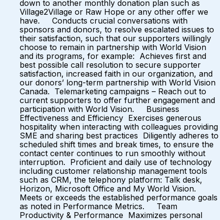
down to another monthly donation plan such as
Village2Village or Raw Hope or any other offer we
have. Conducts crucial conversations with
sponsors and donors, to resolve escalated issues to
their satisfaction, such that our supporters willingly
choose to remain in partnership with World Vision
and its programs, for example: Achieves first and
best possible call resolution to secure supporter
satisfaction, increased faith in our organization, and
our donors’ long-term partnership with World Vision
Canada. Telemarketing campaigns – Reach out to
current supporters to offer further engagement and
participation with World Vision. Business
Effectiveness and Efficiency Exercises generous
hospitality when interacting with colleagues providing
SME and sharing best practices Diligently adheres to
scheduled shift times and break times, to ensure the
contact center continues to run smoothly without
interruption. Proficient and daily use of technology
including customer relationship management tools
such as CRM, the telephony platform: Talk desk,
Horizon, Microsoft Office and My World Vision.
Meets or exceeds the established performance goals
as noted in Performance Metrics. Team
Productivity & Performance Maximizes personal