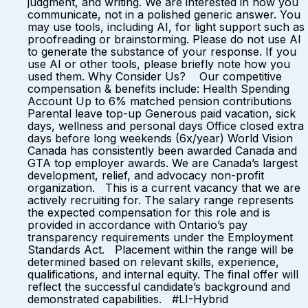
judgment, and writing. We are interested in how you
communicate, not in a polished generic answer. You
may use tools, including AI, for light support such as
proofreading or brainstorming. Please do not use AI
to generate the substance of your response. If you
use AI or other tools, please briefly note how you
used them. Why Consider Us? Our competitive
compensation & benefits include: Health Spending
Account Up to 6% matched pension contributions
Parental leave top-up Generous paid vacation, sick
days, wellness and personal days Office closed extra
days before long weekends (6x/year) World Vision
Canada has consistently been awarded Canada and
GTA top employer awards. We are Canada’s largest
development, relief, and advocacy non-profit
organization. This is a current vacancy that we are
actively recruiting for. The salary range represents
the expected compensation for this role and is
provided in accordance with Ontario’s pay
transparency requirements under the Employment
Standards Act. Placement within the range will be
determined based on relevant skills, experience,
qualifications, and internal equity. The final offer will
reflect the successful candidate’s background and
demonstrated capabilities. #LI-Hybrid