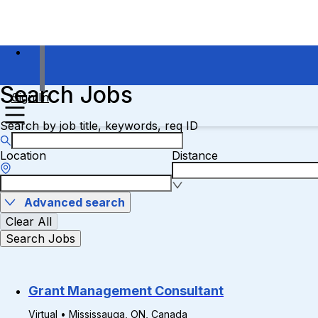
Search Jobs
Sign In
Search by job title, keywords, req ID
Location
Distance
Advanced search
Clear All
Search Jobs
Grant Management Consultant
Virtual • Mississauga, ON, Canada