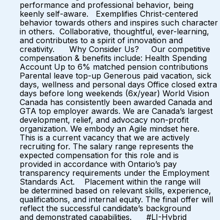
performance and professional behavior, being
keenly self-aware. Exemplifies Christ-centered
behavior towards others and inspires such character
in others. Collaborative, thoughtful, ever-learning,
and contributes to a spirit of innovation and
creativity. Why Consider Us? Our competitive
compensation & benefits include: Health Spending
Account Up to 6% matched pension contributions
Parental leave top-up Generous paid vacation, sick
days, wellness and personal days Office closed extra
days before long weekends (6x/year) World Vision
Canada has consistently been awarded Canada and
GTA top employer awards. We are Canada’s largest
development, relief, and advocacy non-profit
organization. We embody an Agile mindset here.
This is a current vacancy that we are actively
recruiting for. The salary range represents the
expected compensation for this role and is
provided in accordance with Ontario’s pay
transparency requirements under the Employment
Standards Act. Placement within the range will
be determined based on relevant skills, experience,
qualifications, and internal equity. The final offer will
reflect the successful candidate’s background
and demonstrated capabilities. #LI-Hybrid