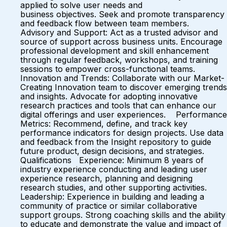
applied to solve user needs and
business objectives. Seek and promote transparency
and feedback flow between team members.
Advisory and Support: Act as a trusted advisor and
source of support across business units. Encourage
professional development and skill enhancement
through regular feedback, workshops, and training
sessions to empower cross-functional teams.
Innovation and Trends: Collaborate with our Market-
Creating Innovation team to discover emerging trends
and insights. Advocate for adopting innovative
research practices and tools that can enhance our
digital offerings and user experiences. Performance
Metrics: Recommend, define, and track key
performance indicators for design projects. Use data
and feedback from the Insight repository to guide
future product, design decisions, and strategies.
Qualifications Experience: Minimum 8 years of
industry experience conducting and leading user
experience research, planning and designing
research studies, and other supporting activities.
Leadership: Experience in building and leading a
community of practice or similar collaborative
support groups. Strong coaching skills and the ability
to educate and demonstrate the value and impact of