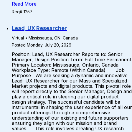
Read More
Req# 1257
Lead, UX Researcher
Virtual • Mississauga, ON, Canada
Posted Monday, July 20, 2026
Position: Lead, UX Researcher Reports to: Senior
Manager, Design Position Term: Full Time Permanent
Primary Location: Mississauga, Ontario, Canada
Workplace Type: Remote (Within Canada) Job
Purpose We are seeking a dynamic and innovative
Lead, UX Researcher for our Mass and Specialized
Market projects and digital products. This pivotal role
will report directly to the Senior Manager, Design and
play a critical role in steering our digital product
design strategy. The successful candidate will be
instrumental in shaping the user experience of all our
product offerings through a comprehensive
understanding of our existing and future supporters,
ensuring they align with our mission and brand
values. This role involves creating UX research