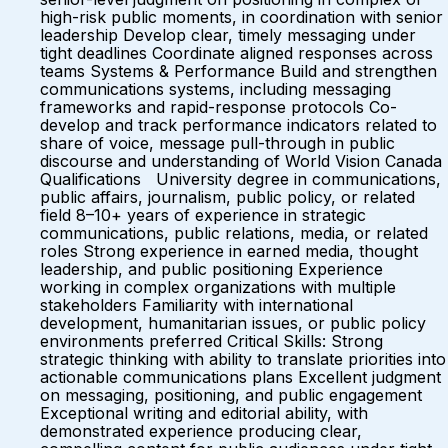
high-risk public moments, in coordination with senior
leadership Develop clear, timely messaging under
tight deadlines Coordinate aligned responses across
teams Systems & Performance Build and strengthen
communications systems, including messaging
frameworks and rapid-response protocols Co-
develop and track performance indicators related to
share of voice, message pull-through in public
discourse and understanding of World Vision Canada
Qualifications University degree in communications,
public affairs, journalism, public policy, or related
field 8–10+ years of experience in strategic
communications, public relations, media, or related
roles Strong experience in earned media, thought
leadership, and public positioning Experience
working in complex organizations with multiple
stakeholders Familiarity with international
development, humanitarian issues, or public policy
environments preferred Critical Skills: Strong
strategic thinking with ability to translate priorities into
actionable communications plans Excellent judgment
on messaging, positioning, and public engagement
Exceptional writing and editorial ability, with
demonstrated experience producing clear,