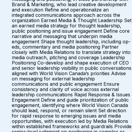
Brand & Marketing, who lead creative development
and execution Refine and operationalize an
integrated communications approach across the
organization Earned Media & Thought Leadership Set
an earned media strategy for thought leadership,
public positioning and issue engagement Define core
narrative and messaging that underpin media
engagement Shape thought leadership, including op-
eds, commentary and media positioning Partner
closely with Media Relations to translate strategy into
media outreach, pitching and coverage Leadership
Positioning Co-develop and shape execution of CEO
and senior leadership visibility in public conversations
aligned with World Vision Canada’s priorities Advise
on messaging for external leadership
communications and public engagement Ensure
consistency and clarity of voice across external
leadership communications Rapid Response & Issues
Engagement Define and guide prioritization of public
engagement, identifying where World Vision Canada
should lead, respond, or remain silent Set direction
for rapid response to emerging issues and media
opportunities, with execution led by Media Relations
within established frameworks and guardrails Provide
senior-level judgment on positioning in complex or