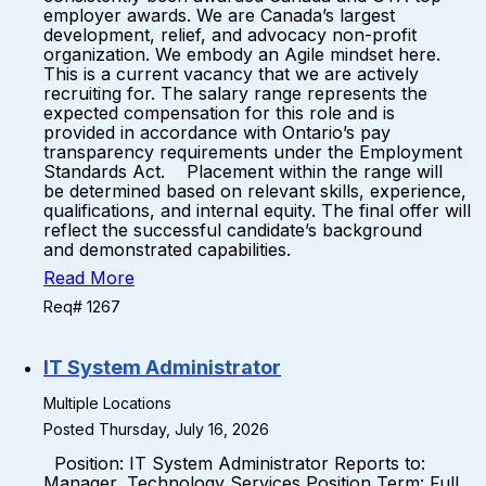
employer awards. We are Canada’s largest
development, relief, and advocacy non-profit
organization. We embody an Agile mindset here.
This is a current vacancy that we are actively
recruiting for. The salary range represents the
expected compensation for this role and is
provided in accordance with Ontario’s pay
transparency requirements under the Employment
Standards Act. Placement within the range will
be determined based on relevant skills, experience,
qualifications, and internal equity. The final offer will
reflect the successful candidate’s background
and demonstrated capabilities.
Read More
Req# 1267
IT System Administrator
Multiple Locations
Posted Thursday, July 16, 2026
Position: IT System Administrator Reports to:
Manager, Technology Services Position Term: Full