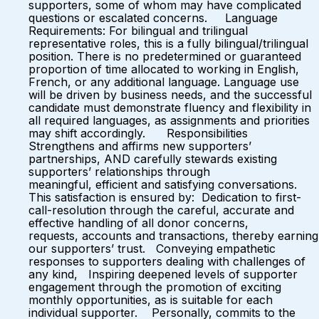
supporters, some of whom may have complicated
questions or escalated concerns. Language
Requirements: For bilingual and trilingual
representative roles, this is a fully bilingual/trilingual
position. There is no predetermined or guaranteed
proportion of time allocated to working in English,
French, or any additional language. Language use
will be driven by business needs, and the successful
candidate must demonstrate fluency and flexibility in
all required languages, as assignments and priorities
may shift accordingly. Responsibilities
Strengthens and affirms new supporters’
partnerships, AND carefully stewards existing
supporters’ relationships through
meaningful, efficient and satisfying conversations.
This satisfaction is ensured by: Dedication to first-
call-resolution through the careful, accurate and
effective handling of all donor concerns,
requests, accounts and transactions, thereby earning
our supporters’ trust. Conveying empathetic
responses to supporters dealing with challenges of
any kind, Inspiring deepened levels of supporter
engagement through the promotion of exciting
monthly opportunities, as is suitable for each
individual supporter. Personally, commits to the