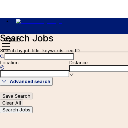
Search Jobs
Sign In
Search by job title, keywords, req ID
Location
Distance
Advanced search
Save Search
Clear All
Search Jobs