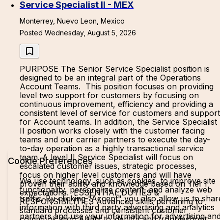
Service Specialist II - MEX
Monterrey, Nuevo Leon, Mexico
Posted Wednesday, August 5, 2026
PURPOSE The Senior Service Specialist position is
designed to be an integral part of the Operations
Account Teams. This position focuses on providing
level two support for customers by focusing on
continuous improvement, efficiency and providing a
consistent level of service for customers and support
for Account teams. In addition, the Service Specialist
II position works closely with the customer facing
teams and our carrier partners to execute the day-
to-day operation as a highly transactional service
team. A level II Service Specialist will focus on
Cookie Preferences
escalated customer issues, strategic processes,
focus on higher level customers and will have
We use technology, such as cookies, to improve site
proven their ability and knowledge based on Tier I
functionality, personalize content, and analyze web
expectations. ESSENTIAL DUTIES &
traffic. By clicking "Accept" you also allow us to shar
RESPONSIBILITIES Advanced skills pertaining to
information with third party advertising and analytics
standard processes and consistent customer
partners and use your information for advertising an
communication.Ability to identify and troubleshoot