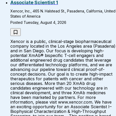
Associate Scientist 1
Xencor, Inc., 465 N. Halstead St., Pasadena, California, United
States of America
Posted Tuesday, August 4, 2026
Xencor is a public, clinical-stage biopharmaceutical
company located in the Los Angeles area (Pasadena)
and in San Diego. Our focus is developing high-
potential XmAb® bispecific T-cell engagers and
additional engineered drug candidates that leverage
our differentiated technology platforms, and we are
advancing our pipeline toward clinical proof-of-
concept decisions. Our goal is to create high-impact
therapeutics for patients with cancer and other
serious diseases. More than 20 XmAb drug
candidates engineered with our technology are in
clinical development, and three XmAb medicines
have been marketed by partners. For more
information, please visit www.xencor.com. We have
an exciting opportunity for an Associate Scientist I–
Biophysical Characterization & High-Throughput