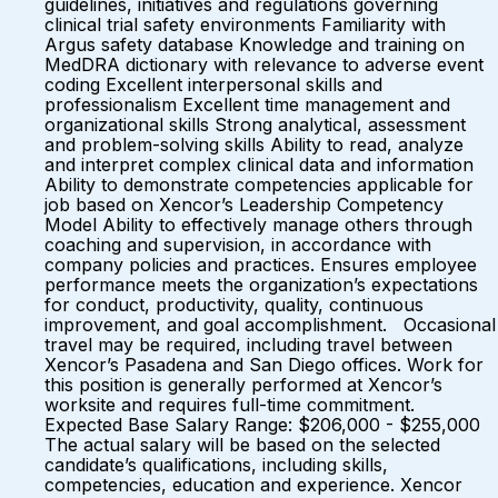
guidelines, initiatives and regulations governing
clinical trial safety environments Familiarity with
Argus safety database Knowledge and training on
MedDRA dictionary with relevance to adverse event
coding Excellent interpersonal skills and
professionalism Excellent time management and
organizational skills Strong analytical, assessment
and problem-solving skills Ability to read, analyze
and interpret complex clinical data and information
Ability to demonstrate competencies applicable for
job based on Xencor’s Leadership Competency
Model Ability to effectively manage others through
coaching and supervision, in accordance with
company policies and practices. Ensures employee
performance meets the organization’s expectations
for conduct, productivity, quality, continuous
improvement, and goal accomplishment. Occasional
travel may be required, including travel between
Xencor’s Pasadena and San Diego offices. Work for
this position is generally performed at Xencor’s
worksite and requires full-time commitment.
Expected Base Salary Range: $206,000 - $255,000
The actual salary will be based on the selected
candidate’s qualifications, including skills,
competencies, education and experience. Xencor