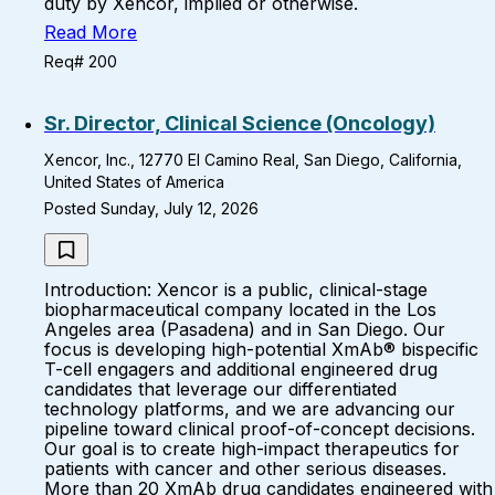
duty by Xencor, implied or otherwise.
Read More
Req# 200
Sr. Director, Clinical Science (Oncology)
Xencor, Inc., 12770 El Camino Real, San Diego, California,
United States of America
Posted Sunday, July 12, 2026
Introduction: Xencor is a public, clinical-stage
biopharmaceutical company located in the Los
Angeles area (Pasadena) and in San Diego. Our
focus is developing high-potential XmAb® bispecific
T-cell engagers and additional engineered drug
candidates that leverage our differentiated
technology platforms, and we are advancing our
pipeline toward clinical proof-of-concept decisions.
Our goal is to create high-impact therapeutics for
patients with cancer and other serious diseases.
More than 20 XmAb drug candidates engineered with