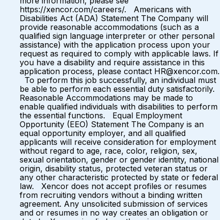
more information, please see
https://xencor.com/careers/. Americans with
Disabilities Act (ADA) Statement The Company will
provide reasonable accommodations (such as a
qualified sign language interpreter or other personal
assistance) with the application process upon your
request as required to comply with applicable laws. If
you have a disability and require assistance in this
application process, please contact HR@xencor.com.
To perform this job successfully, an individual must
be able to perform each essential duty satisfactorily.
Reasonable Accommodations may be made to
enable qualified individuals with disabilities to perform
the essential functions. Equal Employment
Opportunity (EEO) Statement The Company is an
equal opportunity employer, and all qualified
applicants will receive consideration for employment
without regard to age, race, color, religion, sex,
sexual orientation, gender or gender identity, national
origin, disability status, protected veteran status or
any other characteristic protected by state or federal
law. Xencor does not accept profiles or resumes
from recruiting vendors without a binding written
agreement. Any unsolicited submission of services
and or resumes in no way creates an obligation or