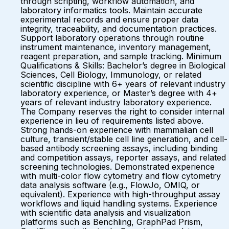
through scripting, workflow automation, and
laboratory informatics tools. Maintain accurate
experimental records and ensure proper data
integrity, traceability, and documentation practices.
Support laboratory operations through routine
instrument maintenance, inventory management,
reagent preparation, and sample tracking. Minimum
Qualifications & Skills: Bachelor’s degree in Biological
Sciences, Cell Biology, Immunology, or related
scientific discipline with 6+ years of relevant industry
laboratory experience, or Master’s degree with 4+
years of relevant industry laboratory experience.
The Company reserves the right to consider internal
experience in lieu of requirements listed above.
Strong hands-on experience with mammalian cell
culture, transient/stable cell line generation, and cell-
based antibody screening assays, including binding
and competition assays, reporter assays, and related
screening technologies. Demonstrated experience
with multi-color flow cytometry and flow cytometry
data analysis software (e.g., FlowJo, OMIQ, or
equivalent). Experience with high-throughput assay
workflows and liquid handling systems. Experience
with scientific data analysis and visualization
platforms such as Benchling, GraphPad Prism,