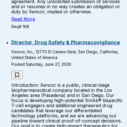
agreement. Any unsolicited submission of services
and or resumes in no way creates an obligation or
duty by Xencor, implied or otherwise.
Read More
Req# 168
Director, Drug Safety & Pharmacovigilance
Xencor, Inc., 12770 El Camino Real, San Diego, California,
United States of America
Posted Saturday, June 27, 2026
Introduction: Xencor is a public, clinical-stage
biopharmaceutical company located in the Los
Angeles area (Pasadena) and in San Diego. Our
focus is developing high-potential XmAb® bispecific
T-cell engagers and additional engineered drug
candidates that leverage our differentiated
technology platforms, and we are advancing our
pipeline toward clinical proof-of-concept decisions.
Our goal is to create high-impact therapeutics for