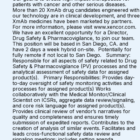
patients with cancer and other serious diseases.
More than 20 XmAb drug candidates engineered with
our technology are in clinical development, and three
XmAb medicines have been marketed by partners.
For more information, please visit www.xencor.com.
We have an excellent opportunity for a Director,
Drug Safety & Pharmacovigilance, to join our team.
This position will be based in San Diego, CA. and
have 2 days a week hybrid on-site. Potentially for
fully remote if not local to San Diego. Summary:
Responsible for all aspects of safety related to Drug
Safety & Pharmacovigilance (PV) processes and the
analytical assessment of safety data for assigned
product(s). Primary Responsibilities: Provides day-
to-day oversight of safety monitoring activities and
processes for assigned product(s) Works
collaboratively with the Medical Monitor/Clinical
Scientist on ICSRs, aggregate data review/signaling,
and core risk language for assigned product(s).
Provides clinical review of vendor’s narratives for
quality and completeness and ensures timely
submission of expedited reports. Contributes to the
creation of analysis of similar events. Facilitates and
leads cross-functional safety data review and
signaling meetings; includes setting agenda,