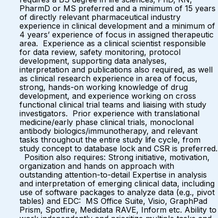
PharmD or MS preferred and a minimum of 15 years
of directly relevant pharmaceutical industry
experience in clinical development and a minimum of
4 years’ experience of focus in assigned therapeutic
area. Experience as a clinical scientist responsible
for data review, safety monitoring, protocol
development, supporting data analyses,
interpretation and publications also required, as well
as clinical research experience in area of focus,
strong, hands-on working knowledge of drug
development, and experience working on cross
functional clinical trial teams and liaising with study
investigators. Prior experience with translational
medicine/early phase clinical trials, monoclonal
antibody biologics/immunotherapy, and relevant
tasks throughout the entire study life cycle, from
study concept to database lock and CSR is preferred.
Position also requires: Strong initiative, motivation,
organization and hands on approach with
outstanding attention-to-detail Expertise in analysis
and interpretation of emerging clinical data, including
use of software packages to analyze data (e.g., pivot
tables) and EDC: MS Office Suite, Visio, GraphPad
Prism, Spotfire, Medidata RAVE, Inform etc. Ability to