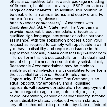
offers a competitive total rewards package including
401k match, healthcare coverage, ESPP and a broad
range of other benefits. In addition, this position will
be eligible for an annual bonus and equity grant. For
more information, please see
https://xencor.com/careers/. Americans with
Disabilities Act (ADA) Statement The Company will
provide reasonable accommodations (such as a
qualified sign language interpreter or other personal
assistance) with the application process upon your
request as required to comply with applicable laws. If
you have a disability and require assistance in this
application process, please contact HR@xencor.com.
To perform this job successfully, an individual must
be able to perform each essential duty satisfactorily.
Reasonable Accommodations may be made to
enable qualified individuals with disabilities to perform
the essential functions. Equal Employment
Opportunity (EEO) Statement The Company is an
equal opportunity employer, and all qualified
applicants will receive consideration for employment
without regard to age, race, color, religion, sex,
sexual orientation, gender or gender identity, national
origin, disability status, protected veteran status or
any other characteristic protected by state or federal