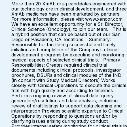
More than 20 XmAb drug candidates engineered with
our technology are in clinical development, and three
XmAb medicines have been marketed by partners.
For more information, please visit www.xencor.com.
We have an excellent opportunity for a Sr. Director,
Clinical Science (Oncology), to join our team. This is
a hybrid position that can be based out of our San
Diego or Pasadena, CA. locations. Summary:
Responsible for facilitating successful and timely
initiation and completion of the Company’s clinical
development programs by executing and monitoring
medical aspects of selected clinical trials. Primary
Responsibilities: Creates required clinical trial
documents including clinical protocols, investigator
brochures, DSURs and clinical modules of the IND
(in concert with Study Medical Directors) Works
closely with Clinical Operations to execute the clinical
trial with high quality and according to timelines
Performs ongoing review of clinical data, query
generation/resolution and data analysis, including
review of draft listings to support data cleaning and
interpretation Provides scientific expertise to Clinical
Operations by responding to questions and/or by
clarifying issues arising during study conduct
Provides internal safety monitoring for clinical trials in