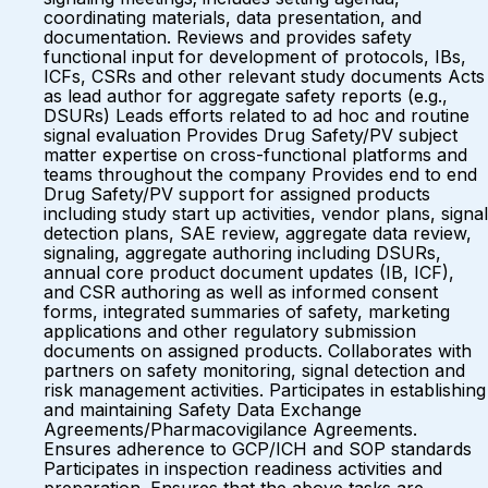
coordinating materials, data presentation, and
documentation. Reviews and provides safety
functional input for development of protocols, IBs,
ICFs, CSRs and other relevant study documents Acts
as lead author for aggregate safety reports (e.g.,
DSURs) Leads efforts related to ad hoc and routine
signal evaluation Provides Drug Safety/PV subject
matter expertise on cross-functional platforms and
teams throughout the company Provides end to end
Drug Safety/PV support for assigned products
including study start up activities, vendor plans, signal
detection plans, SAE review, aggregate data review,
signaling, aggregate authoring including DSURs,
annual core product document updates (IB, ICF),
and CSR authoring as well as informed consent
forms, integrated summaries of safety, marketing
applications and other regulatory submission
documents on assigned products. Collaborates with
partners on safety monitoring, signal detection and
risk management activities. Participates in establishing
and maintaining Safety Data Exchange
Agreements/Pharmacovigilance Agreements.
Ensures adherence to GCP/ICH and SOP standards
Participates in inspection readiness activities and