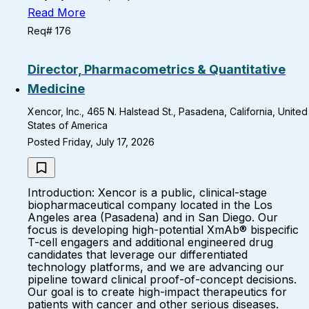
Read More
Req# 176
Director, Pharmacometrics & Quantitative
Medicine
Xencor, Inc., 465 N. Halstead St., Pasadena, California, United
States of America
Posted Friday, July 17, 2026
Introduction: Xencor is a public, clinical-stage
biopharmaceutical company located in the Los
Angeles area (Pasadena) and in San Diego. Our
focus is developing high-potential XmAb® bispecific
T-cell engagers and additional engineered drug
candidates that leverage our differentiated
technology platforms, and we are advancing our
pipeline toward clinical proof-of-concept decisions.
Our goal is to create high-impact therapeutics for
patients with cancer and other serious diseases.