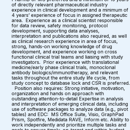
of directly relevant pharmaceutical industry
experience in clinical development and a minimum of
4 years’ experience of focus in assigned therapeutic
area. Experience as a clinical scientist responsible
for data review, safety monitoring, protocol
development, supporting data analyses,
interpretation and publications also required, as well
as clinical research experience in area of focus,
strong, hands-on working knowledge of drug
development, and experience working on cross
functional clinical trial teams and liaising with study
investigators. Prior experience with translational
medicine/early phase clinical trials, monoclonal
antibody biologics/immunotherapy, and relevant
tasks throughout the entire study life cycle, from
study concept to database lock and CSR is preferred.
Position also requires: Strong initiative, motivation,
organization and hands on approach with
outstanding attention-to-detail Expertise in analysis
and interpretation of emerging clinical data, including
use of software packages to analyze data (e.g., pivot
tables) and EDC: MS Office Suite, Visio, GraphPad
Prism, Spotfire, Medidata RAVE, Inform etc. Ability to
work independently and prioritize multiple tasks and