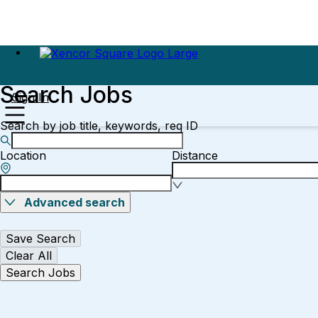
Search Jobs
Sign In
Search by job title, keywords, req ID
Location
Distance
Advanced search
Save Search
Clear All
Search Jobs