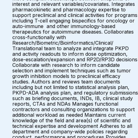
interest and relevant variables/covariates. Integrates
pharmacokinetic and pharmacology expertise to
support preclinical and clinical activities for programs
including T-cell engaging bispecifics for oncology or
auto-immune and other immunology-based
therapeutics for autoimmune diseases. Collaborates
cross-functionally with
Research/Biometric/Bioinformatics/Clinical/
Translational team to analyze and integrate PKPD
and activity readouts to inform dose optimization,
dose-escalation/expansion and RP2D/RP3D decisions
Collaborate with research to inform candidate
selection and implement techniques such as tumor
growth inhibition models to preclinical efficacy
studies. Authors and reviews team documents
including but not limited to statistical analysis plan,
PKPD-ADA analysis plan, and regulatory submissions
such as briefing documents, INDs, IB, clinical study
reports, CTAs and NDAs Manages functional
contractors and consulting organizations to support
additional workload as needed Maintains current
knowledge of the field and area(s) of scientific and
technical expertise and development Adheres to all
department and company-wide policies regarding
conduct, performance and procedures Provides