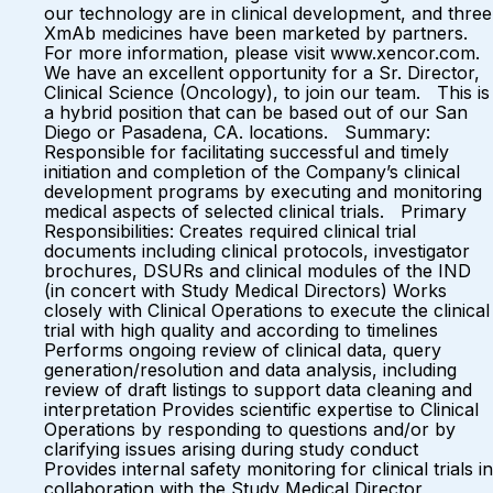
our technology are in clinical development, and three
XmAb medicines have been marketed by partners.
For more information, please visit www.xencor.com.
We have an excellent opportunity for a Sr. Director,
Clinical Science (Oncology), to join our team. This is
a hybrid position that can be based out of our San
Diego or Pasadena, CA. locations. Summary:
Responsible for facilitating successful and timely
initiation and completion of the Company’s clinical
development programs by executing and monitoring
medical aspects of selected clinical trials. Primary
Responsibilities: Creates required clinical trial
documents including clinical protocols, investigator
brochures, DSURs and clinical modules of the IND
(in concert with Study Medical Directors) Works
closely with Clinical Operations to execute the clinical
trial with high quality and according to timelines
Performs ongoing review of clinical data, query
generation/resolution and data analysis, including
review of draft listings to support data cleaning and
interpretation Provides scientific expertise to Clinical
Operations by responding to questions and/or by
clarifying issues arising during study conduct
Provides internal safety monitoring for clinical trials in
collaboration with the Study Medical Director