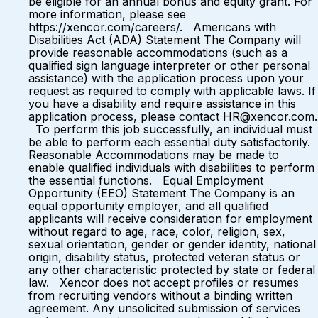
be eligible for an annual bonus and equity grant. For
more information, please see
https://xencor.com/careers/. Americans with
Disabilities Act (ADA) Statement The Company will
provide reasonable accommodations (such as a
qualified sign language interpreter or other personal
assistance) with the application process upon your
request as required to comply with applicable laws. If
you have a disability and require assistance in this
application process, please contact HR@xencor.com.
To perform this job successfully, an individual must
be able to perform each essential duty satisfactorily.
Reasonable Accommodations may be made to
enable qualified individuals with disabilities to perform
the essential functions. Equal Employment
Opportunity (EEO) Statement The Company is an
equal opportunity employer, and all qualified
applicants will receive consideration for employment
without regard to age, race, color, religion, sex,
sexual orientation, gender or gender identity, national
origin, disability status, protected veteran status or
any other characteristic protected by state or federal
law. Xencor does not accept profiles or resumes
from recruiting vendors without a binding written
agreement. Any unsolicited submission of services