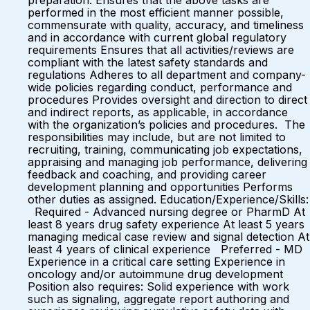
preparation. Ensures that the above tasks are
performed in the most efficient manner possible,
commensurate with quality, accuracy, and timeliness
and in accordance with current global regulatory
requirements Ensures that all activities/reviews are
compliant with the latest safety standards and
regulations Adheres to all department and company-
wide policies regarding conduct, performance and
procedures Provides oversight and direction to direct
and indirect reports, as applicable, in accordance
with the organization’s policies and procedures. The
responsibilities may include, but are not limited to
recruiting, training, communicating job expectations,
appraising and managing job performance, delivering
feedback and coaching, and providing career
development planning and opportunities Performs
other duties as assigned. Education/Experience/Skills:
Required - Advanced nursing degree or PharmD At
least 8 years drug safety experience At least 5 years
managing medical case review and signal detection At
least 4 years of clinical experience Preferred - MD
Experience in a critical care setting Experience in
oncology and/or autoimmune drug development
Position also requires: Solid experience with work
such as signaling, aggregate report authoring and