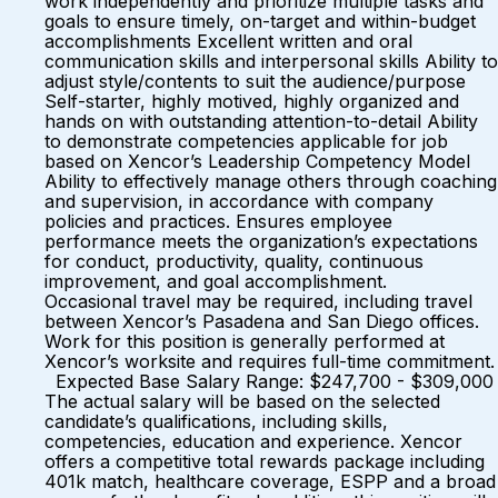
work independently and prioritize multiple tasks and
goals to ensure timely, on-target and within-budget
accomplishments Excellent written and oral
communication skills and interpersonal skills Ability to
adjust style/contents to suit the audience/purpose
Self-starter, highly motived, highly organized and
hands on with outstanding attention-to-detail Ability
to demonstrate competencies applicable for job
based on Xencor’s Leadership Competency Model
Ability to effectively manage others through coaching
and supervision, in accordance with company
policies and practices. Ensures employee
performance meets the organization’s expectations
for conduct, productivity, quality, continuous
improvement, and goal accomplishment.
Occasional travel may be required, including travel
between Xencor’s Pasadena and San Diego offices.
Work for this position is generally performed at
Xencor’s worksite and requires full-time commitment.
Expected Base Salary Range: $247,700 - $309,000
The actual salary will be based on the selected
candidate’s qualifications, including skills,
competencies, education and experience. Xencor
offers a competitive total rewards package including
401k match, healthcare coverage, ESPP and a broad