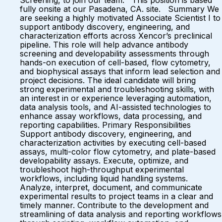
Screening, to join our team. This position is based
fully onsite at our Pasadena, CA. site. Summary We
are seeking a highly motivated Associate Scientist I to
support antibody discovery, engineering, and
characterization efforts across Xencor’s preclinical
pipeline. This role will help advance antibody
screening and developability assessments through
hands-on execution of cell-based, flow cytometry,
and biophysical assays that inform lead selection and
project decisions. The ideal candidate will bring
strong experimental and troubleshooting skills, with
an interest in or experience leveraging automation,
data analysis tools, and AI-assisted technologies to
enhance assay workflows, data processing, and
reporting capabilities. Primary Responsibilities
Support antibody discovery, engineering, and
characterization activities by executing cell-based
assays, multi-color flow cytometry, and plate-based
developability assays. Execute, optimize, and
troubleshoot high-throughput experimental
workflows, including liquid handling systems.
Analyze, interpret, document, and communicate
experimental results to project teams in a clear and
timely manner. Contribute to the development and
streamlining of data analysis and reporting workflows