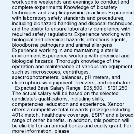
work some weekends and evenings to conduct and
complete experiments Knowledge of biosafety
techniques and aseptic/gowning practices Experience
with laboratory safety standards and procedures,
including biohazard handling and disposal techniques,
and the ability to ensure laboratory compliance with
required safety regulations Experience working with
biological and chemical hazards, infectious agents,
bloodborne pathogens and animal allergens
Experience working in and maintaining a sterile
environment Experience working with chemical and
biological hazards Thorough knowledge of the
operation and maintenance of various lab equipment
such as microscopes, centrifuges,
spectrophotometers, balances, pH meters, and
electrophoresis equipment, freezers, and incubators.
Expected Base Salary Range: $95,500 - $121,250
The actual salary will be based on the selected
candidate’s qualifications, including skills,
competencies, education and experience. Xencor
offers a competitive total rewards package including
401k match, healthcare coverage, ESPP and a broad
range of other benefits. In addition, this position will
be eligible for an annual bonus and equity grant. For
more information, please