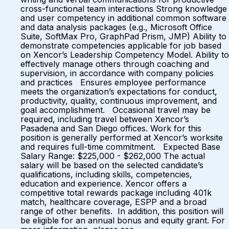
cross-functional team interactions Strong knowledge
and user competency in additional common software
and data analysis packages (e.g., Microsoft Office
Suite, SoftMax Pro, GraphPad Prism, JMP) Ability to
demonstrate competencies applicable for job based
on Xencor’s Leadership Competency Model. Ability to
effectively manage others through coaching and
supervision, in accordance with company policies
and practices Ensures employee performance
meets the organization’s expectations for conduct,
productivity, quality, continuous improvement, and
goal accomplishment. Occasional travel may be
required, including travel between Xencor’s
Pasadena and San Diego offices. Work for this
position is generally performed at Xencor’s worksite
and requires full-time commitment. Expected Base
Salary Range: $225,000 - $262,000 The actual
salary will be based on the selected candidate’s
qualifications, including skills, competencies,
education and experience. Xencor offers a
competitive total rewards package including 401k
match, healthcare coverage, ESPP and a broad
range of other benefits. In addition, this position will
be eligible for an annual bonus and equity grant. For