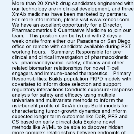
More than 20 XmAb drug candidates engineered with
our technology are in clinical development, and three
XmAb medicines have been marketed by partners.
For more information, please visit www.xencor.com.
We have an excellent opportunity for a Director,
Pharmacometrics & Quantitative Medicine to join our
team. This position can be hybrid with 2 days a
week onsite from either our Pasadena or San Diego
office or remote with candidate available during PST
working hours. Summary: Responsible for pre-
clinical and clinical investigation of pharmacokinetic
vs. pharmacodynamic, safety, efficacy and other
related biomarker relationships for novel T-cell
engagers and immune-based therapeutics. Primary
Responsibilities: Builds population PKPD models with
covariates to inform dose selection and support
regulatory interactions Conducts exposure-response
analysis for safety and efficacy using multiple
univariate and multivariate methods to inform the
risk-benefit profile of XmAb drugs Build models for
characterizing tumor-growth dynamics and inform
expected longer term outcomes like DoR, PFS and
OS based on early clinical data Explore novel
methods like AI/ML to be able to discover hidden
more complex relationships between endpoints of