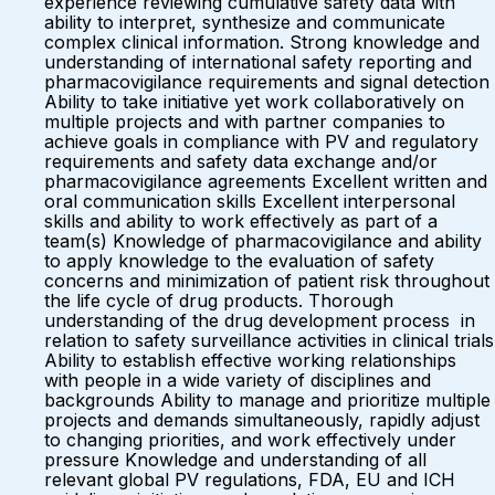
experience reviewing cumulative safety data with
ability to interpret, synthesize and communicate
complex clinical information. Strong knowledge and
understanding of international safety reporting and
pharmacovigilance requirements and signal detection
Ability to take initiative yet work collaboratively on
multiple projects and with partner companies to
achieve goals in compliance with PV and regulatory
requirements and safety data exchange and/or
pharmacovigilance agreements Excellent written and
oral communication skills Excellent interpersonal
skills and ability to work effectively as part of a
team(s) Knowledge of pharmacovigilance and ability
to apply knowledge to the evaluation of safety
concerns and minimization of patient risk throughout
the life cycle of drug products. Thorough
understanding of the drug development process in
relation to safety surveillance activities in clinical trials
Ability to establish effective working relationships
with people in a wide variety of disciplines and
backgrounds Ability to manage and prioritize multiple
projects and demands simultaneously, rapidly adjust
to changing priorities, and work effectively under
pressure Knowledge and understanding of all
relevant global PV regulations, FDA, EU and ICH