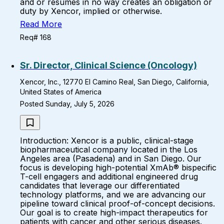
and or resumes in no way creates an obligation or
duty by Xencor, implied or otherwise.
Read More
Req# 168
Sr. Director, Clinical Science (Oncology)
Xencor, Inc., 12770 El Camino Real, San Diego, California,
United States of America
Posted Sunday, July 5, 2026
Introduction: Xencor is a public, clinical-stage
biopharmaceutical company located in the Los
Angeles area (Pasadena) and in San Diego. Our
focus is developing high-potential XmAb® bispecific
T-cell engagers and additional engineered drug
candidates that leverage our differentiated
technology platforms, and we are advancing our
pipeline toward clinical proof-of-concept decisions.
Our goal is to create high-impact therapeutics for
patients with cancer and other serious diseases.