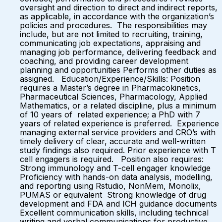
oversight and direction to direct and indirect reports,
as applicable, in accordance with the organization’s
policies and procedures. The responsibilities may
include, but are not limited to recruiting, training,
communicating job expectations, appraising and
managing job performance, delivering feedback and
coaching, and providing career development
planning and opportunities Performs other duties as
assigned. Education/Experience/Skills: Position
requires a Master’s degree in Pharmacokinetics,
Pharmaceutical Sciences, Pharmacology, Applied
Mathematics, or a related discipline, plus a minimum
of 10 years of related experience; a PhD with 7
years of related experience is preferred. Experience
managing external service providers and CRO’s with
timely delivery of clear, accurate and well-written
study findings also required. Prior experience with T
cell engagers is required. Position also requires:
Strong immunology and T-cell engager knowledge
Proficiency with hands-on data analysis, modelling,
and reporting using Rstudio, NonMem, Monolix,
PUMAS or equivalent Strong knowledge of drug
development and FDA and ICH guidance documents
Excellent communication skills, including technical
writing and verbal communications for productive