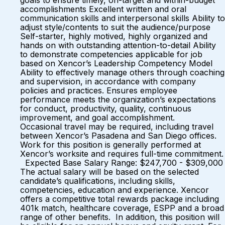
goals to ensure timely, on-target and within-budget
accomplishments Excellent written and oral
communication skills and interpersonal skills Ability to
adjust style/contents to suit the audience/purpose
Self-starter, highly motived, highly organized and
hands on with outstanding attention-to-detail Ability
to demonstrate competencies applicable for job
based on Xencor’s Leadership Competency Model
Ability to effectively manage others through coaching
and supervision, in accordance with company
policies and practices. Ensures employee
performance meets the organization’s expectations
for conduct, productivity, quality, continuous
improvement, and goal accomplishment.
Occasional travel may be required, including travel
between Xencor’s Pasadena and San Diego offices.
Work for this position is generally performed at
Xencor’s worksite and requires full-time commitment.
Expected Base Salary Range: $247,700 - $309,000
The actual salary will be based on the selected
candidate’s qualifications, including skills,
competencies, education and experience. Xencor
offers a competitive total rewards package including
401k match, healthcare coverage, ESPP and a broad
range of other benefits. In addition, this position will