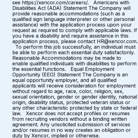
see https://xencor.com/careers/. Americans with
Disabilities Act (ADA) Statement The Company will
provide reasonable accommodations (such as a
qualified sign language interpreter or other personal
assistance) with the application process upon your
request as required to comply with applicable laws. If
you have a disability and require assistance in this
application process, please contact HR@xencor.com.
To perform this job successfully, an individual must
be able to perform each essential duty satisfactorily.
Reasonable Accommodations may be made to
enable qualified individuals with disabilities to perform
the essential functions. Equal Employment
Opportunity (EEO) Statement The Company is an
equal opportunity employer, and all qualified
applicants will receive consideration for employment
without regard to age, race, color, religion, sex,
sexual orientation, gender or gender identity, national
origin, disability status, protected veteran status or
any other characteristic protected by state or federal
law. Xencor does not accept profiles or resumes
from recruiting vendors without a binding written
agreement. Any unsolicited submission of services
and/or resumes in no way creates an obligation or
duty by Xencor, implied or otherwise.