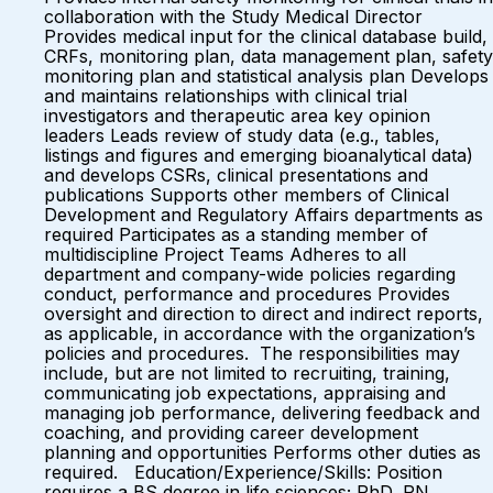
collaboration with the Study Medical Director
Provides medical input for the clinical database build,
CRFs, monitoring plan, data management plan, safety
monitoring plan and statistical analysis plan Develops
and maintains relationships with clinical trial
investigators and therapeutic area key opinion
leaders Leads review of study data (e.g., tables,
listings and figures and emerging bioanalytical data)
and develops CSRs, clinical presentations and
publications Supports other members of Clinical
Development and Regulatory Affairs departments as
required Participates as a standing member of
multidiscipline Project Teams Adheres to all
department and company-wide policies regarding
conduct, performance and procedures Provides
oversight and direction to direct and indirect reports,
as applicable, in accordance with the organization’s
policies and procedures. The responsibilities may
include, but are not limited to recruiting, training,
communicating job expectations, appraising and
managing job performance, delivering feedback and
coaching, and providing career development
planning and opportunities Performs other duties as
required. Education/Experience/Skills: Position
requires a BS degree in life sciences; PhD, RN,