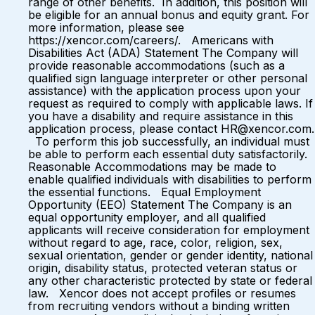
range of other benefits. In addition, this position will
be eligible for an annual bonus and equity grant. For
more information, please see
https://xencor.com/careers/. Americans with
Disabilities Act (ADA) Statement The Company will
provide reasonable accommodations (such as a
qualified sign language interpreter or other personal
assistance) with the application process upon your
request as required to comply with applicable laws. If
you have a disability and require assistance in this
application process, please contact HR@xencor.com.
To perform this job successfully, an individual must
be able to perform each essential duty satisfactorily.
Reasonable Accommodations may be made to
enable qualified individuals with disabilities to perform
the essential functions. Equal Employment
Opportunity (EEO) Statement The Company is an
equal opportunity employer, and all qualified
applicants will receive consideration for employment
without regard to age, race, color, religion, sex,
sexual orientation, gender or gender identity, national
origin, disability status, protected veteran status or
any other characteristic protected by state or federal
law. Xencor does not accept profiles or resumes
from recruiting vendors without a binding written