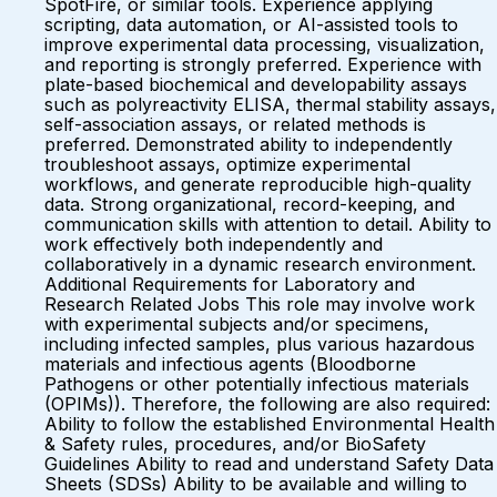
SpotFire, or similar tools. Experience applying
scripting, data automation, or AI-assisted tools to
improve experimental data processing, visualization,
and reporting is strongly preferred. Experience with
plate-based biochemical and developability assays
such as polyreactivity ELISA, thermal stability assays,
self-association assays, or related methods is
preferred. Demonstrated ability to independently
troubleshoot assays, optimize experimental
workflows, and generate reproducible high-quality
data. Strong organizational, record-keeping, and
communication skills with attention to detail. Ability to
work effectively both independently and
collaboratively in a dynamic research environment.
Additional Requirements for Laboratory and
Research Related Jobs This role may involve work
with experimental subjects and/or specimens,
including infected samples, plus various hazardous
materials and infectious agents (Bloodborne
Pathogens or other potentially infectious materials
(OPIMs)). Therefore, the following are also required:
Ability to follow the established Environmental Health
& Safety rules, procedures, and/or BioSafety
Guidelines Ability to read and understand Safety Data
Sheets (SDSs) Ability to be available and willing to