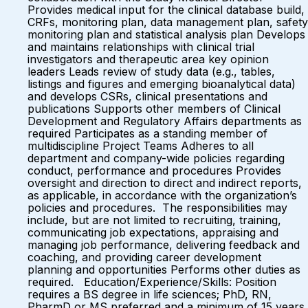
Provides medical input for the clinical database build,
CRFs, monitoring plan, data management plan, safety
monitoring plan and statistical analysis plan Develops
and maintains relationships with clinical trial
investigators and therapeutic area key opinion
leaders Leads review of study data (e.g., tables,
listings and figures and emerging bioanalytical data)
and develops CSRs, clinical presentations and
publications Supports other members of Clinical
Development and Regulatory Affairs departments as
required Participates as a standing member of
multidiscipline Project Teams Adheres to all
department and company-wide policies regarding
conduct, performance and procedures Provides
oversight and direction to direct and indirect reports,
as applicable, in accordance with the organization’s
policies and procedures. The responsibilities may
include, but are not limited to recruiting, training,
communicating job expectations, appraising and
managing job performance, delivering feedback and
coaching, and providing career development
planning and opportunities Performs other duties as
required. Education/Experience/Skills: Position
requires a BS degree in life sciences; PhD, RN,
PharmD or MS preferred and a minimum of 15 years