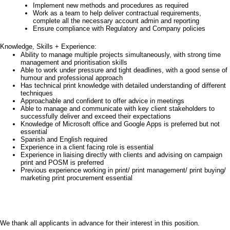
Implement new methods and procedures as required
Work as a team to help deliver contractual requirements,
complete all the necessary account admin and reporting
Ensure compliance with Regulatory and Company policies
Knowledge, Skills + Experience:
Ability to manage multiple projects simultaneously, with strong time
management and prioritisation skills
Able to work under pressure and tight deadlines, with a good sense of
humour and professional approach
Has technical print knowledge with detailed understanding of different
techniques
Approachable and confident to offer advice in meetings
Able to manage and communicate with key client stakeholders to
successfully deliver and exceed their expectations
Knowledge of Microsoft office and Google Apps is preferred but not
essential
Spanish and English required
Experience in a client facing role is essential
Experience in liaising directly with clients and advising on campaign
print and POSM is preferred
Previous experience working in print/ print management/ print buying/
marketing print procurement essential
We thank all applicants in advance for their interest in this position.