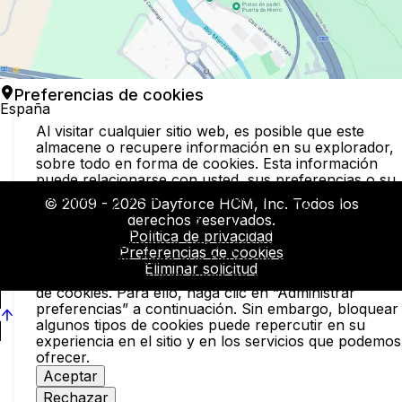
Preferencias de cookies
España
Al visitar cualquier sitio web, es posible que este
almacene o recupere información en su explorador,
sobre todo en forma de cookies. Esta información
puede relacionarse con usted, sus preferencias o su
dispositivo, y se utiliza, principalmente, para permitir
© 2009 - 2026 Dayforce HCM, Inc. Todos los
que el sitio funcione según lo previsto. Por lo general
derechos reservados.
la información no identifica al usuario de forma direct
Política de privacidad
pero puede brindarle una experiencia web más
Preferencias de cookies
personalizada. Dado que Dayforce respeta su derec
Eliminar solicitud
a la privacidad, puede elegir no permitir algunos tipos
de cookies. Para ello, haga clic en “Administrar
preferencias” a continuación. Sin embargo, bloquear
algunos tipos de cookies puede repercutir en su
experiencia en el sitio y en los servicios que podemos
ofrecer.
Aceptar
Rechazar