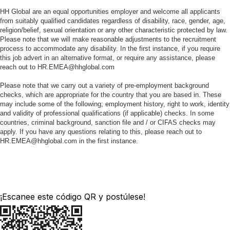
HH Global are an equal opportunities employer and welcome all applicants
from suitably qualified candidates regardless of disability, race, gender, age,
religion/belief, sexual orientation or any other characteristic protected by law.
Please note that we will make reasonable adjustments to the recruitment
process to accommodate any disability. In the first instance, if you require
this job advert in an alternative format, or require any assistance, please
reach out to HR.EMEA@hhglobal.com
Please note that we carry out a variety of pre-employment background
checks, which are appropriate for the country that you are based in. These
may include some of the following; employment history, right to work, identity
and validity of professional qualifications (if applicable) checks. In some
countries, criminal background, sanction file and / or CIFAS checks may
apply. If you have any questions relating to this, please reach out to
HR.EMEA@hhglobal.com in the first instance.
¡Escanee este código QR y postúlese!