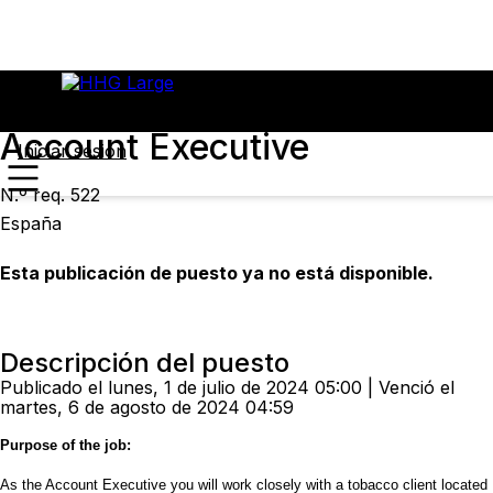
Account Executive
Iniciar sesión
N.º req. 522
España
Esta publicación de puesto ya no está disponible.
Descripción del puesto
Publicado el lunes, 1 de julio de 2024 05:00 | Venció el
martes, 6 de agosto de 2024 04:59
Purpose of the job:
As the Account Executive you will work closely with a tobacco client located