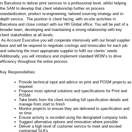
in Barcelona to deliver print services to a professional level, whilst helping
the SAM to develop that client relationship further on process
standardization, product re-engineering, tailored sourcing strategy and in-
depth service. The position is client facing, with on-site activities in
Barcelona and close contact with our HH Global office. You will be part of a
broader team, developing and maintaining a strong relationship with key
client stakeholders at all levels.
As Account Executive you will cooperate intensively with our broad supplier
base and will be required to negotiate costings and timescales for each job
and selecting the most appropriate supplier to fulfil our clients’ needs.
Additionally, you will introduce and implement standard WOW’s to drive
efficiency throughout the entire process.
Key Responsibilities:
Provide technical input and advice on print and POSM projects as
required
Propose most optimal solutions and specifications for Print and
POSM
Take briefs from the client including full specification details and
manage from start to finish
Monitor projects to ensure they are delivered to specification and
on time
Ensure activity is recorded using the designated company tools
Suggest alternative options and innovation where possible
Deliver a high level of customer service to meet and exceed
contracted SLA’s