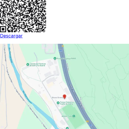
Descargar