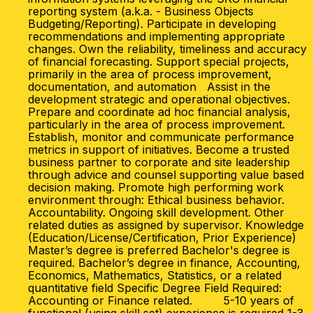
reporting system (a.k.a. - Business Objects
Budgeting/Reporting). Participate in developing
recommendations and implementing appropriate
changes. Own the reliability, timeliness and accuracy
of financial forecasting. Support special projects,
primarily in the area of process improvement,
documentation, and automation Assist in the
development strategic and operational objectives.
Prepare and coordinate ad hoc financial analysis,
particularly in the area of process improvement.
Establish, monitor and communicate performance
metrics in support of initiatives. Become a trusted
business partner to corporate and site leadership
through advice and counsel supporting value based
decision making. Promote high performing work
environment through: Ethical business behavior.
Accountability. Ongoing skill development. Other
related duties as assigned by supervisor. Knowledge
(Education/License/Certification, Prior Experience)
Master’s degree is preferred Bachelor's degree is
required. Bachelor’s degree in finance, Accounting,
Economics, Mathematics, Statistics, or a related
quantitative field Specific Degree Field Required:
Accounting or Finance related. 5-10 years of