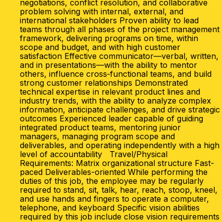
negotiations, conflict resolution, and collaborative
problem solving with internal, external, and
international stakeholders Proven ability to lead
teams through all phases of the project management
framework, delivering programs on time, within
scope and budget, and with high customer
satisfaction Effective communicator—verbal, written,
and in presentations—with the ability to mentor
others, influence cross‑functional teams, and build
strong customer relationships Demonstrated
technical expertise in relevant product lines and
industry trends, with the ability to analyze complex
information, anticipate challenges, and drive strategic
outcomes Experienced leader capable of guiding
integrated product teams, mentoring junior
managers, managing program scope and
deliverables, and operating independently with a high
level of accountability Travel/Physical
Requirements: Matrix organizational structure Fast-
paced Deliverables-oriented While performing the
duties of this job, the employee may be regularly
required to stand, sit, talk, hear, reach, stoop, kneel,
and use hands and fingers to operate a computer,
telephone, and keyboard Specific vision abilities
required by this job include close vision requirements