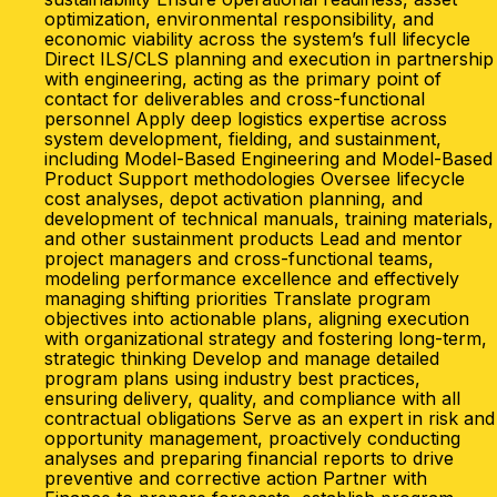
optimization, environmental responsibility, and
economic viability across the system’s full lifecycle
Direct ILS/CLS planning and execution in partnership
with engineering, acting as the primary point of
contact for deliverables and cross-functional
personnel Apply deep logistics expertise across
system development, fielding, and sustainment,
including Model-Based Engineering and Model-Based
Product Support methodologies Oversee lifecycle
cost analyses, depot activation planning, and
development of technical manuals, training materials,
and other sustainment products Lead and mentor
project managers and cross-functional teams,
modeling performance excellence and effectively
managing shifting priorities Translate program
objectives into actionable plans, aligning execution
with organizational strategy and fostering long-term,
strategic thinking Develop and manage detailed
program plans using industry best practices,
ensuring delivery, quality, and compliance with all
contractual obligations Serve as an expert in risk and
opportunity management, proactively conducting
analyses and preparing financial reports to drive
preventive and corrective action Partner with