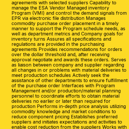
agreements with selected suppliers Capability to
manage the ESA Vendor Managed inventory
Program (VMI) and control the demand signals from
EPR via electronic file distribution Manages
commodity purchase order placement in a timely
manner to support the Program schedule needs, as
well as department metrics and Company goals for
inventory turns Assures all specifications and
regulations are provided in the purchasing
agreements Provides recommendations for orders
over the dollar threshold and, after receiving
approval negotiate and awards these orders. Serves
as liaison between company and supplier regarding
all changes in or problems with material deliveries to
meet production schedules Actively seek the
assistance of other departments to ensure fulfillment
of the purchase order Interfaces with Program
Management and/or production/material planning
personnel to coordinate efforts to obtain material
deliveries no earlier or later than required for
production Performs in-depth price analysis utilizing
commodity knowledge and market conditions to
reduce component pricing Establishes preferred
suppliers and initiates expectations and activities to
enable cost reduction from the suppliers Works with