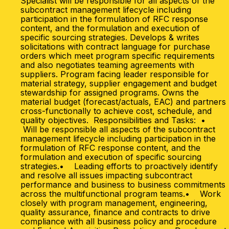
Specialist will be responsible for all aspects of the
subcontract management lifecycle including
participation in the formulation of RFC response
content, and the formulation and execution of
specific sourcing strategies. Develops & writes
solicitations with contract language for purchase
orders which meet program specific requirements
and also negotiates teaming agreements with
suppliers. Program facing leader responsible for
material strategy, supplier engagement and budget
stewardship for assigned programs. Owns the
material budget (forecast/actuals, EAC) and partners
cross-functionally to achieve cost, schedule, and
quality objectives. Responsibilities and Tasks: •
Will be responsible all aspects of the subcontract
management lifecycle including participation in the
formulation of RFC response content, and the
formulation and execution of specific sourcing
strategies.• Leading efforts to proactively identify
and resolve all issues impacting subcontract
performance and business to business commitments
across the multifunctional program teams.• Work
closely with program management, engineering,
quality assurance, finance and contracts to drive
compliance with all business policy and procedure