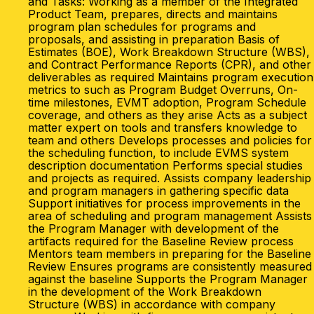
and Tasks: Working as a member of the Integrated
Product Team, prepares, directs and maintains
program plan schedules for programs and
proposals, and assisting in preparation Basis of
Estimates (BOE), Work Breakdown Structure (WBS),
and Contract Performance Reports (CPR), and other
deliverables as required Maintains program execution
metrics to such as Program Budget Overruns, On-
time milestones, EVMT adoption, Program Schedule
coverage, and others as they arise Acts as a subject
matter expert on tools and transfers knowledge to
team and others Develops processes and policies for
the scheduling function, to include EVMS system
description documentation Performs special studies
and projects as required. Assists company leadership
and program managers in gathering specific data
Support initiatives for process improvements in the
area of scheduling and program management Assists
the Program Manager with development of the
artifacts required for the Baseline Review process
Mentors team members in preparing for the Baseline
Review Ensures programs are consistently measured
against the baseline Supports the Program Manager
in the development of the Work Breakdown
Structure (WBS) in accordance with company