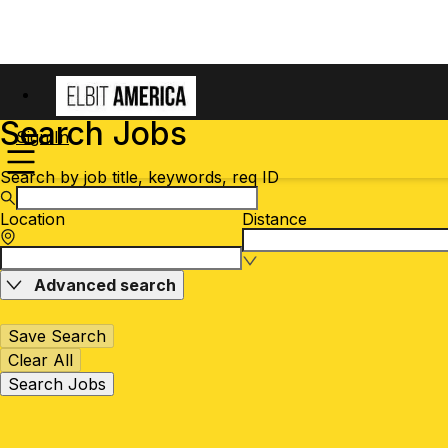
Search Jobs
Sign In
Search by job title, keywords, req ID
Location
Distance
Advanced search
Save Search
Clear All
Search Jobs