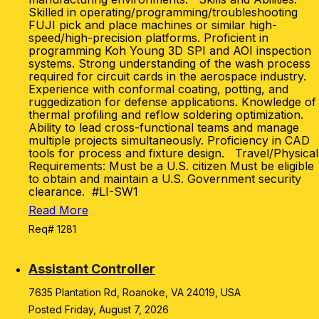
Skilled in operating/programming/troubleshooting
FUJI pick and place machines or similar high-
speed/high-precision platforms. Proficient in
programming Koh Young 3D SPI and AOI inspection
systems. Strong understanding of the wash process
required for circuit cards in the aerospace industry.
Experience with conformal coating, potting, and
ruggedization for defense applications. Knowledge of
thermal profiling and reflow soldering optimization.
Ability to lead cross-functional teams and manage
multiple projects simultaneously. Proficiency in CAD
tools for process and fixture design. Travel/Physical
Requirements: Must be a U.S. citizen Must be eligible
to obtain and maintain a U.S. Government security
clearance. #LI-SW1
Read More
Req# 1281
Assistant Controller
7635 Plantation Rd, Roanoke, VA 24019, USA
Posted Friday, August 7, 2026