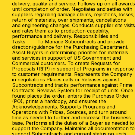
delivery, quality and service. Follows up on all awards
until completion of order. Negotiates and settles with
suppliers regarding damage claims, rejections, losses,
return of materials, over shipments, cancellations
and engineering changes. Conducts supplier site visits
and rates them as to production capability,
performance and delivery. Responsibilities and
Tasks To Manage Subcontracts and provide
direction/guidance for the Purchasing Department.
Assist Buyers in determining priorities for materials
and services in support of US Government and
Commercial customers. To create Requests for
Proposals (RFP) in support of Programs in response
to customer requirements. Represents the Company
in negotiations Places calls or Releases against
Subcontracts and tracks performance against Prime
Contracts. Reviews System for receipt of units. Once
found places the order, enters the Purchase Order
(PO), prints a hardcopy, and ensures the
Acknowledgements. Supports Programs and
Operations with Prices, Sources, and turn around
time as needed to further and increase the business
base. Performs all the duties of a Buyer as needed to
support the Company. Maintains all documentation to
support Subcontracts and current status on units