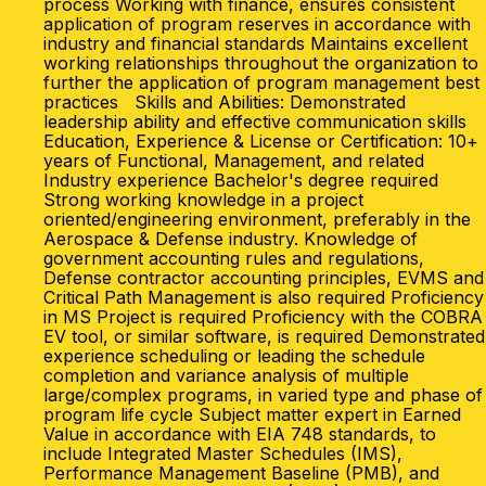
process Working with finance, ensures consistent
application of program reserves in accordance with
industry and financial standards Maintains excellent
working relationships throughout the organization to
further the application of program management best
practices Skills and Abilities: Demonstrated
leadership ability and effective communication skills
Education, Experience & License or Certification: 10+
years of Functional, Management, and related
Industry experience Bachelor's degree required
Strong working knowledge in a project
oriented/engineering environment, preferably in the
Aerospace & Defense industry. Knowledge of
government accounting rules and regulations,
Defense contractor accounting principles, EVMS and
Critical Path Management is also required Proficiency
in MS Project is required Proficiency with the COBRA
EV tool, or similar software, is required Demonstrated
experience scheduling or leading the schedule
completion and variance analysis of multiple
large/complex programs, in varied type and phase of
program life cycle Subject matter expert in Earned
Value in accordance with EIA 748 standards, to
include Integrated Master Schedules (IMS),
Performance Management Baseline (PMB), and