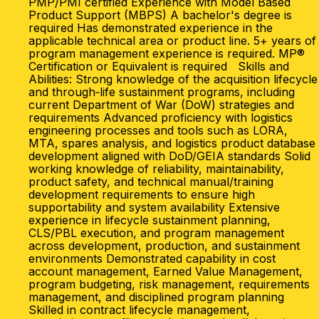
PMP/PMI certified Experience with Model Based
Product Support (MBPS) A bachelor's degree is
required Has demonstrated experience in the
applicable technical area or product line. 5+ years of
program management experience is required. MP®
Certification or Equivalent is required Skills and
Abilities: Strong knowledge of the acquisition lifecycle
and through‑life sustainment programs, including
current Department of War (DoW) strategies and
requirements Advanced proficiency with logistics
engineering processes and tools such as LORA,
MTA, spares analysis, and logistics product database
development aligned with DoD/GEIA standards Solid
working knowledge of reliability, maintainability,
product safety, and technical manual/training
development requirements to ensure high
supportability and system availability Extensive
experience in lifecycle sustainment planning,
CLS/PBL execution, and program management
across development, production, and sustainment
environments Demonstrated capability in cost
account management, Earned Value Management,
program budgeting, risk management, requirements
management, and disciplined program planning
Skilled in contract lifecycle management,