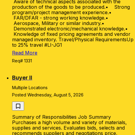
Aware of technical aspects associated with the
production of the goods to be produced.• Strong
program/project management experience.•
FAR/DFAR - strong working knowledge.•
Aerospace, Military or similar industry.•
Demonstrated electronic/mechanical knowledge.•
Knowledge of fixed pricing agreements and vendor
managed inventory. Travel/Physical RequirementsUp
to 25% travel #LI-JG1
Read More
Req# 1331
Buyer II
Multiple Locations
Posted Wednesday, August 5, 2026
Summary of Responsibilities Job Summary
Purchases a high volume and variety of materials,
supplies and services. Evaluates bids, selects and
recommends suppliers and negotiations price,