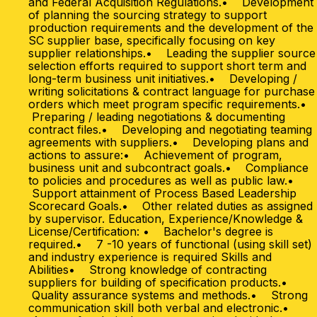
and Federal Acquisition Regulations.• Development
of planning the sourcing strategy to support
production requirements and the development of the
SC supplier base, specifically focusing on key
supplier relationships.• Leading the supplier source
selection efforts required to support short term and
long-term business unit initiatives.• Developing /
writing solicitations & contract language for purchase
orders which meet program specific requirements.•
Preparing / leading negotiations & documenting
contract files.• Developing and negotiating teaming
agreements with suppliers.• Developing plans and
actions to assure:• Achievement of program,
business unit and subcontract goals.• Compliance
to policies and procedures as well as public law.•
Support attainment of Process Based Leadership
Scorecard Goals.• Other related duties as assigned
by supervisor. Education, Experience/Knowledge &
License/Certification: • Bachelor's degree is
required.• 7 -10 years of functional (using skill set)
and industry experience is required Skills and
Abilities• Strong knowledge of contracting
suppliers for building of specification products.•
Quality assurance systems and methods.• Strong
communication skill both verbal and electronic.•