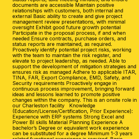
documents are accessible Maintain positive
relationships with customers, both internal and
external Basic ability to create and give project
management review presentations, with minimal
oversight Exhibit good future growth potential
Participate in the proposal process, if and when
needed Ensure contracts, purchase orders, and
status reports are maintained, as required.
Proactively identify potential project risks, working
with the team to maintain the risk register, and
elevate to project leadership, as needed. Able to
support the development of mitigation strategies and
ensures risk as managed Adhere to applicable ITAR,
TINA, FAR, Export Compliance, EMD, Safety, and
Security requirements Proactively engage in
continuous process improvement, bringing forward
ideas and lessons learned to promote positive
changes within the company. This is an onsite role in
our Charleston facility Knowledge
(Education/License/Certification, Prior Experience):
Experience with ERP systems Strong Excel and
Power BI skills Material Planning Experience A
bachelor’s Degree or equivalent work experience
can be substituted for a degree Minimum 1-3 years