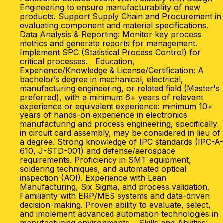
Engineering to ensure manufacturability of new
products. Support Supply Chain and Procurement in
evaluating component and material specifications.
Data Analysis & Reporting: Monitor key process
metrics and generate reports for management.
Implement SPC (Statistical Process Control) for
critical processes. Education,
Experience/Knowledge & License/Certification: A
bachelor’s degree in mechanical, electrical,
manufacturing engineering, or related field (Master's
preferred), with a minimum 6+ years of relevant
experience or equivalent experience: minimum 10+
years of hands-on experience in electronics
manufacturing and process engineering, specifically
in circuit card assembly, may be considered in lieu of
a degree. Strong knowledge of IPC standards (IPC-A-
610, J-STD-001) and defense/aerospace
requirements. Proficiency in SMT equipment,
soldering techniques, and automated optical
inspection (AOI). Experience with Lean
Manufacturing, Six Sigma, and process validation.
Familiarity with ERP/MES systems and data-driven
decision-making. Proven ability to evaluate, select,
and implement advanced automation technologies in
manufacturing environments. Skills and Abilities: