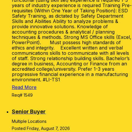
functional (using skill set) experience is required 1-3
years of industry experience is required Training Pre-
requisites (Within One Year of Taking Position): ESD
Safety Training, as dictated by Safety Department
Skills and Abilities Ability to analyze problems &
provide innovative solutions. Knowledge of
accounting procedures & analytical / planning
techniques & methods. Strong MS Office skills (Excel,
PowerPoint). Must possess high standards of
ethics and integrity. Excellent written and verbal
communications skills to communicate with all levels
of staff. Strong relationship building skills. Bachelor’s
degree in business, Accounting or Finance from an
accredited college/university. Prefer 1-3 years
progressive financial experience in a manufacturing
environment. #LI-TS1
Read More
Req# 1549
Senior Buyer
Multiple Locations
Posted Friday, August 7, 2026