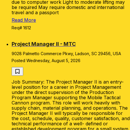
due to computer work Light to moderate lifting may
be required May require domestic and international
travel and a passport
Read More
Req# 1612
Project Manager II - MTC
9028 Palmetto Commerce Pkwy, Ladson, SC 29456, USA
Posted Wednesday, August 5, 2026
Job Summary: The Project Manager II is an entry-
level position for a career in Project Management
under the direct supervision of the Production
Program Manager supporting the Mobile Tactical
Cannon program. This role will work heavily with
supply chain, material planning, and operations. The
Project Manager II will typically be responsible for
the cost, schedule, quality, customer satisfaction, and
technical performance of a well- defined or
established development program for a small system