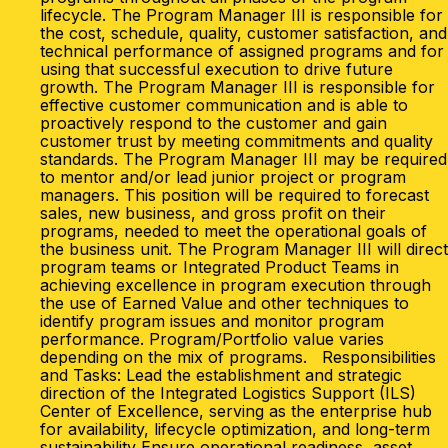
lifecycle. The Program Manager III is responsible for
the cost, schedule, quality, customer satisfaction, and
technical performance of assigned programs and for
using that successful execution to drive future
growth. The Program Manager III is responsible for
effective customer communication and is able to
proactively respond to the customer and gain
customer trust by meeting commitments and quality
standards. The Program Manager III may be required
to mentor and/or lead junior project or program
managers. This position will be required to forecast
sales, new business, and gross profit on their
programs, needed to meet the operational goals of
the business unit. The Program Manager III will direct
program teams or Integrated Product Teams in
achieving excellence in program execution through
the use of Earned Value and other techniques to
identify program issues and monitor program
performance. Program/Portfolio value varies
depending on the mix of programs. Responsibilities
and Tasks: Lead the establishment and strategic
direction of the Integrated Logistics Support (ILS)
Center of Excellence, serving as the enterprise hub
for availability, lifecycle optimization, and long-term
sustainability Ensure operational readiness, asset