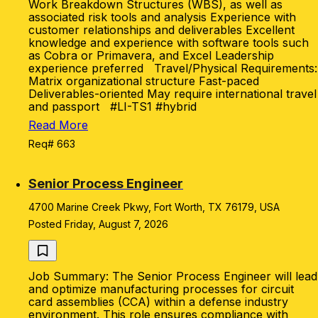
Work Breakdown Structures (WBS), as well as
associated risk tools and analysis Experience with
customer relationships and deliverables Excellent
knowledge and experience with software tools such
as Cobra or Primavera, and Excel Leadership
experience preferred Travel/Physical Requirements:
Matrix organizational structure Fast-paced
Deliverables-oriented May require international travel
and passport #LI-TS1 #hybrid
Read More
Req# 663
Senior Process Engineer
4700 Marine Creek Pkwy, Fort Worth, TX 76179, USA
Posted Friday, August 7, 2026
Job Summary: The Senior Process Engineer will lead
and optimize manufacturing processes for circuit
card assemblies (CCA) within a defense industry
environment. This role ensures compliance with