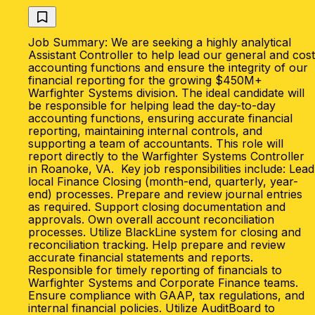
Job Summary: We are seeking a highly analytical
Assistant Controller to help lead our general and cost
accounting functions and ensure the integrity of our
financial reporting for the growing $450M+
Warfighter Systems division. The ideal candidate will
be responsible for helping lead the day-to-day
accounting functions, ensuring accurate financial
reporting, maintaining internal controls, and
supporting a team of accountants. This role will
report directly to the Warfighter Systems Controller
in Roanoke, VA. Key job responsibilities include: Lead
local Finance Closing (month-end, quarterly, year-
end) processes. Prepare and review journal entries
as required. Support closing documentation and
approvals. Own overall account reconciliation
processes. Utilize BlackLine system for closing and
reconciliation tracking. Help prepare and review
accurate financial statements and reports.
Responsible for timely reporting of financials to
Warfighter Systems and Corporate Finance teams.
Ensure compliance with GAAP, tax regulations, and
internal financial policies. Utilize AuditBoard to