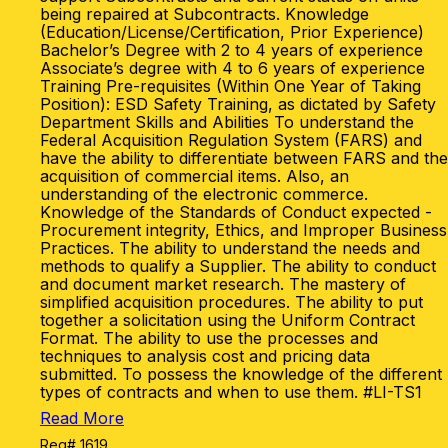
being repaired at Subcontracts. Knowledge
(Education/License/Certification, Prior Experience)
Bachelor’s Degree with 2 to 4 years of experience
Associate’s degree with 4 to 6 years of experience
Training Pre-requisites (Within One Year of Taking
Position): ESD Safety Training, as dictated by Safety
Department Skills and Abilities To understand the
Federal Acquisition Regulation System (FARS) and
have the ability to differentiate between FARS and the
acquisition of commercial items. Also, an
understanding of the electronic commerce.
Knowledge of the Standards of Conduct expected -
Procurement integrity, Ethics, and Improper Business
Practices. The ability to understand the needs and
methods to qualify a Supplier. The ability to conduct
and document market research. The mastery of
simplified acquisition procedures. The ability to put
together a solicitation using the Uniform Contract
Format. The ability to use the processes and
techniques to analysis cost and pricing data
submitted. To possess the knowledge of the different
types of contracts and when to use them. #LI-TS1
Read More
Req# 1619