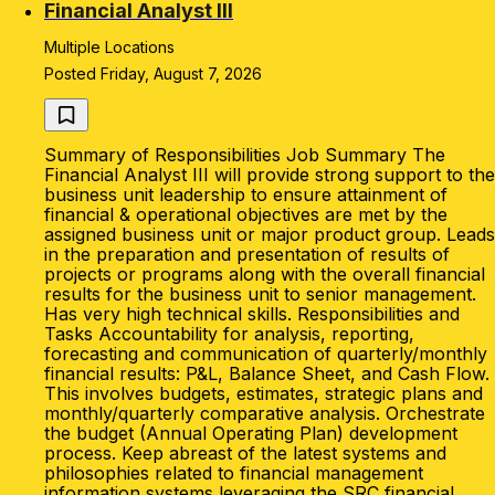
Financial Analyst III
Multiple Locations
Posted Friday, August 7, 2026
Summary of Responsibilities Job Summary The
Financial Analyst III will provide strong support to the
business unit leadership to ensure attainment of
financial & operational objectives are met by the
assigned business unit or major product group. Leads
in the preparation and presentation of results of
projects or programs along with the overall financial
results for the business unit to senior management.
Has very high technical skills. Responsibilities and
Tasks Accountability for analysis, reporting,
forecasting and communication of quarterly/monthly
financial results: P&L, Balance Sheet, and Cash Flow.
This involves budgets, estimates, strategic plans and
monthly/quarterly comparative analysis. Orchestrate
the budget (Annual Operating Plan) development
process. Keep abreast of the latest systems and
philosophies related to financial management
information systems leveraging the SRC financial