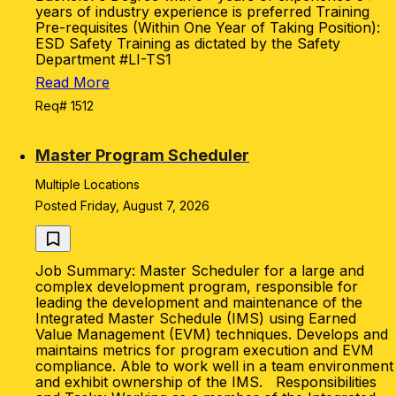
years of industry experience is preferred Training
Pre-requisites (Within One Year of Taking Position):
ESD Safety Training as dictated by the Safety
Department #LI-TS1
Read More
Req# 1512
Master Program Scheduler
Multiple Locations
Posted Friday, August 7, 2026
Job Summary: Master Scheduler for a large and
complex development program, responsible for
leading the development and maintenance of the
Integrated Master Schedule (IMS) using Earned
Value Management (EVM) techniques. Develops and
maintains metrics for program execution and EVM
compliance. Able to work well in a team environment
and exhibit ownership of the IMS. Responsibilities