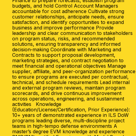
Finance to prepare forecasts, establish program
budgets, and hold Control Account Managers
accountable for cost adherence Cultivate strong
customer relationships, anticipate needs, ensure
satisfaction, and identify opportunities to expand
business and improve performance Provide
leadership and clear communication to stakeholders
on program status, risks, and recommended
solutions, ensuring transparency and informed
decision‑making Coordinate with Marketing and
Contracts to support proposal development,
marketing strategies, and contract negotiation to
meet financial and operational objectives Manage
supplier, affiliate, and peer‑organization performance
to ensure programs are executed per contractual,
technical, and schedule requirements Lead internal
and external program reviews, maintain program
scorecards, and drive continuous improvement
across operations, engineering, and sustainment
activities Knowledge
(Education/License/Certification, Prior Experience):
10+ years of demonstrated experience in ILS DoW
programs leading diverse, multi-discipline project
teams in high-tempo defense environments A
master’s degree EVM knowledge and experience