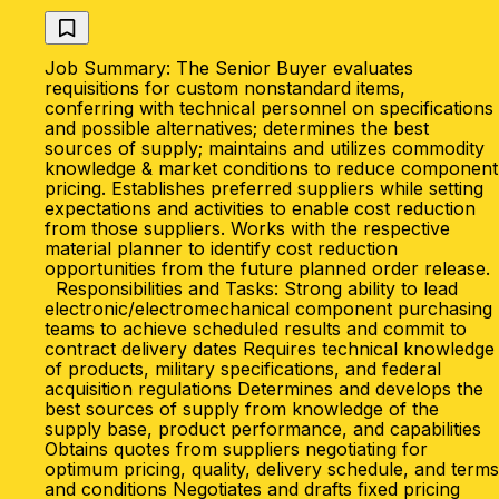
Job Summary: The Senior Buyer evaluates
requisitions for custom nonstandard items,
conferring with technical personnel on specifications
and possible alternatives; determines the best
sources of supply; maintains and utilizes commodity
knowledge & market conditions to reduce component
pricing. Establishes preferred suppliers while setting
expectations and activities to enable cost reduction
from those suppliers. Works with the respective
material planner to identify cost reduction
opportunities from the future planned order release.
Responsibilities and Tasks: Strong ability to lead
electronic/electromechanical component purchasing
teams to achieve scheduled results and commit to
contract delivery dates Requires technical knowledge
of products, military specifications, and federal
acquisition regulations Determines and develops the
best sources of supply from knowledge of the
supply base, product performance, and capabilities
Obtains quotes from suppliers negotiating for
optimum pricing, quality, delivery schedule, and terms
and conditions Negotiates and drafts fixed pricing