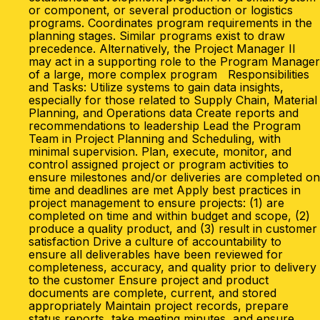
or component, or several production or logistics
programs. Coordinates program requirements in the
planning stages. Similar programs exist to draw
precedence. Alternatively, the Project Manager II
may act in a supporting role to the Program Manager
of a large, more complex program Responsibilities
and Tasks: Utilize systems to gain data insights,
especially for those related to Supply Chain, Material
Planning, and Operations data Create reports and
recommendations to leadership Lead the Program
Team in Project Planning and Scheduling, with
minimal supervision. Plan, execute, monitor, and
control assigned project or program activities to
ensure milestones and/or deliveries are completed on
time and deadlines are met Apply best practices in
project management to ensure projects: (1) are
completed on time and within budget and scope, (2)
produce a quality product, and (3) result in customer
satisfaction Drive a culture of accountability to
ensure all deliverables have been reviewed for
completeness, accuracy, and quality prior to delivery
to the customer Ensure project and product
documents are complete, current, and stored
appropriately Maintain project records, prepare
status reports, take meeting minutes, and ensure