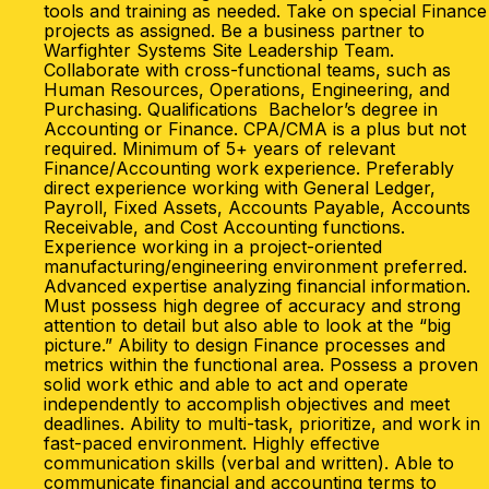
tools and training as needed. Take on special Finance
projects as assigned. Be a business partner to
Warfighter Systems Site Leadership Team.
Collaborate with cross-functional teams, such as
Human Resources, Operations, Engineering, and
Purchasing. Qualifications Bachelor’s degree in
Accounting or Finance. CPA/CMA is a plus but not
required. Minimum of 5+ years of relevant
Finance/Accounting work experience. Preferably
direct experience working with General Ledger,
Payroll, Fixed Assets, Accounts Payable, Accounts
Receivable, and Cost Accounting functions.
Experience working in a project-oriented
manufacturing/engineering environment preferred.
Advanced expertise analyzing financial information.
Must possess high degree of accuracy and strong
attention to detail but also able to look at the “big
picture.” Ability to design Finance processes and
metrics within the functional area. Possess a proven
solid work ethic and able to act and operate
independently to accomplish objectives and meet
deadlines. Ability to multi-task, prioritize, and work in
fast-paced environment. Highly effective
communication skills (verbal and written). Able to
communicate financial and accounting terms to