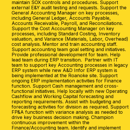
maintain SOX controls and procedures. Support
external E&Y audit testing and requests. Support the
General Accounting Manager on key processes,
including General Ledger, Accounts Payable,
Accounts Receivable, Payroll, and Reconciliations.
Support the Cost Accounting Manager on key
processes, including Standard Costing, Inventory
valuation, and Variance (Materials, Labor, Overhead)
cost analysis. Mentor and train accounting staff.
Support accounting team goal setting and initiatives.
Provide professional development for team. Help
lead team during ERP transition. Partner with IT
team to support key Accounting processes in legacy
ERP system while new A&D Infor ERP system is
being implemented at the Roanoke site. Support
ongoing ERP implementation activities for Finance
function. Support Cash management and cross-
functional initiatives. Help locally with new Operating
Cashflow and Working Capital forecasting and
reporting requirements. Assist with budgeting and
forecasting activities for division as required. Support
FP&A function with variance analysis as needed to
drive key business decision making. Champion
continuous improvement within the
Finance/Accounting team. Identify and implement