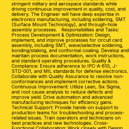
stringent military and aerospace standards while
driving continuous improvement in quality, cost, and
delivery. The Engineer will have deep expertise in
electronics manufacturing, including soldering, SMT
(Surface Mount Technology), and through-hole
assembly processes. Responsibilities and Tasks:
Process Development & Optimization: Design,
implement, and improve processes for circuit card
assembly, including SMT, wave/selective soldering,
bonding/staking, and conformal coating. Develop and
maintain process documentation, work instructions,
and standard operating procedures. Quality &
Compliance: Ensure adherence to IPC-A-610, J-
STD-001, and MIL standards for defense electronics.
Collaborate with Quality Assurance to resolve non-
conformances and implement corrective actions.
Continuous Improvement: Utilize Lean, Six Sigma,
and root cause analysis to reduce defects and
improve yield. Drive automation and advanced
manufacturing techniques for efficiency gains.
Technical Support: Provide hands-on support to
production teams for troubleshooting and process-
related issues. Train operators and technicians on
best practices and new technologies. Cross-
Functional Collaboration: Work closely with Design