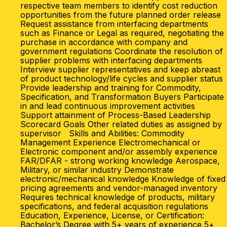
respective team members to identify cost reduction
opportunities from the future planned order release
Request assistance from interfacing departments
such as Finance or Legal as required, negotiating the
purchase in accordance with company and
government regulations Coordinate the resolution of
supplier problems with interfacing departments
Interview supplier representatives and keep abreast
of product technology/life cycles and supplier status
Provide leadership and training for Commodity,
Specification, and Transformation Buyers Participate
in and lead continuous improvement activities
Support attainment of Process-Based Leadership
Scorecard Goals Other related duties as assigned by
supervisor Skills and Abilities: Commodity
Management Experience Electromechanical or
Electronic component and/or assembly experience
FAR/DFAR - strong working knowledge Aerospace,
Military, or similar industry Demonstrate
electronic/mechanical knowledge Knowledge of fixed
pricing agreements and vendor-managed inventory
Requires technical knowledge of products, military
specifications, and federal acquisition regulations
Education, Experience, License, or Certification:
Bachelor’s Degree with 5+ years of experience 5+