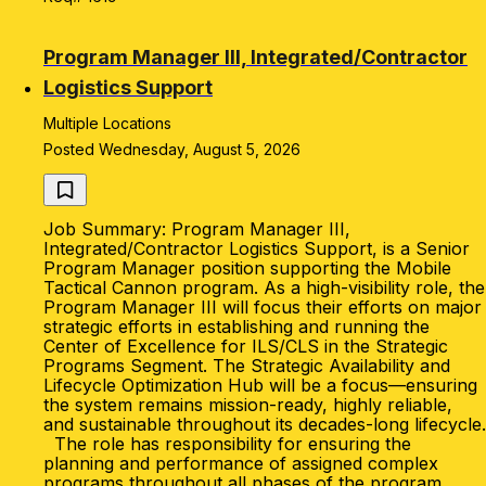
Program Manager III, Integrated/Contractor
Logistics Support
Multiple Locations
Posted Wednesday, August 5, 2026
Job Summary: Program Manager III,
Integrated/Contractor Logistics Support, is a Senior
Program Manager position supporting the Mobile
Tactical Cannon program. As a high-visibility role, the
Program Manager III will focus their efforts on major
strategic efforts in establishing and running the
Center of Excellence for ILS/CLS in the Strategic
Programs Segment. The Strategic Availability and
Lifecycle Optimization Hub will be a focus—ensuring
the system remains mission-ready, highly reliable,
and sustainable throughout its decades-long lifecycle.
The role has responsibility for ensuring the
planning and performance of assigned complex
programs throughout all phases of the program