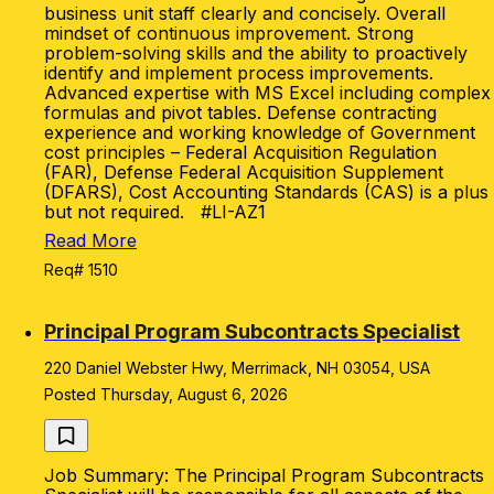
business unit staff clearly and concisely. Overall
mindset of continuous improvement. Strong
problem-solving skills and the ability to proactively
identify and implement process improvements.
Advanced expertise with MS Excel including complex
formulas and pivot tables. Defense contracting
experience and working knowledge of Government
cost principles – Federal Acquisition Regulation
(FAR), Defense Federal Acquisition Supplement
(DFARS), Cost Accounting Standards (CAS) is a plus
but not required. #LI-AZ1
Read More
Req# 1510
Principal Program Subcontracts Specialist
220 Daniel Webster Hwy, Merrimack, NH 03054, USA
Posted Thursday, August 6, 2026
Job Summary: The Principal Program Subcontracts