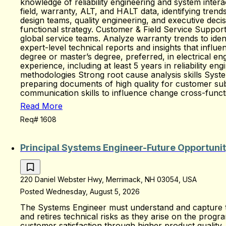
knowledge of reliability engineering and system intera
field, warranty, ALT, and HALT data, identifying trend
design teams, quality engineering, and executive decis
functional strategy. Customer & Field Service Support 
global service teams. Analyze warranty trends to ident
expert-level technical reports and insights that infl
degree or master’s degree, preferred, in electrical e
experience, including at least 5 years in reliability en
methodologies Strong root cause analysis skills Sy
preparing documents of high quality for customer sub
communication skills to influence change cross-funct
Read More
Req# 1608
Principal Systems Engineer-Future Opportuni
220 Daniel Webster Hwy, Merrimack, NH 03054, USA
Posted Wednesday, August 5, 2026
The Systems Engineer must understand and capture the
and retires technical risks as they arise on the prog
customer satisfaction through higher product quality.