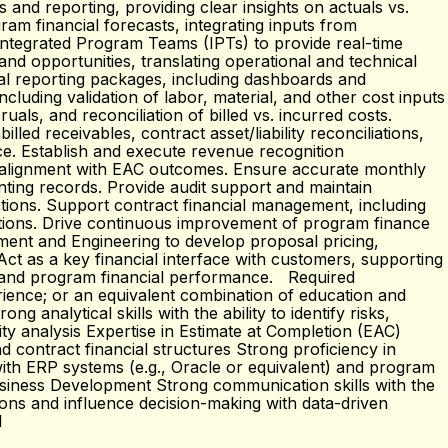
and reporting, providing clear insights on actuals vs.
am financial forecasts, integrating inputs from
 Integrated Program Teams (IPTs) to provide real-time
nd opportunities, translating operational and technical
ial reporting packages, including dashboards and
cluding validation of labor, material, and other cost inputs
ls, and reconciliation of billed vs. incurred costs.
ed receivables, contract asset/liability reconciliations,
e. Establish and execute revenue recognition
ng alignment with EAC outcomes. Ensure accurate monthly
unting records. Provide audit support and maintain
tions. Support contract financial management, including
cations. Drive continuous improvement of program finance
ment and Engineering to develop proposal pricing,
Act as a key financial interface with customers, supporting
ng, and program financial performance. Required
erience; or an equivalent combination of education and
analytical skills with the ability to identify risks,
ty analysis Expertise in Estimate at Completion (EAC)
 contract financial structures Strong proficiency in
with ERP systems (e.g., Oracle or equivalent) and program
Business Development Strong communication skills with the
tions and influence decision-making with data-driven
1