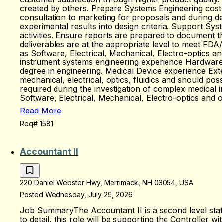
created by others. Prepare Systems Engineering cost
consultation to marketing for proposals and during d
experimental results into design criteria. Support Syst
activities. Ensure reports are prepared to document t
deliverables are at the appropriate level to meet FD
as Software, Electrical, Mechanical, Electro-optics 
instrument systems engineering experience Hardware / 
degree in engineering. Medical Device experience Exte
mechanical, electrical, optics, fluidics and should po
required during the investigation of complex medical 
Software, Electrical, Mechanical, Electro-optics and 
Read More
Req# 1581
Accountant II
220 Daniel Webster Hwy, Merrimack, NH 03054, USA
Posted Wednesday, July 29, 2026
Job SummaryThe Accountant II is a second level staff 
to detail, this role will be supporting the Controller