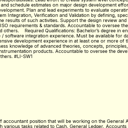
 and schedule estimates on major design development effort
evelopment. Plan and lead experiments to evaluate operatin
em Integration, Verification and Validation by defining, spec
he results of such activities. Support the design review an
A/ISO requirements & standards. Accountable to oversee the
and others. Required Qualifications: Bachelor’s degree in 
software integration experience. Must be available for dai
nsive development experience in at least one or more of the
ssess knowledge of advanced theories, concepts, principles,
instrumentation products. Accountable to oversee the devel
others. #LI-SW1
accountant position that will be working on the General Ac
 with various tasks related to Cash, General Ledger, Accoun