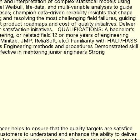
n and interpretation of complex statistical models using
 Weibull, life‑data, and multi‑variable analyses to guide
ses; champion data-driven reliability insights that shape
and resolving the most challenging field failures, guiding
t product roadmaps and cost-of-quality initiatives. Deliver
er satisfaction initiatives. QUALIFICATIONS: A bachelor’s
ering, or related field 12 or more years of engineering
ll, Minitab, JMP, ReliaSoft, etc.) Familiarity with HALT/HASS
ms Engineering methods and procedures Demonstrated skill
fective in mentoring junior engineers Strong
 helps to ensure that the quality targets are satisfied
customers to understand and enhance the ability to deliver
pts for new project proposals. Review and critique concepts