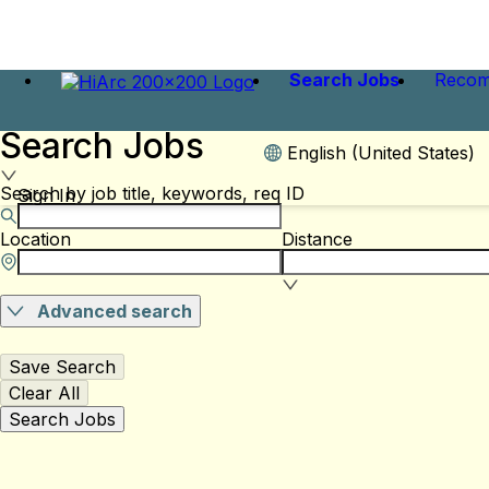
Search Jobs
Recom
Search Jobs
English (United States)
Search by job title, keywords, req ID
Sign In
Location
Distance
Advanced search
Save Search
Clear All
Search Jobs