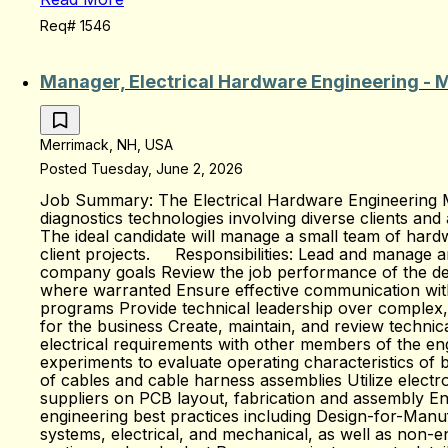
Req# 1546
Manager, Electrical Hardware Engineering - 
Merrimack, NH, USA
Posted Tuesday, June 2, 2026
Job Summary: The Electrical Hardware Engineering Ma
diagnostics technologies involving diverse clients and
The ideal candidate will manage a small team of hardw
client projects. Responsibilities: Lead and manage a
company goals Review the job performance of the de
where warranted Ensure effective communication with
programs Provide technical leadership over complex, 
for the business Create, maintain, and review technic
electrical requirements with other members of the en
experiments to evaluate operating characteristics of b
of cables and cable harness assemblies Utilize elec
suppliers on PCB layout, fabrication and assembly Ensu
engineering best practices including Design-for-Manu
systems, electrical, and mechanical, as well as non