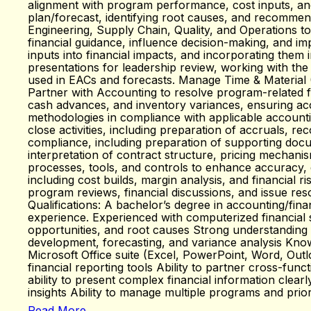
alignment with program performance, cost inputs, and 
plan/forecast, identifying root causes, and recommend
Engineering, Supply Chain, Quality, and Operations t
financial guidance, influence decision-making, and i
inputs into financial impacts, and incorporating the
presentations for leadership review, working with the 
used in EACs and forecasts. Manage Time & Material (T
Partner with Accounting to resolve program-related fin
cash advances, and inventory variances, ensuring acc
methodologies in compliance with applicable accounti
close activities, including preparation of accruals, r
compliance, including preparation of supporting docu
interpretation of contract structure, pricing mechan
processes, tools, and controls to enhance accuracy, 
including cost builds, margin analysis, and financial 
program reviews, financial discussions, and issue re
Qualifications: A bachelor’s degree in accounting/fin
experience. Experienced with computerized financial sys
opportunities, and root causes Strong understanding o
development, forecasting, and variance analysis Knowl
Microsoft Office suite (Excel, PowerPoint, Word, Outl
financial reporting tools Ability to partner cross-fu
ability to present complex financial information clea
insights Ability to manage multiple programs and pri
Read More