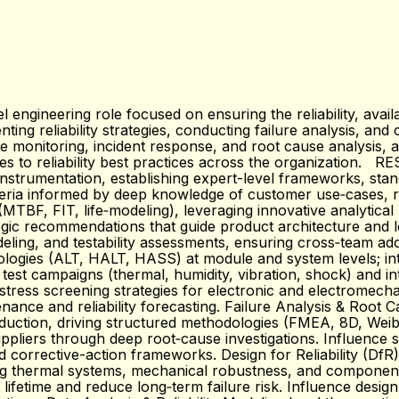
 engineering role focused on ensuring the reliability, avai
ting reliability strategies, conducting failure analysis, a
ate monitoring, incident response, and root cause analysis
tes to reliability best practices across the organization. 
l instrumentation, establishing expert-level frameworks, sta
riteria informed by deep knowledge of customer use‑cases, r
 (MTBF, FIT, life‑modeling), leveraging innovative analytica
rategic recommendations that guide product architecture and
deling, and testability assessments, ensuring cross‑team ad
dologies (ALT, HALT, HASS) at module and system levels; in
est campaigns (thermal, humidity, vibration, shock) and in
stress screening strategies for electronic and electromech
ance and reliability forecasting. Failure Analysis & Root 
uction, driving structured methodologies (FMEA, 8D, Weibul
ppliers through deep root‑cause investigations. Influence s
 corrective-action frameworks. Design for Reliability (DfR
luding thermal systems, mechanical robustness, and compone
 lifetime and reduce long‑term failure risk. Influence design