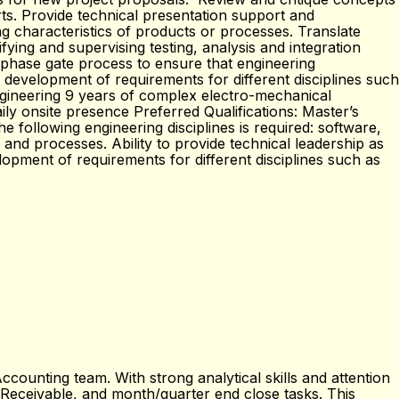
s. Provide technical presentation support and
g characteristics of products or processes. Translate
ifying and supervising testing, analysis and integration
d phase gate process to ensure that engineering
 development of requirements for different disciplines such
engineering 9 years of complex electro-mechanical
ly onsite presence Preferred Qualifications: Master’s
 following engineering disciplines is required: software,
 and processes. Ability to provide technical leadership as
opment of requirements for different disciplines such as
counting team. With strong analytical skills and attention
ts Receivable, and month/quarter end close tasks. This