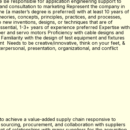
 Be responsible for application engineering support to
 and consultation to marketing Represent the company in
e (a master’s degree is preferred) with at least 10 years of
eories, concepts, principles, practices, and processes,
to new inventions, designs, or techniques that are of
ssential, 1-3+ years of experience preferred Expertise with
pper and servo motors Proficiency with cable designs and
miliarity with the design of test equipment and fixtures
nt Needs to be creative/innovative, think on your feet, &
erpersonal, presentation, organizational, and conflict
s to achieve a value-added supply chain responsive to
ourcing, procurement, and collaboration with suppliers
 of relationships with major suppliers for the acquisition