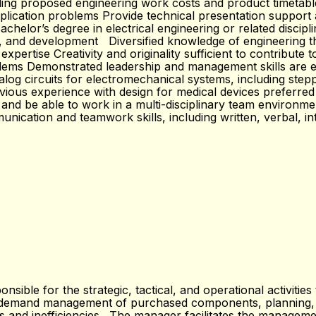
ling proposed engineering work costs and product timetable
plication problems Provide technical presentation support
lor’s degree in electrical engineering or related disciplin
gn, and development Diversified knowledge of engineering th
pertise Creativity and originality sufficient to contribute 
oblems Demonstrated leadership and management skills are e
alog circuits for electromechanical systems, including ste
s experience with design for medical devices preferred Fa
d and be able to work in a multi-disciplinary team environme
cation and teamwork skills, including written, verbal, int
ble for the strategic, tactical, and operational activitie
d demand management of purchased components, planning, s
 and inefficiencies. The manager facilitates the management