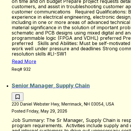
on time and on budget Prepare project requests detai
customers, and assist in troubleshooting customer ap
customer communications Required Qualifications: Bache
experience in electrical engineering, electronic desi
including in one or more areas of advanced technical ex
material significance in the solution of important pr
schematic and PCB designs using mixed digital and an
programmable logic (FPGA and VDHL) preferred Previou
preferred Skills and Abilities: Must be self-motivate
work well under pressure and deadlines Strong communi
resolution skills #LI-SW1
Read More
Req# 932
Senior Manager, Supply Chain
220 Daniel Webster Hwy, Merrimack, NH 03054, USA
Posted Friday, May 29, 2026
Job Summary: The Sr Manager, Supply Chain is responsi
program requirements. Activities include supply an
and internal customers to drive out unnecessary costs