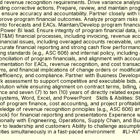
revenue recognition requirements. Drive variance analysis 
ing corrective actions. Prepare, review, and maintain progr
o ensure accuracy and accountability. Partner closely with
mprove program financial outcomes. Analyze program risks a
m into forecasts and EACs. Maintain/Develop program financ
Power BI lead. Ensure integrity of program financial data, in
&M) financial processes, including invoicing, revenue accrua
ancial issues, including overaged accounts receivable, unbill
urate financial reporting and strong cash flow performanc
ng standards (e.g., ASC 606) and internal policy, includi
econciliation of program financials, and alignment with acco
mentation for EACs, revenue recognition, and cost transac
isms, and financial implications of change orders or modifi
efficiency, and compliance. Partner with Business Develop
risk assessment to support competitive and executable bids. 
solution while ensuring alignment on contract terms, billi
ance and seven (7) to ten (10) years of directly related exp
tems, Word, Excel, and PowerPoint Skills & Abilities: Strong 
f program finance, cost accounting, and project profitabili
edge of revenue recognition principles (e.g., ASC 606) and
ook) for financial reporting and presentations Experience 
nctionally with Engineering, Operations, Supply Chain, and 
rly to leadership and customers Ability to challenge assump
orities simultaneously in a fast-paced environment #LI-AV