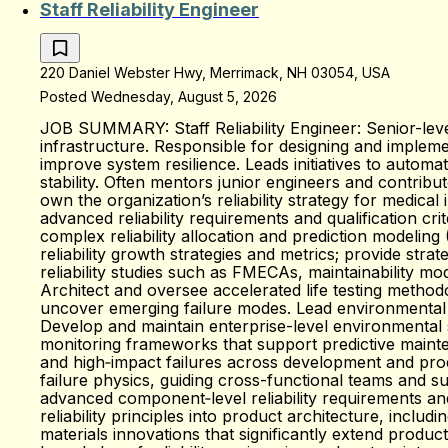
Staff Reliability Engineer
220 Daniel Webster Hwy, Merrimack, NH 03054, USA
Posted Wednesday, August 5, 2026
JOB SUMMARY: Staff Reliability Engineer: Senior-level
infrastructure. Responsible for designing and implemen
improve system resilience. Leads initiatives to autom
stability. Often mentors junior engineers and contribu
own the organization’s reliability strategy for medica
advanced reliability requirements and qualification c
complex reliability allocation and prediction modeling
reliability growth strategies and metrics; provide st
reliability studies such as FMECAs, maintainability mo
Architect and oversee accelerated life testing metho
uncover emerging failure modes. Lead environmental t
Develop and maintain enterprise-level environmental 
monitoring frameworks that support predictive mainten
and high‑impact failures across development and prod
failure physics, guiding cross-functional teams and su
advanced component‑level reliability requirements and
reliability principles into product architecture, inc
materials innovations that significantly extend product