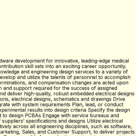
dware development for innovative, leading-edge medical
tribution skill sets into an exciting career opportunity.
owledge and engineering design services to a variety of
velop and utilize the talents of personnel to accomplish
erminations, and compensation changes are acted upon
n and support required for the success of assigned
 deliver high-quality, robust embedded electrical designs
ons, electrical designs, schematics and drawings Drive
grate with system requirements Plan, lead, or conduct
erimental results into design criteria Specify the design
ut to design PCBAs Engage with service bureaus and
ppliers’ specifications and designs Utilize electrical
ly across all engineering disciplines, such as software,
rketing, Sales, and Customer Support, to deliver projects