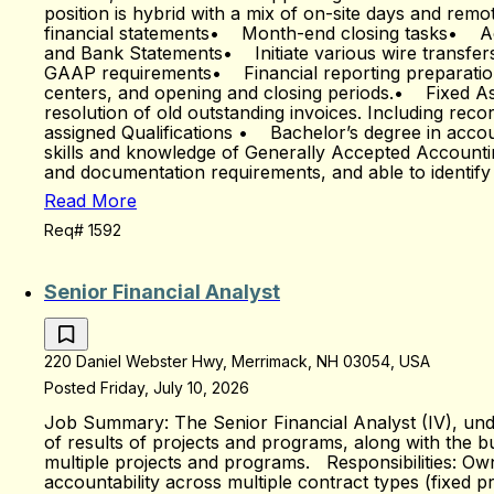
position is hybrid with a mix of on-site days and rem
financial statements• Month-end closing tasks• Acc
and Bank Statements• Initiate various wire transfer
GAAP requirements• Financial reporting preparation
centers, and opening and closing periods.• Fixed 
resolution of old outstanding invoices. Including rec
assigned Qualifications • Bachelor’s degree in accou
skills and knowledge of Generally Accepted Account
and documentation requirements, and able to identif
Read More
Req# 1592
Senior Financial Analyst
220 Daniel Webster Hwy, Merrimack, NH 03054, USA
Posted Friday, July 10, 2026
Job Summary: The Senior Financial Analyst (IV), under
of results of projects and programs, along with the 
multiple projects and programs. Responsibilities: Own
accountability across multiple contract types (fixed 