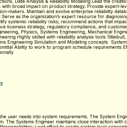
ctions. Data Analysis & Reliability Modeling Lead the creatio
s with broad impact on product strategy. Provide expert‑level
ion‑makers. Maintain and evolve enterprise reliability databa
Serve as the organization’s expert resource for diagnosing 
ify systemic reliability risks; recommend actions that impac
uence business strategy, regulatory compliance, and custom
ngineering, Physics, Systems Engineering, Mechanical Engine
gineering Highly skilled with reliability analysis tools (Weibu
stems Engineering Simulation and Modeling concepts Syste
mittal Ability to work to program schedule requirements Ef
ionally
ty
 user needs into system requirements. The System Engineer
ram. The Systems Engineer maintains close interaction with 
 Responsibilities: Lead effort to create system level conce