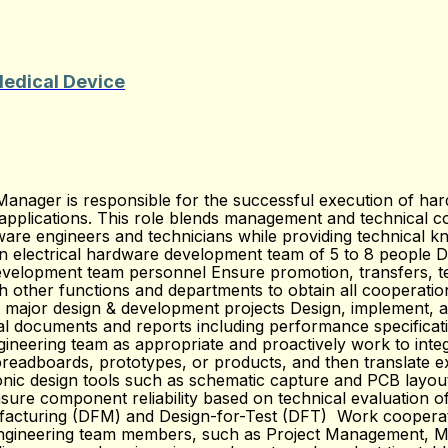
Medical Device
nager is responsible for the successful execution of har
 applications. This role blends management and technical con
are engineers and technicians while providing technical kn
n electrical hardware development team of 5 to 8 people De
velopment team personnel Ensure promotion, transfers, t
 other functions and departments to obtain all cooperatio
major design & development projects Design, implement, and
al documents and reports including performance specificati
gineering team as appropriate and proactively work to inte
readboards, prototypes, or products, and then translate exp
tronic design tools such as schematic capture and PCB layo
re component reliability based on technical evaluation of su
facturing (DFM) and Design-for-Test (DFT) Work cooperative
-engineering team members, such as Project Management, Ma