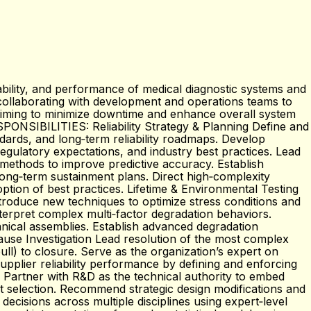
lability, and performance of medical diagnostic systems and
nd collaborating with development and operations teams to
, aiming to minimize downtime and enhance overall system
RESPONSIBILITIES: Reliability Strategy & Planning Define and
ndards, and long‑term reliability roadmaps. Develop
egulatory expectations, and industry best practices. Lead
l methods to improve predictive accuracy. Establish
 long‑term sustainment plans. Direct high‑complexity
option of best practices. Lifetime & Environmental Testing
troduce new techniques to optimize stress conditions and
terpret complex multi‑factor degradation behaviors.
anical assemblies. Establish advanced degradation
Cause Investigation Lead resolution of the most complex
l) to closure. Serve as the organization’s expert on
upplier reliability performance by defining and enforcing
) Partner with R&D as the technical authority to embed
nt selection. Recommend strategic design modifications and
 decisions across multiple disciplines using expert‑level