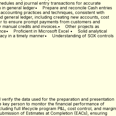
hedules and journal entry transactions for accurate
 in general ledger• Prepare and reconcile Cash entries
accounting practices and techniques, consistent with
general ledger, including creating new accounts, cost
ger to ensure prompt payments from customers and
ny manual credits and invoices.• Other projects as
nce• Proficient in Microsoft Excel • Solid analytical
uracy in a timely manner• Understanding of SOX controls
 verify the data used for the preparation and presentation
he key person to monitor the financial performance of
luding full lifecycle program P&L, cost control, and margin
 submission of Estimates at Completion (EACs), ensuring