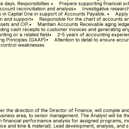
ote days. Responsibilties • Prepare supporting financial sc
ount reconciliation and analysis• Investigative research
s in Capital One in support of Accounts Payable. • Apply 
 and support• Responsible for the chart of accounts and 
Assets and CIP.• Maintain Accounts Receivable aging led
ording cash receipts to customer invoices and generating a
nting or a related field• 2–5 years of accounting experie
ing Principles (GAAP)• Attention to detail to ensure acc
y control weaknesses
 the direction of the Director of Finance, will compile and
business area, to senior management. The Analyst will be t
 financial performance analysis for assigned programs, inc
price and time & material). Lead development, analysis, and