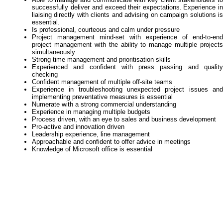
successfully deliver and exceed their expectations.
Experience i
liaising directly with clients and advising on campaign solutions is
essential.
Is professional,
courteous
and calm under pressure
Project management mind-set with experience of
end-to-end
project management with the
a
bility
to manage multiple projects
simultaneously
.
Strong time management and prioritisation skills
Experienced and confident with press passing and quality
checking
Confident management of multiple
off-site
teams
Experience in troubleshooting unexpected project issues and
implementing preventative measures is
essential
Numerate with a strong commercial understanding
Experience in managing multiple budgets
Process driven, with an eye to sales and business developmen
t
Pro-active and innovation driven
Leadership experience, line management
Approachable and confident to offer advice in meeting
s
Knowledge of Microsoft office is essential