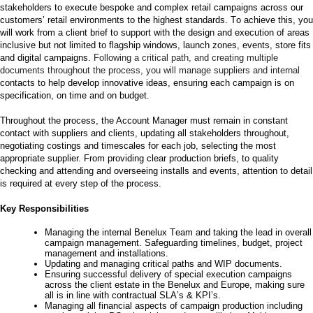
stakeholders to execute bespoke and complex retail campaigns
across our
customers’
retail environments to the highest standards. To achieve this, you
will work
from a client
brief to
support with the design and execution
of areas
inclusive but
not
limited to
flagship windows, launch zones, events
,
store fits
and digital campaigns
.
Following a critical path, and creating multiple
documents throughout the process
,
you will manage suppliers and in
ternal
contacts to help develop innovative ideas,
ensuring each
campaign is on
specification
,
on time
and
on
budget
.
Throughout the process, the Account Manager must remain in constant
contact with suppliers and clients, updating all stakeholders throughout,
negotiating costings and timescales for each job, selecting the most
appropriate supplier
.
From providing clear production briefs, to quality
checking and attending and overseeing installs and events, attention to detail
is
required
at every step of the process.
Key Responsibilities
Managing the internal Benelux Team and taking the lead in overall
campaign management. Safeguarding timelines, budget, project
management and installations.
Updating and managing critical paths and WIP documents.
E
nsuring successful delivery of special execution campaigns
across the client estate in the
Benelux and Europe
, making sure
all is in line with contractual SLA’s & KPI’s.
Managing all financial aspects of campaign production including