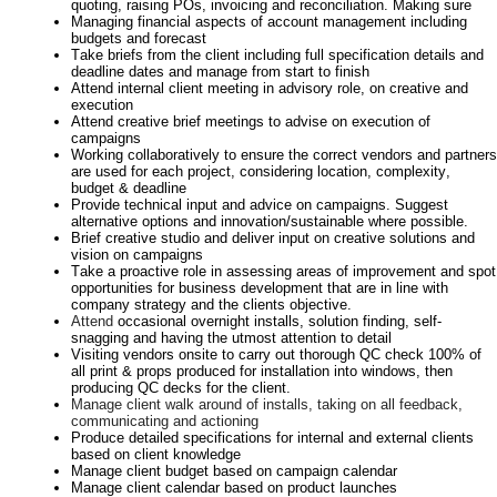
quoting, raising POs,
invoicing
and reconciliation. Making sure
Managing financial aspects of account management including
budgets and forecast
Take briefs from the client including full specification details and
deadline dates and manage from start to finish
Attend internal client meeting in advisory role, on creative and
execution
Attend creative brief meetings to advise on execution of
campaigns
Working collaboratively to ensure the correct vendors and partners
are used for each project, considering location, complexity,
budget & deadline
Provide technical input and advice on campaigns. Suggest
alternative options and innovation/sustainable where possible
.
Brief
creative
studio and deliver
input
on creative solutions
and
vision on campaigns
Take a proactive role in assessing areas of improvement and spot
opportunities for business development that are in line with
company strategy and the
clients
objective.
Attend
occasional
overnight installs, solution finding,
self-
snagging
and having the utmost attention to detail
Visiting vendors onsite to carry out thorough QC check 100% of
all print & props produced for installation into windows, then
producing QC decks for the client.
Manage client walk around of installs, taking on all feedback,
communicating and actioning
Produce detailed specifications for internal and external clients
based on client knowledge
Manage client budget based on campaign calendar
Manage client calendar based on product launches