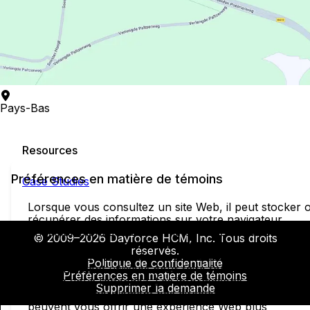
Pays-Bas
Resources
Préférences en matière de témoins
Case Studies
Lorsque vous consultez un site Web, il peut stocker 
récupérer des informations sur votre navigateur,
principalement sous la forme de témoins. Ces
© 2009–2026 Dayforce HCM, Inc. Tous droits
informations peuvent être à propos de vous, de vos
réservés.
préférences ou de votre appareil et elles sont
Politique de confidentialité
principalement utilisées pour faire fonctionner le site
Préférences en matière de témoins
comme vous l’attendez. Les informations ne vous
Supprimer la demande
identifient généralement pas directement, mais elles
peuvent vous offrir une expérience Web plus