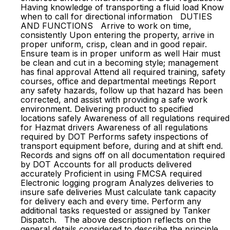
Having knowledge of transporting a fluid load Know
when to call for directional information DUTIES
AND FUNCTIONS Arrive to work on time,
consistently Upon entering the property, arrive in
proper uniform, crisp, clean and in good repair.
Ensure team is in proper uniform as well Hair must
be clean and cut in a becoming style; management
has final approval Attend all required training, safety
courses, office and departmental meetings Report
any safety hazards, follow up that hazard has been
corrected, and assist with providing a safe work
environment. Delivering product to specified
locations safely Awareness of all regulations required
for Hazmat drivers Awareness of all regulations
required by DOT Performs safety inspections of
transport equipment before, during and at shift end.
Records and signs off on all documentation required
by DOT Accounts for all products delivered
accurately Proficient in using FMCSA required
Electronic logging program Analyzes deliveries to
insure safe deliveries Must calculate tank capacity
for delivery each and every time. Perform any
additional tasks requested or assigned by Tanker
Dispatch. The above description reflects on the
general details considered to describe the principle