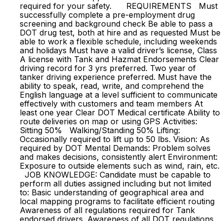
required for your safety. REQUIREMENTS Must
successfully complete a pre-employment drug
screening and background check Be able to pass a
DOT drug test, both at hire and as requested Must be
able to work a flexible schedule, including weekends
and holidays Must have a valid driver’s license, Class
A license with Tank and Hazmat Endorsements Clear
driving record for 3 yrs preferred. Two year of
tanker driving experience preferred. Must have the
ability to speak, read, write, and comprehend the
English language at a level sufficient to communicate
effectively with customers and team members At
least one year Clear DOT Medical certificate Ability to
route deliveries on map or using GPS Activities:
Sitting 50% Walking/Standing 50% Lifting:
Occasionally required to lift up to 50 lbs. Vision: As
required by DOT Mental Demands: Problem solves
and makes decisions, consistently alert Environment:
Exposure to outside elements such as wind, rain, etc.
JOB KNOWLEDGE: Candidate must be capable to
perform all duties assigned including but not limited
to: Basic understanding of geographical area and
local mapping programs to facilitate efficient routing
Awareness of all regulations required for Tank
endorsed drivers. Awareness of all DOT regulations