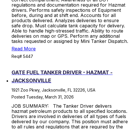
regulations and documentation required for Hazmat
drivers. Performs safety inspections of Equipment
before, during and at shift end. Accounts for all
products delivered. Analyzes deliveries to ensure
safe drop. Must calculate tank capacity for delivery.
Able to handle high-stressed traffic. Ability to route
deliveries on map or GPS. Perform any additional
tasks requested or assigned by Mini Tanker Dispatch.
Read More
Req# 5447
GATE FUEL TANKER DRIVER - HAZMAT -
JACKSONVILLE
1921 Zoo Pkwy, Jacksonville, FL 32226, USA
Posted Tuesday, March 31, 2026
JOB SUMMARY: The Tanker Driver delivers
hazmat petroleum products to all specified locations.
Drivers are involved in deliveries of all types of fuels
delivered by our company. This position must adhere
to all rules and regulations that are required by the