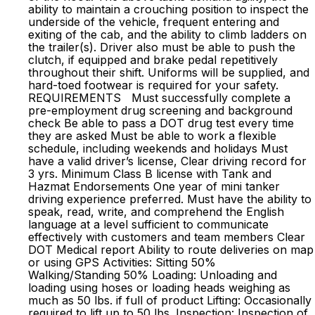
ability to maintain a crouching position to inspect the
underside of the vehicle, frequent entering and
exiting of the cab, and the ability to climb ladders on
the trailer(s). Driver also must be able to push the
clutch, if equipped and brake pedal repetitively
throughout their shift. Uniforms will be supplied, and
hard-toed footwear is required for your safety.
REQUIREMENTS Must successfully complete a
pre-employment drug screening and background
check Be able to pass a DOT drug test every time
they are asked Must be able to work a flexible
schedule, including weekends and holidays Must
have a valid driver’s license, Clear driving record for
3 yrs. Minimum Class B license with Tank and
Hazmat Endorsements One year of mini tanker
driving experience preferred. Must have the ability to
speak, read, write, and comprehend the English
language at a level sufficient to communicate
effectively with customers and team members Clear
DOT Medical report Ability to route deliveries on map
or using GPS Activities: Sitting 50%
Walking/Standing 50% Loading: Unloading and
loading using hoses or loading heads weighing as
much as 50 lbs. if full of product Lifting: Occasionally
required to lift up to 50 lbs. Inspection: Inspection of