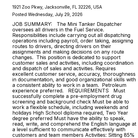
1921 Zoo Pkwy, Jacksonville, FL 32226, USA
Posted Wednesday, July 29, 2026
JOB SUMMARY: The Mini Tanker Dispatcher
oversees all drivers in the Fuel Service.
Responsibilities include carrying out all dispatching
operations including payroll, order taking, assigning
routes to drivers, directing drivers on their
assignments and making decisions on any route
changes. This position is dedicated to support
customer sales and activities, including coordination
and dispatch of sales and activities. Requires
excellent customer service, accuracy, thoroughness
in documentation, and good organizational skills with
a consistent ability to work in a team. Petroleum
experience preferred. REQUIREMENTS Must
successfully complete a pre-employment drug
screening and background check Must be able to
work a flexible schedule, including weekends and
holidays High School diploma required, Two Year
degree preferred Must have the ability to speak,
read, write, and comprehend the English language at
a level sufficient to communicate effectively with
customers and team members Activities: Sitting 85%