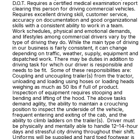
D.O.T. Requires a certified medical examination report
clearing this person for driving commercial vehicles.
Requires excellent driving skill, customer service,
accuracy on documentation and good organizational
skills with a consistent ability to work in a team.
Work schedules, physical and emotional demands,
and lifestyles among commercial drivers vary by the
type of driving they do. While the main type of driving
in our business is fairly consistent, it can change
depending on traffic, weather, supply, equipment and
dispatched work. There may be duties in addition to
driving task for which our driver is responsible and
needs to be fit. Some of these responsibilities are:
Coupling and uncoupling trailer(s) from the tractor,
unloading and loading using hoses or loading heads
weighing as much as 50 lbs if full of product.
Inspection of equipment requires stooping and
bending and lifting of the hood. The above tasks
demand agility, the ability to maintain a crouching
position to inspect the underside of the vehicle,
frequent entering and exiting of the cab, and the
ability to climb ladders on the trailer(s). Driver must
be physically and mentally able to handle 12–14-hour
days and stressful city driving throughout their shift.
Uniforms will be supplied and hard toed footwear is