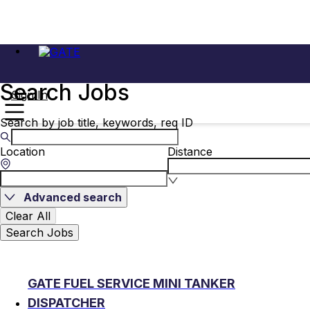
Search Jobs
Sign In
Search by job title, keywords, req ID
Location
Distance
Advanced search
Clear All
Search Jobs
GATE FUEL SERVICE MINI TANKER
DISPATCHER