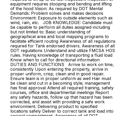
equipment requires stooping and bending and lifting
of the hood Vision: As required by DOT Mental
Demands: Problem solves and makes decisions
Environment: Exposure to outside elements such as
wind, rain, etc. JOB KNOWLEDGE: Candidate must
be capable to perform all duties assigned including
but not limited to: Basic understanding of
geographical area and local mapping programs to
facilitate efficient routing Awareness of all regulations
required for Tank endorsed drivers. Awareness of all
DOT regulations Understand and utilize FMCSA HOS
rules. Having knowledge of transporting a fluid load
Know when to call for directional information
DUTIES AND FUNCTIONS Arrive to work on time,
consistently Upon entering the property, arrive in
proper uniform, crisp, clean and in good repair.
Ensure team is in proper uniform as well Hair must
be clean and cut in a becoming style; management
has final approval Attend all required training, safety
courses, office and departmental meetings Report
any safety hazards, follow up that hazard has been
corrected, and assist with providing a safe work
environment. Delivering product to specified
locations safely Deliver to correct tank and load into
correct compartment. Awareness of all DOT