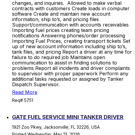
changes, and inquiries. Allowed to make verbal
contracts with customers Create loads in computer
software Create and maintain new account
information, ship to’s, and pricing files
Support/communication with accounts receivables
Importing fuel prices creating team pricing
notifications Answering phones/order processing
Importing Fuel Prices, creating transport tickets Set
up of new account information including ship to’s,
tank files, and pricing Report a driver at any time for
failure to do required job Maintains open
communication to assist in finding solutions to
problems Report all incidents and driver complaints
to supervisor with proper paperwork Perform any
additional tasks requested or assigned by Tanker
Dispatch Supervisor.
Read More
Req# 5751
GATE FUEL SERVICE MINI TANKER DRIVER
1921 Zoo Pkwy, Jacksonville, FL 32226, USA
Posted Wednesday, May 13, 2026