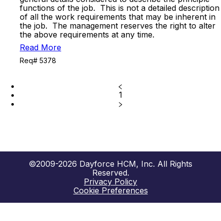
functions of the job. This is not a detailed description
of all the work requirements that may be inherent in
the job. The management reserves the right to alter
the above requirements at any time.
Read More
Req# 5378
1
©2009-2026 Dayforce HCM, Inc. All Rights
Reserved.
Privacy Policy
Cookie Preferences