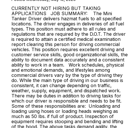
CURRENTLY NOT HIRING BUT TAKING
APPLICATIONS JOB SUMMARY: The Mini
Tanker Driver delivers hazmat fuels to all specified
locations. The driver engages in deliveries of all fuel
types. This position must adhere to all rules and
regulations that are required by the D.O.T. The driver
is required to attain a certified medical examination
report clearing this person for driving commercial
vehicles. This position requires excellent driving and
customer service skills, good organizational skills, the
ability to document data accurately and a consistent
ability to work in a team. Work schedules, physical
and emotional demands, and lifestyles among
commercial drivers vary by the type of driving they
do. While the main type of driving in our business is
consistent, it can change depending on traffic,
weather, supply, equipment, and dispatched work.
There may be duties in addition to driving tasks for
which our driver is responsible and needs to be fit.
Some of these responsibilities are: Unloading and
loading using hoses or loading heads weighing as
much as 50 lbs. if full of product. Inspection of
equipment requires stooping and bending and lifting
of the hood. The above tasks demand agility, the