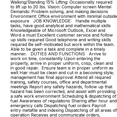
Walking/Standing 15% Lifting: Occasionally required
to lift up to 20 lbs. Vision: Computer screen Mental
Demands: Problem solving, and making decisions
Environment: Office environment with minimal outside
exposure JOB KNOWLEDGE: Handle multiple
tasks, have good analytical and mathematical skills
Knowledgeable of Microsoft Outlook, Excel and
Word a must Excellent customer service and follow
up skills required Good telephone and writing skills
required Be self-motivated but work within the team.
Able to be given a task and complete in a timely
manner. DUTIES AND FUNCTIONS Arrive to
work on time, consistently Upon entering the
property, arrive in proper uniform, crisp, clean and
in good repair. Ensure team is in proper uniform as
well Hair must be clean and cut in a becoming style;
management has final approval Attend all required
training, safety courses, office and departmental
meetings Report any safety hazards, follow up that
hazard has been corrected, and assist with providing
a safe work environment Scheduling & dispatching of
fuel Awareness of regulations Sharing after hour and
emergency calls Dispatching fuel orders Payroll
entry metafile and indexing Dispatching of all areas of
operation Receives and communicate orders,