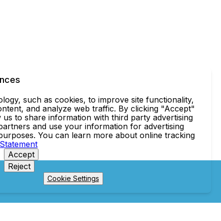
ences
ogy, such as cookies, to improve site functionality,
ntent, and analyze web traffic. By clicking "Accept"
 us to share information with third party advertising
partners and use your information for advertising
 purposes. You can learn more about online tracking
 Statement
Accept
Reject
Cookie Settings