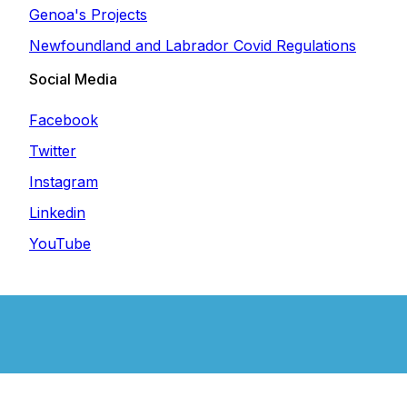
Genoa's Projects
Newfoundland and Labrador Covid Regulations
Social Media
Facebook
Twitter
Instagram
Linkedin
YouTube