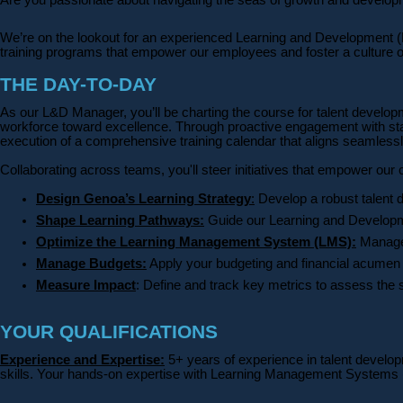
We’re on the lookout for an experienced Learning and Development (L&D
training programs that empower our employees and foster a culture 
THE DAY-TO-DAY
As our L&D Manager, you’ll be charting the course for talent develop
workforce toward excellence. Through proactive engagement with stakeho
execution of a comprehensive training calendar that aligns seamless
Collaborating across teams, you'll steer initiatives that empower our
Design Genoa’s Learning Strategy
:
Develop a robust talent 
Shape Learning Pathways:
Guide our Learning and Developmen
Optimize the Learning Management System (LMS):
Manage 
Manage Budgets:
Apply your budgeting and financial acumen t
Measure Impact
: Define and track key metrics to assess the s
YOUR QUALIFICATIONS
Experience and Expertise:
5+ years of experience in talent develop
skills. Your hands-on expertise with Learning Management Systems (L