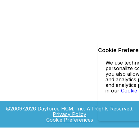
Cookie Prefer
We use technol
personalize co
you also allow
and analytics 
and analytics
in our
Cookie
©2009-2026 Dayforce HCM, Inc. All Rights Reserved.
Privacy Policy
Cookie Preferences