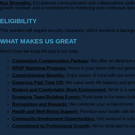
Key Strengths:
Exceptional communication and collaborations skills 
growth mindset, and a commitment to mentoring and continuous learnin
ELIGIBILITY
This position will require security clearance, which involves a backg
WHAT MAKES US GREAT
Here's how we keep the pep in our step:
Competitive Compensation Package
: We offer an attractive 
RRSP Matching Program:
Invest in your future with our gen
Comprehensive Benefits:
Enjoy peace of mind with our exte
Generous Paid Time Off:
We value work-life balance and provi
Modern and Comfortable Work Environment:
Work in a spac
Engaging Team-Building Events:
Participate in fun team-bui
Recognition and Rewards:
We celebrate your achievements a
Health and Well-Being Support:
Prioritize your health with 
Community Involvement Opportunities:
Get involved in volu
Commitment to Professional Growth:
We’re dedicated to you