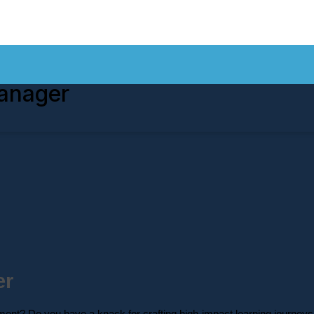
anager
er
ent? Do you have a knack for crafting high-impact learning journeys 