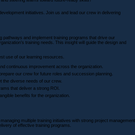
velopment initiatives. Join us and lead our crew in delivering
ng pathways and implement training programs that drive our
anization’s training needs. This insight will guide the design and
est use of our learning resources.
and continuous improvement across the organization.
repare our crew for future roles and succession planning.
 the diverse needs of our crew.
ams that deliver a strong ROI.
ngible benefits for the organization.
 managing multiple training initiatives with strong project management
very of effective training programs.