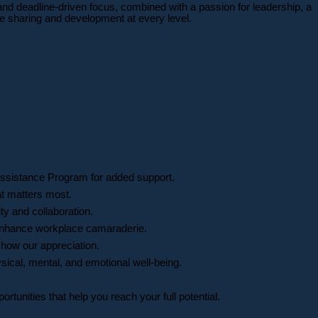
and deadline-driven focus, combined with a passion for leadership, a
ge sharing and development at every level.
ssistance Program for added support.
at matters most.
ty and collaboration.
d enhance workplace camaraderie.
how our appreciation.
sical, mental, and emotional well-being.
unities that help you reach your full potential.