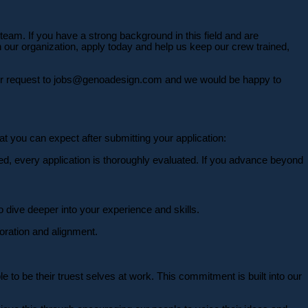
 team. If you have a strong background in this field and are
on our organization, apply today and help us keep our crew trained,
your request to jobs@genoadesign.com and we would be happy to
at you can expect after submitting your application:
ed, every application is thoroughly evaluated. If you advance beyond
 dive deeper into your experience and skills.
ration and alignment.
 to be their truest selves at work. This commitment is built into our