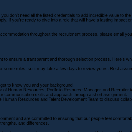
ou don’t need all the listed credentials to add incredible value to the
y. If you’re ready to dive into a role that will have a lasting impact 
ny accommodation throughout the recruitment process, please email 
want to ensure a transparent and thorough selection process. Here's wh
or some roles, so it may take a few days to review yours. Rest assur
 to get to know you and your background.
tor of Human Resources, Portfolio Resource Manager, and Recruiter to
r communication skills and approach through a short assignment.
the Human Resources and Talent Development Team to discuss collabo
onment and are committed to ensuring that our people feel comfortable
strengths, and differences.