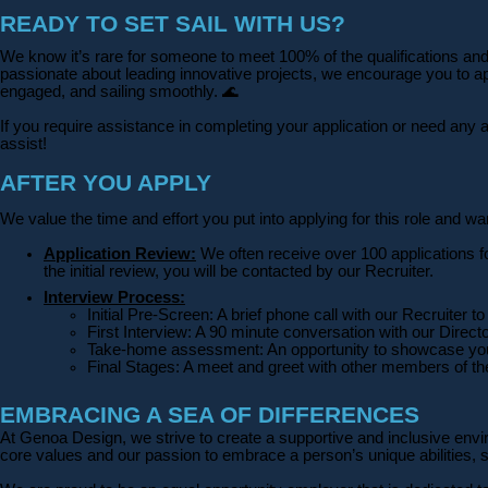
READY TO SET SAIL WITH US?
We know it’s rare for someone to meet 100% of the qualifications and y
passionate about leading innovative projects, we encourage you to appl
engaged, and sailing smoothly.
🌊
If you require assistance in completing your application or need a
assist!
AFTER YOU APPLY
We value the time and effort you put into applying for this role and 
Application Review:
We often receive over 100 applications f
the initial review, you will be contacted by our Recruiter.
Interview Process:
Initial Pre-Screen: A brief phone call with our Recruiter
First Interview: A 90 minute conversation with our Direc
Take-home assessment: An opportunity to showcase you
Final Stages: A meet and greet with other members of 
EMBRACING A SEA OF DIFFERENCES
At Genoa Design, we strive to create a supportive and inclusive envir
core values and our passion to embrace a person’s unique abilities, 