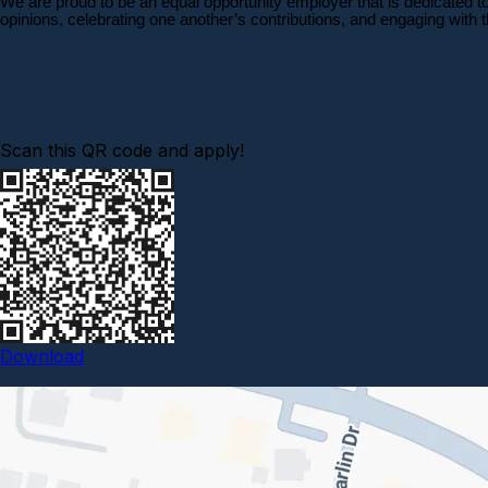
We are proud to be an equal opportunity employer that is dedicated t
opinions, celebrating one another’s contributions, and engaging with
Scan this QR code and apply!
Download