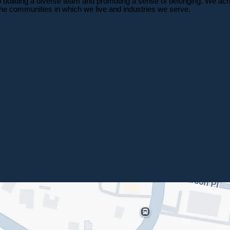
o building a diverse team and promoting a sense of belonging. We achi
 the communities in which we live and industries we serve.