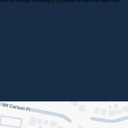
eve this through encouraging our people to voice their ideas and