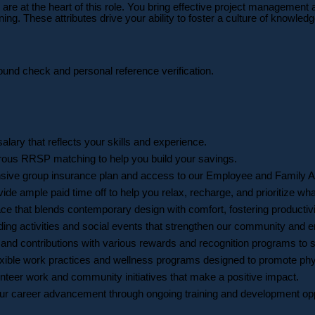
are at the heart of this role. You bring effective project management 
g. These attributes drive your ability to foster a culture of knowled
round check and personal reference verification.
salary that reflects your skills and experience.
erous RRSP matching to help you build your savings.
nsive group insurance plan and access to our Employee and Family A
de ample paid time off to help you relax, recharge, and prioritize wh
e that blends contemporary design with comfort, fostering productivi
lding activities and social events that strengthen our community an
nd contributions with various rewards and recognition programs to s
flexible work practices and wellness programs designed to promote phy
nteer work and community initiatives that make a positive impact.
r career advancement through ongoing training and development opport