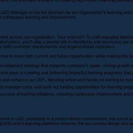
) Manager to set the direction for our organization’s learning and de
of continuous learning and improvement.
ment across our organization. Your mission? To craft engaging learni
lders, you’ll play a pivotal role in identifying and assessing our org
ly with customer requirements and organizational objectives.
 crew to meet both current and future opportunities while making the b
development strategy that supports company’s goals, driving growth 
t team in creating and delivering impactful learning programs that p
and enhance our LMS, blending online and hands-on training to meet
o manage costs and seek out funding opportunities for learning progr
uccess of training initiatives, ensuring continuous improvement and ta
ment or L&D, preferably in a project-driven environment, you excel at
MS) and e-learning platforms ensures the successful design and deli