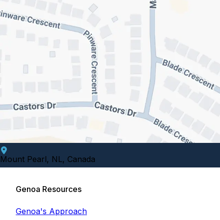
Mount Pearl, NL, Canada
Genoa Resources
Genoa's Approach