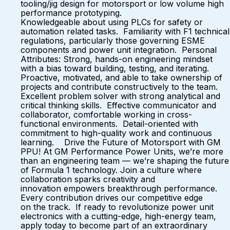
tooling/jig design for motorsport or low volume high
performance prototyping.
Knowledgeable about using PLCs for safety or
automation related tasks. Familiarity with F1 technical
regulations, particularly those governing ESME
components and power unit integration. Personal
Attributes: Strong, hands-on engineering mindset
with a bias toward building, testing, and iterating.
Proactive, motivated, and able to take ownership of
projects and contribute constructively to the team.
Excellent problem solver with strong analytical and
critical thinking skills. Effective communicator and
collaborator, comfortable working in cross-
functional environments. Detail-oriented with
commitment to high-quality work and continuous
learning. Drive the Future of Motorsport with GM
PPU! At GM Performance Power Units, we’re more
than an engineering team — we’re shaping the future
of Formula 1 technology. Join a culture where
collaboration sparks creativity and
innovation empowers breakthrough performance.
Every contribution drives our competitive edge
on the track. If ready to revolutionize power unit
electronics with a cutting-edge, high-energy team,
apply today to become part of an extraordinary