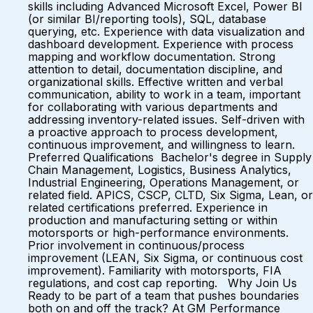
skills including Advanced Microsoft Excel, Power BI
(or similar BI/reporting tools), SQL, database
querying, etc. Experience with data visualization and
dashboard development. Experience with process
mapping and workflow documentation. Strong
attention to detail, documentation discipline, and
organizational skills. Effective written and verbal
communication, ability to work in a team, important
for collaborating with various departments and
addressing inventory-related issues. Self-driven with
a proactive approach to process development,
continuous improvement, and willingness to learn.
Preferred Qualifications Bachelor's degree in Supply
Chain Management, Logistics, Business Analytics,
Industrial Engineering, Operations Management, or
related field. APICS, CSCP, CLTD, Six Sigma, Lean, or
related certifications preferred. Experience in
production and manufacturing setting or within
motorsports or high-performance environments.
Prior involvement in continuous/process
improvement (LEAN, Six Sigma, or continuous cost
improvement). Familiarity with motorsports, FIA
regulations, and cost cap reporting. Why Join Us
Ready to be part of a team that pushes boundaries
both on and off the track? At GM Performance