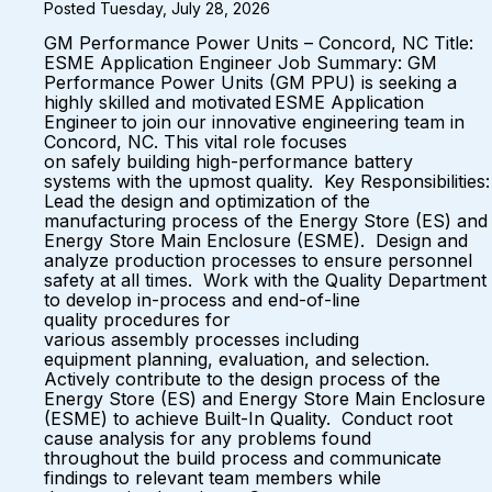
Posted Tuesday, July 28, 2026
GM Performance Power Units – Concord, NC Title:
ESME Application Engineer Job Summary: GM
Performance Power Units (GM PPU) is seeking a
highly skilled and motivated ESME Application
Engineer to join our innovative engineering team in
Concord, NC. This vital role focuses
on safely building high-performance battery
systems with the upmost quality. Key Responsibilities:
Lead the design and optimization of the
manufacturing process of the Energy Store (ES) and
Energy Store Main Enclosure (ESME). Design and
analyze production processes to ensure personnel
safety at all times. Work with the Quality Department
to develop in-process and end-of-line
quality procedures for
various assembly processes including
equipment planning, evaluation, and selection.
Actively contribute to the design process of the
Energy Store (ES) and Energy Store Main Enclosure
(ESME) to achieve Built-In Quality. Conduct root
cause analysis for any problems found
throughout the build process and communicate
findings to relevant team members while