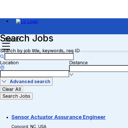
Search Jobs
Sign In
Search by job title, keywords, req ID
Location
Distance
Advanced search
Clear All
Search Jobs
Sensor Actuator Assurance Engineer
Concord, NC, USA