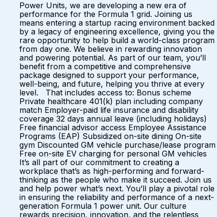
Power Units, we are developing a new era of
performance for the Formula 1 grid. Joining us
means entering a startup racing environment backed
by a legacy of engineering excellence, giving you the
rare opportunity to help build a world-class program
from day one. We believe in rewarding innovation
and powering potential. As part of our team, you’ll
benefit from a competitive and comprehensive
package designed to support your performance,
well-being, and future, helping you thrive at every
level. That includes access to: Bonus scheme
Private healthcare 401(k) plan including company
match Employer-paid life insurance and disability
coverage 32 days annual leave (including holidays)
Free financial advisor access Employee Assistance
Programs (EAP) Subsidized on-site dining On-site
gym Discounted GM vehicle purchase/lease program
Free on-site EV charging for personal GM vehicles
It’s all part of our commitment to creating a
workplace that’s as high-performing and forward-
thinking as the people who make it succeed. Join us
and help power what’s next. You’ll play a pivotal role
in ensuring the reliability and performance of a next-
generation Formula 1 power unit. Our culture
rewards precision, innovation, and the relentless