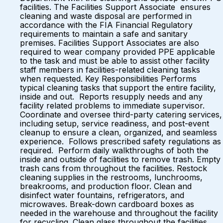
facilities. The Facilities Support Associate ensures
cleaning and waste disposal are performed in
accordance with the FIA Financial Regulatory
requirements to maintain a safe and sanitary
premises. Facilities Support Associates are also
required to wear company provided PPE applicable
to the task and must be able to assist other facility
staff members in facilities-related cleaning tasks
when requested. Key Responsibilities Performs
typical cleaning tasks that support the entire facility,
inside and out. Reports resupply needs and any
facility related problems to immediate supervisor.
Coordinate and oversee third-party catering services,
including setup, service readiness, and post-event
cleanup to ensure a clean, organized, and seamless
experience. Follows prescribed safety regulations as
required. Perform daily walkthroughs of both the
inside and outside of facilities to remove trash. Empty
trash cans from throughout the facilities. Restock
cleaning supplies in the restrooms, lunchrooms,
breakrooms, and production floor. Clean and
disinfect water fountains, refrigerators, and
microwaves. Break-down cardboard boxes as
needed in the warehouse and throughout the facility
for recycling. Clean glass throughout the facilities,