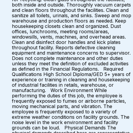
both inside and outside. Thoroughly vacuum carpets
and clean floors throughout the facilities. Clean and
sanitize all toilets, urinals, and sinks. Sweep and mop
warehouse and production floors as needed. Keep
housekeeping closets clean and organized. Dust
offices, lunchrooms, meeting rooms/areas,
windowsills, vents, machines, and overhead areas.
Clean and disinfect door handles and kick plates
throughout facility. Reports defective cleaning
equipment and maintenance concerns to supervisor.
Does not complete maintenance and other duties
unless they meet the definition of excluded activities
as defined in the Financial Regulations. Required
Qualifications High School Diploma/GED 5+ years of
experience or training in cleaning and housekeeping
of industrial facilities in retails, warehouse, or
manufacturing. Work Environment While
performing the duties of this job, the employee is
frequently exposed to fumes or airborne particles,
moving mechanical parts, and vibration. The
employee is frequently exposed to a variety of
extreme weather conditions on facility grounds. The
noise level in the work environment and facility
grounds can be loud. Physical Demands The