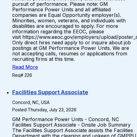
pursuit of performance. Please note: GM
Performance Power Units and all affiliated
companies are Equal Opportunity employer(s).
Minorities, women, veterans, and individuals with
disabilities are encouraged to apply. For more
information regarding the EEOC, please
visit https://www.eeoc.gov/employers/upload/poster_
Only direct hires need apply to or inquire about job
postings at GM Performance Power Units. We are
not accepting calls, resumes or applications from
recruiting firms at this time.
Read More
Req# 226
Facilities Support Associate
Concord, NC, USA
Posted Thursday, July 23, 2026
GM Performance Power Units - Concord, NC
Facilities Support Associate - Onsite Job Summary
The Facilities Support Associate assists the Facilities
Department with the cleaning and upkeep of GMPPU