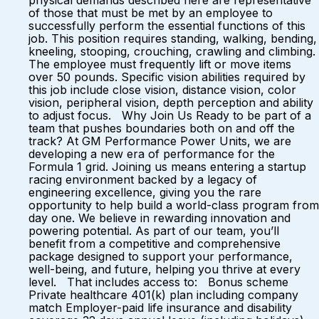
physical demands described here are representative
of those that must be met by an employee to
successfully perform the essential functions of this
job. This position requires standing, walking, bending,
kneeling, stooping, crouching, crawling and climbing.
The employee must frequently lift or move items
over 50 pounds. Specific vision abilities required by
this job include close vision, distance vision, color
vision, peripheral vision, depth perception and ability
to adjust focus. Why Join Us Ready to be part of a
team that pushes boundaries both on and off the
track? At GM Performance Power Units, we are
developing a new era of performance for the
Formula 1 grid. Joining us means entering a startup
racing environment backed by a legacy of
engineering excellence, giving you the rare
opportunity to help build a world-class program from
day one. We believe in rewarding innovation and
powering potential. As part of our team, you’ll
benefit from a competitive and comprehensive
package designed to support your performance,
well-being, and future, helping you thrive at every
level. That includes access to: Bonus scheme
Private healthcare 401(k) plan including company
match Employer-paid life insurance and disability