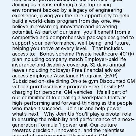
Joining us means entering a startup racing
environment backed by a legacy of engineering
excellence, giving you the rare opportunity to help
build a world-class program from day one. We
believe in rewarding innovation and powering
potential. As part of our team, you’ll benefit from a
competitive and comprehensive package designed to
support your performance, well-being, and future,
helping you thrive at every level. That includes
access to: Bonus scheme Private healthcare 401(k)
plan including company match Employer-paid life
insurance and disability coverage 32 days annual
leave (including holidays) Free financial advisor
access Employee Assistance Programs (EAP)
Subsidized on-site dining On-site gym Discounted GM
vehicle purchase/lease program Free on-site EV
charging for personal GM vehicles It’s all part of
our commitment to creating a workplace that’s as
high-performing and forward-thinking as the people
who make it succeed. Join us and help power
what’s next. Why Join Us You’ll play a pivotal role
in ensuring the reliability and performance of a next-
generation Formula 1 power unit. Our culture
rewards precision, innovation, and the relentless
pursuit of performance. Please note: GM