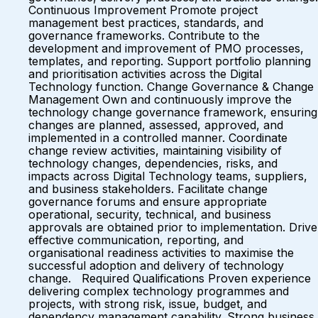
Continuous Improvement Promote project
management best practices, standards, and
governance frameworks. Contribute to the
development and improvement of PMO processes,
templates, and reporting. Support portfolio planning
and prioritisation activities across the Digital
Technology function. Change Governance & Change
Management Own and continuously improve the
technology change governance framework, ensuring
changes are planned, assessed, approved, and
implemented in a controlled manner. Coordinate
change review activities, maintaining visibility of
technology changes, dependencies, risks, and
impacts across Digital Technology teams, suppliers,
and business stakeholders. Facilitate change
governance forums and ensure appropriate
operational, security, technical, and business
approvals are obtained prior to implementation. Drive
effective communication, reporting, and
organisational readiness activities to maximise the
successful adoption and delivery of technology
change. Required Qualifications Proven experience
delivering complex technology programmes and
projects, with strong risk, issue, budget, and
dependency management capability. Strong business