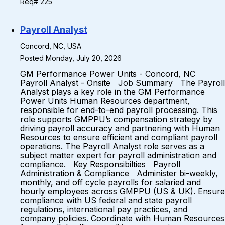
Req# 225
Payroll Analyst
Concord, NC, USA
Posted Monday, July 20, 2026
GM Performance Power Units - Concord, NC
Payroll Analyst - Onsite Job Summary The Payroll
Analyst plays a key role in the GM Performance
Power Units Human Resources department,
responsible for end-to-end payroll processing. This
role supports GMPPU’s compensation strategy by
driving payroll accuracy and partnering with Human
Resources to ensure efficient and compliant payroll
operations. The Payroll Analyst role serves as a
subject matter expert for payroll administration and
compliance. Key Responsibilties Payroll
Administration & Compliance Administer bi-weekly,
monthly, and off cycle payrolls for salaried and
hourly employees across GMPPU (US & UK). Ensure
compliance with US federal and state payroll
regulations, international pay practices, and
company policies. Coordinate with Human Resources