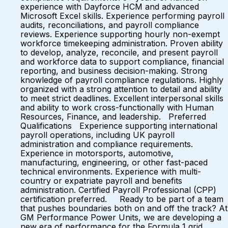
experience with Dayforce HCM and advanced
Microsoft Excel skills. Experience performing payroll
audits, reconciliations, and payroll compliance
reviews. Experience supporting hourly non-exempt
workforce timekeeping administration. Proven ability
to develop, analyze, reconcile, and present payroll
and workforce data to support compliance, financial
reporting, and business decision-making. Strong
knowledge of payroll compliance regulations. Highly
organized with a strong attention to detail and ability
to meet strict deadlines. Excellent interpersonal skills
and ability to work cross-functionally with Human
Resources, Finance, and leadership. Preferred
Qualifications Experience supporting international
payroll operations, including UK payroll
administration and compliance requirements.
Experience in motorsports, automotive,
manufacturing, engineering, or other fast-paced
technical environments. Experience with multi-
country or expatriate payroll and benefits
administration. Certified Payroll Professional (CPP)
certification preferred. Ready to be part of a team
that pushes boundaries both on and off the track? At
GM Performance Power Units, we are developing a
new era of performance for the Formula 1 grid.