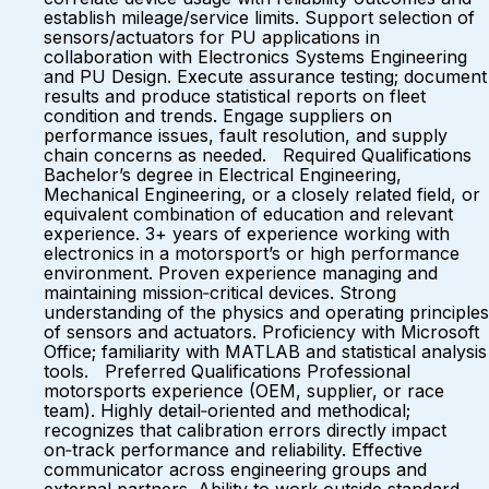
establish mileage/service limits. Support selection of
sensors/actuators for PU applications in
collaboration with Electronics Systems Engineering
and PU Design. Execute assurance testing; document
results and produce statistical reports on fleet
condition and trends. Engage suppliers on
performance issues, fault resolution, and supply
chain concerns as needed. Required Qualifications
Bachelor’s degree in Electrical Engineering,
Mechanical Engineering, or a closely related field, or
equivalent combination of education and relevant
experience. 3+ years of experience working with
electronics in a motorsport’s or high performance
environment. Proven experience managing and
maintaining mission‑critical devices. Strong
understanding of the physics and operating principles
of sensors and actuators. Proficiency with Microsoft
Office; familiarity with MATLAB and statistical analysis
tools. Preferred Qualifications Professional
motorsports experience (OEM, supplier, or race
team). Highly detail‑oriented and methodical;
recognizes that calibration errors directly impact
on‑track performance and reliability. Effective
communicator across engineering groups and