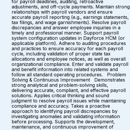
for payroll deadlines, auditing, retroactive
adjustments, and off-cycle payments. Maintain strong
relationships with payroll vendors and ensure
accurate payroll reporting (e.g., earnings statements,
tax filings, and wage garnishments). Resolve payroll
discrepancies and answer employee inquiries in a
timely and professional manner. Support payroll
system configuration updates in Dayforce HCM (or
applicable platform). Adhere to auditing procedures
and practices to ensure accuracy for each payroll
cycle, including validation of proper state tax
allocations and employee notices, as well as overall
organizational compliance. Enter and validate payroll
and benefit information into related systems and
follow all standard operating procedures. Problem
Solving & Continuous Improvement Demonstrates
strong analytical and problem-solving skills,
delivering accurate, compliant, and effective payroll
solutions. Applies critical thinking and sound
judgment to resolve payroll issues while maintaining
compliance and accuracy. Takes a proactive
approach to identifying payroll discrepancies by
investigating anomalies and validating information
before processing. Supports the development,
maintenance, and continuous improvement of