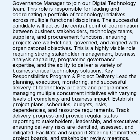
Governance Manager to join our Digital Technology
team. This role is responsible for leading and
coordinating a portfolio of technology initiatives
across multiple functional disciplines. The successful
candidate will act as the central point of coordination
between business stakeholders, technology teams,
suppliers, and procurement functions, ensuring
projects are well-defined, governed, and aligned with
organizational objectives. This is a highly visible role
requiring strong stakeholder management, business
analysis capability, programme governance
expertise, and the ability to deliver a variety of
business-critical technology solutions. Key
Responsibilities Program & Project Delivery Lead the
planning, execution, monitoring, and successful
delivery of technology projects and programmes,
managing multiple concurrent initiatives with varying
levels of complexity and business impact. Establish
project plans, schedules, budgets, risks,
dependencies, and resource requirements. Track
delivery progress and provide regular status
reporting to stakeholders, leadership, and executives,
ensuring delivery risks are identified, assessed, and
mitigated. Facilitate and support Steering Committees,
project boards, and stakeholder review meetings.