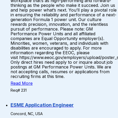
workplace that’s as high-performing and forward-
thinking as the people who make it succeed. Join us
and help power what’s next. You’ll play a pivotal role
in ensuring the reliability and performance of a next-
generation Formula 1 power unit. Our culture
rewards precision, innovation, and the relentless
pursuit of performance. Please note: GM
Performance Power Units and all affiliated
companies are Equal Opportunity employer(s).
Minorities, women, veterans, and individuals with
disabilities are encouraged to apply. For more
information regarding the EEOC, please
visit https://www.eeoc.gov/employers/upload/poster_
Only direct hires need apply to or inquire about job
postings at GM Performance Power Units. We are
not accepting calls, resumes or applications from
recruiting firms at this time.
Read More
Req# 231
ESME Application Engineer
Concord, NC, USA