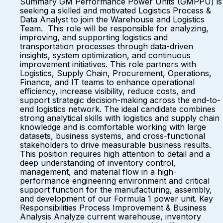
Summary GM Performance Power Units (GMPPU) is
seeking a skilled and motivated Logistics Process &
Data Analyst to join the Warehouse and Logistics
Team. This role will be responsible for analyzing,
improving, and supporting logistics and
transportation processes through data-driven
insights, system optimization, and continuous
improvement initiatives. This role partners with
Logistics, Supply Chain, Procurement, Operations,
Finance, and IT teams to enhance operational
efficiency, increase visibility, reduce costs, and
support strategic decision-making across the end-to-
end logistics network. The ideal candidate combines
strong analytical skills with logistics and supply chain
knowledge and is comfortable working with large
datasets, business systems, and cross-functional
stakeholders to drive measurable business results.
This position requires high attention to detail and a
deep understanding of inventory control,
management, and material flow in a high-
performance engineering environment and critical
support function for the manufacturing, assembly,
and development of our Formula 1 power unit. Key
Responsibilities Process Improvement & Business
Analysis Analyze current warehouse, inventory