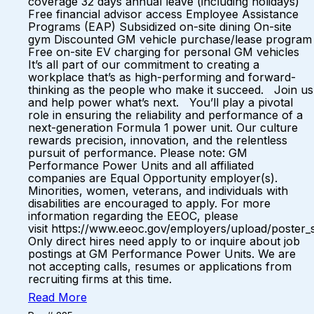
coverage 32 days annual leave (including holidays)
Free financial advisor access Employee Assistance
Programs (EAP) Subsidized on-site dining On-site
gym Discounted GM vehicle purchase/lease program
Free on-site EV charging for personal GM vehicles
It’s all part of our commitment to creating a
workplace that’s as high-performing and forward-
thinking as the people who make it succeed. Join us
and help power what’s next. You’ll play a pivotal
role in ensuring the reliability and performance of a
next-generation Formula 1 power unit. Our culture
rewards precision, innovation, and the relentless
pursuit of performance. Please note: GM
Performance Power Units and all affiliated
companies are Equal Opportunity employer(s).
Minorities, women, veterans, and individuals with
disabilities are encouraged to apply. For more
information regarding the EEOC, please
visit https://www.eeoc.gov/employers/upload/poster_
Only direct hires need apply to or inquire about job
postings at GM Performance Power Units. We are
not accepting calls, resumes or applications from
recruiting firms at this time.
Read More