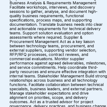
Business Analysis & Requirements Management
Facilitate workshops, interviews, and discovery
sessions to gather, analyse, and document high-
quality business requirements, functional
specifications, process maps, and supporting
documentation. Translate business needs into clear
and actionable requirements for technical delivery
teams. Support solution evaluation and option
assessments where required. Supplier &
Procurement Management Act as a key liaison
between technology teams, procurement, and
external suppliers, supporting vendor selection,
RFP/RFQ processes, contract reviews, and
commercial evaluations. Monitor supplier
performance against agreed deliverables, milestones,
and service commitments. Help coordinate third-
party resources and ensure effective integration with
internal teams. Stakeholder Management Build strong
relationships across business and all technology
functions. Facilitate collaboration between technical
specialists, business leaders, and external partners.
Manage stakeholder expectations and drive
alignment on priorities, scope, and delivery
outcomes. Act as a trusted advisor for project
governance, delivery practices, and business change.