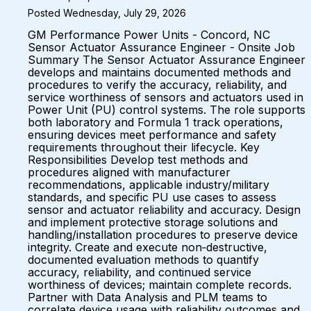
Posted Wednesday, July 29, 2026
GM Performance Power Units - Concord, NC
Sensor Actuator Assurance Engineer - Onsite Job
Summary The Sensor Actuator Assurance Engineer
develops and maintains documented methods and
procedures to verify the accuracy, reliability, and
service worthiness of sensors and actuators used in
Power Unit (PU) control systems. The role supports
both laboratory and Formula 1 track operations,
ensuring devices meet performance and safety
requirements throughout their lifecycle. Key
Responsibilities Develop test methods and
procedures aligned with manufacturer
recommendations, applicable industry/military
standards, and specific PU use cases to assess
sensor and actuator reliability and accuracy. Design
and implement protective storage solutions and
handling/installation procedures to preserve device
integrity. Create and execute non‑destructive,
documented evaluation methods to quantify
accuracy, reliability, and continued service
worthiness of devices; maintain complete records.
Partner with Data Analysis and PLM teams to
correlate device usage with reliability outcomes and