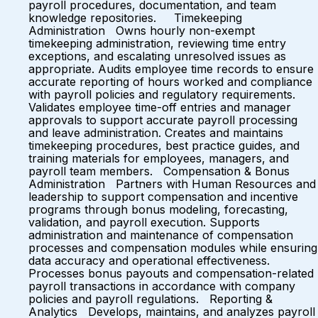
payroll procedures, documentation, and team
knowledge repositories. Timekeeping
Administration Owns hourly non-exempt
timekeeping administration, reviewing time entry
exceptions, and escalating unresolved issues as
appropriate. Audits employee time records to ensure
accurate reporting of hours worked and compliance
with payroll policies and regulatory requirements.
Validates employee time-off entries and manager
approvals to support accurate payroll processing
and leave administration. Creates and maintains
timekeeping procedures, best practice guides, and
training materials for employees, managers, and
payroll team members. Compensation & Bonus
Administration Partners with Human Resources and
leadership to support compensation and incentive
programs through bonus modeling, forecasting,
validation, and payroll execution. Supports
administration and maintenance of compensation
processes and compensation modules while ensuring
data accuracy and operational effectiveness.
Processes bonus payouts and compensation-related
payroll transactions in accordance with company
policies and payroll regulations. Reporting &
Analytics Develops, maintains, and analyzes payroll