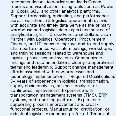
recommendations to workstream leads Create
reports and visualizations using tools such as Power
BI, Excel, SQL, and other analytics platforms.
Support forecasting, budgeting, and performance
across warehouse & logistics operational reviews
with accurate and timely data Serve as the primary
warehouse and logistics data expert and source of
analytical insights. Cross-Functional Collaboration
Partner with Logistics, Operations, Procurement,
Finance, and IT teams to improve end-to-end supply
chain performance. Facilitate meetings, workshops,
and training sessions related to warehouse and
logistics processes and systems. Communicate
findings and recommendations clearly to operational
teams and leadership. Support change management
efforts associated with new processes and
technology implementations. Required Qualifications
3+ years of experience in logistics, transportation,
supply chain analytics, business analysis, or
continuous improvement. Experience with
transportation management systems (TMS), ERP
systems, and reporting platforms. Experience
supporting process improvement and cross-
functional projects. Manufacturing, distribution, or
industrial logistics experience preferred. Technical