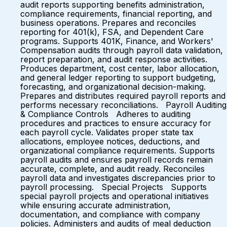
audit reports supporting benefits administration,
compliance requirements, financial reporting, and
business operations. Prepares and reconciles
reporting for 401(k), FSA, and Dependent Care
programs. Supports 401K, Finance, and Workers'
Compensation audits through payroll data validation,
report preparation, and audit response activities.
Produces department, cost center, labor allocation,
and general ledger reporting to support budgeting,
forecasting, and organizational decision-making.
Prepares and distributes required payroll reports and
performs necessary reconciliations. Payroll Auditing
& Compliance Controls Adheres to auditing
procedures and practices to ensure accuracy for
each payroll cycle. Validates proper state tax
allocations, employee notices, deductions, and
organizational compliance requirements. Supports
payroll audits and ensures payroll records remain
accurate, complete, and audit ready. Reconciles
payroll data and investigates discrepancies prior to
payroll processing. Special Projects Supports
special payroll projects and operational initiatives
while ensuring accurate administration,
documentation, and compliance with company
policies. Administers and audits of meal deduction