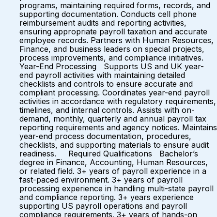
programs, maintaining required forms, records, and
supporting documentation. Conducts cell phone
reimbursement audits and reporting activities,
ensuring appropriate payroll taxation and accurate
employee records. Partners with Human Resources,
Finance, and business leaders on special projects,
process improvements, and compliance initiatives.
Year-End Processing Supports US and UK year-
end payroll activities with maintaining detailed
checklists and controls to ensure accurate and
compliant processing. Coordinates year-end payroll
activities in accordance with regulatory requirements,
timelines, and internal controls. Assists with on-
demand, monthly, quarterly and annual payroll tax
reporting requirements and agency notices. Maintains
year-end process documentation, procedures,
checklists, and supporting materials to ensure audit
readiness. Required Qualifications Bachelor’s
degree in Finance, Accounting, Human Resources,
or related field. 3+ years of payroll experience in a
fast-paced environment. 3+ years of payroll
processing experience in handling multi-state payroll
and compliance reporting. 3+ years experience
supporting US payroll operations and payroll
compliance requirements. 3+ years of hands-on