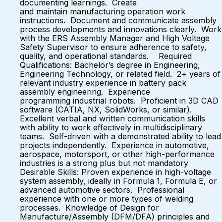
documenting learnings. Create
and maintain manufacturing operation work
instructions. Document and communicate assembly
process developments and innovations clearly. Work
with the ERS Assembly Manager and High Voltage
Safety Supervisor to ensure adherence to safety,
quality, and operational standards. Required
Qualifications: Bachelor’s degree in Engineering,
Engineering Technology, or related field. 2+ years of
relevant industry experience in battery pack
assembly engineering. Experience
programming industrial robots. Proficient in 3D CAD
software (CATIA, NX, SolidWorks, or similar).
Excellent verbal and written communication skills
with ability to work effectively in multidisciplinary
teams. Self-driven with a demonstrated ability to lead
projects independently. Experience in automotive,
aerospace, motorsport, or other high-performance
industries is a strong plus but not mandatory
Desirable Skills: Proven experience in high-voltage
system assembly, ideally in Formula 1, Formula E, or
advanced automotive sectors. Professional
experience with one or more types of welding
processes. Knowledge of Design for
Manufacture/Assembly (DFM/DFA) principles and