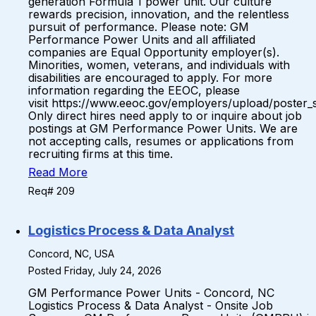
generation Formula 1 power unit. Our culture
rewards precision, innovation, and the relentless
pursuit of performance. Please note: GM
Performance Power Units and all affiliated
companies are Equal Opportunity employer(s).
Minorities, women, veterans, and individuals with
disabilities are encouraged to apply. For more
information regarding the EEOC, please
visit https://www.eeoc.gov/employers/upload/poster_
Only direct hires need apply to or inquire about job
postings at GM Performance Power Units. We are
not accepting calls, resumes or applications from
recruiting firms at this time.
Read More
Req# 209
Logistics Process & Data Analyst
Concord, NC, USA
Posted Friday, July 24, 2026
GM Performance Power Units - Concord, NC
Logistics Process & Data Analyst - Onsite Job