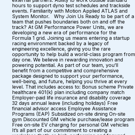
external partners. Ability to work outside standard
hours to support dyno test schedules and trackside
events. Familiarity with Motion Applied ATLAS and
System Monitor. Why Join Us Ready to be part of a
team that pushes boundaries both on and off the
track? At GM Performance Power Units, we are
developing a new era of performance for the
Formula 1 grid. Joining us means entering a startup
racing environment backed by a legacy of
engineering excellence, giving you the rare
opportunity to help build a world-class program from
day one. We believe in rewarding innovation and
powering potential. As part of our team, you’ll
benefit from a competitive and comprehensive
package designed to support your performance,
well-being, and future, helping you thrive at every
level. That includes access to: Bonus scheme Private
healthcare 401(k) plan including company match
Employer-paid life insurance and disability coverage
32 days annual leave (including holidays) Free
financial advisor access Employee Assistance
Programs (EAP) Subsidized on-site dining On-site
gym Discounted GM vehicle purchase/lease program
Free on-site EV charging for personal GM vehicles
It’s all part of our commitment to creating a