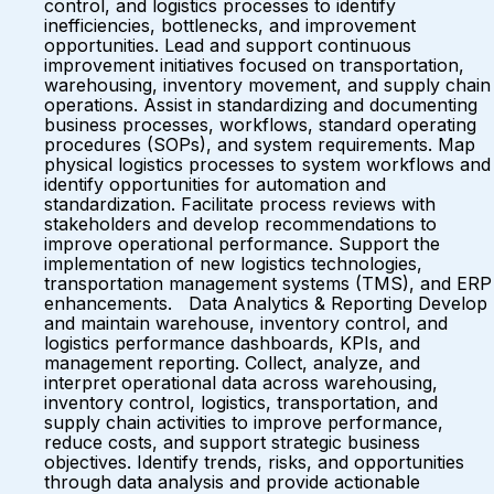
control, and logistics processes to identify
inefficiencies, bottlenecks, and improvement
opportunities. Lead and support continuous
improvement initiatives focused on transportation,
warehousing, inventory movement, and supply chain
operations. Assist in standardizing and documenting
business processes, workflows, standard operating
procedures (SOPs), and system requirements. Map
physical logistics processes to system workflows and
identify opportunities for automation and
standardization. Facilitate process reviews with
stakeholders and develop recommendations to
improve operational performance. Support the
implementation of new logistics technologies,
transportation management systems (TMS), and ERP
enhancements. Data Analytics & Reporting Develop
and maintain warehouse, inventory control, and
logistics performance dashboards, KPIs, and
management reporting. Collect, analyze, and
interpret operational data across warehousing,
inventory control, logistics, transportation, and
supply chain activities to improve performance,
reduce costs, and support strategic business
objectives. Identify trends, risks, and opportunities
through data analysis and provide actionable