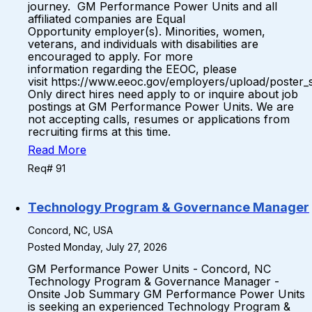
journey. GM Performance Power Units and all
affiliated companies are Equal
Opportunity employer(s). Minorities, women,
veterans, and individuals with disabilities are
encouraged to apply. For more
information regarding the EEOC, please
visit https://www.eeoc.gov/employers/upload/poster_
Only direct hires need apply to or inquire about job
postings at GM Performance Power Units. We are
not accepting calls, resumes or applications from
recruiting firms at this time.
Read More
Req# 91
Technology Program & Governance Manager
Concord, NC, USA
Posted Monday, July 27, 2026
GM Performance Power Units - Concord, NC
Technology Program & Governance Manager -
Onsite Job Summary GM Performance Power Units
is seeking an experienced Technology Program &