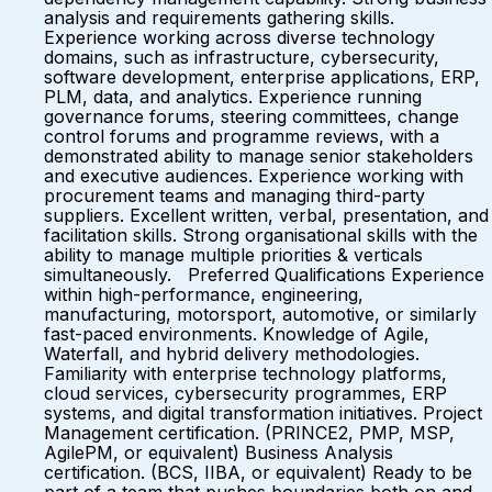
analysis and requirements gathering skills.
Experience working across diverse technology
domains, such as infrastructure, cybersecurity,
software development, enterprise applications, ERP,
PLM, data, and analytics. Experience running
governance forums, steering committees, change
control forums and programme reviews, with a
demonstrated ability to manage senior stakeholders
and executive audiences. Experience working with
procurement teams and managing third-party
suppliers. Excellent written, verbal, presentation, and
facilitation skills. Strong organisational skills with the
ability to manage multiple priorities & verticals
simultaneously. Preferred Qualifications Experience
within high-performance, engineering,
manufacturing, motorsport, automotive, or similarly
fast-paced environments. Knowledge of Agile,
Waterfall, and hybrid delivery methodologies.
Familiarity with enterprise technology platforms,
cloud services, cybersecurity programmes, ERP
systems, and digital transformation initiatives. Project
Management certification. (PRINCE2, PMP, MSP,
AgilePM, or equivalent) Business Analysis
certification. (BCS, IIBA, or equivalent) Ready to be