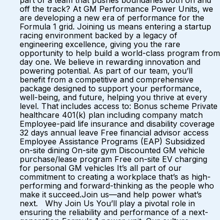
part of a team that pushes boundaries both on and
off the track? At GM Performance Power Units, we
are developing a new era of performance for the
Formula 1 grid. Joining us means entering a startup
racing environment backed by a legacy of
engineering excellence, giving you the rare
opportunity to help build a world-class program from
day one. We believe in rewarding innovation and
powering potential. As part of our team, you’ll
benefit from a competitive and comprehensive
package designed to support your performance,
well-being, and future, helping you thrive at every
level. That includes access to: Bonus scheme Private
healthcare 401(k) plan including company match
Employee-paid life insurance and disability coverage
32 days annual leave Free financial advisor access
Employee Assistance Programs (EAP) Subsidized
on-site dining On-site gym Discounted GM vehicle
purchase/lease program Free on-site EV charging
for personal GM vehicles It’s all part of our
commitment to creating a workplace that’s as high-
performing and forward-thinking as the people who
make it succeed.Join us—and help power what’s
next. Why Join Us You’ll play a pivotal role in
ensuring the reliability and performance of a next-