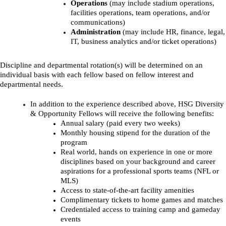
Operations
(may include stadium operations,
facilities operations, team operations, and/or
communications)
Administration
(may include HR, finance, legal,
IT, business analytics and/or ticket operations)
Discipline and departmental rotation(s) will be determined on an
individual basis with each fellow based on fellow interest and
departmental needs.
In addition to the experience described above, HSG Diversity
& Opportunity Fellows will receive the following benefits:
Annual salary (paid every two weeks)
Monthly housing stipend for the duration of the
program
Real world, hands on experience in one or more
disciplines based on your background and career
aspirations for a professional sports teams (NFL or
MLS)
Access to state-of-the-art facility amenities
Complimentary tickets to home games and matches
Credentialed access to training camp and gameday
events