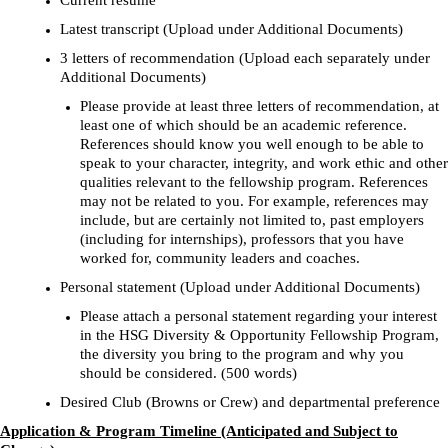
Current resume
Latest transcript (Upload under Additional Documents)
3 letters of recommendation (Upload each separately under
Additional Documents)
Please provide at least three letters of recommendation, at
least one of which should be an academic reference.
References should know you well enough to be able to
speak to your character, integrity, and work ethic and other
qualities relevant to the fellowship program. References
may not be related to you. For example, references may
include, but are certainly not limited to, past employers
(including for internships), professors that you have
worked for, community leaders and coaches.
Personal statement (Upload under Additional Documents)
Please attach a personal statement regarding your interest
in the HSG Diversity & Opportunity Fellowship Program,
the diversity you bring to the program and why you
should be considered. (500 words)
Desired Club (Browns or Crew) and departmental preference
Application & Program Timeline (Anticipated and Subject to