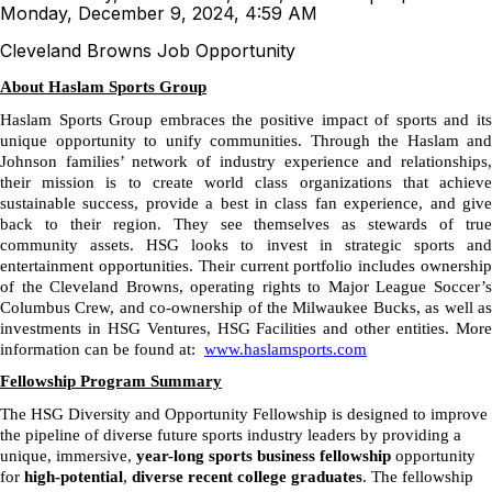
Monday, December 9, 2024, 4:59 AM
Cleveland Browns Job Opportunity
About Haslam Sports Group
Haslam Sports Group embraces the positive impact of sports and its
unique opportunity to unify communities. Through the Haslam and
Johnson families’ network of industry experience and relationships,
their mission is to create world class organizations that achieve
sustainable success, provide a best in class fan experience, and give
back to their region. They see themselves as stewards of true
community assets. HSG looks to invest in strategic sports and
entertainment opportunities. Their current portfolio includes ownership
of the Cleveland Browns, operating rights to Major League Soccer’s
Columbus Crew, and co-ownership of the Milwaukee Bucks, as well as
investments in HSG Ventures, HSG Facilities and other entities. More
information can be found at:
www.haslamsports.com
Fellowship Program Summary
The HSG Diversity and Opportunity Fellowship is designed to improve
the pipeline of diverse future sports industry leaders by providing a
unique, immersive,
year-long sports business fellowship
opportunity
for
high-potential
,
diverse recent college graduates
. The fellowship