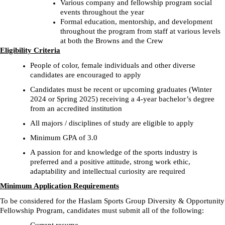
Various company and fellowship program social
events throughout the year
Formal education, mentorship, and development
throughout the program from staff at various levels
at both the Browns and the Crew
Eligibility Criteria
People of color, female individuals and other diverse
candidates are encouraged to apply
Candidates must be recent or upcoming graduates (Winter
2024 or Spring 2025) receiving a 4-year bachelor’s degree
from an accredited institution
All majors / disciplines of study are eligible to apply
Minimum GPA of 3.0
A passion for and knowledge of the sports industry is
preferred and a positive attitude, strong work ethic,
adaptability and intellectual curiosity are required
Minimum Application Requirements
To be considered for the Haslam Sports Group Diversity & Opportunity
Fellowship Program, candidates must submit all of the following: