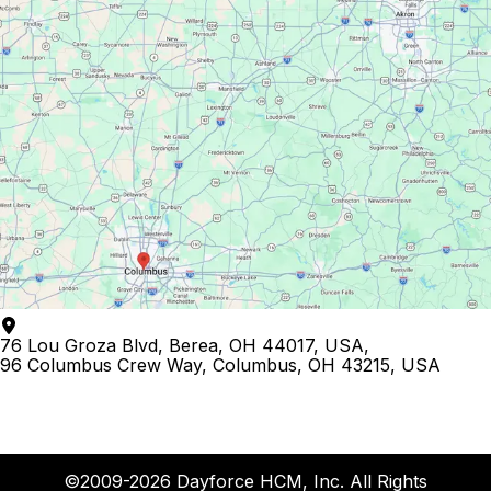
76 Lou Groza Blvd, Berea, OH 44017, USA
,
96 Columbus Crew Way, Columbus, OH 43215, USA
©2009-2026 Dayforce HCM, Inc. All Rights