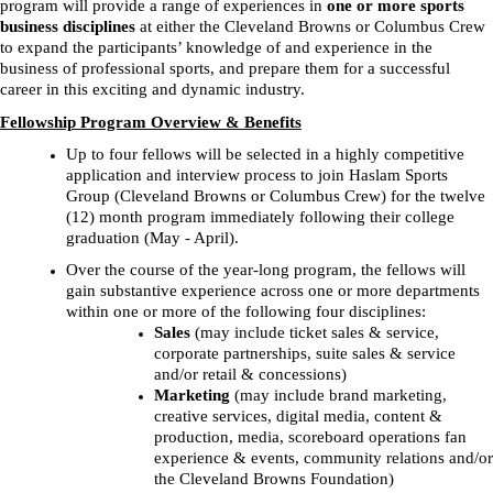
program will provide a range of experiences in
one or
more sports
business disciplines
at either the Cleveland Browns or Columbus Crew
to expand the participants’ knowledge of and experience in the
business of professional sports, and prepare them for a successful
career in this exciting and dynamic industry.
Fellowship Program Overview & Benefits
Up to four fellows will be selected in a highly competitive
application and interview process to join Haslam Sports
Group (Cleveland Browns or Columbus Crew) for the twelve
(12) month program immediately following their college
graduation (May - April).
Over the course of the year-long program, the fellows will
gain substantive experience across one or more departments
within one or more of the following four disciplines:
Sales
(may include ticket sales & service,
corporate partnerships, suite sales & service
and/or retail & concessions)
Marketing
(may include brand marketing,
creative services, digital media, content &
production, media, scoreboard operations fan
experience & events, community relations and/or
the Cleveland Browns Foundation)