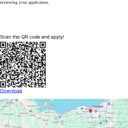
reviewing your application.
Scan this QR code and apply!
Download