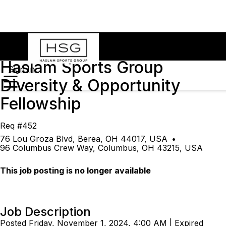
Haslam Sports Group
Sign In
Diversity & Opportunity
Fellowship
Req #452
76 Lou Groza Blvd, Berea, OH 44017, USA
•
96 Columbus Crew Way, Columbus, OH 43215, USA
This job posting is no longer available
Job Description
Posted Friday, November 1, 2024, 4:00 AM | Expired