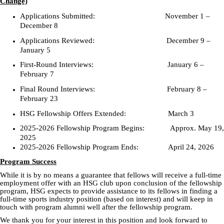
Change)
Applications Submitted: November 1 –
December 8
Applications Reviewed: December 9 –
January 5
First-Round Interviews: January 6 –
February 7
Final Round Interviews: February 8 –
February 23
HSG Fellowship Offers Extended: March 3
2025-2026 Fellowship Program Begins: Approx. May 19,
2025
2025-2026 Fellowship Program Ends: April 24, 2026
Program Success
While it is by no means a guarantee that fellows will receive a full-time
employment offer with an HSG club upon conclusion of the fellowship
program, HSG expects to provide assistance to its fellows in finding a
full-time sports industry position (based on interest) and will keep in
touch with program alumni well after the fellowship program.
We thank you for your interest in this position and look forward to