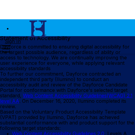
Statement of Accessibility
Sign In
Dayforce is committed to ensuring digital accessibility for
the largest possible audience, regardless of ability or
access to technology. We are continually improving the
user experience for everyone, while applying relevant
accessibility standards
To further our commitment, Dayforce contracted an
independent third party (Ilumino) to conduct an
accessibility audit and review of the Dayforce Candidate
Portal for conformance with Dayforce's selected target
standard,
Web Content Accessibility Guidelines(WCAG) 2.1
level AA
. On December 16, 2020, Ilumino completed its
review.
Based on the Voluntary Product Accessibility Template
(VPAT) provided by Ilumino, Dayforce has achieved
substantial conformance with and product support for the
following target standards:
Web Content Accessibility Guidelines 2.0
, Levels A