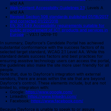
and AA
Web Content Accessibility Guidelines 2.1
, Levels A
and AA
Revised Section 508 standards published 01/18/2017
and corrected 01/22/2018
EN 301 549 Accessibility requirements suitable for
public procurement of ICT products and services in
Europe
, - V3.1.1 (2019-11)
In summary, Dayforce's Candidate Portal has achieved
substantial conformance with the success factors of its
selected target standard, WCAG 2.1 Level AA. While this
standard details success factors and best practices for
ensuring assistive technology users can access the portal,
the guidelines also make the site more user friendly for all
people.
Note that, due to Dayforce's integration with external
vendors, there are areas within the site that are beyond
Dayforce's control. These elements include, but are not
limited to, integration with:
Google:
https://www.google.com/
LinkedIn:
https://www.linkedin.com/
Facebook:
https://www.facebook.com/
Because Dayforce is unable to speak to or assure