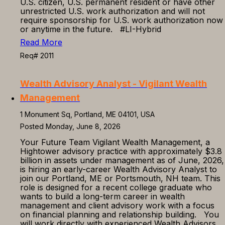
U.S. citizen, U.S. permanent resident or have other
unrestricted U.S. work authorization and will not
require sponsorship for U.S. work authorization now
or anytime in the future. #LI-Hybrid
Read More
Req# 2011
Wealth Advisory Analyst - Vigilant Wealth
Management
1 Monument Sq, Portland, ME 04101, USA
Posted Monday, June 8, 2026
Your Future Team Vigilant Wealth Management, a
Hightower advisory practice with approximately $3.8
billion in assets under management as of June, 2026,
is hiring an early-career Wealth Advisory Analyst to
join our Portland, ME or Portsmouth, NH team. This
role is designed for a recent college graduate who
wants to build a long-term career in wealth
management and client advisory work with a focus
on financial planning and relationship building. You
will work directly with experienced Wealth Advisors