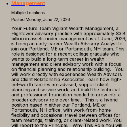
Management
Multiple Locations
Posted Monday, June 22, 2026
Your Future Team Vigilant Wealth Management, a
Hightower advisory practice with approximately $3.8
billion in assets under management as of June, 2026,
is hiring an early-career Wealth Advisory Analyst to
join our Portland, ME or Portsmouth, NH team. This
role is designed for a recent college graduate who
wants to build a long-term career in wealth
management and client advisory work with a focus
on financial planning and relationship building. You
will work directly with experienced Wealth Advisors
and Client Relationship Associates, learn how high-
net-worth families are advised, support client
planning and service work, and build the technical
and professional foundation needed to grow into a
broader advisory role over time. This is a hybrid
position based in either our Portland, ME or
Portsmouth, NH office, with work-from-home
flexibility and occasional travel between offices for
team meetings, training, or client-related work. You
will report to the Principal. Why This Role You will