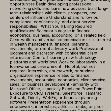
opportunities Begin developing professional
networking skills and learn how advisors build long-
term relationships with clients, prospects, and
centers of influence Understand and follow our
compliance, confidentiality, and client-service
responsibilities What You'll Bring Required
qualifications: Bachelor's degree in finance,
economics, business, accounting, or a related field
Clear written and verbal communication skills Interest
in wealth management, financial planning,
investments, or client advisory work Professional
judgment and discretion with confidential client
information Comfort learning new technology
platforms and workflows Work collaboratively in a
team-oriented environment Helpful, but not
required: Internship, coursework, or student-
organization experience related to finance,
investments, accounting, economics, client service,
sales, or business development Familiarity with
Microsoft Office, especially Excel and PowerPoint
Exposure to CRM systems, Salesforce, Tamarac,
Schwab, Fidelity, WebEx, or financial planning
software Presentation experience through
coursework, internships, athletics, clubs, or prior