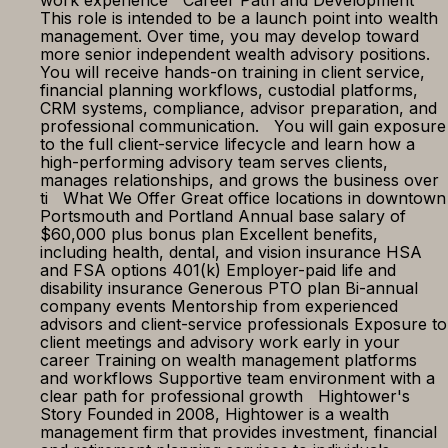
work experience Career Path and Development
This role is intended to be a launch point into wealth
management. Over time, you may develop toward
more senior independent wealth advisory positions.
You will receive hands-on training in client service,
financial planning workflows, custodial platforms,
CRM systems, compliance, advisor preparation, and
professional communication. You will gain exposure
to the full client-service lifecycle and learn how a
high-performing advisory team serves clients,
manages relationships, and grows the business over
ti What We Offer Great office locations in downtown
Portsmouth and Portland Annual base salary of
$60,000 plus bonus plan Excellent benefits,
including health, dental, and vision insurance HSA
and FSA options 401(k) Employer-paid life and
disability insurance Generous PTO plan Bi-annual
company events Mentorship from experienced
advisors and client-service professionals Exposure to
client meetings and advisory work early in your
career Training on wealth management platforms
and workflows Supportive team environment with a
clear path for professional growth Hightower's
Story Founded in 2008, Hightower is a wealth
management firm that provides investment, financial