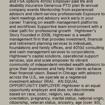
and FSA options 401(k) Employer-paid life and
disability insurance Generous PTO plan Bi-annual
company events Mentorship from experienced
advisors and client-service professionals Exposure to
client meetings and advisory work early in your
career Training on wealth management platforms
and workflows Supportive team environment with a
clear path for professional growth Hightower's
Story Founded in 2008, Hightower is a wealth
management firm that provides investment, financial
and retirement planning services to individuals,
foundations and family offices, and 401(k) consulting
and cash management services to corporations.
Hightower's capital solutions, operational support
services, size and scale empower its vibrant
community of independent-minded wealth advisors to
grow their businesses and help their clients achieve
their financial vision. Based in Chicago with advisors
across the U.S., we operate as a registered
investment advisor (RIA). AN EQUAL
OPPORTUNITY EMPLOYER: Hightower is an equal
opportunity employer and does not discriminate
based on race, color, religion, sex, sexual
orientation, pregnancy, marital status, national origin,
citizenship, veteran status, ancestry, age (over 40),