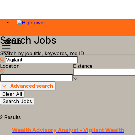
Search Jobs
Sign In
Search by job title, keywords, req ID
Location
Distance
Advanced search
Clear All
Search Jobs
2 Results
Wealth Advisory Analyst - Vigilant Wealth