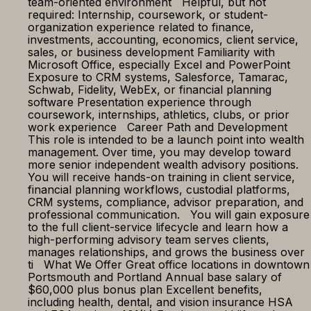
team-oriented environment Helpful, but not
required: Internship, coursework, or student-
organization experience related to finance,
investments, accounting, economics, client service,
sales, or business development Familiarity with
Microsoft Office, especially Excel and PowerPoint
Exposure to CRM systems, Salesforce, Tamarac,
Schwab, Fidelity, WebEx, or financial planning
software Presentation experience through
coursework, internships, athletics, clubs, or prior
work experience Career Path and Development
This role is intended to be a launch point into wealth
management. Over time, you may develop toward
more senior independent wealth advisory positions.
You will receive hands-on training in client service,
financial planning workflows, custodial platforms,
CRM systems, compliance, advisor preparation, and
professional communication. You will gain exposure
to the full client-service lifecycle and learn how a
high-performing advisory team serves clients,
manages relationships, and grows the business over
ti What We Offer Great office locations in downtown
Portsmouth and Portland Annual base salary of
$60,000 plus bonus plan Excellent benefits,
including health, dental, and vision insurance HSA