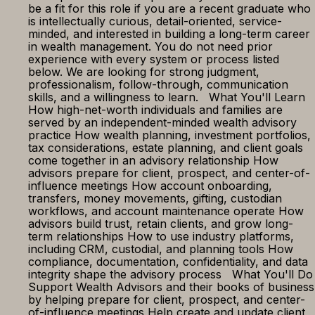
be a fit for this role if you are a recent graduate who
is intellectually curious, detail-oriented, service-
minded, and interested in building a long-term career
in wealth management. You do not need prior
experience with every system or process listed
below. We are looking for strong judgment,
professionalism, follow-through, communication
skills, and a willingness to learn. What You'll Learn
How high-net-worth individuals and families are
served by an independent-minded wealth advisory
practice How wealth planning, investment portfolios,
tax considerations, estate planning, and client goals
come together in an advisory relationship How
advisors prepare for client, prospect, and center-of-
influence meetings How account onboarding,
transfers, money movements, gifting, custodian
workflows, and account maintenance operate How
advisors build trust, retain clients, and grow long-
term relationships How to use industry platforms,
including CRM, custodial, and planning tools How
compliance, documentation, confidentiality, and data
integrity shape the advisory process What You'll Do
Support Wealth Advisors and their books of business
by helping prepare for client, prospect, and center-
of-influence meetings Help create and update client