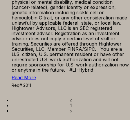
physical or mental disability, medical condition
(cancer-related), gender identity or expression,
genetic information including sickle cell or
hemoglobin C trait, or any other consideration made
unlawful by applicable federal, state, or local law.
Hightower Advisors, LLC is an SEC registered
investment adviser. Registration as an investment
advisor does not imply a certain level of skill or
training. Securities are offered through Hightower
Securities, LLC, Member FINRA/SIPC. You are a
U.S. citizen, U.S. permanent resident or have other
unrestricted U.S. work authorization and will not
require sponsorship for U.S. work authorization now
or anytime in the future. #LI-Hybrid
Read More
Req# 2011
1