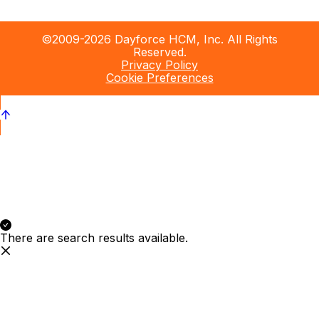
©2009-2026 Dayforce HCM, Inc. All Rights
Reserved.
Privacy Policy
Cookie Preferences
There are search results available.