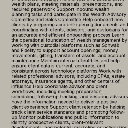
wealth plans, meeting materials, presentations, and
required paperwork Support inbound wealth
planning tasks and participate in the Wealth Advisory
Committee and Sales Committee Help onboard new
clients by preparing account-opening documents and
coordinating with clients, advisors, and custodians for
an accurate and efficient onboarding process Learn
the operational foundation of wealth management by
working with custodial platforms such as Schwab
and Fidelity to support account openings, money
movements, gifting, transfers of assets, and account
maintenance Maintain internal client files and help
ensure client data is current, accurate, and
consistent across technology platforms Work with
related professional advisors, including CPAs, estate
attorneys, insurance agents, and other centers of
influence Help coordinate advisor and client
workflows, including meeting preparation,
scheduling, follow-up tracking, and ensuring advisors
have the information needed to deliver a positive
client experience Support client retention by helping
track client service standards and prompting follow-
up Monitor publications and public information to
identify prospective clients, client-relevant
developments, and potential marketing or networking