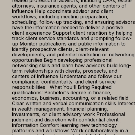
related professional advisors, including CPAs, estate
attorneys, insurance agents, and other centers of
influence Help coordinate advisor and client
workflows, including meeting preparation,
scheduling, follow-up tracking, and ensuring advisors
have the information needed to deliver a positive
client experience Support client retention by helping
track client service standards and prompting follow-
up Monitor publications and public information to
identify prospective clients, client-relevant
developments, and potential marketing or networking
opportunities Begin developing professional
networking skills and learn how advisors build long-
term relationships with clients, prospects, and
centers of influence Understand and follow our
compliance, confidentiality, and client-service
responsibilities What You'll Bring Required
qualifications: Bachelor's degree in finance,
economics, business, accounting, or a related field
Clear written and verbal communication skills Interest
in wealth management, financial planning,
investments, or client advisory work Professional
judgment and discretion with confidential client
information Comfort learning new technology
platforms and workflows Work collaboratively in a