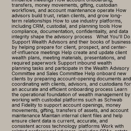
transfers, money movements, gifting, custodian
workflows, and account maintenance operate How
advisors build trust, retain clients, and grow long-
term relationships How to use industry platforms,
including CRM, custodial, and planning tools How
compliance, documentation, confidentiality, and data
integrity shape the advisory process What You'll Do
Support Wealth Advisors and their books of business
by helping prepare for client, prospect, and center-
of-influence meetings Help create and update client
wealth plans, meeting materials, presentations, and
required paperwork Support inbound wealth
planning tasks and participate in the Wealth Advisory
Committee and Sales Committee Help onboard new
clients by preparing account-opening documents and
coordinating with clients, advisors, and custodians for
an accurate and efficient onboarding process Learn
the operational foundation of wealth management by
working with custodial platforms such as Schwab
and Fidelity to support account openings, money
movements, gifting, transfers of assets, and account
maintenance Maintain internal client files and help
ensure client data is current, accurate, and
consistent across technology platforms Work with