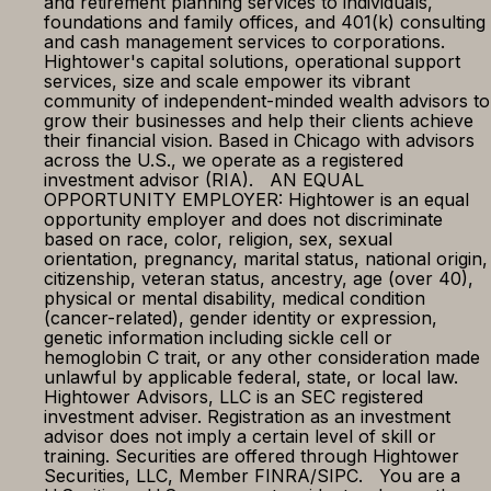
and retirement planning services to individuals,
foundations and family offices, and 401(k) consulting
and cash management services to corporations.
Hightower's capital solutions, operational support
services, size and scale empower its vibrant
community of independent-minded wealth advisors to
grow their businesses and help their clients achieve
their financial vision. Based in Chicago with advisors
across the U.S., we operate as a registered
investment advisor (RIA). AN EQUAL
OPPORTUNITY EMPLOYER: Hightower is an equal
opportunity employer and does not discriminate
based on race, color, religion, sex, sexual
orientation, pregnancy, marital status, national origin,
citizenship, veteran status, ancestry, age (over 40),
physical or mental disability, medical condition
(cancer-related), gender identity or expression,
genetic information including sickle cell or
hemoglobin C trait, or any other consideration made
unlawful by applicable federal, state, or local law.
Hightower Advisors, LLC is an SEC registered
investment adviser. Registration as an investment
advisor does not imply a certain level of skill or
training. Securities are offered through Hightower
Securities, LLC, Member FINRA/SIPC. You are a