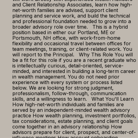
and Client Relationship Associates, learn how high-
net-worth families are advised, support client
planning and service work, and build the technical
and professional foundation needed to grow into a
broader advisory role over time. This is a hybrid
position based in either our Portland, ME or
Portsmouth, NH office, with work-from-home
flexibility and occasional travel between offices for
team meetings, training, or client-related work. You
will report to the Principal. Why This Role You will
be a fit for this role if you are a recent graduate who
is intellectually curious, detail-oriented, service-
minded, and interested in building a long-term career
in wealth management. You do not need prior
experience with every system or process listed
below. We are looking for strong judgment,
professionalism, follow-through, communication
skills, and a willingness to learn. What You'll Learn
How high-net-worth individuals and families are
served by an independent-minded wealth advisory
practice How wealth planning, investment portfolios,
tax considerations, estate planning, and client goals
come together in an advisory relationship How
advisors prepare for client, prospect, and center-of-
influence meetings How account onboarding,