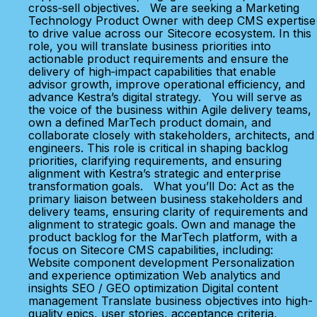
cross‑sell objectives. We are seeking a Marketing
Technology Product Owner with deep CMS expertise
to drive value across our Sitecore ecosystem. In this
role, you will translate business priorities into
actionable product requirements and ensure the
delivery of high‑impact capabilities that enable
advisor growth, improve operational efficiency, and
advance Kestra’s digital strategy. You will serve as
the voice of the business within Agile delivery teams,
own a defined MarTech product domain, and
collaborate closely with stakeholders, architects, and
engineers. This role is critical in shaping backlog
priorities, clarifying requirements, and ensuring
alignment with Kestra’s strategic and enterprise
transformation goals. What you’ll Do: Act as the
primary liaison between business stakeholders and
delivery teams, ensuring clarity of requirements and
alignment to strategic goals. Own and manage the
product backlog for the MarTech platform, with a
focus on Sitecore CMS capabilities, including:
Website component development Personalization
and experience optimization Web analytics and
insights SEO / GEO optimization Digital content
management Translate business objectives into high-
quality epics, user stories, acceptance criteria,