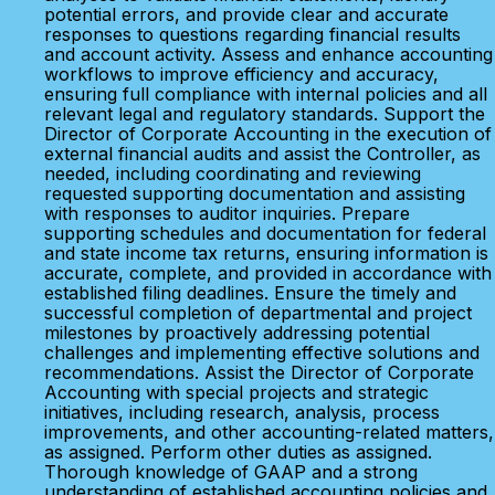
potential errors, and provide clear and accurate
responses to questions regarding financial results
and account activity. Assess and enhance accounting
workflows to improve efficiency and accuracy,
ensuring full compliance with internal policies and all
relevant legal and regulatory standards. Support the
Director of Corporate Accounting in the execution of
external financial audits and assist the Controller, as
needed, including coordinating and reviewing
requested supporting documentation and assisting
with responses to auditor inquiries. Prepare
supporting schedules and documentation for federal
and state income tax returns, ensuring information is
accurate, complete, and provided in accordance with
established filing deadlines. Ensure the timely and
successful completion of departmental and project
milestones by proactively addressing potential
challenges and implementing effective solutions and
recommendations. Assist the Director of Corporate
Accounting with special projects and strategic
initiatives, including research, analysis, process
improvements, and other accounting-related matters,
as assigned. Perform other duties as assigned.
Thorough knowledge of GAAP and a strong
understanding of established accounting policies and