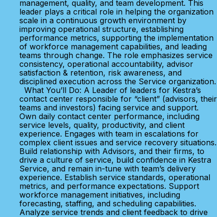
management, quality, and team development. This
leader plays a critical role in helping the organization
scale in a continuous growth environment by
improving operational structure, establishing
performance metrics, supporting the implementation
of workforce management capabilities, and leading
teams through change. The role emphasizes service
consistency, operational accountability, advisor
satisfaction & retention, risk awareness, and
disciplined execution across the Service organization.
What You’ll Do: A Leader of leaders for Kestra’s
contact center responsible for “client” (advisors, their
teams and investors) facing service and support.
Own daily contact center performance, including
service levels, quality, productivity, and client
experience. Engages with team in escalations for
complex client issues and service recovery situations.
Build relationship with Advisors, and their firms, to
drive a culture of service, build confidence in Kestra
Service, and remain in-tune with team’s delivery
experience. Establish service standards, operational
metrics, and performance expectations. Support
workforce management initiatives, including
forecasting, staffing, and scheduling capabilities.
Analyze service trends and client feedback to drive