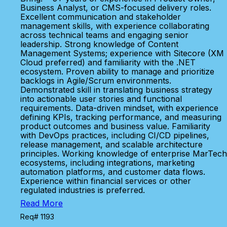
Business Analyst, or CMS-focused delivery roles.
Excellent communication and stakeholder
management skills, with experience collaborating
across technical teams and engaging senior
leadership. Strong knowledge of Content
Management Systems; experience with Sitecore (XM
Cloud preferred) and familiarity with the .NET
ecosystem. Proven ability to manage and prioritize
backlogs in Agile/Scrum environments.
Demonstrated skill in translating business strategy
into actionable user stories and functional
requirements. Data-driven mindset, with experience
defining KPIs, tracking performance, and measuring
product outcomes and business value. Familiarity
with DevOps practices, including CI/CD pipelines,
release management, and scalable architecture
principles. Working knowledge of enterprise MarTech
ecosystems, including integrations, marketing
automation platforms, and customer data flows.
Experience within financial services or other
regulated industries is preferred.
Read More
Req# 1193