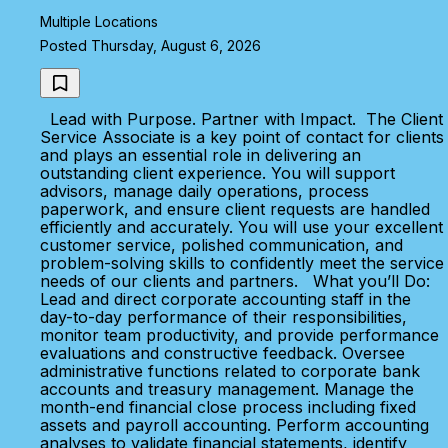
Multiple Locations
Posted Thursday, August 6, 2026
Lead with Purpose. Partner with Impact. The Client
Service Associate is a key point of contact for clients
and plays an essential role in delivering an
outstanding client experience. You will support
advisors, manage daily operations, process
paperwork, and ensure client requests are handled
efficiently and accurately. You will use your excellent
customer service, polished communication, and
problem-solving skills to confidently meet the service
needs of our clients and partners. What you’ll Do:
Lead and direct corporate accounting staff in the
day-to-day performance of their responsibilities,
monitor team productivity, and provide performance
evaluations and constructive feedback. Oversee
administrative functions related to corporate bank
accounts and treasury management. Manage the
month-end financial close process including fixed
assets and payroll accounting. Perform accounting
analyses to validate financial statements, identify