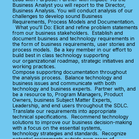
Business Analyst you will report to the Director,
Business Analysis. You will conduct analysis of our
challenges to develop sound Business
Requirements, Process Models and Documentation.
What you’ll Do: Elicit and refine problem statements
from our business stakeholders. Establish and
document business and technology requirements in
the form of business requirements, user stories and
process models. Be a key member in our effort to
build best in class technology supporting
our organizational roadmap, strategic initiatives and
working practices.
Compose supporting documentation throughout
the analysis process. Balance technology and
business issues and communicate with both
technology and business experts. Partner with, and
be a resource to, Program Managers, Product
Owners, business Subject Matter Experts,
Leadership, and end users throughout the SDLC.
Translate our requirements into appropriate
technical specifications. Recommend technology
solutions to improve our business decision-making
with a focus on the essential systems,
technology strategies and standards. Recognize