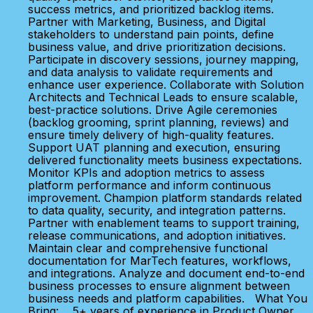
success metrics, and prioritized backlog items.
Partner with Marketing, Business, and Digital
stakeholders to understand pain points, define
business value, and drive prioritization decisions.
Participate in discovery sessions, journey mapping,
and data analysis to validate requirements and
enhance user experience. Collaborate with Solution
Architects and Technical Leads to ensure scalable,
best-practice solutions. Drive Agile ceremonies
(backlog grooming, sprint planning, reviews) and
ensure timely delivery of high-quality features.
Support UAT planning and execution, ensuring
delivered functionality meets business expectations.
Monitor KPIs and adoption metrics to assess
platform performance and inform continuous
improvement. Champion platform standards related
to data quality, security, and integration patterns.
Partner with enablement teams to support training,
release communications, and adoption initiatives.
Maintain clear and comprehensive functional
documentation for MarTech features, workflows,
and integrations. Analyze and document end-to-end
business processes to ensure alignment between
business needs and platform capabilities. What You
Bring: 5+ years of experience in Product Owner,