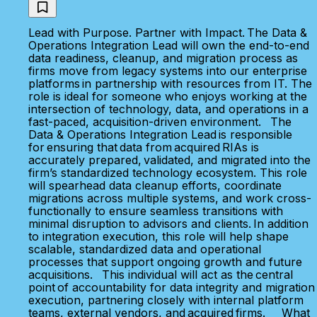
Lead with Purpose. Partner with Impact. The Data &
Operations Integration Lead will own the end-to-end
data readiness, cleanup, and migration process as
firms move from legacy systems into our enterprise
platforms in partnership with resources from IT. The
role is ideal for someone who enjoys working at the
intersection of technology, data, and operations in a
fast-paced, acquisition-driven environment. The
Data & Operations Integration Lead is responsible
for ensuring that data from acquired RIAs is
accurately prepared, validated, and migrated into the
firm’s standardized technology ecosystem. This role
will spearhead data cleanup efforts, coordinate
migrations across multiple systems, and work cross-
functionally to ensure seamless transitions with
minimal disruption to advisors and clients. In addition
to integration execution, this role will help shape
scalable, standardized data and operational
processes that support ongoing growth and future
acquisitions. This individual will act as the central
point of accountability for data integrity and migration
execution, partnering closely with internal platform
teams, external vendors, and acquired firms. What