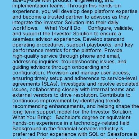
side‑by‑side with product, engineering, and
implementation teams. Through this hands‑on
experience, you will develop deep platform expertise
and become a trusted partner to advisors as they
integrate the Investor Solution into their daily
workflows. What You'll Do: Configure, validate,
and support the Investor Solution to ensure a
seamless advisor experience. Develop standard
operating procedures, support playbooks, and key
performance metrics for the platform. Provide
high‑quality service through phone and email,
addressing inquiries, troubleshooting issues, and
guiding advisors through onboarding and
configuration. Provision and manage user access,
ensuring timely setup and adherence to service‑level
agreements (SLAs). Investigate and resolve escalated
issues, collaborating closely with internal teams and
external vendors to drive resolution. Contribute to
continuous improvement by identifying trends,
recommending enhancements, and helping shape the
long‑term support model for the Investor Solution.
What You Bring: Bachelor’s degree or equivalent
hands‑on experience in a technology‑related field
Background in the financial services industry is
preferred Prior experience with SQL or Salesforce is