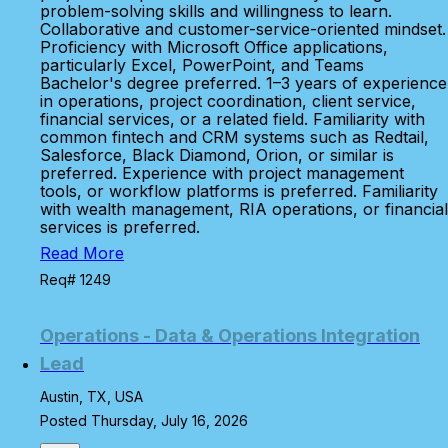
problem-solving skills and willingness to learn.
Collaborative and customer-service-oriented mindset.
Proficiency with Microsoft Office applications,
particularly Excel, PowerPoint, and Teams
Bachelor's degree preferred. 1–3 years of experience
in operations, project coordination, client service,
financial services, or a related field. Familiarity with
common fintech and CRM systems such as Redtail,
Salesforce, Black Diamond, Orion, or similar is
preferred. Experience with project management
tools, or workflow platforms is preferred. Familiarity
with wealth management, RIA operations, or financial
services is preferred.
Read More
Req# 1249
Operations - Data & Operations Integration
Lead
Austin, TX, USA
Posted Thursday, July 16, 2026