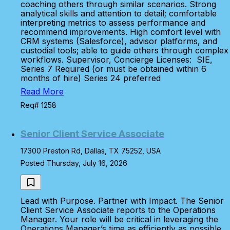
coaching others through similar scenarios. Strong
analytical skills and attention to detail; comfortable
interpreting metrics to assess performance and
recommend improvements. High comfort level with
CRM systems (Salesforce), advisor platforms, and
custodial tools; able to guide others through complex
workflows. Supervisor, Concierge Licenses: SIE,
Series 7 Required (or must be obtained within 6
months of hire) Series 24 preferred
Read More
Req# 1258
Senior Client Service Associate
17300 Preston Rd, Dallas, TX 75252, USA
Posted Thursday, July 16, 2026
Lead with Purpose. Partner with Impact. The Senior
Client Service Associate reports to the Operations
Manager. Your role will be critical in leveraging the
Operations Manager’s time as efficiently as possible.