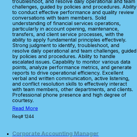
troubleshoot, and resolve daily operational and team
challenges, guided by policies and procedures. Ability
to conduct effective performance and quality review
conversations with team members. Solid
understanding of financial services operations,
particularly in account opening, maintenance,
transfers, and client service processes, with the
ability to apply fundamental principles effectively.
Strong judgment to identify, troubleshoot, and
resolve daily operational and team challenges, guided
by policies and procedures. Ability to handle
escalated issues. Capability to monitor various data
points, analyze performance metrics, and generate
reports to drive operational efficiency. Excellent
verbal and written communication, active listening,
and conflict resolution skills to effectively interact
with team members, other departments, and clients.
Professional phone presence and high degree of
courtesy.
Read More
Req# 1244
Corporate Accounting Manager