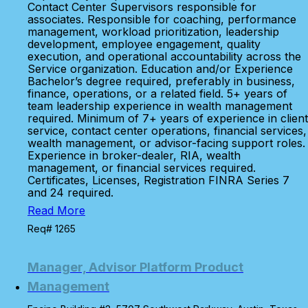
Contact Center Supervisors responsible for
associates. Responsible for coaching, performance
management, workload prioritization, leadership
development, employee engagement, quality
execution, and operational accountability across the
Service organization. Education and/or Experience
Bachelor’s degree required, preferably in business,
finance, operations, or a related field. 5+ years of
team leadership experience in wealth management
required. Minimum of 7+ years of experience in client
service, contact center operations, financial services,
wealth management, or advisor-facing support roles.
Experience in broker-dealer, RIA, wealth
management, or financial services required.
Certificates, Licenses, Registration FINRA Series 7
and 24 required.
Read More
Req# 1265
Manager, Advisor Platform Product
Management