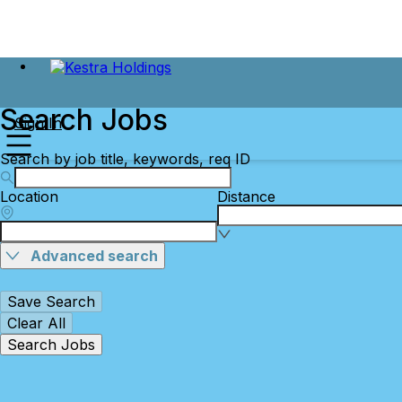
Search Jobs
Sign In
Search by job title, keywords, req ID
Location
Distance
Advanced search
Save Search
Clear All
Search Jobs