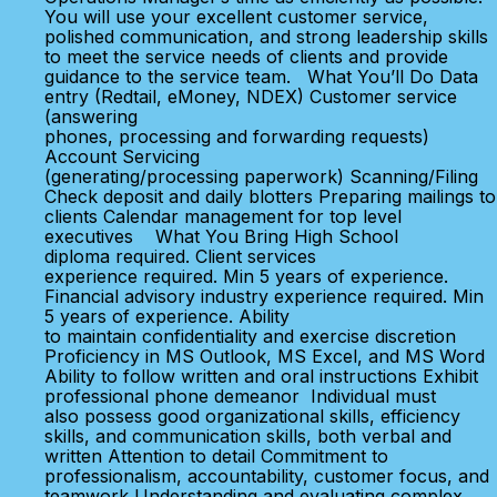
You will use your excellent customer service,
polished communication, and strong leadership skills
to meet the service needs of clients and provide
guidance to the service team. What You’ll Do Data
entry (Redtail, eMoney, NDEX) Customer service
(answering
phones, processing and forwarding requests)
Account Servicing
(generating/processing paperwork) Scanning/Filing
Check deposit and daily blotters Preparing mailings to
clients Calendar management for top level
executives What You Bring High School
diploma required. Client services
experience required. Min 5 years of experience.
Financial advisory industry experience required. Min
5 years of experience. Ability
to maintain confidentiality and exercise discretion
Proficiency in MS Outlook, MS Excel, and MS Word
Ability to follow written and oral instructions Exhibit
professional phone demeanor Individual must
also possess good organizational skills, efficiency
skills, and communication skills, both verbal and
written Attention to detail Commitment to
professionalism, accountability, customer focus, and
teamwork Understanding and evaluating complex