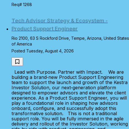
Req# 1268
Tech Advisor Strategy & Ecosystem -
Product Support Engineer
Rio 2100, 63 S Rockford Drive, Tempe, Arizona, United States
of America
Posted Tuesday, August 4, 2026
Lead with Purpose. Partner with Impact. We are
building a brand‑new Product Support Engineering
team to support the launch and growth of the Kestra
Investor Solution, our next‑generation platform
designed to empower advisors and elevate the client
experience. As a Product Support Engineer, you will
play a foundational role in shaping how advisors
onboard, configure, and successfully adopt this
transformative solution. This is not a traditional
support role. You will be fully immersed in the agile
delivery and rollout of the Investor Solution, working