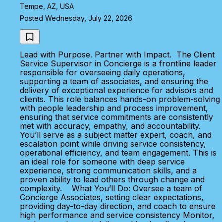
Tempe, AZ, USA
Posted Wednesday, July 22, 2026
Lead with Purpose. Partner with Impact. The Client
Service Supervisor in Concierge is a frontline leader
responsible for overseeing daily operations,
supporting a team of associates, and ensuring the
delivery of exceptional experience for advisors and
clients. This role balances hands-on problem-solving
with people leadership and process improvement,
ensuring that service commitments are consistently
met with accuracy, empathy, and accountability.
You’ll serve as a subject matter expert, coach, and
escalation point while driving service consistency,
operational efficiency, and team engagement. This is
an ideal role for someone with deep service
experience, strong communication skills, and a
proven ability to lead others through change and
complexity. What You’ll Do: Oversee a team of
Concierge Associates, setting clear expectations,
providing day-to-day direction, and coach to ensure
high performance and service consistency Monitor,