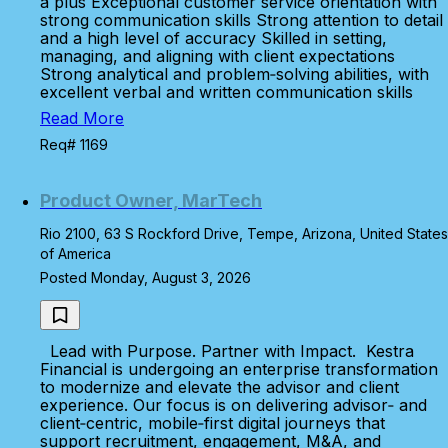
a plus Exceptional customer service orientation with
strong communication skills Strong attention to detail
and a high level of accuracy Skilled in setting,
managing, and aligning with client expectations
Strong analytical and problem‑solving abilities, with
excellent verbal and written communication skills
Read More
Req# 1169
Product Owner, MarTech
Rio 2100, 63 S Rockford Drive, Tempe, Arizona, United States
of America
Posted Monday, August 3, 2026
Lead with Purpose. Partner with Impact. Kestra
Financial is undergoing an enterprise transformation
to modernize and elevate the advisor and client
experience. Our focus is on delivering advisor‑ and
client‑centric, mobile‑first digital journeys that
support recruitment, engagement, M&A, and