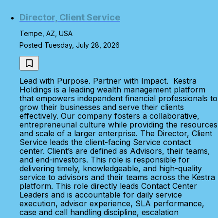
Director, Client Service
Tempe, AZ, USA
Posted Tuesday, July 28, 2026
Lead with Purpose. Partner with Impact. Kestra
Holdings is a leading wealth management platform
that empowers independent financial professionals to
grow their businesses and serve their clients
effectively. Our company fosters a collaborative,
entrepreneurial culture while providing the resources
and scale of a larger enterprise. The Director, Client
Service leads the client-facing Service contact
center. Client’s are defined as Advisors, their teams,
and end-investors. This role is responsible for
delivering timely, knowledgeable, and high-quality
service to advisors and their teams across the Kestra
platform. This role directly leads Contact Center
Leaders and is accountable for daily service
execution, advisor experience, SLA performance,
case and call handling discipline, escalation