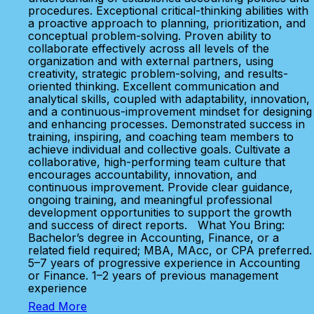
procedures. Exceptional critical-thinking abilities with
a proactive approach to planning, prioritization, and
conceptual problem-solving. Proven ability to
collaborate effectively across all levels of the
organization and with external partners, using
creativity, strategic problem-solving, and results-
oriented thinking. Excellent communication and
analytical skills, coupled with adaptability, innovation,
and a continuous-improvement mindset for designing
and enhancing processes. Demonstrated success in
training, inspiring, and coaching team members to
achieve individual and collective goals. Cultivate a
collaborative, high-performing team culture that
encourages accountability, innovation, and
continuous improvement. Provide clear guidance,
ongoing training, and meaningful professional
development opportunities to support the growth
and success of direct reports. What You Bring:
Bachelor’s degree in Accounting, Finance, or a
related field required; MBA, MAcc, or CPA preferred.
5–7 years of progressive experience in Accounting
or Finance. 1–2 years of previous management
experience
Read More