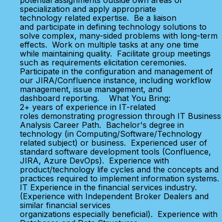
potential assignments outside own areas of
specialization and apply appropriate
technology related expertise. Be a liaison
and participate in defining technology solutions to
solve complex, many-sided problems with long-term
effects. Work on multiple tasks at any one time
while maintaining quality. Facilitate group meetings
such as requirements elicitation ceremonies.
Participate in the configuration and management of
our JIRA/Confluence instance, including workflow
management, issue management, and
dashboard reporting. What You Bring:
2+ years of experience in IT-related
roles demonstrating progression through IT Business
Analysis Career Path. Bachelor's degree in
technology (in Computing/Software/Technology
related subject) or business. Experienced user of
standard software development tools (Confluence,
JIRA, Azure DevOps). Experience with
product/technology life cycles and the concepts and
practices required to implement information systems.
IT Experience in the financial services industry.
(Experience with Independent Broker Dealers and
similar financial services
organizations especially beneficial). Experience with