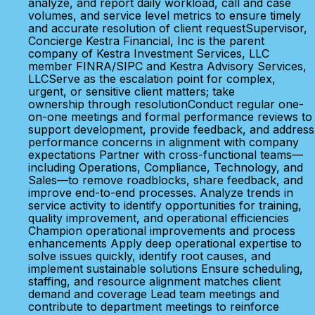
analyze, and report daily workload, call and case
volumes, and service level metrics to ensure timely
and accurate resolution of client requestSupervisor,
Concierge Kestra Financial, Inc is the parent
company of Kestra Investment Services, LLC
member FINRA/SIPC and Kestra Advisory Services,
LLCServe as the escalation point for complex,
urgent, or sensitive client matters; take
ownership through resolutionConduct regular one-
on-one meetings and formal performance reviews to
support development, provide feedback, and address
performance concerns in alignment with company
expectations Partner with cross-functional teams—
including Operations, Compliance, Technology, and
Sales—to remove roadblocks, share feedback, and
improve end-to-end processes. Analyze trends in
service activity to identify opportunities for training,
quality improvement, and operational efficiencies
Champion operational improvements and process
enhancements Apply deep operational expertise to
solve issues quickly, identify root causes, and
implement sustainable solutions Ensure scheduling,
staffing, and resource alignment matches client
demand and coverage Lead team meetings and
contribute to department meetings to reinforce