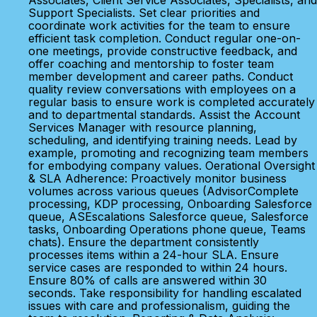
Associates, Client Service Associates, Specialists, and
Support Specialists. Set clear priorities and
coordinate work activities for the team to ensure
efficient task completion. Conduct regular one-on-
one meetings, provide constructive feedback, and
offer coaching and mentorship to foster team
member development and career paths. Conduct
quality review conversations with employees on a
regular basis to ensure work is completed accurately
and to departmental standards. Assist the Account
Services Manager with resource planning,
scheduling, and identifying training needs. Lead by
example, promoting and recognizing team members
for embodying company values. Oerational Oversight
& SLA Adherence: Proactively monitor business
volumes across various queues (AdvisorComplete
processing, KDP processing, Onboarding Salesforce
queue, ASEscalations Salesforce queue, Salesforce
tasks, Onboarding Operations phone queue, Teams
chats). Ensure the department consistently
processes items within a 24-hour SLA. Ensure
service cases are responded to within 24 hours.
Ensure 80% of calls are answered within 30
seconds. Take responsibility for handling escalated
issues with care and professionalism, guiding the