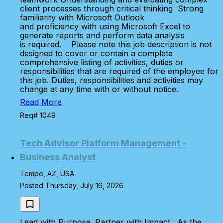
client processes through critical thinking Strong
familiarity with Microsoft Outlook
and proficiency with using Microsoft Excel to
generate reports and perform data analysis
is required. Please note this job description is not
designed to cover or contain a complete
comprehensive listing of activities, duties or
responsibilities that are required of the employee for
this job. Duties, responsibilities and activities may
change at any time with or without notice.
Read More
Req# 1049
Tech Advisor Platform Management -
Business Analyst
Tempe, AZ, USA
Posted Thursday, July 16, 2026
Lead with Purpose. Partner with Impact. As the