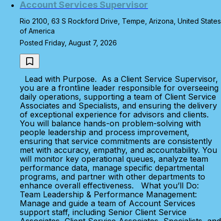
Account Services Supervisor
Rio 2100, 63 S Rockford Drive, Tempe, Arizona, United States
of America
Posted Friday, August 7, 2026
Lead with Purpose. As a Client Service Supervisor,
you are a frontline leader responsible for overseeing
daily operations, supporting a team of Client Service
Associates and Specialists, and ensuring the delivery
of exceptional experience for advisors and clients.
You will balance hands-on problem-solving with
people leadership and process improvement,
ensuring that service commitments are consistently
met with accuracy, empathy, and accountability. You
will monitor key operational queues, analyze team
performance data, manage specific departmental
programs, and partner with other departments to
enhance overall effectiveness. What you’ll Do:
Team Leadership & Performance Management:
Manage and guide a team of Account Services
support staff, including Senior Client Service