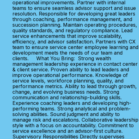
operational improvements. Partner with internal
teams to ensure seamless advisor support and issue
resolution. Responsible for developing great leaders
through coaching, performance management, and
succession planning. Maintain operating procedures,
quality standards, and regulatory compliance. Lead
service enhancements that improve scalability,
efficiency, and advisor satisfaction. Partners with CX
team to ensure service center employee learning and
development meets the needs of our team and
clients. What You Bring: Strong wealth
management leadership experience in contact center
& client service. Proven ability to lead leaders and
improve operational performance. Knowledge of
service levels, workforce planning, quality, and
performance metrics. Ability to lead through growth,
change, and evolving business needs. Strong
communication and relationship-building skills.
Experience coaching leaders and developing high-
performing teams. Strong analytical and problem-
solving abilities. Sound judgment and ability to
manage risk and escalations. Collaborative leadership
style with a focus on accountability. Commitment to
service excellence and an advisor-first culture.
Supervisory Responsibilities Directly supervises