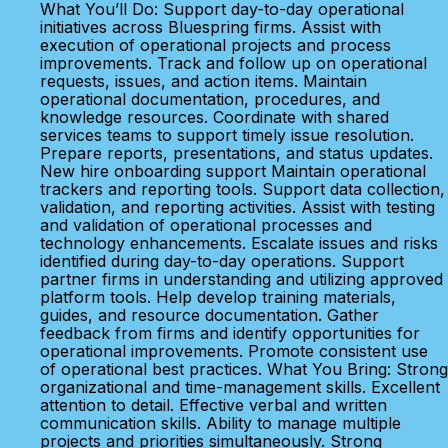
What You’ll Do: Support day-to-day operational
initiatives across Bluespring firms. Assist with
execution of operational projects and process
improvements. Track and follow up on operational
requests, issues, and action items. Maintain
operational documentation, procedures, and
knowledge resources. Coordinate with shared
services teams to support timely issue resolution.
Prepare reports, presentations, and status updates.
New hire onboarding support Maintain operational
trackers and reporting tools. Support data collection,
validation, and reporting activities. Assist with testing
and validation of operational processes and
technology enhancements. Escalate issues and risks
identified during day-to-day operations. Support
partner firms in understanding and utilizing approved
platform tools. Help develop training materials,
guides, and resource documentation. Gather
feedback from firms and identify opportunities for
operational improvements. Promote consistent use
of operational best practices. What You Bring: Strong
organizational and time-management skills. Excellent
attention to detail. Effective verbal and written
communication skills. Ability to manage multiple
projects and priorities simultaneously. Strong