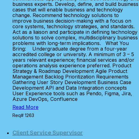
business experts. Develop, define, and build business
cases that will enable business and technology
change. Recommend technology solutions to
improve business decision-making with a focus on
core systems, technology strategies, and standards.
Act as a liaison and participate in defining technology
solutions to solve complex, multidisciplinary business
problems with long-term implications. What You
Bring: Undergraduate degree from a four-year
accredited college or university. A minimum of 3 – 5
years relevant experience; financial services and/or
operations analysis experience preferred. Product
Strategy & Roadmap Development Agile Product
Management Backlog Prioritization Requirements
Gathering User Story Development Business Case
Development API and Data Integration concepts
User Experience tools such as Pendo, Figma, Jira,
Azure DevOps, Confluence
Read More
Req# 1263
Client Service Supervisor