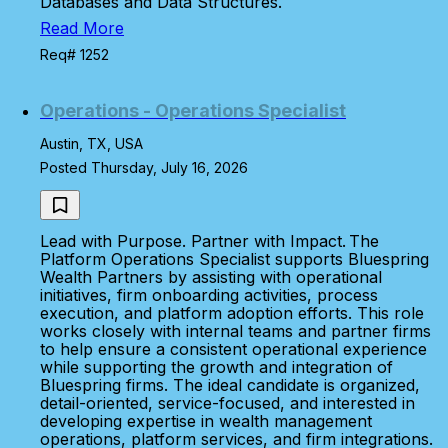
Databases and Data Structures.
Read More
Req# 1252
Operations - Operations Specialist
Austin, TX, USA
Posted Thursday, July 16, 2026
Lead with Purpose. Partner with Impact. The
Platform Operations Specialist supports Bluespring
Wealth Partners by assisting with operational
initiatives, firm onboarding activities, process
execution, and platform adoption efforts. This role
works closely with internal teams and partner firms
to help ensure a consistent operational experience
while supporting the growth and integration of
Bluespring firms. The ideal candidate is organized,
detail-oriented, service-focused, and interested in
developing expertise in wealth management
operations, platform services, and firm integrations.