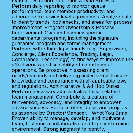
team to resolution. Reporting & Data Analysis:
Perform daily reporting to monitor queue
performance, team member productivity, and
adherence to service level agreements. Analyze data
to identify trends, bottlenecks, and areas for process
improvement. Program Ownership & Process
Improvement: Own and manage specific
departmental programs, including the signature
guarantee program and forms management.
Partners with other departments (e.g., Supervision,
Concierge, Client Experience, Trading, Legal,
Compliance, Technology) to find ways to improve the
effectiveness and scalability of departmental
operations. Be proactive in assessing client
needs/demands and delivering added value. Ensure
knowledge and compliance with all applicable laws
and regulations. Administrative & Ad Hoc Duties:
Perform necessary administrative tasks related to
team management. Contribute to a culture of
reinvention, advocacy, and integrity to empower
advisor success. Perform other duties and projects
as assigned by Director/Manager. What You Bring:
Proven ability to manage, develop, and motivate a
team, fostering a collaborative and high-performing
environment. Strong judgment to identify,