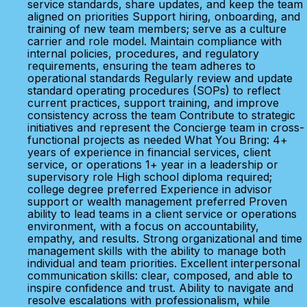
service standards, share updates, and keep the team
aligned on priorities Support hiring, onboarding, and
training of new team members; serve as a culture
carrier and role model. Maintain compliance with
internal policies, procedures, and regulatory
requirements, ensuring the team adheres to
operational standards Regularly review and update
standard operating procedures (SOPs) to reflect
current practices, support training, and improve
consistency across the team Contribute to strategic
initiatives and represent the Concierge team in cross-
functional projects as needed What You Bring: 4+
years of experience in financial services, client
service, or operations 1+ year in a leadership or
supervisory role High school diploma required;
college degree preferred Experience in advisor
support or wealth management preferred Proven
ability to lead teams in a client service or operations
environment, with a focus on accountability,
empathy, and results. Strong organizational and time
management skills with the ability to manage both
individual and team priorities. Excellent interpersonal
communication skills: clear, composed, and able to
inspire confidence and trust. Ability to navigate and
resolve escalations with professionalism, while