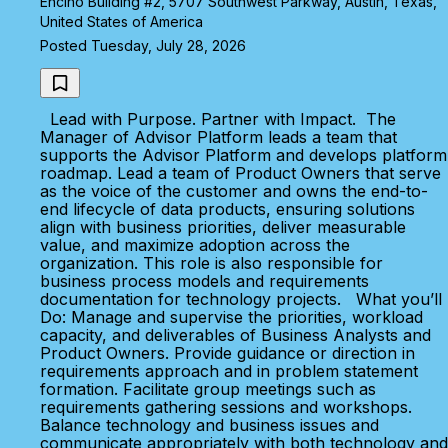
Encino Building #2, 5707 Southwest Parkway, Austin, Texas,
United States of America
Posted Tuesday, July 28, 2026
Lead with Purpose. Partner with Impact. The
Manager of Advisor Platform leads a team that
supports the Advisor Platform and develops platform
roadmap. Lead a team of Product Owners that serve
as the voice of the customer and owns the end-to-
end lifecycle of data products, ensuring solutions
align with business priorities, deliver measurable
value, and maximize adoption across the
organization. This role is also responsible for
business process models and requirements
documentation for technology projects. What you’ll
Do: Manage and supervise the priorities, workload
capacity, and deliverables of Business Analysts and
Product Owners. Provide guidance or direction in
requirements approach and in problem statement
formation. Facilitate group meetings such as
requirements gathering sessions and workshops.
Balance technology and business issues and
communicate appropriately with both technology and