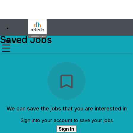
Saved Jobs
Sign In
We can save the jobs that you are interested in
Sign into your account to save your jobs
Sign In