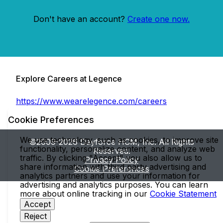
Don't have an account?
Create one now.
Explore Careers at Legence
https://www.wearelegence.com/careers
Cookie Preferences
We use technology, such as cookies, to improve site
©2009-2026 Dayforce HCM, Inc. All Rights
functionality, personalize content, and analyze web
Reserved.
traffic. By clicking "Accept" you also allow us to
Privacy Policy
share information with third party advertising and
Cookie Preferences
analytics partners and use your information for
advertising and analytics purposes. You can learn
more about online tracking in our
Cookie Statement
Accept
Reject