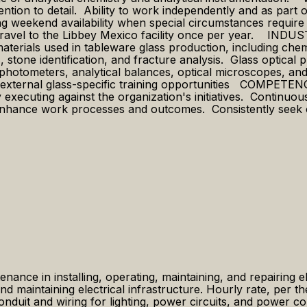
tention to detail. Ability to work independently and as par
ing weekend availability when special circumstances require
o travel to the Libbey Mexico facility once per year. INDU
materials used in tableware glass production, including che
ts, stone identification, and fracture analysis. Glass optic
ophotometers, analytical balances, optical microscopes, and
and external glass-specific training opportunities COMP
 executing against the organization's initiatives. Continuou
enhance work processes and outcomes. Consistently seek opp
enance in installing, operating, maintaining, and repairing e
 and maintaining electrical infrastructure. Hourly rate, per 
uit and wiring for lighting, power circuits, and power con