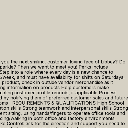
e you the next smiling, customer-loving face of Libbey? Do
 sparkle? Then we want to meet you! Perks include
Step into a role where every day is a new chance to
/week, and must have availability for shifts on Saturdays.
roduct, check in outside vendor merchandise as it
iding information on products Help customers make
ating customer profile records, if applicable Process
d by notifying them of preferred customer sales and future
 restrooms REQUIREMENTS & QUALIFICATIONS High School
tion skills Strong teamwork and interpersonal skills Strong
ting, using hands/fingers to operate office tools and
ding/walking in both office and factory environments
Control: ask for the direction and support you need to