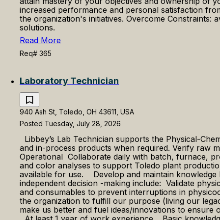
attain mastery of your objectives and ownership of y
increased performance and personal satisfaction from
the organization's initiatives. Overcome Constraints: 
solutions.
Read More
Req# 365
Laboratory Technician
940 Ash St, Toledo, OH 43611, USA
Posted Tuesday, July 28, 2026
Libbey’s Lab Technician supports the Physical-Chemic
and in-process products when required. Verify raw m
Operational Collaborate daily with batch, furnace, pr
and color analyses to support Toledo plant productio
available for use. ​ Develop and maintain knowledge 
independent decision -making include: Validate physic
and consumables to prevent interruptions in physico
the organization to fulfill our purpose (living our le
make us better and fuel ideas/innovations to ensure
​​At least 1 year of work experience. ​ ​​Basic knowle