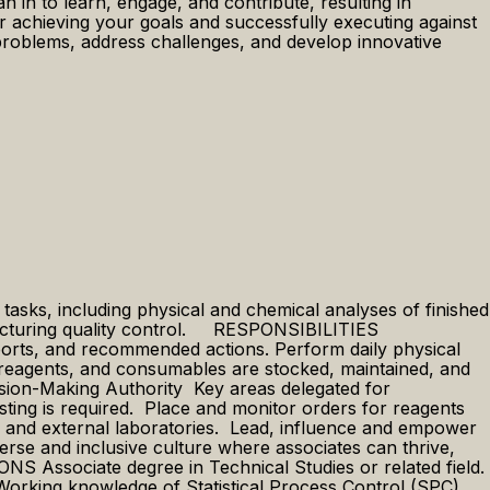
in to learn, engage, and contribute, resulting in
 achieving your goals and successfully executing against
ve problems, address challenges, and develop innovative
asks, including physical and chemical analyses of finished
ufacturing quality control. ​ RESPONSIBILITIES
ports, and recommended actions. ​​Perform daily physical
 reagents, and consumables are stocked, maintained, and
ision-Making Authority Key areas delegated for
sting is required. Place and monitor orders for reagents
l and external laboratories. Lead, influence and empower
verse and inclusive culture where associates can thrive,
Associate degree in Technical Studies or related field. ​
 ​ Working knowledge of Statistical Process Control (SPC).