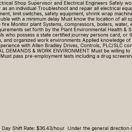
ctrical Shop Supervisor and Electrical Engineers Safely wo
 as an individual Troubleshoot and repair all electrical eq
ment, limit switches, safety equipment, shrink wrap machine,
uble with a minimum delay Must know the location of all spr
he fire Monitor plant Systems, compressors, boilers, water,
requirements set forth by the Plant Environmental Health &
 possess a state certified journey persons card, or the e
n, and organized work environments Applied knowledge of e
perience with Allen Bradley Drives, Controls, PLC/SLC con
ICAL DEMANDS & WORK ENVIRONMENT Must be willing to work
. Must pass pre-employment tests including a drug screeni
y Shift Rate: $36.43/hour Under the general direction 