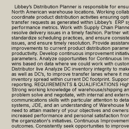
Libbey’s Distribution Planner is responsible for ensuri
North American warehouse locations. Working collabor
coordinate product distribution activities ensuring o
transfer requests as generated within Libbey’s ERP s
performance metrics. Work with Supply Chain Planners
resolve delivery issues in a timely fashion. Partner 
standardize scheduling practices, and ensure consiste
issues, and ensure timely resolution. Provide assis
improvements to current product distribution paramet
productivity. Develop continuous improvement initiativ
parameters. Analyze opportunities for Continuous Im
wins based on data where we could work with customer
Distributor live Analyze DC inventory integrity to make
as well as DC’s, to improve transfer lanes where it 
inventory spread within current DC footprint. Suppo
reporting. REQUIREMENTS & QUALIFICATIONS High scho
Strong working knowledge of warehouse/shipping and
problem solve and negotiate, with internal and extern
communications skills with particular attention to deta
systems, JDE, and an understanding of Warehouse 
need to attain mastery of your objectives and owners
increased performance and personal satisfaction from
the organization's initiatives. Continuous Improvemen
outcomes. Consistently seek opportunities to improve e