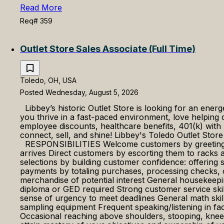
Read More
Req# 359
Outlet Store Sales Associate (Full Time)
Toledo, OH, USA
Posted Wednesday, August 5, 2026
Libbey’s historic Outlet Store is looking for an ener
you thrive in a fast-paced environment, love helpin
employee discounts, healthcare benefits, 401(k) with
connect, sell, and shine! Libbey's Toledo Outlet Stor
RESPONSIBILITIES Welcome customers by greeting th
arrives Direct customers by escorting them to racks
selections by building customer confidence: offering
payments by totaling purchases, processing checks, c
merchandise of potential interest General housek
diploma or GED required Strong customer service skil
sense of urgency to meet deadlines General math s
sampling equipment Frequent speaking/listening in fa
Occasional reaching above shoulders, stooping, kn