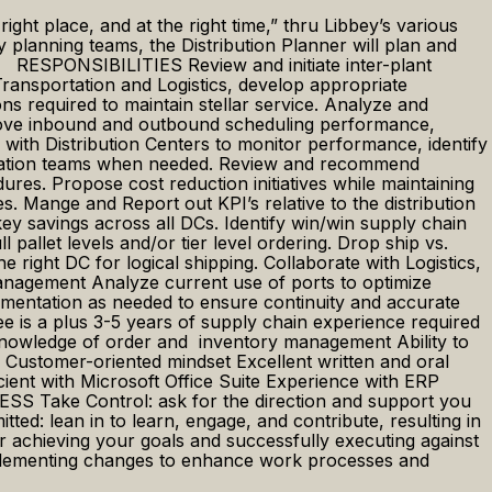
ight place, and at the right time,” thru Libbey’s various
planning teams, the Distribution Planner will plan and
rk. RESPONSIBILITIES Review and initiate inter-plant
Transportation and Logistics, develop appropriate
s required to maintain stellar service. Analyze and
improve inbound and outbound scheduling performance,
 with Distribution Centers to monitor performance, identify
portation teams when needed. Review and recommend
es. Propose cost reduction initiatives while maintaining
s. Mange and Report out KPI’s relative to the distribution
 savings across all DCs. Identify win/win supply chain
llet levels and/or tier level ordering. Drop ship vs.
e right DC for logical shipping. Collaborate with Logistics,
Management Analyze current use of ports to optimize
mentation as needed to ensure continuity and accurate
is a plus 3-5 years of supply chain experience required
nowledge of order and inventory management Ability to
s Customer-oriented mindset Excellent written and oral
ficient with Microsoft Office Suite Experience with ERP
 Take Control: ask for the direction and support you
d: lean in to learn, engage, and contribute, resulting in
 achieving your goals and successfully executing against
 implementing changes to enhance work processes and