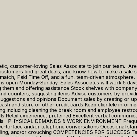
getic, customer-loving Sales Associate to join our team. Ar
g customers find great deals, and know how to make a sale
 match, Paid Time Off, and a fun, team-driven atmosphere. 
e is open Monday-Sunday. Sales Associates will work 5 days
em and offering assistance Stock shelves with company p
 and counters, suggesting items Advise customers by prov
 suggestions and opinions Document sales by creating or upd
ash and store or other credit cards Keep clientele informe
eeping including cleaning the break room and employee
ls Retail experience, preferred Excellent verbal communica
kills PHYSICAL DEMANDS & WORK ENVIRONMENT Frequent sit
ce-to-face and/or telephone conversations Occasional stan
eeling, and/or crouching COMPETENCIES FOR SUCCESS Take 