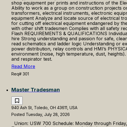
shop equipment per prints and instructions of the Ele
Ability to work as a group on construction projects or
transformers, electrical instruments, electronic equip
equipment Analyze and locate source of electrical tro
for cutting off electrical equipment endangered by t
with other shift tradesmen Complies with all safety 
Flash REQUIREMENTS & QUALIFICATIONS Individuals who
hire Strong understanding and passion for safe, clea
read schematics and ladder logic Understanding or ex
power distribution, relay controls and HMI’s PHYS
environment (noise, high temperature, dust, heights)
and respirator test.
Read More
Req# 301
Master Tradesman
940 Ash St, Toledo, OH 43611, USA
Posted Tuesday, July 28, 2026
Union: USW 700 Schedule: Monday through Friday, Da