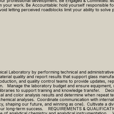
our professional development. Be Engaged & Committed: lean 
 your work. Be Accountable: hold yourself responsible for
avoid letting perceived roadblocks limit your ability to sol
al Laboratory by performing technical and administrative t
aterial quality and report results that support glass man
oduction, and quality control teams to provide updates, re
n. ​ ​​Manage the laboratory budget and ensure equipment,
libraries to support training and knowledge transfer. Dec
al and color analysis results and determine when repeat te
chemical analyses. Coordinate communication with interna
gacy, shaping our future, and winning as one). Cultivate a di
 our long-term success. REQUIREMENTS & QUALIFICATIONS ​​
dge of analytical chemistry and analytical instrumentation.