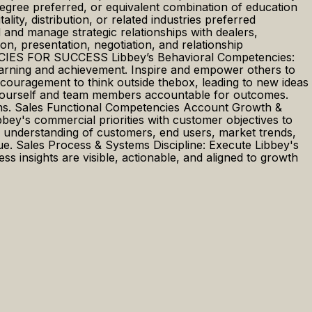
ree preferred, or equivalent combination of education
ity, distribution, or related industries preferred
and manage strategic relationships with dealers,
n, presentation, negotiation, and relationship
ENCIES FOR SUCCESS Libbey’s Behavioral Competencies:
earning and achievement. Inspire and empower others to
ncouragement to think outside thebox, leading to new ideas
g yourself and team members accountable for outcomes.
tions. Sales Functional Competencies Account Growth &
ey's commercial priorities with customer objectives to
g understanding of customers, end users, market trends,
lue. Sales Process & Systems Discipline: Execute Libbey's
s insights are visible, actionable, and aligned to growth