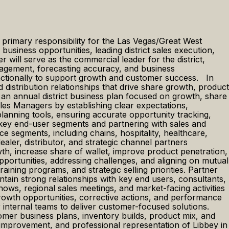
h primary responsibility for the Las Vegas/Great West
usiness opportunities, leading district sales execution,
 will serve as the commercial leader for the district,
ngagement, forecasting accuracy, and business
unctionally to support growth and customer success. In
nd distribution relationships that drive share growth, product
n annual district business plan focused on growth, share
es Managers by establishing clear expectations,
anning tools, ensuring accurate opportunity tracking,
ng key end-user segments and partnering with sales and
 segments, including chains, hospitality, healthcare,
ler, distributor, and strategic channel partners
wth, increase share of wallet, improve product penetration,
pportunities, addressing challenges, and aligning on mutual
ining programs, and strategic selling priorities. Partner
intain strong relationships with key end users, consultants,
hows, regional sales meetings, and market-facing activities
growth opportunities, corrective actions, and performance
internal teams to deliver customer-focused solutions.
omer business plans, inventory builds, product mix, and
 improvement, and professional representation of Libbey in