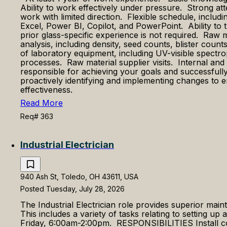
Ability to work effectively under pressure. Strong at
work with limited direction. Flexible schedule, includ
Excel, Power BI, Copilot, and PowerPoint. Ability t
prior glass-specific experience is not required. Raw 
analysis, including density, seed counts, blister coun
of laboratory equipment, including UV-visible spectr
processes. Raw material supplier visits. Internal 
responsible for achieving your goals and successfully
proactively identifying and implementing changes to 
effectiveness.
Read More
Req# 363
Industrial Electrician
940 Ash St, Toledo, OH 43611, USA
Posted Tuesday, July 28, 2026
The Industrial Electrician role provides superior maint
This includes a variety of tasks relating to setting up
Friday, 6:00am-2:00pm. RESPONSIBILITIES Install cond