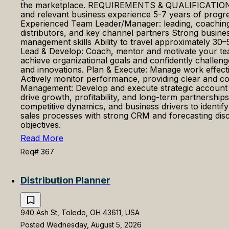
the marketplace. REQUIREMENTS & QUALIFICATIONS Hi
and relevant business experience 5-7 years of progress
Experienced Team Leader/Manager: leading, coaching, 
distributors, and key channel partners Strong busines
management skills Ability to travel approximately
Lead & Develop: Coach, mentor and motivate your tea
achieve organizational goals and confidently challeng
and innovations. Plan & Execute: Manage work effect
Actively monitor performance, providing clear and con
Management: Develop and execute strategic account pl
drive growth, profitability, and long-term partnersh
competitive dynamics, and business drivers to identif
sales processes with strong CRM and forecasting discip
objectives.
Read More
Req# 367
Distribution Planner
940 Ash St, Toledo, OH 43611, USA
Posted Wednesday, August 5, 2026