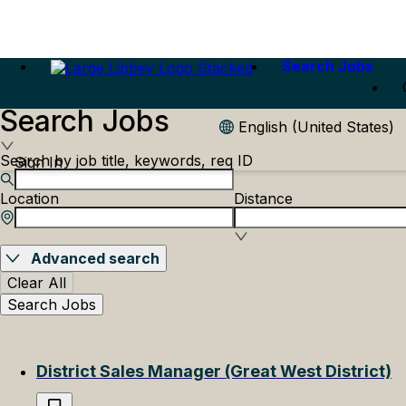
Search Jobs
Search Jobs
English (United States)
Search by job title, keywords, req ID
Sign In
Location
Distance
Advanced search
Clear All
Search Jobs
District Sales Manager (Great West District)