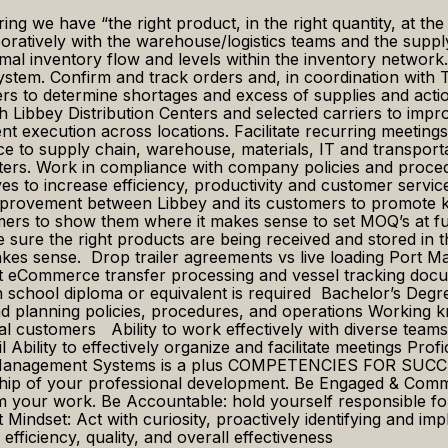
ng we have “the right product, in the right quantity, at the r
atively with the warehouse/logistics teams and the supply 
ptimal inventory flow and levels within the inventory netwo
ystem. Confirm and track orders and, in coordination with 
 to determine shortages and excess of supplies and action
with Libbey Distribution Centers and selected carriers to 
nt execution across locations. Facilitate recurring meetings
tance to supply chain, warehouse, materials, IT and trans
ers. Work in compliance with company policies and procedur
es to increase efficiency, productivity and customer service
provement between Libbey and its customers to promote key
s to show them where it makes sense to set MOQ’s at full pa
 sure the right products are being received and stored in th
makes sense. Drop trailer agreements vs live loading Port 
rt eCommerce transfer processing and vessel tracking docu
ol diploma or equivalent is required Bachelor’s Degree 
 planning policies, procedures, and operations Working k
al customers Ability to work effectively with diverse team
il Ability to effectively organize and facilitate meetings Pro
Management Systems is a plus COMPETENCIES FOR SUCCESS
hip of your professional development. Be Engaged & Committe
 your work. Be Accountable: hold yourself responsible for
t Mindset: Act with curiosity, proactively identifying and
fficiency, quality, and overall effectiveness