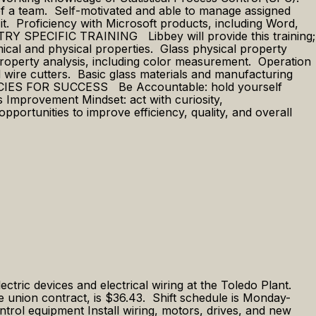
t of a team. Self-motivated and able to manage assigned
 it. Proficiency with Microsoft products, including Word,
STRY SPECIFIC TRAINING Libbey will provide this training;
mical and physical properties. Glass physical property
al property analysis, including color measurement. Operation
 wire cutters. Basic glass materials and manufacturing
ETENCIES FOR SUCCESS Be Accountable: hold yourself
s Improvement Mindset: act with curiosity,
ortunities to improve efficiency, quality, and overall
lectric devices and electrical wiring at the Toledo Plant.
the union contract, is $36.43. Shift schedule is Monday-
trol equipment Install wiring, motors, drives, and new