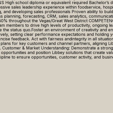
gh school diploma or equivalent required Bachelor’s deg
ive sales leadership experience within foodservice, hospital
and developing sales professionals Proven ability to build 
s planning, forecasting, CRM, sales analytics, communicatio
 30–50% throughout the Vegas/Great West District COMPET
m members to drive high levels of productivity, ongoing l
e the status quo.Foster an environment of creativity and e
ively, setting clear performance expectations and holdin
cise feedback. Act with fairness andintegrity in all situa
ans for key customers and channel partners, aligning Libb
ips. Customer & Market Understanding: Demonstrate a stron
y opportunities and position Libbey solutions that create va
line to ensure opportunities, customer activity, and busines