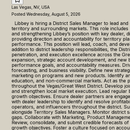
Las Vegas, NV, USA
Posted Wednesday, August 5, 2026
Libbey is hiring a District Sales Manager to lead and
territory and surrounding markets. This role includes 
and strengthening Libbey’s position with key dealer, d
providing direction and accountability for territory 
performance. This position will lead, coach, and dev
addition to district leadership responsibilities, the Di
penetration, and execution excellence across the G
expansion, strategic account development, and new bu
performance goals, and accountability measures. Driv
forecasting, and business visibility. Define new stra
marketing on programs and new products. Identify and
education, and non-commercial markets. Act as the pr
throughout the Vegas/Great West District. Develop joi
and strengthen local market execution. Lead regular b
growth objectives. Ensure dealer partners are engaged 
with dealer leadership to identify and resolve profitab
operators, and influencers throughout the district. Su
alongside Territory Sales Managers. Monitor district 
gaps. Collaborate with Marketing, Product Managemen
Review, consolidate, and submit credible forecasts o
growth objectives. Foster a culture focused on accou