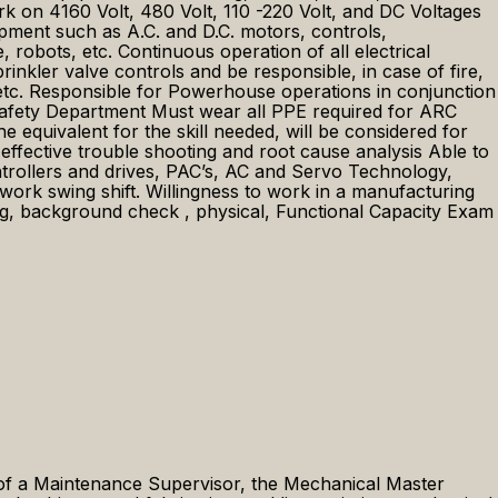
rk on 4160 Volt, 480 Volt, 110 -220 Volt, and DC Voltages
uipment such as A.C. and D.C. motors, controls,
 robots, etc. Continuous operation of all electrical
inkler valve controls and be responsible, in case of fire,
 etc. Responsible for Powerhouse operations in conjunction
 Safety Department Must wear all PPE required for ARC
quivalent for the skill needed, will be considered for
ffective trouble shooting and root cause analysis Able to
trollers and drives, PAC’s, AC and Servo Technology,
 swing shift. Willingness to work in a manufacturing
ng, background check , physical, Functional Capacity Exam
of a Maintenance Supervisor, the Mechanical Master