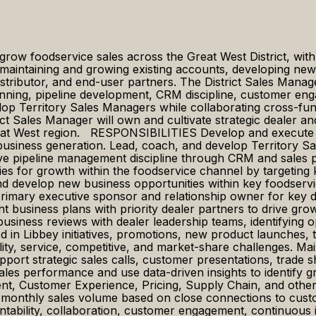
 grow foodservice sales across the Great West District, wit
maintaining and growing existing accounts, developing new b
istributor, and end-user partners. The District Sales Manager
planning, pipeline development, CRM discipline, customer e
elop Territory Sales Managers while collaborating cross-f
strict Sales Manager will own and cultivate strategic dealer a
reat West region. RESPONSIBILITIES Develop and execute a
siness generation. Lead, coach, and develop Territory Sal
e pipeline management discipline through CRM and sales pl
tegies for growth within the foodservice channel by targeti
 develop new business opportunities within key foodservice
imary executive sponsor and relationship owner for key dea
nt business plans with priority dealer partners to drive gro
usiness reviews with dealer leadership teams, identifying o
in Libbey initiatives, promotions, new product launches, tra
ility, service, competitive, and market-share challenges. Ma
pport strategic sales calls, customer presentations, trade s
sales performance and use data-driven insights to identify 
t, Customer Experience, Pricing, Supply Chain, and other 
f monthly sales volume based on close connections to cust
ntability, collaboration, customer engagement, continuous