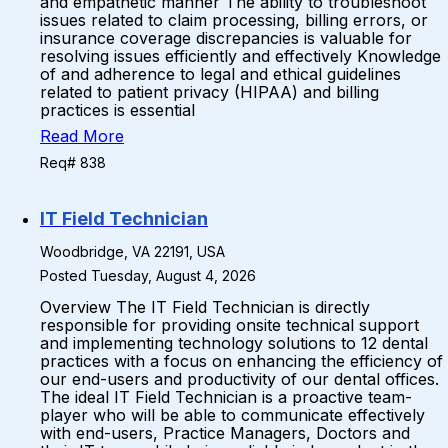
and empathetic manner The ability to troubleshoot
issues related to claim processing, billing errors, or
insurance coverage discrepancies is valuable for
resolving issues efficiently and effectively Knowledge
of and adherence to legal and ethical guidelines
related to patient privacy (HIPAA) and billing
practices is essential
Read More
Req# 838
IT Field Technician
Woodbridge, VA 22191, USA
Posted Tuesday, August 4, 2026
Overview The IT Field Technician is directly
responsible for providing onsite technical support
and implementing technology solutions to 12 dental
practices with a focus on enhancing the efficiency of
our end-users and productivity of our dental offices.
The ideal IT Field Technician is a proactive team-
player who will be able to communicate effectively
with end-users, Practice Managers, Doctors and