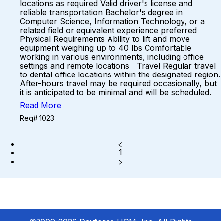
locations as required Valid driver's license and
reliable transportation Bachelor's degree in
Computer Science, Information Technology, or a
related field or equivalent experience preferred
Physical Requirements Ability to lift and move
equipment weighing up to 40 lbs Comfortable
working in various environments, including office
settings and remote locations Travel Regular travel
to dental office locations within the designated region.
After-hours travel may be required occasionally, but
it is anticipated to be minimal and will be scheduled.
Read More
Req# 1023
1