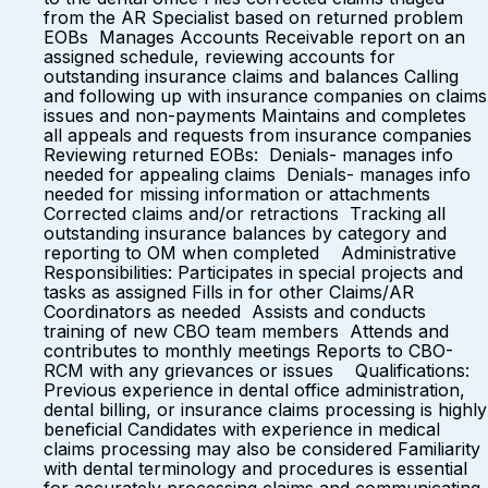
from the AR Specialist based on returned problem
EOBs Manages Accounts Receivable report on an
assigned schedule, reviewing accounts for
outstanding insurance claims and balances Calling
and following up with insurance companies on claims
issues and non-payments Maintains and completes
all appeals and requests from insurance companies
Reviewing returned EOBs: Denials- manages info
needed for appealing claims Denials- manages info
needed for missing information or attachments
Corrected claims and/or retractions Tracking all
outstanding insurance balances by category and
reporting to OM when completed Administrative
Responsibilities: Participates in special projects and
tasks as assigned Fills in for other Claims/AR
Coordinators as needed Assists and conducts
training of new CBO team members Attends and
contributes to monthly meetings Reports to CBO-
RCM with any grievances or issues Qualifications:
Previous experience in dental office administration,
dental billing, or insurance claims processing is highly
beneficial Candidates with experience in medical
claims processing may also be considered Familiarity
with dental terminology and procedures is essential