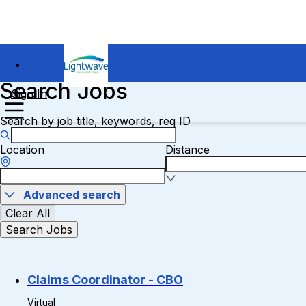
Search Jobs
Sign In
Search by job title, keywords, req ID
Location
Distance
Advanced search
Clear All
Search Jobs
Claims Coordinator - CBO
Virtual