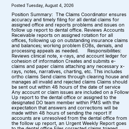
Posted Tuesday, August 4, 2026
Position Summary: The Claims Coordinator ensures
accuracy and timely filing for all dental claims for
assigned office and reports problems and issues on
follow up report to dental office. Reviews Accounts
Receivable reports on assigned rotation for all
offices, following up on outstanding insurance claims
and balances; working problem EOBs, denials, and
processing appeals as needed. Responsibilities:
Reviews clinical note, x-rays, and account ledger for
cohesion of information Creates and submits e-
claims and paper claims attaching any necessary x-
rays, notes, narratives, charting, etc. This includes
ortho claims Send claims through clearing house and
manages all invalid and rejected claims Claims should
be sent out within 48 hours of the date of service
Any account or claim issues are included on a Follow
Up report to the dental office or assigned to the
designated DO team member within PMS with the
expectation that answers and corrections will be
made within 48 hours of sending the report If
accounts are unresolved from the dental office from
the follow up report, an Urgent Weekly Report goes
to the dental office Files corrected claims triaged