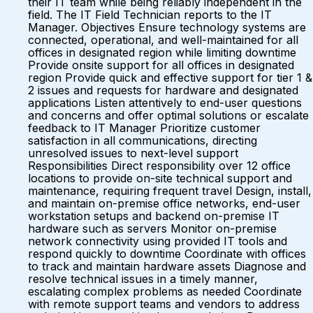
their IT team while being reliably independent in the
field. The IT Field Technician reports to the IT
Manager. Objectives Ensure technology systems are
connected, operational, and well-maintained for all
offices in designated region while limiting downtime
Provide onsite support for all offices in designated
region Provide quick and effective support for tier 1 &
2 issues and requests for hardware and designated
applications Listen attentively to end-user questions
and concerns and offer optimal solutions or escalate
feedback to IT Manager Prioritize customer
satisfaction in all communications, directing
unresolved issues to next-level support
Responsibilities Direct responsibility over 12 office
locations to provide on-site technical support and
maintenance, requiring frequent travel Design, install,
and maintain on-premise office networks, end-user
workstation setups and backend on-premise IT
hardware such as servers Monitor on-premise
network connectivity using provided IT tools and
respond quickly to downtime Coordinate with offices
to track and maintain hardware assets Diagnose and
resolve technical issues in a timely manner,
escalating complex problems as needed Coordinate
with remote support teams and vendors to address