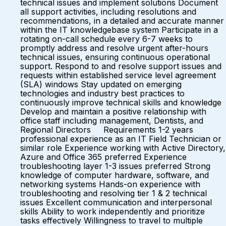
technical issues and implement solutions Document
all support activities, including resolutions and
recommendations, in a detailed and accurate manner
within the IT knowledgebase system Participate in a
rotating on-call schedule every 6-7 weeks to
promptly address and resolve urgent after-hours
technical issues, ensuring continuous operational
support. Respond to and resolve support issues and
requests within established service level agreement
(SLA) windows Stay updated on emerging
technologies and industry best practices to
continuously improve technical skills and knowledge
Develop and maintain a positive relationship with
office staff including management, Dentists, and
Regional Directors Requirements 1-2 years
professional experience as an IT Field Technician or
similar role Experience working with Active Directory,
Azure and Office 365 preferred Experience
troubleshooting layer 1-3 issues preferred Strong
knowledge of computer hardware, software, and
networking systems Hands-on experience with
troubleshooting and resolving tier 1 & 2 technical
issues Excellent communication and interpersonal
skills Ability to work independently and prioritize
tasks effectively Willingness to travel to multiple