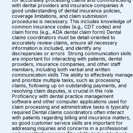
for accurately processing claims and communicating
with dental providers and insurance companies A
good understanding of dental insurance policies,
coverage limitations, and claim submission
procedures is necessary. This includes knowledge of
common insurance codes (e.g., CDT codes) and
claim forms (e.g., ADA dental claim form) Dental
claims coordinators must be detail-oriented to
accurately review claims, ensure all necessary
information is included, and identify any
discrepancies or errors Strong communication skills
are important for interacting with patients, dental
providers, insurance companies, and other staff
members, including both verbal and written
communication skills The ability to effectively manage
and prioritize multiple tasks, such as processing
claims, following up on outstanding payments, and
resolving claim disputes, is crucial in this role
Proficiency with dental practice management
software and other computer applications used for
claim processing and administrative tasks is typically
required Dental claims coordinators often interact
with patients regarding billing and insurance matters,
so good customer service skills are important for
addressing inquiries and concerns in a professional