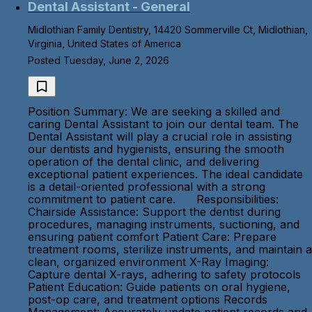
Dental Assistant - General
Midlothian Family Dentistry, 14420 Sommerville Ct, Midlothian,
Virginia, United States of America
Posted Tuesday, June 2, 2026
Position Summary: We are seeking a skilled and
caring Dental Assistant to join our dental team. The
Dental Assistant will play a crucial role in assisting
our dentists and hygienists, ensuring the smooth
operation of the dental clinic, and delivering
exceptional patient experiences. The ideal candidate
is a detail-oriented professional with a strong
commitment to patient care. Responsibilities:
Chairside Assistance: Support the dentist during
procedures, managing instruments, suctioning, and
ensuring patient comfort Patient Care: Prepare
treatment rooms, sterilize instruments, and maintain a
clean, organized environment X-Ray Imaging:
Capture dental X-rays, adhering to safety protocols
Patient Education: Guide patients on oral hygiene,
post-op care, and treatment options Records