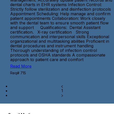
Management: Accurately update patient records and
dental charts in EHR systems Infection Control:
Strictly follow sterilization and disinfection protocols
Appointment Scheduling: Help manage and confirm
patient appointments Collaboration: Work closely
with the dental team to ensure smooth patient flow
and support Qualifications: Dental Assistant
certification. X-ray certification Strong
communication and interpersonal skills Exceptional
organizational and multitasking abilities Proficient in
dental procedures and instrument handling
Thorough understanding of infection control
protocols and OSHA standards A compassionate
approach to patient care and comfort
Read More
Req# 715
1