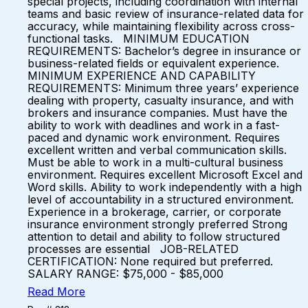
special projects, including coordination with internal
teams and basic review of insurance-related data for
accuracy, while maintaining flexibility across cross-
functional tasks. MINIMUM EDUCATION
REQUIREMENTS: Bachelor’s degree in insurance or
business-related fields or equivalent experience.
MINIMUM EXPERIENCE AND CAPABILITY
REQUIREMENTS: Minimum three years’ experience
dealing with property, casualty insurance, and with
brokers and insurance companies. Must have the
ability to work with deadlines and work in a fast-
paced and dynamic work environment. Requires
excellent written and verbal communication skills.
Must be able to work in a multi-cultural business
environment. Requires excellent Microsoft Excel and
Word skills. Ability to work independently with a high
level of accountability in a structured environment.
Experience in a brokerage, carrier, or corporate
insurance environment strongly preferred Strong
attention to detail and ability to follow structured
processes are essential JOB-RELATED
CERTIFICATION: None required but preferred.
SALARY RANGE: $75,000 - $85,000
Read More