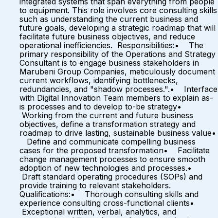
integrated systems that span everything from people
to equipment. This role involves core consulting skills
such as understanding the current business and
future goals, developing a strategic roadmap that will
facilitate future business objectives, and reduce
operational inefficiencies. Responsibilities:• The
primary responsibility of the Operations and Strategy
Consultant is to engage business stakeholders in
Marubeni Group Companies, meticulously document
current workflows, identifying bottlenecks,
redundancies, and "shadow processes.".• Interface
with Digital Innovation Team members to explain as-
is processes and to develop to-be strategy•
Working from the current and future business
objectives, define a transformation strategy and
roadmap to drive lasting, sustainable business value•
Define and communicate compelling business
cases for the proposed transformation• Facilitate
change management processes to ensure smooth
adoption of new technologies and processes.•
Draft standard operating procedures (SOPs) and
provide training to relevant stakeholders.
Qualifications:• Thorough consulting skills and
experience consulting cross-functional clients•
Exceptional written, verbal, analytics, and