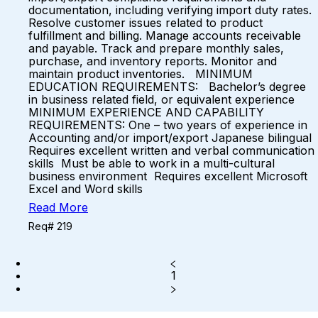
documentation, including verifying import duty rates.
Resolve customer issues related to product
fulfillment and billing. Manage accounts receivable
and payable. Track and prepare monthly sales,
purchase, and inventory reports. Monitor and
maintain product inventories. MINIMUM
EDUCATION REQUIREMENTS: Bachelor’s degree
in business related field, or equivalent experience
MINIMUM EXPERIENCE AND CAPABILITY
REQUIREMENTS: One – two years of experience in
Accounting and/or import/export Japanese bilingual
Requires excellent written and verbal communication
skills Must be able to work in a multi-cultural
business environment Requires excellent Microsoft
Excel and Word skills
Read More
Req# 219
1