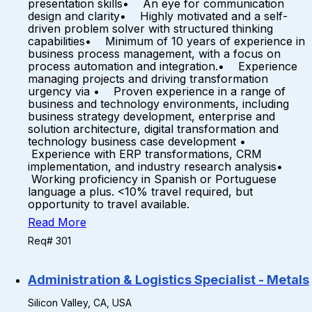
presentation skills• An eye for communication
design and clarity• Highly motivated and a self-
driven problem solver with structured thinking
capabilities• Minimum of 10 years of experience in
business process management, with a focus on
process automation and integration.• Experience
managing projects and driving transformation
urgency via • Proven experience in a range of
business and technology environments, including
business strategy development, enterprise and
solution architecture, digital transformation and
technology business case development •
Experience with ERP transformations, CRM
implementation, and industry research analysis•
Working proficiency in Spanish or Portuguese
language a plus. <10% travel required, but
opportunity to travel available.
Read More
Req# 301
Administration & Logistics Specialist - Metals
Silicon Valley, CA, USA