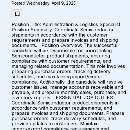
Posted Wednesday, April 9, 2025
Position Title: Administration & Logistics Specialist
Position Summary: Coordinate Semiconductor
shipments in accordance with the customer
requirements and prepare invoices and shipping
documents. Position Overview: The successful
candidate will be responsible for coordinating
Semiconductor product shipments, ensuring
compliance with customer requirements, and
managing related documentation. This role involves
preparing purchase orders, tracking delivery
schedules, and maintaining import/export
compliance. Additionally, the candidate will resolve
customer issues, manage accounts receivable and
payable, and prepare monthly sales, purchase, and
inventory reports. ESSENTIAL JOB DUTIES
Coordinate Semiconductor product shipments in
accordance with customer requirements, and
prepare invoices and shipping documents. Prepare
purchase orders, track delivery schedules, and
provide updates to customers. Maintain
import/export compliance requirements and