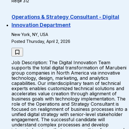
Req# 312
Operations & Strategy Consultant - Digital
Innovation Department
New York, NY, USA
Posted Thursday, April 2, 2026
Job Description: The Digital Innovation Team
supports the total digital transformation of Marubeni
group companies in North America via innovative
technology, design, marketing, and analytics
capabilities. Our interdisciplinary team of technical
experts enables customized technical solutions and
accelerates value creation through alignment of
business goals with technology implementation. The
role of the Operations and Strategy Consultant is
focused on realignment of business processes into a
unified digital strategy with senior-level stakeholder
engagement. The successful candidate will
understand complex processes and develop