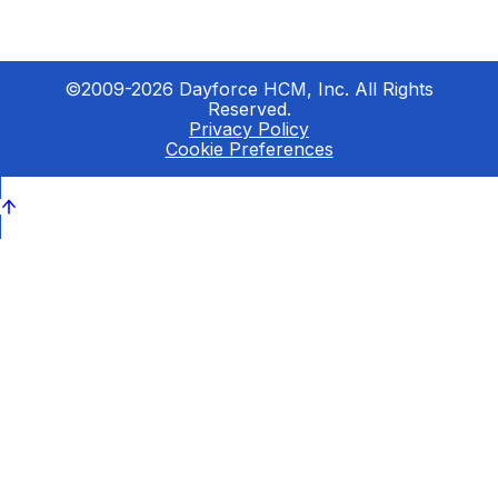
©2009-2026 Dayforce HCM, Inc. All Rights
Reserved.
Privacy Policy
Cookie Preferences