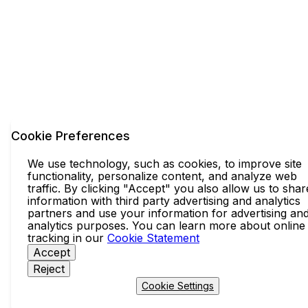
Cookie Preferences
We use technology, such as cookies, to improve site
functionality, personalize content, and analyze web
traffic. By clicking "Accept" you also allow us to shar
information with third party advertising and analytics
partners and use your information for advertising an
analytics purposes. You can learn more about online
tracking in our
Cookie Statement
Accept
Reject
Cookie Settings