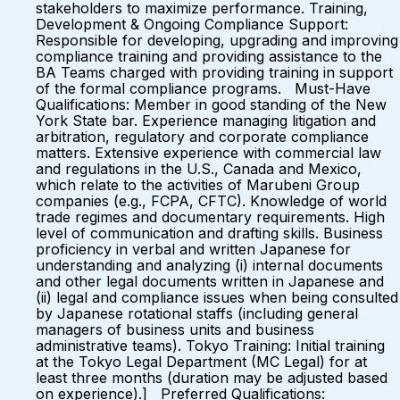
stakeholders to maximize performance. Training,
Development & Ongoing Compliance Support:
Responsible for developing, upgrading and improving
compliance training and providing assistance to the
BA Teams charged with providing training in support
of the formal compliance programs. Must-Have
Qualifications: Member in good standing of the New
York State bar. Experience managing litigation and
arbitration, regulatory and corporate compliance
matters. Extensive experience with commercial law
and regulations in the U.S., Canada and Mexico,
which relate to the activities of Marubeni Group
companies (e.g., FCPA, CFTC). Knowledge of world
trade regimes and documentary requirements. High
level of communication and drafting skills. Business
proficiency in verbal and written Japanese for
understanding and analyzing (i) internal documents
and other legal documents written in Japanese and
(ii) legal and compliance issues when being consulted
by Japanese rotational staffs (including general
managers of business units and business
administrative teams). Tokyo Training: Initial training
at the Tokyo Legal Department (MC Legal) for at
least three months (duration may be adjusted based
on experience).] Preferred Qualifications: