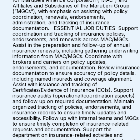
for Marubeni America Corporation (“MAC”) and
Affiliates and Subsidiaries of the Marubeni Group
(“MGCs”), with emphasis on assisting with policy
coordination, renewals, endorsements,
administration, and tracking of insurance
documentation. ESSENTIAL JOB DUTIES: Support
coordination and tracking of insurance policies,
endorsements, and renewals across MAC/MGCs.
Assist in the preparation and follow-up of annual
insurance renewals, including gathering underwriting
information from MAC/MGCs. Coordinate with
brokers and carriers on policy updates,
endorsements, and documentation. Review insurance
documentation to ensure accuracy of policy details,
including named insureds and coverage alignment.
Assist with issuance and tracking of
Certificates/Evidence of Insurance (COIs). Support
insurance audits (operational/coordination aspects)
and follow up on required documentation. Maintain
organized tracking of policies, endorsements, and
insurance records to ensure timely updates and
accessibility. Follow up with internal teams and MGCs
to ensure timely completion of insurance-related
requests and documentation. Support the
department on insurance-related activities and