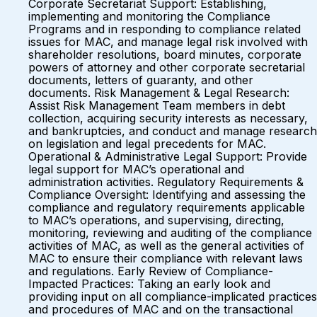
Corporate Secretariat Support: Establishing,
implementing and monitoring the Compliance
Programs and in responding to compliance related
issues for MAC, and manage legal risk involved with
shareholder resolutions, board minutes, corporate
powers of attorney and other corporate secretarial
documents, letters of guaranty, and other
documents. Risk Management & Legal Research:
Assist Risk Management Team members in debt
collection, acquiring security interests as necessary,
and bankruptcies, and conduct and manage research
on legislation and legal precedents for MAC.
Operational & Administrative Legal Support: Provide
legal support for MAC’s operational and
administration activities. Regulatory Requirements &
Compliance Oversight: Identifying and assessing the
compliance and regulatory requirements applicable
to MAC’s operations, and supervising, directing,
monitoring, reviewing and auditing of the compliance
activities of MAC, as well as the general activities of
MAC to ensure their compliance with relevant laws
and regulations. Early Review of Compliance-
Impacted Practices: Taking an early look and
providing input on all compliance-implicated practices
and procedures of MAC and on the transactional