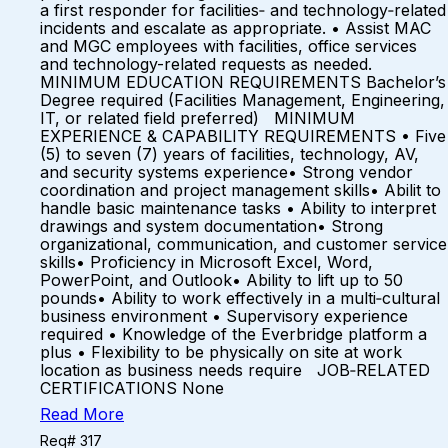
a first responder for facilities‑ and technology‑related
incidents and escalate as appropriate. • Assist MAC
and MGC employees with facilities, office services
and technology-related requests as needed.
MINIMUM EDUCATION REQUIREMENTS Bachelor’s
Degree required (Facilities Management, Engineering,
IT, or related field preferred) MINIMUM
EXPERIENCE & CAPABILITY REQUIREMENTS • Five
(5) to seven (7) years of facilities, technology, AV,
and security systems experience• Strong vendor
coordination and project management skills• Abilit to
handle basic maintenance tasks • Ability to interpret
drawings and system documentation• Strong
organizational, communication, and customer service
skills• Proficiency in Microsoft Excel, Word,
PowerPoint, and Outlook• Ability to lift up to 50
pounds• Ability to work effectively in a multi‑cultural
business environment • Supervisory experience
required • Knowledge of the Everbridge platform a
plus • Flexibility to be physically on site at work
location as business needs require JOB‑RELATED
CERTIFICATIONS None
Read More
Req# 317