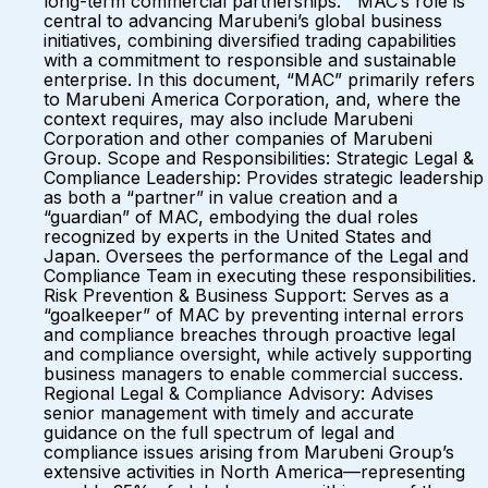
long-term commercial partnerships. MAC’s role is
central to advancing Marubeni’s global business
initiatives, combining diversified trading capabilities
with a commitment to responsible and sustainable
enterprise. In this document, “MAC” primarily refers
to Marubeni America Corporation, and, where the
context requires, may also include Marubeni
Corporation and other companies of Marubeni
Group. Scope and Responsibilities: Strategic Legal &
Compliance Leadership: Provides strategic leadership
as both a “partner” in value creation and a
“guardian” of MAC, embodying the dual roles
recognized by experts in the United States and
Japan. Oversees the performance of the Legal and
Compliance Team in executing these responsibilities.
Risk Prevention & Business Support: Serves as a
“goalkeeper” of MAC by preventing internal errors
and compliance breaches through proactive legal
and compliance oversight, while actively supporting
business managers to enable commercial success.
Regional Legal & Compliance Advisory: Advises
senior management with timely and accurate
guidance on the full spectrum of legal and
compliance issues arising from Marubeni Group’s
extensive activities in North America—representing