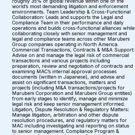
roughly 35% of global revenue within one of the
world’s most demanding litigation and enforcement
environments. Team Leadership & Cross-Functional
Collaboration: Leads and supports the Legal and
Compliance Team in their performance and daily
operations and builds cross-functional alliances while
collaborating closely with senior management and
legal and compliance teams across other Marubeni
Group companies operating in North America.
Commercial Transactions, Contracts & M&A Support:
Advise on and manage the legal risk of commercial
transactions and various projects including
preparation, review and negotiation of contracts and
examining MAC’s internal approval processes
documents (written in Japanese), and advise and
assist on significant transactions, matters and
projects (including M&A transactions/projects for
Marubeni Corporation and Marubeni Group entities)
from early stages to identify, manage and minimize
legal risk and keep senior management informed.
Litigation, Dispute Resolution & Regulatory Matters:
Manage litigation, arbitration and other dispute
resolution procedures, and regulatory matters for
MAC including investigating and reporting on status
to senior management. Compliance Program &