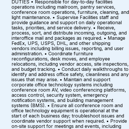
DUTIES • Responsible for day‑to‑day facilities
operations including mailroom, pantry services,
conference room operations, furniture, cleaning, and
light maintenance. • Supervise Facilities staff and
provide guidance and support on daily operational
tasks, priorities, and service delivery. • Receive,
process, sort, and distribute incoming, outgoing, and
interoffice mail and packages as required. • Manage
FedEx, UPS, USPS, DHL, and other shipping
vendors including billing issues, reporting, and user
administration. • Coordinate furniture
reconfigurations, desk moves, and employee
relocations, including vendor access, site inspections,
and budget tracking. • Conduct daily walkthroughs to
identify and address office safety, cleanliness and any
issues that may arise. • Maintain and support
corporate office technology systems including
conference room AV, video conferencing platforms,
access control, security system, emergency
notification systems, and building management
systems (BMS). • Ensure all conference room and
office technology equipment is operational at the
start of each business day; troubleshoot issues and
coordinate vendor support when required. • Provide
on‑site support for meetings and events, including