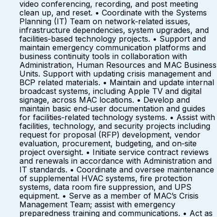
video conferencing, recording, and post meeting
clean up, and reset. • Coordinate with the Systems
Planning (IT) Team on network‑related issues,
infrastructure dependencies, system upgrades, and
facilities‑based technology projects. • Support and
maintain emergency communication platforms and
business continuity tools in collaboration with
Administration, Human Resources and MAC Business
Units. Support with updating crisis management and
BCP related materials. • Maintain and update internal
broadcast systems, including Apple TV and digital
signage, across MAC locations. • Develop and
maintain basic end‑user documentation and guides
for facilities‑related technology systems. • Assist with
facilities, technology, and security projects including
request for proposal (RFP) development, vendor
evaluation, procurement, budgeting, and on‑site
project oversight. • Initiate service contract reviews
and renewals in accordance with Administration and
IT standards. • Coordinate and oversee maintenance
of supplemental HVAC systems, fire protection
systems, data room fire suppression, and UPS
equipment. • Serve as a member of MAC’s Crisis
Management Team; assist with emergency
preparedness training and communications. • Act as