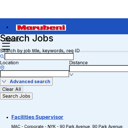
Search Jobs
Sign In
Search by job title, keywords, req ID
Location
Distance
Advanced search
Clear All
Search Jobs
Facilities Supervisor
MAC - Corporate - NYK - 90 Park Avenue, 90 Park Avenue,