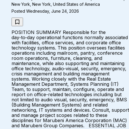
New York, New York, United States of America
Posted Wednesday, June 24, 2026
POSITION SUMMARY Responsible for the
day‑to‑day operational functions normally associated
with facilities, office services, and corporate office
technology systems. This position oversees facilities
operations including mailroom, pantry, conference
room operations, furniture, cleaning, and
maintenance, while also supporting and maintaining
office technology, audio‑visual, security, emergency,
crisis management and building management
systems. Working closely with the Real Estate
Management Department, Systems Planning (IT)
Team, to support, maintain, configure, operate and
report on office-related technologies including but
not limited to audio visual, security, emergency, BMS
(Building Management Systems) and related
networking, IT systems and devices. Consult, support
and manage project scopes related to these
disciplines for Marubeni America Corporation (MAC)
and Marubeni Group Companies. ESSENTIAL JOB