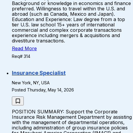
Background or knowledge in economics and finance
preferred. Willingness to travel within the U.S. and
abroad (such as Canada, Mexico and Japan).
Education and Experience: Law degree from a top
tier U.S. law school 15+ years of international
commercial and complex corporate transactions
experience including mergers & acquisitions and
divestiture transactions.
Read More
Req# 314
Insurance Specialist
New York, NY, USA
Posted Thursday, May 14, 2026
POSITION SUMMARY: Support the Corporate
Insurance Risk Management Department by assisting
with the management of departmental operations,
including administration of group insurance policies