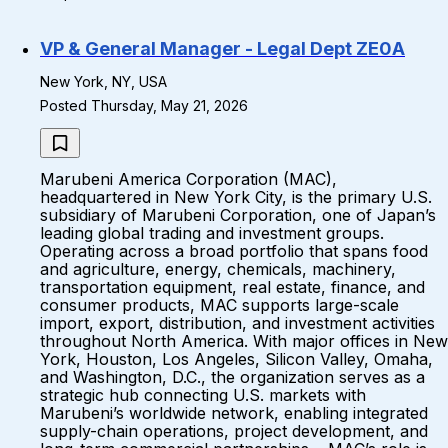
VP & General Manager - Legal Dept ZE0A
New York, NY, USA
Posted Thursday, May 21, 2026
Marubeni America Corporation (MAC),
headquartered in New York City, is the primary U.S.
subsidiary of Marubeni Corporation, one of Japan’s
leading global trading and investment groups.
Operating across a broad portfolio that spans food
and agriculture, energy, chemicals, machinery,
transportation equipment, real estate, finance, and
consumer products, MAC supports large-scale
import, export, distribution, and investment activities
throughout North America. With major offices in New
York, Houston, Los Angeles, Silicon Valley, Omaha,
and Washington, D.C., the organization serves as a
strategic hub connecting U.S. markets with
Marubeni’s worldwide network, enabling integrated
supply-chain operations, project development, and