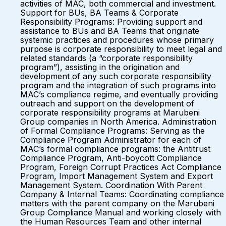
activities of MAC, both commercial and investment.
Support for BUs, BA Teams & Corporate
Responsibility Programs: Providing support and
assistance to BUs and BA Teams that originate
systemic practices and procedures whose primary
purpose is corporate responsibility to meet legal and
related standards (a “corporate responsibility
program”), assisting in the origination and
development of any such corporate responsibility
program and the integration of such programs into
MAC’s compliance regime, and eventually providing
outreach and support on the development of
corporate responsibility programs at Marubeni
Group companies in North America. Administration
of Formal Compliance Programs: Serving as the
Compliance Program Administrator for each of
MAC’s formal compliance programs: the Antitrust
Compliance Program, Anti-boycott Compliance
Program, Foreign Corrupt Practices Act Compliance
Program, Import Management System and Export
Management System. Coordination With Parent
Company & Internal Teams: Coordinating compliance
matters with the parent company on the Marubeni
Group Compliance Manual and working closely with
the Human Resources Team and other internal