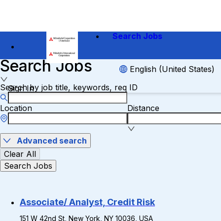
Search Jobs
Search Jobs
English (United States)
Search by job title, keywords, req ID
Sign In
Location
Distance
Advanced search
Clear All
Search Jobs
Associate/ Analyst, Credit Risk
151 W 42nd St, New York, NY 10036, USA