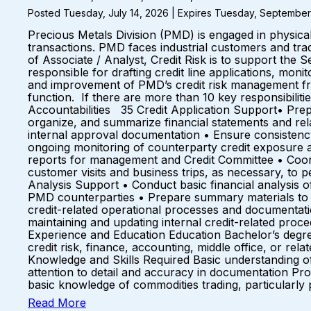
Posted Tuesday, July 14, 2026 | Expires Tuesday, September
Precious Metals Division (PMD) is engaged in physical
transactions. PMD faces industrial customers and trad
of Associate / Analyst, Credit Risk is to support the S
responsible for drafting credit line applications, mon
and improvement of PMD’s credit risk management fra
function. If there are more than 10 key responsibili
Accountabilities 35 Credit Application Support• Prep
organize, and summarize financial statements and rela
internal approval documentation • Ensure consistency
ongoing monitoring of counterparty credit exposure and
reports for management and Credit Committee • Coord
customer visits and business trips, as necessary, to
Analysis Support • Conduct basic financial analysis of
PMD counterparties • Prepare summary materials to s
credit-related operational processes and documentatio
maintaining and updating internal credit-related pr
Experience and Education Education Bachelor’s degree
credit risk, finance, accounting, middle office, or re
Knowledge and Skills Required Basic understanding of 
attention to detail and accuracy in documentation Pro
basic knowledge of commodities trading, particularly
Read More