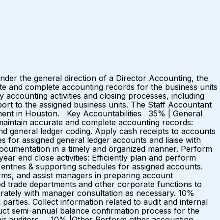
der the general direction of a Director Accounting, the
ate and complete accounting records for the business units
accounting activities and closing processes, including
ort to the assigned business units. The Staff Accountant
tment in Houston. Key Accountabilities 35% | General
 maintain accurate and complete accounting records:
d general ledger coding. Apply cash receipts to accounts
 for assigned general ledger accounts and liaise with
documentation in a timely and organized manner. Perform
ar end close activities: Efficiently plan and perform
 entries & supporting schedules for assigned accounts.
orms, and assist managers in preparing account
ed trade departments and other corporate functions to
urately with manager consultation as necessary. 10%
arties. Collect information related to audit and internal
uct semi-annual balance confirmation process for the
heir auditors. 10% |Other Perform other accounting