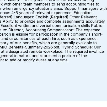
rk with other team members to send accounting files to
 or when emergency situations arise. Support managers with
ce: 4-6 years of relevant experience. Education:
referred] Languages: English [Required] Other Relevant
s Ability to prioritize and complete assignments accurately
l Excellent written and verbal communication skills Public
s to: Director, Accounting Compensation: The expected
ition is eligible for participation in the company’s short-
s and circumstances of each hire, such as experience,
mary of our benefits, which are generally available to
-MIC-Benefits-Summary-2026.pdf. Hybrid Schedule: Our
at a designated remote workplace. The required in-office
eral in nature and represent a portion of the
ght to add or modify duties at any time.