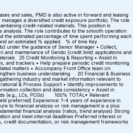
hases and sales, PMD is also active in forward and leasing
manages a diversified credit exposure portfolio. The role
ntaining credit-related materials. This position is
ss analysis. The role contributes to the smooth operation
d the estimated percentage of time spent performing each
r and an estimated % applied. % of time Key
ts) under the guidance of Senior Manager • Collect,
n and maintenance of Gendo (credit limit) applications and
erials 25 Credit Monitoring & Reporting • Assist in
les, and trackers • Help prepare periodic credit monitoring
related matters • Accompany Front Office team on
strengthen business understanding 20 Financial & Business
n gathering industry and market information relevant to
rational & Process Support • Identify improvements to
rmation collection and data consistency • Assist in
records (e.g., LCs, PCGs) 100% TOTAL* Relevant
eld preferred) Experience: 1–4 years of experience in
osure to financial analysis or risk management is a plus
amental financial analysis (ratios, trend analysis) Strong
ation and meet internal deadlines Preferred Interest or
ses, credit documentation, or risk management frameworks