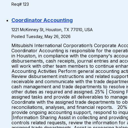
Req# 123
Coordinator Accounting
1221 McKinney St, Houston, TX 77010, USA
Posted Tuesday, May 26, 2026
Mitsubishi International Corporation’s Corporate Acc
Coordinator Accounting is responsible for the operati
in Houston, in compliance with the company's account
disbursements, cash receipts, journal entries and ac
will work with other team members to continue enhan
Accounting Activities Perform general accounting act
Review disbursement instructions and related suppor
receivable and communicate with the trade department
cash management and trade departments to resolve is
other duties as required and assigned. 25% | Closing 
assigned tasks and provide all deliverables to manage
Coordinate with the assigned trade departments to obt
reconciliations, analyses, and financial reports. 20
provide ongoing accounting support, respond to inqui
|Information Sharing Assist in collecting and providin
controls related requests, review the information fo
assigned trade departments. Assist in preparing bal