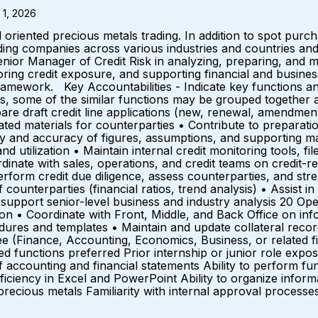
 1, 2026
 oriented precious metals trading. In addition to spot purc
ing companies across various industries and countries and 
enior Manager of Credit Risk in analyzing, preparing, and mai
itoring credit exposure, and supporting financial and busine
mework. Key Accountabilities - Indicate key functions an
ties, some of the similar functions may be grouped togethe
are draft credit line applications (new, renewal, amendmen
ted materials for counterparties • Contribute to preparatio
 and accuracy of figures, assumptions, and supporting mat
 utilization • Maintain internal credit monitoring tools, fi
inate with sales, operations, and credit teams on credit-
 perform credit due diligence, assess counterparties, and 
 counterparties (financial ratios, trend analysis) • Assist i
upport senior-level business and industry analysis 20 Ope
n • Coordinate with Front, Middle, and Back Office on info
ocedures and templates • Maintain and update collateral 
 (Finance, Accounting, Economics, Business, or related fi
lated functions preferred Prior internship or junior role exp
accounting and financial statements Ability to perform fund
ficiency in Excel and PowerPoint Ability to organize inform
 precious metals Familiarity with internal approval proces