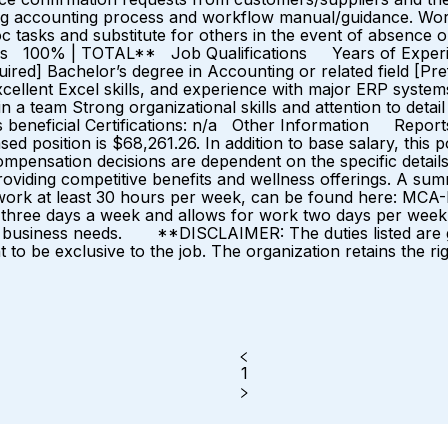
enting accounting process and workflow manual/guidance. Wo
oc tasks and substitute for others in the event of absence
ess 100% | TOTAL** Job Qualifications Years of Experien
quired] Bachelor’s degree in Accounting or related field [P
excellent Excel skills, and experience with major ERP system
in a team Strong organizational skills and attention to detai
s beneficial Certifications: n/a Other Information Report
d position is $68,261.26. In addition to base salary, this pos
mpensation decisions are dependent on the specific detail
roviding competitive benefits and wellness offerings. A sum
work at least 30 hours per week, can be found here: MCA
 three days a week and allows for work two days per week 
business needs. **DISCLAIMER: The duties listed are gen
 to be exclusive to the job. The organization retains the ri
1