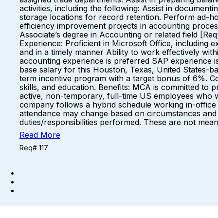
activities, including the following: Assist in docum
storage locations for record retention. Perform ad-h
efficiency improvement projects in accounting proc
Associate’s degree in Accounting or related field [Re
Experience: Proficient in Microsoft Office, including 
and in a timely manner Ability to work effectively with
accounting experience is preferred SAP experience i
base salary for this Houston, Texas, United States-base
term incentive program with a target bonus of 6%. Co
skills, and education. Benefits: MCA is committed to p
active, non-temporary, full-time US employees who 
company follows a hybrid schedule working in-office
attendance may change based on circumstances and 
duties/responsibilities performed. These are not meant
Read More
Req# 117