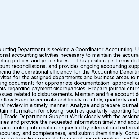
ounting Department is seeking a Coordinator Accounting. Un
onal accounting activities necessary to maintain the accur
ing policies and procedures. This position performs daily 
count reconciliations, and provides ongoing accounting supp
cing the operational efficiency for the Accounting Depar
ivities for the assigned departments and business areas to
ting documents for appropriate documentation, approval an
s regarding payment discrepancies. Prepare journal entries
sues related to disbursements. Maintain and file account 
Follow Execute accurate and timely monthly, quarterly and ye
rs' review in a timely manner. Analyze and prepare journal
ain information for closing, such as quarterly reporting f
% | Trade Department Support Work closely with the assign
ries and provide the requested information timely and acc
g accounting information requested by internal and external p
r accuracy and completeness, and submit them timely. Cond
ance confirmation requests from customers/suppliers and t