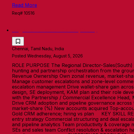
Read More
Req# 10516
Regional Director- Sales (South)
Chennai, Tamil Nadu, India
Posted Wednesday, August 5, 2026
ROLE PURPOSE The Regional Director-Sales(South) o
hunting and partnership orchestration from the grou
Revenue Ownership Own zonal revenue, market-share 
Manage customer escalations and zone-level commerci
escalation management Drive wallet-share gain acro
design, SE deployment, KAM plan and their role devel
with the Partnership / Commercial Excellence Head, 
Drive CRM adoption and pipeline governance acros
market-share (%) New accounts acquired Top-account
Gold CRM adherence; hiring vs plan KEY SKILL RE
entry strategy Commercial structuring and deal esca
and pipeline analytics Team productivity & coverage
SEs and sales team Conflict resolution & escalation h