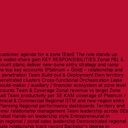
ustomer agenda for a zone (East) The role stands up
ate wallet-share gain KEY RESPONSIBILITIES Zonal P&L &
unt plans; deliver new-zone entry strategy and ramp
 top key accounts (Platinum + Gold) – relationship and
d penetration Team Build-out & Deployment Own territory
netrated clusters Cross-functional Orchestration Liaise
ld-maker / auxiliary / financier ecosystem at zone level
ounts Team & Coverage Zonal revenue vs target Zone
ell Team productivity per SE KAM coverage of Platinum /
nical & Commercial Regional GTM and new-region entry
 Planning Regional performance dashboards Territory and
stomer relationship management Team leadership across SEs
indset Hands-on leadership style Entrepreneurial in
n regional / zonal sales leadership Demonstrated regional
ite relationship track record Bachelor's degree in