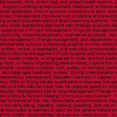
shboards, KPIs, action logs, and project health metrics.
. Support continuous improvement initiatives to enhance 
 when applicable. Ensure process compliance at each review
 project management Introduce both predictive and prevent
cing project outcomes without direct reporting authority. 
very while maintaining alignment with strategic business ob
ant experience in Project Management, Program Managemen
nufacturing, industrial equipment, engineered products, ma
n, risk management, change management, and stakeholder c
monstrated success in delivering projects on time, within b
t written, verbal, presentation, and executive communicatio
roduct Lifecycle Management (PLM) systems and manufactu
ent, capital projects, or engineered-to-order product envir
op-floor, or heavy engineering environments. Experience co
nstraints impacting schedule, cost, quality, or technical per
, and stage-gate readiness reviews. Strong understanding o
ect dependency management. Education Bachelor's Degree in
ndatory. MBA or Postgraduate qualification in Business Man
tic and international travel may be required based on pr
keholder Management Risk & Issue Management Change Man
em Solving & Decision Making Continuous Improvement P
tial functions of this role. Reasonable accommodation may b
k including sitting, standing, walking, speaking, and use o
b description is intended to describe the general nature and 
ight to modify responsibilities as business needs evolve. #