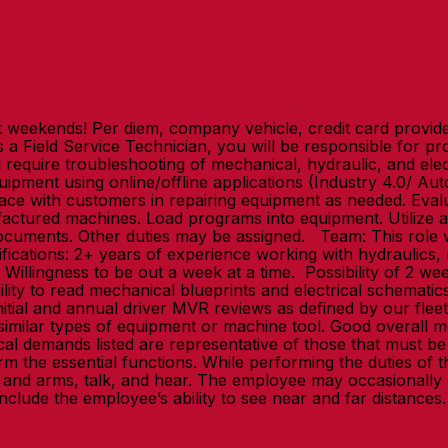
eekends! Per diem, company vehicle, credit card provided!
 Field Service Technician, you will be responsible for prov
l require troubleshooting of mechanical, hydraulic, and el
quipment using online/offline applications (Industry 4.0/ A
erface with customers in repairing equipment as needed. E
actured machines. Load programs into equipment. Utilize ad
 documents. Other duties may be assigned. Team: This role 
ications: 2+ years of experience working with hydraulics, me
illingness to be out a week at a time. Possibility of 2 week
ity to read mechanical blueprints and electrical schematics
initial and annual driver MVR reviews as defined by our flee
 similar types of equipment or machine tool. Good overall m
ical demands listed are representative of those that mus
rm the essential functions. While performing the duties of th
 and arms, talk, and hear. The employee may occasionally 
y include the employee’s ability to see near and far distan