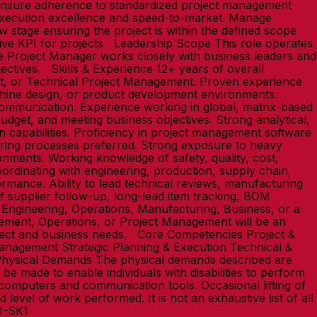
 Ensure adherence to standardized project management
execution excellence and speed-to-market. Manage
 stage ensuring the project is within the defined scope
ive KPI for projects Leadership Scope This role operates
The Project Manager works closely with business leaders and
jectives. Skills & Experience 12+ years of overall
t, or Technical Project Management. Proven experience
chine design, or product development environments.
ommunication. Experience working in global, matrix-based
udget, and meeting business objectives. Strong analytical,
n capabilities. Proficiency in project management software
ring processes preferred. Strong exposure to heavy
onments. Working knowledge of safety, quality, cost,
ordinating with engineering, production, supply chain,
formance. Ability to lead technical reviews, manufacturing
f supplier follow-up, long-lead item tracking, BOM
 Engineering, Operations, Manufacturing, Business, or a
agement, Operations, or Project Management will be an
oject and business needs. Core Competencies Project &
agement Strategic Planning & Execution Technical &
hysical Demands The physical demands described are
e made to enable individuals with disabilities to perform
f computers and communication tools. Occasional lifting of
level of work performed. It is not an exhaustive list of all
LI-SK1