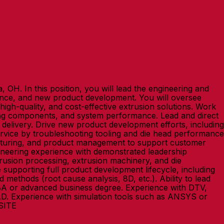
 OH. In this position, you will lead the engineering and
mance, and new product development. You will oversee
high-quality, and cost-effective extrusion solutions. Work
ooling components, and system performance. Lead and direct
y delivery. Drive new product development efforts, including
ervice by troubleshooting tooling and die head performance
acturing, and product management to support customer
ngineering experience with demonstrated leadership
trusion processing, extrusion machinery, and die
supporting full product development lifecycle, including
methods (root cause analysis, 8D, etc.). Ability to lead
MBA or advanced business degree. Experience with DTV,
CAD. Experience with simulation tools such as ANSYS or
NSITE