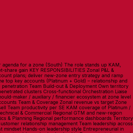
 agenda for a zone (South) The role stands up KAM,
llet-share gain KEY RESPONSIBILITIES Zonal P&L &
unt plans; deliver new-zone entry strategy and ramp
 top key accounts (Platinum + Gold) – relationship and
d penetration Team Build-out & Deployment Own territory
netrated clusters Cross-functional Orchestration Liaise
ld-maker / auxiliary / financier ecosystem at zone level
counts Team & Coverage Zonal revenue vs target Zone
ell Team productivity per SE KAM coverage of Platinum /
echnical & Commercial Regional GTM and new-region
tics & Planning Regional performance dashboards Territory
e customer relationship management Team leadership across
st mindset Hands-on leadership style Entrepreneurial in