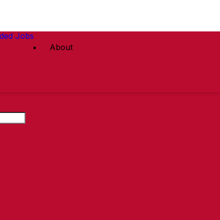
ded Jobs
About