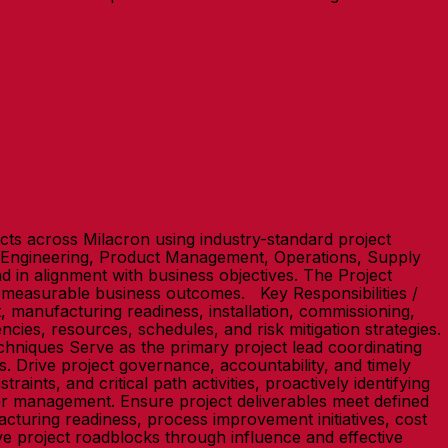
ts across Milacron using industry-standard project
o Engineering, Product Management, Operations, Supply
nd in alignment with business objectives. The Project
r measurable business outcomes. Key Responsibilities /
, manufacturing readiness, installation, commissioning,
ies, resources, schedules, and risk mitigation strategies.
hniques Serve as the primary project lead coordinating
. Drive project governance, accountability, and timely
nts, and critical path activities, proactively identifying
er management. Ensure project deliverables meet defined
turing readiness, process improvement initiatives, cost
ve project roadblocks through influence and effective