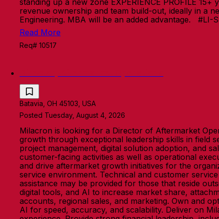
standing up a new zone EXPERIENCE PROFILE 15+ years 
revenue ownership and team build-out, ideally in a n
Engineering. MBA will be an added advantage. #LI-
Read More
Req# 10517
Director, Aftermarket Operations
Batavia, OH 45103, USA
Posted Tuesday, August 4, 2026
Milacron is looking for a Director of Aftermarket Oper
growth through exceptional leadership skills in field 
project management, digital solution adoption, and sa
customer-facing activities as well as operational exec
and drive aftermarket growth initiatives for the organ
service environment. Technical and customer service e
assistance may be provided for those that reside outs
digital tools, and AI to increase market share, attachm
accounts, regional sales, and marketing. Own and opti
AI for speed, accuracy, and scalability. Deliver on 
experience. Provide strong financial leadership, incl