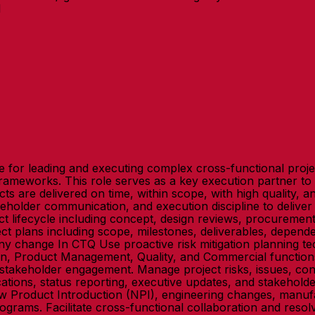
1
for leading and executing complex cross-functional projec
ameworks. This role serves as a key execution partner t
s are delivered on time, within scope, with high quality, a
eholder communication, and execution discipline to delive
t lifecycle including concept, design reviews, procurement
plans including scope, milestones, deliverables, dependenc
 change In CTQ Use proactive risk mitigation planning tec
ain, Product Management, Quality, and Commercial functions
akeholder engagement. Manage project risks, issues, constrai
tions, status reporting, executive updates, and stakehold
w Product Introduction (NPI), engineering changes, manufac
ograms. Facilitate cross-functional collaboration and resol