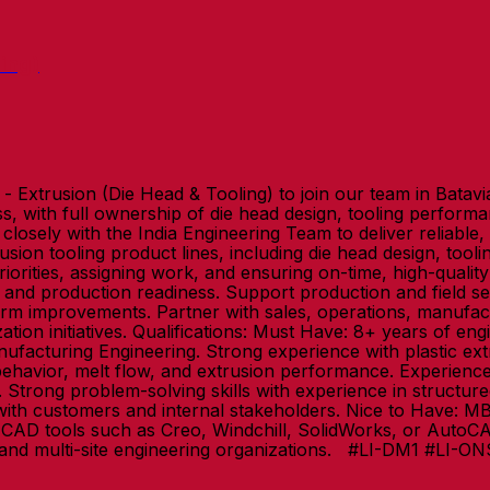
ing)
 Extrusion (Die Head & Tooling) to join our team in Batavia,
ss, with full ownership of die head design, tooling perfor
osely with the India Engineering Team to deliver reliable, 
rusion tooling product lines, including die head design, t
riorities, assigning work, and ensuring on-time, high-qualit
, and production readiness. Support production and field s
term improvements. Partner with sales, operations, manuf
ation initiatives. Qualifications: Must Have: 8+ years of e
nufacturing Engineering. Strong experience with plastic ex
havior, melt flow, and extrusion performance. Experience 
trong problem-solving skills with experience in structured 
with customers and internal stakeholders. Nice to Have: 
ith CAD tools such as Creo, Windchill, SolidWorks, or Auto
 and multi-site engineering organizations. #LI-DM1 #LI-O