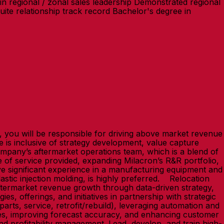
n regional / zonal sales leadership Demonstrated regional
ite relationship track record Bachelor's degree in
on, you will be responsible for driving above market revenue
e is inclusive of strategy development, value capture
company’s aftermarket operations team, which is a blend of
me of service provided, expanding Milacron’s R&R portfolio,
have significant experience in a manufacturing equipment and
stic injection molding, is highly preferred. Relocation
aftermarket revenue growth through data-driven strategy,
s, offerings, and initiatives in partnership with strategic
rts, service, retrofit/rebuild), leveraging automation and
sses, improving forecast accuracy, and enhancing customer
nd profitability management. Lead, develop, and train high-