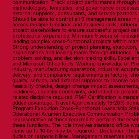
communication. Track project performance through da
methodologies, templates, and governance processes
external suppliers, consultants, and service partners
Should be able to control all 9 management areas in
across multiple functions and business units, influen
project stakeholders to ensure successful project deli
professional experience. Minimum 5 years of relev
leading complex cross-functional projects within ma
Strong understanding of project planning, executio
organizations and leading teams through influence. De
problem-solving, and decision-making skills. Excellen
and Microsoft Office tools. Working knowledge of P
industry, manufacturing operations, industrial equipm
delivery, and compliance requirements in factory, sh
quality, service, and external suppliers to resolve co
feasibility checks, design-change impact assessments
readiness, capacity constraints, and industrial proj
related discipline required. PMP Certification is ma
added advantage. Travel Approximately 15-20% domes
Program Execution Cross-Functional Leadership Sta
Operational Acumen Executive Communication Probl
representative of those required to perform the essen
these functions. The role involves standard office wor
items up to 10 lbs may be required. Disclaimer This jo
duties or responsibilities. Management reserves the r