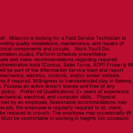
 Milacron is looking for a Field Service Technician to
iding quality installations, maintenance, and repairs of
ectrical components and circuits. Work You’ll Do:
utomation studio). Perform schedule preventative
valuate and make recommendations regarding required
ministrative tools (Concur, Sales Force, ADP) Properly fill
will be part of the Aftermarket Service team and report
chanics, electrics, controls, and/or similar skillsets.
s if required. Willingness to train/extended stay in Batavia,
. Possess an active driver’s license and free of any
t policy. Preferred Qualifications: 2+ years of experience
echanical, electrical, and computer skills. Physical
t be met by an employee. Reasonable accommodations may
is job, the employee is regularly required to sit, stand,
be required to crouch. The employee may occasionally lift
ces. Must be comfortable in working in heights (on occasion)