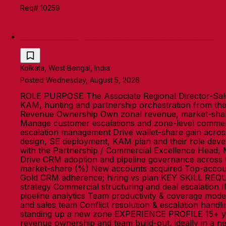
Req# 10259
Associate Regional Director- Sales-Kolkata
Kolkata, West Bengal, India
Posted Wednesday, August 5, 2026
ROLE PURPOSE The Associate Regional Director-Sale
KAM, hunting and partnership orchestration from th
Revenue Ownership Own zonal revenue, market-share 
Manage customer escalations and zone-level commerci
escalation management Drive wallet-share gain acro
design, SE deployment, KAM plan and their role devel
with the Partnership / Commercial Excellence Head, 
Drive CRM adoption and pipeline governance acros
market-share (%) New accounts acquired Top-account
Gold CRM adherence; hiring vs plan KEY SKILL REQ
strategy Commercial structuring and deal escalation
pipeline analytics Team productivity & coverage mod
and sales team Conflict resolution & escalation handl
standing up a new zone EXPERIENCE PROFILE 15+ years 
revenue ownership and team build-out, ideally in a n