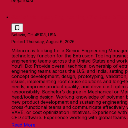
Req# 10480
Senior Manager, Engineering (Die Head & Tool
Batavia, OH 45103, USA
Posted Thursday, August 6, 2026
Milacron is looking for a Senior Engineering Manager -
technology function for the Extrusion Tooling busine
engineering teams across the United States and work cl
You’ll Do: Provide overall technical ownership of ext
engineering teams across the U.S. and India, setting p
concept development, design, prototyping, validation
issues, implementing root cause solutions and long-
needs, improve product quality, and drive cost optimiz
responsibility. Bachelor’s degree in Mechanical or Ma
head/tooling design. Working knowledge of polymer be
new product development and sustaining engineering. S
cross-functional teams and communicate effectively 
VAVE, or cost optimization initiatives. Experience w
CFD software. Experience working with global teams
Read More