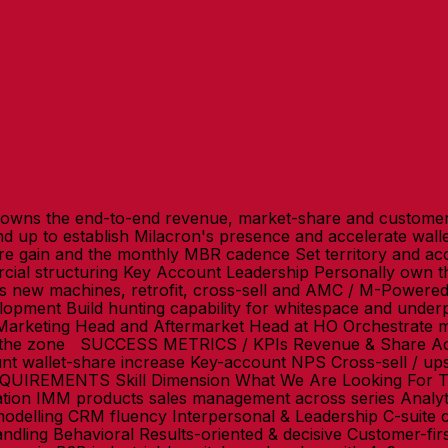
wns the end-to-end revenue, market-share and customer
nd up to establish Milacron's presence and accelerate wa
gain and the monthly MBR cadence Set territory and acco
al structuring Key Account Leadership Personally own the
ss new machines, retrofit, cross-sell and AMC / M-Powere
opment Build hunting capability for whitespace and underpe
Marketing Head and Aftermarket Head at HO Orchestrate mou
s the zone SUCCESS METRICS / KPIs Revenue & Share Ac
 wallet-share increase Key-account NPS Cross-sell / ups
QUIREMENTS Skill Dimension What We Are Looking For T
lation IMM products sales management across series Analy
 modelling CRM fluency Interpersonal & Leadership C-suit
andling Behavioral Results-oriented & decisive Customer-fir