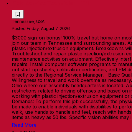
Field Service Technician - TN
Tennessee, USA
Posted Friday, August 7, 2026
$3000 sign-on bonus! 100% travel but home on most w
join our team in Tennessee and surrounding areas. As a
plastic injection/extrusion equipment. Breakdowns wil
Troubleshoot and repair plastic injection/extrusion e
maintenance activities on equipment. Effectively int
repairs. Install computer software programs to manuf
out start up sheets, calibration certificates, and PM
directly to the Regional Service Manager. Basic Qualif
Willingness to travel and work overtime as necessary. W
Ohio where our assembly headquarters is located. Abil
restrictions related to driving offenses and based on 
working with plastic injection/extrusion equipment or
Demands: To perform this job successfully, the phys
be made to enable individuals with disabilities to perfo
walk, use hands to handle and feel, reach with hands
items as heavy as 50 lbs. Specific vision abilities ma
Read More