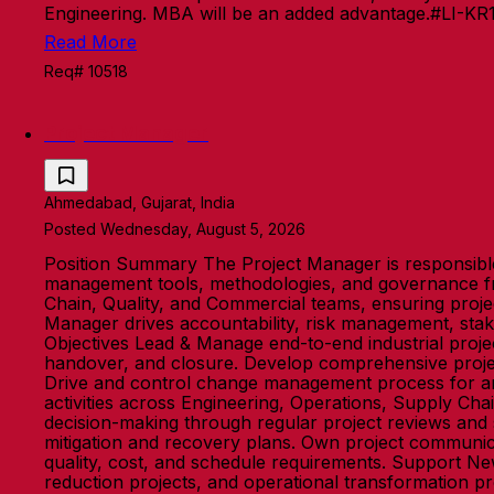
Engineering. MBA will be an added advantage.#LI-KR
Read More
Req# 10518
Project Manager
Ahmedabad, Gujarat, India
Posted Wednesday, August 5, 2026
Position Summary The Project Manager is responsible 
management tools, methodologies, and governance fr
Chain, Quality, and Commercial teams, ensuring project
Manager drives accountability, risk management, stak
Objectives Lead & Manage end-to-end industrial projec
handover, and closure. Develop comprehensive project 
Drive and control change management process for any
activities across Engineering, Operations, Supply Ch
decision-making through regular project reviews and st
mitigation and recovery plans. Own project communica
quality, cost, and schedule requirements. Support Ne
reduction projects, and operational transformation pr