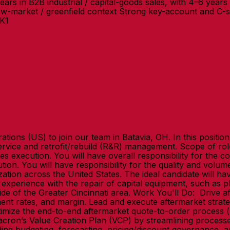
in B2B industrial / capital-goods sales, with 4–6 years i
ew-market / greenfield context Strong key-account and C-su
SK1
ations (US) to join our team in Batavia, OH. In this positi
service and retrofit/rebuild (R&R) management. Scope of rol
les execution. You will have overall responsibility for the 
ution. You will have responsibility for the quality and volu
ization across the United States. The ideal candidate will 
xperience with the repair of capital equipment, such as pla
ide of the Greater Cincinnati area. Work You'll Do: Drive 
ent rates, and margin. Lead and execute aftermarket strategie
mize the end-to-end aftermarket quote-to-order process (pa
Milacron’s Value Creation Plan (VCP) by streamlining proce
uding budgeting, forecasting, pricing/discount governance, a