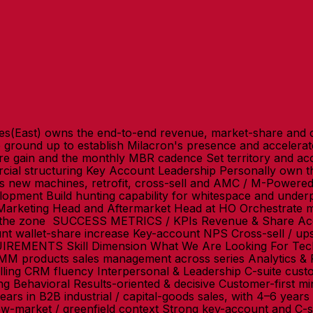
s(East) owns the end-to-end revenue, market-share and c
e ground up to establish Milacron's presence and acceler
gain and the monthly MBR cadence Set territory and acco
al structuring Key Account Leadership Personally own the
ss new machines, retrofit, cross-sell and AMC / M-Powere
opment Build hunting capability for whitespace and underpe
Marketing Head and Aftermarket Head at HO Orchestrate mou
s the zone SUCCESS METRICS / KPIs Revenue & Share Acc
 wallet-share increase Key-account NPS Cross-sell / ups
UIREMENTS Skill Dimension What We Are Looking For Tech
 IMM products sales management across series Analytics &
elling CRM fluency Interpersonal & Leadership C-suite cu
ing Behavioral Results-oriented & decisive Customer-first m
in B2B industrial / capital-goods sales, with 4–6 years i
ew-market / greenfield context Strong key-account and C-su