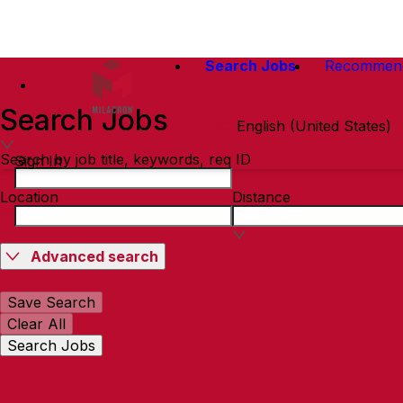
Search Jobs
Recommen
Search Jobs
English (United States)
Search by job title, keywords, req ID
Sign In
Location
Distance
Advanced search
Save Search
Clear All
Search Jobs