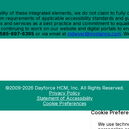
ility of these integrated elements, we do not claim to ful
requirements of applicable accessibility standards and gui
ites and services as a best practice and commitment to equali
e continuing to work on our website and digital portals to 
585-697-6395
or via email at
mdwyer@mystanns.com
. W
©2009-2026 Dayforce HCM, Inc. All Rights Reserved.
Privacy Policy
Statement of Accessibility
Cookie Preferences
Cookie Prefer
We use technol