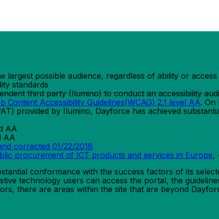
the largest possible audience, regardless of ability or acce
lity standards
ent third party (Ilumino) to conduct an accessibility audi
b Content Accessibility Guidelines(WCAG) 2.1 level AA
. On
PAT) provided by Ilumino, Dayforce has achieved substanti
nd AA
d AA
and corrected 01/22/2018
ublic procurement of ICT products and services in Europe
,
tantial conformance with the success factors of its select
stive technology users can access the portal, the guidelines
ors, there are areas within the site that are beyond Dayforc