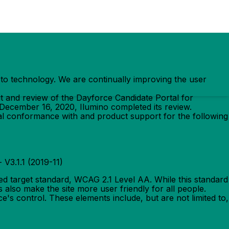
ss to technology. We are continually improving the user
t and review of the Dayforce Candidate Portal for
 December 16, 2020, Ilumino completed its review.
al conformance with and product support for the following
 - V3.1.1 (2019-11)
ed target standard, WCAG 2.1 Level AA. While this standard
 also make the site more user friendly for all people.
e's control. These elements include, but are not limited to,