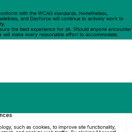
ly conform with the WCAG standards. Nonetheless,
delines, and Dayforce will continue to actively work to
ty.
ensure the best experience for all. Should anyone encounter
e will make every reasonable effort to accommodate.
ences
ogy, such as cookies, to improve site functionality,