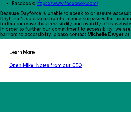
Facebook:
https://www.facebook.com/
Because Dayforce is unable to speak to or assure accessib
Dayforce's substantial conformance surpasses the minimum 
further increase the accessibility and usability of its webs
In order to further our commitment to accessibility, we ar
barriers to accessibility, please contact
Michelle Dwyer
at
Learn More
Open Mike: Notes from our CEO