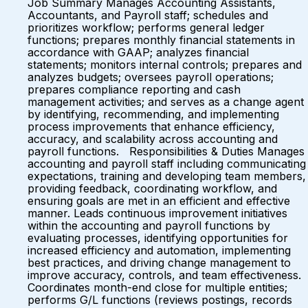
Job Summary Manages Accounting Assistants,
Accountants, and Payroll staff; schedules and
prioritizes workflow; performs general ledger
functions; prepares monthly financial statements in
accordance with GAAP; analyzes financial
statements; monitors internal controls; prepares and
analyzes budgets; oversees payroll operations;
prepares compliance reporting and cash
management activities; and serves as a change agent
by identifying, recommending, and implementing
process improvements that enhance efficiency,
accuracy, and scalability across accounting and
payroll functions. Responsibilities & Duties Manages
accounting and payroll staff including communicating
expectations, training and developing team members,
providing feedback, coordinating workflow, and
ensuring goals are met in an efficient and effective
manner. Leads continuous improvement initiatives
within the accounting and payroll functions by
evaluating processes, identifying opportunities for
increased efficiency and automation, implementing
best practices, and driving change management to
improve accuracy, controls, and team effectiveness.
Coordinates month-end close for multiple entities;
performs G/L functions (reviews postings, records