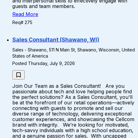
and interpersonal skills to effectively engage with
guests and team members.
Read More
Req# 275
Sales Consultant (Shawano, WI)
Sales - Shawano, 511 N Main St, Shawano, Wisconsin, United
States of America
Posted Thursday, July 9, 2026
Join Our Team as a Sales Consultant! Are you
passionate about tech and love helping people find
the perfect solutions? As a Sales Consultant, you'll
be at the forefront of our retail operations—actively
connecting with guests to promote and sell our
diverse range of technology, delivering exceptional
customer experiences, and showcasing the Cellcom
brand with integrity. We’re looking for motivated,
tech-savvy individuals with a high school education,
and a genuine passion for sales. With uncapped