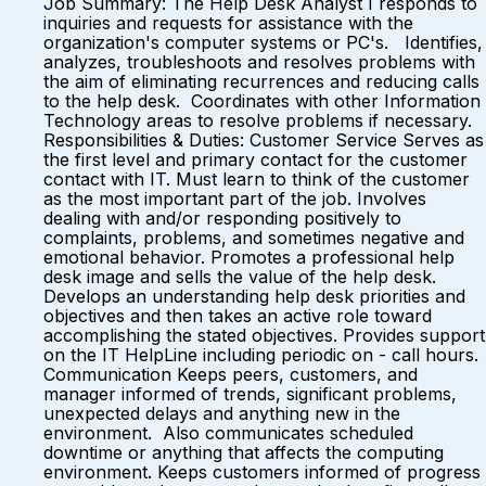
Job Summary: The Help Desk Analyst I responds to
inquiries and requests for assistance with the
organization's computer systems or PC's. Identifies,
analyzes, troubleshoots and resolves problems with
the aim of eliminating recurrences and reducing calls
to the help desk. Coordinates with other Information
Technology areas to resolve problems if necessary.
Responsibilities & Duties: Customer Service Serves as
the first level and primary contact for the customer
contact with IT. Must learn to think of the customer
as the most important part of the job. Involves
dealing with and/or responding positively to
complaints, problems, and sometimes negative and
emotional behavior. Promotes a professional help
desk image and sells the value of the help desk.
Develops an understanding help desk priorities and
objectives and then takes an active role toward
accomplishing the stated objectives. Provides support
on the IT HelpLine including periodic on - call hours.
Communication Keeps peers, customers, and
manager informed of trends, significant problems,
unexpected delays and anything new in the
environment. Also communicates scheduled
downtime or anything that affects the computing
environment. Keeps customers informed of progress