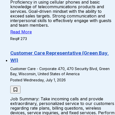
Proficiency in using cellular phones and basic
knowledge of telecommunications products and
services. Goal-driven mindset with the ability to
exceed sales targets. Strong communication and
interpersonal skills to effectively engage with guests
and team members.
Read More
Req# 273
Customer Care Representative (Green Bay,
WI)
Customer Care - Corporate 470, 470 Security Blvd, Green
Bay, Wisconsin, United States of America
Posted Wednesday, July 1, 2026
Job Summary: Take incoming calls and provide
extraordinary, personalized service to our customers
regarding rate plans, billing questions, wireless
devices, service inquiries, and fixed services. Perform