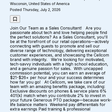
Wisconsin, United States of America
Posted Thursday, July 2, 2026
Join Our Team as a Sales Consultant! Are you
passionate about tech and love helping people find
the perfect solutions? As a Sales Consultant, you'll
be at the forefront of our retail operations—actively
connecting with guests to promote and sell our
diverse range of technology, delivering exceptional
customer experiences, and showcasing the Cellcom
brand with integrity. We’re looking for motivated,
tech-savvy individuals with a high school education,
and a genuine passion for sales. With uncapped
commission potential, you can earn an average of
$21-$26+ per hour and your success determines
how far you go! At Cellcom, we take care of our
team with an amazing benefits package, including:
Exclusive discounts on phones & service plans 6%
401(k) match when you contribute 2% to invest in
your future Generous PTO package—because work-
life balance matters Weekend pay differentials for
extra earnings Paid training & professional