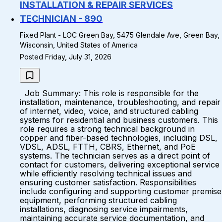
INSTALLATION & REPAIR SERVICES
TECHNICIAN - 890
Fixed Plant - LOC Green Bay, 5475 Glendale Ave, Green Bay,
Wisconsin, United States of America
Posted Friday, July 31, 2026
Job Summary: This role is responsible for the
installation, maintenance, troubleshooting, and repair
of internet, video, voice, and structured cabling
systems for residential and business customers. This
role requires a strong technical background in
copper and fiber-based technologies, including DSL,
VDSL, ADSL, FTTH, CBRS, Ethernet, and PoE
systems. The technician serves as a direct point of
contact for customers, delivering exceptional service
while efficiently resolving technical issues and
ensuring customer satisfaction. Responsibilities
include configuring and supporting customer premise
equipment, performing structured cabling
installations, diagnosing service impairments,
maintaining accurate service documentation, and