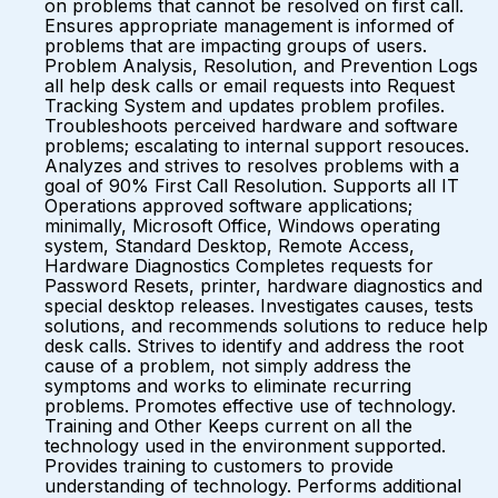
on problems that cannot be resolved on first call.
Ensures appropriate management is informed of
problems that are impacting groups of users.
Problem Analysis, Resolution, and Prevention Logs
all help desk calls or email requests into Request
Tracking System and updates problem profiles.
Troubleshoots perceived hardware and software
problems; escalating to internal support resouces.
Analyzes and strives to resolves problems with a
goal of 90% First Call Resolution. Supports all IT
Operations approved software applications;
minimally, Microsoft Office, Windows operating
system, Standard Desktop, Remote Access,
Hardware Diagnostics Completes requests for
Password Resets, printer, hardware diagnostics and
special desktop releases. Investigates causes, tests
solutions, and recommends solutions to reduce help
desk calls. Strives to identify and address the root
cause of a problem, not simply address the
symptoms and works to eliminate recurring
problems. Promotes effective use of technology.
Training and Other Keeps current on all the
technology used in the environment supported.
Provides training to customers to provide
understanding of technology. Performs additional