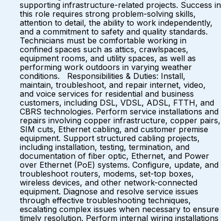
supporting infrastructure-related projects. Success in
this role requires strong problem-solving skills,
attention to detail, the ability to work independently,
and a commitment to safety and quality standards.
Technicians must be comfortable working in
confined spaces such as attics, crawlspaces,
equipment rooms, and utility spaces, as well as
performing work outdoors in varying weather
conditions. Responsibilities & Duties: Install,
maintain, troubleshoot, and repair internet, video,
and voice services for residential and business
customers, including DSL, VDSL, ADSL, FTTH, and
CBRS technologies. Perform service installations and
repairs involving copper infrastructure, copper pairs,
SIM cuts, Ethernet cabling, and customer premise
equipment. Support structured cabling projects,
including installation, testing, termination, and
documentation of fiber optic, Ethernet, and Power
over Ethernet (PoE) systems. Configure, update, and
troubleshoot routers, modems, set-top boxes,
wireless devices, and other network-connected
equipment. Diagnose and resolve service issues
through effective troubleshooting techniques,
escalating complex issues when necessary to ensure
timely resolution. Perform internal wiring installations