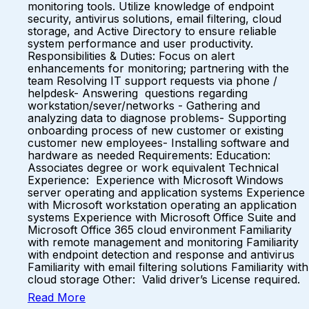
monitoring tools. Utilize knowledge of endpoint
security, antivirus solutions, email filtering, cloud
storage, and Active Directory to ensure reliable
system performance and user productivity.
Responsibilities & Duties: Focus on alert
enhancements for monitoring; partnering with the
team Resolving IT support requests via phone /
helpdesk- Answering questions regarding
workstation/sever/networks - Gathering and
analyzing data to diagnose problems- Supporting
onboarding process of new customer or existing
customer new employees- Installing software and
hardware as needed Requirements: Education:
Associates degree or work equivalent Technical
Experience: Experience with Microsoft Windows
server operating and application systems Experience
with Microsoft workstation operating an application
systems Experience with Microsoft Office Suite and
Microsoft Office 365 cloud environment Familiarity
with remote management and monitoring Familiarity
with endpoint detection and response and antivirus
Familiarity with email filtering solutions Familiarity with
cloud storage Other: Valid driver’s License required.
Read More