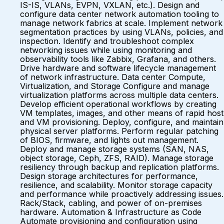
IS-IS, VLANs, EVPN, VXLAN, etc.). Design and
configure data center network automation tooling to
manage network fabrics at scale. Implement network
segmentation practices by using VLANs, policies, and
inspection. Identify and troubleshoot complex
networking issues while using monitoring and
observability tools like Zabbix, Grafana, and others.
Drive hardware and software lifecycle management
of network infrastructure. Data center Compute,
Virtualization, and Storage Configure and manage
virtualization platforms across multiple data centers.
Develop efficient operational workflows by creating
VM templates, images, and other means of rapid host
and VM provisioning. Deploy, configure, and maintain
physical server platforms. Perform regular patching
of BIOS, firmware, and lights out management.
Deploy and manage storage systems (SAN, NAS,
object storage, Ceph, ZFS, RAID). Manage storage
resiliency through backup and replication platforms.
Design storage architectures for performance,
resilience, and scalability. Monitor storage capacity
and performance while proactively addressing issues.
Rack/Stack, cabling, and power of on-premises
hardware. Automation & Infrastructure as Code
Automate provisioning and configuration using