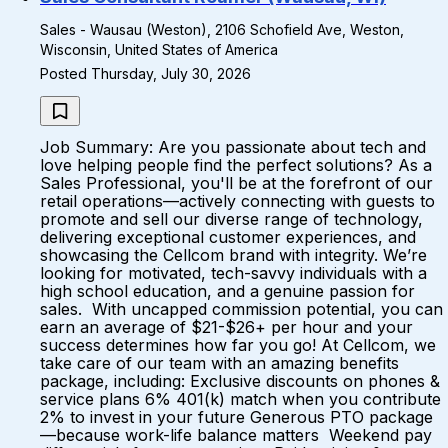
Sales - Wausau (Weston), 2106 Schofield Ave, Weston,
Wisconsin, United States of America
Posted Thursday, July 30, 2026
Job Summary: Are you passionate about tech and
love helping people find the perfect solutions? As a
Sales Professional, you'll be at the forefront of our
retail operations—actively connecting with guests to
promote and sell our diverse range of technology,
delivering exceptional customer experiences, and
showcasing the Cellcom brand with integrity. We’re
looking for motivated, tech-savvy individuals with a
high school education, and a genuine passion for
sales. With uncapped commission potential, you can
earn an average of $21-$26+ per hour and your
success determines how far you go! At Cellcom, we
take care of our team with an amazing benefits
package, including: Exclusive discounts on phones &
service plans 6% 401(k) match when you contribute
2% to invest in your future Generous PTO package
—because work-life balance matters Weekend pay