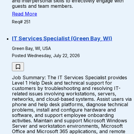
and interpersonal skills to effectively engage with
guests and team members.
Read More
Req# 251
IT Services Specialist (Green Bay, WI)
Green Bay, WI, USA
Posted Wednesday, July 22, 2026
Job Summary: The IT Services Specialist provides
Level 1 Help Desk and technical support for
customers by troubleshooting and resolving IT-
related issues involving workstations, servers,
networks, and cloud-based systems. Assist users via
phone and help desk platforms, diagnose technical
problems, install and configure hardware and
software, and support employee onboarding
activities. Maintain and support Microsoft Windows
Server and workstation environments, Microsoft
Office and Microsoft 365 applications, and remote