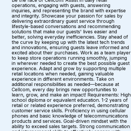
Be the face of Cellcom! Assist in daily retail
operations, engaging with guests, answering
inquiries, and representing the brand with expertise
and integrity. Showcase your passion for sales by
delivering extraordinary guest service through
lifestyle-based conversations and recommending
solutions that make our guests' lives easier and
better, solving everyday inefficiencies. Stay ahead of
the curve by keeping up with the latest tech trends
and innovations, ensuring guests leave informed and
excited about their purchases. Work as a team player
to keep store operations running smoothly, jumping
in wherever needed to create the best possible guest
experience. Adapt and grow by supporting multiple
retail locations when needed, gaining valuable
experience in different environments. Take on
additional responsibilities as needed—because at
Cellcom, every day brings new opportunities to
learn, grow, and make an impact! Requirements: High
school diploma or equivalent education. 1-2 years of
retail or related experience preferred, demonstrating
customer service skills. Proficiency in using cellular
phones and basic knowledge of telecommunications
products and services. Goal-driven mindset with the
ability to exceed sales targets. Strong communication