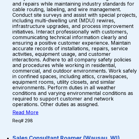
and repairs while maintaining industry standards for
cable routing, labeling, and wire management.
Conduct site surveys and assist with special projects,
including multi-dwelling unit (MDU) rewires,
infrastructure upgrades, and process improvement
initiatives. Interact professionally with customers,
communicating technical information clearly and
ensuring a positive customer experience. Maintain
accurate records of installations, repairs, service
activities, equipment usage, and customer
interactions. Adhere to all company safety policies
and procedures while working in residential,
commercial, and outdoor environments. Work safely
in confined spaces, including attics, crawlspaces,
equipment rooms, utility closets, and similar
environments. Perform duties in all weather
conditions and varying environmental conditions as
required to support customer and network
operations. Other duties as assigned.
Read More
Req# 298
Sales Consultant Roamer (Wausau, WI)