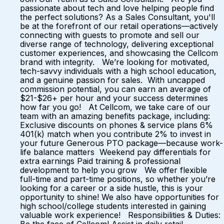
passionate about tech and love helping people find
the perfect solutions? As a Sales Consultant, you'll
be at the forefront of our retail operations—actively
connecting with guests to promote and sell our
diverse range of technology, delivering exceptional
customer experiences, and showcasing the Cellcom
brand with integrity. We’re looking for motivated,
tech-savvy individuals with a high school education,
and a genuine passion for sales. With uncapped
commission potential, you can earn an average of
$21-$26+ per hour and your success determines
how far you go! At Cellcom, we take care of our
team with an amazing benefits package, including:
Exclusive discounts on phones & service plans 6%
401(k) match when you contribute 2% to invest in
your future Generous PTO package—because work-
life balance matters Weekend pay differentials for
extra earnings Paid training & professional
development to help you grow We offer flexible
full-time and part-time positions, so whether you’re
looking for a career or a side hustle, this is your
opportunity to shine! We also have opportunities for
high school/college students interested in gaining
valuable work experience! Responsibilities & Duties: