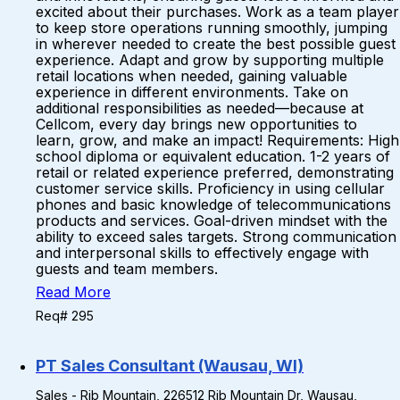
excited about their purchases. Work as a team player
to keep store operations running smoothly, jumping
in wherever needed to create the best possible guest
experience. Adapt and grow by supporting multiple
retail locations when needed, gaining valuable
experience in different environments. Take on
additional responsibilities as needed—because at
Cellcom, every day brings new opportunities to
learn, grow, and make an impact! Requirements: High
school diploma or equivalent education. 1-2 years of
retail or related experience preferred, demonstrating
customer service skills. Proficiency in using cellular
phones and basic knowledge of telecommunications
products and services. Goal-driven mindset with the
ability to exceed sales targets. Strong communication
and interpersonal skills to effectively engage with
guests and team members.
Read More
Req# 295
PT Sales Consultant (Wausau, WI)
Sales - Rib Mountain, 226512 Rib Mountain Dr, Wausau,