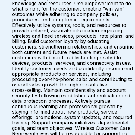
knowledge and resources. Use empowerment to do
what is right for the customer, creating “win‑win”
outcomes while adhering to company policies,
procedures, and compliance requirements.
Effectively utilize systems, tools, and resources to
provide detailed, accurate information regarding
wireless and fixed services, products, rate plans, and
billing. Build customer loyalty by educating
customers, strengthening relationships, and ensuring
both current and future needs are met. Assist
customers with basic troubleshooting related to
devices, products, services, and connectivity issues.
Identify customer needs and confidently recommend
appropriate products or services, including
processing over‑the‑phone sales and contributing to
overall sales growth through consultative
cross‑selling. Maintain confidentiality and account
security by following established authentication and
data protection processes. Actively pursue
continuous learning and professional growth by
staying informed about new products, service
offerings, promotions, system updates, and required
training. Support company initiatives, departmental
goals, and team objectives. Wireless Customer Care
Representatives will be responsible for supporting