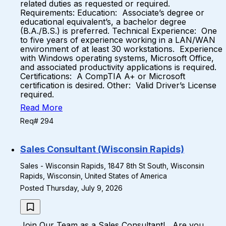
related duties as requested or required.
Requirements: Education: Associate’s degree or
educational equivalent’s, a bachelor degree
(B.A./B.S.) is preferred. Technical Experience: One
to five years of experience working in a LAN/WAN
environment of at least 30 workstations. Experience
with Windows operating systems, Microsoft Office,
and associated productivity applications is required.
Certifications: A CompTIA A+ or Microsoft
certification is desired. Other: Valid Driver’s License
required.
Read More
Req# 294
Sales Consultant (Wisconsin Rapids)
Sales - Wisconsin Rapids, 1847 8th St South, Wisconsin
Rapids, Wisconsin, United States of America
Posted Thursday, July 9, 2026
Join Our Team as a Sales Consultant! Are you