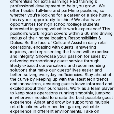
differentials for extra earnings Paid training &
professional development to help you grow We
offer flexible full-time and part-time positions, so
whether you’re looking for a career or a side hustle,
this is your opportunity to shine! We also have
opportunities for high school/college students
interested in gaining valuable work experience! This
position’s work region covers within a 60 mile driving
radius of their home location. Responsibilities &
Duties: Be the face of Cellcom! Assist in daily retail
operations, engaging with guests, answering
inquiries, and representing the brand with expertise
and integrity. Showcase your passion for sales by
delivering extraordinary guest service through
lifestyle-based conversations and recommending
solutions that make our guests' lives easier and
better, solving everyday inefficiencies. Stay ahead of
the curve by keeping up with the latest tech trends
and innovations, ensuring guests leave informed and
excited about their purchases. Work as a team player
to keep store operations running smoothly, jumping
in wherever needed to create the best possible guest
experience. Adapt and grow by supporting multiple
retail locations when needed, gaining valuable
experience in different environments. Take on