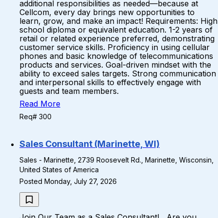
additional responsibilities as needed—because at
Cellcom, every day brings new opportunities to
learn, grow, and make an impact! Requirements: High
school diploma or equivalent education. 1-2 years of
retail or related experience preferred, demonstrating
customer service skills. Proficiency in using cellular
phones and basic knowledge of telecommunications
products and services. Goal-driven mindset with the
ability to exceed sales targets. Strong communication
and interpersonal skills to effectively engage with
guests and team members.
Read More
Req# 300
Sales Consultant (Marinette, WI)
Sales - Marinette, 2739 Roosevelt Rd., Marinette, Wisconsin,
United States of America
Posted Monday, July 27, 2026
Join Our Team as a Sales Consultant! Are you