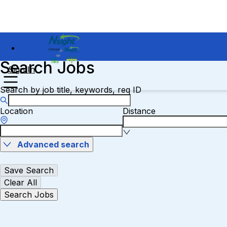
Search Jobs
Sign In
Search by job title, keywords, req ID
Location
Distance
Advanced search
Save Search
Clear All
Search Jobs