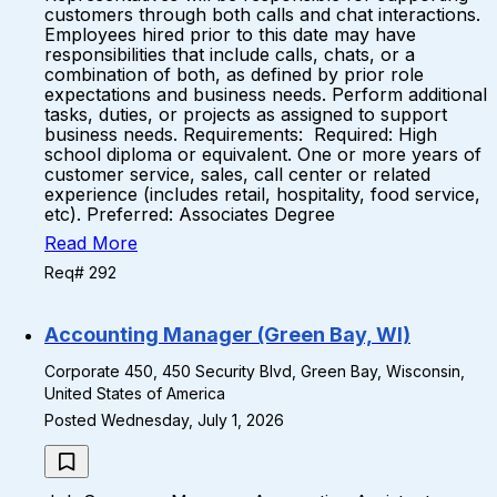
customers through both calls and chat interactions.
Employees hired prior to this date may have
responsibilities that include calls, chats, or a
combination of both, as defined by prior role
expectations and business needs. Perform additional
tasks, duties, or projects as assigned to support
business needs. Requirements: Required: High
school diploma or equivalent. One or more years of
customer service, sales, call center or related
experience (includes retail, hospitality, food service,
etc). Preferred: Associates Degree
Read More
Req# 292
Accounting Manager (Green Bay, WI)
Corporate 450, 450 Security Blvd, Green Bay, Wisconsin,
United States of America
Posted Wednesday, July 1, 2026