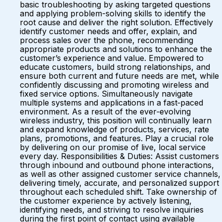
basic troubleshooting by asking targeted questions
and applying problem-solving skills to identify the
root cause and deliver the right solution. Effectively
identify customer needs and offer, explain, and
process sales over the phone, recommending
appropriate products and solutions to enhance the
customer’s experience and value. Empowered to
educate customers, build strong relationships, and
ensure both current and future needs are met, while
confidently discussing and promoting wireless and
fixed service options. Simultaneously navigate
multiple systems and applications in a fast‑paced
environment. As a result of the ever‑evolving
wireless industry, this position will continually learn
and expand knowledge of products, services, rate
plans, promotions, and features. Play a crucial role
by delivering on our promise of live, local service
every day. Responsibilities & Duties: Assist customers
through inbound and outbound phone interactions,
as well as other assigned customer service channels,
delivering timely, accurate, and personalized support
throughout each scheduled shift. Take ownership of
the customer experience by actively listening,
identifying needs, and striving to resolve inquiries
during the first point of contact using available