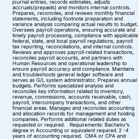
journal entries, records estimates, adjusts
accruals/prepaids) and monitors internal controls.
Prepares, reconciles, and reviews monthly financial
statements, including footnote preparation and
variance analysis comparing actual results to budget.
Oversees payroll operations, ensuring accurate and
timely payroll processing, compliance with applicable
federal, state, and local payroll regulations, payroll
tax reporting, reconciliations, and internal controls.
Reviews and approves payroll-related transactions,
reconciles payroll accounts, and partners with
Human Resources and operational leadership to
ensure payroll accuracy and compliance. Maintains
and troubleshoots general ledger software and
serves as G/L system administrator. Prepares annual
budgets. Performs specialized analysis and
reconciles key information related to inventory,
revenue, commissions, accounts receivable, cash,
payroll, intercompany transactions, and other
financial areas. Manages and reconciles accounting
and allocation records for management and holding
companies. Performs additional related duties as
requested or required. Requirements: Bachelor’s
degree in Accounting or equivalent required. 2 -4
years of accounting required. CMA or CPA and