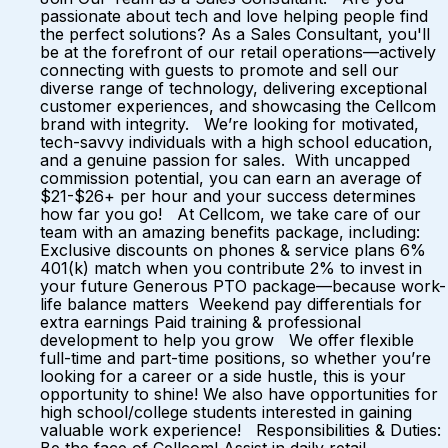
passionate about tech and love helping people find
the perfect solutions? As a Sales Consultant, you'll
be at the forefront of our retail operations—actively
connecting with guests to promote and sell our
diverse range of technology, delivering exceptional
customer experiences, and showcasing the Cellcom
brand with integrity. We’re looking for motivated,
tech-savvy individuals with a high school education,
and a genuine passion for sales. With uncapped
commission potential, you can earn an average of
$21-$26+ per hour and your success determines
how far you go! At Cellcom, we take care of our
team with an amazing benefits package, including:
Exclusive discounts on phones & service plans 6%
401(k) match when you contribute 2% to invest in
your future Generous PTO package—because work-
life balance matters Weekend pay differentials for
extra earnings Paid training & professional
development to help you grow We offer flexible
full-time and part-time positions, so whether you’re
looking for a career or a side hustle, this is your
opportunity to shine! We also have opportunities for
high school/college students interested in gaining
valuable work experience! Responsibilities & Duties: