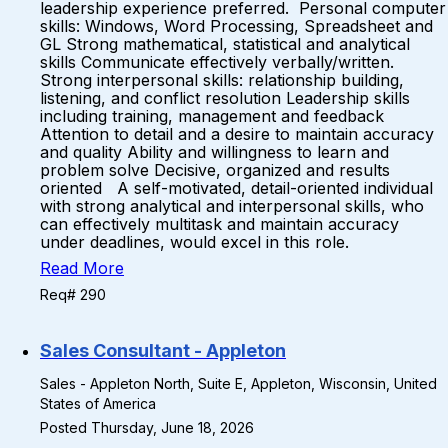
leadership experience preferred. Personal computer
skills: Windows, Word Processing, Spreadsheet and
GL Strong mathematical, statistical and analytical
skills Communicate effectively verbally/written.
Strong interpersonal skills: relationship building,
listening, and conflict resolution Leadership skills
including training, management and feedback
Attention to detail and a desire to maintain accuracy
and quality Ability and willingness to learn and
problem solve Decisive, organized and results
oriented A self-motivated, detail-oriented individual
with strong analytical and interpersonal skills, who
can effectively multitask and maintain accuracy
under deadlines, would excel in this role.
Read More
Req# 290
Sales Consultant - Appleton
Sales - Appleton North, Suite E, Appleton, Wisconsin, United
States of America
Posted Thursday, June 18, 2026