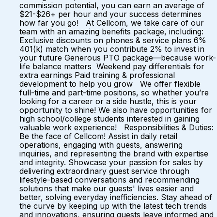
commission potential, you can earn an average of
$21-$26+ per hour and your success determines
how far you go! At Cellcom, we take care of our
team with an amazing benefits package, including:
Exclusive discounts on phones & service plans 6%
401(k) match when you contribute 2% to invest in
your future Generous PTO package—because work-
life balance matters Weekend pay differentials for
extra earnings Paid training & professional
development to help you grow We offer flexible
full-time and part-time positions, so whether you’re
looking for a career or a side hustle, this is your
opportunity to shine! We also have opportunities for
high school/college students interested in gaining
valuable work experience! Responsibilities & Duties:
Be the face of Cellcom! Assist in daily retail
operations, engaging with guests, answering
inquiries, and representing the brand with expertise
and integrity. Showcase your passion for sales by
delivering extraordinary guest service through
lifestyle-based conversations and recommending
solutions that make our guests' lives easier and
better, solving everyday inefficiencies. Stay ahead of
the curve by keeping up with the latest tech trends
and innovations, ensuring guests leave informed and