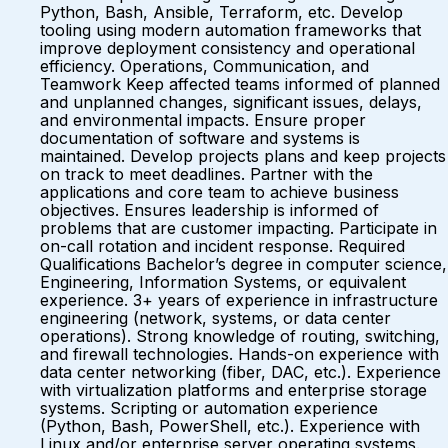
Python, Bash, Ansible, Terraform, etc. Develop
tooling using modern automation frameworks that
improve deployment consistency and operational
efficiency. Operations, Communication, and
Teamwork Keep affected teams informed of planned
and unplanned changes, significant issues, delays,
and environmental impacts. Ensure proper
documentation of software and systems is
maintained. Develop projects plans and keep projects
on track to meet deadlines. Partner with the
applications and core team to achieve business
objectives. Ensures leadership is informed of
problems that are customer impacting. Participate in
on-call rotation and incident response. Required
Qualifications Bachelor’s degree in computer science,
Engineering, Information Systems, or equivalent
experience. 3+ years of experience in infrastructure
engineering (network, systems, or data center
operations). Strong knowledge of routing, switching,
and firewall technologies. Hands-on experience with
data center networking (fiber, DAC, etc.). Experience
with virtualization platforms and enterprise storage
systems. Scripting or automation experience
(Python, Bash, PowerShell, etc.). Experience with
Linux and/or enterprise server operating systems.