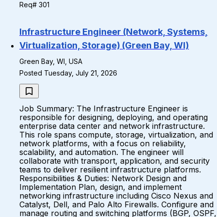
Req# 301
Infrastructure Engineer (Network, Systems,
Virtualization, Storage) (Green Bay, WI)
Green Bay, WI, USA
Posted Tuesday, July 21, 2026
Job Summary: The Infrastructure Engineer is
responsible for designing, deploying, and operating
enterprise data center and network infrastructure.
This role spans compute, storage, virtualization, and
network platforms, with a focus on reliability,
scalability, and automation. The engineer will
collaborate with transport, application, and security
teams to deliver resilient infrastructure platforms.
Responsibilities & Duties: Network Design and
Implementation Plan, design, and implement
networking infrastructure including Cisco Nexus and
Catalyst, Dell, and Palo Alto Firewalls. Configure and
manage routing and switching platforms (BGP, OSPF,