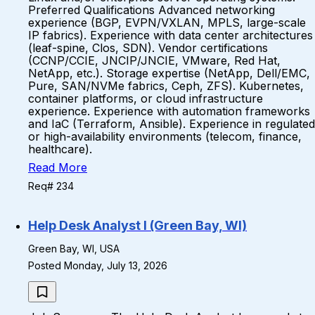
Preferred Qualifications Advanced networking
experience (BGP, EVPN/VXLAN, MPLS, large-scale
IP fabrics). Experience with data center architectures
(leaf-spine, Clos, SDN). Vendor certifications
(CCNP/CCIE, JNCIP/JNCIE, VMware, Red Hat,
NetApp, etc.). Storage expertise (NetApp, Dell/EMC,
Pure, SAN/NVMe fabrics, Ceph, ZFS). Kubernetes,
container platforms, or cloud infrastructure
experience. Experience with automation frameworks
and IaC (Terraform, Ansible). Experience in regulated
or high-availability environments (telecom, finance,
healthcare).
Read More
Req# 234
Help Desk Analyst I (Green Bay, WI)
Green Bay, WI, USA
Posted Monday, July 13, 2026