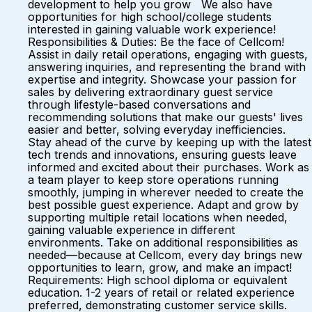
development to help you grow We also have
opportunities for high school/college students
interested in gaining valuable work experience!
Responsibilities & Duties: Be the face of Cellcom!
Assist in daily retail operations, engaging with guests,
answering inquiries, and representing the brand with
expertise and integrity. Showcase your passion for
sales by delivering extraordinary guest service
through lifestyle-based conversations and
recommending solutions that make our guests' lives
easier and better, solving everyday inefficiencies.
Stay ahead of the curve by keeping up with the latest
tech trends and innovations, ensuring guests leave
informed and excited about their purchases. Work as
a team player to keep store operations running
smoothly, jumping in wherever needed to create the
best possible guest experience. Adapt and grow by
supporting multiple retail locations when needed,
gaining valuable experience in different
environments. Take on additional responsibilities as
needed—because at Cellcom, every day brings new
opportunities to learn, grow, and make an impact!
Requirements: High school diploma or equivalent
education. 1-2 years of retail or related experience
preferred, demonstrating customer service skills.