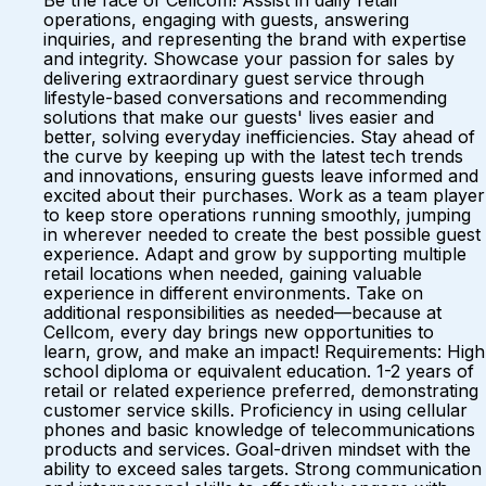
Be the face of Cellcom! Assist in daily retail
operations, engaging with guests, answering
inquiries, and representing the brand with expertise
and integrity. Showcase your passion for sales by
delivering extraordinary guest service through
lifestyle-based conversations and recommending
solutions that make our guests' lives easier and
better, solving everyday inefficiencies. Stay ahead of
the curve by keeping up with the latest tech trends
and innovations, ensuring guests leave informed and
excited about their purchases. Work as a team player
to keep store operations running smoothly, jumping
in wherever needed to create the best possible guest
experience. Adapt and grow by supporting multiple
retail locations when needed, gaining valuable
experience in different environments. Take on
additional responsibilities as needed—because at
Cellcom, every day brings new opportunities to
learn, grow, and make an impact! Requirements: High
school diploma or equivalent education. 1-2 years of
retail or related experience preferred, demonstrating
customer service skills. Proficiency in using cellular
phones and basic knowledge of telecommunications
products and services. Goal-driven mindset with the
ability to exceed sales targets. Strong communication