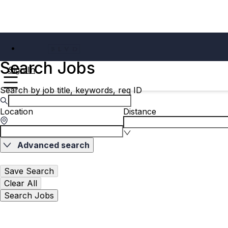
Search Jobs
Sign In
Search by job title, keywords, req ID
Location
Distance
Advanced search
Save Search
Clear All
Search Jobs