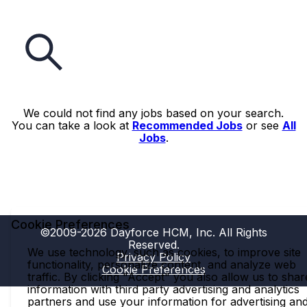
We could not find any jobs based on your search.
You can take a look at
Recommended Jobs
or see
All
Jobs
.
Cookie Preferences
©2009-2026 Dayforce HCM, Inc. All Rights
Reserved.
We use technology, such as cookies, to improve site
Privacy Policy
functionality, personalize content, and analyze web
Cookie Preferences
traffic. By clicking "Accept" you also allow us to shar
information with third party advertising and analytics
partners and use your information for advertising an