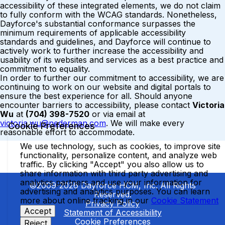
accessibility of these integrated elements, we do not claim
to fully conform with the WCAG standards. Nonetheless,
Dayforce's substantial conformance surpasses the
minimum requirements of applicable accessibility
standards and guidelines, and Dayforce will continue to
actively work to further increase the accessibility and
usability of its websites and services as a best practice and
commitment to equality.
In order to further our commitment to accessibility, we are
continuing to work on our website and digital portals to
ensure the best experience for all. Should anyone
encounter barriers to accessibility, please contact
Victoria
Wu
at
(704) 398-7520
or via email at
victoria.wu@nederman.com
. We will make every
Cookie Preferences
reasonable effort to accommodate.
We use technology, such as cookies, to improve site
functionality, personalize content, and analyze web
traffic. By clicking "Accept" you also allow us to
share information with third party advertising and
analytics partners and use your information for
©2009-2026 Dayforce HCM, Inc. All Rights
advertising and analytics purposes. You can learn
Reserved.
more about online tracking in our
Cookie Statement
Privacy Policy
Accept
Statement of Accessibility
Cookie Preferences
Reject