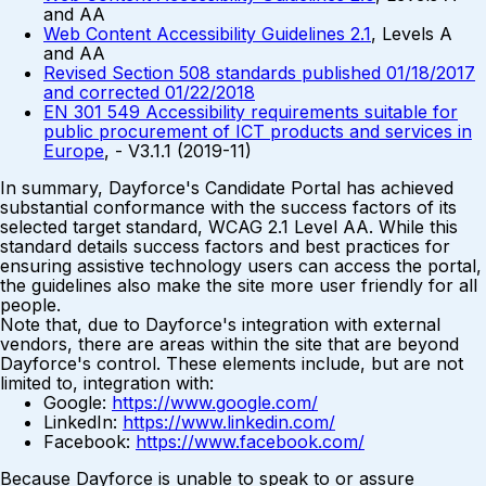
and AA
Web Content Accessibility Guidelines 2.1
, Levels A
and AA
Revised Section 508 standards published 01/18/2017
and corrected 01/22/2018
EN 301 549 Accessibility requirements suitable for
public procurement of ICT products and services in
Europe
, - V3.1.1 (2019-11)
In summary, Dayforce's Candidate Portal has achieved
substantial conformance with the success factors of its
selected target standard, WCAG 2.1 Level AA. While this
standard details success factors and best practices for
ensuring assistive technology users can access the portal,
the guidelines also make the site more user friendly for all
people.
Note that, due to Dayforce's integration with external
vendors, there are areas within the site that are beyond
Dayforce's control. These elements include, but are not
limited to, integration with:
Google:
https://www.google.com/
LinkedIn:
https://www.linkedin.com/
Facebook:
https://www.facebook.com/
Because Dayforce is unable to speak to or assure