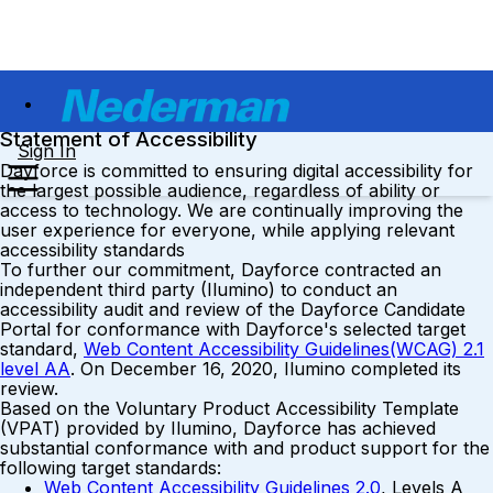
Statement of Accessibility
Sign In
Dayforce is committed to ensuring digital accessibility for
the largest possible audience, regardless of ability or
access to technology. We are continually improving the
user experience for everyone, while applying relevant
accessibility standards
To further our commitment, Dayforce contracted an
independent third party (Ilumino) to conduct an
accessibility audit and review of the Dayforce Candidate
Portal for conformance with Dayforce's selected target
standard,
Web Content Accessibility Guidelines(WCAG) 2.1
level AA
. On December 16, 2020, Ilumino completed its
review.
Based on the Voluntary Product Accessibility Template
(VPAT) provided by Ilumino, Dayforce has achieved
substantial conformance with and product support for the
following target standards:
Web Content Accessibility Guidelines 2.0
, Levels A