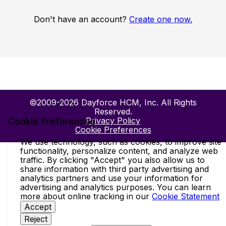
Don't have an account?
Create one now.
©2009-2026 Dayforce HCM, Inc. All Rights
Reserved.
Privacy Policy
Cookie Preferences
Cookie Preferences
We use technology, such as cookies, to improve site
functionality, personalize content, and analyze web
traffic. By clicking "Accept" you also allow us to
share information with third party advertising and
analytics partners and use your information for
advertising and analytics purposes. You can learn
more about online tracking in our
Cookie Statement
Accept
Reject