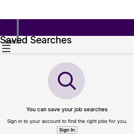
Saved Searches
Sign In
You can save your job searches
Sign in to your account to find the right jobs for you.
Sign In