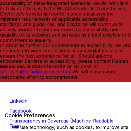
accessibility of these integrated elements, we do not claim
to fully conform with the WCAG standards. Nonetheless,
Dayforce's substantial conformance surpasses the
minimum requirements of applicable accessibility
standards and guidelines, and Dayforce will continue to
actively work to further increase the accessibility and
usability of its websites and services as a best practice and
commitment to equality.
In order to further our commitment to accessibility, we are
continuing to work on our website and digital portals to
ensure the best experience for all. Should anyone
encounter barriers to accessibility, please contact
Human
Resources
at
254-776-3722
or via email at
recruiting@pfholdingscorp.com
. We will make every
reasonable effort to accommodate.
Linkedin
Facebook
Cookie Preferences
Transparency in Coverage (Machine-Readable
Files)
We use technology, such as cookies, to improve site