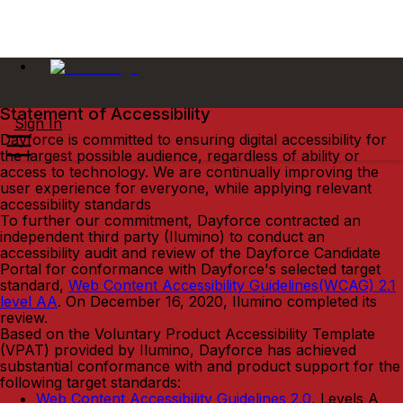
Statement of Accessibility
Sign In
Dayforce is committed to ensuring digital accessibility for
the largest possible audience, regardless of ability or
access to technology. We are continually improving the
user experience for everyone, while applying relevant
accessibility standards
To further our commitment, Dayforce contracted an
independent third party (Ilumino) to conduct an
accessibility audit and review of the Dayforce Candidate
Portal for conformance with Dayforce's selected target
standard,
Web Content Accessibility Guidelines(WCAG) 2.1
level AA
. On December 16, 2020, Ilumino completed its
review.
Based on the Voluntary Product Accessibility Template
(VPAT) provided by Ilumino, Dayforce has achieved
substantial conformance with and product support for the
following target standards:
Web Content Accessibility Guidelines 2.0
, Levels A