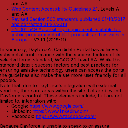
and AA
Web Content Accessibility Guidelines 2.1
, Levels A
and AA
Revised Section 508 standards published 01/18/2017
and corrected 01/22/2018
EN 301 549 Accessibility requirements suitable for
public procurement of ICT products and services in
Europe
, - V3.1.1 (2019-11)
In summary, Dayforce's Candidate Portal has achieved
substantial conformance with the success factors of its
selected target standard, WCAG 2.1 Level AA. While this
standard details success factors and best practices for
ensuring assistive technology users can access the portal,
the guidelines also make the site more user friendly for all
people.
Note that, due to Dayforce's integration with external
vendors, there are areas within the site that are beyond
Dayforce's control. These elements include, but are not
limited to, integration with:
Google:
https://www.google.com/
LinkedIn:
https://www.linkedin.com/
Facebook:
https://www.facebook.com/
Because Dayforce is unable to speak to or assure