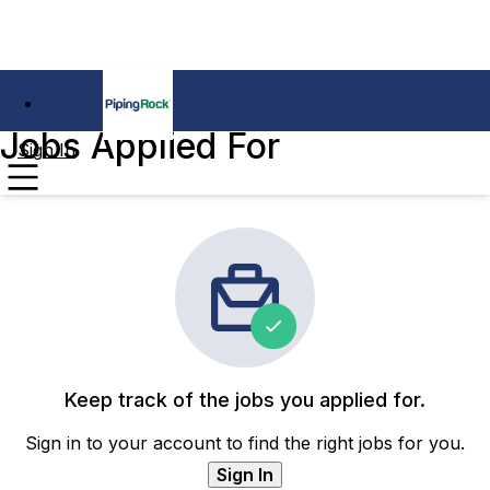
Jobs Applied For
Sign In
Keep track of the jobs you applied for.
Sign in to your account to find the right jobs for you.
Sign In