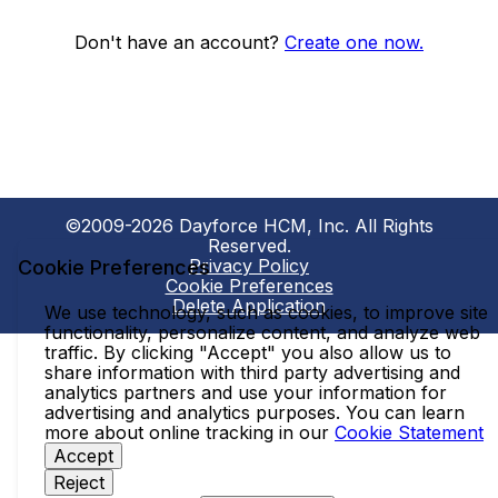
Don't have an account?
Create one now.
©2009-2026 Dayforce HCM, Inc. All Rights
Reserved.
Privacy Policy
Cookie Preferences
Cookie Preferences
Delete Application
We use technology, such as cookies, to improve site
functionality, personalize content, and analyze web
traffic. By clicking "Accept" you also allow us to
share information with third party advertising and
analytics partners and use your information for
advertising and analytics purposes. You can learn
more about online tracking in our
Cookie Statement
Accept
Reject