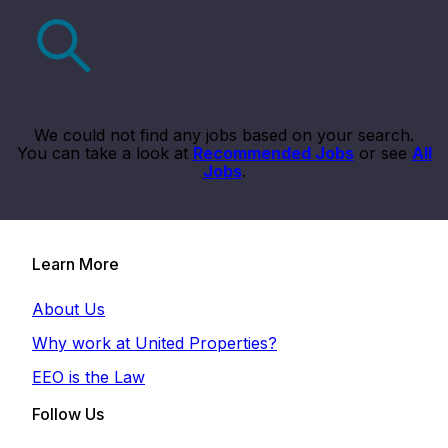
We could not find any jobs based on your search.
You can take a look at
Recommended Jobs
or see
All
Jobs
.
Learn More
About Us
Why work at United Properties?
EEO is the Law
Follow Us