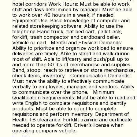
hotel corridors Work Hours: Must be able to work
shift and days determined by manager Must be able
to work over 40 hours in a week, if needed.
Equipment Use: Basic knowledge of computer and
related storekeeping software. Ability to use the
telephone Hand truck, flat bed cart, pallet jack,
forklift, trash compactor and cardboard bailer.
Vehicle or cart Mental and Physical Demands:
Ability to prioritize and organize workload to ensure
deliveries are timely. Able to stand and walk during
most of shift. Able to lift/carry and push/pull up to
and more than 50 lbs of merchandise and supplies.
Bend, stoop, reach to retrieve or store merchandise,
check items, inventory. Communication Demands:
Must have the ability to effectively communicate
verbally to employees, manager and vendors. Ability
to communicate over the phone. Minimum
Qualification Requirements: Must be able to read and
write English to complete requisitions and identify
products. Must be able to count to complete
requisitions and perform inventory. Department of
Health TB clearance. Forklift training and certificate
needed to operate forklift. Driver’s license when
operating company vehicle.