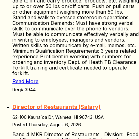
able to lift and carry produce, products, etc. weighing
up to or over 50 lbs on/off carts. Push or pull carts
or other equipment weighing more than 50 lbs.
Stand and walk to oversee storeroom operations.
Communication Demands: Must have strong verbal
skills to communicate over the phone to vendors.
Must be able to communicate effectively verbally and
in writing to employees, managers and vendors.
Written skills to communicate by e-mail; memos, etc.
Minimum Qualification Requirements: 3 years related
experience Proficient in working with numbers for
ordering and inventory Dept. of Heath TB Clearance
Forklift training and certificate needed to operate
forklift.
Read More
Req# 3944
Director of Restaurants (Salary)
62-100 Kaunaʻoa Dr, Waimea, HI 96743, USA
Posted Thursday, August 6, 2026
Band 4 MKR Director of Restaurants Division: Food