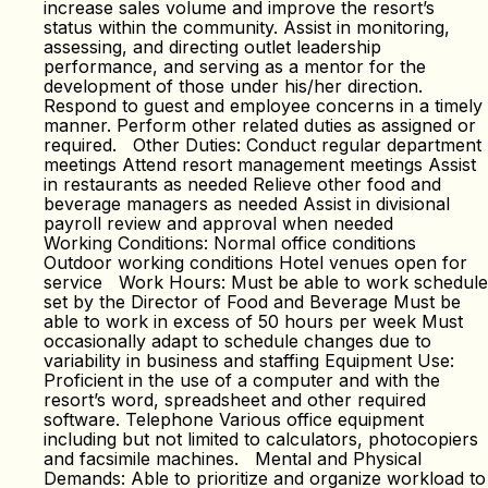
increase sales volume and improve the resort’s
status within the community. Assist in monitoring,
assessing, and directing outlet leadership
performance, and serving as a mentor for the
development of those under his/her direction.
Respond to guest and employee concerns in a timely
manner. Perform other related duties as assigned or
required. Other Duties: Conduct regular department
meetings Attend resort management meetings Assist
in restaurants as needed Relieve other food and
beverage managers as needed Assist in divisional
payroll review and approval when needed
Working Conditions: Normal office conditions
Outdoor working conditions Hotel venues open for
service Work Hours: Must be able to work schedule
set by the Director of Food and Beverage Must be
able to work in excess of 50 hours per week Must
occasionally adapt to schedule changes due to
variability in business and staffing Equipment Use:
Proficient in the use of a computer and with the
resort’s word, spreadsheet and other required
software. Telephone Various office equipment
including but not limited to calculators, photocopiers
and facsimile machines. Mental and Physical
Demands: Able to prioritize and organize workload to