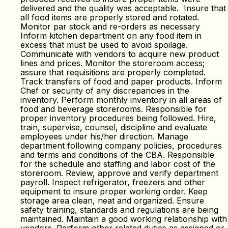
delivered and the quality was acceptable. Insure that
all food items are properly stored and rotated.
Monitor par stock and re-orders as necessary
Inform kitchen department on any food item in
excess that must be used to avoid spoilage.
Communicate with vendors to acquire new product
lines and prices. Monitor the storeroom access;
assure that requisitions are properly completed.
Track transfers of food and paper products. Inform
Chef or security of any discrepancies in the
inventory. Perform monthly inventory in all areas of
food and beverage storerooms. Responsible for
proper inventory procedures being followed. Hire,
train, supervise, counsel, discipline and evaluate
employees under his/her direction. Manage
department following company policies, procedures
and terms and conditions of the CBA. Responsible
for the schedule and staffing and labor cost of the
storeroom. Review, approve and verify department
payroll. Inspect refrigerator, freezers and other
equipment to insure proper working order. Keep
storage area clean, neat and organized. Ensure
safety training, standards and regulations are being
maintained. Maintain a good working relationship with