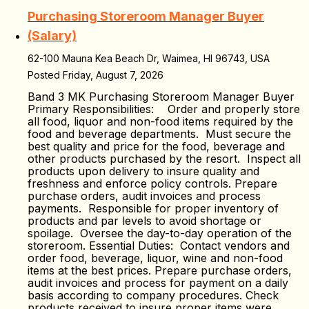
Purchasing Storeroom Manager Buyer
(Salary)
62-100 Mauna Kea Beach Dr, Waimea, HI 96743, USA
Posted Friday, August 7, 2026
Band 3 MK Purchasing Storeroom Manager Buyer
Primary Responsibilities: Order and properly store
all food, liquor and non-food items required by the
food and beverage departments. Must secure the
best quality and price for the food, beverage and
other products purchased by the resort. Inspect all
products upon delivery to insure quality and
freshness and enforce policy controls. Prepare
purchase orders, audit invoices and process
payments. Responsible for proper inventory of
products and par levels to avoid shortage or
spoilage. Oversee the day-to-day operation of the
storeroom. Essential Duties: Contact vendors and
order food, beverage, liquor, wine and non-food
items at the best prices. Prepare purchase orders,
audit invoices and process for payment on a daily
basis according to company procedures. Check
products received to insure proper items were