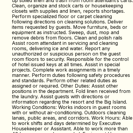
up soiled linen and trash from room attendant’s carts.
Clean, organize and stock carts or housekeeping
closets with supplies and linen, reports shortages.
Perform specialized floor or carpet cleaning
following directions on cleaning solutions. Deliver
items requested by guests. Move furniture, beds or
equipment as instructed. Sweep, dust, mop and
remove debris from floors. Clean and polish rails
Assist room attendant in servicing and cleaning
rooms, delivering ice and water. Report any
unauthorized or suspicious person on the guest
room floors to security. Responsible for the control
of hotel issued keys at all times. Assist in special
projects. Complete work assignments in a timely
manner. Perform duties following safety procedures
and standards. Perform other related duties as
assigned or required. Other Duties: Assist other
positions in the department. Fold linen received from
the laundry. Assist guests with directions or
information regarding the resort and the Big Island.
Working Conditions: Works indoors in guest rooms
with or without air-conditioning. Outdoors cleaning
lanais, public areas, and corridors. Work Hours: Able
to work shifts and days determined by Executive
Housekeeper or Assistant. Able to work more than