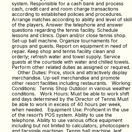
system. Responsible for a cash bank and process
cash, credit card and room charge transactions
according to established policies and procedures.
Arrange matches according to ability and level of skill
of the players. Answer the telephone and answer
questions regarding the tennis facility. Schedule
lessons and clinics. Open and/or close tennis shop.
Set-up ball machine. Organize tournaments for
groups and guests. Report on equipment in need of
repair. Keep shop and tennis facility clean and
orderly; refresh water and towel supply. Service
guests at the courtside with water and chilled towels.
Perform other related duties as assigned or required.
Other Duties: Price, stock and attractively display
merchandise. Up-sell merchandise and promote
other resort facilities including restaurants. Working
Conditions: Tennis Shop Outdoor in various weather
conditions. Work Hours: Must be able to work shift
and days determined by the Director of Tennis Must
be able to work in excess of 40 hours per week,
when needed. Equipment Use: Proficient in the use
of the resort’s POS system. Ability to use the
telephone. Ability to use various office equipment
including but not limited to calculators, photocopiers
and facsimile machines. Tennis ball machine, leaf