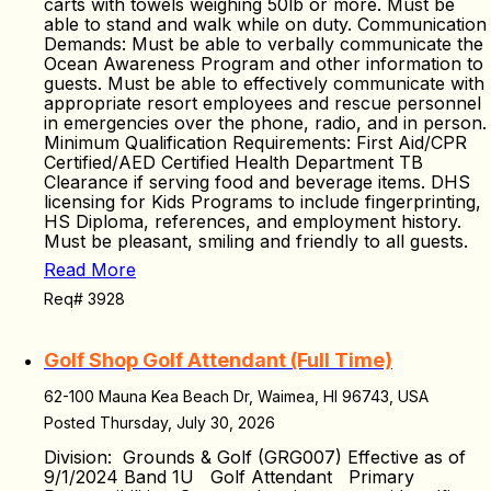
carts with towels weighing 50lb or more. Must be
able to stand and walk while on duty. Communication
Demands: Must be able to verbally communicate the
Ocean Awareness Program and other information to
guests. Must be able to effectively communicate with
appropriate resort employees and rescue personnel
in emergencies over the phone, radio, and in person.
Minimum Qualification Requirements: First Aid/CPR
Certified/AED Certified Health Department TB
Clearance if serving food and beverage items. DHS
licensing for Kids Programs to include fingerprinting,
HS Diploma, references, and employment history.
Must be pleasant, smiling and friendly to all guests.
Read More
Req# 3928
Golf Shop Golf Attendant (Full Time)
62-100 Mauna Kea Beach Dr, Waimea, HI 96743, USA
Posted Thursday, July 30, 2026
Division: Grounds & Golf (GRG007) Effective as of
9/1/2024 Band 1U Golf Attendant Primary