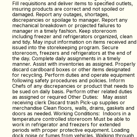
Fill requisitions and deliver items to specified outlets,
insuring products are correct and not spoiled or
damaged. Report any outages, shortages,
discrepancies or spoilage to manager. Report any
mechanical breakdown or projected failures to
manager in a timely fashion. Keep storeroom
including freezer and refrigerators organized, clean
and tidy. May input information on items received and
issued into the storekeeping program. Secure
storeroom, freezers and refrigerators at the end of
the day. Complete daily assignments in a timely
manner. Assist with inventories as assigned. Properly
discard cardboard boxes or other items designated
for recycling. Perform duties and operate equipment
following safety procedures and policies. Inform
Chefs of any discrepancies or product that needs to
be sued on daily basis. Perform other related duties
as assigned or required Other Duties: May assist
receiving clerk Discard trash Pick-up supplies or
merchandise Clean floors, walls, drains, gaskets and
doors as needed. Working Conditions: Indoors in a
temperature controlled storeroom Must be able to
work in refrigerator and freezers for extended
periods with proper protective equipment. Loading
dock noise or fumes from vehicles. Walking through