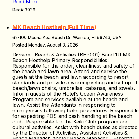
Read More
Req# 3936
MK Beach Hosthelp (Full Time)
62-100 Mauna Kea Beach Dr, Waimea, HI 96743, USA
Posted Monday, August 3, 2026
Division: Beach & Activities (BEP001) Band 1U MK
Beach Hosthelp Primary Responsibilities:
Responsible for the order, cleanliness and safety of
the beach and lawn area. Attend and service the
guests at the beach and lawn according to resort
standards and provide a warm greeting and set up of
beach/lawn chairs, umbrellas, cabanas, and towels.
Inform guests of the Hotel’s Ocean Awareness
Program and services available at the beach and
lawn. Assist the Attendants in responding to
emergencies following hotel procedures. Responsible
for expediting POS and cash handling at the beach
club. Responsible for the Keiki Club program and
cultural activities. Assist with beach duties as directed
by the Director of Activities, Assistant Activities &
Beach Manager, and/or Beach Manager. Essential