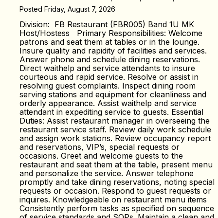
Posted Friday, August 7, 2026
Division: FB Restaurant (FBR005) Band 1U MK
Host/Hostess Primary Responsibilities: Welcome
patrons and seat them at tables or in the lounge.
Insure quality and rapidity of facilities and services.
Answer phone and schedule dining reservations.
Direct waithelp and service attendants to insure
courteous and rapid service. Resolve or assist in
resolving guest complaints. Inspect dining room
serving stations and equipment for cleanliness and
orderly appearance. Assist waithelp and service
attendant in expediting service to guests. Essential
Duties: Assist restaurant manager in overseeing the
restaurant service staff. Review daily work schedule
and assign work stations. Review occupancy report
and reservations, VIP’s, special requests or
occasions. Greet and welcome guests to the
restaurant and seat them at the table, present menu
and personalize the service. Answer telephone
promptly and take dining reservations, noting special
requests or occasion. Respond to guest requests or
inquires. Knowledgeable on restaurant menu items
Consistently perform tasks as specified on sequence
of service standards and SOPs. Maintain a clean and