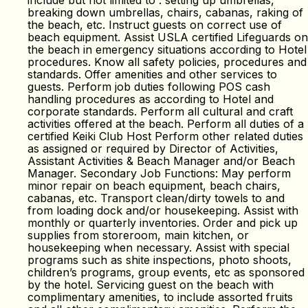
include but not limited to : setting up umbrellas,
breaking down umbrellas, chairs, cabanas, raking of
the beach, etc. Instruct guests on correct use of
beach equipment. Assist USLA certified Lifeguards on
the beach in emergency situations according to Hotel
procedures. Know all safety policies, procedures and
standards. Offer amenities and other services to
guests. Perform job duties following POS cash
handling procedures as according to Hotel and
corporate standards. Perform all cultural and craft
activities offered at the beach. Perform all duties of a
certified Keiki Club Host Perform other related duties
as assigned or required by Director of Activities,
Assistant Activities & Beach Manager and/or Beach
Manager. Secondary Job Functions: May perform
minor repair on beach equipment, beach chairs,
cabanas, etc. Transport clean/dirty towels to and
from loading dock and/or housekeeping. Assist with
monthly or quarterly inventories. Order and pick up
supplies from storeroom, main kitchen, or
housekeeping when necessary. Assist with special
programs such as shite inspections, photo shoots,
children’s programs, group events, etc as sponsored
by the hotel. Servicing guest on the beach with
complimentary amenities, to include assorted fruits