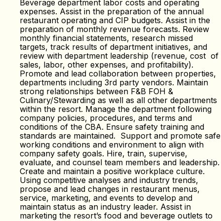
Beverage department labor costs and operating
expenses. Assist in the preparation of the annual
restaurant operating and CIP budgets. Assist in the
preparation of monthly revenue forecasts. Review
monthly financial statements, research missed
targets, track results of department initiatives, and
review with department leadership (revenue, cost of
sales, labor, other expenses, and profitability).
Promote and lead collaboration between properties,
departments including 3rd party vendors. Maintain
strong relationships between F&B FOH &
Culinary/Stewarding as well as all other departments
within the resort. Manage the department following
company policies, procedures, and terms and
conditions of the CBA. Ensure safety training and
standards are maintained. Support and promote safe
working conditions and environment to align with
company safety goals. Hire, train, supervise,
evaluate, and counsel team members and leadership.
Create and maintain a positive workplace culture.
Using competitive analyses and industry trends,
propose and lead changes in restaurant menus,
service, marketing, and events to develop and
maintain status as an industry leader. Assist in
marketing the resort’s food and beverage outlets to