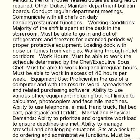
vendors. Perform other related duties as assigned or
required. Other Duties: Maintain department bulletin
boards. Conduct regular department meetings.
Communicate with all chefs on daily
banquet/restaurant functions. Working Conditions:
Majority of the shift is spent at the desk in the
storeroom. Must be able to go in and out of
refrigerators and freezers for extended periods w/
proper protective equipment. Loading dock with
noise or fumes from vehicles. Walking through hotel
corridors Work Hours: Must be able to work the
schedule determined by the Chef/Executive Sous
Chef. Must be able to work long and irregular hours.
Must be able to work in excess of 40 hours per
week. Equipment Use: Proficient in the use of a
computer and with the resort’s word, spreadsheet
and related purchasing software. Ability to use
various office equipment including but not limited to
calculator, photocopiers and facsimile machines.
Ability to use telephone, e-mail. Hand truck, flat bed
cart, pallet jack and forklift. Mental and Physical
Demands: Ability to prioritize and organize workload
to ensure deadlines are met. Ability to manage
stressful and challenging situations. Sits at a desk to
do ordering and administrative functions. Must be