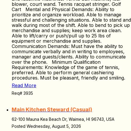
blower, court wand. Tennis racquet stringer. Golf
Cart Mental and Physical Demands: Ability to
prioritize and organize workload. Able to manage
stressful and challenging situations. Able to stand and
walk during most of the shift. Able to bend to pick up
merchandise and supplies; keep work area clean.
Able to lift/carry or push/pull up to 25 lbs of
equipment or merchandise and supplies.
Communication Demands: Must have the ability to
communicate verbally and in writing to employees,
manager and guests/clients. Ability to communicate
over the phone. Minimum Qualification
Requirements: Knowledge of the game of tennis,
preferred. Able to perform general cashiering
procedures. Must be pleasant, friendly and smiling.
Read More
Req# 3935
Main Kitchen Steward (Casual)
62-100 Mauna Kea Beach Dr, Waimea, HI 96743, USA
Posted Wednesday, August 5, 2026