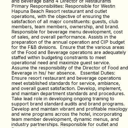
and Beverage Band 4 Director of Restaurants
Primary Responsibilities: Responsible for Westin
Hapuna Beach Resort restaurant and outlet
operations, with the objective of ensuring the
satisfaction of all major constituents: guests, club
members, team members, ownership, and brand.
Responsible for beverage menu development, cost
of sales, and overall performance. Assists in the
preparation of the annual operation and CIP budget
for the F&B divisions. Ensure that the various areas
of the Food and Beverage operations are adequately
staffed within budgeting constraints to meet
operational need and maximize guest service.
Assume the responsibility of the Director of Food and
Beverage in his/ her absence. Essential Duties:
Ensure resort restaurant and beverage operations
meet established standards for service, ambiance,
and overall guest satisfaction. Develop, implement,
and maintain department standards and procedures.
Take lead role in developing ongoing training to
support brand standard audits and brand programs.
Develop and maintain vibrant and profitable mixology
and wine programs across the hotel, incorporating
team member development, dynamic menus, and
industry partnerships. Responsible for outlet and