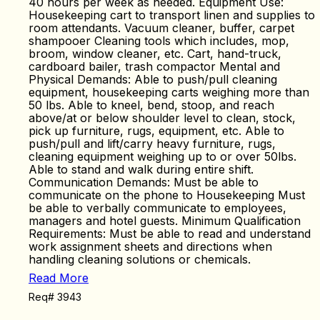
40 hours per week as needed. Equipment Use:
Housekeeping cart to transport linen and supplies to
room attendants. Vacuum cleaner, buffer, carpet
shampooer Cleaning tools which includes, mop,
broom, window cleaner, etc. Cart, hand-truck,
cardboard bailer, trash compactor Mental and
Physical Demands: Able to push/pull cleaning
equipment, housekeeping carts weighing more than
50 lbs. Able to kneel, bend, stoop, and reach
above/at or below shoulder level to clean, stock,
pick up furniture, rugs, equipment, etc. Able to
push/pull and lift/carry heavy furniture, rugs,
cleaning equipment weighing up to or over 50lbs.
Able to stand and walk during entire shift.
Communication Demands: Must be able to
communicate on the phone to Housekeeping Must
be able to verbally communicate to employees,
managers and hotel guests. Minimum Qualification
Requirements: Must be able to read and understand
work assignment sheets and directions when
handling cleaning solutions or chemicals.
Read More
Req# 3943