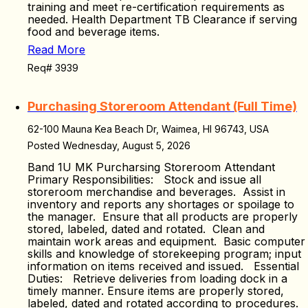
training and meet re-certification requirements as
needed. Health Department TB Clearance if serving
food and beverage items.
Read More
Req# 3939
Purchasing Storeroom Attendant (Full Time)
62-100 Mauna Kea Beach Dr, Waimea, HI 96743, USA
Posted Wednesday, August 5, 2026
Band 1U MK Purcharsing Storeroom Attendant
Primary Responsibilities: Stock and issue all
storeroom merchandise and beverages. Assist in
inventory and reports any shortages or spoilage to
the manager. Ensure that all products are properly
stored, labeled, dated and rotated. Clean and
maintain work areas and equipment. Basic computer
skills and knowledge of storekeeping program; input
information on items received and issued. Essential
Duties: Retrieve deliveries from loading dock in a
timely manner. Ensure items are properly stored,
labeled, dated and rotated according to procedures.