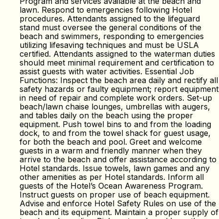
Program and services available at the beach and
lawn. Respond to emergencies following Hotel
procedures. Attendants assigned to the lifeguard
stand must oversee the general conditions of the
beach and swimmers, responding to emergencies
utilizing lifesaving techniques and must be USLA
certified. Attendants assigned to the waterman duties
should meet minimal requirement and certification to
assist guests with water activities. Essential Job
Functions: Inspect the beach area daily and rectify all
safety hazards or faulty equipment; report equipment
in need of repair and complete work orders. Set-up
beach/lawn chaise lounges, umbrellas with augers,
and tables daily on the beach using the proper
equipment. Push towel bins to and from the loading
dock, to and from the towel shack for guest usage,
for both the beach and pool. Greet and welcome
guests in a warm and friendly manner when they
arrive to the beach and offer assistance according to
Hotel standards. Issue towels, lawn games and any
other amenities as per Hotel standards. Inform all
guests of the Hotel’s Ocean Awareness Program.
Instruct guests on proper use of beach equipment.
Advise and enforce Hotel Safety Rules on use of the
beach and its equipment. Maintain a proper supply of