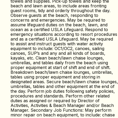
towels and supplies. Pick-up towels and keep the
beach and lawn areas, to include areas fronting
guest rooms, tidy and orderly throughout the day.
Observe guests at the beach, responding to
concerns and emergencies. May be required to
assume lifeguard duties on the beach, lawn, and
ocean as a certified USLA Lifeguard. Respond to
emergency situations according to resort procedures
and as a certified USLA Lifeguard. May be required
to assist and instruct guests with water activity
equipment to include: OC1/OC2, canoes, sailing
canoes, SUP’s and any and all kinds of boards,
kayaks, etc. Clean beach/lawn chaise lounges,
umbrellas, and tables daily from the beach using
proper equipment at start of shift and end of shift.
Breakdown beach/lawn chaise lounges, umbrellas,
tables using proper equipment and storing in
designated areas. Secure beach/lawn chaise lounges,
umbrellas, tables and other equipment at the end of
the day. Perform job duties following safety policies,
procedures and standards. Perform other related
duties as assigned or required by Director of
Activities, Activities & Beach Manager and/or Beach
Manager. Secondary Job Functions: May perform
minor repair on beach equipment, to include: chaise