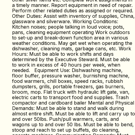
a timely manner. Report equipment in need of repair.
Perform other related duties as assigned or required.
Other Duties: Assist with inventory of supplies, China,
glassware and silverware. Working Conditions:
Kitchen noises; people talking in loud voice; pots,
pans, cleaning equipment operating Work outdoors
to set-up and break-down function area in various
weather conditions. May get wet when operating the
dishwasher, cleaning mats, garbage cans, etc. Work
Hours: Must be able to work shifts and days
determined by the Executive Steward. Must be able
to work in excess of 40 hours per week, when
needed. Equipment Use: Dishwashing machine,
floor buffer, pressure washer, burnishing machine,
food warmers, chill boxes, speed racks, rubbish
dumpsters, grills, portable freezers, gas burners,
broom, mop. Flat truck with hydraulic lift gate, van,
electric carts to transport food and supplies. Trash
compactor and cardboard bailer Mental and Physical
Demands: Must be able to stand and walk during
almost entire shift. Must be able to lift and carry up to
and over 50lbs. Push/pull warmers, carts, and
wagons up to and over 50 lbs. Must be able to bend,
stoop and reach to set up buffets, do cleaning,