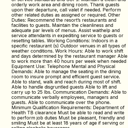
orderly work area and dining room. Thank guests
upon their departure, call valet if needed. Perform
other related duties as assigned or required. Other
Duties: Recommend the resort’s restaurants and
facilities to guests. Maintain the cleanliness and
adequate par levels of menus. Assist waithelp and
service attendants in expediting service to guests or
resetting tables. Working Conditions: Indoors in a
specific restaurant (s) Outdoor venues in all types of
weather conditions. Work Hours: Able to work shift
and days determined by the restaurant manager Able
to work more than 40 hours per week when needed
Equipment Use: Telephone Mental and Physical
Demands: Able to manage the seating in the dining
room to insure prompt and efficient guest service.
Able to stand, walk and reach during most of shift.
Able to handle disgruntled guests Able to lift and
carry up to 25 lbs. Communication Demands: Able to
communicate verbally employees, managers and
guests. Able to communicate over the phone.
Minimum Qualification Requirements: Department of
Health TB clearance Must be able to read and write
to perform job duties Must be pleasant, friendly and
smiling Must be at least 18 years of age if serving or