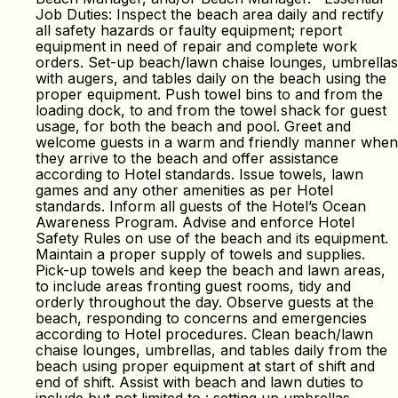
Job Duties: Inspect the beach area daily and rectify
all safety hazards or faulty equipment; report
equipment in need of repair and complete work
orders. Set-up beach/lawn chaise lounges, umbrellas
with augers, and tables daily on the beach using the
proper equipment. Push towel bins to and from the
loading dock, to and from the towel shack for guest
usage, for both the beach and pool. Greet and
welcome guests in a warm and friendly manner when
they arrive to the beach and offer assistance
according to Hotel standards. Issue towels, lawn
games and any other amenities as per Hotel
standards. Inform all guests of the Hotel’s Ocean
Awareness Program. Advise and enforce Hotel
Safety Rules on use of the beach and its equipment.
Maintain a proper supply of towels and supplies.
Pick-up towels and keep the beach and lawn areas,
to include areas fronting guest rooms, tidy and
orderly throughout the day. Observe guests at the
beach, responding to concerns and emergencies
according to Hotel procedures. Clean beach/lawn
chaise lounges, umbrellas, and tables daily from the
beach using proper equipment at start of shift and
end of shift. Assist with beach and lawn duties to