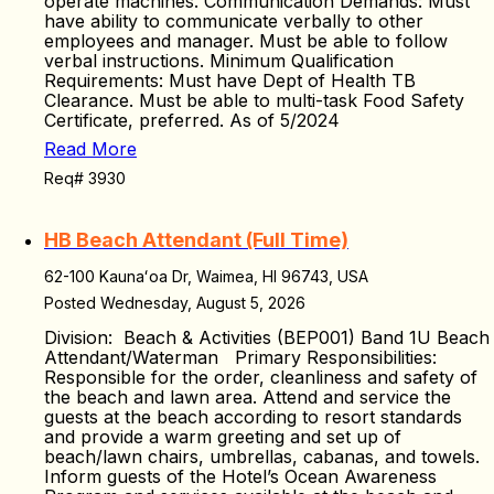
operate machines. Communication Demands: Must
have ability to communicate verbally to other
employees and manager. Must be able to follow
verbal instructions. Minimum Qualification
Requirements: Must have Dept of Health TB
Clearance. Must be able to multi-task Food Safety
Certificate, preferred. As of 5/2024
Read More
Req# 3930
HB Beach Attendant (Full Time)
62-100 Kaunaʻoa Dr, Waimea, HI 96743, USA
Posted Wednesday, August 5, 2026
Division: Beach & Activities (BEP001) Band 1U Beach
Attendant/Waterman Primary Responsibilities:
Responsible for the order, cleanliness and safety of
the beach and lawn area. Attend and service the
guests at the beach according to resort standards
and provide a warm greeting and set up of
beach/lawn chairs, umbrellas, cabanas, and towels.
Inform guests of the Hotel’s Ocean Awareness