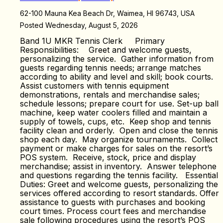
62-100 Mauna Kea Beach Dr, Waimea, HI 96743, USA
Posted Wednesday, August 5, 2026
Band 1U MKR Tennis Clerk Primary
Responsibilities: Greet and welcome guests,
personalizing the service. Gather information from
guests regarding tennis needs; arrange matches
according to ability and level and skill; book courts.
Assist customers with tennis equipment
demonstrations, rentals and merchandise sales;
schedule lessons; prepare court for use. Set-up ball
machine, keep water coolers filled and maintain a
supply of towels, cups, etc. Keep shop and tennis
facility clean and orderly. Open and close the tennis
shop each day. May organize tournaments. Collect
payment or make charges for sales on the resort’s
POS system. Receive, stock, price and display
merchandise; assist in inventory. Answer telephone
and questions regarding the tennis facility. Essential
Duties: Greet and welcome guests, personalizing the
services offered according to resort standards. Offer
assistance to guests with purchases and booking
court times. Process court fees and merchandise
sale following procedures using the resort’s POS