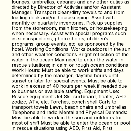
lounges, umbrellas, cabanas and any other duties as
directed by Director of Activities and/or Assistant
Manager. Transport clean/dirty towels to and from
loading dock and/or housekeeping. Assist with
monthly or quarterly inventories. Pick up supplies
from the storeroom, main kitchen, or housekeeping
when necessary. Assist with special programs such
as site inspections, photo shoots, children’s
programs, group events, etc. as sponsored by the
hotel. Working Conditions: Works outdoors in the sun
and other weather conditions Bright reflection of the
water in the ocean May need to enter the water in
rescue situations; in calm or rough ocean conditions
Work Hours: Must be able to work shifts and days
determined by the manager, daytime hours until
sunset or later for special events. Must be able to
work in excess of 40 hours per week if needed due
to business or available staffing. Equipment Use:
Rescue equipment: Jet Ski, surfboard, floater, AED,
zodizc, ATV, etc. Torches, conch shell Carts to
transport towels Lawn, beach chairs and umbrellas
Telephone and radio Mental and Physical Demands:
Must be able to work in the sun and outdoors for
most of shift Must be able to enter the ocean or pool
in rescue situations using AED, First Aid, First