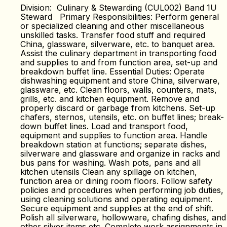
Division: Culinary & Stewarding (CUL002) Band 1U
Steward Primary Responsibilities: Perform general
or specialized cleaning and other miscellaneous
unskilled tasks. Transfer food stuff and required
China, glassware, silverware, etc. to banquet area.
Assist the culinary department in transporting food
and supplies to and from function area, set-up and
breakdown buffet line. Essential Duties: Operate
dishwashing equipment and store China, silverware,
glassware, etc. Clean floors, walls, counters, mats,
grills, etc. and kitchen equipment. Remove and
properly discard or garbage from kitchens. Set-up
chafers, sternos, utensils, etc. on buffet lines; break-
down buffet lines. Load and transport food,
equipment and supplies to function area. Handle
breakdown station at functions; separate dishes,
silverware and glassware and organize in racks and
bus pans for washing. Wash pots, pans and all
kitchen utensils Clean any spillage on kitchen,
function area or dining room floors. Follow safety
policies and procedures when performing job duties,
using cleaning solutions and operating equipment.
Secure equipment and supplies at the end of shift.
Polish all silverware, hollowware, chafing dishes, and
other silver items etc. Complete work assignments in