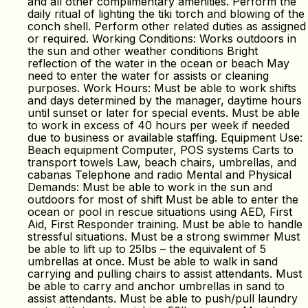
and all other complimentary amenities. Perform the
daily ritual of lighting the tiki torch and blowing of the
conch shell. Perform other related duties as assigned
or required. Working Conditions: Works outdoors in
the sun and other weather conditions Bright
reflection of the water in the ocean or beach May
need to enter the water for assists or cleaning
purposes. Work Hours: Must be able to work shifts
and days determined by the manager, daytime hours
until sunset or later for special events. Must be able
to work in excess of 40 hours per week if needed
due to business or available staffing. Equipment Use:
Beach equipment Computer, POS systems Carts to
transport towels Law, beach chairs, umbrellas, and
cabanas Telephone and radio Mental and Physical
Demands: Must be able to work in the sun and
outdoors for most of shift Must be able to enter the
ocean or pool in rescue situations using AED, First
Aid, First Responder training. Must be able to handle
stressful situations. Must be a strong swimmer Must
be able to lift up to 25lbs – the equivalent of 5
umbrellas at once. Must be able to walk in sand
carrying and pulling chairs to assist attendants. Must
be able to carry and anchor umbrellas in sand to
assist attendants. Must be able to push/pull laundry