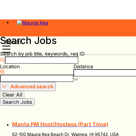
Search Jobs
Sign In
Search by job title, keywords, req ID
Location
Distance
Advanced search
Clear All
Search Jobs
Manta PM Host/Hostess (Part Time)
62-100 Mauna Kea Beach Dr, Waimea, HI 96743, USA