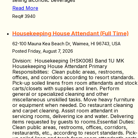
selling alcoholic beverages
Read More
Req# 3940
Housekeeping House Attendant (Full Time)
62-100 Mauna Kea Beach Dr, Waimea, HI 96743, USA
Posted Friday, August 7, 2026
Division: Housekeeping (HSK008) Band 1U MK
Housekeeping House Attendant Primary
Responsibilities: Clean public areas, restrooms,
offices, and corridors according to resort standards.
Pick-up soiled linens from room attendants and stock
carts/closets with supplies and linen. Perform
general or specialized cleaning and other
miscellaneous unskilled tasks. Move heavy furniture
or equipment when needed. Do restaurant cleaning
and carpet cleaning. Assist room attendant in
servicing rooms, delivering ice and water. Delivering
items requested by guests to rooms.Essential Duties:
Clean public areas, restrooms, offices, corridors,
restaurants, etc., according to resort standards. Pick-