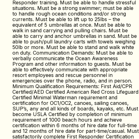
Responder training. Must be able to handle stressful
situations. Must be a strong swimmer; must be able
to handle rough ocean conditions and/or strong
currents. Must be able to lift up to 25lbs – the
equivalent of 5 umbrellas at once. Must be able to
walk in sand carrying and pulling chairs. Must be
able to carry and anchor umbrellas in sand. Must be
able to push/pull laundry carts with towels weighing
50lb or more. Must be able to stand and walk white
on duty. Communication Demands: Must be able to
verbally communicate the Ocean Awareness
Program and other information to guests. Must be
able to effectively communicate with appropriate
resort employees and rescue personnel in
emergencies over the phone, radio, and in person.
Minimum Qualification Requirements: First Aid/CPR
Certified/AED Certified American Red Cross Lifeguard
Certified Minimal Waterman requirement and
certification for OC1/OC2, canoes, sailing canoes,
SUP’s, any and all kinds of boards, kayaks, etc. Must
become USLA Certified by completion of minimum
requirement of 1000 beach hours and achieve
certification within 6 months of hire date for full-time
and 12 months of hire date for part-time/casual. Must
satisfactorily complete First Responder Certification