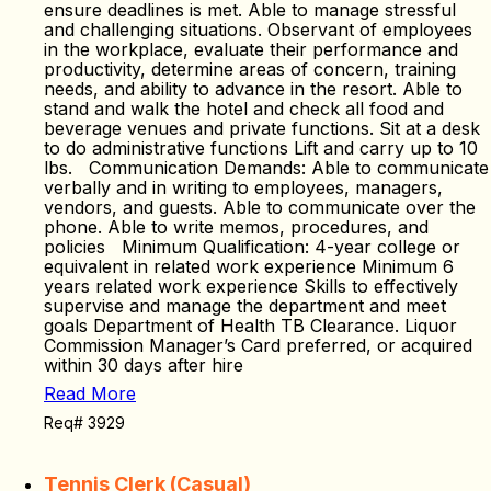
ensure deadlines is met. Able to manage stressful
and challenging situations. Observant of employees
in the workplace, evaluate their performance and
productivity, determine areas of concern, training
needs, and ability to advance in the resort. Able to
stand and walk the hotel and check all food and
beverage venues and private functions. Sit at a desk
to do administrative functions Lift and carry up to 10
lbs. Communication Demands: Able to communicate
verbally and in writing to employees, managers,
vendors, and guests. Able to communicate over the
phone. Able to write memos, procedures, and
policies Minimum Qualification: 4-year college or
equivalent in related work experience Minimum 6
years related work experience Skills to effectively
supervise and manage the department and meet
goals Department of Health TB Clearance. Liquor
Commission Manager’s Card preferred, or acquired
within 30 days after hire
Read More
Req# 3929
Tennis Clerk (Casual)