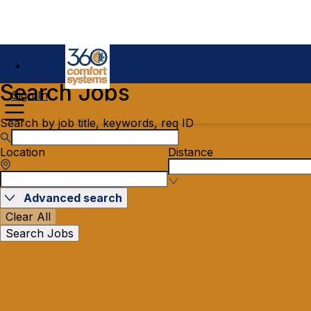
Search Jobs
Sign In
Search by job title, keywords, req ID
Location
Distance
Advanced search
Clear All
Search Jobs