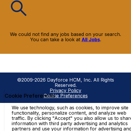
We could not find any jobs based on your search.
You can take a look at
All Jobs
.
©2009-2026 Dayforce HCM, Inc. All Rights
Reserved.
Privacy Policy
Cookie Preferences
Cookie Preferences
We use technology, such as cookies, to improve site
functionality, personalize content, and analyze web
traffic. By clicking "Accept" you also allow us to shar
information with third party advertising and analytics
partners and use your information for advertising an